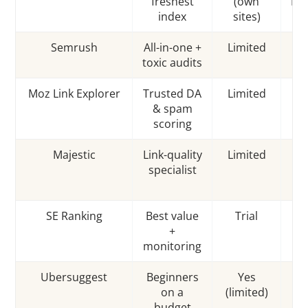
freshest
(own
Rat
index
sites)
Semrush
All-in-one +
Limited
T
toxic audits
Moz Link Explorer
Trusted DA
Limited
D
& spam
Au
scoring
Majestic
Link-quality
Limited
Tr
specialist
/ 
SE Ranking
Best value
Trial
C
+
t
monitoring
Ubersuggest
Beginners
Yes
L
on a
(limited)
p
budget