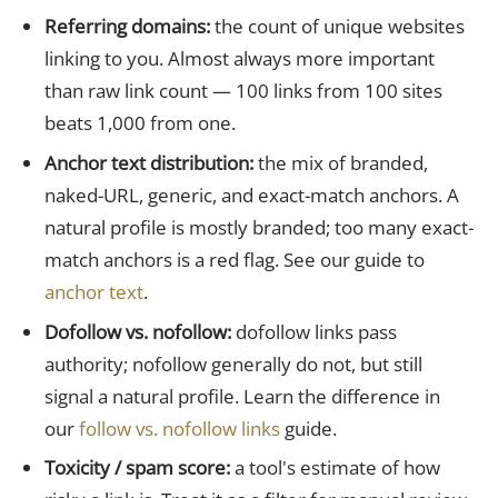
Referring domains:
the count of unique websites
linking to you. Almost always more important
than raw link count — 100 links from 100 sites
beats 1,000 from one.
Anchor text distribution:
the mix of branded,
naked-URL, generic, and exact-match anchors. A
natural profile is mostly branded; too many exact-
match anchors is a red flag. See our guide to
anchor text
.
Dofollow vs. nofollow:
dofollow links pass
authority; nofollow generally do not, but still
signal a natural profile. Learn the difference in
our
follow vs. nofollow links
guide.
Toxicity / spam score:
a tool's estimate of how