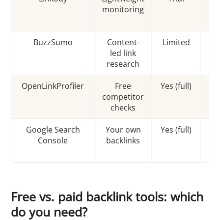
monitoring
r
BuzzSumo
Content-
Limited
led link
research
c
OpenLinkProfiler
Free
Yes (full)
competitor
In
checks
Google Search
Your own
Yes (full)
G
Console
backlinks
o
Free vs. paid backlink tools: which
do you need?