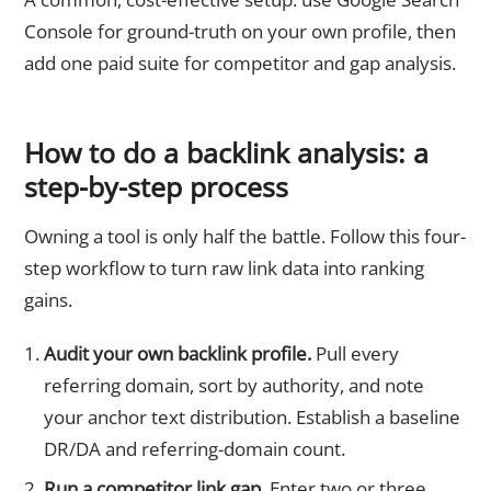
Console for ground-truth on your own profile, then
add one paid suite for competitor and gap analysis.
How to do a backlink analysis: a
step-by-step process
Owning a tool is only half the battle. Follow this four-
step workflow to turn raw link data into ranking
gains.
Audit your own backlink profile.
Pull every
referring domain, sort by authority, and note
your anchor text distribution. Establish a baseline
DR/DA and referring-domain count.
Run a competitor link gap.
Enter two or three