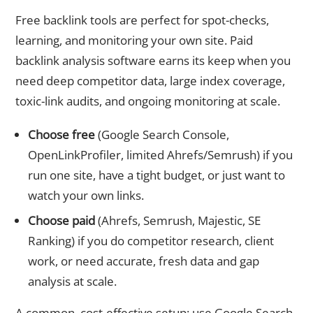
Free backlink tools are perfect for spot-checks,
learning, and monitoring your own site. Paid
backlink analysis software earns its keep when you
need deep competitor data, large index coverage,
toxic-link audits, and ongoing monitoring at scale.
Choose free
(Google Search Console,
OpenLinkProfiler, limited Ahrefs/Semrush) if you
run one site, have a tight budget, or just want to
watch your own links.
Choose paid
(Ahrefs, Semrush, Majestic, SE
Ranking) if you do competitor research, client
work, or need accurate, fresh data and gap
analysis at scale.
A common, cost-effective setup: use Google Search