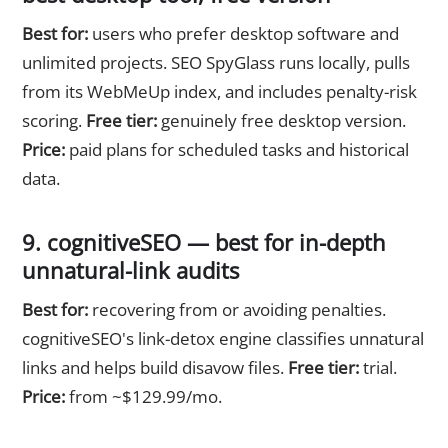
Best for:
users who prefer desktop software and
unlimited projects. SEO SpyGlass runs locally, pulls
from its WebMeUp index, and includes penalty-risk
scoring.
Free tier:
genuinely free desktop version.
Price:
paid plans for scheduled tasks and historical
data.
9. cognitiveSEO — best for in-depth
unnatural-link audits
Best for:
recovering from or avoiding penalties.
cognitiveSEO's link-detox engine classifies unnatural
links and helps build disavow files.
Free tier:
trial.
Price:
from ~$129.99/mo.