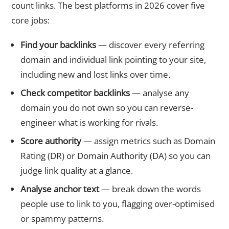
count links. The best platforms in 2026 cover five
core jobs:
Find your backlinks
— discover every referring
domain and individual link pointing to your site,
including new and lost links over time.
Check competitor backlinks
— analyse any
domain you do not own so you can reverse-
engineer what is working for rivals.
Score authority
— assign metrics such as Domain
Rating (DR) or Domain Authority (DA) so you can
judge link quality at a glance.
Analyse anchor text
— break down the words
people use to link to you, flagging over-optimised
or spammy patterns.