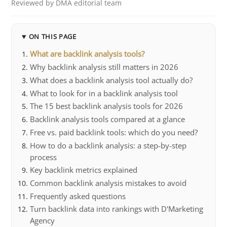
Reviewed by DMA editorial team
ON THIS PAGE
What are backlink analysis tools?
Why backlink analysis still matters in 2026
What does a backlink analysis tool actually do?
What to look for in a backlink analysis tool
The 15 best backlink analysis tools for 2026
Backlink analysis tools compared at a glance
Free vs. paid backlink tools: which do you need?
How to do a backlink analysis: a step-by-step
process
Key backlink metrics explained
Common backlink analysis mistakes to avoid
Frequently asked questions
Turn backlink data into rankings with D'Marketing
Agency