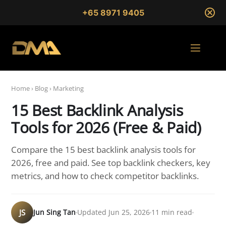
+65 8971 9405
Home
›
Blog
›
Marketing
15 Best Backlink Analysis
Tools for 2026 (Free & Paid)
Compare the 15 best backlink analysis tools for
2026, free and paid. See top backlink checkers, key
metrics, and how to check competitor backlinks.
JS
Jun Sing Tan
Updated Jun 25, 2026
11 min read