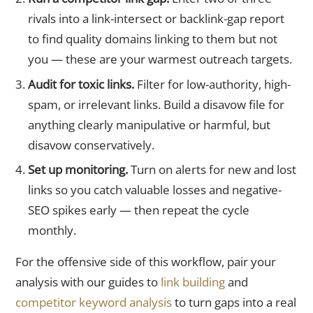
rivals into a link-intersect or backlink-gap report
to find quality domains linking to them but not
you — these are your warmest outreach targets.
Audit for toxic links.
Filter for low-authority, high-
spam, or irrelevant links. Build a disavow file for
anything clearly manipulative or harmful, but
disavow conservatively.
Set up monitoring.
Turn on alerts for new and lost
links so you catch valuable losses and negative-
SEO spikes early — then repeat the cycle
monthly.
For the offensive side of this workflow, pair your
analysis with our guides to
link building
and
competitor keyword analysis
to turn gaps into a real