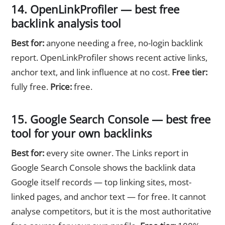
14. OpenLinkProfiler — best free
backlink analysis tool
Best for:
anyone needing a free, no-login backlink
report. OpenLinkProfiler shows recent active links,
anchor text, and link influence at no cost.
Free tier:
fully free.
Price:
free.
15. Google Search Console — best free
tool for your own backlinks
Best for:
every site owner. The Links report in
Google Search Console shows the backlink data
Google itself records — top linking sites, most-
linked pages, and anchor text — for free. It cannot
analyse competitors, but it is the most authoritative