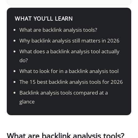
WHAT YOU’LL LEARN
What are backlink analysis tools?
Why backlink analysis still matters in 2026
What does a backlink analysis tool actually
do?
What to look for in a backlink analysis tool
The 15 best backlink analysis tools for 2026
Backlink analysis tools compared at a
glance
What are backlink analysis tools?