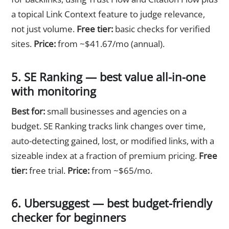
a topical Link Context feature to judge relevance,
not just volume.
Free tier:
basic checks for verified
sites.
Price:
from ~$41.67/mo (annual).
5. SE Ranking — best value all-in-one
with monitoring
Best for:
small businesses and agencies on a
budget. SE Ranking tracks link changes over time,
auto-detecting gained, lost, or modified links, with a
sizeable index at a fraction of premium pricing.
Free
tier:
free trial.
Price:
from ~$65/mo.
6. Ubersuggest — best budget-friendly
checker for beginners