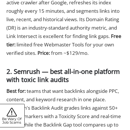
active crawler after Google, refreshes its index
roughly every 15 minutes, and segments links into
live, recent, and historical views. Its Domain Rating
(DR) is an industry-standard authority metric, and
Link Intersect is excellent for finding link gaps.
Free
tier:
limited free Webmaster Tools for your own
verified sites.
Price:
from ~$129/mo.
2. Semrush — best all-in-one platform
with toxic link audits
Best for:
teams that want backlinks alongside PPC,
content, and keyword research in one place.
Semrush's Backlink Audit grades links against 50+
toxicity markers with a Toxicity Score and real-time
Be Wary Of
Job Scams
alerts, while the Backlink Gap tool compares up to