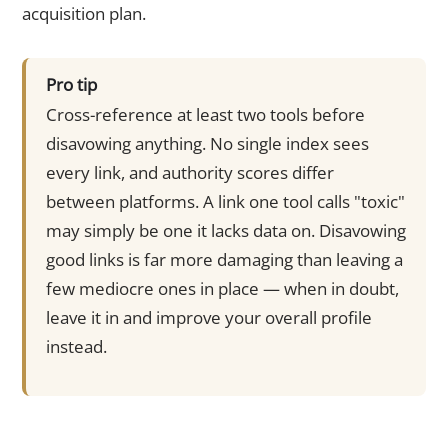
acquisition plan.
Pro tip
Cross-reference at least two tools before
disavowing anything. No single index sees
every link, and authority scores differ
between platforms. A link one tool calls "toxic"
may simply be one it lacks data on. Disavowing
good links is far more damaging than leaving a
few mediocre ones in place — when in doubt,
leave it in and improve your overall profile
instead.