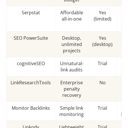
Serpstat
Affordable
Yes
S
all-in-one
(limited)
D
SEO PowerSuite
Desktop,
Yes
P
unlimited
(desktop)
ri
projects
cognitiveSEO
Unnatural-
Trial
Li
link audits
LinkResearchTools
Enterprise
No
DT
penalty
recovery
Monitor Backlinks
Simple link
Trial
monitoring
int
Linkody
Lightweight
Trial