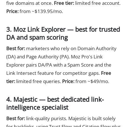
five domains at once.
Free tier:
limited free account.
Price:
from ~$139.95/mo.
3. Moz Link Explorer — best for trusted
DA and spam scoring
Best for:
marketers who rely on Domain Authority
(DA) and Page Authority (PA). Moz Pro's Link
Explorer pairs DA/PA with a Spam Score and the
Link Intersect feature for competitor gaps.
Free
tier:
limited free queries.
Price:
from ~$49/mo.
4. Majestic — best dedicated link-
intelligence specialist
Best for:
link-quality purists. Majestic is built solely
for backlinks, using Trust Flow and Citation Flow plus