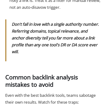
risky a link is. Treat it as a filter for manual review,
not an auto-disavow trigger.
Don't fall in love with a single authority number.
Referring domains, topical relevance, and
anchor diversity tell you far more about a link
profile than any one tool's DR or DA score ever
will.
Common backlink analysis
mistakes to avoid
Even with the best backlink tools, teams sabotage
their own results. Watch for these traps: