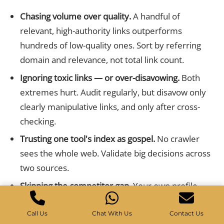
Chasing volume over quality.
A handful of
relevant, high-authority links outperforms
hundreds of low-quality ones. Sort by referring
domain and relevance, not total link count.
Ignoring toxic links — or over-disavowing.
Both
extremes hurt. Audit regularly, but disavow only
clearly manipulative links, and only after cross-
checking.
Trusting one tool's index as gospel.
No crawler
sees the whole web. Validate big decisions across
two sources.
Skipping the competitor gap.
Your own profile
shows where you are; competitor analysis shows
where you could be. Always run a gap report.
Call Us
Chat With Us
Contact Us