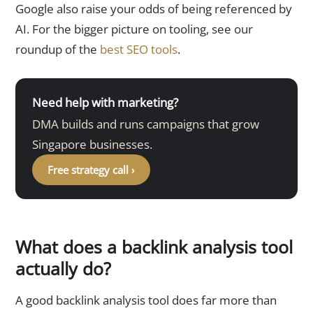
Google also raise your odds of being referenced by
AI. For the bigger picture on tooling, see our
roundup of the
best SEO tools
.
Need help with marketing?
DMA builds and runs campaigns that grow
Singapore businesses.
Free strategy call ›
What does a backlink analysis tool
actually do?
A good backlink analysis tool does far more than