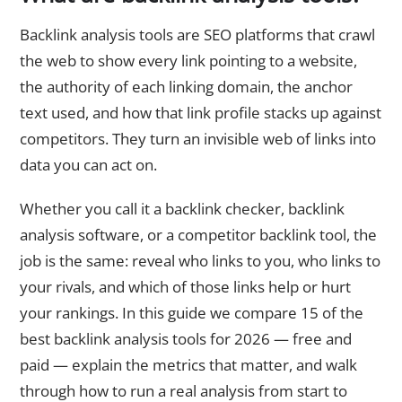
Backlink analysis tools are SEO platforms that crawl
the web to show every link pointing to a website,
the authority of each linking domain, the anchor
text used, and how that link profile stacks up against
competitors. They turn an invisible web of links into
data you can act on.
Whether you call it a backlink checker, backlink
analysis software, or a competitor backlink tool, the
job is the same: reveal who links to you, who links to
your rivals, and which of those links help or hurt
your rankings. In this guide we compare 15 of the
best backlink analysis tools for 2026 — free and
paid — explain the metrics that matter, and walk
through how to run a real analysis from start to