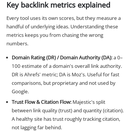
Key backlink metrics explained
Every tool uses its own scores, but they measure a
handful of underlying ideas. Understanding these
metrics keeps you from chasing the wrong
numbers.
Domain Rating (DR) / Domain Authority (DA):
a 0–
100 estimate of a domain's overall link authority.
DR is Ahrefs' metric; DA is Moz's. Useful for fast
comparisons, but proprietary and not used by
Google.
Trust Flow & Citation Flow:
Majestic's split
between link quality (trust) and quantity (citation).
A healthy site has trust roughly tracking citation,
not lagging far behind.