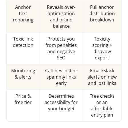
Anchor
Reveals over-
Full anchor
text
optimisation
distribution
reporting
and brand
breakdown
balance
Toxic link
Protects you
Toxicity
detection
from penalties
scoring +
and negative
disavow
SEO
export
Monitoring
Catches lost or
Email/Slack
& alerts
spammy links
alerts on new
early
and lost links
Price &
Determines
Free checks
free tier
accessibility for
or an
your budget
affordable
entry plan