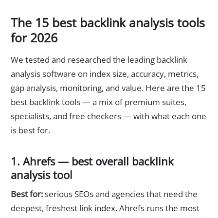
The 15 best backlink analysis tools
for 2026
We tested and researched the leading backlink
analysis software on index size, accuracy, metrics,
gap analysis, monitoring, and value. Here are the 15
best backlink tools — a mix of premium suites,
specialists, and free checkers — with what each one
is best for.
1. Ahrefs — best overall backlink
analysis tool
Best for:
serious SEOs and agencies that need the
deepest, freshest link index. Ahrefs runs the most