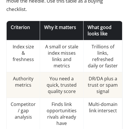
move the needle. Use this table as a buying
checklist.
Criterion
Why it matters
What good
looks like
Index size
A small or stale
Trillions of
&
index misses
links,
freshness
links and
refreshed
metrics
daily or faster
Authority
You need a
DR/DA plus a
metrics
quick, trusted
trust or spam
quality score
signal
Competitor
Finds link
Multi-domain
/ gap
opportunities
link intersect
analysis
rivals already
have