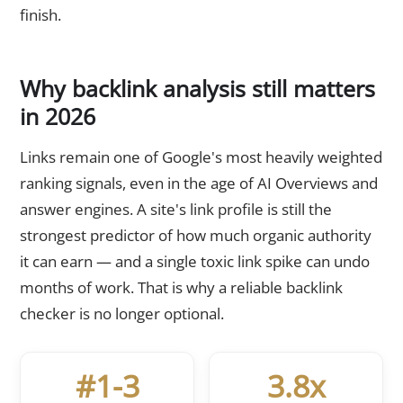
finish.
Why backlink analysis still matters
in 2026
Links remain one of Google's most heavily weighted
ranking signals, even in the age of AI Overviews and
answer engines. A site's link profile is still the
strongest predictor of how much organic authority
it can earn — and a single toxic link spike can undo
months of work. That is why a reliable backlink
checker is no longer optional.
#1-3
3.8x