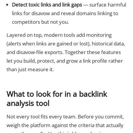
Detect toxic links and link gaps
— surface harmful
links for disavow and reveal domains linking to
competitors but not you.
Layered on top, modern tools add monitoring
(alerts when links are gained or lost), historical data,
and disavow-file exports. Together these features
let you build, protect, and grow a link profile rather
than just measure it.
What to look for in a backlink
analysis tool
Not every tool fits every team. Before you commit,
weigh the platform against the criteria that actually