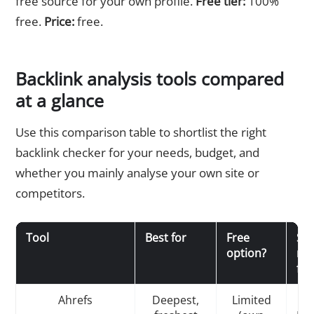
free source for your own profile.
Free tier:
100%
free.
Price:
free.
Backlink analysis tools compared
at a glance
Use this comparison table to shortlist the right
backlink checker for your needs, budget, and
whether you mainly analyse your own site or
competitors.
Tool
Best for
Free
St
option?
met
fea
Ahrefs
Deepest,
Limited
D