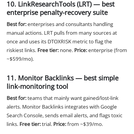
10. LinkResearchTools (LRT) — best
enterprise penalty-recovery suite
Best for:
enterprises and consultants handling
manual actions. LRT pulls from many sources at
once and uses its DTOXRISK metric to flag the
riskiest links.
Free tier:
none.
Price:
enterprise (from
~$599/mo).
11. Monitor Backlinks — best simple
link-monitoring tool
Best for:
teams that mainly want gained/lost-link
alerts. Monitor Backlinks integrates with Google
Search Console, sends email alerts, and flags toxic
links.
Free tier:
trial.
Price:
from ~$39/mo.