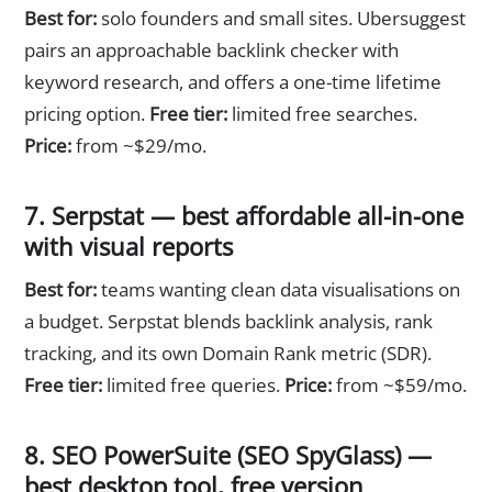
Best for:
solo founders and small sites. Ubersuggest
pairs an approachable backlink checker with
keyword research, and offers a one-time lifetime
pricing option.
Free tier:
limited free searches.
Price:
from ~$29/mo.
7. Serpstat — best affordable all-in-one
with visual reports
Best for:
teams wanting clean data visualisations on
a budget. Serpstat blends backlink analysis, rank
tracking, and its own Domain Rank metric (SDR).
Free tier:
limited free queries.
Price:
from ~$59/mo.
8. SEO PowerSuite (SEO SpyGlass) —
best desktop tool, free version