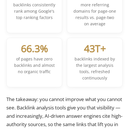
backlinks consistently
more referring
rank among Google's
domains for page-one
top ranking factors
results vs. page-two
on average
66.3%
43T+
of pages have zero
backlinks indexed by
backlinks and almost
the largest analysis
no organic traffic
tools, refreshed
continuously
The takeaway: you cannot improve what you cannot
see. Backlink analysis tools give you that visibility —
and increasingly, AI-driven answer engines cite high-
authority sources, so the same links that lift you in