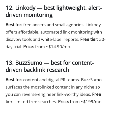
12. Linkody — best lightweight, alert-
driven monitoring
Best for:
freelancers and small agencies. Linkody
offers affordable, automated link monitoring with
disavow tools and white-label reports.
Free tier:
30-
day trial.
Price:
from ~$14.90/mo.
13. BuzzSumo — best for content-
driven backlink research
Best for:
content and digital PR teams. BuzzSumo
surfaces the most-linked content in any niche so
you can reverse-engineer link-worthy ideas.
Free
tier:
limited free searches.
Price:
from ~$199/mo.