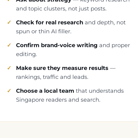
and topic clusters, not just posts.
Check for real research
and depth, not
spun or thin AI filler.
Confirm brand-voice writing
and proper
editing.
Make sure they measure results
—
rankings, traffic and leads.
Choose a local team
that understands
Singapore readers and search.