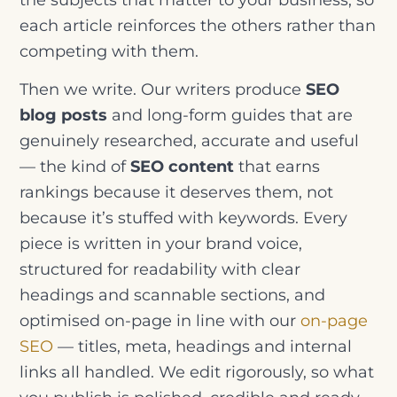
each article reinforces the others rather than
competing with them.
Then we write. Our writers produce
SEO
blog posts
and long-form guides that are
genuinely researched, accurate and useful
— the kind of
SEO content
that earns
rankings because it deserves them, not
because it’s stuffed with keywords. Every
piece is written in your brand voice,
structured for readability with clear
headings and scannable sections, and
optimised on-page in line with our
on-page
SEO
— titles, meta, headings and internal
links all handled. We edit rigorously, so what