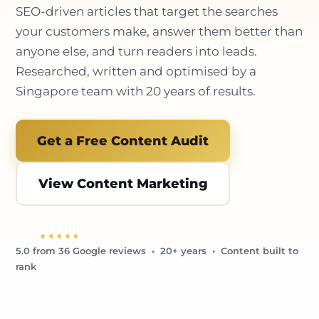
SEO-driven articles that target the searches
your customers make, answer them better than
anyone else, and turn readers into leads.
Researched, written and optimised by a
Singapore team with 20 years of results.
Get a Free Content Audit
View Content Marketing
5.0 from 36 Google reviews • 20+ years • Content built to
rank