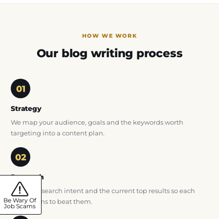
HOW WE WORK
Our blog writing process
Strategy
We map your audience, goals and the keywords worth
targeting into a content plan.
Research
We study search intent and the current top results so each
Be Wary Of
article aims to beat them.
Job Scams