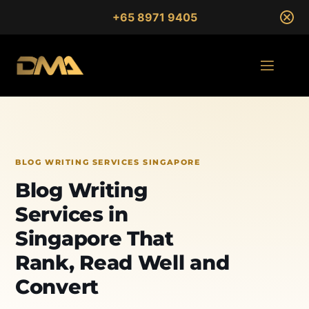
+65 8971 9405
BLOG WRITING SERVICES SINGAPORE
Blog Writing
Services in
Singapore That
Rank, Read Well and
Convert