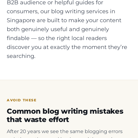
B2B audience or helpful guides for
consumers, our blog writing services in
Singapore are built to make your content
both genuinely useful and genuinely
findable — so the right local readers
discover you at exactly the moment they’re
searching.
AVOID THESE
Common blog writing mistakes
that waste effort
After 20 years we see the same blogging errors