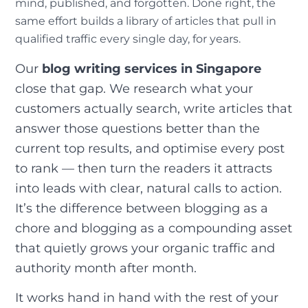
mind, published, and forgotten. Done right, the
same effort builds a library of articles that pull in
qualified traffic every single day, for years.
Our
blog writing services in Singapore
close that gap. We research what your
customers actually search, write articles that
answer those questions better than the
current top results, and optimise every post
to rank — then turn the readers it attracts
into leads with clear, natural calls to action.
It’s the difference between blogging as a
chore and blogging as a compounding asset
that quietly grows your organic traffic and
authority month after month.
It works hand in hand with the rest of your