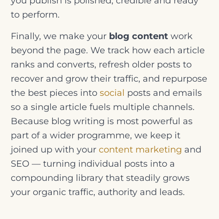
you publish is polished, credible and ready
to perform.
Finally, we make your
blog content
work
beyond the page. We track how each article
ranks and converts, refresh older posts to
recover and grow their traffic, and repurpose
the best pieces into
social
posts and emails
so a single article fuels multiple channels.
Because blog writing is most powerful as
part of a wider programme, we keep it
joined up with your
content marketing
and
SEO — turning individual posts into a
compounding library that steadily grows
your organic traffic, authority and leads.