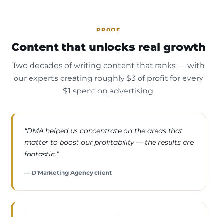
PROOF
Content that unlocks real growth
Two decades of writing content that ranks — with
our experts creating roughly $3 of profit for every
$1 spent on advertising.
“DMA helped us concentrate on the areas that
matter to boost our profitability — the results are
fantastic.”
— D’Marketing Agency client