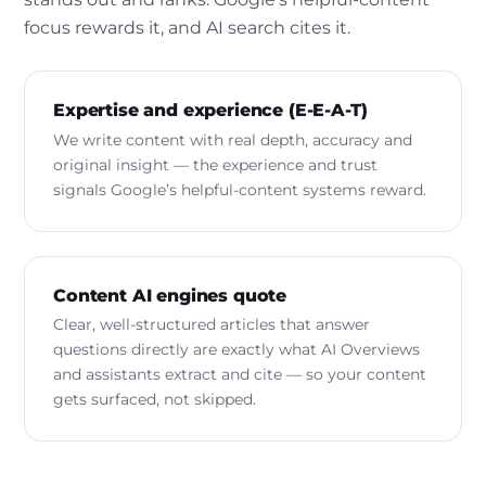
focus rewards it, and AI search cites it.
Expertise and experience (E-E-A-T)
We write content with real depth, accuracy and
original insight — the experience and trust
signals Google’s helpful-content systems reward.
Content AI engines quote
Clear, well-structured articles that answer
questions directly are exactly what AI Overviews
and assistants extract and cite — so your content
gets surfaced, not skipped.