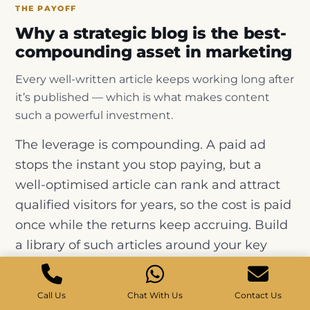
THE PAYOFF
Why a strategic blog is the best-
compounding asset in marketing
Every well-written article keeps working long after
it’s published — which is what makes content
such a powerful investment.
The leverage is compounding. A paid ad
stops the instant you stop paying, but a
well-optimised article can rank and attract
qualified visitors for years, so the cost is paid
once while the returns keep accruing. Build
a library of such articles around your key
topics and the effect multiplies — each post
adds traffic, supports the others through
Call Us
Chat With Us
Contact Us
internal links, and strengthens your