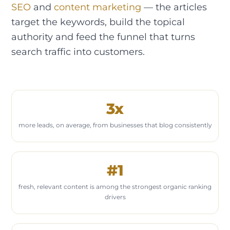
SEO
and
content marketing
— the articles
target the keywords, build the topical
authority and feed the funnel that turns
search traffic into customers.
3x
more leads, on average, from businesses that blog consistently
#1
fresh, relevant content is among the strongest organic ranking
drivers