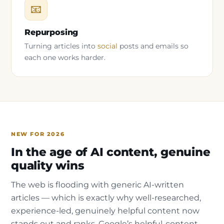
📧
Repurposing
Turning articles into
social
posts and emails so
each one works harder.
NEW FOR 2026
In the age of AI content, genuine
quality wins
The web is flooding with generic AI-written
articles — which is exactly why well-researched,
experience-led, genuinely helpful content now
stands out and ranks. Google’s helpful-content