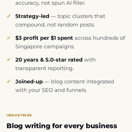
accuracy, not spun AI filler.
Strategy-led
— topic clusters that
compound, not random posts.
$3 profit per $1 spent
across hundreds of
Singapore campaigns.
20 years & 5.0-star rated
with
transparent reporting.
Joined-up
— blog content integrated
with your SEO and funnels.
INDUSTRIES
Blog writing for every business