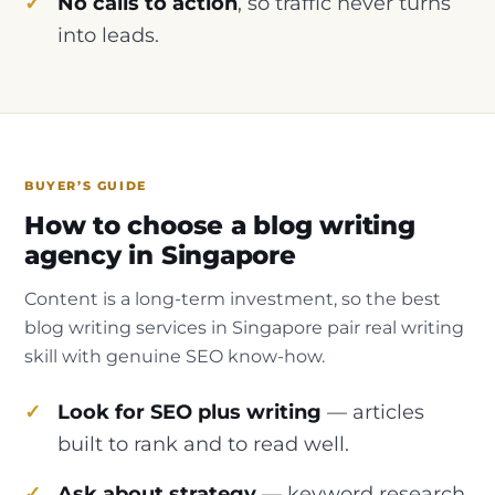
No calls to action
, so traffic never turns
into leads.
BUYER’S GUIDE
How to choose a blog writing
agency in Singapore
Content is a long-term investment, so the best
blog writing services in Singapore pair real writing
skill with genuine SEO know-how.
Look for SEO plus writing
— articles
built to rank and to read well.
Ask about strategy
— keyword research