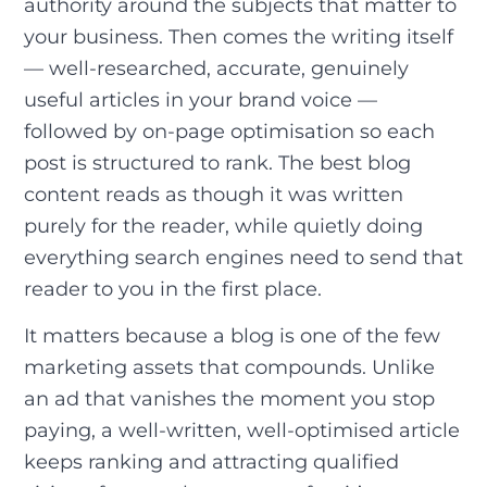
authority around the subjects that matter to
your business. Then comes the writing itself
— well-researched, accurate, genuinely
useful articles in your brand voice —
followed by on-page optimisation so each
post is structured to rank. The best blog
content reads as though it was written
purely for the reader, while quietly doing
everything search engines need to send that
reader to you in the first place.
It matters because a blog is one of the few
marketing assets that compounds. Unlike
an ad that vanishes the moment you stop
paying, a well-written, well-optimised article
keeps ranking and attracting qualified