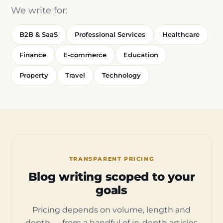
We write for:
B2B & SaaS
Professional Services
Healthcare
Finance
E-commerce
Education
Property
Travel
Technology
TRANSPARENT PRICING
Blog writing scoped to your
goals
Pricing depends on volume, length and
depth — from a handful of in-depth articles