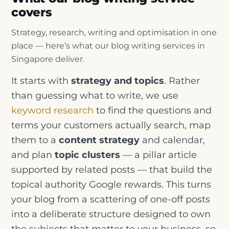
covers
Strategy, research, writing and optimisation in one
place — here’s what our blog writing services in
Singapore deliver.
It starts with
strategy and topics
. Rather
than guessing what to write, we use
keyword research
to find the questions and
terms your customers actually search, map
them to a
content strategy
and calendar,
and plan
topic clusters
— a pillar article
supported by related posts — that build the
topical authority Google rewards. This turns
your blog from a scattering of one-off posts
into a deliberate structure designed to own
the subjects that matter to your business, so