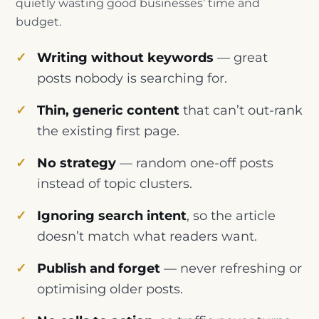
quietly wasting good businesses’ time and
budget.
Writing without keywords
— great
posts nobody is searching for.
Thin, generic content
that can’t out-rank
the existing first page.
No strategy
— random one-off posts
instead of topic clusters.
Ignoring search intent
, so the article
doesn’t match what readers want.
Publish and forget
— never refreshing or
optimising older posts.