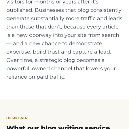
visitors for months or years after it’s
published. Businesses that blog consistently
generate substantially more traffic and leads
than those that don’t, because every article
is a new doorway into your site from search
— and a new chance to demonstrate
expertise, build trust and capture a lead.
Over time, a strategic blog becomes a
powerful, owned channel that lowers your
reliance on paid traffic.
IN DETAIL
What our blog writing service