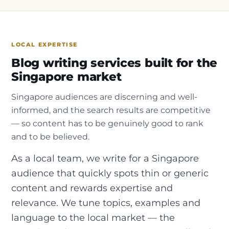
LOCAL EXPERTISE
Blog writing services built for the
Singapore market
Singapore audiences are discerning and well-
informed, and the search results are competitive
— so content has to be genuinely good to rank
and to be believed.
As a local team, we write for a Singapore
audience that quickly spots thin or generic
content and rewards expertise and
relevance. We tune topics, examples and
language to the local market — the