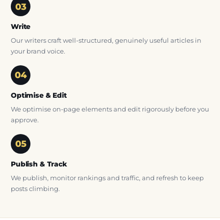
Write
Our writers craft well-structured, genuinely useful articles in
your brand voice.
Optimise & Edit
We optimise on-page elements and edit rigorously before you
approve.
Publish & Track
We publish, monitor rankings and traffic, and refresh to keep
posts climbing.