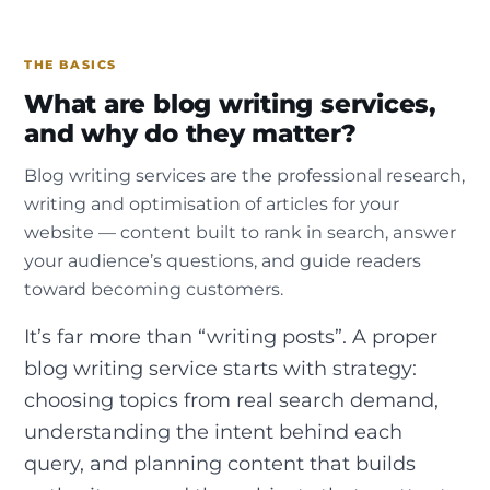
THE BASICS
What are blog writing services,
and why do they matter?
Blog writing services are the professional research,
writing and optimisation of articles for your
website — content built to rank in search, answer
your audience’s questions, and guide readers
toward becoming customers.
It’s far more than “writing posts”. A proper
blog writing service starts with strategy:
choosing topics from real search demand,
understanding the intent behind each
query, and planning content that builds