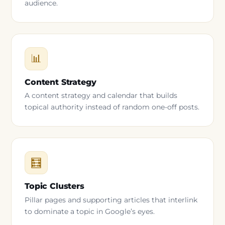
audience.
📊
Content Strategy
A content strategy and calendar that builds
topical authority instead of random one-off posts.
🧮
Topic Clusters
Pillar pages and supporting articles that interlink
to dominate a topic in Google’s eyes.