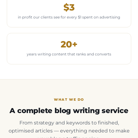
$3
in profit our clients see for every $1 spent on advertising
20+
years writing content that ranks and converts
WHAT WE DO
A complete blog writing service
From strategy and keywords to finished,
optimised articles — everything needed to make