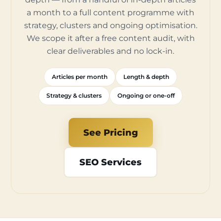
a month to a full content programme with
strategy, clusters and ongoing optimisation.
We scope it after a free content audit, with
clear deliverables and no lock-in.
Articles per month
Length & depth
Strategy & clusters
Ongoing or one-off
See Pricing
SEO Services