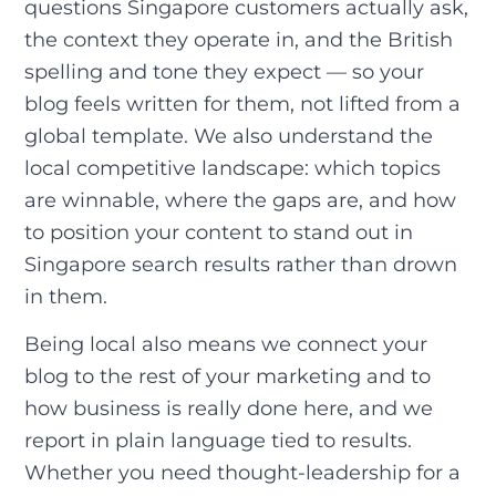
questions Singapore customers actually ask,
the context they operate in, and the British
spelling and tone they expect — so your
blog feels written for them, not lifted from a
global template. We also understand the
local competitive landscape: which topics
are winnable, where the gaps are, and how
to position your content to stand out in
Singapore search results rather than drown
in them.
Being local also means we connect your
blog to the rest of your marketing and to
how business is really done here, and we
report in plain language tied to results.
Whether you need thought-leadership for a