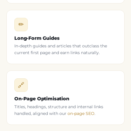
✏
Long-Form Guides
In-depth guides and articles that outclass the
current first page and earn links naturally.
🔗
On-Page Optimisation
Titles, headings, structure and internal links
handled, aligned with our
on-page SEO
.