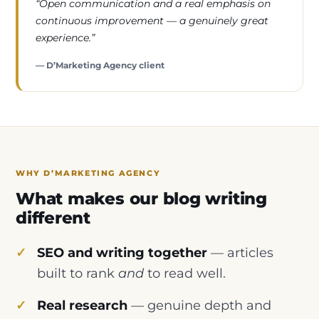
“Open communication and a real emphasis on
continuous improvement — a genuinely great
experience.”
— D’Marketing Agency client
WHY D’MARKETING AGENCY
What makes our blog writing
different
SEO and writing together
— articles
built to rank
and
to read well.
Real research
— genuine depth and