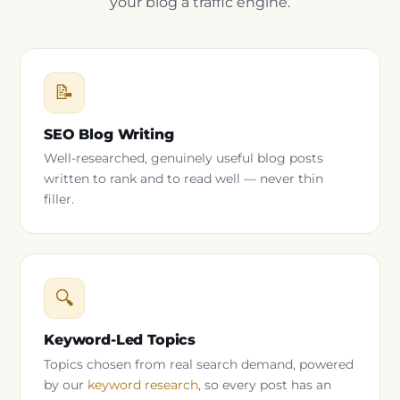
your blog a traffic engine.
📝
SEO Blog Writing
Well-researched, genuinely useful blog posts
written to rank and to read well — never thin
filler.
🔍
Keyword-Led Topics
Topics chosen from real search demand, powered
by our
keyword research
, so every post has an