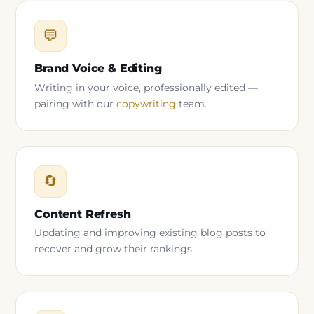
💬
Brand Voice & Editing
Writing in your voice, professionally edited —
pairing with our
copywriting
team.
🔄
Content Refresh
Updating and improving existing blog posts to
recover and grow their rankings.