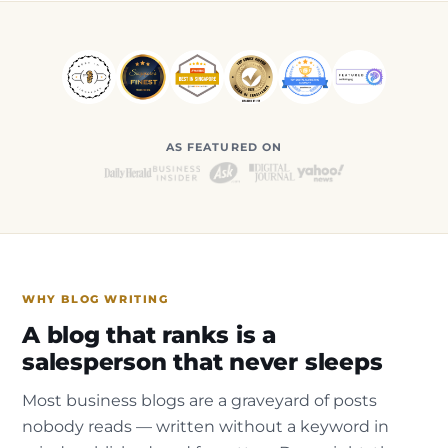
AS FEATURED ON
WHY BLOG WRITING
A blog that ranks is a
salesperson that never sleeps
Most business blogs are a graveyard of posts
nobody reads — written without a keyword in