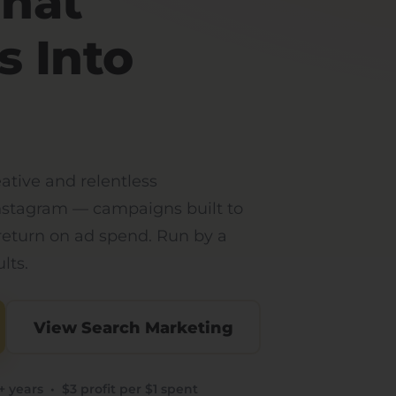
That
s Into
eative and relentless
nstagram — campaigns built to
 return on ad spend. Run by a
lts.
View Search Marketing
 years • $3 profit per $1 spent