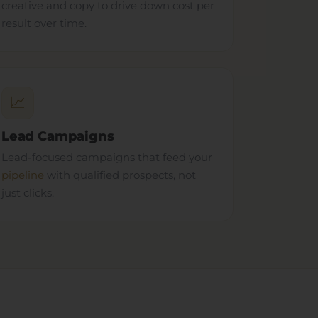
creative and copy to drive down cost per
result over time.
📈
Lead Campaigns
Lead-focused campaigns that feed your
pipeline
with qualified prospects, not
just clicks.