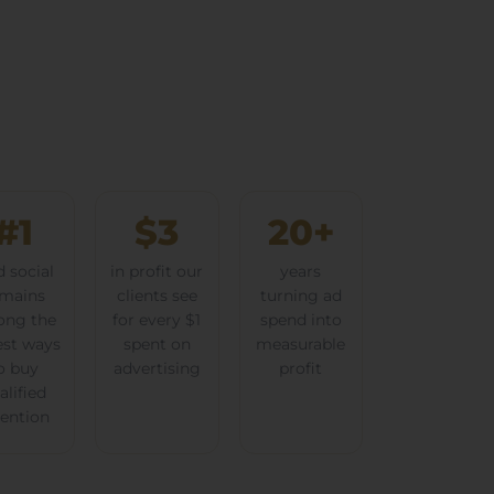
#1
$3
20+
d social
in profit our
years
mains
clients see
turning ad
ng the
for every $1
spend into
est ways
spent on
measurable
o buy
advertising
profit
alified
tention