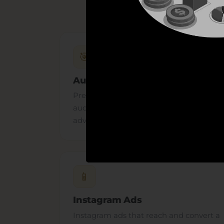
🎯
Audience Targeting
Precise interest, custom and lookalike
audiences that put your Facebook
advertising in front of the right people.
📱
Instagram Ads
Instagram ads that reach and convert a