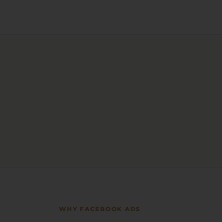
WHY FACEBOOK ADS