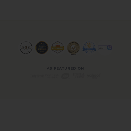
AS FEATURED ON