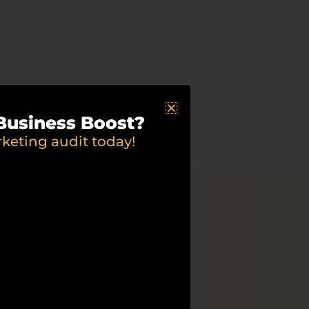
Business Boost?
rketing audit today!
rvice
ing needed to make