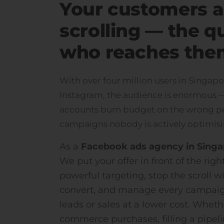
Your customers a
scrolling — the q
who reaches the
With over four million users in Singa
Instagram, the audience is enormous — 
accounts burn budget on the wrong pe
campaigns nobody is actively optimisi
As a
Facebook ads agency in Sing
We put your offer in front of the rig
powerful targeting, stop the scroll wi
convert, and manage every campaig
leads or sales at a lower cost. Wheth
commerce purchases, filling a pipeli