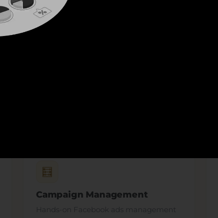
paid social profitable.
🔄
Retargeting
Retargeting that re-engages past
visitors and warm audiences to recover
sales and lift conversion rates.
🧮
Campaign Management
Hands-on Facebook ads management