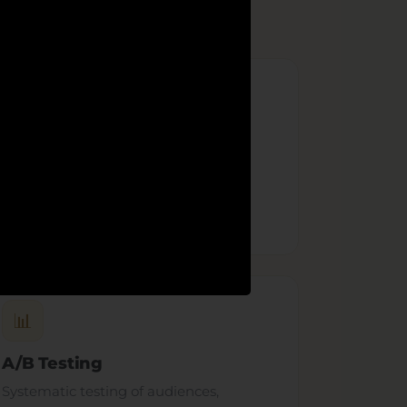
🎬
Ad Creative
Scroll-stopping ad creative — video,
carousel and static — built with our
design team
to convert.
📊
A/B Testing
Systematic testing of audiences,