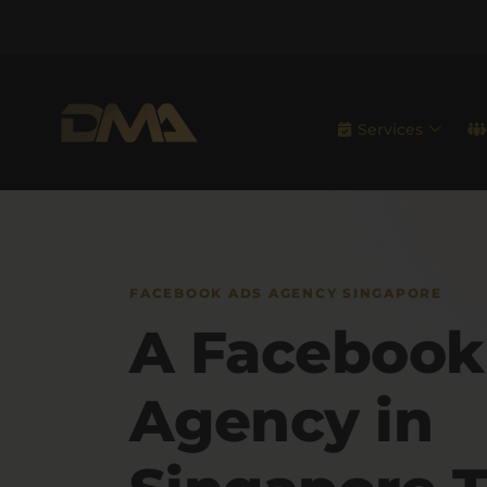
Services
FACEBOOK ADS AGENCY SINGAPORE
A Facebook
Agency in