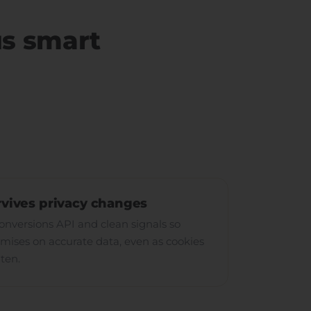
us smart
rvives privacy changes
versions API and clean signals so
mises on accurate data, even as cookies
hten.