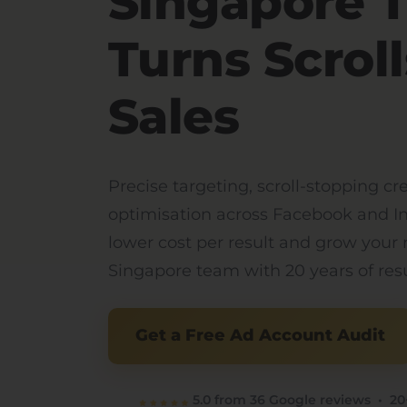
Singapore 
Turns Scroll
Sales
Precise targeting, scroll-stopping cr
optimisation across Facebook and I
lower cost per result and grow your
Singapore team with 20 years of resu
Get a Free Ad Account Audit
5.0 from 36 Google reviews • 20+