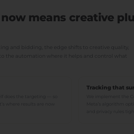
now means creative pl
ing and bidding, the edge shifts to creative quality,
nto the automation where it helps and control what
Tracking that su
elf does the targeting — so
We implement the Con
at’s where results are now
Meta’s algorithm opti
and privacy rules tig