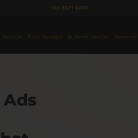
+65 8971 9405
About Us
Our Packages
White Label Us
Resources
 Ads