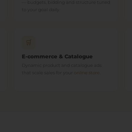
— budgets, bidding and structure tuned
to your goal daily.
🛒
E-commerce & Catalogue
Dynamic product and catalogue ads
that scale sales for your
online store
.