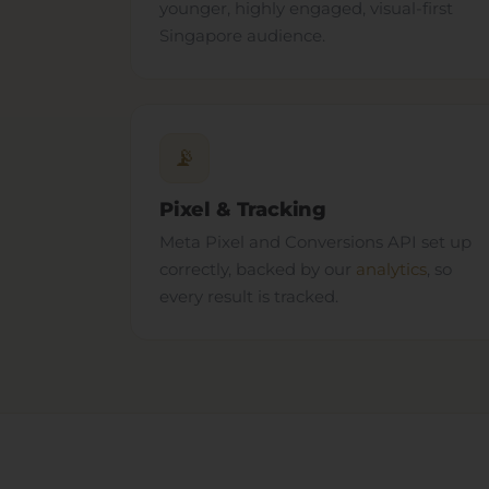
younger, highly engaged, visual-first
Singapore audience.
📡
Pixel & Tracking
Meta Pixel and Conversions API set up
correctly, backed by our
analytics
, so
every result is tracked.