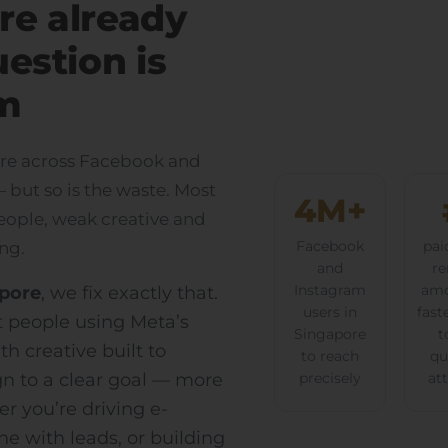
re already
uestion is
m
pore across Facebook and
but so is the waste. Most
4M+
ople, weak creative and
ng.
Facebook
pai
and
re
apore
, we fix exactly that.
Instagram
amo
users in
fast
ht people using Meta’s
Singapore
t
th creative built to
to reach
qu
n to a clear goal — more
precisely
at
er you’re driving e-
ne with leads, or building