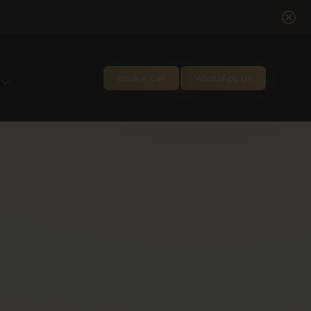
Book A Call
WhatsApp Us