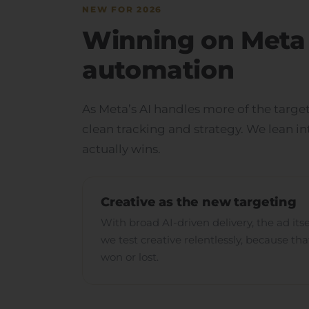
NEW FOR 2026
Winning on Meta 
automation
As Meta’s AI handles more of the target
clean tracking and strategy. We lean i
actually wins.
Creative as the new targeting
With broad AI-driven delivery, the ad its
we test creative relentlessly, because th
won or lost.