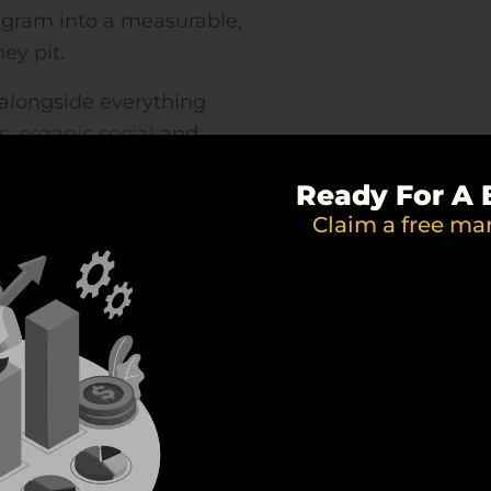
agram into a measurable,
ey pit.
alongside everything
s
,
organic social
and
the same direction.
Ready For A 
Claim a free ma
WHAT WE DO
mplete Facebook ads se
ng, creative and optimisation across Meta — everyth