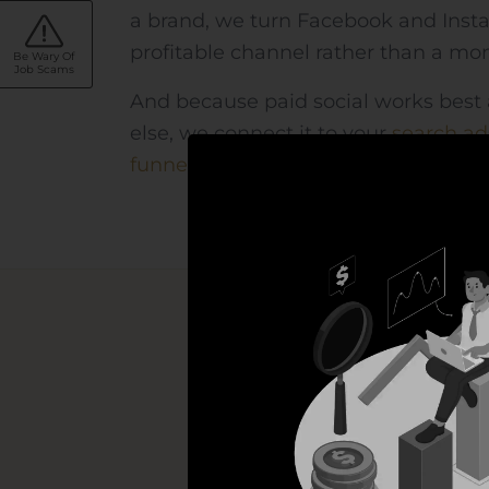
a brand, we turn Facebook and Inst
profitable channel rather than a mon
Be Wary Of
Job Scams
And because paid social works best 
else, we connect it to your
search ad
funnels
— so every channel pulls in 
A co
Strategy, targeti