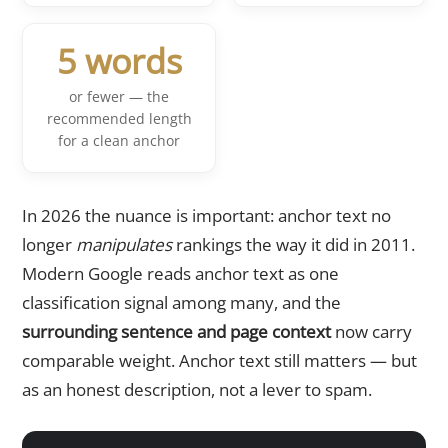
5 words
or fewer — the
recommended length
for a clean anchor
In 2026 the nuance is important: anchor text no
longer
manipulates
rankings the way it did in 2011.
Modern Google reads anchor text as one
classification signal among many, and the
surrounding sentence and page context
now carry
comparable weight. Anchor text still matters — but
as an honest description, not a lever to spam.