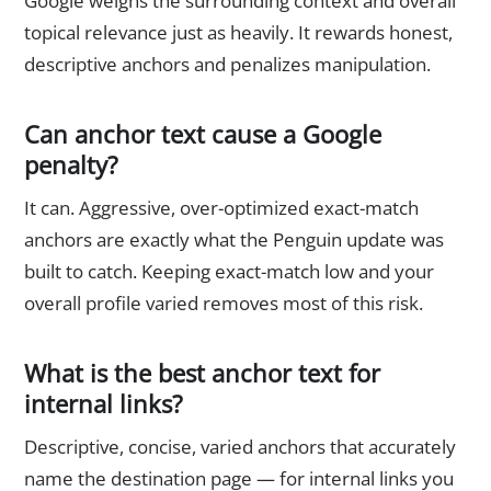
Google weighs the surrounding context and overall
topical relevance just as heavily. It rewards honest,
descriptive anchors and penalizes manipulation.
Can anchor text cause a Google
penalty?
It can. Aggressive, over-optimized exact-match
anchors are exactly what the Penguin update was
built to catch. Keeping exact-match low and your
overall profile varied removes most of this risk.
What is the best anchor text for
internal links?
Descriptive, concise, varied anchors that accurately
name the destination page — for internal links you