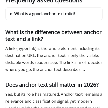
Frequently asked questions
What is a good anchor text ratio?
What is the difference between anchor
text and a link?
A link (hyperlink) is the whole element including its
destination URL; the anchor text is only the visible,
clickable words readers see. The link's
decides
href
where you go; the anchor text describes it.
Does anchor text still matter in 2026?
Yes, but its role has matured. Anchor text remains a
relevance and classification signal, yet modern