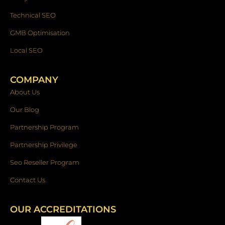
Technical SEO
GMB Optimisation
Local SEO
COMPANY
About Us
Our Blog
Partnership Program
Partnership Privilege
Seo Reseller Program
Contact Us
OUR ACCREDITATIONS