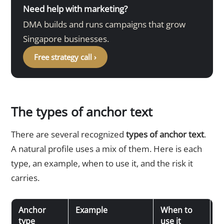
Need help with marketing?
DMA builds and runs campaigns that grow
Singapore businesses.
Free strategy call ›
The types of anchor text
There are several recognized
types of anchor text
.
A natural profile uses a mix of them. Here is each
type, an example, when to use it, and the risk it
carries.
Anchor
Example
When to
R
type
use it