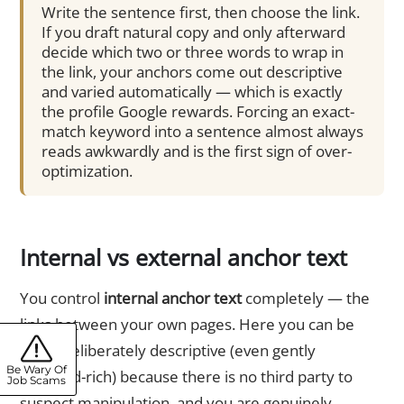
Write the sentence first, then choose the link.
If you draft natural copy and only afterward
decide which two or three words to wrap in
the link, your anchors come out descriptive
and varied automatically — which is exactly
the profile Google rewards. Forcing an exact-
match keyword into a sentence almost always
reads awkwardly and is the first sign of over-
optimization.
Internal vs external anchor text
You control
internal anchor text
completely — the
links between your own pages. Here you can be
more deliberately descriptive (even gently
Be Wary Of
keyword-rich) because there is no third party to
Job Scams
suspect manipulation, and you are genuinely