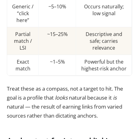
Generic /
~5–10%
Occurs naturally;
“click
low signal
here”
Partial
~15–25%
Descriptive and
match /
safe; carries
LSI
relevance
Exact
~1–5%
Powerful but the
match
highest-risk anchor
Treat these as a compass, not a target to hit. The
goal is a profile that
looks
natural because it
is
natural — the result of earning links from varied
sources rather than dictating anchors.