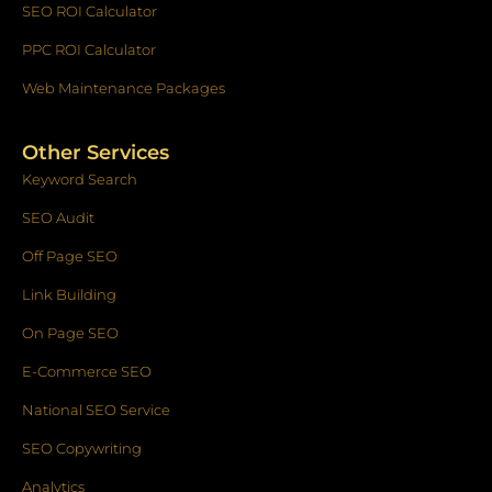
SEO ROI Calculator
PPC ROI Calculator
Web Maintenance Packages
Other Services
Keyword Search
SEO Audit
Off Page SEO
Link Building
On Page SEO
E-Commerce SEO
National SEO Service
SEO Copywriting
Analytics