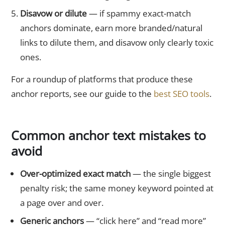
Disavow or dilute
— if spammy exact-match
anchors dominate, earn more branded/natural
links to dilute them, and disavow only clearly toxic
ones.
For a roundup of platforms that produce these
anchor reports, see our guide to the
best SEO tools
.
Common anchor text mistakes to
avoid
Over-optimized exact match
— the single biggest
penalty risk; the same money keyword pointed at
a page over and over.
Generic anchors
— “click here” and “read more”