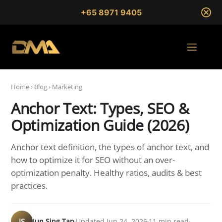
+65 8971 9405
Home
›
Blog
›
Marketing
Anchor Text: Types, SEO &
Optimization Guide (2026)
Anchor text definition, the types of anchor text, and
how to optimize it for SEO without an over-
optimization penalty. Healthy ratios, audits & best
practices.
JS
Jun Sing Tan
Updated Jun 24, 2026
11 min read