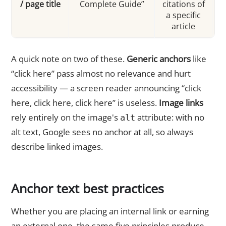
/ page title
Complete Guide”
citations of
a specific
article
A quick note on two of these.
Generic anchors
like
“click here” pass almost no relevance and hurt
accessibility — a screen reader announcing “click
here, click here, click here” is useless.
Image links
rely entirely on the image's
attribute: with no
alt
alt text, Google sees no anchor at all, so always
describe linked images.
Anchor text best practices
Whether you are placing an internal link or earning
an external one, the same five principles produce