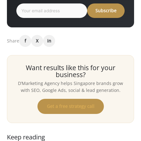
Subscribe
Share
f
X
in
Want results like this for your
business?
D’Marketing Agency helps Singapore brands grow
with SEO, Google Ads, social & lead generation.
Get a free strategy call
Keep reading