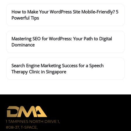
How to Make Your WordPress Site Mobile-Friendly? 5
Powerful Tips
Mastering SEO for WordPress: Your Path to Digital
Dominance
Search Engine Marketing Success for a Speech
Therapy Clinic in Singapore
1 TAMPINES NORTH DRIVE 1,
#08-37, T-SPACE,