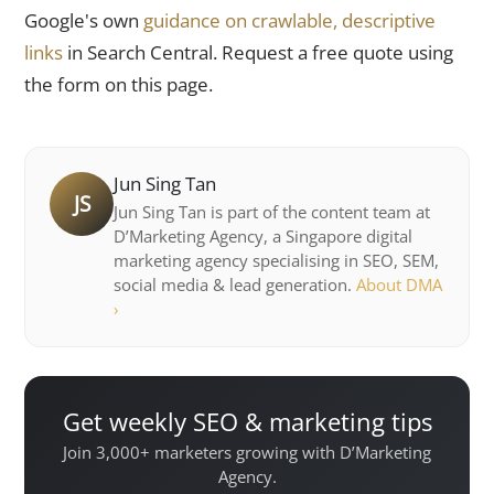
Google's own
guidance on crawlable, descriptive
links
in Search Central. Request a free quote using
the form on this page.
Jun Sing Tan
JS
Jun Sing Tan is part of the content team at
D’Marketing Agency, a Singapore digital
marketing agency specialising in SEO, SEM,
social media & lead generation.
About DMA
›
Get weekly SEO & marketing tips
Join 3,000+ marketers growing with D’Marketing
Agency.