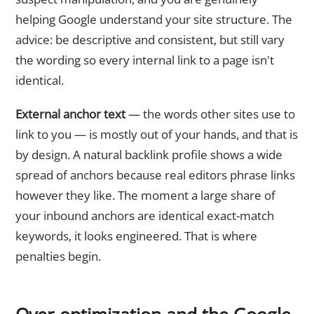
helping Google understand your site structure. The
advice: be descriptive and consistent, but still vary
the wording so every internal link to a page isn't
identical.
External anchor text
— the words other sites use to
link to you — is mostly out of your hands, and that is
by design. A natural backlink profile shows a wide
spread of anchors because real editors phrase links
however they like. The moment a large share of
your inbound anchors are identical exact-match
keywords, it looks engineered. That is where
penalties begin.
Over-optimization and the Google