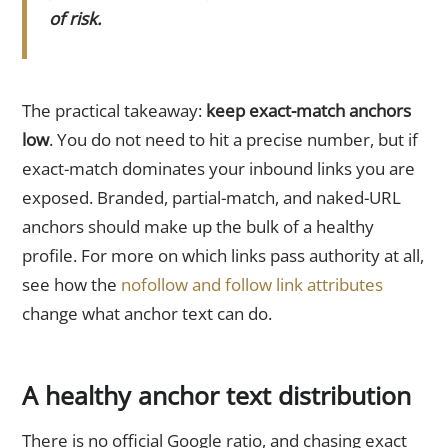
of risk.
The practical takeaway:
keep exact-match anchors
low
. You do not need to hit a precise number, but if
exact-match dominates your inbound links you are
exposed. Branded, partial-match, and naked-URL
anchors should make up the bulk of a healthy
profile. For more on which links pass authority at all,
see how the
nofollow and follow link attributes
change what anchor text can do.
A healthy anchor text distribution
There is no official Google ratio, and chasing exact