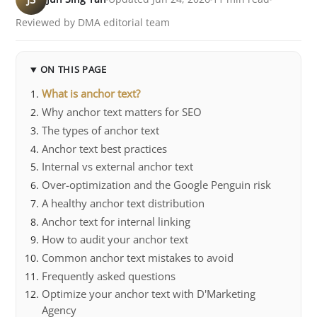
Reviewed by DMA editorial team
ON THIS PAGE
What is anchor text?
Why anchor text matters for SEO
The types of anchor text
Anchor text best practices
Internal vs external anchor text
Over-optimization and the Google Penguin risk
A healthy anchor text distribution
Anchor text for internal linking
How to audit your anchor text
Common anchor text mistakes to avoid
Frequently asked questions
Optimize your anchor text with D'Marketing
Agency