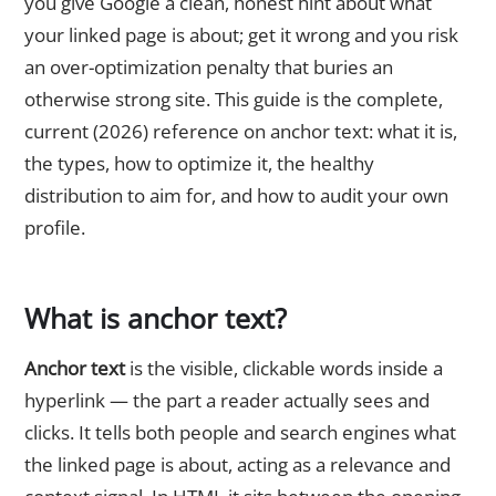
you give Google a clean, honest hint about what
your linked page is about; get it wrong and you risk
an over-optimization penalty that buries an
otherwise strong site. This guide is the complete,
current (2026) reference on anchor text: what it is,
the types, how to optimize it, the healthy
distribution to aim for, and how to audit your own
profile.
What is anchor text?
Anchor text
is the visible, clickable words inside a
hyperlink — the part a reader actually sees and
clicks. It tells both people and search engines what
the linked page is about, acting as a relevance and