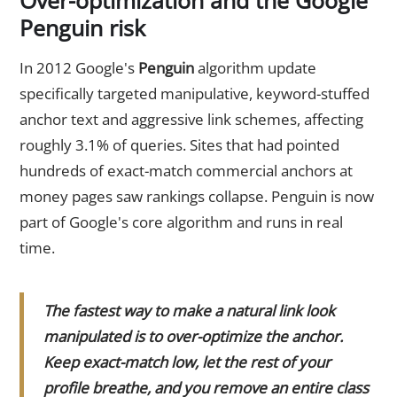
Penguin risk
In 2012 Google's
Penguin
algorithm update
specifically targeted manipulative, keyword-stuffed
anchor text and aggressive link schemes, affecting
roughly 3.1% of queries. Sites that had pointed
hundreds of exact-match commercial anchors at
money pages saw rankings collapse. Penguin is now
part of Google's core algorithm and runs in real
time.
The fastest way to make a natural link look
manipulated is to over-optimize the anchor.
Keep exact-match low, let the rest of your
profile breathe, and you remove an entire class