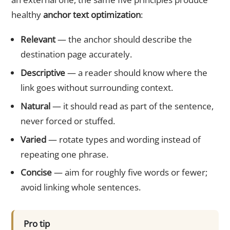
healthy
anchor text optimization
:
Relevant
— the anchor should describe the
destination page accurately.
Descriptive
— a reader should know where the
link goes without surrounding context.
Natural
— it should read as part of the sentence,
never forced or stuffed.
Varied
— rotate types and wording instead of
repeating one phrase.
Concise
— aim for roughly five words or fewer;
avoid linking whole sentences.
Pro tip