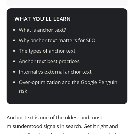
WHAT YOU’LL LEARN
What is anchor text?
Why anchor text matters for SEO
The types of anchor text
Anchor text best practices
Internal vs external anchor text
Over-optimization and the Google Penguin
risk
Anchor text is one of the oldest and most
misunderstood signals in search. Get it right and