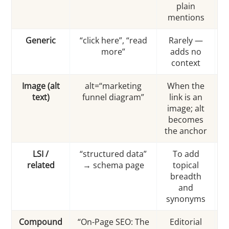
plain
mentions
Generic
“click here”, “read
Rarely —
more”
adds no
context
a
Image (alt
alt=“marketing
When the
text)
funnel diagram”
link is an
m
image; alt
=
becomes
the anchor
LSI /
“structured data”
To add
related
→ schema page
topical
breadth
and
synonyms
Compound
“On-Page SEO: The
Editorial