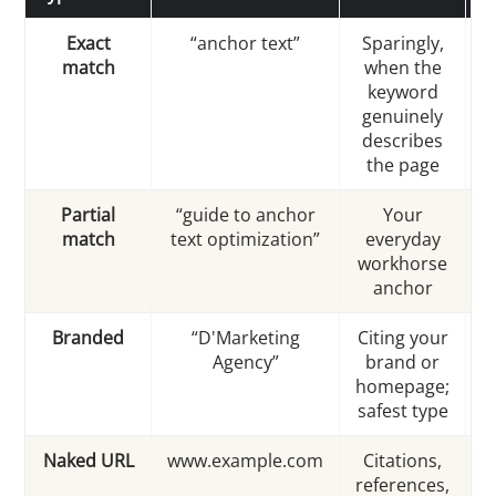
Exact
“anchor text”
Sparingly,
match
when the
s
keyword
i
genuinely
describes
the page
Partial
“guide to anchor
Your
match
text optimization”
everyday
workhorse
anchor
Branded
“D'Marketing
Citing your
Agency”
brand or
homepage;
safest type
Naked URL
www.example.com
Citations,
references,