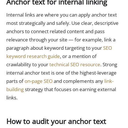
Anchor text for internal linking
Internal links are where you can apply anchor text
most strategically and safely. Use clear, descriptive
anchors to connect related content and pass
relevance through your site — for example, link a
paragraph about keyword targeting to your
SEO
keyword research guide
, or a mention of
crawlability to your
technical SEO resource
. Strong
internal anchor text is one of the highest-leverage
parts of
on-page SEO
and complements any
link-
building
strategy that focuses on earning external
links.
How to audit your anchor text