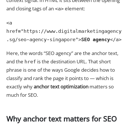
context signal. In HTML it sits between the opening
and closing tags of an
element:
<a>
<a
href="https://www.digitalmarketingagency
.sg/seo-agency-singapore">
SEO agency
</a>
Here, the words “SEO agency” are the anchor text,
and the
is the destination URL. That short
href
phrase is one of the ways Google decides how to
classify and rank the page it points to — which is
exactly why
anchor text optimization
matters so
much for SEO.
Why anchor text matters for SEO