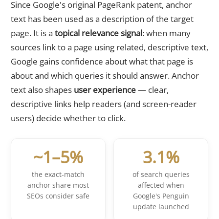
Since Google's original PageRank patent, anchor
text has been used as a description of the target
page. It is a
topical relevance signal
: when many
sources link to a page using related, descriptive text,
Google gains confidence about what that page is
about and which queries it should answer. Anchor
text also shapes
user experience
— clear,
descriptive links help readers (and screen-reader
users) decide whether to click.
~1–5%
3.1%
the exact-match
of search queries
anchor share most
affected when
SEOs consider safe
Google's Penguin
update launched