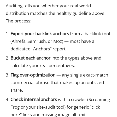
Auditing tells you whether your real-world
distribution matches the healthy guideline above.
The process:
Export your backlink anchors
from a backlink tool
(Ahrefs, Semrush, or Moz) — most have a
dedicated “Anchors” report.
Bucket each anchor
into the types above and
calculate your real percentages.
Flag over-optimization
— any single exact-match
commercial phrase that makes up an outsized
share.
Check internal anchors
with a crawler (Screaming
Frog or your site-audit tool) for generic “click
here” links and missing image alt text.