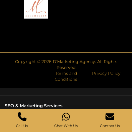
Copyright ©
2026
D'Marketing Agency. All Rights
Reserved
Terms and
Privacy Policy
Conditions
SEO & Marketing Services
Search Engine Marketing Agency
Web Development Company Singapore
Call Us
Chat With Us
Contact Us
Technical SEO Services