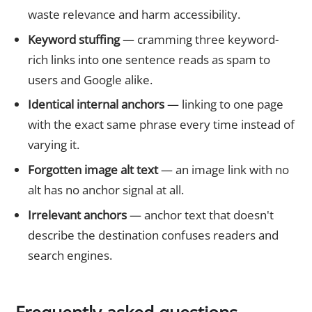
waste relevance and harm accessibility.
Keyword stuffing
— cramming three keyword-
rich links into one sentence reads as spam to
users and Google alike.
Identical internal anchors
— linking to one page
with the exact same phrase every time instead of
varying it.
Forgotten image alt text
— an image link with no
alt has no anchor signal at all.
Irrelevant anchors
— anchor text that doesn't
describe the destination confuses readers and
search engines.