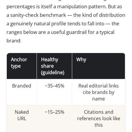
percentages is itself a manipulation pattern. But as
a sanity-check benchmark — the kind of distribution
a genuinely natural profile tends to fall into — the
ranges below are a useful guardrail for a typical
brand:
Anchor
Healthy
Why
type
share
(guideline)
Branded
~35–45%
Real editorial links
cite brands by
name
Naked
~15–25%
Citations and
URL
references look like
this