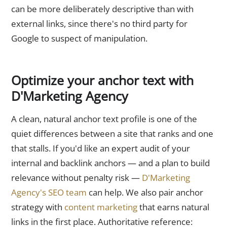
can be more deliberately descriptive than with
external links, since there's no third party for
Google to suspect of manipulation.
Optimize your anchor text with
D'Marketing Agency
A clean, natural anchor text profile is one of the
quiet differences between a site that ranks and one
that stalls. If you'd like an expert audit of your
internal and backlink anchors — and a plan to build
relevance without penalty risk —
D'Marketing
Agency's SEO team
can help. We also pair anchor
strategy with
content marketing
that earns natural
links in the first place. Authoritative reference: