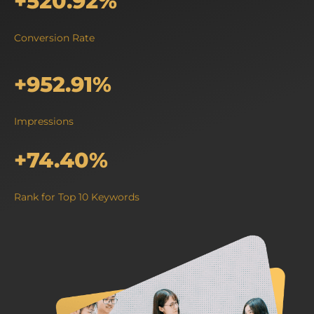
+520.92%
Conversion Rate
+952.91%
Impressions
+74.40%
Rank for Top 10 Keywords