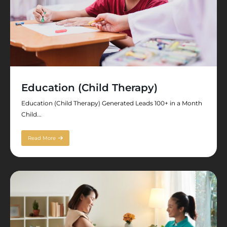
Education (Child Therapy)
Education (Child Therapy) Generated Leads 100+ in a Month
Child...
Read More