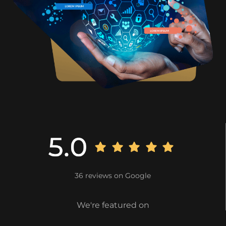
36 reviews on Google
We're featured on