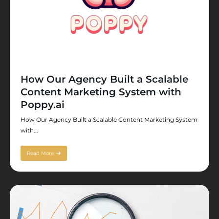
How Our Agency Built a Scalable
Content Marketing System with
Poppy.ai
How Our Agency Built a Scalable Content Marketing System
with...
Read More