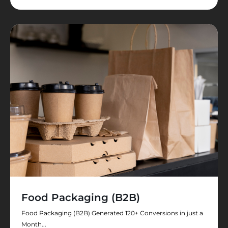
Food Packaging (B2B)
Food Packaging (B2B) Generated 120+ Conversions in just a
Month...