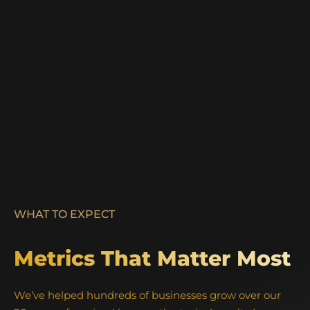
WHAT TO EXPECT
Metrics That Matter Most
We’ve helped hundreds of businesses grow over our