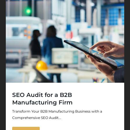
SEO Audit for a B2B
Manufacturing Firm
Transform Your B2B Manufacturing Business with a
Comprehensive SEO Audit...