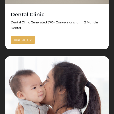
Dental Clinic
Dental Clinic Generated 370+ Conversions for in 2 Months
Dental...
Read More