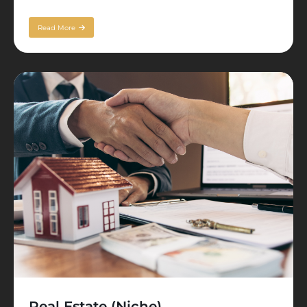
Read More
Real Estate (Niche)