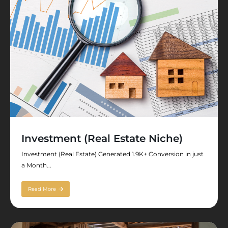
Investment (Real Estate Niche)
Investment (Real Estate) Generated 1.9K+ Conversion in just
a Month...
Read More