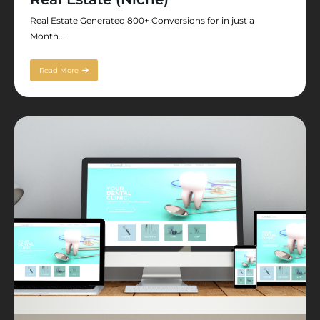
Real Estate Generated 800+ Conversions for in just a
Month...
Read More