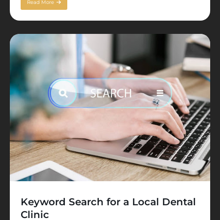
Read More
Keyword Search for a Local Dental
Clinic