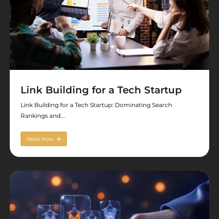
Link Building for a Tech Startup
Link Building for a Tech Startup: Dominating Search
Rankings and...
Read More