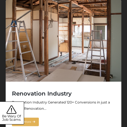
Renovation Industry
Renovation Industry Generated 120+ Conversions in just a
Month Renovation...
Be Wary Of
Job Scams
Read More