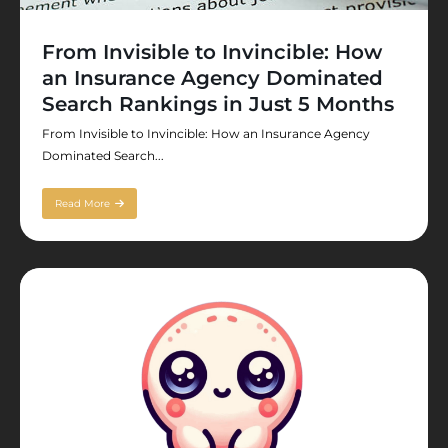
From Invisible to Invincible: How
an Insurance Agency Dominated
Search Rankings in Just 5 Months
From Invisible to Invincible: How an Insurance Agency
Dominated Search...
Read More