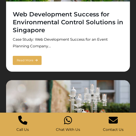
Web Development Success for
Environmental Control Solutions in
Singapore
Case Study: Web Development Success for an Event
Planning Company...
Read More
Call Us
Chat With Us
Contact Us