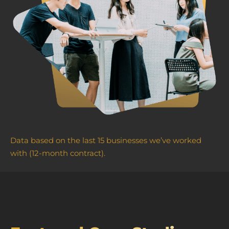
Data based on the last 15 businesses we’ve worked
with (12-month contract).