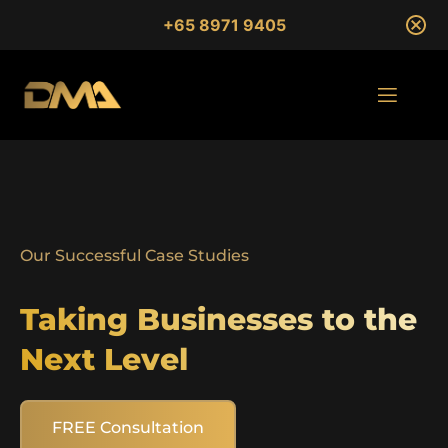
+65 8971 9405
Our Successful Case Studies
Taking Businesses to the
Next Level
FREE Consultation