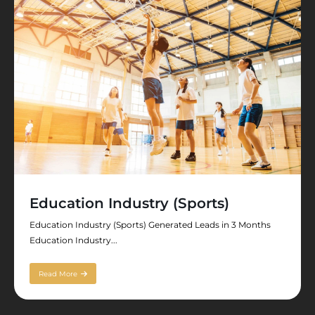
Education Industry (Sports)
Education Industry (Sports) Generated Leads in 3 Months
Education Industry...
Read More