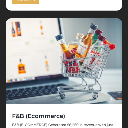
F&B (Ecommerce)
F&B (E-COMMERCE) Generated $8,250 in revenue with just