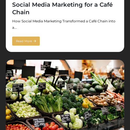
Social Media Marketing for a Café
Chain
How Social Media Marketing Transformed a Café Chain into
a...
Read More