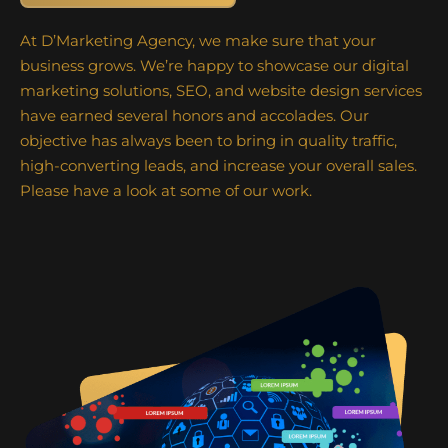
At D’Marketing Agency, we make sure that your
business grows. We’re happy to showcase our digital
marketing solutions, SEO, and website design services
have earned several honors and accolades. Our
objective has always been to bring in quality traffic,
high-converting leads, and increase your overall sales.
Please have a look at some of our work.