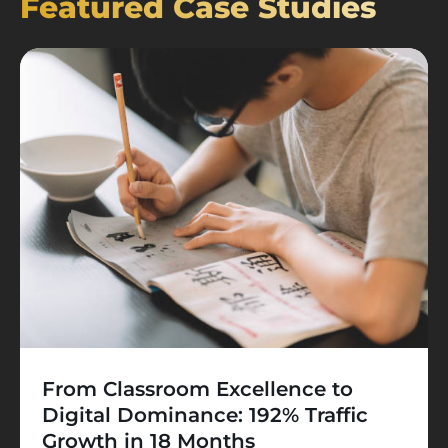
Featured Case Studies
From Classroom Excellence to
Digital Dominance: 192% Traffic
Growth in 18 Months