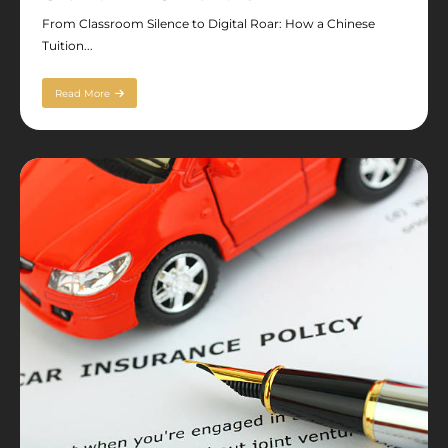
From Classroom Silence to Digital Roar: How a Chinese
Tuition...
Read More