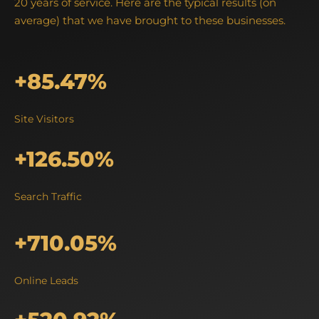
20 years of service. Here are the typical results (on
average) that we have brought to these businesses.
+85.47%
Site Visitors
+126.50%
Search Traffic
+710.05%
Online Leads