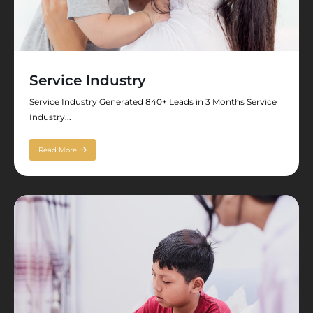
Service Industry
Service Industry Generated 840+ Leads in 3 Months Service
Industry...
Read More