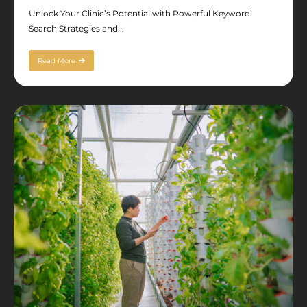
Unlock Your Clinic’s Potential with Powerful Keyword
Search Strategies and...
Read More