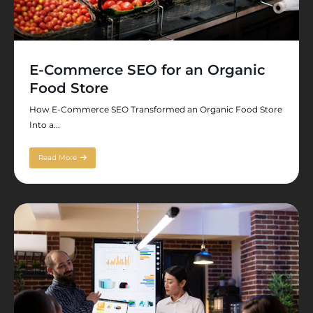
E-Commerce SEO for an Organic
Food Store
How E-Commerce SEO Transformed an Organic Food Store
Into a...
Read More