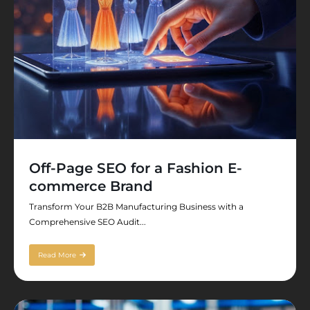
Off-Page SEO for a Fashion E-
commerce Brand
Transform Your B2B Manufacturing Business with a
Comprehensive SEO Audit...
Read More