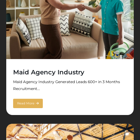
Maid Agency Industry
Maid Agency Industry Generated Leads 600+ in 3 Months
Recruitment...
Read More