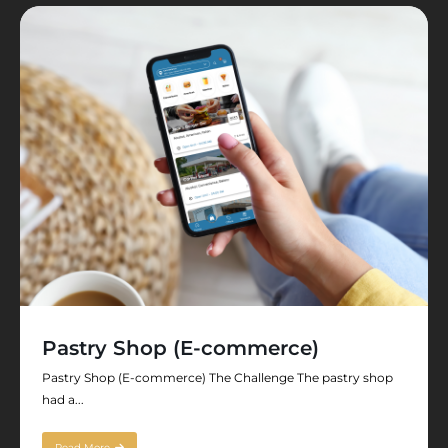
Pastry Shop (E-commerce)
Pastry Shop (E-commerce) The Challenge The pastry shop
had a...
Read More