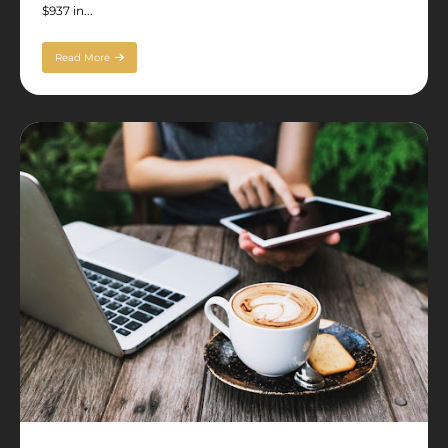
$937 in...
Read More