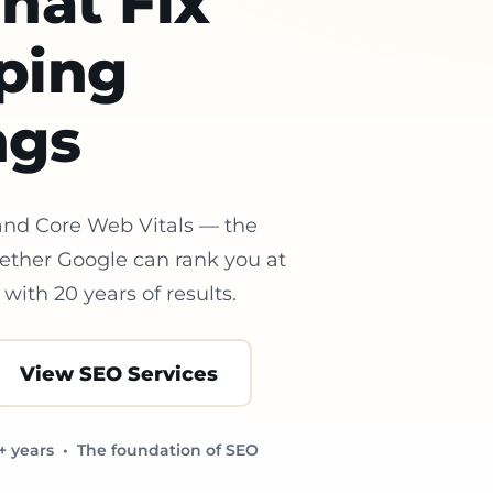
hat Fix
ping
ngs
 and Core Web Vitals — the
hether Google can rank you at
with 20 years of results.
View SEO Services
+ years • The foundation of SEO