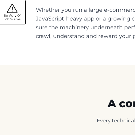
Whether you run a large e-commerc
Be Wary Of
JavaScript-heavy app or a growing c
Job Scams
sure the machinery underneath per
crawl, understand and reward your 
A co
Every technical