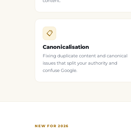
content.
📋
Canonicalisation
Fixing duplicate content and canonical
issues that split your authority and
confuse Google.
NEW FOR 2026