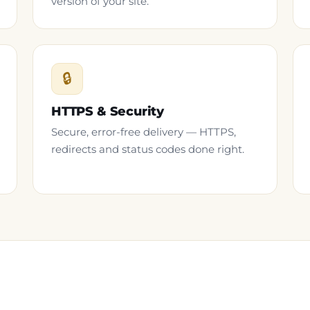
version of your site.
🔒
HTTPS & Security
Secure, error-free delivery — HTTPS,
redirects and status codes done right.