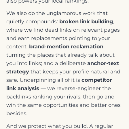
also powers your local rankings.
We also do the unglamorous work that
quietly compounds:
broken link building
,
where we find dead links on relevant pages
and earn replacements pointing to your
content;
brand-mention reclamation
,
turning the places that already talk about
you into links; and a deliberate
anchor-text
strategy
that keeps your profile natural and
safe. Underpinning all of it is
competitor
link analysis
— we reverse-engineer the
backlinks ranking your rivals, then go and
win the same opportunities and better ones
besides.
And we protect what you build. A regular