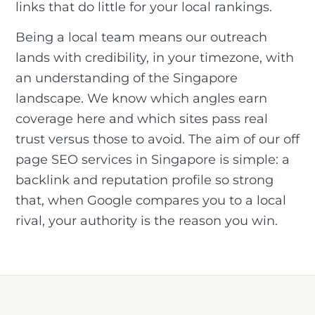
links that do little for your local rankings.
Being a local team means our outreach
lands with credibility, in your timezone, with
an understanding of the Singapore
landscape. We know which angles earn
coverage here and which sites pass real
trust versus those to avoid. The aim of our off
page SEO services in Singapore is simple: a
backlink and reputation profile so strong
that, when Google compares you to a local
rival, your authority is the reason you win.