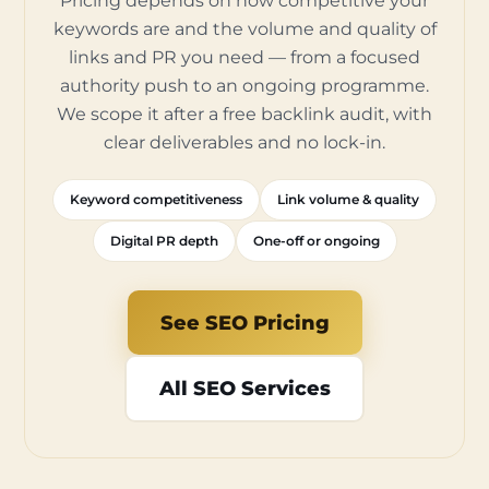
Pricing depends on how competitive your
keywords are and the volume and quality of
links and PR you need — from a focused
authority push to an ongoing programme.
We scope it after a free backlink audit, with
clear deliverables and no lock-in.
Keyword competitiveness
Link volume & quality
Digital PR depth
One-off or ongoing
See SEO Pricing
All SEO Services