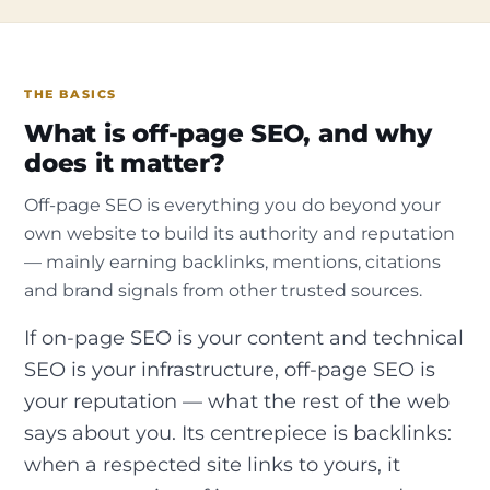
THE BASICS
What is off-page SEO, and why
does it matter?
Off-page SEO is everything you do beyond your
own website to build its authority and reputation
— mainly earning backlinks, mentions, citations
and brand signals from other trusted sources.
If on-page SEO is your content and technical
SEO is your infrastructure, off-page SEO is
your reputation — what the rest of the web
says about you. Its centrepiece is backlinks:
when a respected site links to yours, it