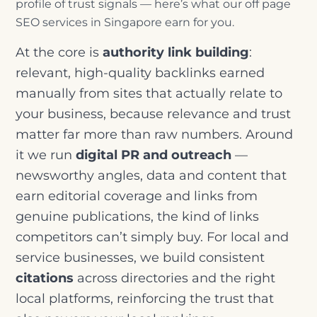
profile of trust signals — here’s what our off page
SEO services in Singapore earn for you.
At the core is
authority link building
:
relevant, high-quality backlinks earned
manually from sites that actually relate to
your business, because relevance and trust
matter far more than raw numbers. Around
it we run
digital PR and outreach
—
newsworthy angles, data and content that
earn editorial coverage and links from
genuine publications, the kind of links
competitors can’t simply buy. For local and
service businesses, we build consistent
citations
across directories and the right
local platforms, reinforcing the trust that