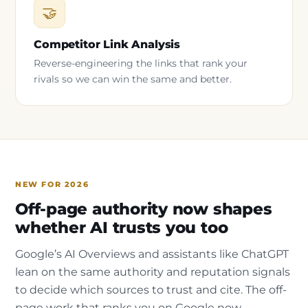
🤝
Competitor Link Analysis
Reverse-engineering the links that rank your
rivals so we can win the same and better.
NEW FOR 2026
Off-page authority now shapes
whether AI trusts you too
Google’s AI Overviews and assistants like ChatGPT
lean on the same authority and reputation signals
to decide which sources to trust and cite. The off-
page work that ranks you on Google now