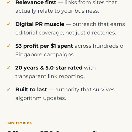
Relevance first
— links from sites that
actually relate to your business.
Digital PR muscle
— outreach that earns
editorial coverage, not just directories.
$3 profit per $1 spent
across hundreds of
Singapore campaigns.
20 years & 5.0-star rated
with
transparent link reporting.
Built to last
— authority that survives
algorithm updates.
INDUSTRIES