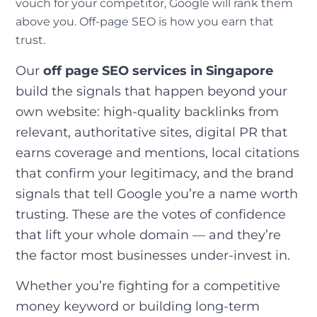
vouch for your competitor, Google will rank them
above you. Off-page SEO is how you earn that
trust.
Our
off page SEO services in Singapore
build the signals that happen beyond your
own website: high-quality backlinks from
relevant, authoritative sites, digital PR that
earns coverage and mentions, local citations
that confirm your legitimacy, and the brand
signals that tell Google you’re a name worth
trusting. These are the votes of confidence
that lift your whole domain — and they’re
the factor most businesses under-invest in.
Whether you’re fighting for a competitive
money keyword or building long-term