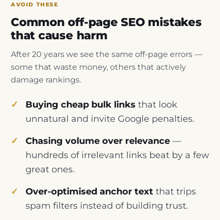
AVOID THESE
Common off-page SEO mistakes
that cause harm
After 20 years we see the same off-page errors —
some that waste money, others that actively
damage rankings.
Buying cheap bulk links
that look
unnatural and invite Google penalties.
Chasing volume over relevance
—
hundreds of irrelevant links beat by a few
great ones.
Over-optimised anchor text
that trips
spam filters instead of building trust.