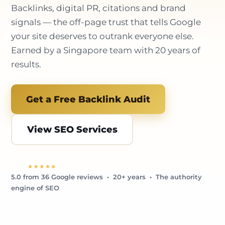
Backlinks, digital PR, citations and brand
signals — the off-page trust that tells Google
your site deserves to outrank everyone else.
Earned by a Singapore team with 20 years of
results.
Get a Free Backlink Audit
View SEO Services
5.0 from 36 Google reviews • 20+ years • The authority
engine of SEO