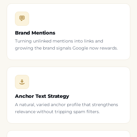
💬
Brand Mentions
Turning unlinked mentions into links and
growing the brand signals Google now rewards.
⚓
Anchor Text Strategy
A natural, varied anchor profile that strengthens
relevance without tripping spam filters.