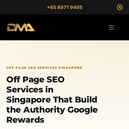
+65 8971 9405
OFF PAGE SEO SERVICES SINGAPORE
Off Page SEO
Services in
Singapore That Build
the Authority Google
Rewards