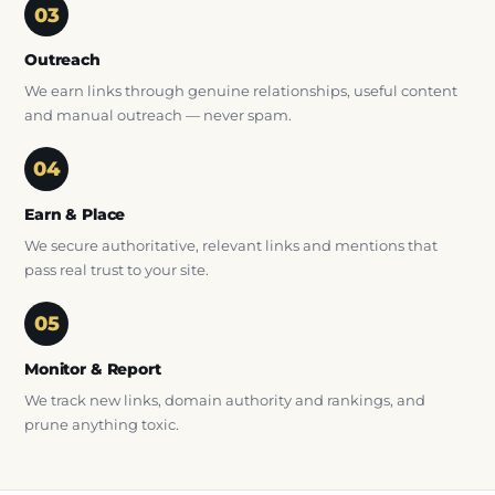
Outreach
We earn links through genuine relationships, useful content
and manual outreach — never spam.
Earn & Place
We secure authoritative, relevant links and mentions that
pass real trust to your site.
Monitor & Report
We track new links, domain authority and rankings, and
prune anything toxic.