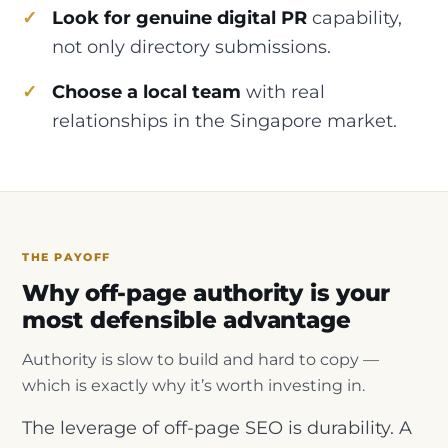
Look for genuine digital PR
capability,
not only directory submissions.
Choose a local team
with real
relationships in the Singapore market.
THE PAYOFF
Why off-page authority is your
most defensible advantage
Authority is slow to build and hard to copy —
which is exactly why it’s worth investing in.
The leverage of off-page SEO is durability. A