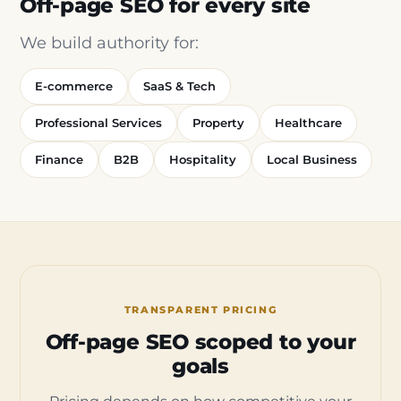
Off-page SEO for every site
We build authority for:
E-commerce
SaaS & Tech
Professional Services
Property
Healthcare
Finance
B2B
Hospitality
Local Business
TRANSPARENT PRICING
Off-page SEO scoped to your
goals