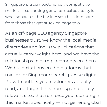
Singapore is a compact, fiercely competitive
market — so earning genuine local authority is
what separates the businesses that dominate
from those that get stuck on page two.
As an off-page SEO agency Singapore
businesses trust, we know the local media,
directories and industry publications that
actually carry weight here, and we have the
relationships to earn placements on them.
We build citations on the platforms that
matter for Singapore search, pursue digital
PR with outlets your customers actually
read, and target links from .sg and locally-
relevant sites that reinforce your standing in
this market specifically — not generic global