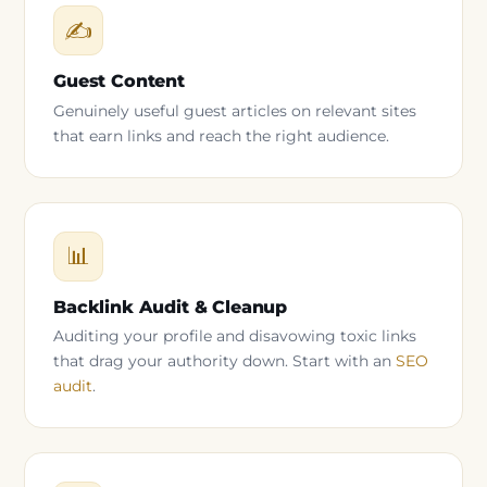
✍
Guest Content
Genuinely useful guest articles on relevant sites
that earn links and reach the right audience.
📊
Backlink Audit & Cleanup
Auditing your profile and disavowing toxic links
that drag your authority down. Start with an
SEO
audit
.