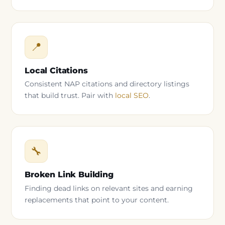
📍
Local Citations
Consistent NAP citations and directory listings
that build trust. Pair with
local SEO
.
🔧
Broken Link Building
Finding dead links on relevant sites and earning
replacements that point to your content.