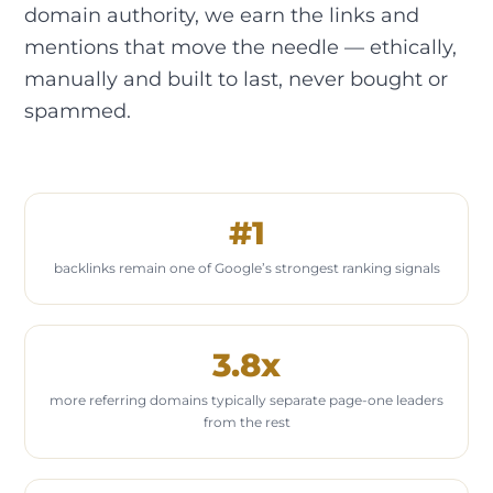
domain authority, we earn the links and
mentions that move the needle — ethically,
manually and built to last, never bought or
spammed.
#1
backlinks remain one of Google’s strongest ranking signals
3.8x
more referring domains typically separate page-one leaders
from the rest