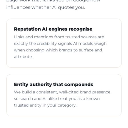
influences whether AI quotes you.
Reputation AI engines recognise
Links and mentions from trusted sources are
exactly the credibility signals AI models weigh
when choosing which brands to surface and
attribute.
Entity authority that compounds
We build a consistent, well-cited brand presence
so search and AI alike treat you as a known,
trusted entity in your category.