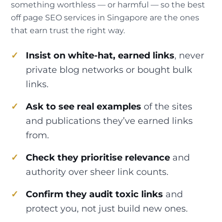
something worthless — or harmful — so the best
off page SEO services in Singapore are the ones
that earn trust the right way.
Insist on white-hat, earned links
, never
private blog networks or bought bulk
links.
Ask to see real examples
of the sites
and publications they’ve earned links
from.
Check they prioritise relevance
and
authority over sheer link counts.
Confirm they audit toxic links
and
protect you, not just build new ones.