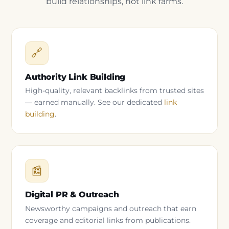
build relationships, not link farms.
🔗
Authority Link Building
High-quality, relevant backlinks from trusted sites
— earned manually. See our dedicated
link
building
.
📰
Digital PR & Outreach
Newsworthy campaigns and outreach that earn
coverage and editorial links from publications.