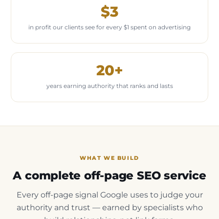
$3
in profit our clients see for every $1 spent on advertising
20+
years earning authority that ranks and lasts
WHAT WE BUILD
A complete off-page SEO service
Every off-page signal Google uses to judge your
authority and trust — earned by specialists who