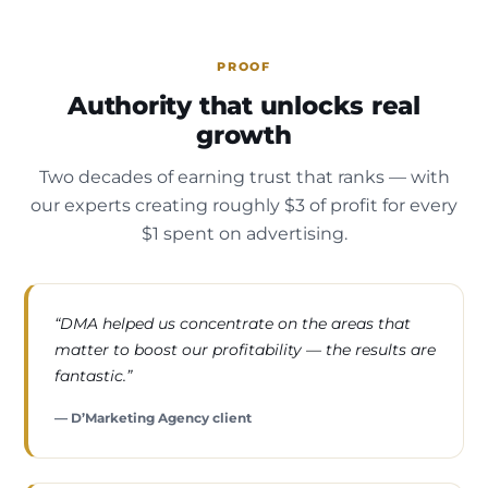
PROOF
Authority that unlocks real
growth
Two decades of earning trust that ranks — with
our experts creating roughly $3 of profit for every
$1 spent on advertising.
“DMA helped us concentrate on the areas that
matter to boost our profitability — the results are
fantastic.”
— D’Marketing Agency client