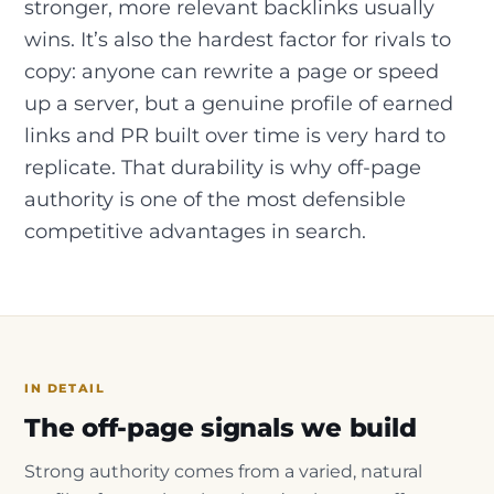
stronger, more relevant backlinks usually
wins. It’s also the hardest factor for rivals to
copy: anyone can rewrite a page or speed
up a server, but a genuine profile of earned
links and PR built over time is very hard to
replicate. That durability is why off-page
authority is one of the most defensible
competitive advantages in search.
IN DETAIL
The off-page signals we build
Strong authority comes from a varied, natural