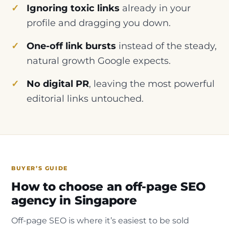
Ignoring toxic links
already in your
profile and dragging you down.
One-off link bursts
instead of the steady,
natural growth Google expects.
No digital PR
, leaving the most powerful
editorial links untouched.
BUYER’S GUIDE
How to choose an off-page SEO
agency in Singapore
Off-page SEO is where it’s easiest to be sold