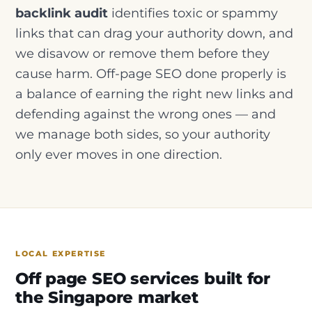
backlink audit
identifies toxic or spammy
links that can drag your authority down, and
we disavow or remove them before they
cause harm. Off-page SEO done properly is
a balance of earning the right new links and
defending against the wrong ones — and
we manage both sides, so your authority
only ever moves in one direction.
LOCAL EXPERTISE
Off page SEO services built for
the Singapore market