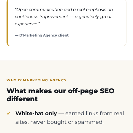
“Open communication and a real emphasis on
continuous improvement — a genuinely great
experience.”
— D’Marketing Agency client
WHY D’MARKETING AGENCY
What makes our off-page SEO
different
White-hat only
— earned links from real
sites, never bought or spammed.