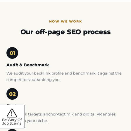
HOW WE WORK
Our off-page SEO process
Audit & Benchmark
We audit your backlink profile and benchmark it against the
competitors outranking you.
Strategy
We set link targets, anchor-text mix and digital PR angles
Be Wary Of
tailored to your niche.
Job Scams