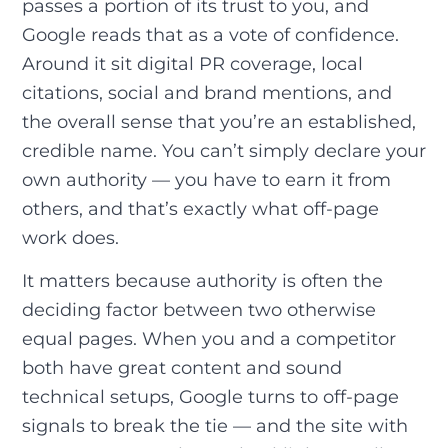
passes a portion of its trust to you, and
Google reads that as a vote of confidence.
Around it sit digital PR coverage, local
citations, social and brand mentions, and
the overall sense that you’re an established,
credible name. You can’t simply declare your
own authority — you have to earn it from
others, and that’s exactly what off-page
work does.
It matters because authority is often the
deciding factor between two otherwise
equal pages. When you and a competitor
both have great content and sound
technical setups, Google turns to off-page
signals to break the tie — and the site with