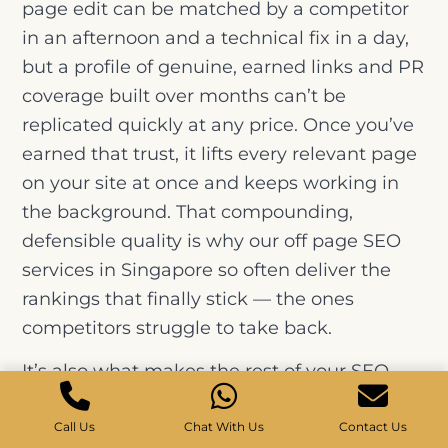
page edit can be matched by a competitor
in an afternoon and a technical fix in a day,
but a profile of genuine, earned links and PR
coverage built over months can’t be
replicated quickly at any price. Once you’ve
earned that trust, it lifts every relevant page
on your site at once and keeps working in
the background. That compounding,
defensible quality is why our off page SEO
services in Singapore so often deliver the
rankings that finally stick — the ones
competitors struggle to take back.
It’s also what makes the rest of your SEO
pay off. Brilliant content and a flawless site
will only climb so far without the authority to
Call Us
Chat With Us
Contact Us