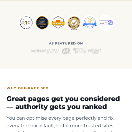
AS FEATURED ON
WHY OFF-PAGE SEO
Great pages get you considered
— authority gets you ranked
You can optimise every page perfectly and fix
every technical fault, but if more trusted sites