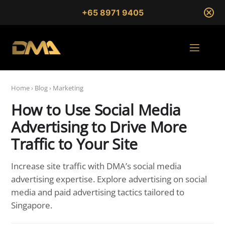
+65 8971 9405
Home
›
Blog
›
Marketing
How to Use Social Media
Advertising to Drive More
Traffic to Your Site
Increase site traffic with DMA’s social media
advertising expertise. Explore advertising on social
media and paid advertising tactics tailored to
Singapore.