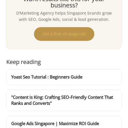
business?
D’Marketing Agency helps Singapore brands grow
with SEO, Google Ads, social & lead generation.
Get a free strategy call
Keep reading
Yoast Seo Tutorial : Beginners Guide
"Content is King: Crafting SEO-Friendly Content That
Ranks and Converts"
Google Ads Singapore | Maximize ROI Guide