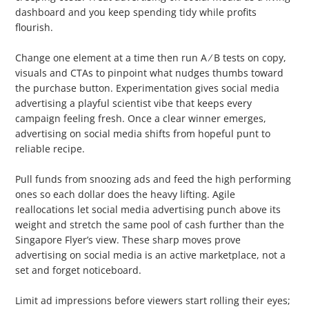
dashboard and you keep spending tidy while profits
flourish.
2. Test and Refine
Change one element at a time then run A ⁄ B tests on copy,
visuals and CTAs to pinpoint what nudges thumbs toward
the purchase button. Experimentation gives social media
advertising a playful scientist vibe that keeps every
campaign feeling fresh. Once a clear winner emerges,
advertising on social media shifts from hopeful punt to
reliable recipe.
3. Adjust Budgets Strategically
Pull funds from snoozing ads and feed the high performing
ones so each dollar does the heavy lifting. Agile
reallocations let social media advertising punch above its
weight and stretch the same pool of cash further than the
Singapore Flyer’s view. These sharp moves prove
advertising on social media is an active marketplace, not a
set and forget noticeboard.
4. Set Frequency Caps
Limit ad impressions before viewers start rolling their eyes;