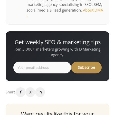
marketing agency specialising in SEO, SEM,
social media & lead generation.
About DMA
›
Get weekly SEO & marketing tips
Join 3,000+ marketers growing with D’Marketing
Agency.
Subscribe
Share
f
X
in
Want results like this for your