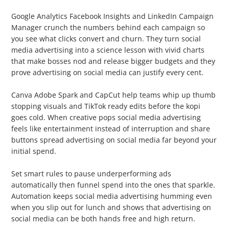
2. Analytics Software
Google Analytics Facebook Insights and LinkedIn Campaign
Manager crunch the numbers behind each campaign so
you see what clicks convert and churn. They turn social
media advertising into a science lesson with vivid charts
that make bosses nod and release bigger budgets and they
prove advertising on social media can justify every cent.
3. Creative Tools
Canva Adobe Spark and CapCut help teams whip up thumb
stopping visuals and TikTok ready edits before the kopi
goes cold. When creative pops social media advertising
feels like entertainment instead of interruption and share
buttons spread advertising on social media far beyond your
initial spend.
4. Automation
Set smart rules to pause underperforming ads
automatically then funnel spend into the ones that sparkle.
Automation keeps social media advertising humming even
when you slip out for lunch and shows that advertising on
social media can be both hands free and high return.