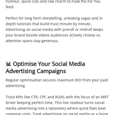
humour, quick cuts and raw charm to hook the For You
feed.
5. YouTube
Perfect for long form storytelling, unboxing sagas and in
depth tutorials that build trust minute by minute.
Advertising on social media with preroll or midroll keeps
your brand beside videos audiences actively choose so
attention spans stay generous.
📊 Optimise Your Social Media
Advertising Campaigns
Regular optimisation secures maximum ROI from your paid
advertising
1. Monitor Performance
Track KPIs like CTR, CPC and ROAS with the focus of an MRT
driver keeping perfect time. This live readout turns social
media advertising into a laboratory where quick fixes beat
creeping costs. Treat advertising on social media as a living