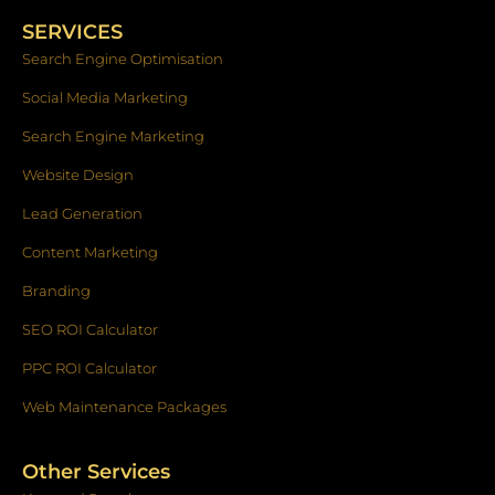
b
a
e
o
g
d
SERVICES
o
r
i
k
a
n
Search Engine Optimisation
-
m
f
Social Media Marketing
Search Engine Marketing
Website Design
Lead Generation
Content Marketing
Branding
SEO ROI Calculator
PPC ROI Calculator
Web Maintenance Packages
Other Services