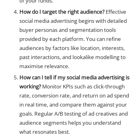
of your funds.
How do I target the right audience?
Effective
social media advertising begins with detailed
buyer personas and segmentation tools
provided by each platform. You can refine
audiences by factors like location, interests,
past interactions, and lookalike modelling to
maximise relevance.
How can I tell if my social media advertising is
working?
Monitor KPIs such as click-through
rate, conversion rate, and return on ad spend
in real time, and compare them against your
goals. Regular A/B testing of ad creatives and
audience segments helps you understand
what resonates best.