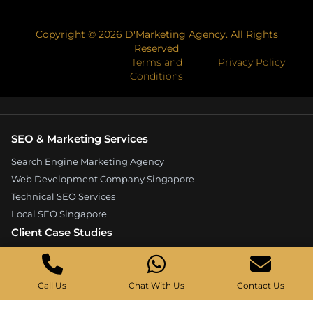
Copyright ©
2026
D'Marketing Agency. All Rights
Reserved
Terms and
Privacy Policy
Conditions
SEO & Marketing Services
Search Engine Marketing Agency
Web Development Company Singapore
Technical SEO Services
Local SEO Singapore
Client Case Studies
Expandore SEO Case Study
Kelture Marketing Case Study
Call Us
Chat With Us
Contact Us
Good Wood Carpentry Case Study
Hyucoea Growth Case Study