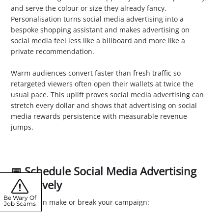
and serve the colour or size they already fancy.
Personalisation turns social media advertising into a
bespoke shopping assistant and makes advertising on
social media feel less like a billboard and more like a
private recommendation.
3. Boost Conversion Rates
Warm audiences convert faster than fresh traffic so
retargeted viewers often open their wallets at twice the
usual pace. This uplift proves social media advertising can
stretch every dollar and shows that advertising on social
media rewards persistence with measurable revenue
jumps.
📅 Schedule Social Media Advertising
Effectively
Be Wary Of
Timing can make or break your campaign:
Job Scams
1. Analyse Peak Times