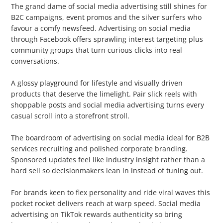
The grand dame of social media advertising still shines for
B2C campaigns, event promos and the silver surfers who
favour a comfy newsfeed. Advertising on social media
through Facebook offers sprawling interest targeting plus
community groups that turn curious clicks into real
conversations.
2. Instagram
A glossy playground for lifestyle and visually driven
products that deserve the limelight. Pair slick reels with
shoppable posts and social media advertising turns every
casual scroll into a storefront stroll.
3. LinkedIn
The boardroom of advertising on social media ideal for B2B
services recruiting and polished corporate branding.
Sponsored updates feel like industry insight rather than a
hard sell so decisionmakers lean in instead of tuning out.
4. TikTok
For brands keen to flex personality and ride viral waves this
pocket rocket delivers reach at warp speed. Social media
advertising on TikTok rewards authenticity so bring