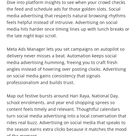
Dive into platform insights to see when your crowd checks
the feed and schedule ads for those golden slots. Social
media advertising that respects natural browsing rhythms
feels helpful instead of intrusive. Advertising on social
media hits harder once timing lines up with lunch breaks or
the late night kopi scroll.
2. Automate Scheduling
Meta Ads Manager lets you set campaigns on autopilot so
delivery never misses a beat. Automation keeps social
media advertising humming, freeing you to craft fresh
angles instead of hovering over posting clocks. Advertising
on social media gains consistency that signals
professionalism and builds trust.
3. Seasonal Planning
Map out festive bursts around Hari Raya, National Day,
school enrolments, and year end shopping sprees so
content feels timely and relevant. Thoughtful calendars
turn social media advertising into a local conversation that
rides real buzz. Advertising on social media that speaks to
the season earns extra clicks because it matches the mood
of the moment.