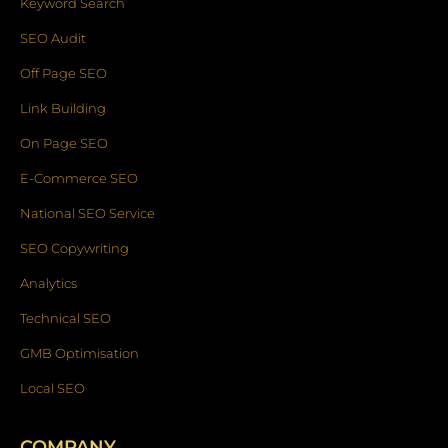
Keyword Search
SEO Audit
Off Page SEO
Link Building
On Page SEO
E-Commerce SEO
National SEO Service
SEO Copywriting
Analytics
Technical SEO
GMB Optimisation
Local SEO
COMPANY