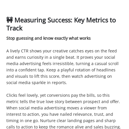
🚧 Measuring Success: Key Metrics to
Track
Stop guessing and know exactly what works
1. Click Through Rate (CTR)
A lively CTR shows your creative catches eyes on the feed
and earns curiosity in a single beat. It proves your social
media advertising feels irresistible, turning a casual scroll
into a confident tap. Keep a playful rotation of headlines
and visuals to lift this score, then watch advertising on
social media sparkle in reports.
2. Conversion Rate
Clicks feel lovely, yet conversions pay the bills, so this
metric tells the true love story between prospect and offer.
When social media advertising moves a viewer from
interest to action, you have nailed relevance, trust, and
timing in one go. Nurture clear landing pages and sharp
calls to action to keep the romance alive and sales buzzing.