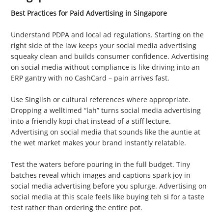
Best Practices for Paid Advertising in Singapore
1. Stay Legal
Understand PDPA and local ad regulations. Starting on the
right side of the law keeps your social media advertising
squeaky clean and builds consumer confidence. Advertising
on social media without compliance is like driving into an
ERP gantry with no CashCard – pain arrives fast.
2. Speak Local
Use Singlish or cultural references where appropriate.
Dropping a welltimed “lah” turns social media advertising
into a friendly kopi chat instead of a stiff lecture.
Advertising on social media that sounds like the auntie at
the wet market makes your brand instantly relatable.
3. Run Small Ad Sets First
Test the waters before pouring in the full budget. Tiny
batches reveal which images and captions spark joy in
social media advertising before you splurge. Advertising on
social media at this scale feels like buying teh si for a taste
test rather than ordering the entire pot.
4. Tap Influencer Partnerships