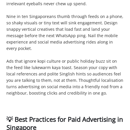
irrelevant eyeballs never chew up spend.
3. Overlooking Mobile Optimisation
Nine in ten Singaporeans thumb through feeds on a phone,
so shaky visuals or tiny text will sink engagement. Design
snappy vertical creatives that load fast and land your
message before the next WhatsApp ping. Nail the mobile
experience and social media advertising rides along in
every pocket.
4. Skipping Localisation
Ads that ignore kopi culture or public holiday buzz sit on
the feed like lukewarm kaya toast. Season your copy with
local references and polite Singlish hints so audiences feel
you are talking to them, not at them. Thoughtful localisation
turns advertising on social media into a friendly nod from a
neighbour, boosting clicks and credibility in one go.
💡 Best Practices for Paid Advertising in
Singapore