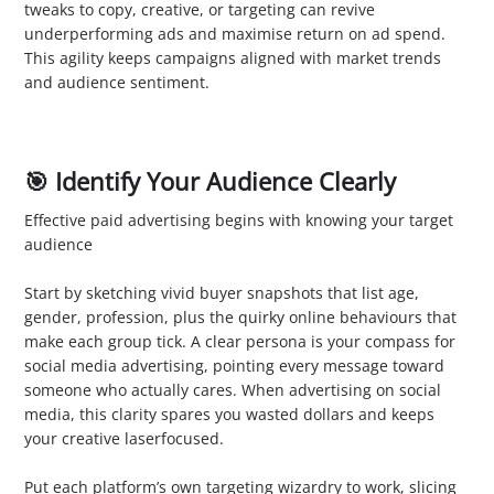
tweaks to copy, creative, or targeting can revive
underperforming ads and maximise return on ad spend.
This agility keeps campaigns aligned with market trends
and audience sentiment.
🎯 Identify Your Audience Clearly
Effective paid advertising begins with knowing your target
audience
1. Define Buyer Personas
Start by sketching vivid buyer snapshots that list age,
gender, profession, plus the quirky online behaviours that
make each group tick. A clear persona is your compass for
social media advertising, pointing every message toward
someone who actually cares. When advertising on social
media, this clarity spares you wasted dollars and keeps
your creative laserfocused.
2. Segment Your Audience
Put each platform’s own targeting wizardry to work, slicing