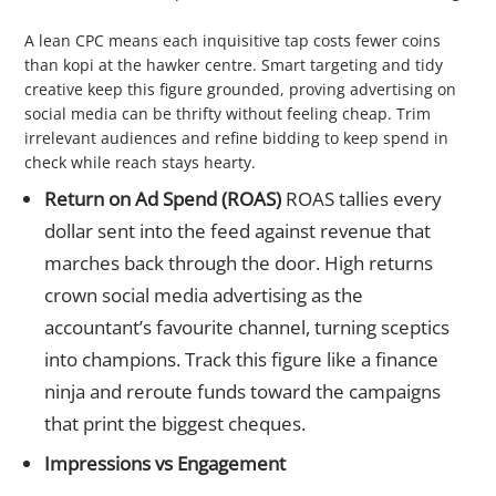
3 Cost per Click (CPC)
A lean CPC means each inquisitive tap costs fewer coins
than kopi at the hawker centre. Smart targeting and tidy
creative keep this figure grounded, proving advertising on
social media can be thrifty without feeling cheap. Trim
irrelevant audiences and refine bidding to keep spend in
check while reach stays hearty.
Return on Ad Spend (ROAS)
ROAS tallies every
dollar sent into the feed against revenue that
marches back through the door. High returns
crown social media advertising as the
accountant’s favourite channel, turning sceptics
into champions. Track this figure like a finance
ninja and reroute funds toward the campaigns
that print the biggest cheques.
Impressions vs Engagement