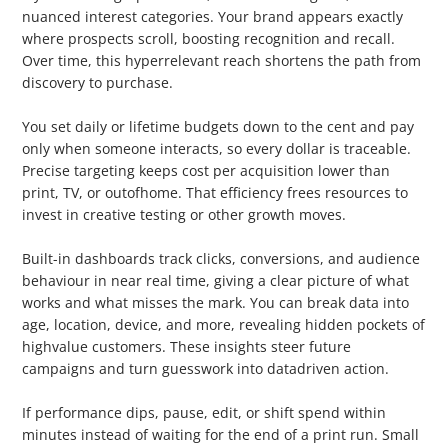
nuanced interest categories. Your brand appears exactly
where prospects scroll, boosting recognition and recall.
Over time, this hyperrelevant reach shortens the path from
discovery to purchase.
2. CostEffective
You set daily or lifetime budgets down to the cent and pay
only when someone interacts, so every dollar is traceable.
Precise targeting keeps cost per acquisition lower than
print, TV, or outofhome. That efficiency frees resources to
invest in creative testing or other growth moves.
3. Analytics & Insights
Built-in dashboards track clicks, conversions, and audience
behaviour in near real time, giving a clear picture of what
works and what misses the mark. You can break data into
age, location, device, and more, revealing hidden pockets of
highvalue customers. These insights steer future
campaigns and turn guesswork into datadriven action.
4. RealTime Adjustments
If performance dips, pause, edit, or shift spend within
minutes instead of waiting for the end of a print run. Small