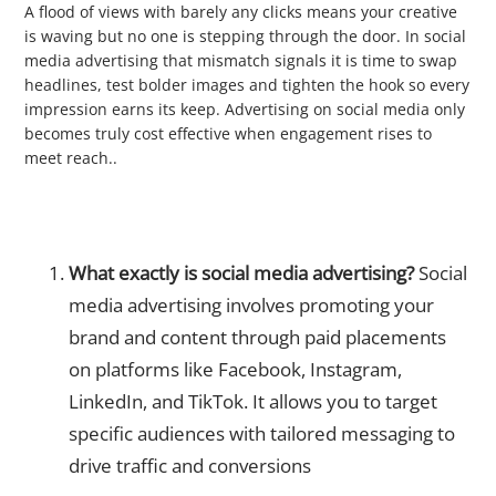
A flood of views with barely any clicks means your creative
is waving but no one is stepping through the door. In social
media advertising that mismatch signals it is time to swap
headlines, test bolder images and tighten the hook so every
impression earns its keep. Advertising on social media only
becomes truly cost effective when engagement rises to
meet reach..
❓ Frequently Asked Questions
What exactly is social media advertising?
Social
media advertising involves promoting your
brand and content through paid placements
on platforms like Facebook, Instagram,
LinkedIn, and TikTok. It allows you to target
specific audiences with tailored messaging to
drive traffic and conversions