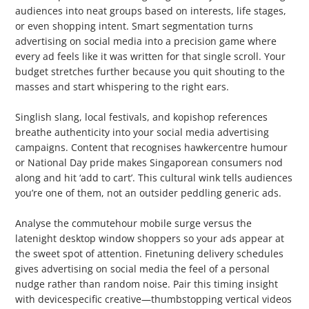
audiences into neat groups based on interests, life stages,
or even shopping intent. Smart segmentation turns
advertising on social media into a precision game where
every ad feels like it was written for that single scroll. Your
budget stretches further because you quit shouting to the
masses and start whispering to the right ears.
3. Localise Your Approach
Singlish slang, local festivals, and kopishop references
breathe authenticity into your social media advertising
campaigns. Content that recognises hawkercentre humour
or National Day pride makes Singaporean consumers nod
along and hit ‘add to cart’. This cultural wink tells audiences
you’re one of them, not an outsider peddling generic ads.
4. Consider Device and Timing Habits
Analyse the commutehour mobile surge versus the
latenight desktop window shoppers so your ads appear at
the sweet spot of attention. Finetuning delivery schedules
gives advertising on social media the feel of a personal
nudge rather than random noise. Pair this timing insight
with devicespecific creative—thumbstopping vertical videos