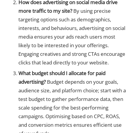
How does advertising on social media drive
more traffic to my site?
By using precise
targeting options such as demographics,
interests, and behaviours, advertising on social
media ensures your ads reach users most
likely to be interested in your offerings.
Engaging creatives and strong CTAs encourage
clicks that lead directly to your website.
What budget should I allocate for paid
advertising?
Budget depends on your goals,
audience size, and platform choice; start with a
test budget to gather performance data, then
scale spending for the best-performing
campaigns. Optimising based on CPC, ROAS,
and conversion metrics ensures efficient use