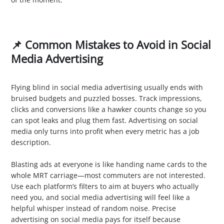
📌 Common Mistakes to Avoid in Social
Media Advertising
1. Ignoring Analytics
Flying blind in social media advertising usually ends with
bruised budgets and puzzled bosses. Track impressions,
clicks and conversions like a hawker counts change so you
can spot leaks and plug them fast. Advertising on social
media only turns into profit when every metric has a job
description.
2. Poor Targeting
Blasting ads at everyone is like handing name cards to the
whole MRT carriage—most commuters are not interested.
Use each platform’s filters to aim at buyers who actually
need you, and social media advertising will feel like a
helpful whisper instead of random noise. Precise
advertising on social media pays for itself because