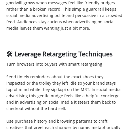
goodwill grows when messages feel like friendly nudges
rather than a broken record. This simple guardrail keeps
social media advertising polite and persuasive in a crowded
feed. Audiences stay curious when advertising on social
media leaves them wanting just a bit more.
🛠️ Leverage Retargeting Techniques
Turn browsers into buyers with smart retargeting
1. Reconnect with Visitors
Send timely reminders about the exact shoes they
inspected or the trolley they left idle so your brand stays
top of mind while they sip kopi on the MRT. In social media
advertising this gentle nudge feels like a helpful concierge
and in advertising on social media it steers them back to
checkout without the hard sell.
2. Personalise Ads
Use purchase history and browsing patterns to craft
creatives that greet each shopper by name, metaphorically,