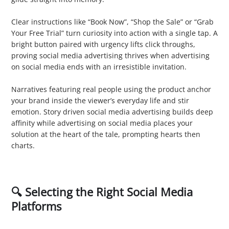
3. Call to Action (CTA)
Clear instructions like “Book Now”, “Shop the Sale” or “Grab
Your Free Trial” turn curiosity into action with a single tap. A
bright button paired with urgency lifts click throughs,
proving social media advertising thrives when advertising
on social media ends with an irresistible invitation.
4. Tell Stories
Narratives featuring real people using the product anchor
your brand inside the viewer’s everyday life and stir
emotion. Story driven social media advertising builds deep
affinity while advertising on social media places your
solution at the heart of the tale, prompting hearts then
charts.
🔍 Selecting the Right Social Media
Platforms
1. Facebook