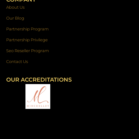
About Us
Our Blog
Partnership Program
Partnership Privilege
Seo Reseller Program
Contact Us
OUR ACCREDITATIONS