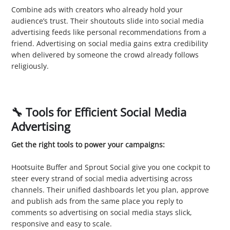
Combine ads with creators who already hold your
audience’s trust. Their shoutouts slide into social media
advertising feeds like personal recommendations from a
friend. Advertising on social media gains extra credibility
when delivered by someone the crowd already follows
religiously.
🔧 Tools for Efficient Social Media
Advertising
Get the right tools to power your campaigns:
1. Ad Management Platforms
Hootsuite Buffer and Sprout Social give you one cockpit to
steer every strand of social media advertising across
channels. Their unified dashboards let you plan, approve
and publish ads from the same place you reply to
comments so advertising on social media stays slick,
responsive and easy to scale.