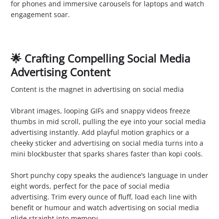
for phones and immersive carousels for laptops and watch
engagement soar.
🌟 Crafting Compelling Social Media
Advertising Content
Content is the magnet in advertising on social media
1. Engaging Visuals
Vibrant images, looping GIFs and snappy videos freeze
thumbs in mid scroll, pulling the eye into your social media
advertising instantly. Add playful motion graphics or a
cheeky sticker and advertising on social media turns into a
mini blockbuster that sparks shares faster than kopi cools.
2. Concise Messaging
Short punchy copy speaks the audience’s language in under
eight words, perfect for the pace of social media
advertising. Trim every ounce of fluff, load each line with
benefit or humour and watch advertising on social media
glide straight into memory.