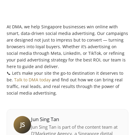
🏅 DMA: Your Social Media Advertising Partner in Singapore
At DMA, we help Singapore businesses win online with
smart, data-driven social media advertising. Our campaigns
are designed not just to impress but to convert — turning
browsers into loyal buyers. Whether it’s advertising on
social media through Meta, LinkedIn, or TikTok, or refining
your paid advertising strategy for the best ROI, our team is
here to guide and deliver.
📞 Let’s make your site the go-to destination it deserves to
be.
Talk to DMA today
and find out how we can bring real
traffic, real leads, and real results through the power of
social media advertising.
Jun Sing Tan
JS
Jun Sing Tan is part of the content team at
D’Marketing Agency, a Singapore digital