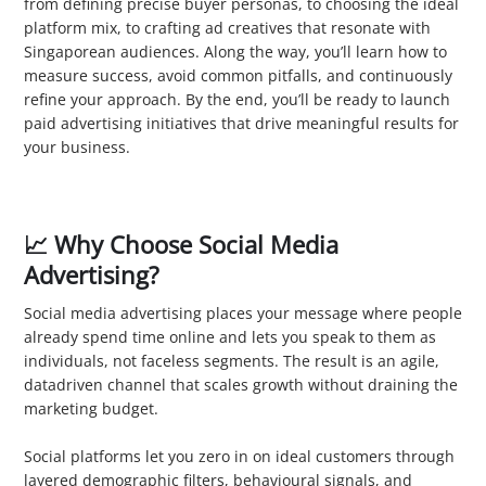
from defining precise buyer personas, to choosing the ideal
platform mix, to crafting ad creatives that resonate with
Singaporean audiences. Along the way, you’ll learn how to
measure success, avoid common pitfalls, and continuously
refine your approach. By the end, you’ll be ready to launch
paid advertising initiatives that drive meaningful results for
your business.
📈 Why Choose Social Media
Advertising?
Social media advertising places your message where people
already spend time online and lets you speak to them as
individuals, not faceless segments. The result is an agile,
datadriven channel that scales growth without draining the
marketing budget.
1. Enhanced Visibility
Social platforms let you zero in on ideal customers through
layered demographic filters, behavioural signals, and