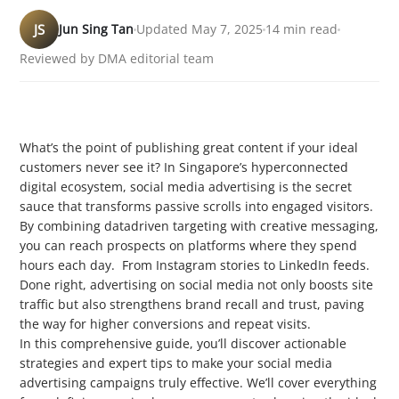
JS
Jun Sing Tan
Updated May 7, 2025
14 min read
Reviewed by DMA editorial team
What’s the point of publishing great content if your ideal
customers never see it? In Singapore’s hyperconnected
digital ecosystem, social media advertising is the secret
sauce that transforms passive scrolls into engaged visitors.
By combining datadriven targeting with creative messaging,
you can reach prospects on platforms where they spend
hours each day. From Instagram stories to LinkedIn feeds.
Done right, advertising on social media not only boosts site
traffic but also strengthens brand recall and trust, paving
the way for higher conversions and repeat visits.
In this comprehensive guide, you’ll discover actionable
strategies and expert tips to make your social media
advertising campaigns truly effective. We’ll cover everything