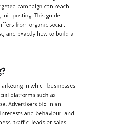
-targeted campaign can reach
anic posting. This guide
iffers from organic social,
t, and exactly how to build a
g?
 marketing in which businesses
cial platforms such as
e. Advertisers bid in an
interests and behaviour, and
ss, traffic, leads or sales.