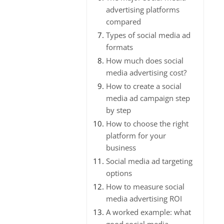
advertising platforms
compared
Types of social media ad
formats
How much does social
media advertising cost?
How to create a social
media ad campaign step
by step
How to choose the right
platform for your
business
Social media ad targeting
options
How to measure social
media advertising ROI
A worked example: what