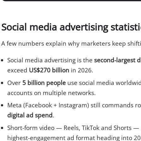
Social media advertising statist
A few numbers explain why marketers keep shiftin
Social media advertising is the
second-largest d
exceed
US$270 billion
in 2026.
Over
5 billion people
use social media worldwide
accounts on multiple networks.
Meta (Facebook + Instagram) still commands r
digital ad spend
.
Short-form video — Reels, TikTok and Shorts — 
highest-engagement ad format heading into 20