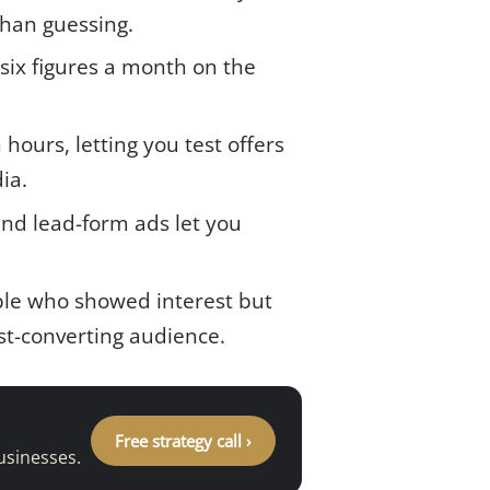
than guessing.
 six figures a month on the
ours, letting you test offers
ia.
and lead-form ads let you
ple who showed interest but
st-converting audience.
Free strategy call ›
usinesses.