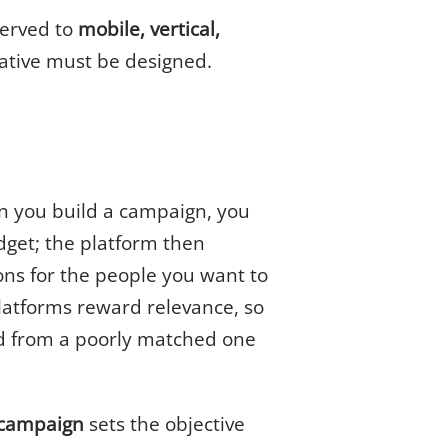
served to
mobile, vertical,
tive must be designed.
n you build a campaign, you
dget; the platform then
ns for the people you want to
latforms reward relevance, so
id from a poorly matched one
campaign
sets the objective