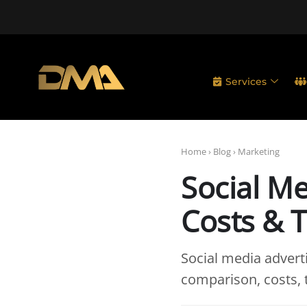
Services
Home
›
Blog
›
Marketing
Social Me
Costs & T
Social media advert
comparison, costs, 