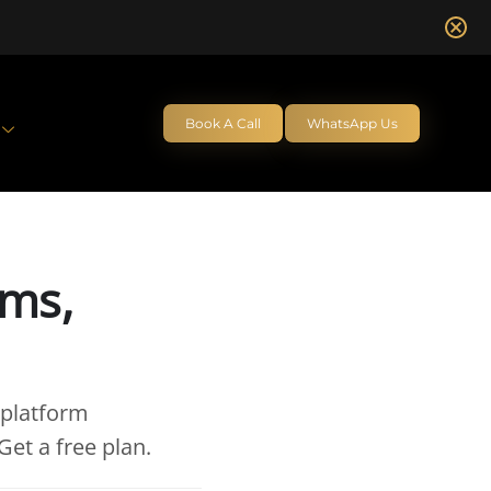
Book A Call
WhatsApp Us
rms,
 platform
et a free plan.