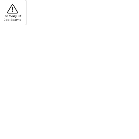
Be Wary Of
Job Scams