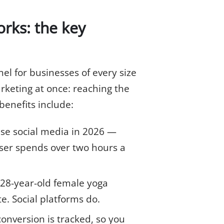
rks: the key
el for businesses of every size
rketing at once: reaching the
enefits include:
use social media in 2026 —
ser spends over two hours a
 28-year-old female yoga
te. Social platforms do.
onversion is tracked, so you