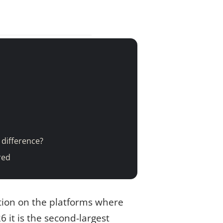
 difference?
red
tion on the platforms where
6 it is the second-largest