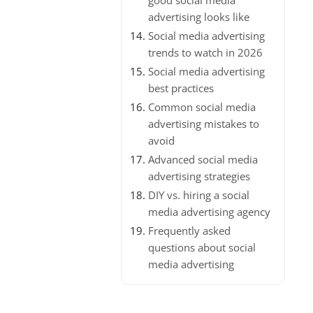
good social media
advertising looks like
Social media advertising
trends to watch in 2026
Social media advertising
best practices
Common social media
advertising mistakes to
avoid
Advanced social media
advertising strategies
DIY vs. hiring a social
media advertising agency
Frequently asked
questions about social
media advertising