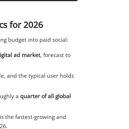
ics for 2026
g budget into paid social:
igital ad market
, forecast to
, and the typical user holds
oughly a
quarter of all global
is the fastest-growing and
26.