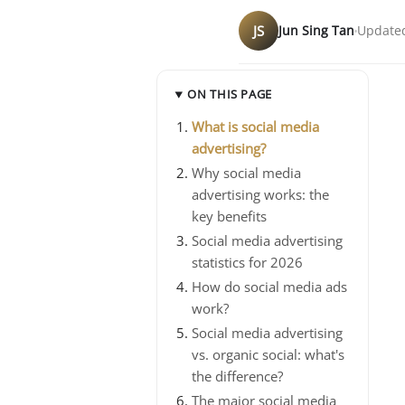
JS
Jun Sing Tan
Updated
ON THIS PAGE
What is social media
advertising?
Why social media
advertising works: the
key benefits
Social media advertising
statistics for 2026
How do social media ads
work?
Social media advertising
vs. organic social: what's
the difference?
The major social media