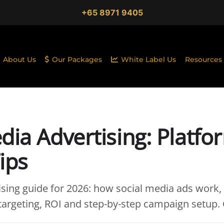
+65 8971 9405
About Us
Our Packages
White Label Us
Resources
dia Advertising: Platfo
ips
ising guide for 2026: how social media ads work,
targeting, ROI and step-by-step campaign setup. G