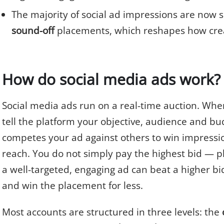
The majority of social ad impressions are now 
sound-off
placements, which reshapes how crea
How do social media ads work?
Social media ads run on a real-time auction. Whe
tell the platform your objective, audience and bu
competes your ad against others to win impressio
reach. You do not simply pay the highest bid — p
a well-targeted, engaging ad can beat a higher b
and win the placement for less.
Most accounts are structured in three levels: the