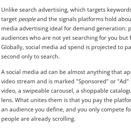
Unlike search advertising, which targets keyword
target
people
and the signals platforms hold abou
media advertising ideal for demand generation: pu
audiences who are not yet searching for you but fi
Globally, social media ad spend is projected to pa
second only to search.
A social media ad can be almost anything that appe
video stream and is marked "Sponsored" or "Ad" 
video, a swipeable carousel, a shoppable catalogu
lens. What unites them is that you pay the platfor
an audience you define, and you only compete f
people are already scrolling.