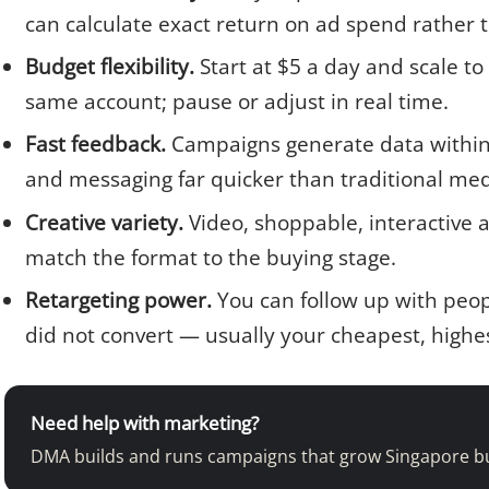
can calculate exact return on ad spend rather 
Budget flexibility.
Start at $5 a day and scale to
same account; pause or adjust in real time.
Fast feedback.
Campaigns generate data within h
and messaging far quicker than traditional med
Creative variety.
Video, shoppable, interactive 
match the format to the buying stage.
Retargeting power.
You can follow up with peo
did not convert — usually your cheapest, highe
Need help with marketing?
DMA builds and runs campaigns that grow Singapore b