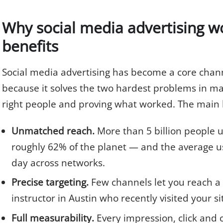
Why social media advertising wo
benefits
Social media advertising has become a core chann
because it solves the two hardest problems in ma
right people and proving what worked. The main b
Unmatched reach.
More than 5 billion people 
roughly 62% of the planet — and the average u
day across networks.
Precise targeting.
Few channels let you reach a
instructor in Austin who recently visited your si
Full measurability.
Every impression, click and c