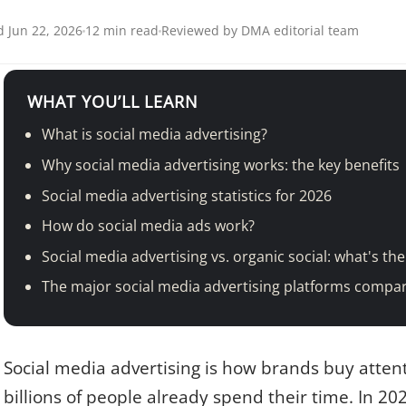
 Jun 22, 2026
12 min read
Reviewed by DMA editorial team
WHAT YOU’LL LEARN
What is social media advertising?
Why social media advertising works: the key benefits
Social media advertising statistics for 2026
How do social media ads work?
Social media advertising vs. organic social: what's the
The major social media advertising platforms compa
Social media advertising is how brands buy atten
billions of people already spend their time. In 202