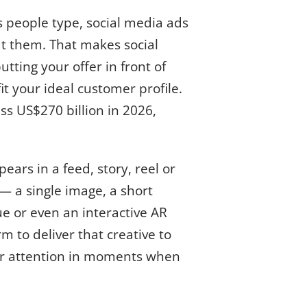
s people type, social media ads
t them. That makes social
tting your offer in front of
t your ideal customer profile.
ss US$270 billion in 2026,
ars in a feed, story, reel or
— a single image, a short
e or even an interactive AR
m to deliver that creative to
or attention in moments when