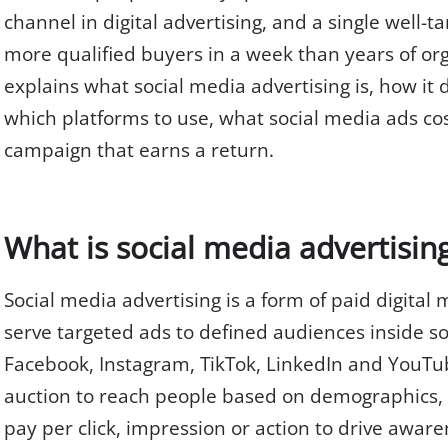
channel in digital advertising, and a single well
more qualified buyers in a week than years of org
explains what social media advertising is, how it d
which platforms to use, what social media ads cos
campaign that earns a return.
What is social media advertisin
Social media advertising is a form of paid digital
serve targeted ads to defined audiences inside so
Facebook, Instagram, TikTok, LinkedIn and YouTub
auction to reach people based on demographics, 
pay per click, impression or action to drive awarene