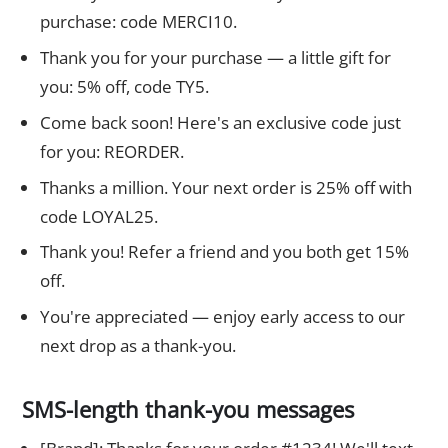
purchase: code MERCI10.
Thank you for your purchase — a little gift for
you: 5% off, code TY5.
Come back soon! Here's an exclusive code just
for you: REORDER.
Thanks a million. Your next order is 25% off with
code LOYAL25.
Thank you! Refer a friend and you both get 15%
off.
You're appreciated — enjoy early access to our
next drop as a thank-you.
SMS-length thank-you messages