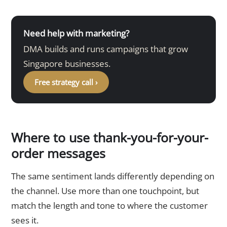
Need help with marketing?
DMA builds and runs campaigns that grow
Singapore businesses.
Free strategy call ›
Where to use thank-you-for-your-
order messages
The same sentiment lands differently depending on
the channel. Use more than one touchpoint, but
match the length and tone to where the customer
sees it.