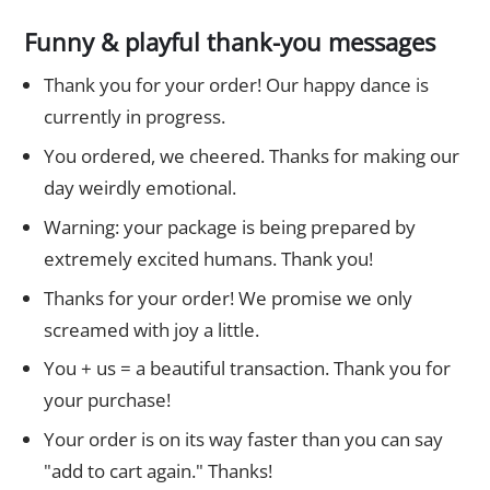
Funny & playful thank-you messages
Thank you for your order! Our happy dance is
currently in progress.
You ordered, we cheered. Thanks for making our
day weirdly emotional.
Warning: your package is being prepared by
extremely excited humans. Thank you!
Thanks for your order! We promise we only
screamed with joy a little.
You + us = a beautiful transaction. Thank you for
your purchase!
Your order is on its way faster than you can say
"add to cart again." Thanks!