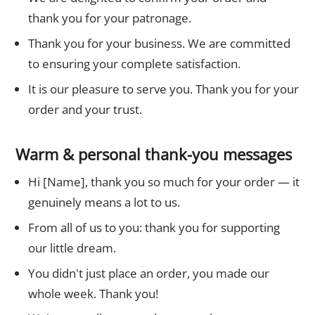
thank you for your patronage.
Thank you for your business. We are committed
to ensuring your complete satisfaction.
It is our pleasure to serve you. Thank you for your
order and your trust.
Warm & personal thank-you messages
Hi [Name], thank you so much for your order — it
genuinely means a lot to us.
From all of us to you: thank you for supporting
our little dream.
You didn't just place an order, you made our
whole week. Thank you!