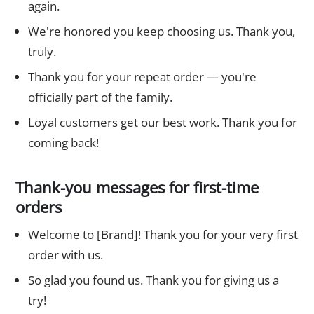
again.
We're honored you keep choosing us. Thank you,
truly.
Thank you for your repeat order — you're
officially part of the family.
Loyal customers get our best work. Thank you for
coming back!
Thank-you messages for first-time
orders
Welcome to [Brand]! Thank you for your very first
order with us.
So glad you found us. Thank you for giving us a
try!