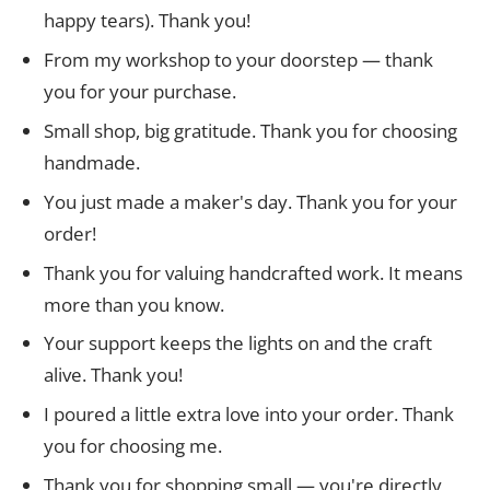
happy tears). Thank you!
From my workshop to your doorstep — thank
you for your purchase.
Small shop, big gratitude. Thank you for choosing
handmade.
You just made a maker's day. Thank you for your
order!
Thank you for valuing handcrafted work. It means
more than you know.
Your support keeps the lights on and the craft
alive. Thank you!
I poured a little extra love into your order. Thank
you for choosing me.
Thank you for shopping small — you're directly