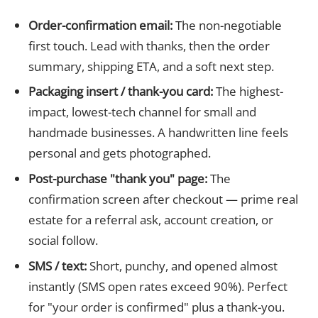
Order-confirmation email:
The non-negotiable
first touch. Lead with thanks, then the order
summary, shipping ETA, and a soft next step.
Packaging insert / thank-you card:
The highest-
impact, lowest-tech channel for small and
handmade businesses. A handwritten line feels
personal and gets photographed.
Post-purchase "thank you" page:
The
confirmation screen after checkout — prime real
estate for a referral ask, account creation, or
social follow.
SMS / text:
Short, punchy, and opened almost
instantly (SMS open rates exceed 90%). Perfect
for "your order is confirmed" plus a thank-you.