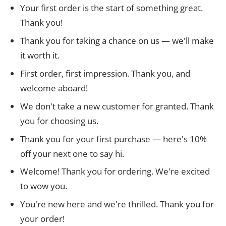
Your first order is the start of something great.
Thank you!
Thank you for taking a chance on us — we'll make
it worth it.
First order, first impression. Thank you, and
welcome aboard!
We don't take a new customer for granted. Thank
you for choosing us.
Thank you for your first purchase — here's 10%
off your next one to say hi.
Welcome! Thank you for ordering. We're excited
to wow you.
You're new here and we're thrilled. Thank you for
your order!