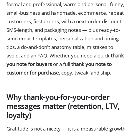
formal and professional, warm and personal, funny,
small-business and handmade, ecommerce, repeat
customers, first orders, with a next-order discount,
SMS-length, and packaging notes — plus ready-to-
send email templates, personalization and timing
tips, a do-and-don't anatomy table, mistakes to
avoid, and an FAQ. Whether you need a quick
thank
you note for buyers
or a full
thank you note to
customer for purchase
, copy, tweak, and ship.
Why thank-you-for-your-order
messages matter (retention, LTV,
loyalty)
Gratitude is not a nicety — it is a measurable growth