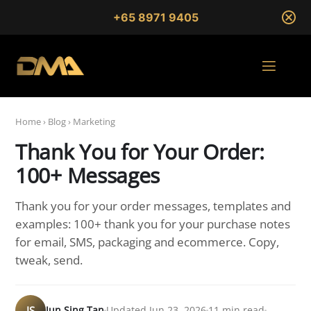
+65 8971 9405
Home
›
Blog
›
Marketing
Thank You for Your Order:
100+ Messages
Thank you for your order messages, templates and
examples: 100+ thank you for your purchase notes
for email, SMS, packaging and ecommerce. Copy,
tweak, send.
JS
Jun Sing Tan
Updated Jun 23, 2026
11 min read