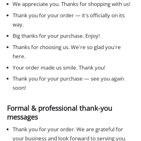
We appreciate you. Thanks for shopping with us!
Thank you for your order — it's officially on its
way.
Big thanks for your purchase. Enjoy!
Thanks for choosing us. We're so glad you're
here.
Your order made us smile. Thank you!
Thank you for your purchase — see you again
soon!
Formal & professional thank-you
messages
Thank you for your order. We are grateful for
your business and look forward to serving you.