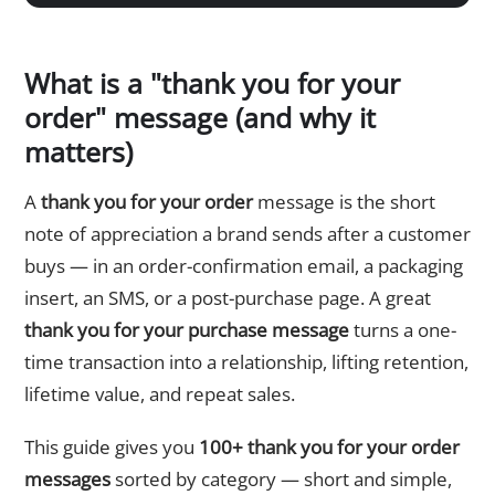
What is a "thank you for your
order" message (and why it
matters)
A
thank you for your order
message is the short
note of appreciation a brand sends after a customer
buys — in an order-confirmation email, a packaging
insert, an SMS, or a post-purchase page. A great
thank you for your purchase message
turns a one-
time transaction into a relationship, lifting retention,
lifetime value, and repeat sales.
This guide gives you
100+ thank you for your order
messages
sorted by category — short and simple,