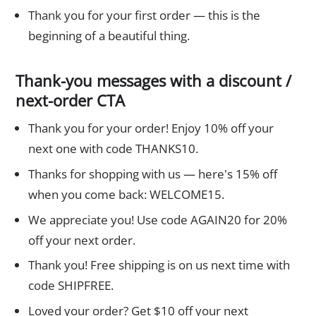
Thank you for your first order — this is the
beginning of a beautiful thing.
Thank-you messages with a discount /
next-order CTA
Thank you for your order! Enjoy 10% off your
next one with code THANKS10.
Thanks for shopping with us — here's 15% off
when you come back: WELCOME15.
We appreciate you! Use code AGAIN20 for 20%
off your next order.
Thank you! Free shipping is on us next time with
code SHIPFREE.
Loved your order? Get $10 off your next