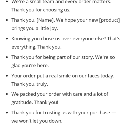
We're a small team and every order matters.
Thank you for choosing us.
Thank you, [Name]. We hope your new [product]
brings you a little joy.
Knowing you chose us over everyone else? That's
everything. Thank you.
Thank you for being part of our story. We're so
glad you're here.
Your order put a real smile on our faces today.
Thank you, truly.
We packed your order with care and a lot of
gratitude. Thank you!
Thank you for trusting us with your purchase —
we won't let you down.