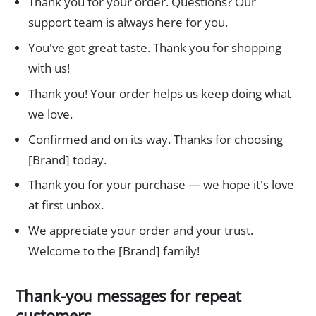
Thank you for your order. Questions? Our
support team is always here for you.
You've got great taste. Thank you for shopping
with us!
Thank you! Your order helps us keep doing what
we love.
Confirmed and on its way. Thanks for choosing
[Brand] today.
Thank you for your purchase — we hope it's love
at first unbox.
We appreciate your order and your trust.
Welcome to the [Brand] family!
Thank-you messages for repeat
customers