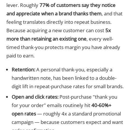
lever. Roughly
77% of customers say they notice
and appreciate when a brand thanks them
, and that
feeling translates directly into repeat business.
Because acquiring a new customer can cost
5x
more than retaining an existing one
, every well-
timed thank-you protects margin you have already
paid to earn.
Retention:
A personal thank-you, especially a
handwritten note, has been linked to a double-
digit lift in repeat-purchase rates for small brands.
Open and click rates:
Post-purchase "thank you
for your order" emails routinely hit
40-60%+
open rates
— roughly 4x a standard promotional
campaign — because customers expect and want