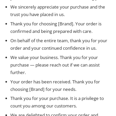
We sincerely appreciate your purchase and the
trust you have placed in us.
Thank you for choosing [Brand]. Your order is
confirmed and being prepared with care.
On behalf of the entire team, thank you for your
order and your continued confidence in us.
We value your business. Thank you for your
purchase — please reach out if we can assist
further.
Your order has been received. Thank you for
choosing [Brand] for your needs.
Thank you for your purchase. It is a privilege to
count you among our customers.
We are delighted to confirm your order and