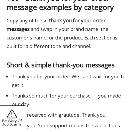
message examples by category
Copy any of these
thank you for your order
messages
and swap in your brand name, the
customer's name, or the product. Each section is
built for a different tone and channel.
Short & simple thank-you messages
Thank you for your order! We can't wait for you to
get it.
Thanks so much for your purchase — you made
our day.
Order received with gratitude. Thank you!
Be Wary Of
Thank you! Your support means the world to us.
Job Scams