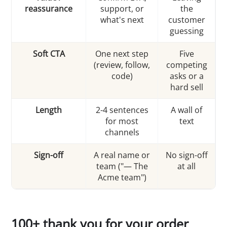
reassurance
support, or
the
what's next
customer
guessing
Soft CTA
One next step
Five
(review, follow,
competing
code)
asks or a
hard sell
Length
2-4 sentences
A wall of
for most
text
channels
Sign-off
A real name or
No sign-off
team ("— The
at all
Acme team")
100+ thank you for your order