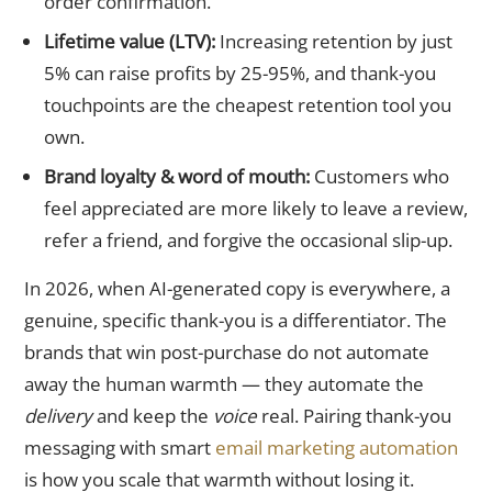
order confirmation.
Lifetime value (LTV):
Increasing retention by just
5% can raise profits by 25-95%, and thank-you
touchpoints are the cheapest retention tool you
own.
Brand loyalty & word of mouth:
Customers who
feel appreciated are more likely to leave a review,
refer a friend, and forgive the occasional slip-up.
In 2026, when AI-generated copy is everywhere, a
genuine, specific thank-you is a differentiator. The
brands that win post-purchase do not automate
away the human warmth — they automate the
delivery
and keep the
voice
real. Pairing thank-you
messaging with smart
email marketing automation
is how you scale that warmth without losing it.