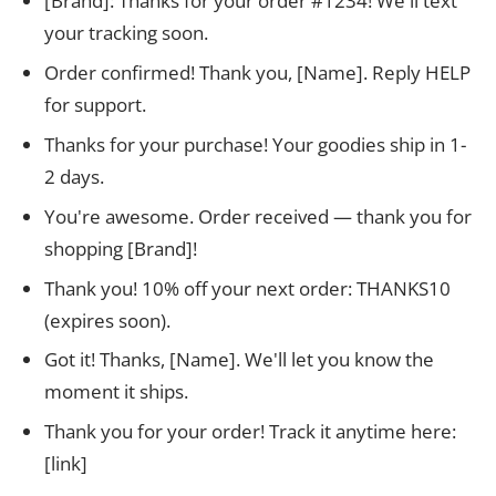
[Brand]: Thanks for your order #1234! We'll text
your tracking soon.
Order confirmed! Thank you, [Name]. Reply HELP
for support.
Thanks for your purchase! Your goodies ship in 1-
2 days.
You're awesome. Order received — thank you for
shopping [Brand]!
Thank you! 10% off your next order: THANKS10
(expires soon).
Got it! Thanks, [Name]. We'll let you know the
moment it ships.
Thank you for your order! Track it anytime here:
[link]