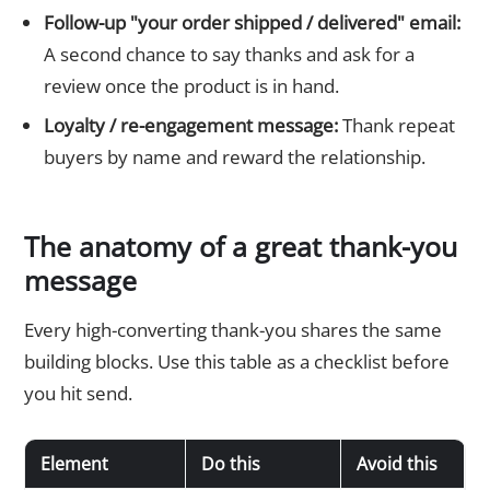
Follow-up "your order shipped / delivered" email:
A second chance to say thanks and ask for a
review once the product is in hand.
Loyalty / re-engagement message:
Thank repeat
buyers by name and reward the relationship.
The anatomy of a great thank-you
message
Every high-converting thank-you shares the same
building blocks. Use this table as a checklist before
you hit send.
Element
Do this
Avoid this