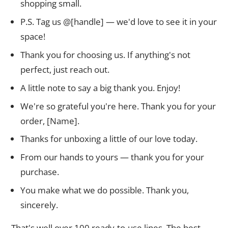
shopping small.
P.S. Tag us @[handle] — we'd love to see it in your
space!
Thank you for choosing us. If anything's not
perfect, just reach out.
A little note to say a big thank you. Enjoy!
We're so grateful you're here. Thank you for your
order, [Name].
Thanks for unboxing a little of our love today.
From our hands to yours — thank you for your
purchase.
You make what we do possible. Thank you,
sincerely.
That's well over 100 ready-to-use lines. The best