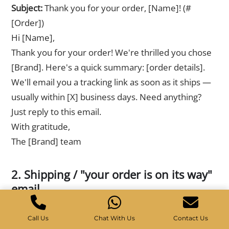
Subject:
Thank you for your order, [Name]! (#
[Order])
Hi [Name],
Thank you for your order! We're thrilled you chose
[Brand]. Here's a quick summary: [order details].
We'll email you a tracking link as soon as it ships —
usually within [X] business days. Need anything?
Just reply to this email.
With gratitude,
The [Brand] team
2. Shipping / "your order is on its way"
email
Subject:
Good news, [Name] — your order shipped!
Call Us
Chat With Us
Contact Us
Hi [Name],