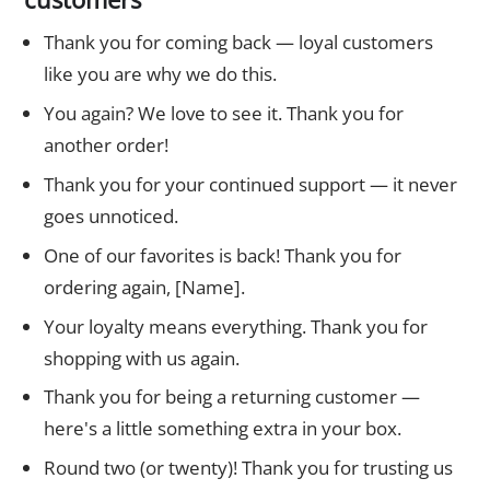
Thank you for coming back — loyal customers
like you are why we do this.
You again? We love to see it. Thank you for
another order!
Thank you for your continued support — it never
goes unnoticed.
One of our favorites is back! Thank you for
ordering again, [Name].
Your loyalty means everything. Thank you for
shopping with us again.
Thank you for being a returning customer —
here's a little something extra in your box.
Round two (or twenty)! Thank you for trusting us