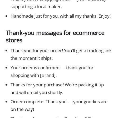
supporting a local maker.
Handmade just for you, with all my thanks. Enjoy!
Thank-you messages for ecommerce
stores
Thank you for your order! You'll get a tracking link
the moment it ships.
Your order is confirmed — thank you for
shopping with [Brand].
Thanks for your purchase! We're packing it up
and will email you shortly.
Order complete. Thank you — your goodies are
on the way!