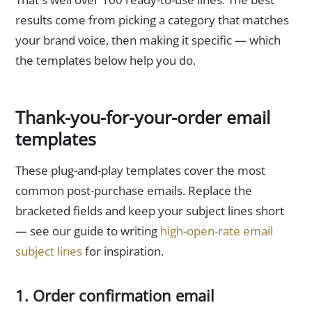
results come from picking a category that matches
your brand voice, then making it specific — which
the templates below help you do.
Thank-you-for-your-order email
templates
These plug-and-play templates cover the most
common post-purchase emails. Replace the
bracketed fields and keep your subject lines short
— see our guide to writing
high-open-rate email
subject lines
for inspiration.
1. Order confirmation email