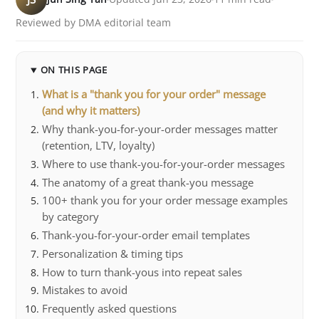
Reviewed by DMA editorial team
ON THIS PAGE
What is a "thank you for your order" message
(and why it matters)
Why thank-you-for-your-order messages matter
(retention, LTV, loyalty)
Where to use thank-you-for-your-order messages
The anatomy of a great thank-you message
100+ thank you for your order message examples
by category
Thank-you-for-your-order email templates
Personalization & timing tips
How to turn thank-yous into repeat sales
Mistakes to avoid
Frequently asked questions