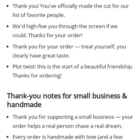
Thank you! You've officially made the cut for our
list of favorite people.
We'd high-five you through the screen if we
could. Thanks for your order!
Thank you for your order — treat yourself, you
clearly have great taste.
Plot twist: this is the start of a beautiful friendship.
Thanks for ordering!
Thank-you notes for small business &
handmade
Thank you for supporting a small business — your
order helps a real person chase a real dream.
Every order is handmade with love (and a few