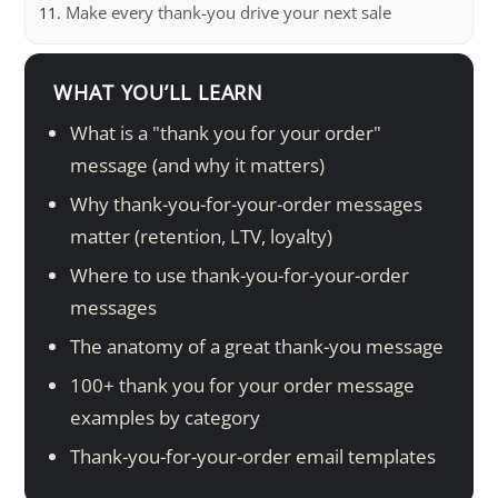
Make every thank-you drive your next sale
WHAT YOU’LL LEARN
What is a "thank you for your order"
message (and why it matters)
Why thank-you-for-your-order messages
matter (retention, LTV, loyalty)
Where to use thank-you-for-your-order
messages
The anatomy of a great thank-you message
100+ thank you for your order message
examples by category
Thank-you-for-your-order email templates