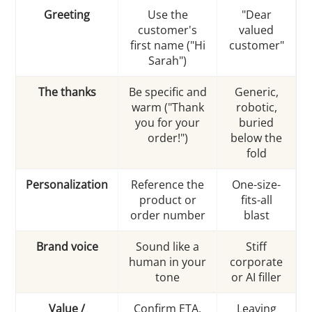
Greeting
Use the
"Dear
customer's
valued
first name ("Hi
customer"
Sarah")
The thanks
Be specific and
Generic,
warm ("Thank
robotic,
you for your
buried
order!")
below the
fold
Personalization
Reference the
One-size-
product or
fits-all
order number
blast
Brand voice
Sound like a
Stiff
human in your
corporate
tone
or AI filler
Value /
Confirm ETA,
Leaving