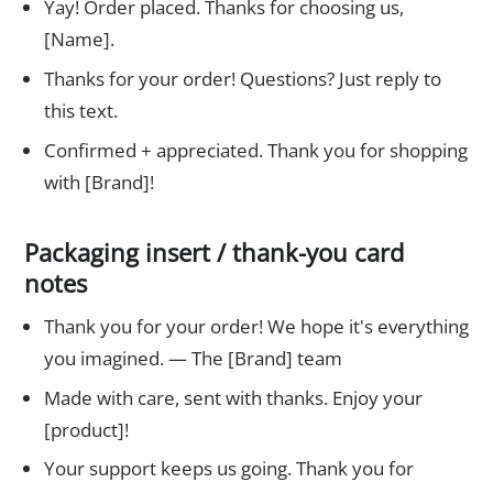
Yay! Order placed. Thanks for choosing us,
[Name].
Thanks for your order! Questions? Just reply to
this text.
Confirmed + appreciated. Thank you for shopping
with [Brand]!
Packaging insert / thank-you card
notes
Thank you for your order! We hope it's everything
you imagined. — The [Brand] team
Made with care, sent with thanks. Enjoy your
[product]!
Your support keeps us going. Thank you for