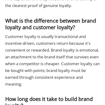
the clearest proof of genuine loyalty.
What is the difference between brand
loyalty and customer loyalty?
Customer loyalty is usually transactional and
incentive-driven, customers return because it's
convenient or rewarded. Brand loyalty is emotional,
an attachment to the brand itself that survives even
when a competitor is cheaper. Customer loyalty can
be bought with points; brand loyalty must be
earned through consistent experience and
meaning.
How long does it take to build brand