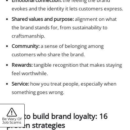
Emotional connection:
the feeling the brand
evokes and the identity it lets customers express.
Shared values and purpose:
alignment on what
the brand stands for, from sustainability to
craftsmanship.
Community:
a sense of belonging among
customers who share the brand.
Rewards:
tangible recognition that makes staying
feel worthwhile.
Service:
how you treat people, especially when
something goes wrong.
How to build brand loyalty: 16
Be Wary Of
proven strategies
Job Scams