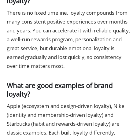
loyalty?
There is no fixed timeline, loyalty compounds from
many consistent positive experiences over months
and years. You can accelerate it with reliable quality,
a well-run rewards program, personalization and
great service, but durable emotional loyalty is
earned gradually and lost quickly, so consistency
over time matters most.
What are good examples of brand
loyalty?
Apple (ecosystem and design-driven loyalty), Nike
(identity and membership-driven loyalty) and
Starbucks (habit and rewards-driven loyalty) are
classic examples. Each built loyalty differently,