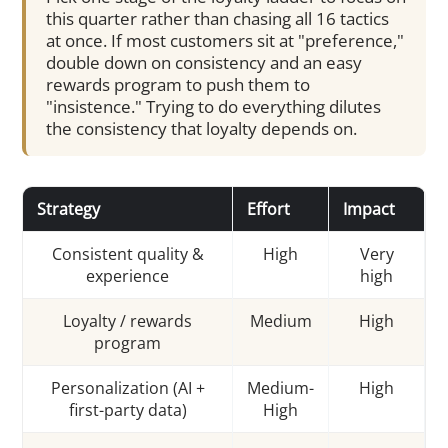
this quarter rather than chasing all 16 tactics
at once. If most customers sit at "preference,"
double down on consistency and an easy
rewards program to push them to
"insistence." Trying to do everything dilutes
the consistency that loyalty depends on.
Strategy
Effort
Impact
Consistent quality &
High
Very
experience
high
Loyalty / rewards
Medium
High
program
Personalization (AI +
Medium-
High
first-party data)
High