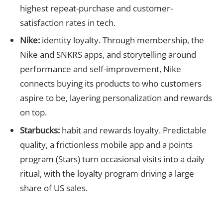
highest repeat-purchase and customer-
satisfaction rates in tech.
Nike:
identity loyalty. Through membership, the
Nike and SNKRS apps, and storytelling around
performance and self-improvement, Nike
connects buying its products to who customers
aspire to be, layering personalization and rewards
on top.
Starbucks:
habit and rewards loyalty. Predictable
quality, a frictionless mobile app and a points
program (Stars) turn occasional visits into a daily
ritual, with the loyalty program driving a large
share of US sales.