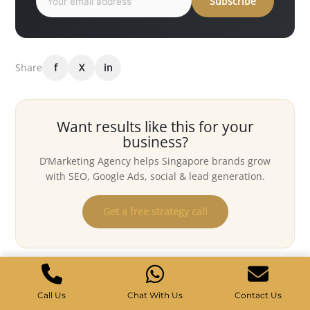
Subscribe
Share
f
X
in
Want results like this for your
business?
D’Marketing Agency helps Singapore brands grow
with SEO, Google Ads, social & lead generation.
Get a free strategy call
Keep reading
Call Us
Chat With Us
Contact Us