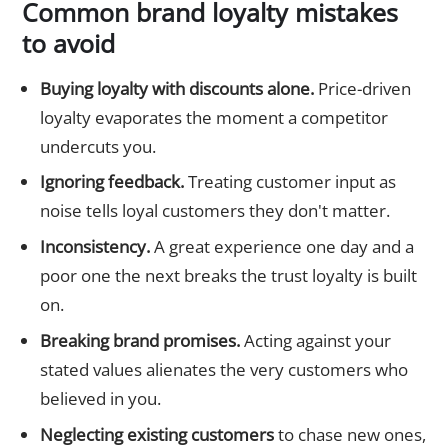
Common brand loyalty mistakes
to avoid
Buying loyalty with discounts alone.
Price-driven
loyalty evaporates the moment a competitor
undercuts you.
Ignoring feedback.
Treating customer input as
noise tells loyal customers they don't matter.
Inconsistency.
A great experience one day and a
poor one the next breaks the trust loyalty is built
on.
Breaking brand promises.
Acting against your
stated values alienates the very customers who
believed in you.
Neglecting existing customers
to chase new ones,