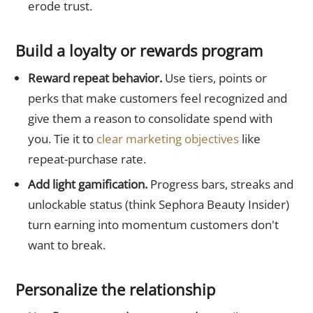
erode trust.
Build a loyalty or rewards program
Reward repeat behavior.
Use tiers, points or
perks that make customers feel recognized and
give them a reason to consolidate spend with
you. Tie it to
clear marketing objectives
like
repeat-purchase rate.
Add light gamification.
Progress bars, streaks and
unlockable status (think Sephora Beauty Insider)
turn earning into momentum customers don't
want to break.
Personalize the relationship