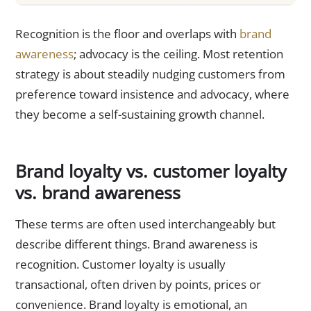
Recognition is the floor and overlaps with
brand
awareness
; advocacy is the ceiling. Most retention
strategy is about steadily nudging customers from
preference toward insistence and advocacy, where
they become a self-sustaining growth channel.
Brand loyalty vs. customer loyalty
vs. brand awareness
These terms are often used interchangeably but
describe different things. Brand awareness is
recognition. Customer loyalty is usually
transactional, often driven by points, prices or
convenience. Brand loyalty is emotional, an