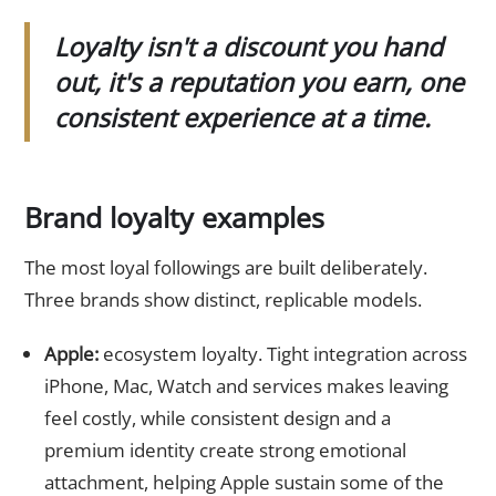
Loyalty isn't a discount you hand
out, it's a reputation you earn, one
consistent experience at a time.
Brand loyalty examples
The most loyal followings are built deliberately.
Three brands show distinct, replicable models.
Apple:
ecosystem loyalty. Tight integration across
iPhone, Mac, Watch and services makes leaving
feel costly, while consistent design and a
premium identity create strong emotional
attachment, helping Apple sustain some of the