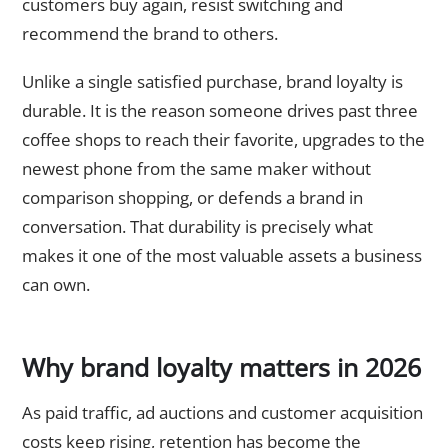
customers buy again, resist switching and
recommend the brand to others.
Unlike a single satisfied purchase, brand loyalty is
durable. It is the reason someone drives past three
coffee shops to reach their favorite, upgrades to the
newest phone from the same maker without
comparison shopping, or defends a brand in
conversation. That durability is precisely what
makes it one of the most valuable assets a business
can own.
Why brand loyalty matters in 2026
As paid traffic, ad auctions and customer acquisition
costs keep rising, retention has become the