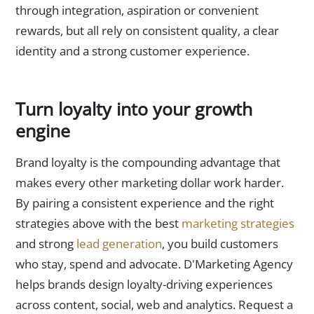
through integration, aspiration or convenient
rewards, but all rely on consistent quality, a clear
identity and a strong customer experience.
Turn loyalty into your growth
engine
Brand loyalty is the compounding advantage that
makes every other marketing dollar work harder.
By pairing a consistent experience and the right
strategies above with the best
marketing strategies
and strong
lead generation
, you build customers
who stay, spend and advocate. D'Marketing Agency
helps brands design loyalty-driving experiences
across content, social, web and analytics. Request a