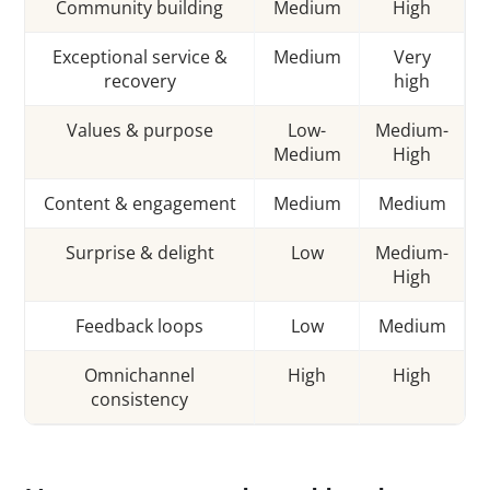
Community building
Medium
High
Exceptional service &
Medium
Very
recovery
high
Values & purpose
Low-
Medium-
Medium
High
Content & engagement
Medium
Medium
Surprise & delight
Low
Medium-
High
Feedback loops
Low
Medium
Omnichannel
High
High
consistency