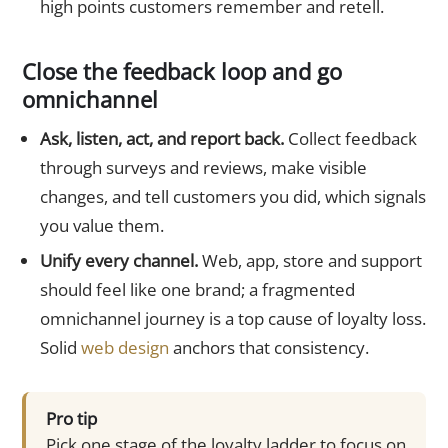
high points customers remember and retell.
Close the feedback loop and go
omnichannel
Ask, listen, act, and report back.
Collect feedback
through surveys and reviews, make visible
changes, and tell customers you did, which signals
you value them.
Unify every channel.
Web, app, store and support
should feel like one brand; a fragmented
omnichannel journey is a top cause of loyalty loss.
Solid
web design
anchors that consistency.
Pro tip
Pick one stage of the loyalty ladder to focus on