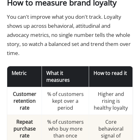
How to measure brand loyalty
You can't improve what you don't track. Loyalty
shows up across behavioral, attitudinal and
advocacy metrics, no single number tells the whole
story, so watch a balanced set and trend them over
time.
Metric
What it
How to read it
measures
Customer
% of customers
Higher and
retention
kept over a
rising is
rate
period
healthy loyalty
Repeat
% of customers
Core
purchase
who buy more
behavioral
rate
than once
signal of