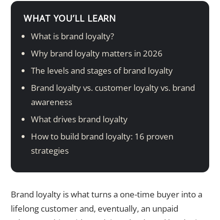
WHAT YOU’LL LEARN
What is brand loyalty?
Why brand loyalty matters in 2026
The levels and stages of brand loyalty
Brand loyalty vs. customer loyalty vs. brand
awareness
What drives brand loyalty
How to build brand loyalty: 16 proven
strategies
Brand loyalty is what turns a one-time buyer into a
lifelong customer and, eventually, an unpaid