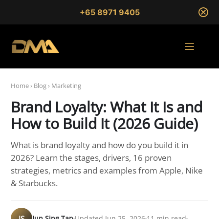
+65 8971 9405
Home
›
Blog
›
Marketing
Brand Loyalty: What It Is and
How to Build It (2026 Guide)
What is brand loyalty and how do you build it in
2026? Learn the stages, drivers, 16 proven
strategies, metrics and examples from Apple, Nike
& Starbucks.
JS
Jun Sing Tan
Updated Jun 25, 2026
11 min read