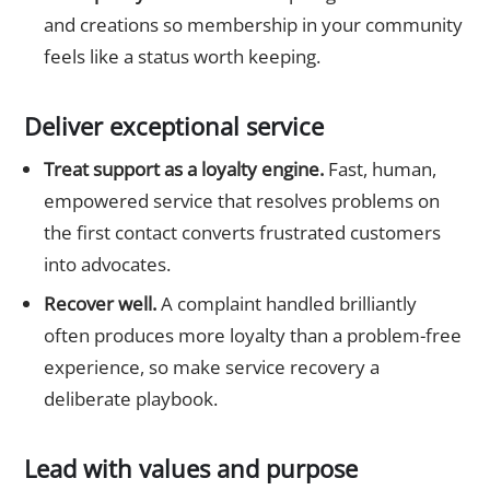
and creations so membership in your community
feels like a status worth keeping.
Deliver exceptional service
Treat support as a loyalty engine.
Fast, human,
empowered service that resolves problems on
the first contact converts frustrated customers
into advocates.
Recover well.
A complaint handled brilliantly
often produces more loyalty than a problem-free
experience, so make service recovery a
deliberate playbook.
Lead with values and purpose