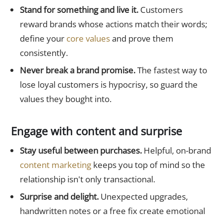
Stand for something and live it.
Customers
reward brands whose actions match their words;
define your
core values
and prove them
consistently.
Never break a brand promise.
The fastest way to
lose loyal customers is hypocrisy, so guard the
values they bought into.
Engage with content and surprise
Stay useful between purchases.
Helpful, on-brand
content marketing
keeps you top of mind so the
relationship isn't only transactional.
Surprise and delight.
Unexpected upgrades,
handwritten notes or a free fix create emotional