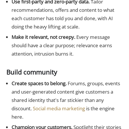
Use first-party and zero-party data.
Tailor
recommendations, offers and content to what
each customer has told you and done, with AI
doing the heavy lifting at scale.
Make it relevant, not creepy.
Every message
should have a clear purpose; relevance earns
attention, intrusion burns it.
Build community
Create spaces to belong.
Forums, groups, events
and user-generated content give customers a
shared identity that's far stickier than any
discount.
Social media marketing
is the engine
here.
Champion your customers.
Spotlight their stories