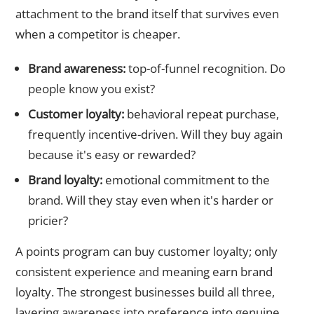
attachment to the brand itself that survives even
when a competitor is cheaper.
Brand awareness:
top-of-funnel recognition. Do
people know you exist?
Customer loyalty:
behavioral repeat purchase,
frequently incentive-driven. Will they buy again
because it's easy or rewarded?
Brand loyalty:
emotional commitment to the
brand. Will they stay even when it's harder or
pricier?
A points program can buy customer loyalty; only
consistent experience and meaning earn brand
loyalty. The strongest businesses build all three,
layering awareness into preference into genuine