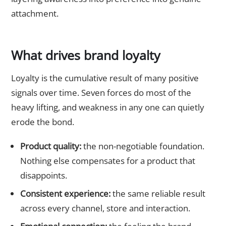
attachment.
What drives brand loyalty
Loyalty is the cumulative result of many positive
signals over time. Seven forces do most of the
heavy lifting, and weakness in any one can quietly
erode the bond.
Product quality:
the non-negotiable foundation.
Nothing else compensates for a product that
disappoints.
Consistent experience:
the same reliable result
across every channel, store and interaction.