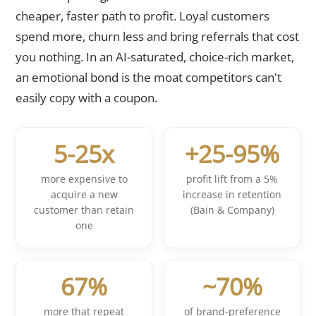
cheaper, faster path to profit. Loyal customers
spend more, churn less and bring referrals that cost
you nothing. In an AI-saturated, choice-rich market,
an emotional bond is the moat competitors can't
easily copy with a coupon.
5-25x
+25-95%
more expensive to
profit lift from a 5%
acquire a new
increase in retention
customer than retain
(Bain & Company)
one
67%
~70%
more that repeat
of brand-preference