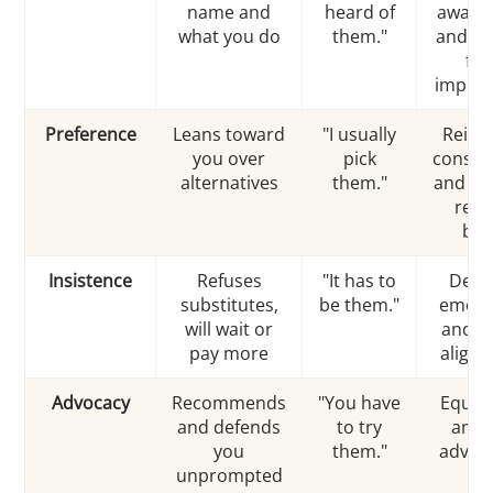
name and
heard of
aware
what you do
them."
and a 
firs
impres
Preference
Leans toward
"I usually
Reinf
you over
pick
consis
alternatives
them."
and re
repe
buy
Insistence
Refuses
"It has to
Deep
substitutes,
be them."
emoti
will wait or
and v
pay more
align
Advocacy
Recommends
"You have
Equip
and defends
to try
ampl
you
them."
advoc
unprompted