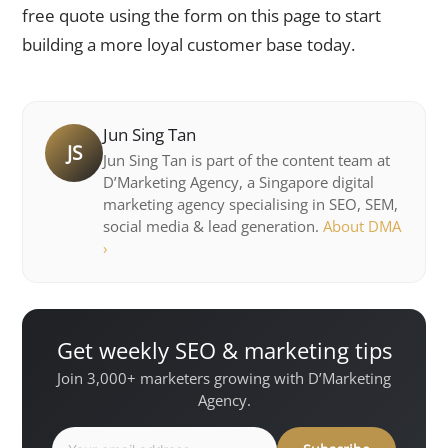
free quote using the form on this page to start
building a more loyal customer base today.
Jun Sing Tan
JS
Jun Sing Tan is part of the content team at
D’Marketing Agency, a Singapore digital
marketing agency specialising in SEO, SEM,
social media & lead generation.
About DMA
›
Get weekly SEO & marketing tips
Join 3,000+ marketers growing with D’Marketing
Agency.