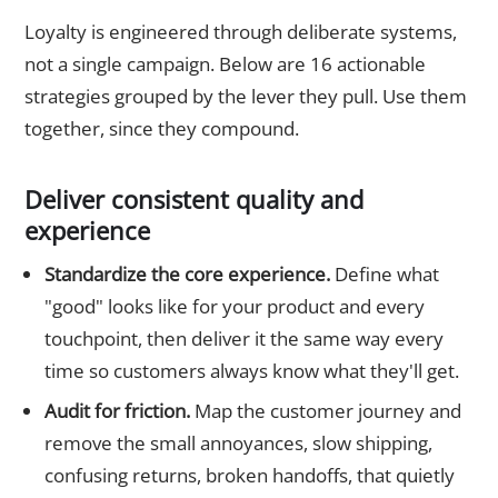
Loyalty is engineered through deliberate systems,
not a single campaign. Below are 16 actionable
strategies grouped by the lever they pull. Use them
together, since they compound.
Deliver consistent quality and
experience
Standardize the core experience.
Define what
"good" looks like for your product and every
touchpoint, then deliver it the same way every
time so customers always know what they'll get.
Audit for friction.
Map the customer journey and
remove the small annoyances, slow shipping,
confusing returns, broken handoffs, that quietly