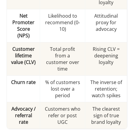
loyalty
Net
Likelihood to
Attitudinal
Promoter
recommend (0-
proxy for
Score
10)
advocacy
(NPS)
Customer
Total profit
Rising CLV =
lifetime
from a
deepening
value (CLV)
customer over
loyalty
time
Churn rate
% of customers
The inverse of
lost over a
retention;
period
watch spikes
Advocacy /
Customers who
The clearest
referral
refer or post
sign of true
rate
UGC
brand loyalty