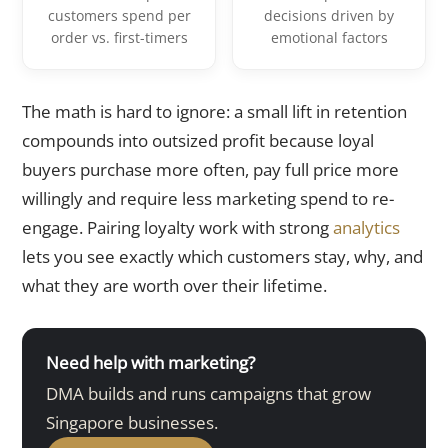
customers spend per
decisions driven by
order vs. first-timers
emotional factors
The math is hard to ignore: a small lift in retention
compounds into outsized profit because loyal
buyers purchase more often, pay full price more
willingly and require less marketing spend to re-
engage. Pairing loyalty work with strong
analytics
lets you see exactly which customers stay, why, and
what they are worth over their lifetime.
Need help with marketing?
DMA builds and runs campaigns that grow
Singapore businesses.