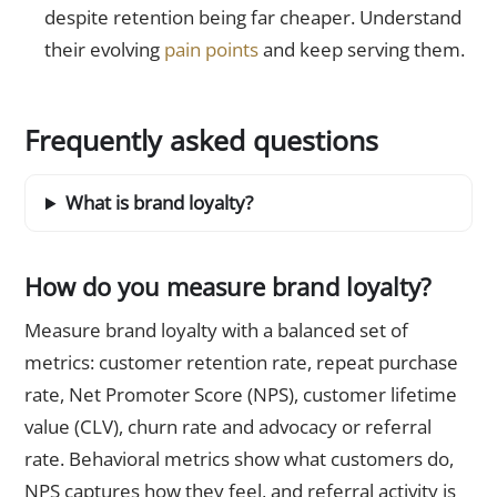
despite retention being far cheaper. Understand
their evolving
pain points
and keep serving them.
Frequently asked questions
What is brand loyalty?
How do you measure brand loyalty?
Measure brand loyalty with a balanced set of
metrics: customer retention rate, repeat purchase
rate, Net Promoter Score (NPS), customer lifetime
value (CLV), churn rate and advocacy or referral
rate. Behavioral metrics show what customers do,
NPS captures how they feel, and referral activity is