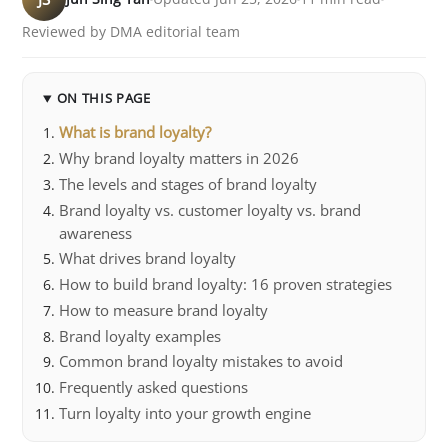
Reviewed by DMA editorial team
ON THIS PAGE
What is brand loyalty?
Why brand loyalty matters in 2026
The levels and stages of brand loyalty
Brand loyalty vs. customer loyalty vs. brand
awareness
What drives brand loyalty
How to build brand loyalty: 16 proven strategies
How to measure brand loyalty
Brand loyalty examples
Common brand loyalty mistakes to avoid
Frequently asked questions
Turn loyalty into your growth engine