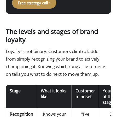
Free strategy call ›
The levels and stages of brand
loyalty
Loyalty is not binary. Customers climb a ladder
from simply recognizing your brand to actively
championing it. Knowing which rung a customer is
on tells you what to do next to move them up.
Stage
What it looks
Customer
Your g
like
mindset
at this
stage
Recognition
Knows your
"I've
Bui