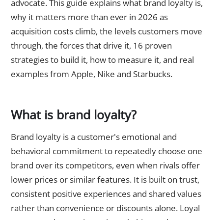
advocate. This guide explains what brand loyalty is,
why it matters more than ever in 2026 as
acquisition costs climb, the levels customers move
through, the forces that drive it, 16 proven
strategies to build it, how to measure it, and real
examples from Apple, Nike and Starbucks.
What is brand loyalty?
Brand loyalty is a customer's emotional and
behavioral commitment to repeatedly choose one
brand over its competitors, even when rivals offer
lower prices or similar features. It is built on trust,
consistent positive experiences and shared values
rather than convenience or discounts alone. Loyal