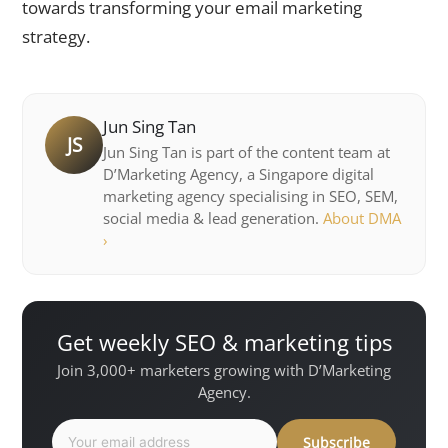
towards transforming your email marketing
strategy.
Jun Sing Tan
JS
Jun Sing Tan is part of the content team at
D’Marketing Agency, a Singapore digital
marketing agency specialising in SEO, SEM,
social media & lead generation.
About DMA
›
Get weekly SEO & marketing tips
Join 3,000+ marketers growing with D’Marketing
Agency.
Subscribe