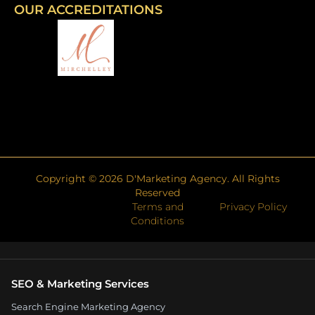
OUR ACCREDITATIONS
Copyright ©
2026
D'Marketing Agency. All Rights
Reserved
Terms and
Privacy Policy
Conditions
SEO & Marketing Services
Search Engine Marketing Agency