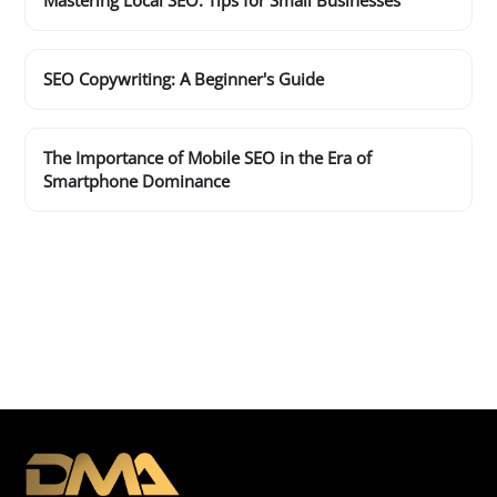
Mastering Local SEO: Tips for Small Businesses
SEO Copywriting: A Beginner's Guide
The Importance of Mobile SEO in the Era of
Smartphone Dominance