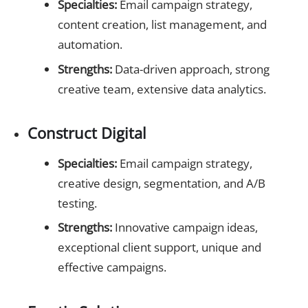
Specialties:
Email campaign strategy,
content creation, list management, and
automation.
Strengths:
Data-driven approach, strong
creative team, extensive data analytics.
Construct Digital
Specialties:
Email campaign strategy,
creative design, segmentation, and A/B
testing.
Strengths:
Innovative campaign ideas,
exceptional client support, unique and
effective campaigns.