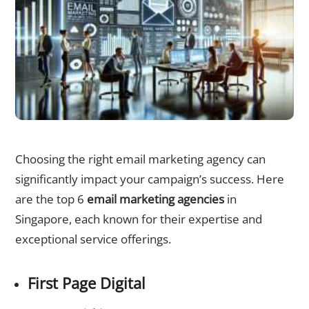
Top 6 Email Marketing Campaigns Agencies in Singapore
Choosing the right email marketing agency can
significantly impact your campaign’s success. Here
are the top 6
email marketing agencies
in
Singapore, each known for their expertise and
exceptional service offerings.
First Page Digital