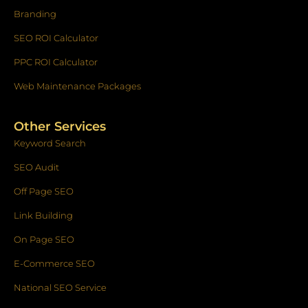
Branding
SEO ROI Calculator
PPC ROI Calculator
Web Maintenance Packages
Other Services
Keyword Search
SEO Audit
Off Page SEO
Link Building
On Page SEO
E-Commerce SEO
National SEO Service