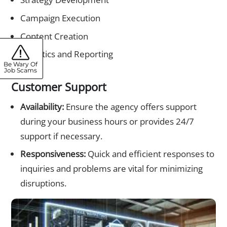
Campaign Execution
Content Creation
Analytics and Reporting
Be Wary Of
Job Scams
Customer Support
Availability:
Ensure the agency offers support
during your business hours or provides 24/7
support if necessary.
Responsiveness:
Quick and efficient responses to
inquiries and problems are vital for minimizing
disruptions.