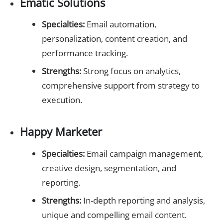
Ematic Solutions
Specialties:
Email automation,
personalization, content creation, and
performance tracking.
Strengths:
Strong focus on analytics,
comprehensive support from strategy to
execution.
Happy Marketer
Specialties:
Email campaign management,
creative design, segmentation, and
reporting.
Strengths:
In-depth reporting and analysis,
unique and compelling email content.