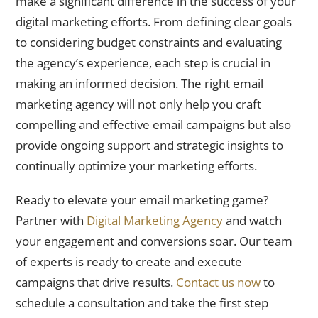
make a significant difference in the success of your
digital marketing efforts. From defining clear goals
to considering budget constraints and evaluating
the agency’s experience, each step is crucial in
making an informed decision. The right email
marketing agency will not only help you craft
compelling and effective email campaigns but also
provide ongoing support and strategic insights to
continually optimize your marketing efforts.
Ready to elevate your email marketing game?
Partner with
Digital Marketing Agency
and watch
your engagement and conversions soar. Our team
of experts is ready to create and execute
campaigns that drive results.
Contact us now
to
schedule a consultation and take the first step