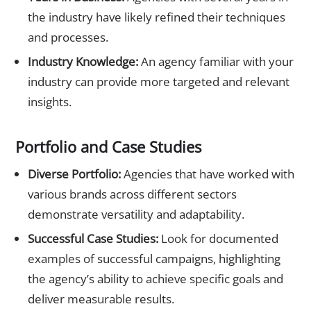
the industry have likely refined their techniques
and processes.
Industry Knowledge:
An agency familiar with your
industry can provide more targeted and relevant
insights.
Portfolio and Case Studies
Diverse Portfolio:
Agencies that have worked with
various brands across different sectors
demonstrate versatility and adaptability.
Successful Case Studies:
Look for documented
examples of successful campaigns, highlighting
the agency’s ability to achieve specific goals and
deliver measurable results.