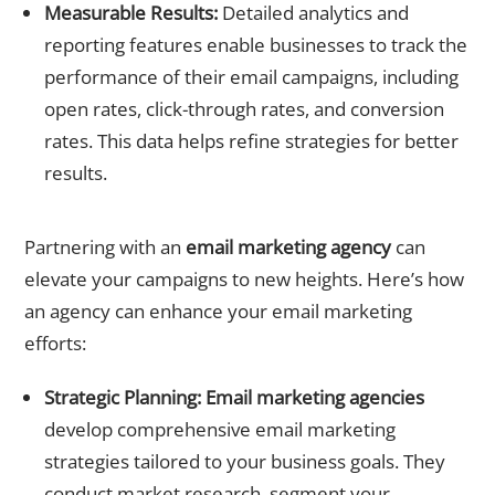
Measurable Results:
Detailed analytics and
reporting features enable businesses to track the
performance of their email campaigns, including
open rates, click-through rates, and conversion
rates. This data helps refine strategies for better
results.
Role of an Email Marketing Agency
Partnering with an
email marketing agency
can
elevate your campaigns to new heights. Here’s how
an agency can enhance your email marketing
efforts:
Strategic Planning:
Email marketing agencies
develop comprehensive email marketing
strategies tailored to your business goals. They
conduct market research, segment your