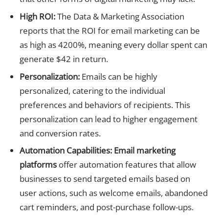
High ROI:
The Data & Marketing Association
reports that the ROI for email marketing can be
as high as 4200%, meaning every dollar spent can
generate $42 in return.
Personalization:
Emails can be highly
personalized, catering to the individual
preferences and behaviors of recipients. This
personalization can lead to higher engagement
and conversion rates.
Automation Capabilities:
Email marketing
platforms
offer automation features that allow
businesses to send targeted emails based on
user actions, such as welcome emails, abandoned
cart reminders, and post-purchase follow-ups.