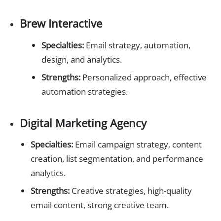
Brew Interactive
Specialties:
Email strategy, automation,
design, and analytics.
Strengths:
Personalized approach, effective
automation strategies.
Digital Marketing Agency
Specialties:
Email campaign strategy, content
creation, list segmentation, and performance
analytics.
Strengths:
Creative strategies, high-quality
email content, strong creative team.