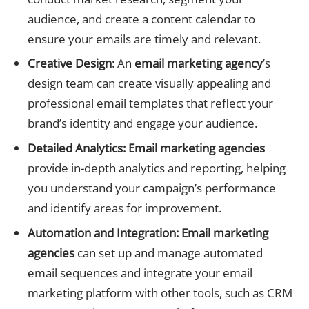
audience, and create a content calendar to
ensure your emails are timely and relevant.
Creative Design:
An
email marketing agency
’s
design team can create visually appealing and
professional email templates that reflect your
brand’s identity and engage your audience.
Detailed Analytics:
Email marketing agencies
provide in-depth analytics and reporting, helping
you understand your campaign’s performance
and identify areas for improvement.
Automation and Integration:
Email marketing
agencies
can set up and manage automated
email sequences and integrate your email
marketing platform with other tools, such as CRM