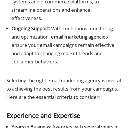
systems and e-commerce platforms, to
streamline operations and enhance
effectiveness.
Ongoing Support:
With continuous monitoring
and optimization,
email marketing agencies
ensure your email campaigns remain effective
and adapt to changing market trends and
consumer behaviors.
Criteria for Selecting a Top Email Marketing Agency
Selecting the right email marketing agency is pivotal
to achieving the best results from your campaigns.
Here are the essential criteria to consider:
Experience and Expertise
Years in Business:
Agencies with several years in