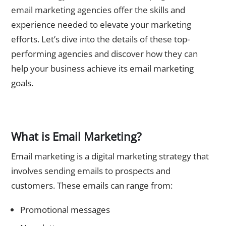
email marketing agencies offer the skills and
experience needed to elevate your marketing
efforts. Let’s dive into the details of these top-
performing agencies and discover how they can
help your business achieve its email marketing
goals.
The Importance of Email Marketing
What is Email Marketing?
Email marketing is a digital marketing strategy that
involves sending emails to prospects and
customers. These emails can range from:
Promotional messages