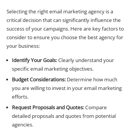
How to Choose the Right Agency for Your Business
Selecting the right email marketing agency is a
critical decision that can significantly influence the
success of your campaigns. Here are key factors to
consider to ensure you choose the best agency for
your business:
Identify Your Goals:
Clearly understand your
specific email marketing objectives.
Budget Considerations:
Determine how much
you are willing to invest in your email marketing
efforts.
Request Proposals and Quotes:
Compare
detailed proposals and quotes from potential
agencies.