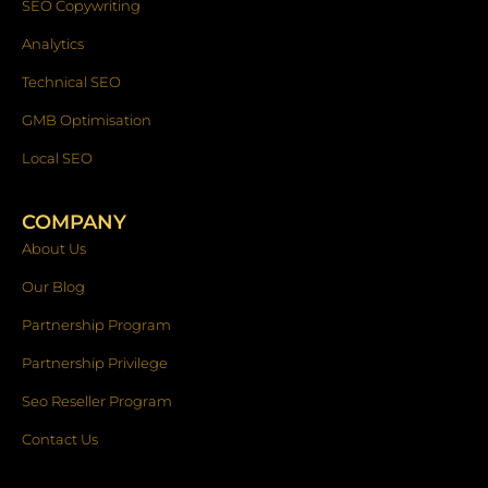
SEO Copywriting
Analytics
Technical SEO
GMB Optimisation
Local SEO
COMPANY
About Us
Our Blog
Partnership Program
Partnership Privilege
Seo Reseller Program
Contact Us