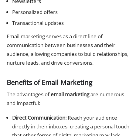
Newsletters
Personalized offers
Transactional updates
Email marketing serves as a direct line of
communication between businesses and their
audience, allowing companies to build relationships,
nurture leads, and drive conversions.
Benefits of Email Marketing
The advantages of
email marketing
are numerous
and impactful:
Direct Communication:
Reach your audience
directly in their inboxes, creating a personal touch
that other forms of digital marketing may lack.