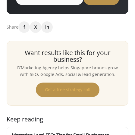
Share
f
X
in
Want results like this for your
business?
D’Marketing Agency helps Singapore brands grow
with SEO, Google Ads, social & lead generation.
Get a free strategy call
Keep reading