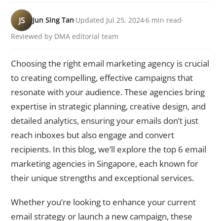
JS
Jun Sing Tan
Updated Jul 25, 2024
6 min read
Reviewed by DMA editorial team
Choosing the right email marketing agency is crucial
to creating compelling, effective campaigns that
resonate with your audience. These agencies bring
expertise in strategic planning, creative design, and
detailed analytics, ensuring your emails don’t just
reach inboxes but also engage and convert
recipients. In this blog, we’ll explore the top 6 email
marketing agencies in Singapore, each known for
their unique strengths and exceptional services.
Whether you’re looking to enhance your current
email strategy or launch a new campaign, these