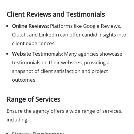
Client Reviews and Testimonials
Online Reviews:
Platforms like Google Reviews,
Clutch, and LinkedIn can offer candid insights into
client experiences.
Website Testimonials:
Many agencies showcase
testimonials on their websites, providing a
snapshot of client satisfaction and project
outcomes.
Range of Services
Ensure the agency offers a wide range of services,
including:
Strategy Development