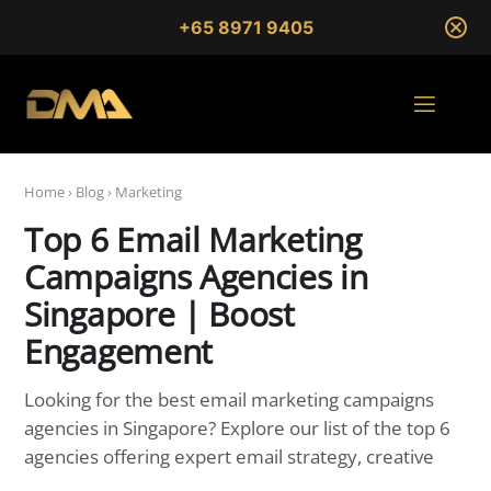
+65 8971 9405
Home
›
Blog
›
Marketing
Top 6 Email Marketing
Campaigns Agencies in
Singapore | Boost
Engagement
Looking for the best email marketing campaigns
agencies in Singapore? Explore our list of the top 6
agencies offering expert email strategy, creative