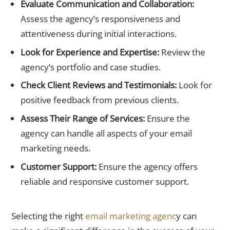
Evaluate Communication and Collaboration:
Assess the agency’s responsiveness and
attentiveness during initial interactions.
Look for Experience and Expertise:
Review the
agency’s portfolio and case studies.
Check Client Reviews and Testimonials:
Look for
positive feedback from previous clients.
Assess Their Range of Services:
Ensure the
agency can handle all aspects of your email
marketing needs.
Customer Support:
Ensure the agency offers
reliable and responsive customer support.
Start your journey to email marketing success today!
Selecting the right
email marketing agenc
y can