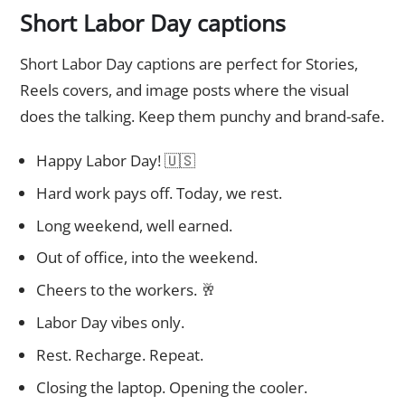
Short Labor Day captions
Short Labor Day captions are perfect for Stories,
Reels covers, and image posts where the visual
does the talking. Keep them punchy and brand-safe.
Happy Labor Day! 🇺🇸
Hard work pays off. Today, we rest.
Long weekend, well earned.
Out of office, into the weekend.
Cheers to the workers. 🥂
Labor Day vibes only.
Rest. Recharge. Repeat.
Closing the laptop. Opening the cooler.