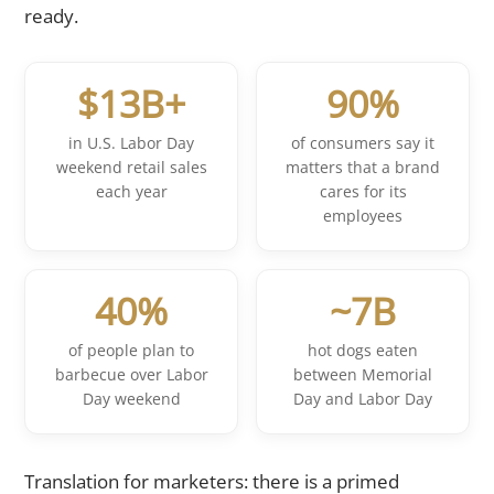
ready.
$13B+
90%
in U.S. Labor Day
of consumers say it
weekend retail sales
matters that a brand
each year
cares for its
employees
40%
~7B
of people plan to
hot dogs eaten
barbecue over Labor
between Memorial
Day weekend
Day and Labor Day
Translation for marketers: there is a primed