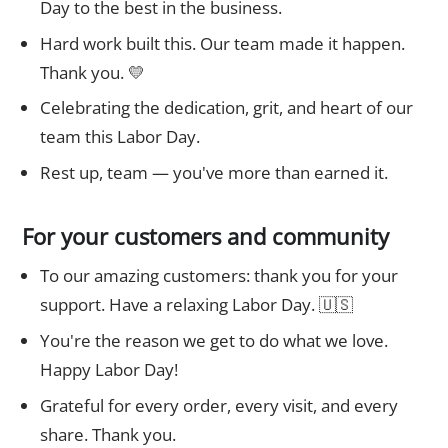
Day to the best in the business.
Hard work built this. Our team made it happen.
Thank you. 💛
Celebrating the dedication, grit, and heart of our
team this Labor Day.
Rest up, team — you've more than earned it.
For your customers and community
To our amazing customers: thank you for your
support. Have a relaxing Labor Day. 🇺🇸
You're the reason we get to do what we love.
Happy Labor Day!
Grateful for every order, every visit, and every
share. Thank you.