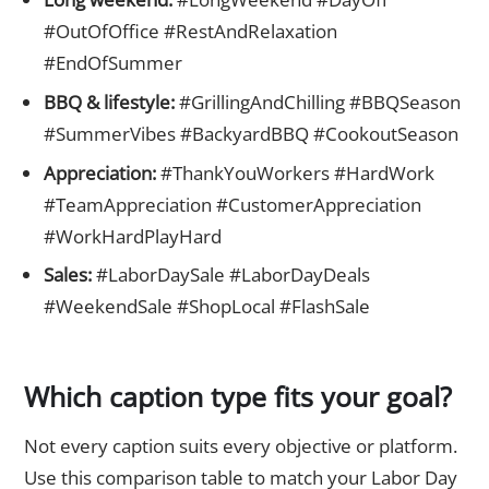
#OutOfOffice #RestAndRelaxation
#EndOfSummer
BBQ & lifestyle:
#GrillingAndChilling #BBQSeason
#SummerVibes #BackyardBBQ #CookoutSeason
Appreciation:
#ThankYouWorkers #HardWork
#TeamAppreciation #CustomerAppreciation
#WorkHardPlayHard
Sales:
#LaborDaySale #LaborDayDeals
#WeekendSale #ShopLocal #FlashSale
Which caption type fits your goal?
Not every caption suits every objective or platform.
Use this comparison table to match your Labor Day