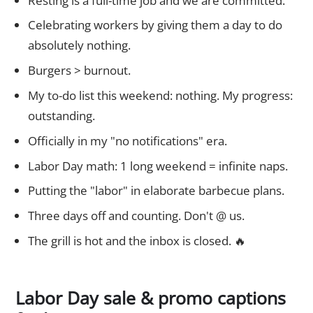
Resting is a full-time job and we are committed.
Celebrating workers by giving them a day to do
absolutely nothing.
Burgers > burnout.
My to-do list this weekend: nothing. My progress:
outstanding.
Officially in my "no notifications" era.
Labor Day math: 1 long weekend = infinite naps.
Putting the "labor" in elaborate barbecue plans.
Three days off and counting. Don't @ us.
The grill is hot and the inbox is closed. 🔥
Labor Day sale & promo captions