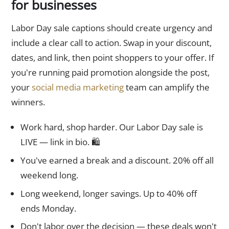
for businesses
Labor Day sale captions should create urgency and
include a clear call to action. Swap in your discount,
dates, and link, then point shoppers to your offer. If
you're running paid promotion alongside the post,
your
social media marketing
team can amplify the
winners.
Work hard, shop harder. Our Labor Day sale is
LIVE — link in bio. 🛍️
You've earned a break and a discount. 20% off all
weekend long.
Long weekend, longer savings. Up to 40% off
ends Monday.
Don't labor over the decision — these deals won't