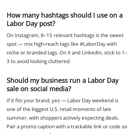
How many hashtags should I use on a
Labor Day post?
On Instagram, 8–15 relevant hashtags is the sweet
spot — mix high-reach tags like #LaborDay with
niche or branded tags. On X and LinkedIn, stick to 1–
3 to avoid looking cluttered.
Should my business run a Labor Day
sale on social media?
If it fits your brand, yes — Labor Day weekend is
one of the biggest U.S. retail moments of late
summer, with shoppers actively expecting deals.
Pair a promo caption with a trackable link or code so