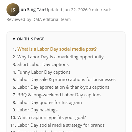
JS
Jun Sing Tan
Updated Jun 22, 2026
9 min read
Reviewed by DMA editorial team
ON THIS PAGE
What is a Labor Day social media post?
Why Labor Day is a marketing opportunity
Short Labor Day captions
Funny Labor Day captions
Labor Day sale & promo captions for businesses
Labor Day appreciation & thank-you captions
BBQ & long-weekend Labor Day captions
Labor Day quotes for Instagram
Labor Day hashtags
Which caption type fits your goal?
Labor Day social media strategy for brands