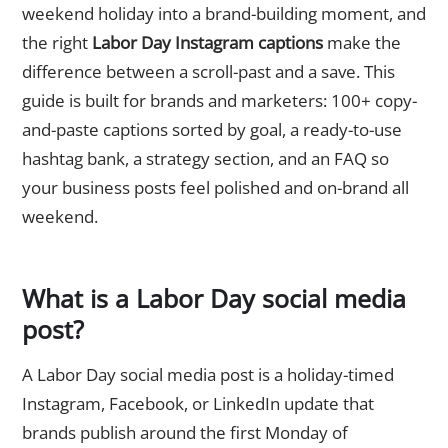
weekend holiday into a brand-building moment, and
the right
Labor Day Instagram captions
make the
difference between a scroll-past and a save. This
guide is built for brands and marketers: 100+ copy-
and-paste captions sorted by goal, a ready-to-use
hashtag bank, a strategy section, and an FAQ so
your business posts feel polished and on-brand all
weekend.
What is a Labor Day social media
post?
A Labor Day social media post is a holiday-timed
Instagram, Facebook, or LinkedIn update that
brands publish around the first Monday of