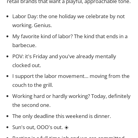
retail brands that want a playful, approachable tone.
Labor Day: the one holiday we celebrate by not
working. Genius.
My favorite kind of labor? The kind that ends in a
barbecue.
POV: it's Friday and you've already mentally
clocked out.
I support the labor movement… moving from the
couch to the grill.
Working hard or hardly working? Today, definitely
the second one.
The only deadline this weekend is dinner.
Sun's out, OOO's out. ☀️