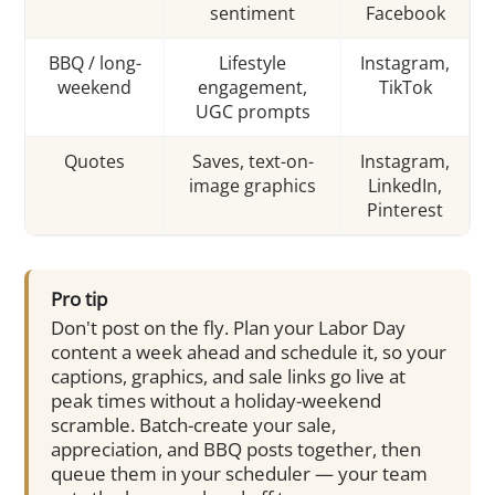
sentiment
Facebook
BBQ / long-
Lifestyle
Instagram,
weekend
engagement,
TikTok
UGC prompts
Quotes
Saves, text-on-
Instagram,
image graphics
LinkedIn,
Pinterest
Pro tip
Don't post on the fly. Plan your Labor Day
content a week ahead and schedule it, so your
captions, graphics, and sale links go live at
peak times without a holiday-weekend
scramble. Batch-create your sale,
appreciation, and BBQ posts together, then
queue them in your scheduler — your team