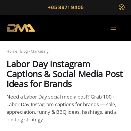
+65 8971 9405
Home
›
Blog
›
Marketing
Labor Day Instagram
Captions & Social Media Post
Ideas for Brands
Need a Labor Day social media post? Grab 100+
Labor Day Instagram captions for brands — sale,
appreciation, funny & BBQ ideas, hashtags, and a
posting strategy.