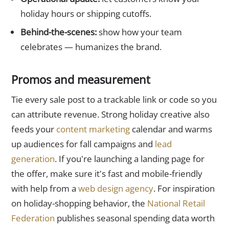
holiday hours or shipping cutoffs.
Behind-the-scenes:
show how your team
celebrates — humanizes the brand.
Promos and measurement
Tie every sale post to a trackable link or code so you
can attribute revenue. Strong holiday creative also
feeds your
content marketing
calendar and warms
up audiences for fall campaigns and
lead
generation
. If you're launching a landing page for
the offer, make sure it's fast and mobile-friendly
with help from a
web design agency
. For inspiration
on holiday-shopping behavior, the
National Retail
Federation
publishes seasonal spending data worth