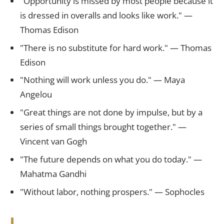
"Opportunity is missed by most people because it
is dressed in overalls and looks like work." —
Thomas Edison
"There is no substitute for hard work." — Thomas
Edison
"Nothing will work unless you do." — Maya
Angelou
"Great things are not done by impulse, but by a
series of small things brought together." —
Vincent van Gogh
"The future depends on what you do today." —
Mahatma Gandhi
"Without labor, nothing prospers." — Sophocles