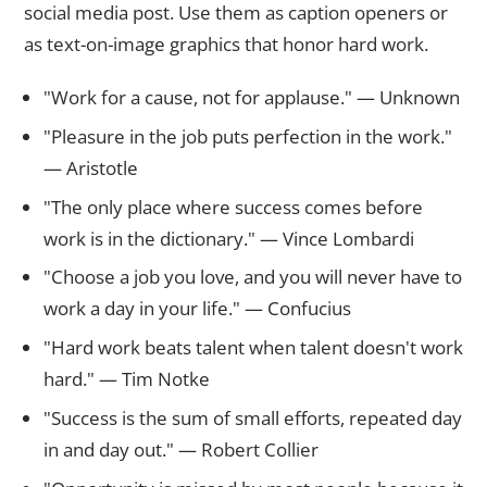
social media post. Use them as caption openers or
as text-on-image graphics that honor hard work.
"Work for a cause, not for applause." — Unknown
"Pleasure in the job puts perfection in the work."
— Aristotle
"The only place where success comes before
work is in the dictionary." — Vince Lombardi
"Choose a job you love, and you will never have to
work a day in your life." — Confucius
"Hard work beats talent when talent doesn't work
hard." — Tim Notke
"Success is the sum of small efforts, repeated day
in and day out." — Robert Collier