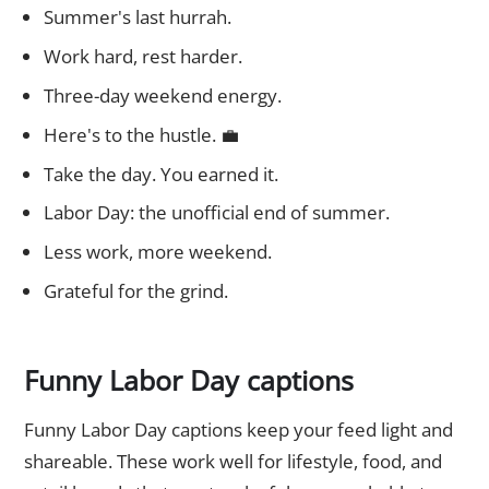
Summer's last hurrah.
Work hard, rest harder.
Three-day weekend energy.
Here's to the hustle. 💼
Take the day. You earned it.
Labor Day: the unofficial end of summer.
Less work, more weekend.
Grateful for the grind.
Funny Labor Day captions
Funny Labor Day captions keep your feed light and
shareable. These work well for lifestyle, food, and