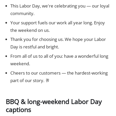
This Labor Day, we're celebrating you — our loyal
community.
Your support fuels our work all year long. Enjoy
the weekend on us.
Thank you for choosing us. We hope your Labor
Day is restful and bright.
From all of us to all of you: have a wonderful long
weekend.
Cheers to our customers — the hardest-working
part of our story. 🥂
BBQ & long-weekend Labor Day
captions