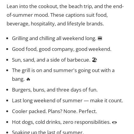
Lean into the cookout, the beach trip, and the end-
of-summer mood. These captions suit food,
beverage, hospitality, and lifestyle brands.
Grilling and chilling all weekend long. 🍔
Good food, good company, good weekend.
Sun, sand, and a side of barbecue. 🏖️
The grill is on and summer's going out with a
bang. 🔥
Burgers, buns, and three days of fun.
Last long weekend of summer — make it count.
Cooler packed. Plans? None. Perfect.
Hot dogs, cold drinks, zero responsibilities. 🌭
Soaking up the last of summer.