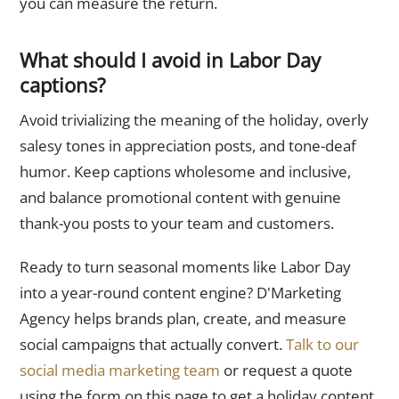
you can measure the return.
What should I avoid in Labor Day
captions?
Avoid trivializing the meaning of the holiday, overly
salesy tones in appreciation posts, and tone-deaf
humor. Keep captions wholesome and inclusive,
and balance promotional content with genuine
thank-you posts to your team and customers.
Ready to turn seasonal moments like Labor Day
into a year-round content engine? D'Marketing
Agency helps brands plan, create, and measure
social campaigns that actually convert.
Talk to our
social media marketing team
or request a quote
using the form on this page to get a holiday content