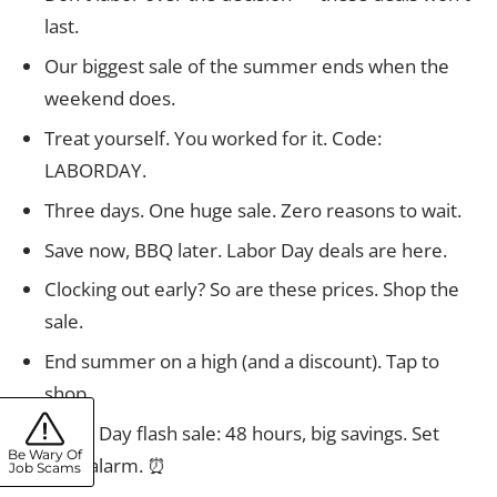
last.
Our biggest sale of the summer ends when the
weekend does.
Treat yourself. You worked for it. Code:
LABORDAY.
Three days. One huge sale. Zero reasons to wait.
Save now, BBQ later. Labor Day deals are here.
Clocking out early? So are these prices. Shop the
sale.
End summer on a high (and a discount). Tap to
shop.
Labor Day flash sale: 48 hours, big savings. Set
Be Wary Of
your alarm. ⏰
Job Scams