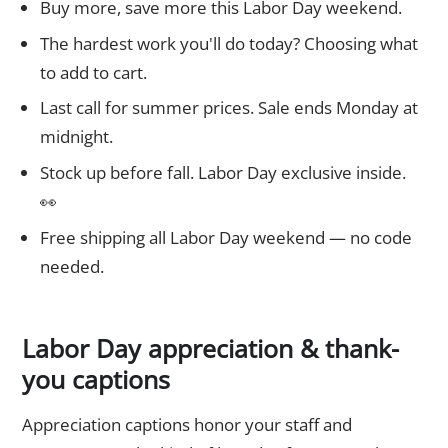
Buy more, save more this Labor Day weekend.
The hardest work you'll do today? Choosing what
to add to cart.
Last call for summer prices. Sale ends Monday at
midnight.
Stock up before fall. Labor Day exclusive inside.
👀
Free shipping all Labor Day weekend — no code
needed.
Labor Day appreciation & thank-
you captions
Appreciation captions honor your staff and