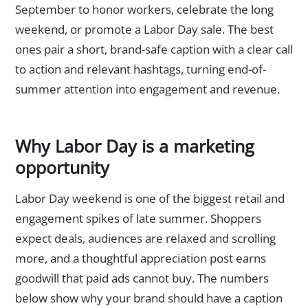
September to honor workers, celebrate the long
weekend, or promote a Labor Day sale. The best
ones pair a short, brand-safe caption with a clear call
to action and relevant hashtags, turning end-of-
summer attention into engagement and revenue.
Why Labor Day is a marketing
opportunity
Labor Day weekend is one of the biggest retail and
engagement spikes of late summer. Shoppers
expect deals, audiences are relaxed and scrolling
more, and a thoughtful appreciation post earns
goodwill that paid ads cannot buy. The numbers
below show why your brand should have a caption