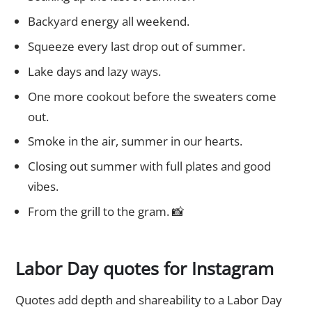
Backyard energy all weekend.
Squeeze every last drop out of summer.
Lake days and lazy ways.
One more cookout before the sweaters come
out.
Smoke in the air, summer in our hearts.
Closing out summer with full plates and good
vibes.
From the grill to the gram. 📸
Labor Day quotes for Instagram
Quotes add depth and shareability to a Labor Day