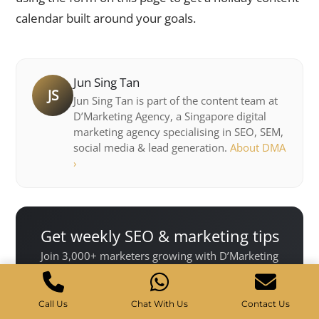
calendar built around your goals.
Jun Sing Tan
JS
Jun Sing Tan is part of the content team at
D’Marketing Agency, a Singapore digital
marketing agency specialising in SEO, SEM,
social media & lead generation.
About DMA
›
Get weekly SEO & marketing tips
Join 3,000+ marketers growing with D’Marketing
Agency.
Call Us
Chat With Us
Contact Us
Subscribe