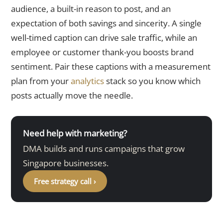
audience, a built-in reason to post, and an
expectation of both savings and sincerity. A single
well-timed caption can drive sale traffic, while an
employee or customer thank-you boosts brand
sentiment. Pair these captions with a measurement
plan from your
analytics
stack so you know which
posts actually move the needle.
Need help with marketing?
DMA builds and runs campaigns that grow
Singapore businesses.
Free strategy call ›