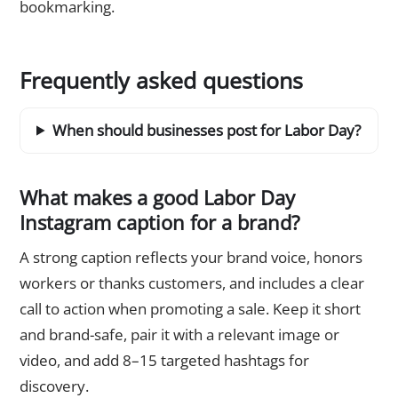
bookmarking.
Frequently asked questions
When should businesses post for Labor Day?
What makes a good Labor Day
Instagram caption for a brand?
A strong caption reflects your brand voice, honors
workers or thanks customers, and includes a clear
call to action when promoting a sale. Keep it short
and brand-safe, pair it with a relevant image or
video, and add 8–15 targeted hashtags for
discovery.