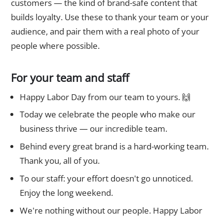
customers — the kind of brand-safe content that
builds loyalty. Use these to thank your team or your
audience, and pair them with a real photo of your
people where possible.
For your team and staff
Happy Labor Day from our team to yours. 🙌
Today we celebrate the people who make our
business thrive — our incredible team.
Behind every great brand is a hard-working team.
Thank you, all of you.
To our staff: your effort doesn't go unnoticed.
Enjoy the long weekend.
We're nothing without our people. Happy Labor