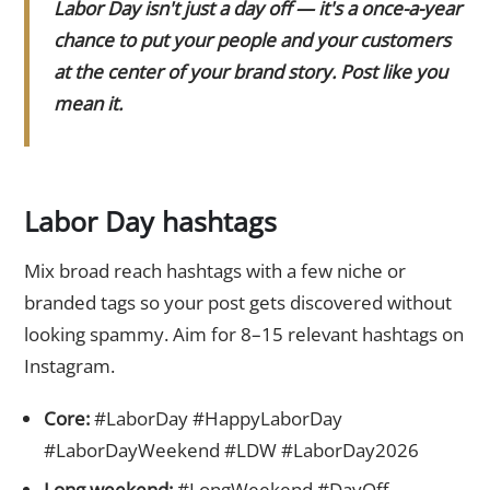
Labor Day isn't just a day off — it's a once-a-year
chance to put your people and your customers
at the center of your brand story. Post like you
mean it.
Labor Day hashtags
Mix broad reach hashtags with a few niche or
branded tags so your post gets discovered without
looking spammy. Aim for 8–15 relevant hashtags on
Instagram.
Core:
#LaborDay #HappyLaborDay
#LaborDayWeekend #LDW #LaborDay2026
Long weekend:
#LongWeekend #DayOff