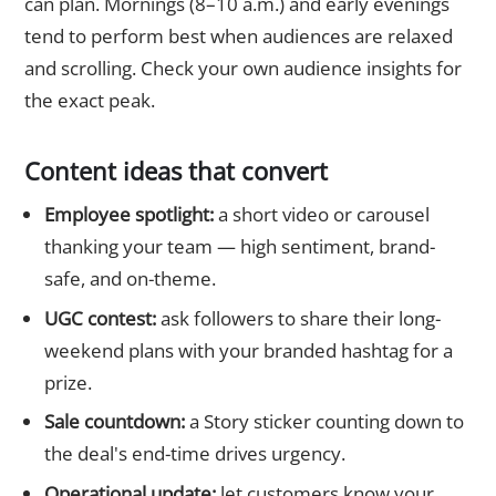
can plan. Mornings (8–10 a.m.) and early evenings
tend to perform best when audiences are relaxed
and scrolling. Check your own audience insights for
the exact peak.
Content ideas that convert
Employee spotlight:
a short video or carousel
thanking your team — high sentiment, brand-
safe, and on-theme.
UGC contest:
ask followers to share their long-
weekend plans with your branded hashtag for a
prize.
Sale countdown:
a Story sticker counting down to
the deal's end-time drives urgency.
Operational update:
let customers know your