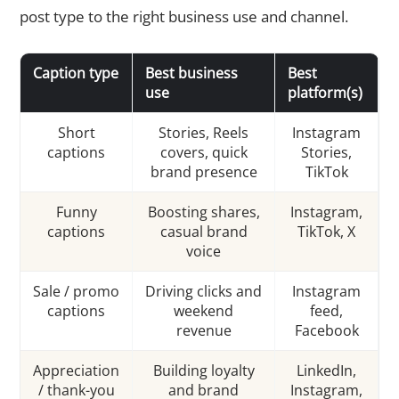
post type to the right business use and channel.
Caption type
Best business
Best
use
platform(s)
Short
Stories, Reels
Instagram
captions
covers, quick
Stories,
brand presence
TikTok
Funny
Boosting shares,
Instagram,
captions
casual brand
TikTok, X
voice
Sale / promo
Driving clicks and
Instagram
captions
weekend
feed,
revenue
Facebook
Appreciation
Building loyalty
LinkedIn,
/ thank-you
and brand
Instagram,