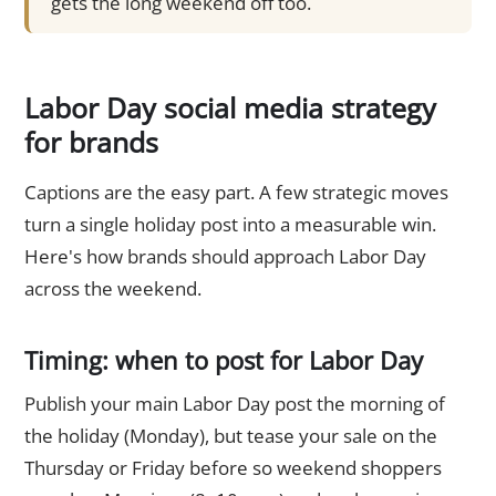
gets the long weekend off too.
Labor Day social media strategy
for brands
Captions are the easy part. A few strategic moves
turn a single holiday post into a measurable win.
Here's how brands should approach Labor Day
across the weekend.
Timing: when to post for Labor Day
Publish your main Labor Day post the morning of
the holiday (Monday), but tease your sale on the
Thursday or Friday before so weekend shoppers