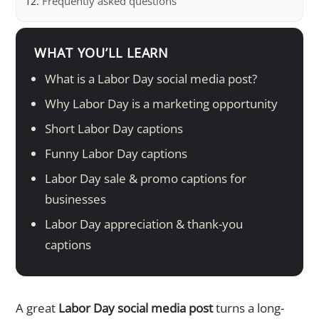
Frequently asked questions
WHAT YOU’LL LEARN
What is a Labor Day social media post?
Why Labor Day is a marketing opportunity
Short Labor Day captions
Funny Labor Day captions
Labor Day sale & promo captions for
businesses
Labor Day appreciation & thank-you
captions
A great
Labor Day social media post
turns a long-