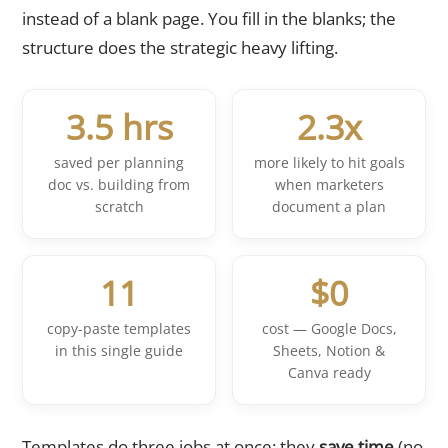
instead of a blank page. You fill in the blanks; the
structure does the strategic heavy lifting.
3.5 hrs
2.3x
saved per planning
more likely to hit goals
doc vs. building from
when marketers
scratch
document a plan
11
$0
copy-paste templates
cost — Google Docs,
in this single guide
Sheets, Notion &
Canva ready
Templates do three jobs at once: they
save time
(no