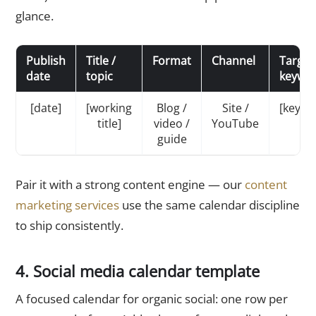
glance.
Publish
Title /
Format
Channel
Target
date
topic
keywo
[date]
[working
Blog /
Site /
[keywo
title]
video /
YouTube
guide
Pair it with a strong content engine — our
content
marketing services
use the same calendar discipline
to ship consistently.
4. Social media calendar template
A focused calendar for organic social: one row per