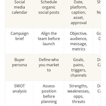
Social
Schedule
Date,
Shee
media
organic
platform,
/
calendar
social posts
caption,
Noti
asset,
approval
Campaign
Align the
Objective,
Goog
brief
team before
audience,
Doc
launch
message,
metrics
Buyer
Define who
Goals,
Docs
persona
you market
pains,
Can
to
triggers,
channels
SWOT
Assess
Strengths,
Docs
analysis
position
weaknesses,
Can
before
opps,
planning
threats