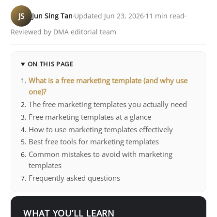
JS
Jun Sing Tan
Updated Jun 23, 2026
11 min read
Reviewed by DMA editorial team
ON THIS PAGE
What is a free marketing template (and why use
one)?
The free marketing templates you actually need
Free marketing templates at a glance
How to use marketing templates effectively
Best free tools for marketing templates
Common mistakes to avoid with marketing
templates
Frequently asked questions
WHAT YOU’LL LEARN