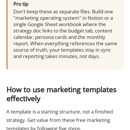
Pro tip
Don't keep these as separate files. Build one
"marketing operating system" in Notion or a
single Google Sheet workbook where the
strategy doc links to the budget tab, content
calendar, persona cards and the monthly
report. When everything references the same
source of truth, your templates stay in sync
and reporting takes minutes, not days.
How to use marketing templates
effectively
A template is a starting structure, not a finished
strategy. Get value from these free marketing
templates by following five steps.