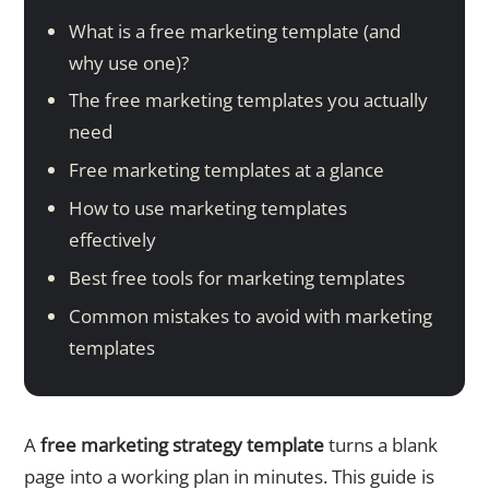
What is a free marketing template (and
why use one)?
The free marketing templates you actually
need
Free marketing templates at a glance
How to use marketing templates
effectively
Best free tools for marketing templates
Common mistakes to avoid with marketing
templates
A
free marketing strategy template
turns a blank
page into a working plan in minutes. This guide is