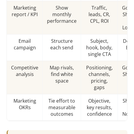
Marketing
Show
Traffic,
Goog
report / KPI
monthly
leads, CR,
Shee
performance
CPL, ROI
/
Look
Email
Structure
Subject,
Docs
campaign
each send
hook, body,
ES
single CTA
Competitive
Map rivals,
Positioning,
Goog
analysis
find white
channels,
Shee
space
pricing,
gaps
Marketing
Tie effort to
Objective,
Shee
OKRs
measurable
key results,
/
outcomes
confidence
Noti