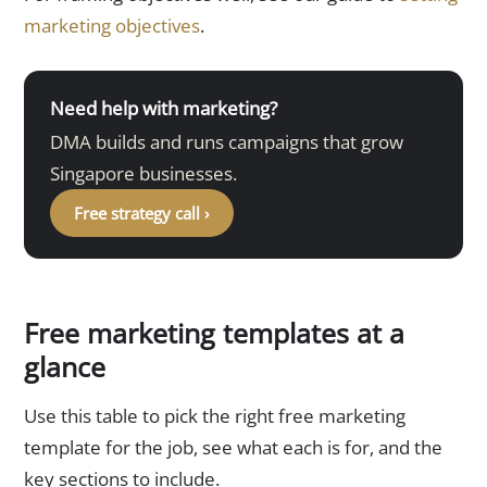
marketing objectives
.
Need help with marketing?
DMA builds and runs campaigns that grow
Singapore businesses.
Free strategy call ›
Free marketing templates at a
glance
Use this table to pick the right free marketing
template for the job, see what each is for, and the
key sections to include.