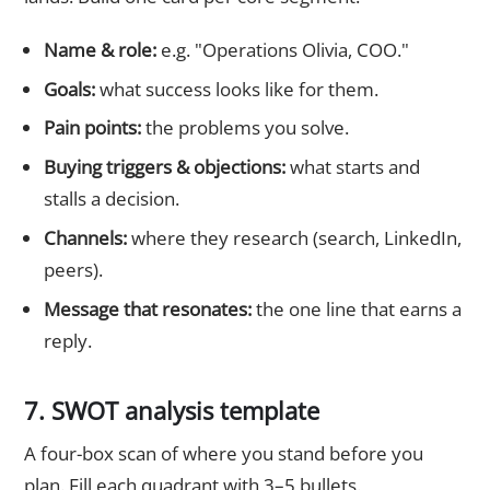
Name & role:
e.g. "Operations Olivia, COO."
Goals:
what success looks like for them.
Pain points:
the problems you solve.
Buying triggers & objections:
what starts and
stalls a decision.
Channels:
where they research (search, LinkedIn,
peers).
Message that resonates:
the one line that earns a
reply.
7. SWOT analysis template
A four-box scan of where you stand before you
plan. Fill each quadrant with 3–5 bullets.