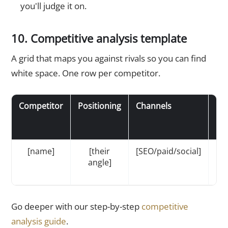
you'll judge it on.
10. Competitive analysis template
A grid that maps you against rivals so you can find
white space. One row per competitor.
Competitor
Positioning
Channels
Pri
[name]
[their
[SEO/paid/social]
[$/
angle]
Go deeper with our step-by-step
competitive
analysis guide
.