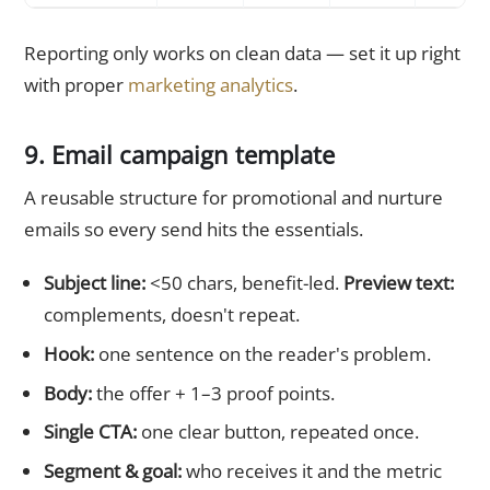
Reporting only works on clean data — set it up right
with proper
marketing analytics
.
9. Email campaign template
A reusable structure for promotional and nurture
emails so every send hits the essentials.
Subject line:
<50 chars, benefit-led.
Preview text:
complements, doesn't repeat.
Hook:
one sentence on the reader's problem.
Body:
the offer + 1–3 proof points.
Single CTA:
one clear button, repeated once.
Segment & goal:
who receives it and the metric