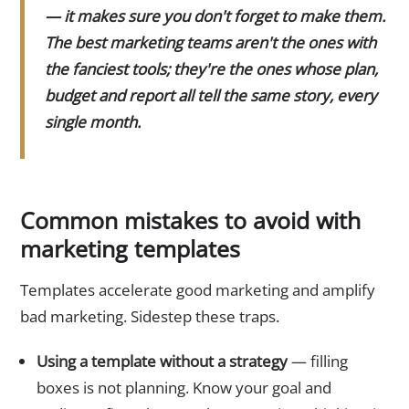
— it makes sure you don't forget to make them.
The best marketing teams aren't the ones with
the fanciest tools; they're the ones whose plan,
budget and report all tell the same story, every
single month.
Common mistakes to avoid with
marketing templates
Templates accelerate good marketing and amplify
bad marketing. Sidestep these traps.
Using a template without a strategy
— filling
boxes is not planning. Know your goal and