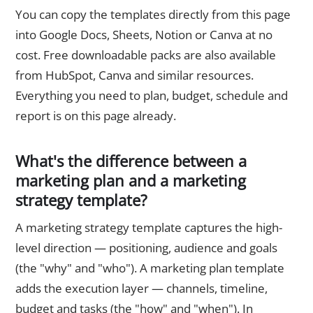
You can copy the templates directly from this page
into Google Docs, Sheets, Notion or Canva at no
cost. Free downloadable packs are also available
from HubSpot, Canva and similar resources.
Everything you need to plan, budget, schedule and
report is on this page already.
What's the difference between a
marketing plan and a marketing
strategy template?
A marketing strategy template captures the high-
level direction — positioning, audience and goals
(the "why" and "who"). A marketing plan template
adds the execution layer — channels, timeline,
budget and tasks (the "how" and "when"). In