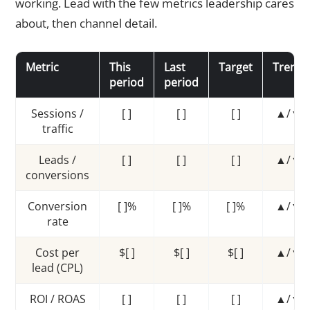
working. Lead with the few metrics leadership cares
about, then channel detail.
Metric
This
Last
Target
Trend
period
period
Sessions /
[ ]
[ ]
[ ]
▲/▼
traffic
Leads /
[ ]
[ ]
[ ]
▲/▼
conversions
Conversion
[ ]%
[ ]%
[ ]%
▲/▼
rate
Cost per
$[ ]
$[ ]
$[ ]
▲/▼
lead (CPL)
ROI / ROAS
[ ]
[ ]
[ ]
▲/▼