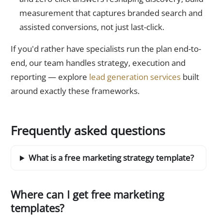
measurement that captures branded search and
assisted conversions, not just last-click.
If you'd rather have specialists run the plan end-to-
end, our team handles strategy, execution and
reporting — explore
lead generation services
built
around exactly these frameworks.
Frequently asked questions
What is a free marketing strategy template?
Where can I get free marketing
templates?