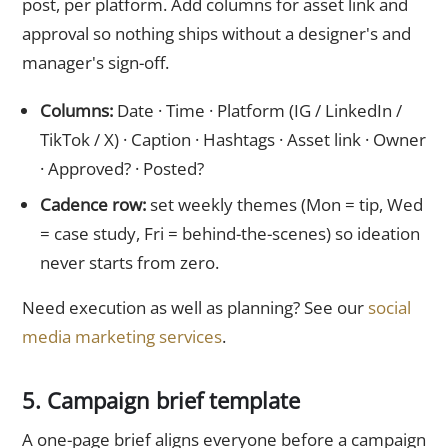
post, per platform. Add columns for asset link and
approval so nothing ships without a designer's and
manager's sign-off.
Columns:
Date · Time · Platform (IG / LinkedIn /
TikTok / X) · Caption · Hashtags · Asset link · Owner
· Approved? · Posted?
Cadence row:
set weekly themes (Mon = tip, Wed
= case study, Fri = behind-the-scenes) so ideation
never starts from zero.
Need execution as well as planning? See our
social
media marketing services
.
5. Campaign brief template
A one-page brief aligns everyone before a campaign