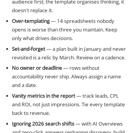
audience first; the template organises thinking, it
doesn't replace it.
Over-templating
— 14 spreadsheets nobody
opens is worse than three you maintain. Keep
only what drives decisions.
Set-and-forget
— a plan built in January and never
revisited is a relic by March. Review on a cadence.
No owner or deadline
— rows without
accountability never ship. Always assign a name
and a date.
Vanity metrics in the report
— track leads, CPL
and ROI, not just impressions. Tie every template
back to revenue.
Ignoring 2026 search shifts
— with AI Overviews
and zero-click answers reshaping discovery, build