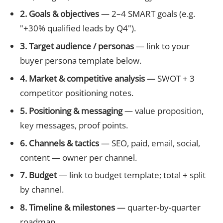
2. Goals & objectives
— 2–4 SMART goals (e.g.
"+30% qualified leads by Q4").
3. Target audience / personas
— link to your
buyer persona template below.
4. Market & competitive analysis
— SWOT + 3
competitor positioning notes.
5. Positioning & messaging
— value proposition,
key messages, proof points.
6. Channels & tactics
— SEO, paid, email, social,
content — owner per channel.
7. Budget
— link to budget template; total + split
by channel.
8. Timeline & milestones
— quarter-by-quarter
roadmap.