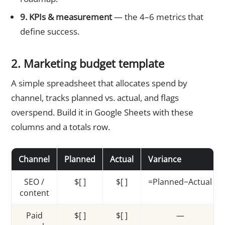
9. KPIs & measurement
— the 4–6 metrics that
define success.
2. Marketing budget template
A simple spreadsheet that allocates spend by
channel, tracks planned vs. actual, and flags
overspend. Build it in Google Sheets with these
columns and a totals row.
Channel
Planned
Actual
Variance
SEO /
$[ ]
$[ ]
=Planned−Actual
content
Paid
$[ ]
$[ ]
—