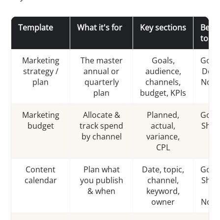
Template
What it's for
Key sections
Best
tool
Marketing
The master
Goals,
Goog
strategy /
annual or
audience,
Docs
plan
quarterly
channels,
Noti
plan
budget, KPIs
Marketing
Allocate &
Planned,
Goog
budget
track spend
actual,
Shee
by channel
variance,
CPL
Content
Plan what
Date, topic,
Goog
calendar
you publish
channel,
Shee
& when
keyword,
/
owner
Noti