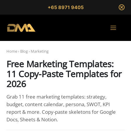
+65 8971 9405
Home
›
Blog
›
Marketing
Free Marketing Templates:
11 Copy-Paste Templates for
2026
Grab 11 free marketing templates: strategy,
budget, content calendar, persona, SWOT, KPI
report & more. Copy-paste skeletons for Google
Docs, Sheets & Notion.