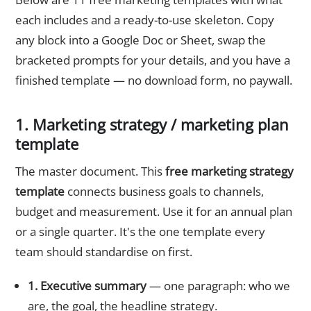
each includes and a ready-to-use skeleton. Copy
any block into a Google Doc or Sheet, swap the
bracketed prompts for your details, and you have a
finished template — no download form, no paywall.
1. Marketing strategy / marketing plan
template
The master document. This
free marketing strategy
template
connects business goals to channels,
budget and measurement. Use it for an annual plan
or a single quarter. It's the one template every
team should standardise on first.
1. Executive summary
— one paragraph: who we
are, the goal, the headline strategy.