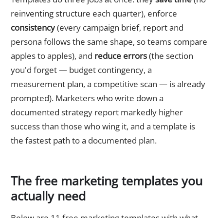
reinventing structure each quarter), enforce
consistency
(every campaign brief, report and
persona follows the same shape, so teams compare
apples to apples), and
reduce errors
(the section
you'd forget — budget contingency, a
measurement plan, a competitive scan — is already
prompted). Marketers who write down a
documented strategy report markedly higher
success than those who wing it, and a template is
the fastest path to a documented plan.
The free marketing templates you
actually need
Below are 11 free marketing templates with what