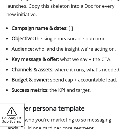
launches. Copy this skeleton into a Doc for every
new initiative.
Campaign name & dates:
[ ]
Objective:
the single measurable outcome.
Audience:
who, and the insight we're acting on.
Key message & offer:
what we say + the CTA.
Channels & assets:
where it runs, what's needed.
Budget & owner:
spend cap + accountable lead.
Success metrics:
the KPI and target.
6. Buyer persona template
Be Wary Of
Defines who you're marketing to so messaging
Job Scams
lands. Build one card per core segment.