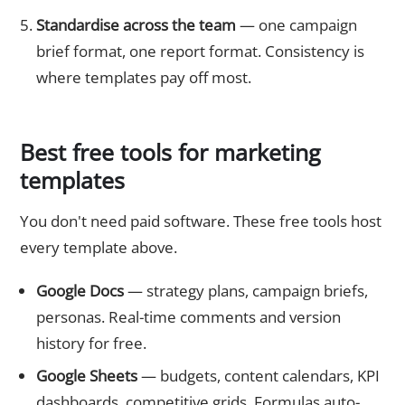
Standardise across the team
— one campaign
brief format, one report format. Consistency is
where templates pay off most.
Best free tools for marketing
templates
You don't need paid software. These free tools host
every template above.
Google Docs
— strategy plans, campaign briefs,
personas. Real-time comments and version
history for free.
Google Sheets
— budgets, content calendars, KPI
dashboards, competitive grids. Formulas auto-