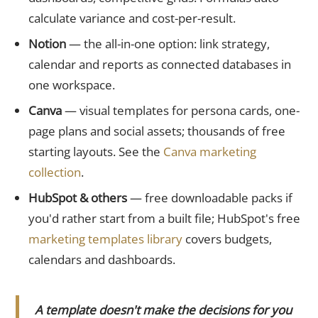
calculate variance and cost-per-result.
Notion
— the all-in-one option: link strategy,
calendar and reports as connected databases in
one workspace.
Canva
— visual templates for persona cards, one-
page plans and social assets; thousands of free
starting layouts. See the
Canva marketing
collection
.
HubSpot & others
— free downloadable packs if
you'd rather start from a built file; HubSpot's free
marketing templates library
covers budgets,
calendars and dashboards.
A template doesn't make the decisions for you