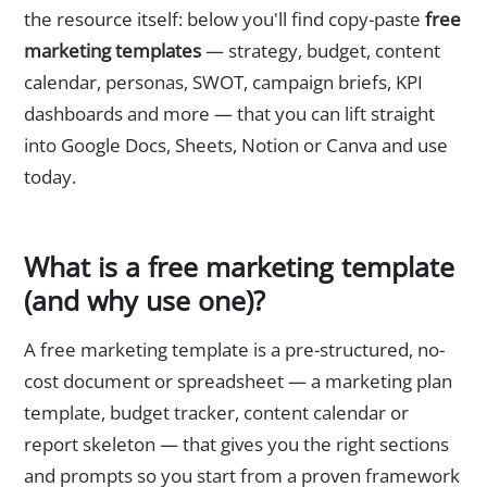
the resource itself: below you'll find copy-paste
free
marketing templates
— strategy, budget, content
calendar, personas, SWOT, campaign briefs, KPI
dashboards and more — that you can lift straight
into Google Docs, Sheets, Notion or Canva and use
today.
What is a free marketing template
(and why use one)?
A free marketing template is a pre-structured, no-
cost document or spreadsheet — a marketing plan
template, budget tracker, content calendar or
report skeleton — that gives you the right sections
and prompts so you start from a proven framework