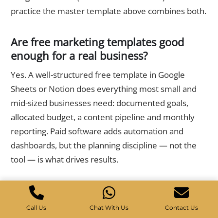
practice the master template above combines both.
Are free marketing templates good
enough for a real business?
Yes. A well-structured free template in Google
Sheets or Notion does everything most small and
mid-sized businesses need: documented goals,
allocated budget, a content pipeline and monthly
reporting. Paid software adds automation and
dashboards, but the planning discipline — not the
tool — is what drives results.
How often should I update my
marketing templates?
Call Us
Chat With Us
Contact Us