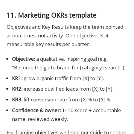
11. Marketing OKRs template
Objectives and Key Results keep the team pointed
at outcomes, not activity. One objective, 3–4
measurable key results per quarter.
Objective:
a qualitative, inspiring goal (e.g.
"Become the go-to brand for [category] search").
KR1:
grow organic traffic from [X] to [Y].
KR2:
increase qualified leads from [X] to [Y].
KR3:
lift conversion rate from [X]% to [Y]%.
Confidence & owner:
1–10 score + accountable
name, reviewed weekly.
For framing objectives well, see our guide to
setting