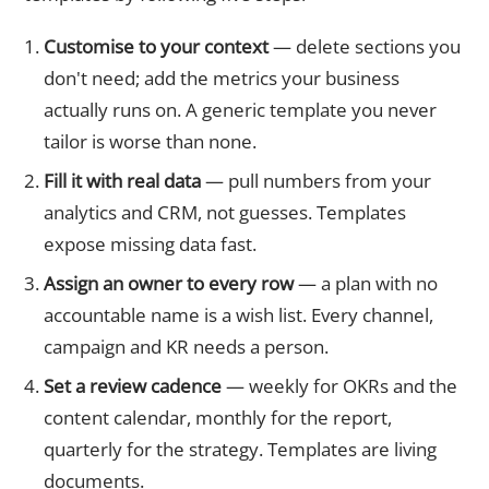
Customise to your context
— delete sections you
don't need; add the metrics your business
actually runs on. A generic template you never
tailor is worse than none.
Fill it with real data
— pull numbers from your
analytics and CRM, not guesses. Templates
expose missing data fast.
Assign an owner to every row
— a plan with no
accountable name is a wish list. Every channel,
campaign and KR needs a person.
Set a review cadence
— weekly for OKRs and the
content calendar, monthly for the report,
quarterly for the strategy. Templates are living
documents.