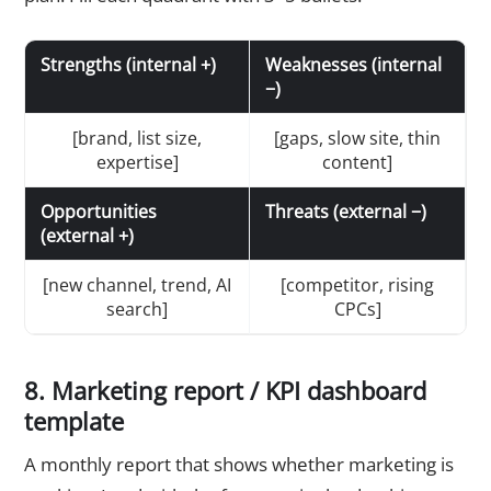
Strengths (internal +)
Weaknesses (internal
−)
[brand, list size,
[gaps, slow site, thin
expertise]
content]
Opportunities
Threats (external −)
(external +)
[new channel, trend, AI
[competitor, rising
search]
CPCs]
8. Marketing report / KPI dashboard
template
A monthly report that shows whether marketing is