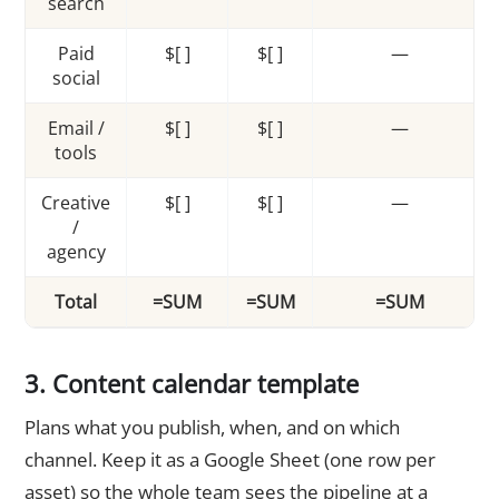
search
Paid
$[ ]
$[ ]
—
social
Email /
$[ ]
$[ ]
—
tools
Creative
$[ ]
$[ ]
—
/
agency
Total
=SUM
=SUM
=SUM
3. Content calendar template
Plans what you publish, when, and on which
channel. Keep it as a Google Sheet (one row per
asset) so the whole team sees the pipeline at a