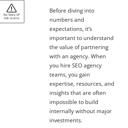
SEO Agency
Before diving into
Be Wary Of
numbers and
Job Scams
expectations, it’s
important to understand
the value of partnering
with an agency. When
you hire SEO agency
teams, you gain
expertise, resources, and
insights that are often
impossible to build
internally without major
investments.