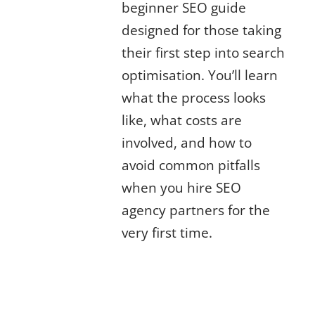
beginner SEO guide
designed for those taking
their first step into search
optimisation. You’ll learn
what the process looks
like, what costs are
involved, and how to
avoid common pitfalls
when you hire SEO
agency partners for the
very first time.
Why Businesses Choose to Hire