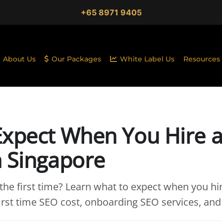
+65 8971 9405
About Us
Our Packages
White Label Us
Resources
Expect When You Hire 
n Singapore
 the first time? Learn what to expect when you h
first time SEO cost, onboarding SEO services, and