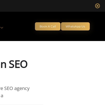
Book A Call
WhatsApp Us
an SEO
ire SEO agency
 a