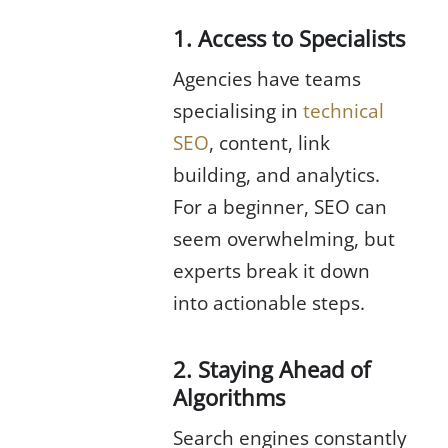
1. Access to Specialists
Agencies have teams
specialising in
technical
SEO
, content, link
building, and analytics.
For a beginner, SEO can
seem overwhelming, but
experts break it down
into actionable steps.
2. Staying Ahead of
Algorithms
Search engines constantly