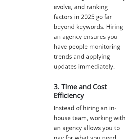
evolve, and ranking
factors in 2025 go far
beyond keywords. Hiring
an agency ensures you
have people monitoring
trends and applying
updates immediately.
3. Time and Cost
Efficiency
Instead of hiring an in-
house team, working with
an agency allows you to
pay for what you need.