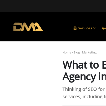
Services
Home
›
Blog
›
Marketing
What to 
Agency i
Thinking of SEO for
services, including 