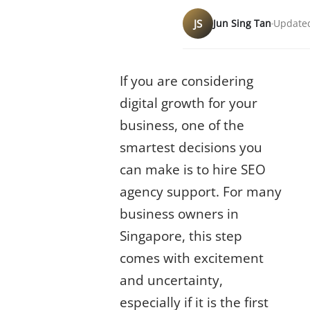
JS
Jun Sing Tan
Updated
Why Hiring SEO Matters in 2025
If you are considering
digital growth for your
business, one of the
smartest decisions you
can make is to hire SEO
agency support. For many
business owners in
Singapore, this step
comes with excitement
and uncertainty,
especially if it is the first