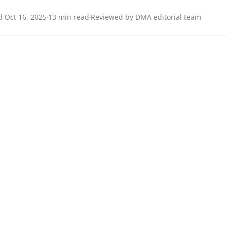
 Oct 16, 2025
13 min read
Reviewed by DMA editorial team