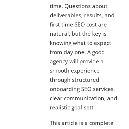
time. Questions about
deliverables, results, and
first time SEO cost are
natural, but the key is
knowing what to expect
from day one. A good
agency will provide a
smooth experience
through structured
onboarding SEO services,
clear communication, and
realistic goal-sett
This article is a complete