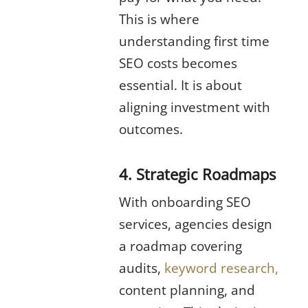
This is where
understanding first time
SEO costs becomes
essential. It is about
aligning investment with
outcomes.
4. Strategic Roadmaps
With onboarding SEO
services, agencies design
a roadmap covering
audits,
keyword research,
content planning, and