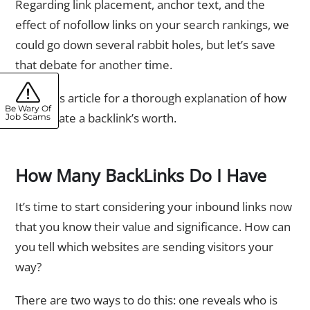
Regarding link placement, anchor text, and the
effect of nofollow links on your search rankings, we
could go down several rabbit holes, but let’s save
that debate for another time.
Read this article for a thorough explanation of how
Be Wary Of
to calculate a backlink’s worth.
Job Scams
How Many BackLinks Do I Have
It’s time to start considering your inbound links now
that you know their value and significance. How can
you tell which websites are sending visitors your
way?
There are two ways to do this: one reveals who is