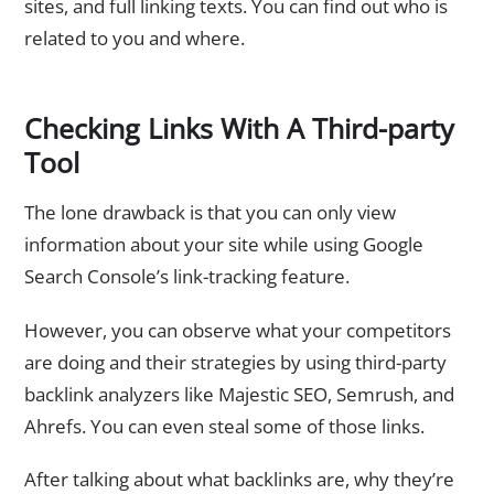
sites, and full linking texts. You can find out who is
related to you and where.
Checking Links With A Third-party
Tool
The lone drawback is that you can only view
information about your site while using Google
Search Console’s link-tracking feature.
However, you can observe what your competitors
are doing and their strategies by using third-party
backlink analyzers like Majestic SEO, Semrush, and
Ahrefs. You can even steal some of those links.
After talking about what backlinks are, why they’re