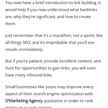
You now have a brief introduction to link building. It
would help if you now understood what backlinks
are, why they’re significant, and how to create
them.
Just remember that it’s a marathon, not a sprint, like
all things SEO, and it’s improbable that you’ll see
results immediately.
But if you’re patient, provide excellent content, and
hunt for opportunities to gain links, you will soon
have many inbound links.
Small businesses like yours may improve every
aspect of their search engine optimization with
D’Marketing Agency
assistance in order to rank
better on search engines.