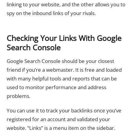
linking to your website, and the other allows you to
spy on the inbound links of your rivals.
Checking Your Links With Google
Search Console
Google Search Console should be your closest
friend if you’re a webmaster. It is free and loaded
with many helpful tools and reports that can be
used to monitor performance and address
problems.
You can use it to track your backlinks once you’ve
registered for an account and validated your
website. “Links” is a menu item on the sidebar.