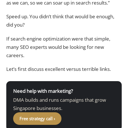
as we can, so we can soar up in search results.”
Speed up. You didn’t think that would be enough,
did you?
If search engine optimization were that simple,
many SEO experts would be looking for new
careers.
Let’s first discuss excellent versus terrible links.
Need help with marketing?
DMA builds and runs campaigns that grow
Singapore businesses.
Free strategy call ›