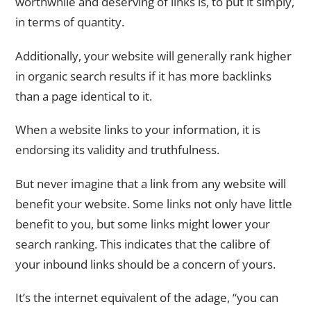
worthwhile and deserving of links is, to put it simply,
in terms of quantity.
Additionally, your website will generally rank higher
in organic search results if it has more backlinks
than a page identical to it.
When a website links to your information, it is
endorsing its validity and truthfulness.
But never imagine that a link from any website will
benefit your website. Some links not only have little
benefit to you, but some links might lower your
search ranking. This indicates that the calibre of
your inbound links should be a concern of yours.
It’s the internet equivalent of the adage, “you can