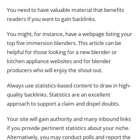
You need to have valuable material that benefits
readers if you want to gain backlinks.
You might, for instance, have a webpage listing your
top five immersion blenders. This article can be
helpful for those looking for a new blender or
kitchen appliance websites and for blender
producers who will enjoy the shout-out.
Always use statistics-based content to draw in high-
quality backlinks. Statistics are an excellent
approach to support a claim and dispel doubts.
Your site will gain authority and many inbound links
if you provide pertinent statistics about your niche.
Alternatively, you may conduct polls and report the