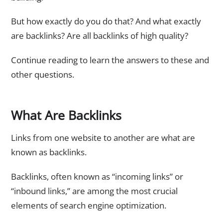
But how exactly do you do that? And what exactly
are backlinks? Are all backlinks of high quality?
Continue reading to learn the answers to these and
other questions.
What Are Backlinks
Links from one website to another are what are
known as backlinks.
Backlinks, often known as “incoming links” or
“inbound links,” are among the most crucial
elements of search engine optimization.