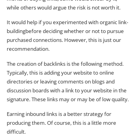
while others would argue the risk is not worth it.
It would help if you experimented with organic link-
buildingbefore deciding whether or not to pursue
purchased connections. However, this is just our
recommendation.
The creation of backlinks is the following method.
Typically, this is adding your website to online
directories or leaving comments on blogs and
discussion boards with a link to your website in the
signature. These links may or may be of low quality.
Earning inbound links is a better strategy for
producing them. Of course, this is a little more
difficult.