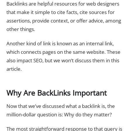
Backlinks are helpful resources for web designers
that make it simple to cite facts, cite sources for
assertions, provide context, or offer advice, among
other things.
Another kind of link is known as an internal link,
which connects pages on the same website. These
also impact SEO, but we won’t discuss them in this
article.
Why Are BackLinks Important
Now that we’ve discussed what a backlink is, the
million-dollar question is: Why do they matter?
The most straightforward response to that query is