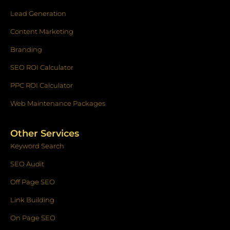
Lead Generation
Content Marketing
Branding
SEO ROI Calculator
PPC ROI Calculator
Web Maintenance Packages
Other Services
Keyword Search
SEO Audit
Off Page SEO
Link Building
On Page SEO