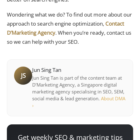
Wondering what we do? To find out more about our
approach to search engine optimization,
Contact
D’Marketing Agency
. When you’re ready, contact us
so we can help with your SEO.
Jun Sing Tan
JS
Jun Sing Tan is part of the content team at
D’Marketing Agency, a Singapore digital
marketing agency specialising in SEO, SEM,
social media & lead generation.
About DMA
›
Get weekly SEO & marketing tips