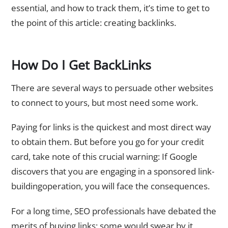
essential, and how to track them, it’s time to get to
the point of this article: creating backlinks.
How Do I Get BackLinks
There are several ways to persuade other websites
to connect to yours, but most need some work.
Paying for links is the quickest and most direct way
to obtain them. But before you go for your credit
card, take note of this crucial warning: If Google
discovers that you are engaging in a sponsored link-
buildingoperation, you will face the consequences.
For a long time, SEO professionals have debated the
merits of buying links; some would swear by it,