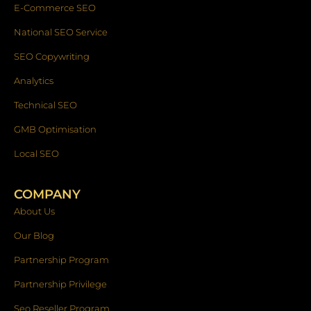
E-Commerce SEO
National SEO Service
SEO Copywriting
Analytics
Technical SEO
GMB Optimisation
Local SEO
COMPANY
About Us
Our Blog
Partnership Program
Partnership Privilege
Seo Reseller Program