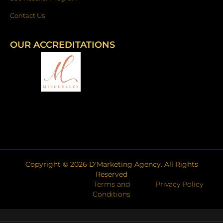
Contact Us
OUR ACCREDITATIONS
Copyright ©
2026
D'Marketing Agency. All Rights
Reserved
Terms and
Privacy Policy
Conditions