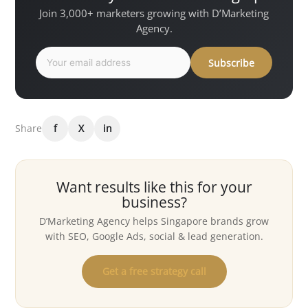
Join 3,000+ marketers growing with D’Marketing
Agency.
Subscribe
Share
f
X
in
Want results like this for your
business?
D’Marketing Agency helps Singapore brands grow
with SEO, Google Ads, social & lead generation.
Get a free strategy call