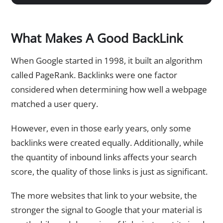
What Makes A Good BackLink
When Google started in 1998, it built an algorithm
called PageRank. Backlinks were one factor
considered when determining how well a webpage
matched a user query.
However, even in those early years, only some
backlinks were created equally. Additionally, while
the quantity of inbound links affects your search
score, the quality of those links is just as significant.
The more websites that link to your website, the
stronger the signal to Google that your material is