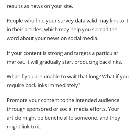
results as news on your site.
People who find your survey data valid may link to it
in their articles, which may help you spread the
word about your news on social media.
If your content is strong and targets a particular
market, it will gradually start producing backlinks.
What if you are unable to wait that long? What if you
require backlinks immediately?
Promote your content to the intended audience
through sponsored or social media efforts. Your
article might be beneficial to someone, and they
might link to it.