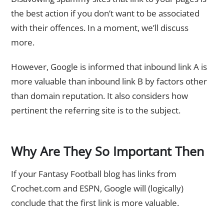
the best action if you don’t want to be associated
with their offences. In a moment, we’ll discuss
more.
However, Google is informed that inbound link A is
more valuable than inbound link B by factors other
than domain reputation. It also considers how
pertinent the referring site is to the subject.
Why Are They So Important Then
If your Fantasy Football blog has links from
Crochet.com and ESPN, Google will (logically)
conclude that the first link is more valuable.