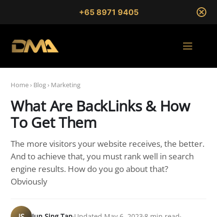
+65 8971 9405
Home
›
Blog
›
Marketing
What Are BackLinks & How
To Get Them
The more visitors your website receives, the better.
And to achieve that, you must rank well in search
engine results. How do you go about that?
Obviously
JS
Jun Sing Tan
Updated May 6, 2023
8 min read