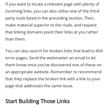
If you want to locate a relevant page with plenty of
incoming links, you can also utilise one of the third-
party tools listed in the preceding section. Then,
make material superior to the rivals, and request
that linking domains point their links at you rather
than them.
You can also search for broken links that lead to 404
error pages. Send the webmaster an email to let
them know once you’ve discovered one of these on
an appropriate website. Remember to recommend
that they replace the broken link with a link to your
page that addresses the same issue.
Start Building Those Links