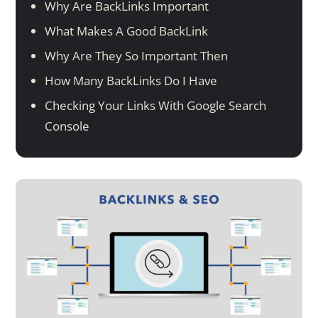
Why Are BackLinks Important
What Makes A Good BackLink
Why Are They So Important Then
How Many BackLinks Do I Have
Checking Your Links With Google Search
Console