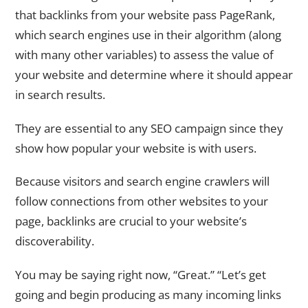
that backlinks from your website pass PageRank,
which search engines use in their algorithm (along
with many other variables) to assess the value of
your website and determine where it should appear
in search results.
They are essential to any SEO campaign since they
show how popular your website is with users.
Because visitors and search engine crawlers will
follow connections from other websites to your
page, backlinks are crucial to your website’s
discoverability.
You may be saying right now, “Great.” “Let’s get
going and begin producing as many incoming links