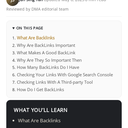
Reviewed by DMA editorial team
ON THIS PAGE
What Are Backlinks
Why Are BackLinks Important
What Makes A Good BackLink
Why Are They So Important Then
How Many BackLinks Do I Have
Checking Your Links With Google Search Console
Checking Links With A Third-party Tool
How Do I Get BackLinks
WHAT YOU’LL LEARN
What Are Backlinks