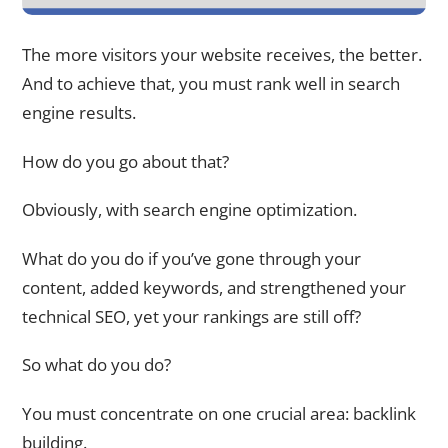
The more visitors your website receives, the better.
And to achieve that, you must rank well in search
engine results.
How do you go about that?
Obviously, with search engine optimization.
What do you do if you’ve gone through your
content, added keywords, and strengthened your
technical SEO, yet your rankings are still off?
So what do you do?
You must concentrate on one crucial area: backlink
building.