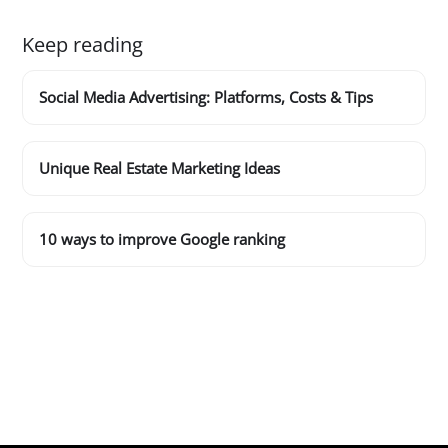
Keep reading
Social Media Advertising: Platforms, Costs & Tips
Unique Real Estate Marketing Ideas
10 ways to improve Google ranking