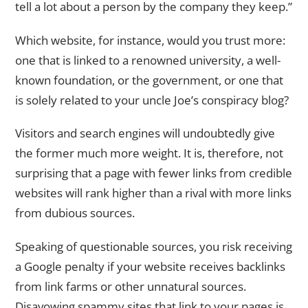
tell a lot about a person by the company they keep.”
Which website, for instance, would you trust more:
one that is linked to a renowned university, a well-
known foundation, or the government, or one that
is solely related to your uncle Joe’s conspiracy blog?
Visitors and search engines will undoubtedly give
the former much more weight. It is, therefore, not
surprising that a page with fewer links from credible
websites will rank higher than a rival with more links
from dubious sources.
Speaking of questionable sources, you risk receiving
a Google penalty if your website receives backlinks
from link farms or other unnatural sources.
Disavowing spammy sites that link to your pages is