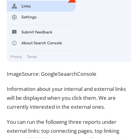
ImageSource: GoogleSeaarchConsole
Information about your internal and external links
will be displayed when you click them. We are
currently interested in the external ones.
You can run the following three reports under
external links: top connecting pages, top linking