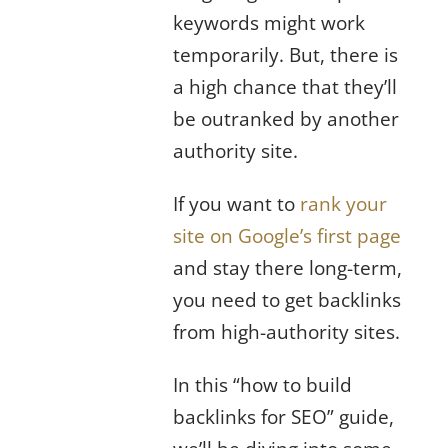
keywords might work
temporarily. But, there is
a high chance that they’ll
be outranked by another
authority site.
If you want to
rank your
site on Google’s first page
and stay there long-term,
you need to get backlinks
from high-authority sites.
In this “how to build
backlinks for SEO” guide,