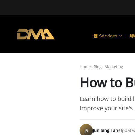
Services
Home
›
Blog
›
Marketing
How to Bu
Learn how to build h
Improve your site's 
JS
Jun Sing Tan
Updated