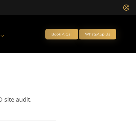
Book A Call
WhatsApp Us
 site audit.