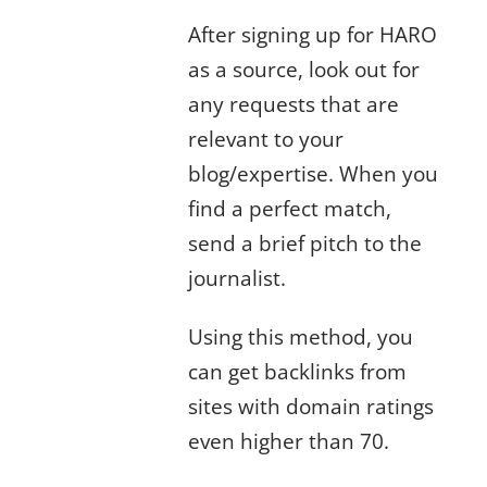
After signing up for HARO
as a source, look out for
any requests that are
relevant to your
blog/expertise. When you
find a perfect match,
send a brief pitch to the
journalist.
Using this method, you
can get backlinks from
sites with domain ratings
even higher than 70.