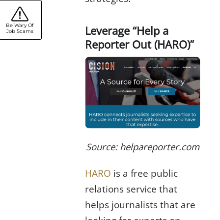
Be Wary Of
Leverage “Help a
Job Scams
Reporter Out (HARO)”
Source: helpareporter.com
HARO
is a free public
relations service that
helps journalists that are