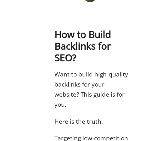
How to Build
Backlinks for
SEO?
Want to build high-quality
backlinks for your
website? This guide is for
you.
Here is the truth:
Targeting low-competition