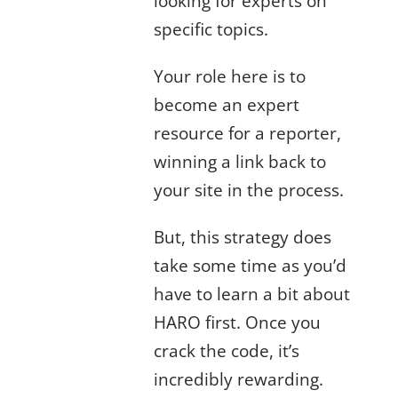
looking for experts on
specific topics.
Your role here is to
become an expert
resource for a reporter,
winning a link back to
your site in the process.
But, this strategy does
take some time as you’d
have to learn a bit about
HARO first. Once you
crack the code, it’s
incredibly rewarding.