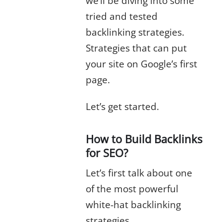
we’ll be diving into some
tried and tested
backlinking strategies.
Strategies that can put
your site on Google’s first
page.
Let’s get started.
How to Build Backlinks
for SEO?
Let’s first talk about one
of the most powerful
white-hat backlinking
strategies.