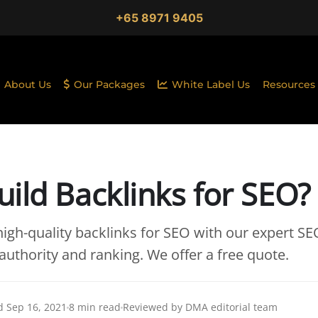
+65 8971 9405
About Us
Our Packages
White Label Us
Resources
ild Backlinks for SEO?
igh-quality backlinks for SEO with our expert SEO
authority and ranking. We offer a free quote.
 Sep 16, 2021
8 min read
Reviewed by DMA editorial team