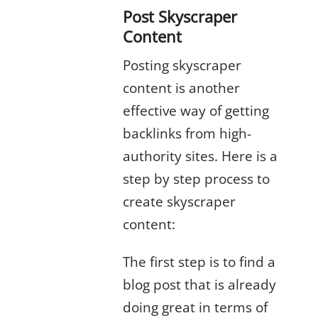
Post Skyscraper
Content
Posting skyscraper
content is another
effective way of getting
backlinks from high-
authority sites. Here is a
step by step process to
create skyscraper
content:
The first step is to find a
blog post that is already
doing great in terms of