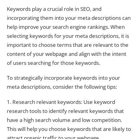
Utilizing Keywords in Your Meta Descriptions
Keywords play a crucial role in SEO, and
incorporating them into your meta descriptions can
help improve your search engine rankings. When
selecting keywords for your meta descriptions, it is
important to choose terms that are relevant to the
content of your webpage and align with the intent
of users searching for those keywords.
To strategically incorporate keywords into your
meta descriptions, consider the following tips:
1. Research relevant keywords: Use keyword
research tools to identify relevant keywords that
have a high search volume and low competition.
This will help you choose keywords that are likely to
attract organic traffic to your webpage.