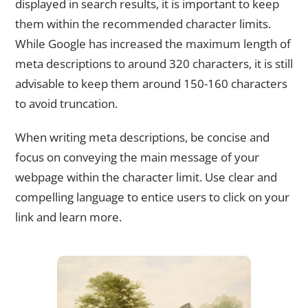
displayed in search results, it is important to keep
them within the recommended character limits.
While Google has increased the maximum length of
meta descriptions to around 320 characters, it is still
advisable to keep them around 150-160 characters
to avoid truncation.
When writing meta descriptions, be concise and
focus on conveying the main message of your
webpage within the character limit. Use clear and
compelling language to entice users to click on your
link and learn more.
Avoiding Duplicate Meta Descriptions