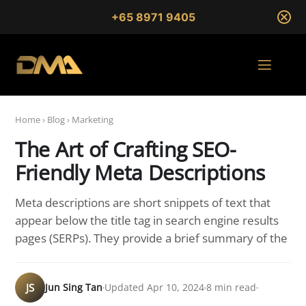
+65 8971 9405
Home
›
Blog
›
Marketing
The Art of Crafting SEO-
Friendly Meta Descriptions
Meta descriptions are short snippets of text that
appear below the title tag in search engine results
pages (SERPs). They provide a brief summary of the
JS
Jun Sing Tan
Updated Apr 10, 2024
8 min read