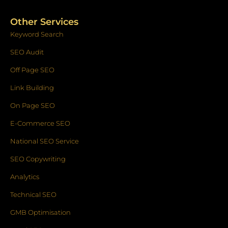
Other Services
Keyword Search
SEO Audit
Off Page SEO
Link Building
On Page SEO
E-Commerce SEO
National SEO Service
SEO Copywriting
Analytics
Technical SEO
GMB Optimisation