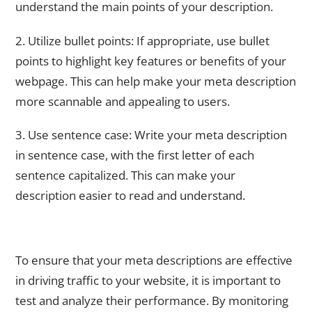
understand the main points of your description.
2. Utilize bullet points: If appropriate, use bullet
points to highlight key features or benefits of your
webpage. This can help make your meta description
more scannable and appealing to users.
3. Use sentence case: Write your meta description
in sentence case, with the first letter of each
sentence capitalized. This can make your
description easier to read and understand.
Testing and Refining Your Meta Descriptions for Best
Results
To ensure that your meta descriptions are effective
in driving traffic to your website, it is important to
test and analyze their performance. By monitoring