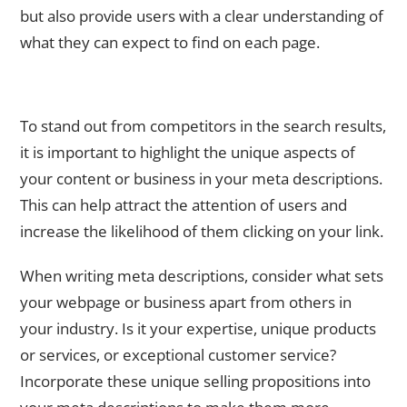
but also provide users with a clear understanding of
what they can expect to find on each page.
Incorporating Unique Selling Propositions in Your Meta
Descriptions
To stand out from competitors in the search results,
it is important to highlight the unique aspects of
your content or business in your meta descriptions.
This can help attract the attention of users and
increase the likelihood of them clicking on your link.
When writing meta descriptions, consider what sets
your webpage or business apart from others in
your industry. Is it your expertise, unique products
or services, or exceptional customer service?
Incorporate these unique selling propositions into