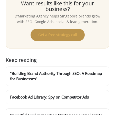
Want results like this for your
business?
D’Marketing Agency helps Singapore brands grow
with SEO, Google Ads, social & lead generation.
Get a free strategy call
Keep reading
"Building Brand Authority Through SEO: A Roadmap
for Businesses"
Facebook Ad Library: Spy on Competitor Ads