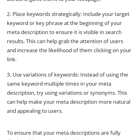
2. Place keywords strategically: Include your target
keyword or key phrase at the beginning of your
meta description to ensure it is visible in search
results. This can help grab the attention of users
and increase the likelihood of them clicking on your
link.
3. Use variations of keywords: Instead of using the
same keyword multiple times in your meta
description, try using variations or synonyms. This
can help make your meta description more natural
and appealing to users.
Keeping Your Meta Descriptions Within Character Limits
To ensure that your meta descriptions are fully