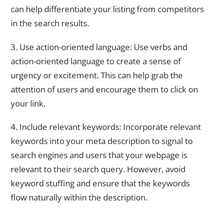
can help differentiate your listing from competitors
in the search results.
3. Use action-oriented language: Use verbs and
action-oriented language to create a sense of
urgency or excitement. This can help grab the
attention of users and encourage them to click on
your link.
4. Include relevant keywords: Incorporate relevant
keywords into your meta description to signal to
search engines and users that your webpage is
relevant to their search query. However, avoid
keyword stuffing and ensure that the keywords
flow naturally within the description.