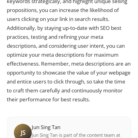
keywords strategically, and highlight unique selling
propositions, you can increase the likelihood of
users clicking on your link in search results.
Additionally, by staying up-to-date with SEO best
practices, testing and refining your meta
descriptions, and considering user intent, you can
optimize your meta descriptions for maximum
effectiveness. Remember, meta descriptions are an
opportunity to showcase the value of your webpage
and entice users to click through, so take the time
to craft them carefully and continuously monitor
their performance for best results.
Jun Sing Tan
JS
Jun Sing Tan is part of the content team at