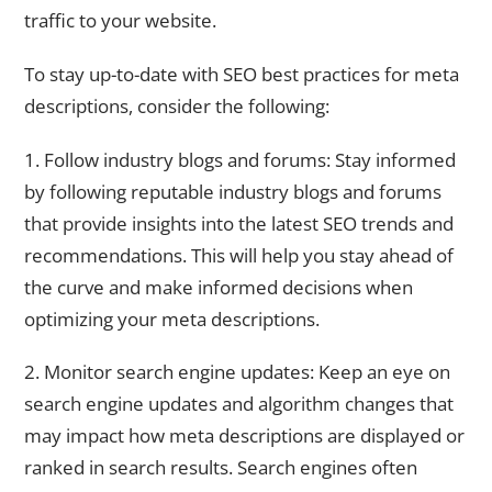
traffic to your website.
To stay up-to-date with SEO best practices for meta
descriptions, consider the following:
1. Follow industry blogs and forums: Stay informed
by following reputable industry blogs and forums
that provide insights into the latest SEO trends and
recommendations. This will help you stay ahead of
the curve and make informed decisions when
optimizing your meta descriptions.
2. Monitor search engine updates: Keep an eye on
search engine updates and algorithm changes that
may impact how meta descriptions are displayed or
ranked in search results. Search engines often