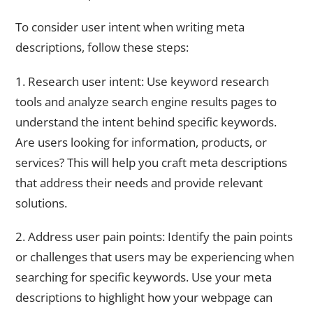
To consider user intent when writing meta
descriptions, follow these steps:
1. Research user intent: Use keyword research
tools and analyze search engine results pages to
understand the intent behind specific keywords.
Are users looking for information, products, or
services? This will help you craft meta descriptions
that address their needs and provide relevant
solutions.
2. Address user pain points: Identify the pain points
or challenges that users may be experiencing when
searching for specific keywords. Use your meta
descriptions to highlight how your webpage can