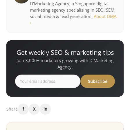
D’Marketing Agency, a Singapore digital
marketing agency specialising in SEO, SEM,
social media & lead generation.
About DMA
›
Get weekly SEO & marketing tips
Join 3,000+ marketers growing with D’Marketing
Agency.
Subscribe
Share
f
X
in