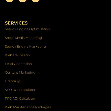
a
n
i
c
s
n
e
t
k
b
a
e
o
g
d
SERVICES
o
r
i
k
a
n
Search Engine Optimisation
-
m
f
Social Media Marketing
Search Engine Marketing
Website Design
Lead Generation
Content Marketing
Branding
SEO ROI Calculator
PPC ROI Calculator
Web Maintenance Packages