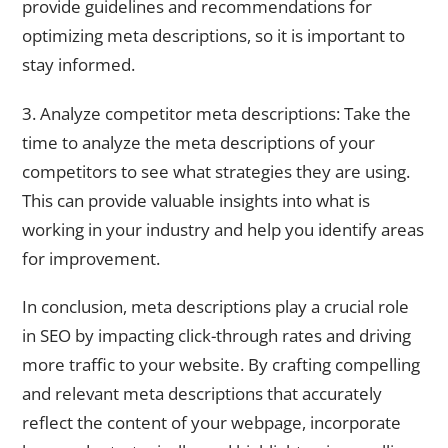
provide guidelines and recommendations for
optimizing meta descriptions, so it is important to
stay informed.
3. Analyze competitor meta descriptions: Take the
time to analyze the meta descriptions of your
competitors to see what strategies they are using.
This can provide valuable insights into what is
working in your industry and help you identify areas
for improvement.
In conclusion, meta descriptions play a crucial role
in SEO by impacting click-through rates and driving
more traffic to your website. By crafting compelling
and relevant meta descriptions that accurately
reflect the content of your webpage, incorporate