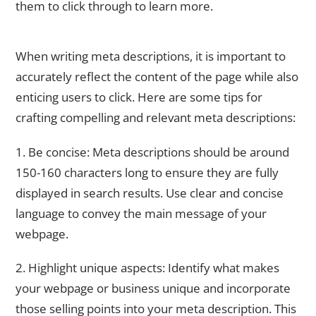
them to click through to learn more.
Crafting Compelling and Relevant Meta Descriptions
When writing meta descriptions, it is important to
accurately reflect the content of the page while also
enticing users to click. Here are some tips for
crafting compelling and relevant meta descriptions:
1. Be concise: Meta descriptions should be around
150-160 characters long to ensure they are fully
displayed in search results. Use clear and concise
language to convey the main message of your
webpage.
2. Highlight unique aspects: Identify what makes
your webpage or business unique and incorporate
those selling points into your meta description. This