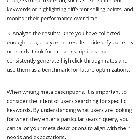
changes to each version, such as using different
keywords or highlighting different selling points, and
monitor their performance over time.
3. Analyze the results: Once you have collected
enough data, analyze the results to identify patterns
or trends. Look for meta descriptions that
consistently generate high click-through rates and
use them as a benchmark for future optimizations.
Considering User Intent When Writing Meta Descriptions
When writing meta descriptions, it is important to
consider the intent of users searching for specific
keywords. By understanding what users are looking
for when they enter a particular search query, you
can tailor your meta descriptions to align with their
needs and expectations.