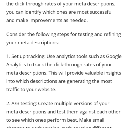
the click-through rates of your meta descriptions,
you can identify which ones are most successful
and make improvements as needed.
Consider the following steps for testing and refining
your meta descriptions:
1. Set up tracking: Use analytics tools such as Google
Analytics to track the click-through rates of your
meta descriptions. This will provide valuable insights
into which descriptions are generating the most
traffic to your website.
2. A/B testing: Create multiple versions of your
meta descriptions and test them against each other
to see which ones perform best. Make small