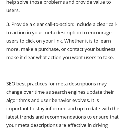
help solve those problems and provide value to
users.
3. Provide a clear call-to-action: Include a clear call-
to-action in your meta description to encourage
users to click on your link. Whether it is to learn
more, make a purchase, or contact your business,
make it clear what action you want users to take.
Staying Up-to-Date with SEO Best Practices for Meta
Descriptions
SEO best practices for meta descriptions may
change over time as search engines update their
algorithms and user behavior evolves. It is
important to stay informed and up-to-date with the
latest trends and recommendations to ensure that
your meta descriptions are effective in driving