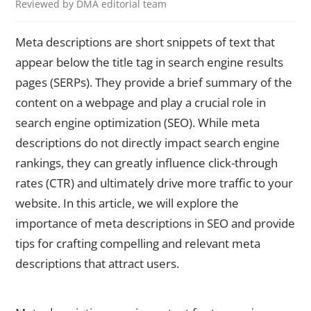
Reviewed by DMA editorial team
Meta descriptions are short snippets of text that
appear below the title tag in search engine results
pages (SERPs). They provide a brief summary of the
content on a webpage and play a crucial role in
search engine optimization (SEO). While meta
descriptions do not directly impact search engine
rankings, they can greatly influence click-through
rates (CTR) and ultimately drive more traffic to your
website. In this article, we will explore the
importance of meta descriptions in SEO and provide
tips for crafting compelling and relevant meta
descriptions that attract users.
Understanding the Importance of Meta Descriptions in SEO