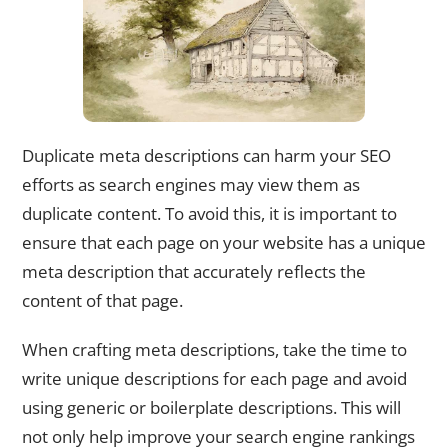
Duplicate meta descriptions can harm your SEO
efforts as search engines may view them as
duplicate content. To avoid this, it is important to
ensure that each page on your website has a unique
meta description that accurately reflects the
content of that page.
When crafting meta descriptions, take the time to
write unique descriptions for each page and avoid
using generic or boilerplate descriptions. This will
not only help improve your search engine rankings