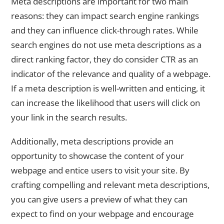
Meta descriptions are important for two main
reasons: they can impact search engine rankings
and they can influence click-through rates. While
search engines do not use meta descriptions as a
direct ranking factor, they do consider CTR as an
indicator of the relevance and quality of a webpage.
If a meta description is well-written and enticing, it
can increase the likelihood that users will click on
your link in the search results.
Additionally, meta descriptions provide an
opportunity to showcase the content of your
webpage and entice users to visit your site. By
crafting compelling and relevant meta descriptions,
you can give users a preview of what they can
expect to find on your webpage and encourage