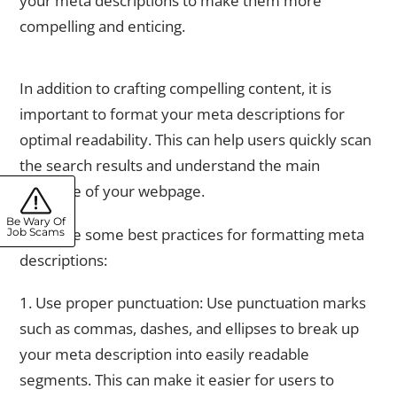
your meta descriptions to make them more
compelling and enticing.
Formatting Your Meta Descriptions for Optimal Readability
In addition to crafting compelling content, it is
important to format your meta descriptions for
optimal readability. This can help users quickly scan
the search results and understand the main
message of your webpage.
Be Wary Of
Here are some best practices for formatting meta
Job Scams
descriptions:
1. Use proper punctuation: Use punctuation marks
such as commas, dashes, and ellipses to break up
your meta description into easily readable
segments. This can make it easier for users to