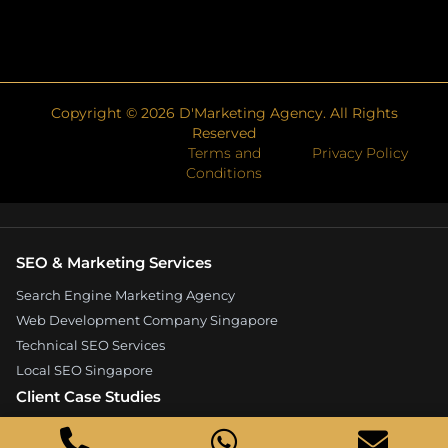
Copyright ©
2026
D'Marketing Agency. All Rights
Reserved
Terms and
Privacy Policy
Conditions
SEO & Marketing Services
Search Engine Marketing Agency
Web Development Company Singapore
Technical SEO Services
Local SEO Singapore
Client Case Studies
Expandore SEO Case Study