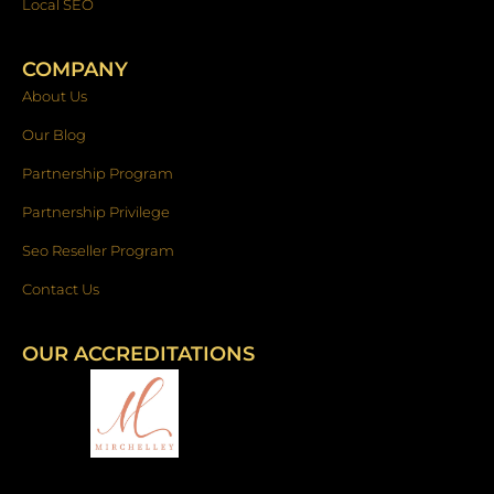
Local SEO
COMPANY
About Us
Our Blog
Partnership Program
Partnership Privilege
Seo Reseller Program
Contact Us
OUR ACCREDITATIONS