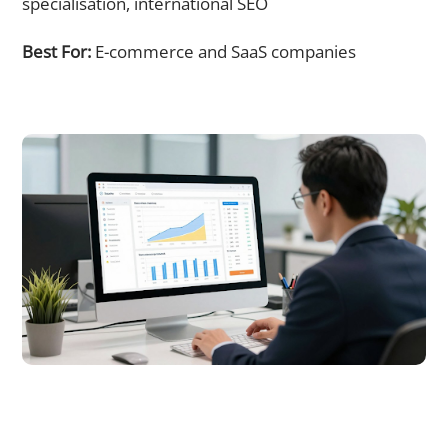
specialisation, international SEO
Best For:
E-commerce and SaaS companies
SEO Services Singapore Pricing: What to Expect