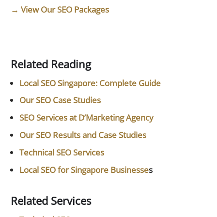
→ View Our SEO Packages
Related Reading
Local SEO Singapore: Complete Guide
Our SEO Case Studies
SEO Services at D’Marketing Agency
Our SEO Results and Case Studies
Technical SEO Services
Local SEO for Singapore Businesse
s
Related Services