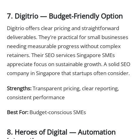
7. Digitrio — Budget-Friendly Option
Digitrio offers clear pricing and straightforward
deliverables. They’re practical for small businesses
needing measurable progress without complex
retainers. Their SEO services Singapore SMEs
appreciate focus on sustainable growth. A solid SEO
company in Singapore that startups often consider.
Strengths:
Transparent pricing, clear reporting,
consistent performance
Best For:
Budget-conscious SMEs
8. Heroes of Digital — Automation