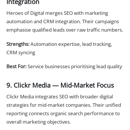
Integration
Heroes of Digital merges SEO with marketing
automation and CRM integration. Their campaigns
emphasise qualified leads over raw traffic numbers.
Strengths:
Automation expertise, lead tracking,
CRM syncing
Best For:
Service businesses prioritising lead quality
9. Clickr Media — Mid-Market Focus
Clickr Media integrates SEO with broader digital
strategies for mid-market companies. Their unified
reporting connects organic search performance to
overall marketing objectives.