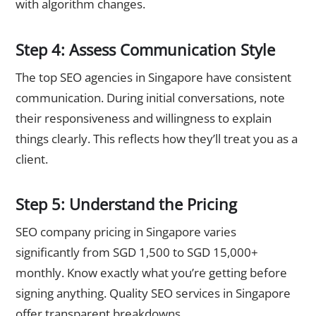
with algorithm changes.
Step 4: Assess Communication Style
The top SEO agencies in Singapore have consistent
communication. During initial conversations, note
their responsiveness and willingness to explain
things clearly. This reflects how they’ll treat you as a
client.
Step 5: Understand the Pricing
SEO company pricing in Singapore varies
significantly from SGD 1,500 to SGD 15,000+
monthly. Know exactly what you’re getting before
signing anything. Quality SEO services in Singapore
offer transparent breakdowns.