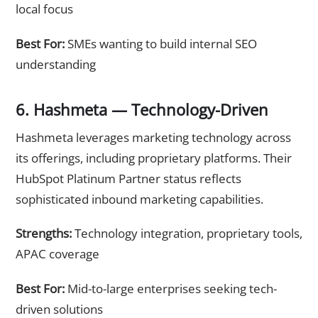
local focus
Best For:
SMEs wanting to build internal SEO
understanding
6. Hashmeta — Technology-Driven
Hashmeta leverages marketing technology across
its offerings, including proprietary platforms. Their
HubSpot Platinum Partner status reflects
sophisticated inbound marketing capabilities.
Strengths:
Technology integration, proprietary tools,
APAC coverage
Best For:
Mid-to-large enterprises seeking tech-
driven solutions