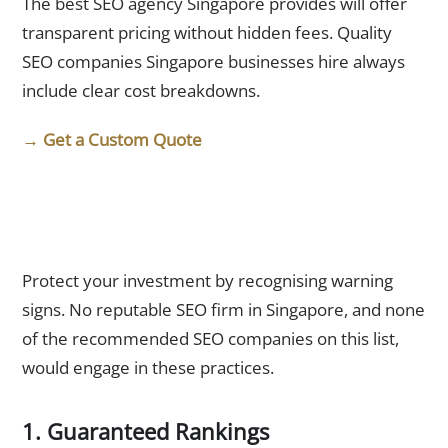
The best SEO agency Singapore provides will offer
transparent pricing without hidden fees. Quality
SEO companies Singapore businesses hire always
include clear cost breakdowns.
→ Get a Custom Quote
Red Flags: What the Best SEO Agency Singapore Would
Never Do
Protect your investment by recognising warning
signs. No reputable SEO firm in Singapore, and none
of the recommended SEO companies on this list,
would engage in these practices.
1. Guaranteed Rankings