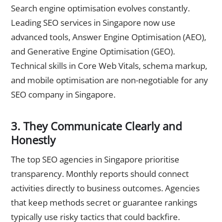
Search engine optimisation evolves constantly.
Leading SEO services in Singapore now use
advanced tools, Answer Engine Optimisation (AEO),
and Generative Engine Optimisation (GEO).
Technical skills in Core Web Vitals, schema markup,
and mobile optimisation are non-negotiable for any
SEO company in Singapore.
3. They Communicate Clearly and
Honestly
The top SEO agencies in Singapore prioritise
transparency. Monthly reports should connect
activities directly to business outcomes. Agencies
that keep methods secret or guarantee rankings
typically use risky tactics that could backfire.