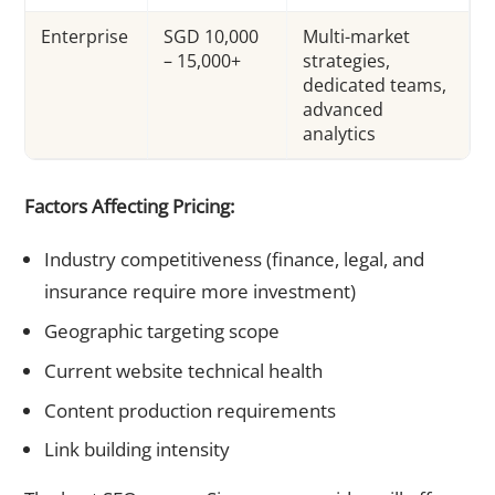
Enterprise
SGD 10,000
Multi-market
– 15,000+
strategies,
dedicated teams,
advanced
analytics
Factors Affecting Pricing:
Industry competitiveness (finance, legal, and
insurance require more investment)
Geographic targeting scope
Current website technical health
Content production requirements
Link building intensity