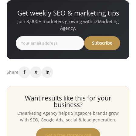
Get weekly SEO & marketing tips
Join 3,000+ marketers growing with D’Marketing
Agency.
Subscribe
Share
f
X
in
Want results like this for your
business?
D’Marketing Agency helps Singapore brands grow
with SEO, Google Ads, social & lead generation.
Get a free strategy call