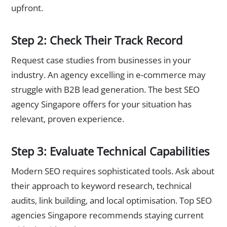
upfront.
Step 2: Check Their Track Record
Request case studies from businesses in your
industry. An agency excelling in e-commerce may
struggle with B2B lead generation. The best SEO
agency Singapore offers for your situation has
relevant, proven experience.
Step 3: Evaluate Technical Capabilities
Modern SEO requires sophisticated tools. Ask about
their approach to keyword research, technical
audits, link building, and local optimisation. Top SEO
agencies Singapore recommends staying current