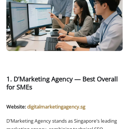
1. D’Marketing Agency — Best Overall
for SMEs
Website:
digitalmarketingagency.sg
D’Marketing Agency stands as Singapore’s leading