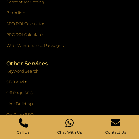
Content Marketing
Branding
SEO ROI Calculator
PPC ROI Calculator
Web Maintenance Packages
Other Services
Keyword Search
SEO Audit
Off Page SEO
Link Building
On Page SEO
E-Commerce SEO
Call Us
Chat With Us
Contact Us
National SEO Service