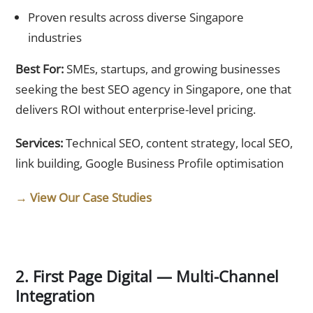
Proven results across diverse Singapore
industries
Best For:
SMEs, startups, and growing businesses
seeking the best SEO agency in Singapore, one that
delivers ROI without enterprise-level pricing.
Services:
Technical SEO, content strategy, local SEO,
link building, Google Business Profile optimisation
→ View Our Case Studies
2. First Page Digital — Multi-Channel
Integration