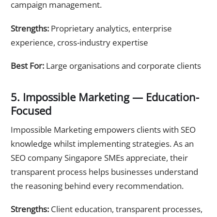
campaign management.
Strengths:
Proprietary analytics, enterprise
experience, cross-industry expertise
Best For:
Large organisations and corporate clients
5. Impossible Marketing — Education-
Focused
Impossible Marketing empowers clients with SEO
knowledge whilst implementing strategies. As an
SEO company Singapore SMEs appreciate, their
transparent process helps businesses understand
the reasoning behind every recommendation.
Strengths:
Client education, transparent processes,