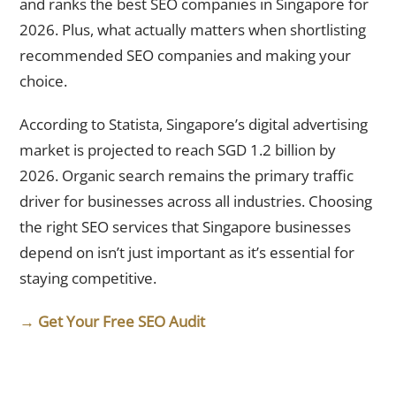
and ranks the best SEO companies in Singapore for
2026. Plus, what actually matters when shortlisting
recommended SEO companies and making your
choice.
According to Statista, Singapore’s digital advertising
market is projected to reach SGD 1.2 billion by
2026. Organic search remains the primary traffic
driver for businesses across all industries. Choosing
the right SEO services that Singapore businesses
depend on isn’t just important as it’s essential for
staying competitive.
→ Get Your Free SEO Audit