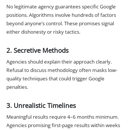
No legitimate agency guarantees specific Google
positions. Algorithms involve hundreds of factors
beyond anyone’s control. These promises signal
either dishonesty or risky tactics.
2. Secretive Methods
Agencies should explain their approach clearly.
Refusal to discuss methodology often masks low-
quality techniques that could trigger Google
penalties.
3. Unrealistic Timelines
Meaningful results require 4–6 months minimum.
Agencies promising first-page results within weeks