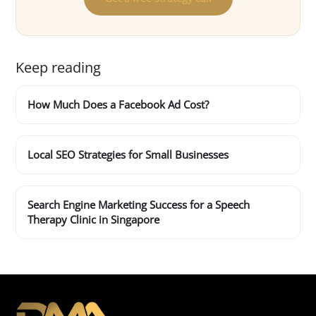
Keep reading
How Much Does a Facebook Ad Cost?
Local SEO Strategies for Small Businesses
Search Engine Marketing Success for a Speech
Therapy Clinic in Singapore