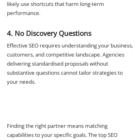
likely use shortcuts that harm long-term
performance.
4. No Discovery Questions
Effective SEO requires understanding your business,
customers, and competitive landscape. Agencies
delivering standardised proposals without
substantive questions cannot tailor strategies to
your needs.
Take the Next Step: Partner with Best SEO Agency
Singapore
Finding the right partner means matching
capabilities to your specific goals. The top SEO