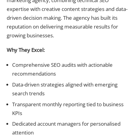
marketing agency, combining technical SEO
expertise with creative content strategies and data-
driven decision making. The agency has built its
reputation on delivering measurable results for
growing businesses.
Why They Excel:
Comprehensive SEO audits with actionable
recommendations
Data-driven strategies aligned with emerging
search trends
Transparent monthly reporting tied to business
KPIs
Dedicated account managers for personalised
attention