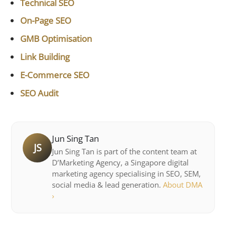
Technical SEO
On-Page SEO
GMB Optimisation
Link Building
E-Commerce SEO
SEO Audit
Jun Sing Tan
JS
Jun Sing Tan is part of the content team at
D’Marketing Agency, a Singapore digital
marketing agency specialising in SEO, SEM,
social media & lead generation.
About DMA
›