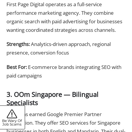
First Page Digital operates as a full-service
performance marketing agency. They combine
organic search with paid advertising for businesses
wanting coordinated strategies across channels.
Strengths:
Analytics-driven approach, regional
presence, conversion focus
Best For:
E-commerce brands integrating SEO with
paid campaigns
3. OOm Singapore — Bilingual
Specialists
OOm has earned Google Premier Partner
Be Wary Of
recognition. They offer SEO services for Singapore
Job Scams
businesses in both English and Mandarin. Their dual-