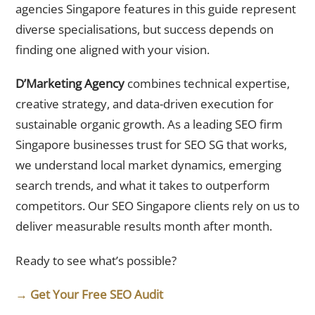
agencies Singapore features in this guide represent
diverse specialisations, but success depends on
finding one aligned with your vision.
D’Marketing Agency
combines technical expertise,
creative strategy, and data-driven execution for
sustainable organic growth. As a leading SEO firm
Singapore businesses trust for SEO SG that works,
we understand local market dynamics, emerging
search trends, and what it takes to outperform
competitors. Our SEO Singapore clients rely on us to
deliver measurable results month after month.
Ready to see what’s possible?
→ Get Your Free SEO Audit