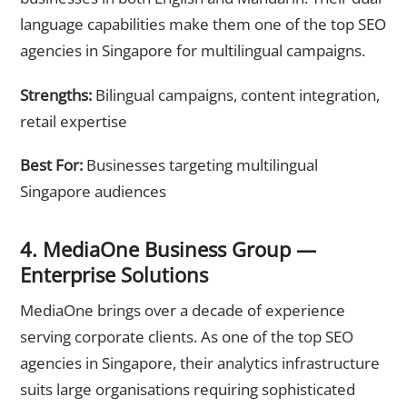
language capabilities make them one of the top SEO
agencies in Singapore for multilingual campaigns.
Strengths:
Bilingual campaigns, content integration,
retail expertise
Best For:
Businesses targeting multilingual
Singapore audiences
4. MediaOne Business Group —
Enterprise Solutions
MediaOne brings over a decade of experience
serving corporate clients. As one of the top SEO
agencies in Singapore, their analytics infrastructure
suits large organisations requiring sophisticated