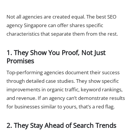
What Makes the Best SEO Agency Singapore Businesses
Actually Trust?
Not all agencies are created equal. The best SEO
agency Singapore can offer shares specific
characteristics that separate them from the rest.
1. They Show You Proof, Not Just
Promises
Top-performing agencies document their success
through detailed case studies. They show specific
improvements in organic traffic, keyword rankings,
and revenue. If an agency can’t demonstrate results
for businesses similar to yours, that’s a red flag.
2. They Stay Ahead of Search Trends