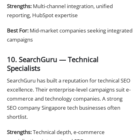
Strengths:
Multi-channel integration, unified
reporting, HubSpot expertise
Best For:
Mid-market companies seeking integrated
campaigns
10. SearchGuru — Technical
Specialists
SearchGuru has built a reputation for technical SEO
excellence. Their enterprise-level campaigns suit e-
commerce and technology companies. A strong
SEO company Singapore tech businesses often
shortlist.
Strengths:
Technical depth, e-commerce