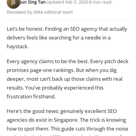
JS
Jun Sing Tan
Updated Feb 5, 2026
8 min read
Reviewed by DMA editorial team
Let’s be honest. Finding an SEO agency that actually
delivers feels like searching for a needle in a
haystack.
Every agency claims to be the best. Every pitch deck
promises page-one rankings. But when you dig
deeper, most can’t back up those claims with real
results. You’ve probably experienced this
frustration firsthand.
Here’s the good news: genuinely excellent SEO
agencies do exist in Singapore. The trick is knowing
how to spot them. This guide cuts through the noise