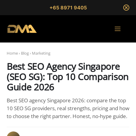
+65 8971 9405
Home
›
Blog
›
Marketing
Best SEO Agency Singapore
(SEO SG): Top 10 Comparison
Guide 2026
Best SEO agency Singapore 2026: compare the top
10 SEO SG providers, real strengths, pricing and how
to choose the right partner. Honest, no-hype guide.