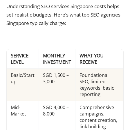
Understanding SEO services Singapore costs helps
set realistic budgets. Here’s what top SEO agencies
Singapore typically charge:
SERVICE
MONTHLY
WHAT YOU
LEVEL
INVESTMENT
RECEIVE
Basic/Start
SGD 1,500 –
Foundational
up
3,000
SEO, limited
keywords, basic
reporting
Mid-
SGD 4,000 –
Comprehensive
Market
8,000
campaigns,
content creation,
link building