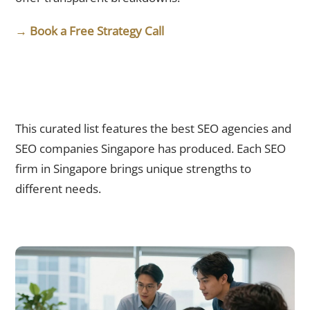
→ Book a Free Strategy Call
Top 10 SEO Agencies Singapore Businesses Should Know in
2026
This curated list features the best SEO agencies and
SEO companies Singapore has produced. Each SEO
firm in Singapore brings unique strengths to
different needs.