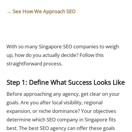
→ See How We Approach SEO
How to Choose the Best SEO Agency in Singapore
With so many Singapore SEO companies to weigh
up, how do you actually decide? Follow this
straightforward process.
Step 1: Define What Success Looks Like
Before approaching any agency, get clear on your
goals. Are you after local visibility, regional
expansion, or niche dominance? Your objectives
determine which SEO company in Singapore fits
best. The best SEO agency can offer these goals