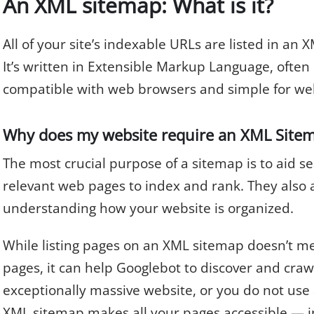
An XML sitemap: What is it?
All of your site’s indexable URLs are listed in an X
It’s written in Extensible Markup Language, often
compatible with web browsers and simple for we
Why does my website require an XML Site
The most crucial purpose of a sitemap is to aid se
relevant web pages to index and rank. They also a
understanding how your website is organized.
While listing pages on an XML sitemap doesn’t me
pages, it can help Googlebot to discover and crawl
exceptionally massive website, or you do not use a
XML sitemap makes all your pages accessible — i