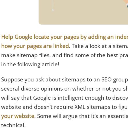
Help Google locate your pages by adding an index 
how your pages are linked
. Take a look at a site
make sitemap files, and find some of the best pra
in the following article!
Suppose you ask about sitemaps to an SEO group. I
several diverse opinions on whether or not you s
will say that Google is intelligent enough to disco
website and doesn’t require XML sitemaps to figu
your website
. Some will argue that it’s an essenti
technical.