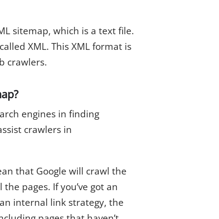
ML sitemap, which is a text file.
 called XML. This XML format is
b crawlers.
map?
arch engines in finding
ssist crawlers in
an that Google will crawl the
 the pages. If you’ve got an
n internal link strategy, the
ncluding pages that haven’t