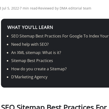
 Jul 5, 2022
7 min read
Reviewed by DMA editorial team
WHAT YOU’LL LEARN
SEO Sitemap Best Practices For Google To Index You
Need help with SEO?
An XML sitemap: What is it?
Sitemap Best Practices
How do you create a Sitemap?
D’Marketing Agency
SEO
Sitemap Best Practices For