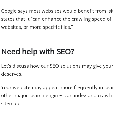
Google says most websites would benefit from sit
states that it “can enhance the crawling speed of
websites, or more specific files.”
Need help with SEO?
Let’s discuss how our SEO solutions may give you
deserves.
Your website may appear more frequently in sear
other major search engines can index and crawl i
sitemap.