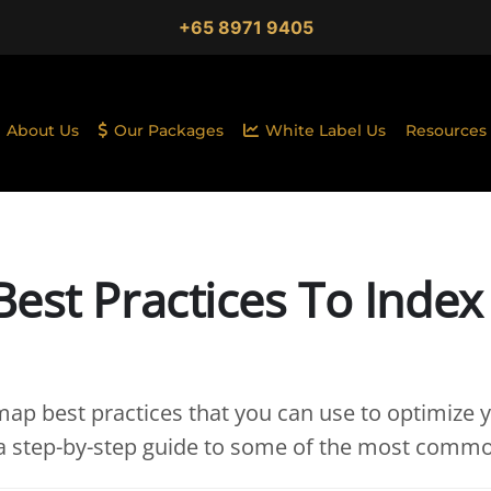
+65 8971 9405
About Us
Our Packages
White Label Us
Resources
est Practices To Index
ap best practices that you can use to optimize y
 a step-by-step guide to some of the most comm