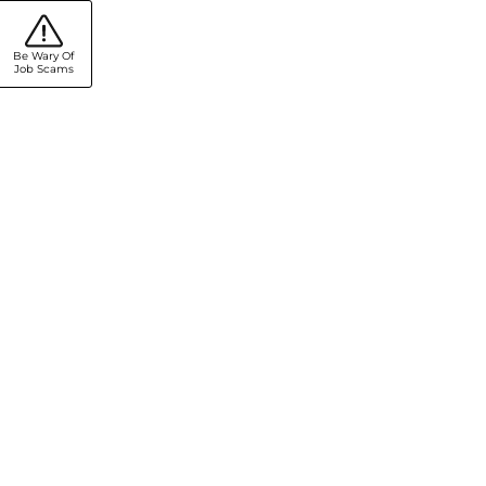
Be Wary Of
Job Scams