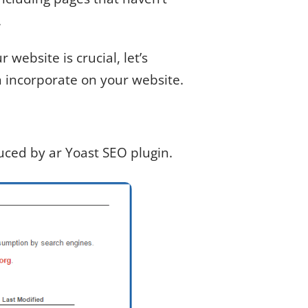
.
website is crucial, let’s
 incorporate on your website.
duced by ar Yoast SEO plugin.