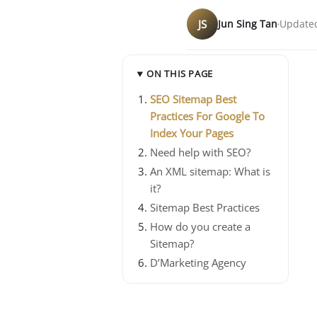
JS
Jun Sing Tan
Updated
ON THIS PAGE
SEO Sitemap Best
Practices For Google To
Index Your Pages
Need help with SEO?
An XML sitemap: What is
it?
Sitemap Best Practices
How do you create a
Sitemap?
D’Marketing Agency