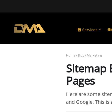
Services
Home
›
Blog
›
Marketing
Sitemap B
Pages
Here are some sitem
and Google. This is