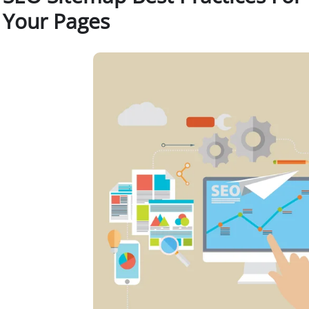
Your Pages