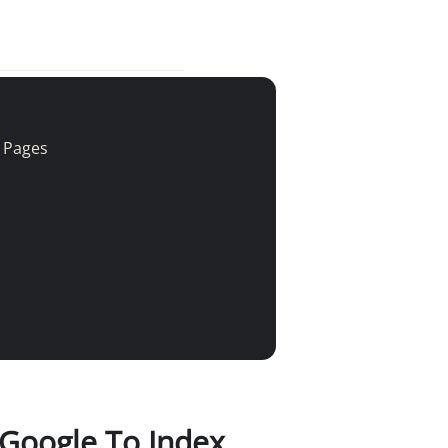
r Pages
 Google To Index