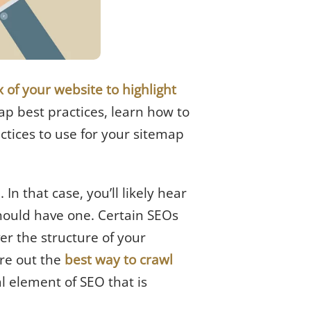
of your website to highlight
map best practices, learn how to
ctices to use for your sitemap
n that case, you’ll likely hear
hould have one. Certain SEOs
ver the structure of your
re out the
best way to crawl
al element of SEO that is