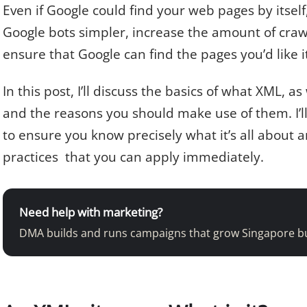
Even if Google could find your web pages by itsel
Google bots simpler, increase the amount of craw
ensure that Google can find the pages you’d like i
In this post, I’ll discuss the basics of what XML, 
and the reasons you should make use of them. I’l
to ensure you know precisely what it’s all about
practices that you can apply immediately.
Need help with marketing?
DMA builds and runs campaigns that grow Singapore b