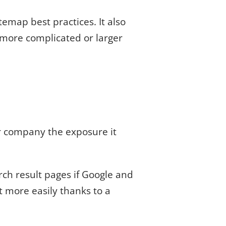
emap best practices. It also
 more complicated or larger
r company the exposure it
ch result pages if Google and
t more easily thanks to a