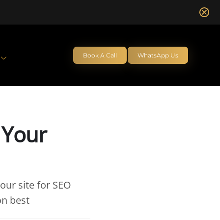
Book A Call
WhatsApp Us
 Your
our site for SEO
on best