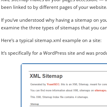
been linked to by different pages of your website
If you’ve understood why having a sitemap on your 
examine the three types of sitemaps that you can
Here’s a typical sitemap.xml example on a site:
It’s specifically for a WordPress site and was pro