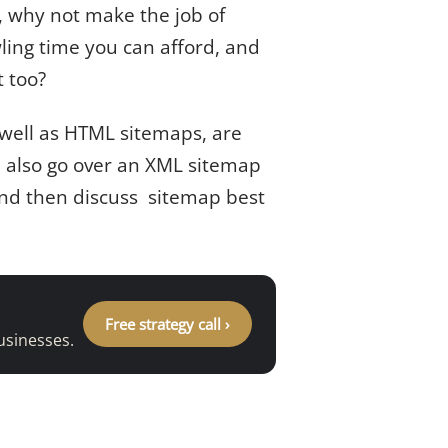
f, why not make the job of
ling time you can afford, and
t too?
as well as HTML sitemaps, are
l also go over an XML sitemap
 and then discuss sitemap best
Free strategy call ›
usinesses.