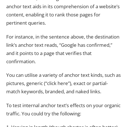
anchor text aids in its comprehension of a website’s
content, enabling it to rank those pages for
pertinent queries.
For instance, in the sentence above, the destination
link’s anchor text reads, “Google has confirmed,”
and it points to a page that verifies that
confirmation.
You can utilise a variety of anchor text kinds, such as
pictures, generic (“click here”), exact or partial-
match keywords, branded, and naked links.
To test internal anchor text’s effects on your organic
traffic. You could try the following: