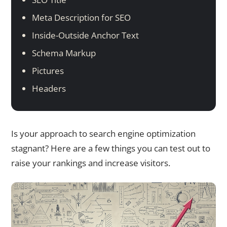
Meta Description for SEO
Inside-Outside Anchor Text
Schema Markup
Pictures
Headers
Is your approach to search engine optimization
stagnant? Here are a few things you can test out to
raise your rankings and increase visitors.