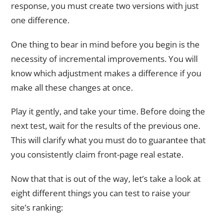
response, you must create two versions with just
one difference.
One thing to bear in mind before you begin is the
necessity of incremental improvements. You will
know which adjustment makes a difference if you
make all these changes at once.
Play it gently, and take your time. Before doing the
next test, wait for the results of the previous one.
This will clarify what you must do to guarantee that
you consistently claim front-page real estate.
Now that that is out of the way, let’s take a look at
eight different things you can test to raise your
site’s ranking: