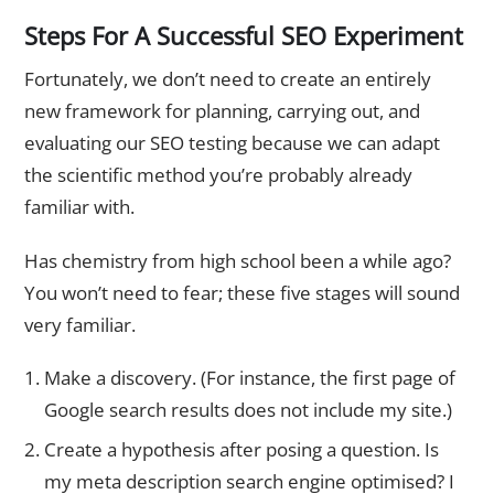
Steps For A Successful SEO Experiment
Fortunately, we don’t need to create an entirely
new framework for planning, carrying out, and
evaluating our SEO testing because we can adapt
the scientific method you’re probably already
familiar with.
Has chemistry from high school been a while ago?
You won’t need to fear; these five stages will sound
very familiar.
Make a discovery. (For instance, the first page of
Google search results does not include my site.)
Create a hypothesis after posing a question. Is
my meta description search engine optimised? I