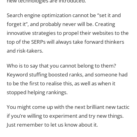
new technologies are introduced.
Search engine optimization cannot be “set it and
forget it”, and probably never will be. Creating
innovative strategies to propel their websites to the
top of the SERPs will always take forward thinkers
and risk-takers.
Who is to say that you cannot belong to them?
Keyword stuffing boosted ranks, and someone had
to be the first to realise this, as well as when it
stopped helping rankings.
You might come up with the next brilliant new tactic
if you’re willing to experiment and try new things.
Just remember to let us know about it.