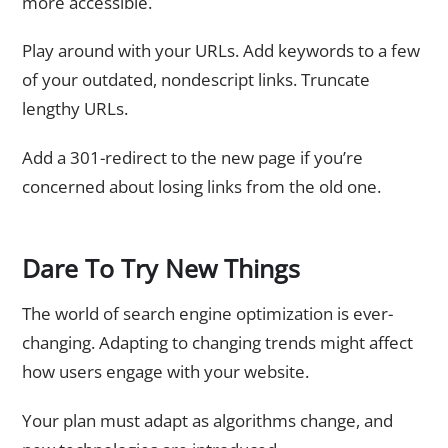
more accessible.
Play around with your URLs. Add keywords to a few
of your outdated, nondescript links. Truncate
lengthy URLs.
Add a 301-redirect to the new page if you’re
concerned about losing links from the old one.
Dare To Try New Things
The world of search engine optimization is ever-
changing. Adapting to changing trends might affect
how users engage with your website.
Your plan must adapt as algorithms change, and