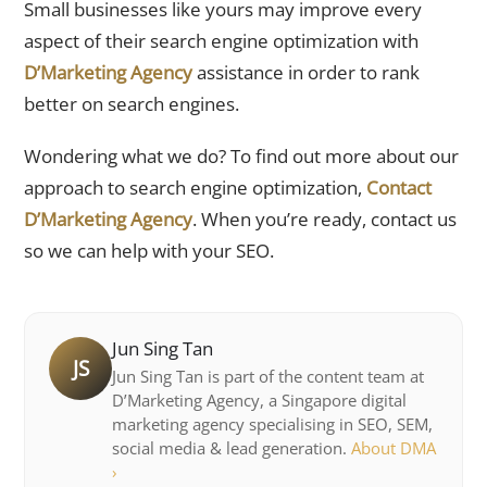
Small businesses like yours may improve every
aspect of their search engine optimization with
D’Marketing Agency
assistance in order to rank
better on search engines.
Wondering what we do? To find out more about our
approach to search engine optimization,
Contact
D’Marketing Agency
. When you’re ready, contact us
so we can help with your SEO.
Jun Sing Tan
JS
Jun Sing Tan is part of the content team at
D’Marketing Agency, a Singapore digital
marketing agency specialising in SEO, SEM,
social media & lead generation.
About DMA
›