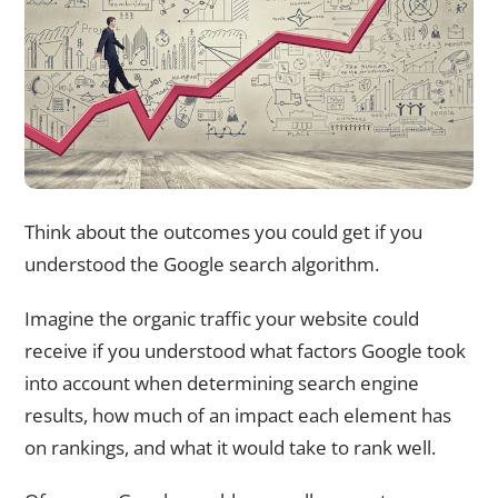
Think about the outcomes you could get if you
understood the Google search algorithm.
Imagine the organic traffic your website could
receive if you understood what factors Google took
into account when determining search engine
results, how much of an impact each element has
on rankings, and what it would take to rank well.