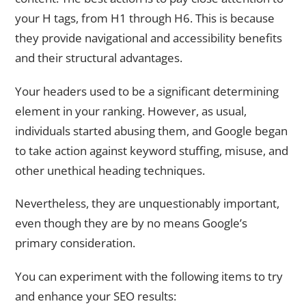
your H tags, from H1 through H6. This is because
they provide navigational and accessibility benefits
and their structural advantages.
Your headers used to be a significant determining
element in your ranking. However, as usual,
individuals started abusing them, and Google began
to take action against keyword stuffing, misuse, and
other unethical heading techniques.
Nevertheless, they are unquestionably important,
even though they are by no means Google’s
primary consideration.
You can experiment with the following items to try
and enhance your SEO results: