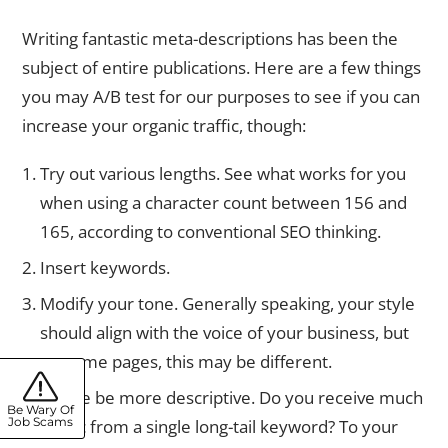
Writing fantastic meta-descriptions has been the
subject of entire publications. Here are a few things
you may A/B test for our purposes to see if you can
increase your organic traffic, though:
Try out various lengths. See what works for you
when using a character count between 156 and
165, according to conventional SEO thinking.
Insert keywords.
Modify your tone. Generally speaking, your style
should align with the voice of your business, but
on some pages, this may be different.
Please be more descriptive. Do you receive much
Be Wary Of
Job Scams
traffic from a single long-tail keyword? To your