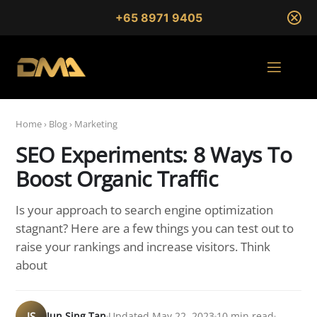
+65 8971 9405
Home
›
Blog
›
Marketing
SEO Experiments: 8 Ways To
Boost Organic Traffic
Is your approach to search engine optimization
stagnant? Here are a few things you can test out to
raise your rankings and increase visitors. Think
about
JS
Jun Sing Tan
Updated May 22, 2023
10 min read