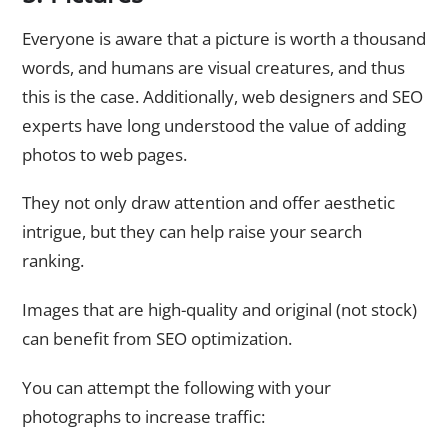
Everyone is aware that a picture is worth a thousand
words, and humans are visual creatures, and thus
this is the case. Additionally, web designers and SEO
experts have long understood the value of adding
photos to web pages.
They not only draw attention and offer aesthetic
intrigue, but they can help raise your search
ranking.
Images that are high-quality and original (not stock)
can benefit from SEO optimization.
You can attempt the following with your
photographs to increase traffic: