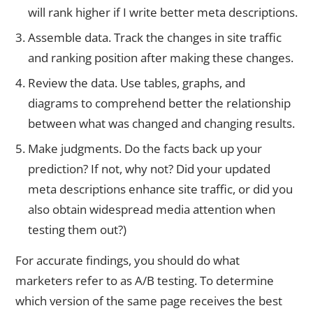
will rank higher if I write better meta descriptions.
Assemble data. Track the changes in site traffic
and ranking position after making these changes.
Review the data. Use tables, graphs, and
diagrams to comprehend better the relationship
between what was changed and changing results.
Make judgments. Do the facts back up your
prediction? If not, why not? Did your updated
meta descriptions enhance site traffic, or did you
also obtain widespread media attention when
testing them out?)
For accurate findings, you should do what
marketers refer to as A/B testing. To determine
which version of the same page receives the best