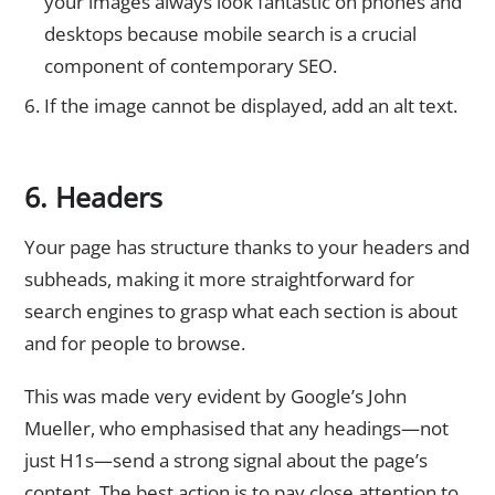
your images always look fantastic on phones and
desktops because mobile search is a crucial
component of contemporary SEO.
If the image cannot be displayed, add an alt text.
6. Headers
Your page has structure thanks to your headers and
subheads, making it more straightforward for
search engines to grasp what each section is about
and for people to browse.
This was made very evident by Google’s John
Mueller, who emphasised that any headings—not
just H1s—send a strong signal about the page’s
content. The best action is to pay close attention to