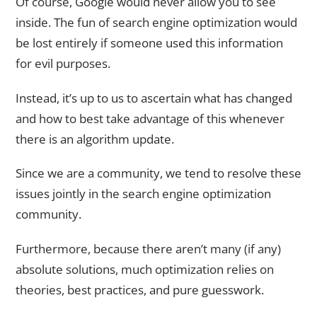
Of course, Google would never allow you to see
inside. The fun of search engine optimization would
be lost entirely if someone used this information
for evil purposes.
Instead, it’s up to us to ascertain what has changed
and how to best take advantage of this whenever
there is an algorithm update.
Since we are a community, we tend to resolve these
issues jointly in the search engine optimization
community.
Furthermore, because there aren’t many (if any)
absolute solutions, much optimization relies on
theories, best practices, and pure guesswork.