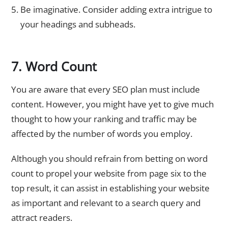
Be imaginative. Consider adding extra intrigue to
your headings and subheads.
7. Word Count
You are aware that every SEO plan must include
content. However, you might have yet to give much
thought to how your ranking and traffic may be
affected by the number of words you employ.
Although you should refrain from betting on word
count to propel your website from page six to the
top result, it can assist in establishing your website
as important and relevant to a search query and
attract readers.