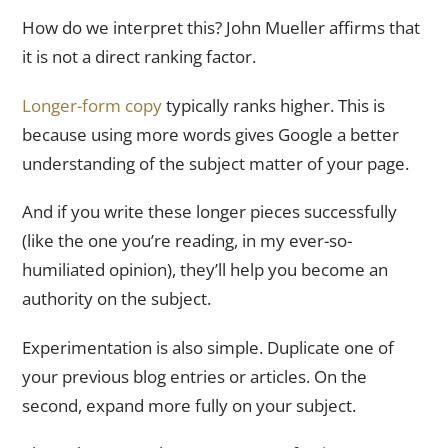
How do we interpret this? John Mueller affirms that
it is not a direct ranking factor.
Longer-form copy
typically ranks higher. This is
because using more words gives Google a better
understanding of the subject matter of your page.
And if you write these longer pieces successfully
(like the one you’re reading, in my ever-so-
humiliated opinion), they’ll help you become an
authority on the subject.
Experimentation is also simple. Duplicate one of
your previous blog entries or articles. On the
second, expand more fully on your subject.