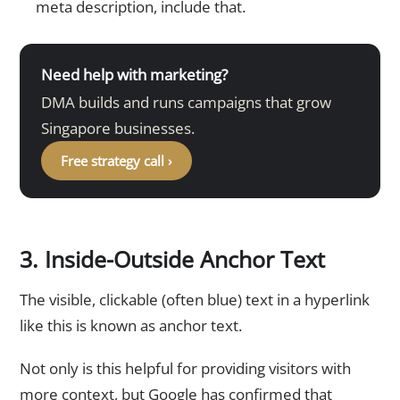
meta description, include that.
Need help with marketing?
DMA builds and runs campaigns that grow
Singapore businesses.
Free strategy call ›
3. Inside-Outside Anchor Text
The visible, clickable (often blue) text in a hyperlink
like this is known as anchor text.
Not only is this helpful for providing visitors with
more context, but Google has confirmed that