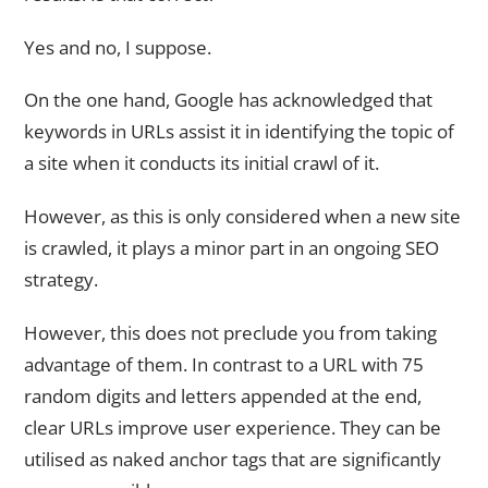
Yes and no, I suppose.
On the one hand, Google has acknowledged that
keywords in URLs assist it in identifying the topic of
a site when it conducts its initial crawl of it.
However, as this is only considered when a new site
is crawled, it plays a minor part in an ongoing SEO
strategy.
However, this does not preclude you from taking
advantage of them. In contrast to a URL with 75
random digits and letters appended at the end,
clear URLs improve user experience. They can be
utilised as naked anchor tags that are significantly