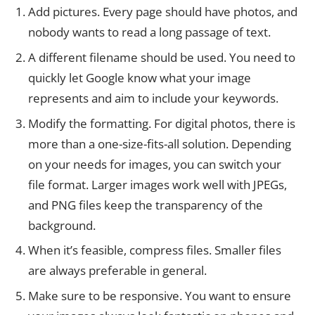
Add pictures. Every page should have photos, and
nobody wants to read a long passage of text.
A different filename should be used. You need to
quickly let Google know what your image
represents and aim to include your keywords.
Modify the formatting. For digital photos, there is
more than a one-size-fits-all solution. Depending
on your needs for images, you can switch your
file format. Larger images work well with JPEGs,
and PNG files keep the transparency of the
background.
When it’s feasible, compress files. Smaller files
are always preferable in general.
Make sure to be responsive. You want to ensure