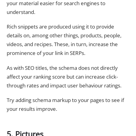
your material easier for search engines to
understand.
Rich snippets are produced using it to provide
details on, among other things, products, people,
videos, and recipes. These, in turn, increase the
prominence of your link in SERPs.
As with SEO titles, the schema does not directly
affect your ranking score but can increase click-
through rates and impact user behaviour ratings.
Try adding schema markup to your pages to see if
your results improve.
5. Pictures