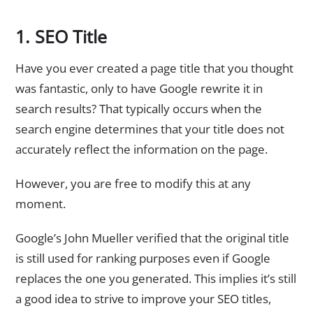
1. SEO Title
Have you ever created a page title that you thought
was fantastic, only to have Google rewrite it in
search results? That typically occurs when the
search engine determines that your title does not
accurately reflect the information on the page.
However, you are free to modify this at any
moment.
Google’s John Mueller verified that the original title
is still used for ranking purposes even if Google
replaces the one you generated. This implies it’s still
a good idea to strive to improve your SEO titles,