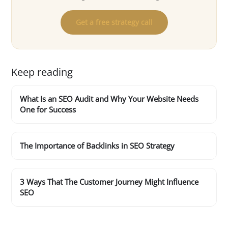
Get a free strategy call
Keep reading
What Is an SEO Audit and Why Your Website Needs
One for Success
The Importance of Backlinks in SEO Strategy
3 Ways That The Customer Journey Might Influence
SEO