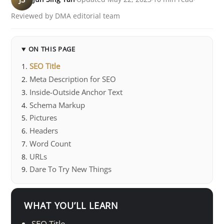
Reviewed by DMA editorial team
ON THIS PAGE
SEO Title
Meta Description for SEO
Inside-Outside Anchor Text
Schema Markup
Pictures
Headers
Word Count
URLs
Dare To Try New Things
WHAT YOU’LL LEARN
SEO Title