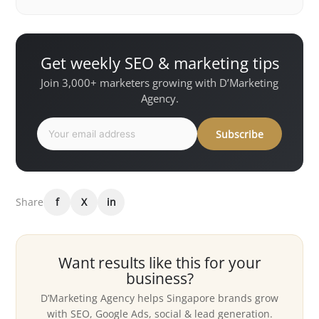
Get weekly SEO & marketing tips
Join 3,000+ marketers growing with D’Marketing
Agency.
Subscribe
Share
f
X
in
Want results like this for your
business?
D’Marketing Agency helps Singapore brands grow
with SEO, Google Ads, social & lead generation.