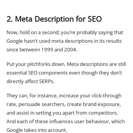
2. Meta Description for SEO
Now, hold on a second; you’re probably saying that
Google hasn’t used meta descriptions in its results
since between 1999 and 2004.
Put your pitchforks down. Meta descriptions are still
essential SEO components even though they don’t
directly affect SERPs.
They can, for instance, increase your click-through
rate, persuade searchers, create brand exposure,
and assist in setting you apart from competitors.
And each of these influences user behaviour, which
Google takes into account.