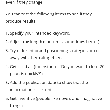
even if they change.
You can test the following items to see if they
produce results:
Specify your intended keyword.
Adjust the length (shorter is sometimes better).
Try different brand positioning strategies or do
away with them altogether.
Get clickbait (for instance, “Do you want to lose 20
pounds quickly?”).
Add the publication date to show that the
information is current.
Get inventive (people like novels and imaginative
things).