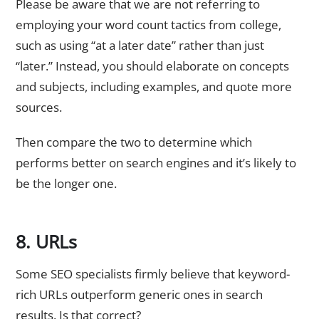
Please be aware that we are not referring to
employing your word count tactics from college,
such as using “at a later date” rather than just
“later.” Instead, you should elaborate on concepts
and subjects, including examples, and quote more
sources.
Then compare the two to determine which
performs better on search engines and it’s likely to
be the longer one.
8. URLs
Some SEO specialists firmly believe that keyword-
rich URLs outperform generic ones in search
results. Is that correct?