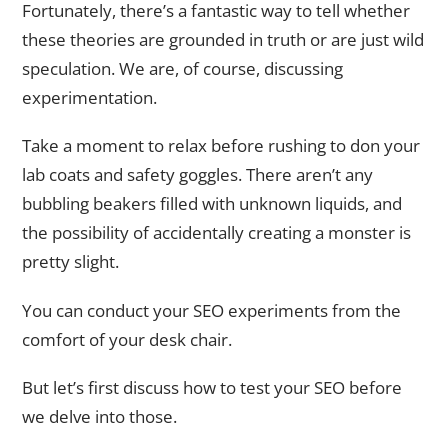
Fortunately, there’s a fantastic way to tell whether
these theories are grounded in truth or are just wild
speculation. We are, of course, discussing
experimentation.
Take a moment to relax before rushing to don your
lab coats and safety goggles. There aren’t any
bubbling beakers filled with unknown liquids, and
the possibility of accidentally creating a monster is
pretty slight.
You can conduct your SEO experiments from the
comfort of your desk chair.
But let’s first discuss how to test your SEO before
we delve into those.