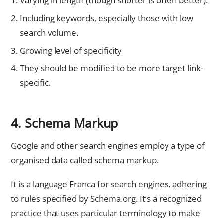
Varying in length (though shorter is often better).
Including keywords, especially those with low
search volume.
Growing level of specificity
They should be modified to be more target link-
specific.
4. Schema Markup
Google and other search engines employ a type of
organised data called schema markup.
It is a language Franca for search engines, adhering
to rules specified by Schema.org. It’s a recognized
practice that uses particular terminology to make