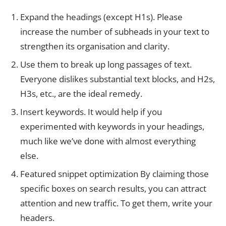
Expand the headings (except H1s). Please
increase the number of subheads in your text to
strengthen its organisation and clarity.
Use them to break up long passages of text.
Everyone dislikes substantial text blocks, and H2s,
H3s, etc., are the ideal remedy.
Insert keywords. It would help if you
experimented with keywords in your headings,
much like we’ve done with almost everything
else.
Featured snippet optimization By claiming those
specific boxes on search results, you can attract
attention and new traffic. To get them, write your
headers.