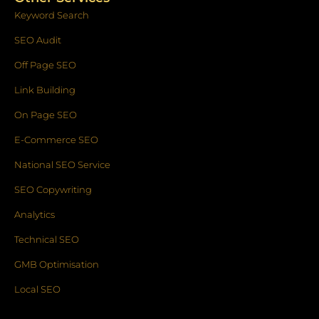
Keyword Search
SEO Audit
Off Page SEO
Link Building
On Page SEO
E-Commerce SEO
National SEO Service
SEO Copywriting
Analytics
Technical SEO
GMB Optimisation
Local SEO