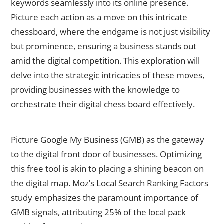
keywords seamlessly into its online presence.
Picture each action as a move on this intricate
chessboard, where the endgame is not just visibility
but prominence, ensuring a business stands out
amid the digital competition. This exploration will
delve into the strategic intricacies of these moves,
providing businesses with the knowledge to
orchestrate their digital chess board effectively.
Google My Business (GMB) Optimization
Picture Google My Business (GMB) as the gateway
to the digital front door of businesses. Optimizing
this free tool is akin to placing a shining beacon on
the digital map. Moz’s Local Search Ranking Factors
study emphasizes the paramount importance of
GMB signals, attributing 25% of the local pack