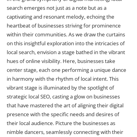
search emerges not just as a note but as a
captivating and resonant melody, echoing the
heartbeat of businesses striving for prominence
within their communities. As we draw the curtains
on this insightful exploration into the intricacies of
local search, envision a stage bathed in the vibrant
hues of online visibility. Here, businesses take
center stage, each one performing a unique dance
in harmony with the rhythm of local intent. This
vibrant stage is illuminated by the spotlight of
strategic local SEO, casting a glow on businesses
that have mastered the art of aligning their digital
presence with the specific needs and desires of
their local audience. Picture the businesses as
nimble dancers, seamlessly connecting with their