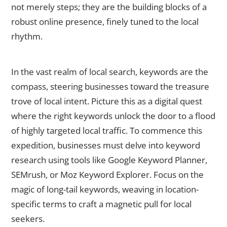
not merely steps; they are the building blocks of a
robust online presence, finely tuned to the local
rhythm.
Conduct Keyword Research
In the vast realm of local search, keywords are the
compass, steering businesses toward the treasure
trove of local intent. Picture this as a digital quest
where the right keywords unlock the door to a flood
of highly targeted local traffic. To commence this
expedition, businesses must delve into keyword
research using tools like Google Keyword Planner,
SEMrush, or Moz Keyword Explorer. Focus on the
magic of long-tail keywords, weaving in location-
specific terms to craft a magnetic pull for local
seekers.