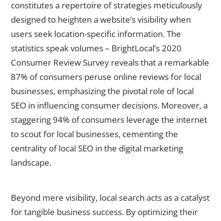
constitutes a repertoire of strategies meticulously
designed to heighten a website’s visibility when
users seek location-specific information. The
statistics speak volumes – BrightLocal’s 2020
Consumer Review Survey reveals that a remarkable
87% of consumers peruse online reviews for local
businesses, emphasizing the pivotal role of local
SEO in influencing consumer decisions. Moreover, a
staggering 94% of consumers leverage the internet
to scout for local businesses, cementing the
centrality of local SEO in the digital marketing
landscape.
The Impact of Local Search on Business Success
Beyond mere visibility, local search acts as a catalyst
for tangible business success. By optimizing their