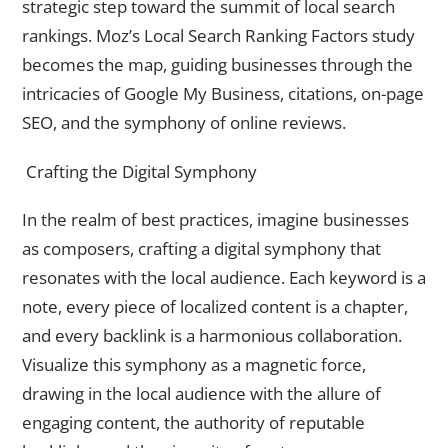
strategic step toward the summit of local search
rankings. Moz’s Local Search Ranking Factors study
becomes the map, guiding businesses through the
intricacies of Google My Business, citations, on-page
SEO, and the symphony of online reviews.
Crafting the Digital Symphony
In the realm of best practices, imagine businesses
as composers, crafting a digital symphony that
resonates with the local audience. Each keyword is a
note, every piece of localized content is a chapter,
and every backlink is a harmonious collaboration.
Visualize this symphony as a magnetic force,
drawing in the local audience with the allure of
engaging content, the authority of reputable