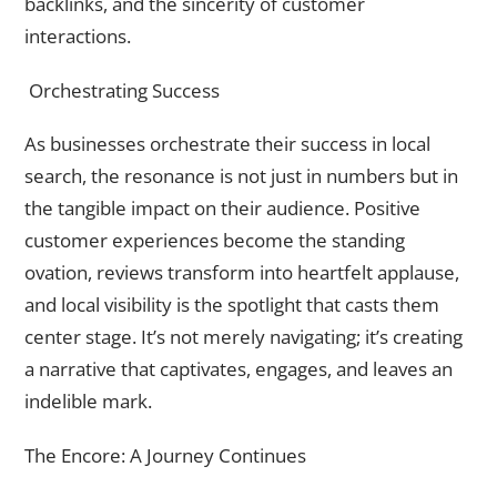
backlinks, and the sincerity of customer
interactions.
Orchestrating Success
As businesses orchestrate their success in local
search, the resonance is not just in numbers but in
the tangible impact on their audience. Positive
customer experiences become the standing
ovation, reviews transform into heartfelt applause,
and local visibility is the spotlight that casts them
center stage. It’s not merely navigating; it’s creating
a narrative that captivates, engages, and leaves an
indelible mark.
The Encore: A Journey Continues