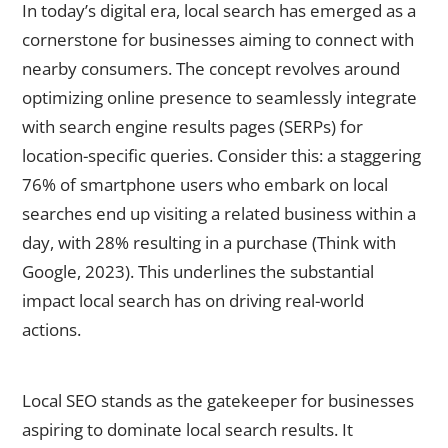
In today’s digital era, local search has emerged as a
cornerstone for businesses aiming to connect with
nearby consumers. The concept revolves around
optimizing online presence to seamlessly integrate
with search engine results pages (SERPs) for
location-specific queries. Consider this: a staggering
76% of smartphone users who embark on local
searches end up visiting a related business within a
day, with 28% resulting in a purchase (Think with
Google, 2023). This underlines the substantial
impact local search has on driving real-world
actions.
The Importance of Local SEO
Local SEO stands as the gatekeeper for businesses
aspiring to dominate local search results. It