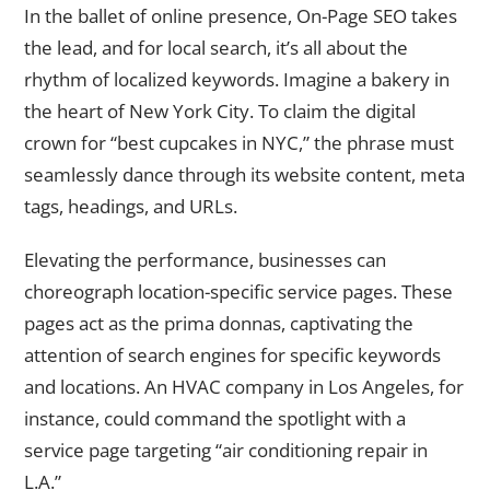
In the ballet of online presence, On-Page SEO takes
the lead, and for local search, it’s all about the
rhythm of localized keywords. Imagine a bakery in
the heart of New York City. To claim the digital
crown for “best cupcakes in NYC,” the phrase must
seamlessly dance through its website content, meta
tags, headings, and URLs.
Elevating the performance, businesses can
choreograph location-specific service pages. These
pages act as the prima donnas, captivating the
attention of search engines for specific keywords
and locations. An HVAC company in Los Angeles, for
instance, could command the spotlight with a
service page targeting “air conditioning repair in
L.A.”