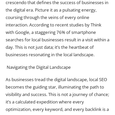
crescendo that defines the success of businesses in
the digital era. Picture it as a pulsating energy,
coursing through the veins of every online
interaction. According to recent studies by Think
with Google, a staggering 76% of smartphone
searches for local businesses result in a visit within a
day. This is not just data; it’s the heartbeat of
businesses resonating in the local landscape.
Navigating the Digital Landscape
As businesses tread the digital landscape, local SEO
becomes the guiding star, illuminating the path to
visibility and success. This is not a journey of chance;
it’s a calculated expedition where every
optimization, every keyword, and every backlink is a