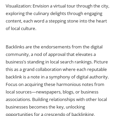
Visualization: Envision a virtual tour through the city,
exploring the culinary delights through engaging
content, each word a stepping stone into the heart
of local culture.
Earn High-Quality Backlinks
Backlinks are the endorsements from the digital
community, a nod of approval that elevates a
business’s standing in local search rankings. Picture
this as a grand collaboration where each reputable
backlink is a note in a symphony of digital authority.
Focus on acquiring these harmonious notes from
local sources—newspapers, blogs, or business
associations. Building relationships with other local
businesses becomes the key, unlocking
opportunities for a crescendo of backlinking.