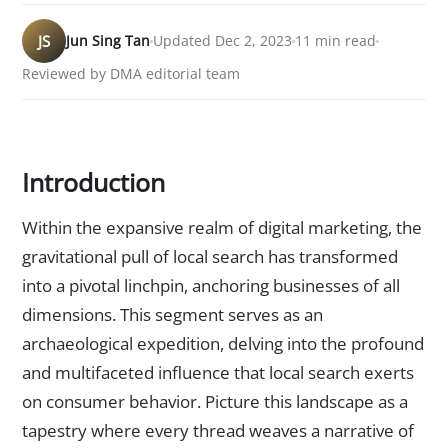
JS
Jun Sing Tan
Updated Dec 2, 2023
11 min read
Reviewed by DMA editorial team
Introduction
Within the expansive realm of digital marketing, the
gravitational pull of local search has transformed
into a pivotal linchpin, anchoring businesses of all
dimensions. This segment serves as an
archaeological expedition, delving into the profound
and multifaceted influence that local search exerts
on consumer behavior. Picture this landscape as a
tapestry where every thread weaves a narrative of