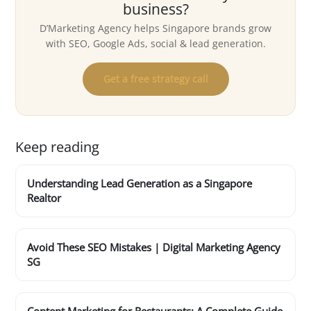
business?
D’Marketing Agency helps Singapore brands grow
with SEO, Google Ads, social & lead generation.
Get a free strategy call
Keep reading
Understanding Lead Generation as a Singapore
Realtor
Avoid These SEO Mistakes | Digital Marketing Agency
SG