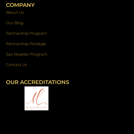
COMPANY
About Us
Our Blog
Partnership Program
Partnership Privilege
Seo Reseller Program
Contact Us
OUR ACCREDITATIONS