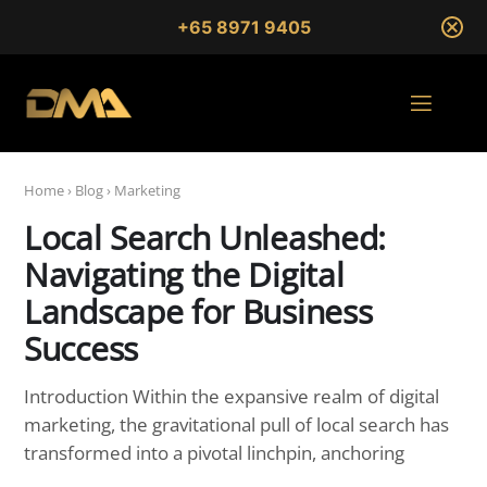
+65 8971 9405
Home
›
Blog
›
Marketing
Local Search Unleashed:
Navigating the Digital
Landscape for Business
Success
Introduction Within the expansive realm of digital
marketing, the gravitational pull of local search has
transformed into a pivotal linchpin, anchoring