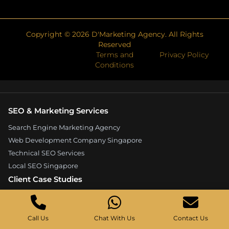
Copyright ©
2026
D'Marketing Agency. All Rights
Reserved
Terms and
Privacy Policy
Conditions
SEO & Marketing Services
Search Engine Marketing Agency
Web Development Company Singapore
Technical SEO Services
Local SEO Singapore
Client Case Studies
Expandore SEO Case Study
Kelture Marketing Case Study
Call Us
Chat With Us
Contact Us
Good Wood Carpentry Case Study