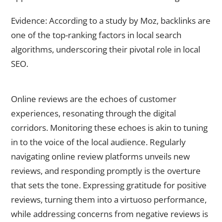
Evidence: According to a study by Moz, backlinks are
one of the top-ranking factors in local search
algorithms, underscoring their pivotal role in local
SEO.
Monitor and Respond to Online Reviews
Online reviews are the echoes of customer
experiences, resonating through the digital
corridors. Monitoring these echoes is akin to tuning
in to the voice of the local audience. Regularly
navigating online review platforms unveils new
reviews, and responding promptly is the overture
that sets the tone. Expressing gratitude for positive
reviews, turning them into a virtuoso performance,
while addressing concerns from negative reviews is