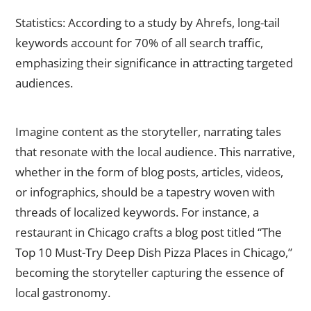
Statistics: According to a study by Ahrefs, long-tail
keywords account for 70% of all search traffic,
emphasizing their significance in attracting targeted
audiences.
Create High-Quality, Localized Content
Imagine content as the storyteller, narrating tales
that resonate with the local audience. This narrative,
whether in the form of blog posts, articles, videos,
or infographics, should be a tapestry woven with
threads of localized keywords. For instance, a
restaurant in Chicago crafts a blog post titled “The
Top 10 Must-Try Deep Dish Pizza Places in Chicago,”
becoming the storyteller capturing the essence of
local gastronomy.