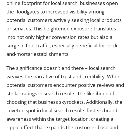
online footprint for local search, businesses open
the floodgates to increased visibility among
potential customers actively seeking local products
or services. This heightened exposure translates
into not only higher conversion rates but also a
surge in foot traffic, especially beneficial for brick-
and-mortar establishments.
The significance doesn’t end there – local search
weaves the narrative of trust and credibility. When
potential customers encounter positive reviews and
stellar ratings in search results, the likelihood of
choosing that business skyrockets. Additionally, the
coveted spot in local search results fosters brand
awareness within the target location, creating a
ripple effect that expands the customer base and