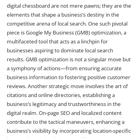
digital chessboard are not mere pawns; they are the
elements that shape a business’s destiny in the
competitive arena of local search. One such pivotal
piece is Google My Business (GMB) optimization, a
multifaceted tool that acts as a linchpin for
businesses aspiring to dominate local search
results. GMB optimization is not a singular move but
a symphony of actions—from ensuring accurate
business information to fostering positive customer
reviews. Another strategic move involves the art of
citations and online directories, establishing a
business’s legitimacy and trustworthiness in the
digital realm. On-page SEO and localized content
contribute to the tactical maneuvers, enhancing a
business’s visibility by incorporating location-specific