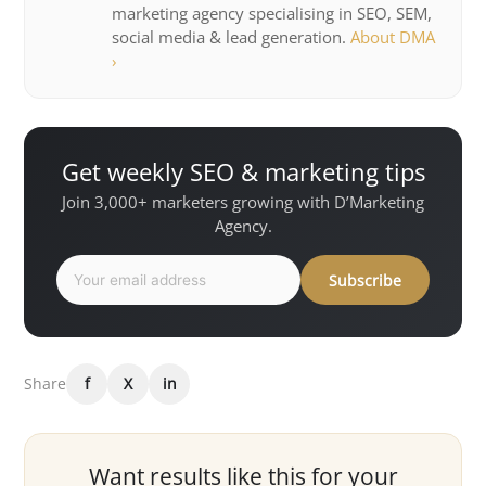
marketing agency specialising in SEO, SEM,
social media & lead generation.
About DMA
›
Get weekly SEO & marketing tips
Join 3,000+ marketers growing with D’Marketing
Agency.
Subscribe
Share
f
X
in
Want results like this for your