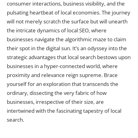
consumer interactions, business visibility, and the
pulsating heartbeat of local economies. The journey
will not merely scratch the surface but will unearth
the intricate dynamics of local SEO, where
businesses navigate the algorithmic maze to claim
their spot in the digital sun. It’s an odyssey into the
strategic advantages that local search bestows upon
businesses in a hyper-connected world, where
proximity and relevance reign supreme. Brace
yourself for an exploration that transcends the
ordinary, dissecting the very fabric of how
businesses, irrespective of their size, are
intertwined with the fascinating tapestry of local
search.
Understanding Local Search