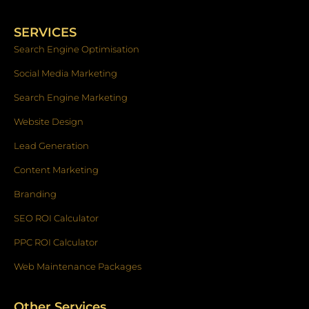
e
t
k
b
a
e
o
g
d
SERVICES
o
r
i
k
a
n
Search Engine Optimisation
-
m
f
Social Media Marketing
Search Engine Marketing
Website Design
Lead Generation
Content Marketing
Branding
SEO ROI Calculator
PPC ROI Calculator
Web Maintenance Packages
Other Services