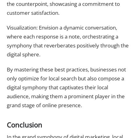
the counterpoint, showcasing a commitment to
customer satisfaction.
Visualization: Envision a dynamic conversation,
where each response is a note, orchestrating a
symphony that reverberates positively through the
digital sphere.
By mastering these best practices, businesses not
only optimize for local search but also compose a
digital symphony that captivates their local
audience, making them a prominent player in the
grand stage of online presence.
Conclusion
In the grand symphony of digital marketing, local