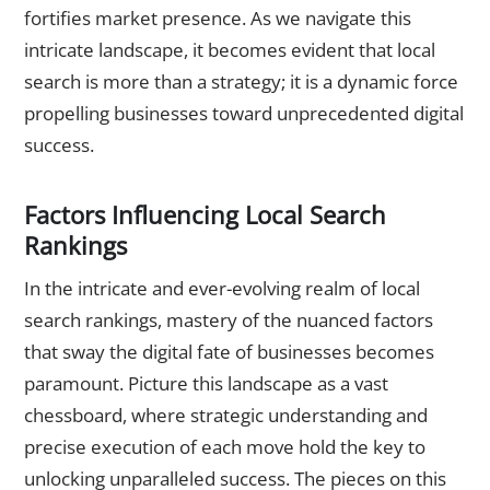
fortifies market presence. As we navigate this
intricate landscape, it becomes evident that local
search is more than a strategy; it is a dynamic force
propelling businesses toward unprecedented digital
success.
Factors Influencing Local Search
Rankings
In the intricate and ever-evolving realm of local
search rankings, mastery of the nuanced factors
that sway the digital fate of businesses becomes
paramount. Picture this landscape as a vast
chessboard, where strategic understanding and
precise execution of each move hold the key to
unlocking unparalleled success. The pieces on this