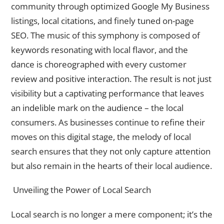
community through optimized Google My Business
listings, local citations, and finely tuned on-page
SEO. The music of this symphony is composed of
keywords resonating with local flavor, and the
dance is choreographed with every customer
review and positive interaction. The result is not just
visibility but a captivating performance that leaves
an indelible mark on the audience – the local
consumers. As businesses continue to refine their
moves on this digital stage, the melody of local
search ensures that they not only capture attention
but also remain in the hearts of their local audience.
Unveiling the Power of Local Search
Local search is no longer a mere component; it’s the