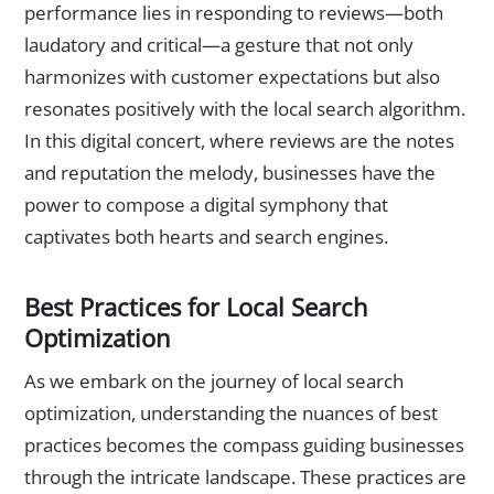
performance lies in responding to reviews—both
laudatory and critical—a gesture that not only
harmonizes with customer expectations but also
resonates positively with the local search algorithm.
In this digital concert, where reviews are the notes
and reputation the melody, businesses have the
power to compose a digital symphony that
captivates both hearts and search engines.
Best Practices for Local Search
Optimization
As we embark on the journey of local search
optimization, understanding the nuances of best
practices becomes the compass guiding businesses
through the intricate landscape. These practices are