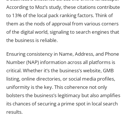
According to Moz’s study, these citations contribute
to 13% of the local pack ranking factors. Think of
them as the nods of approval from various corners
of the digital world, signaling to search engines that
the business is reliable.
Ensuring consistency in Name, Address, and Phone
Number (NAP) information across all platforms is
critical. Whether it’s the business’s website, GMB
listing, online directories, or social media profiles,
uniformity is the key. This coherence not only
bolsters the business’s legitimacy but also amplifies
its chances of securing a prime spot in local search
results.
On-Page SEO and Localized Content