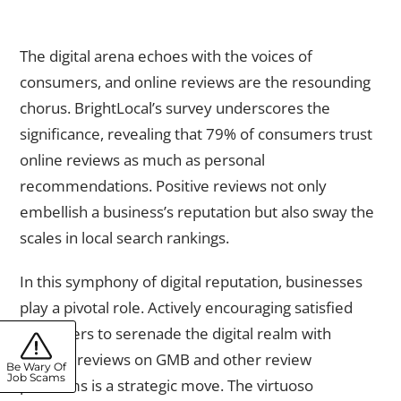
Online Reviews and Reputation Management
The digital arena echoes with the voices of
consumers, and online reviews are the resounding
chorus. BrightLocal’s survey underscores the
significance, revealing that 79% of consumers trust
online reviews as much as personal
recommendations. Positive reviews not only
embellish a business’s reputation but also sway the
scales in local search rankings.
In this symphony of digital reputation, businesses
play a pivotal role. Actively encouraging satisfied
customers to serenade the digital realm with
positive reviews on GMB and other review
Be Wary Of
Job Scams
platforms is a strategic move. The virtuoso