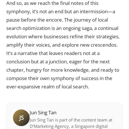
And so, as we reach the final notes of this
symphony, it’s not an end but an intermission—a
pause before the encore. The journey of local
search optimization is an ongoing saga, a continual
evolution where businesses refine their strategies,
amplify their voices, and explore new crescendos.
It’s a narrative that leaves readers not at a
conclusion but at a junction, eager for the next
chapter, hungry for more knowledge, and ready to
compose their own symphony of success in the
ever-expansive realm of local search.
Jun Sing Tan
JS
Jun Sing Tan is part of the content team at
D’Marketing Agency, a Singapore digital