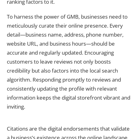
ranking factors to it.
To harness the power of GMB, businesses need to
meticulously curate their online presence. Every
detail—business name, address, phone number,
website URL, and business hours—should be
accurate and regularly updated. Encouraging
customers to leave reviews not only boosts
credibility but also factors into the local search
algorithm. Responding promptly to reviews and
consistently updating the profile with relevant
information keeps the digital storefront vibrant and
inviting.
Citations and Online Directories
Citations are the digital endorsements that validate
a business’s existence across the online landscape.