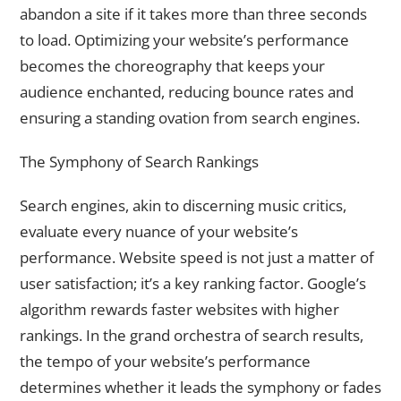
abandon a site if it takes more than three seconds
to load. Optimizing your website’s performance
becomes the choreography that keeps your
audience enchanted, reducing bounce rates and
ensuring a standing ovation from search engines.
The Symphony of Search Rankings
Search engines, akin to discerning music critics,
evaluate every nuance of your website’s
performance. Website speed is not just a matter of
user satisfaction; it’s a key ranking factor. Google’s
algorithm rewards faster websites with higher
rankings. In the grand orchestra of search results,
the tempo of your website’s performance
determines whether it leads the symphony or fades