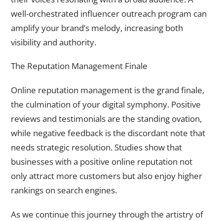
well-orchestrated influencer outreach program can
amplify your brand’s melody, increasing both
visibility and authority.
The Reputation Management Finale
Online reputation management is the grand finale,
the culmination of your digital symphony. Positive
reviews and testimonials are the standing ovation,
while negative feedback is the discordant note that
needs strategic resolution. Studies show that
businesses with a positive online reputation not
only attract more customers but also enjoy higher
rankings on search engines.
As we continue this journey through the artistry of