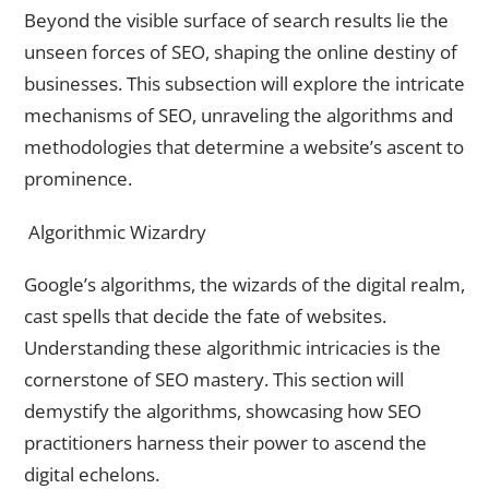
Beyond the visible surface of search results lie the
unseen forces of SEO, shaping the online destiny of
businesses. This subsection will explore the intricate
mechanisms of SEO, unraveling the algorithms and
methodologies that determine a website’s ascent to
prominence.
Algorithmic Wizardry
Google’s algorithms, the wizards of the digital realm,
cast spells that decide the fate of websites.
Understanding these algorithmic intricacies is the
cornerstone of SEO mastery. This section will
demystify the algorithms, showcasing how SEO
practitioners harness their power to ascend the
digital echelons.