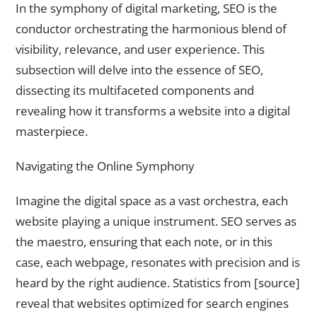
In the symphony of digital marketing, SEO is the
conductor orchestrating the harmonious blend of
visibility, relevance, and user experience. This
subsection will delve into the essence of SEO,
dissecting its multifaceted components and
revealing how it transforms a website into a digital
masterpiece.
Navigating the Online Symphony
Imagine the digital space as a vast orchestra, each
website playing a unique instrument. SEO serves as
the maestro, ensuring that each note, or in this
case, each webpage, resonates with precision and is
heard by the right audience. Statistics from [source]
reveal that websites optimized for search engines