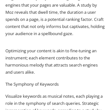
engines that your pages are valuable. A study by
Moz reveals that dwell time, the duration a user
spends on a page, is a potential ranking factor. Craft
content that not only informs but captivates, holding
your audience in a spellbound gaze.
Content Optimization – The Alchemy of Relevance
Optimizing your content is akin to fine-tuning an
instrument; each element contributes to the
harmonious melody that attracts search engines
and users alike.
The Symphony of Keywords
Visualize keywords as musical notes, each playing a
role in the symphony of search queries. Strategic