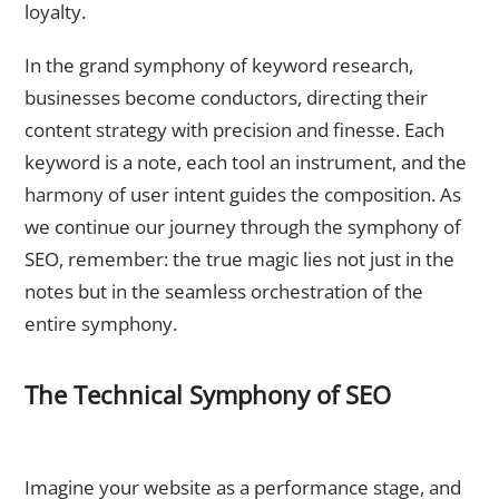
loyalty.
In the grand symphony of keyword research,
businesses become conductors, directing their
content strategy with precision and finesse. Each
keyword is a note, each tool an instrument, and the
harmony of user intent guides the composition. As
we continue our journey through the symphony of
SEO, remember: the true magic lies not just in the
notes but in the seamless orchestration of the
entire symphony.
The Technical Symphony of SEO
Website Speed and Performance – The Tempo of
Optimization
Imagine your website as a performance stage, and