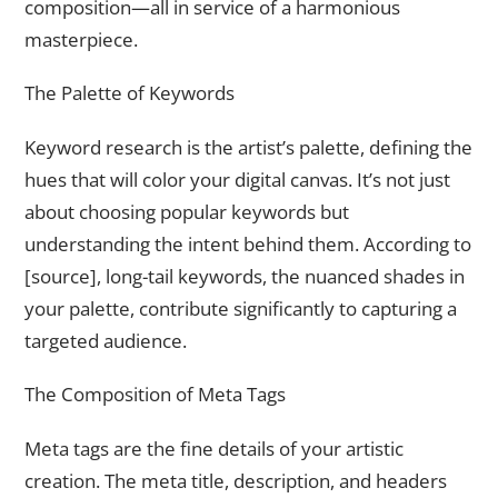
composition—all in service of a harmonious
masterpiece.
The Palette of Keywords
Keyword research is the artist’s palette, defining the
hues that will color your digital canvas. It’s not just
about choosing popular keywords but
understanding the intent behind them. According to
[source], long-tail keywords, the nuanced shades in
your palette, contribute significantly to capturing a
targeted audience.
The Composition of Meta Tags
Meta tags are the fine details of your artistic
creation. The meta title, description, and headers