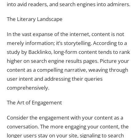
into avid readers, and search engines into admirers.
The Literary Landscape
In the vast expanse of the internet, content is not
merely information; it’s storytelling. According to a
study by Backlinko, long-form content tends to rank
higher on search engine results pages. Picture your
content as a compelling narrative, weaving through
user intent and addressing their queries
comprehensively.
The Art of Engagement
Consider the engagement with your content as a
conversation. The more engaging your content, the
longer users stay on your site, signaling to search