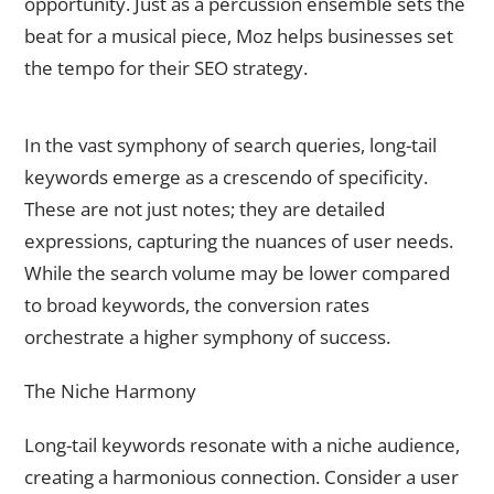
opportunity. Just as a percussion ensemble sets the
beat for a musical piece, Moz helps businesses set
the tempo for their SEO strategy.
Long-Tail Keywords – The Crescendo of Specificity
In the vast symphony of search queries, long-tail
keywords emerge as a crescendo of specificity.
These are not just notes; they are detailed
expressions, capturing the nuances of user needs.
While the search volume may be lower compared
to broad keywords, the conversion rates
orchestrate a higher symphony of success.
The Niche Harmony
Long-tail keywords resonate with a niche audience,
creating a harmonious connection. Consider a user