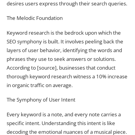
desires users express through their search queries.
The Melodic Foundation
Keyword research is the bedrock upon which the
SEO symphony is built. It involves peeling back the
layers of user behavior, identifying the words and
phrases they use to seek answers or solutions.
According to [source], businesses that conduct
thorough keyword research witness a 10% increase
in organic traffic on average.
The Symphony of User Intent
Every keyword is a note, and every note carries a
specific intent. Understanding this intent is like
decoding the emotional nuances of a musical piece.