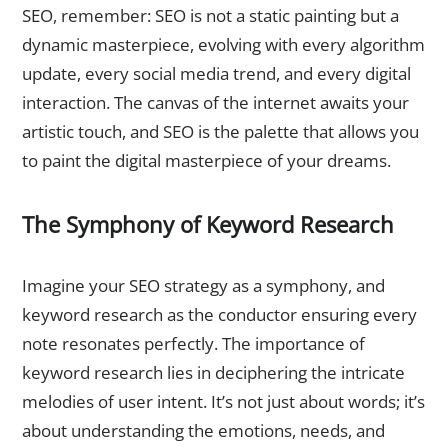
SEO, remember: SEO is not a static painting but a
dynamic masterpiece, evolving with every algorithm
update, every social media trend, and every digital
interaction. The canvas of the internet awaits your
artistic touch, and SEO is the palette that allows you
to paint the digital masterpiece of your dreams.
The Symphony of Keyword Research
Harmonizing with Keywords
Imagine your SEO strategy as a symphony, and
keyword research as the conductor ensuring every
note resonates perfectly. The importance of
keyword research lies in deciphering the intricate
melodies of user intent. It’s not just about words; it’s
about understanding the emotions, needs, and