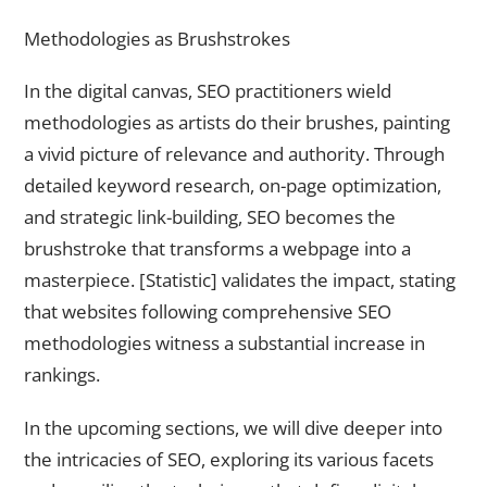
Methodologies as Brushstrokes
In the digital canvas, SEO practitioners wield
methodologies as artists do their brushes, painting
a vivid picture of relevance and authority. Through
detailed keyword research, on-page optimization,
and strategic link-building, SEO becomes the
brushstroke that transforms a webpage into a
masterpiece. [Statistic] validates the impact, stating
that websites following comprehensive SEO
methodologies witness a substantial increase in
rankings.
In the upcoming sections, we will dive deeper into
the intricacies of SEO, exploring its various facets