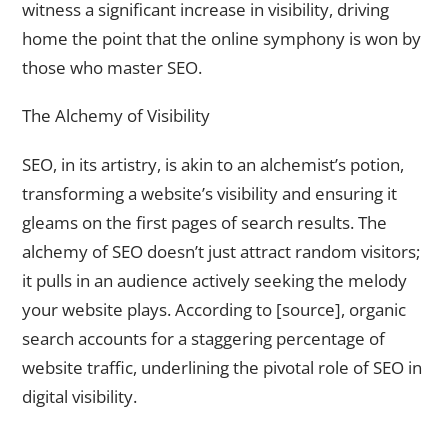
witness a significant increase in visibility, driving
home the point that the online symphony is won by
those who master SEO.
The Alchemy of Visibility
SEO, in its artistry, is akin to an alchemist’s potion,
transforming a website’s visibility and ensuring it
gleams on the first pages of search results. The
alchemy of SEO doesn’t just attract random visitors;
it pulls in an audience actively seeking the melody
your website plays. According to [source], organic
search accounts for a staggering percentage of
website traffic, underlining the pivotal role of SEO in
digital visibility.
The Unseen Forces of SEO