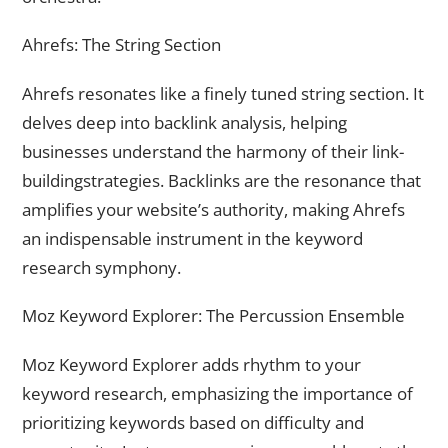
Ahrefs: The String Section
Ahrefs resonates like a finely tuned string section. It
delves deep into backlink analysis, helping
businesses understand the harmony of their link-
buildingstrategies. Backlinks are the resonance that
amplifies your website’s authority, making Ahrefs
an indispensable instrument in the keyword
research symphony.
Moz Keyword Explorer: The Percussion Ensemble
Moz Keyword Explorer adds rhythm to your
keyword research, emphasizing the importance of
prioritizing keywords based on difficulty and