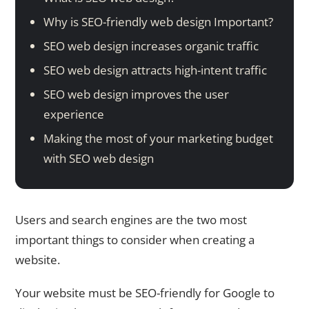
Why is SEO-friendly web design Important?
SEO web design increases organic traffic
SEO web design attracts high-intent traffic
SEO web design improves the user
experience
Making the most of your marketing budget
with SEO web design
Users and search engines are the two most
important things to consider when creating a
website.
Your website must be SEO-friendly for Google to