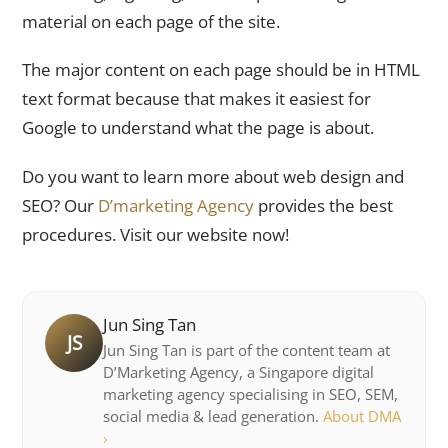
material on each page of the site.
The major content on each page should be in HTML
text format because that makes it easiest for
Google to understand what the page is about.
Do you want to learn more about web design and
SEO? Our
D’marketing Agency
provides the best
procedures. Visit our website now!
Jun Sing Tan
JS
Jun Sing Tan is part of the content team at
D’Marketing Agency, a Singapore digital
marketing agency specialising in SEO, SEM,
social media & lead generation.
About DMA
›