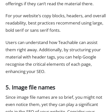
offerings if they can’t read the material there.
For your website’s copy blocks, headers, and overall
readability, best practices recommend using large,
bold serif or sans serif fonts.
Users can understand how Teachable can assist
them right away. Additionally, by structuring your
material with header tags, you can help Google
recognise the critical elements of each page,
enhancing your SEO.
5. Image file names
Since image file names are so brief, you might not
even notice them, yet they can play a significant
role in the SEO of your website. Consider your