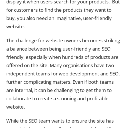
display it when users search for your products. But
for customers to find the products they want to
buy, you also need an imaginative, user-friendly
website.
The challenge for website owners becomes striking
a balance between being user-friendly and SEO
friendly, especially when hundreds of products are
offered on the site. Many organisations have two
independent teams for web development and SEO,
further complicating matters. Even if both teams
are internal, it can be challenging to get them to
collaborate to create a stunning and profitable
website.
While the SEO team wants to ensure the site has