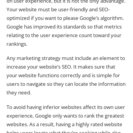
on user experience, but it is not the only advantage.
Your website must be user-friendly and SEO-
optimized if you want to please Google’s algorithm.
Google has improved its standards so that metrics
relating to the user experience count toward your
rankings.
Any marketing strategy must include an element to
increase your website’s SEO. It makes sure that
your website functions correctly and is simple for
users to navigate so they can locate the information
they need.
To avoid having inferior websites affect its own user
experience, Google only wants to rank the greatest
websites. As a result, having a highly rated website
helps users locate what they’re seeking while also