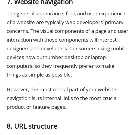
7. Website navigation
The general appearance, feel, and user experience
of a website are typically web developers’ primary
concerns. The visual components of a page and user
interaction with those components will interest
designers and developers. Consumers using mobile
devices now outnumber desktop or laptop
computers, so they frequently prefer to make
things as simple as possible.
However, the most critical part of your website
navigation is its internal links to the most crucial
product or feature pages.
8. URL structure