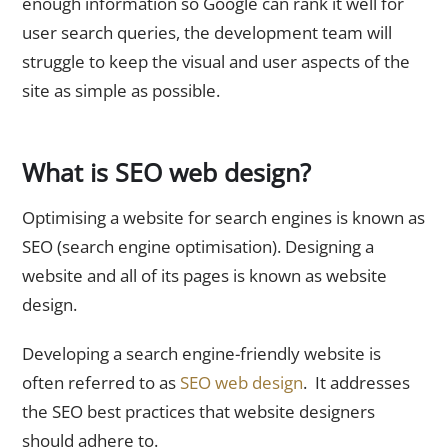
enough information so Google can rank it well for
user search queries, the development team will
struggle to keep the visual and user aspects of the
site as simple as possible.
What is SEO web design?
Optimising a website for search engines is known as
SEO (search engine optimisation). Designing a
website and all of its pages is known as website
design.
Developing a search engine-friendly website is
often referred to as
SEO web design
. It addresses
the SEO best practices that website designers
should adhere to.