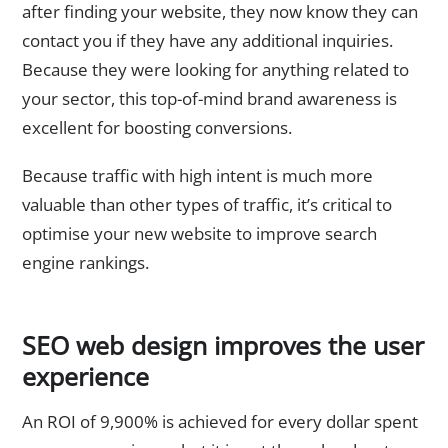
after finding your website, they now know they can
contact you if they have any additional inquiries.
Because they were looking for anything related to
your sector, this top-of-mind brand awareness is
excellent for boosting conversions.
Because traffic with high intent is much more
valuable than other types of traffic, it’s critical to
optimise your new website to improve search
engine rankings.
SEO web design improves the user
experience
An ROI of 9,900% is achieved for every dollar spent