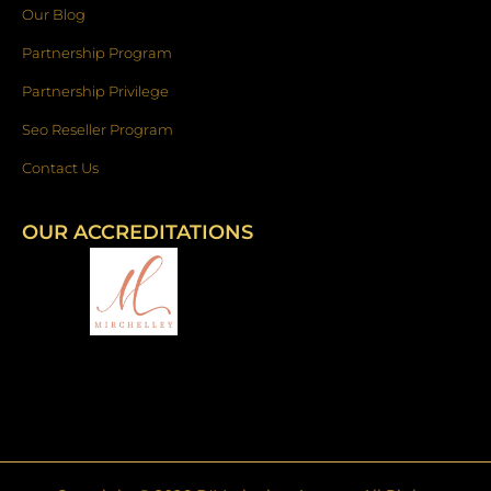
Our Blog
Partnership Program
Partnership Privilege
Seo Reseller Program
Contact Us
OUR ACCREDITATIONS