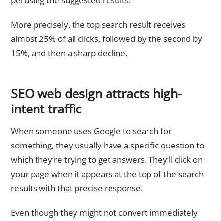
perusing the suggested results.
More precisely, the top search result receives
almost 25% of all clicks, followed by the second by
15%, and then a sharp decline.
SEO web design attracts high-
intent traffic
When someone uses Google to search for
something, they usually have a specific question to
which they’re trying to get answers. They’ll click on
your page when it appears at the top of the search
results with that precise response.
Even though they might not convert immediately