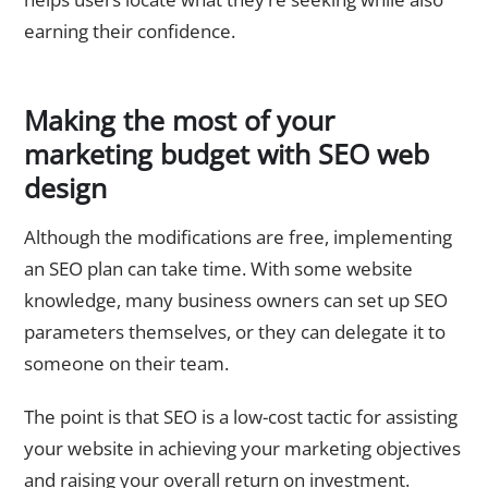
earning their confidence.
Making the most of your
marketing budget with SEO web
design
Although the modifications are free, implementing
an SEO plan can take time. With some website
knowledge, many business owners can set up SEO
parameters themselves, or they can delegate it to
someone on their team.
The point is that SEO is a low-cost tactic for assisting
your website in achieving your marketing objectives
and raising your overall return on investment.