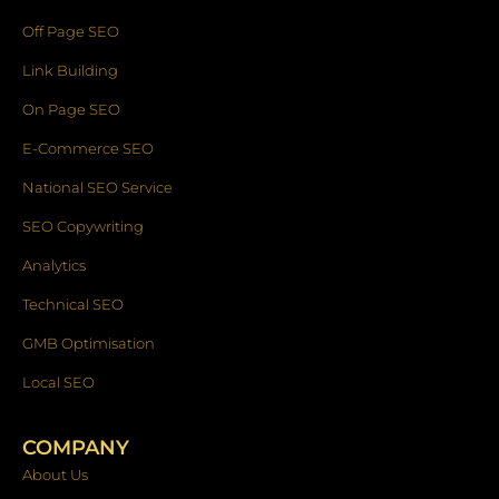
Off Page SEO
Link Building
On Page SEO
E-Commerce SEO
National SEO Service
SEO Copywriting
Analytics
Technical SEO
GMB Optimisation
Local SEO
COMPANY
About Us