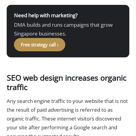
Need help with marketing?
DMA builds and runs campaigns that grow
Singapore businesses.
Free strategy call ›
SEO web design increases organic
traffic
Any search engine traffic to your website that is not
the result of paid advertising is referred to as
organic traffic. These internet visitors discovered
your site after performing a Google search and