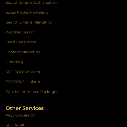
k
a
n
Search Engine Optimisation
-
m
f
Social Media Marketing
Search Engine Marketing
Website Design
Lead Generation
Content Marketing
Branding
SEO ROI Calculator
PPC ROI Calculator
Web Maintenance Packages
Other Services
Keyword Search
SEO Audit