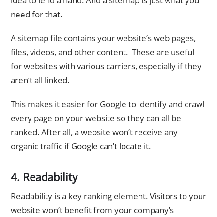
idea to lend a hand. And a sitemap is just what you
need for that.
A sitemap file contains your website’s web pages,
files, videos, and other content. These are useful
for websites with various carriers, especially if they
aren’t all linked.
This makes it easier for Google to identify and crawl
every page on your website so they can all be
ranked. After all, a website won’t receive any
organic traffic if Google can’t locate it.
4. Readability
Readability is a key ranking element. Visitors to your
website won’t benefit from your company’s