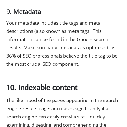
9. Metadata
Your metadata includes title tags and meta
descriptions (also known as meta tags. This
information can be found in the Google search
results. Make sure your metadata is optimised, as
36% of SEO professionals believe the title tag to be
the most crucial SEO component.
10. Indexable content
The likelihood of the pages appearing in the search
engine results pages increases significantly if a
search engine can easily crawl a site—quickly
examining, digesting, and comprehending the