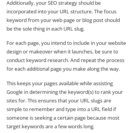
Additionally, your SEO strategy should be
incorporated into your URL structure. The focus
keyword from your web page or blog post should
be the sole thing in each URL slug.
For each page, you intend to include in your website
design or makeover when it launches, be sure to
conduct keyword research. And repeat the process
for each additional page you make along the way.
This keeps your pages available while assisting
Google in determining the keyword(s) to rank your
sites for. This ensures that your URL slugs are
simple to remember and type into a URL field if
someone is seeking a certain page because most
target keywords are a few words long.