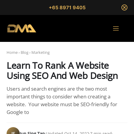
+65 8971 9405
Home
›
Blog
›
Marketing
Learn To Rank A Website
Using SEO And Web Design
Users and search engines are the two most
important things to consider when creating a
website. Your website must be SEO-friendly for
Google to
JS
Jun Sing Tan
Updated Oct 14, 2022
7 min read