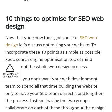
10 things to optimise for SEO web
design
Now that you know the significance of
SEO web
design
let’s discuss optimising your website. To
incorporate these 10 points as simple as possible,
keep search engine optimisation top of mind
throughout the whole web design process.
Be Wary Of
Job Scams
After all, you don’t want your web development
team to spend all that time building the website
only to have your SEO team dissect it and lengthen
the process. Instead, having the two groups
collaborate on each of these throughout the design