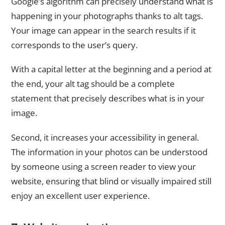
Google’s algorithm can precisely understand what is
happening in your photographs thanks to alt tags.
Your image can appear in the search results if it
corresponds to the user’s query.
With a capital letter at the beginning and a period at
the end, your alt tag should be a complete
statement that precisely describes what is in your
image.
Second, it increases your accessibility in general.
The information in your photos can be understood
by someone using a screen reader to view your
website, ensuring that blind or visually impaired still
enjoy an excellent user experience.