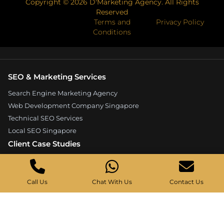
Copyright ©
2026
D'Marketing Agency. All Rights
Reserved
Terms and
Privacy Policy
Conditions
SEO & Marketing Services
Search Engine Marketing Agency
Web Development Company Singapore
Technical SEO Services
Local SEO Singapore
Client Case Studies
Expandore SEO Case Study
Kelture Marketing Case Study
Call Us
Chat With Us
Contact Us
Good Wood Carpentry Case Study
Hyucoea Growth Case Study