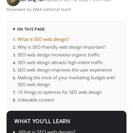
Reviewed by DMA editorial team
ON THIS PAGE
What is SEO web design?
Why is SEO-friendly web design Important?
SEO web design increases organic traffic
SEO web design attracts high-intent traffic
SEO web design improves the user experience
Making the most of your marketing budget with
SEO web design
10 things to optimise for SEO web design
Indexable content
WHAT YOU’LL LEARN
What is SEO web design?