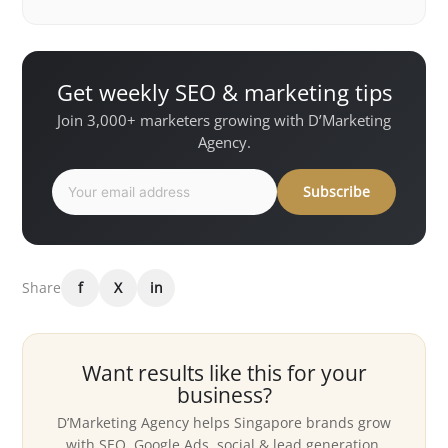
Get weekly SEO & marketing tips
Join 3,000+ marketers growing with D’Marketing
Agency.
Subscribe
Share
f
X
in
Want results like this for your
business?
D’Marketing Agency helps Singapore brands grow
with SEO, Google Ads, social & lead generation.