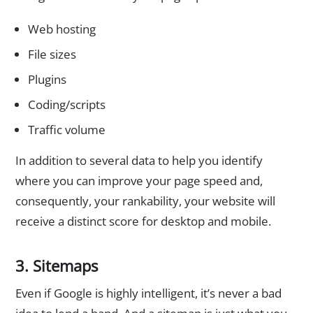
Web hosting
File sizes
Plugins
Coding/scripts
Traffic volume
In addition to several data to help you identify
where you can improve your page speed and,
consequently, your rankability, your website will
receive a distinct score for desktop and mobile.
3. Sitemaps
Even if Google is highly intelligent, it’s never a bad