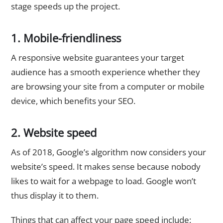
stage speeds up the project.
1. Mobile-friendliness
A responsive website guarantees your target
audience has a smooth experience whether they
are browsing your site from a computer or mobile
device, which benefits your SEO.
2. Website speed
As of 2018, Google’s algorithm now considers your
website’s speed. It makes sense because nobody
likes to wait for a webpage to load. Google won’t
thus display it to them.
Things that can affect your page speed include: