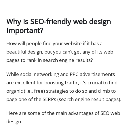
Why is SEO-friendly web design
Important?
How will people find your website if it has a
beautiful design, but you can’t get any of its web
pages to rank in search engine results?
While social networking and PPC advertisements
are excellent for boosting traffic, it’s crucial to find
organic (i.e., free) strategies to do so and climb to
page one of the SERPs (search engine result pages).
Here are some of the main advantages of SEO web
design.