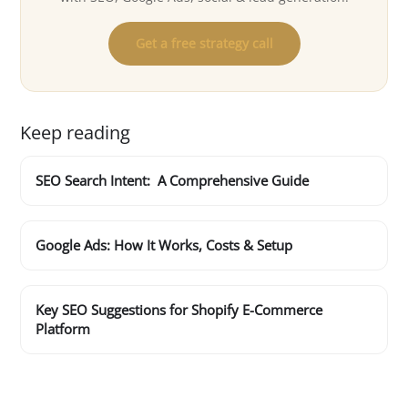
Get a free strategy call
Keep reading
SEO Search Intent: A Comprehensive Guide
Google Ads: How It Works, Costs & Setup
Key SEO Suggestions for Shopify E-Commerce
Platform