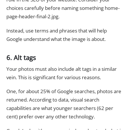
choices carefully before naming something home-
page-header-final-2.jpg.
Instead, use terms and phrases that will help
Google understand what the image is about.
6. Alt tags
Your photos must also include alt tags in a similar
vein. This is significant for various reasons.
One, for about 25% of Google searches, photos are
returned. According to data, visual search
capabilities are what younger searchers (62 per
cent) prefer over any other technology.