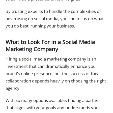
By trusting experts to handle the complexities of
advertising on social media
, you can focus on what
you do best: running your business.
What to Look For in a Social Media
Marketing Company
Hiring a
social media marketing company
is an
investment that can dramatically enhance your
brand’s online presence, but the success of this
collaboration depends heavily on choosing the right
agency.
With so many options available, finding a partner
that aligns with your goals and understands your