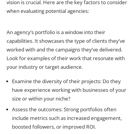
vision is crucial. Here are the key factors to consider
when evaluating potential agencies:
1. Review Their Portfolio and Case Studies
An agency’s portfolio is a window into their
capabilities. It showcases the type of clients they’ve
worked with and the campaigns they’ve delivered.
Look for examples of their work that resonate with
your industry or target audience.
Examine the diversity of their projects: Do they
have experience working with businesses of your
size or within your niche?
Assess the outcomes: Strong portfolios often
include metrics such as increased engagement,
boosted followers, or improved ROI.