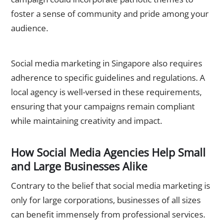
foster a sense of community and pride among your
audience.
Complying with Regional Regulations
Social media marketing in Singapore also requires
adherence to specific guidelines and regulations. A
local agency is well-versed in these requirements,
ensuring that your campaigns remain compliant
while maintaining creativity and impact.
How Social Media Agencies Help Small
and Large Businesses Alike
Contrary to the belief that social media marketing is
only for large corporations, businesses of all sizes
can benefit immensely from professional services.