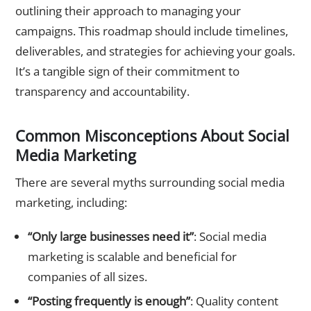
outlining their approach to managing your
campaigns. This roadmap should include timelines,
deliverables, and strategies for achieving your goals.
It’s a tangible sign of their commitment to
transparency and accountability.
Common Misconceptions About Social
Media Marketing
There are several myths surrounding social media
marketing, including:
“Only large businesses need it”
: Social media
marketing is scalable and beneficial for
companies of all sizes.
“Posting frequently is enough”
: Quality content