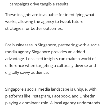
campaigns drive tangible results.
These insights are invaluable for identifying what
works, allowing the agency to tweak future
strategies for better outcomes.
The Value of Localised Insights in Singapore
For businesses in Singapore, partnering with a
social
media agency Singapore
provides an added
advantage. Localised insights can make a world of
difference when targeting a culturally diverse and
digitally savvy audience.
Understanding the Market Dynamics
Singapore’s social media landscape is unique, with
platforms like Instagram, Facebook, and LinkedIn
playing a dominant role. A local agency understands