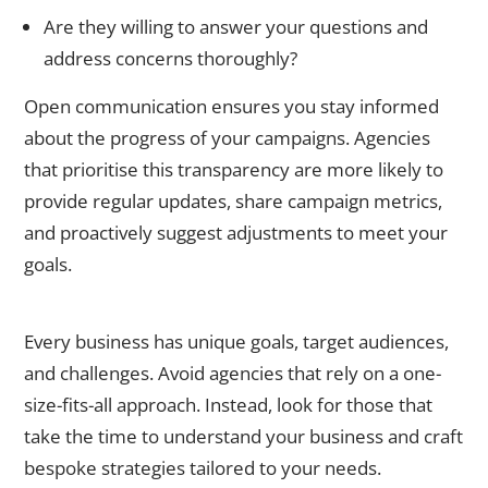
Are they willing to answer your questions and
address concerns thoroughly?
Open communication ensures you stay informed
about the progress of your campaigns. Agencies
that prioritise this transparency are more likely to
provide regular updates, share campaign metrics,
and proactively suggest adjustments to meet your
goals.
3. Look for Customised Strategies
Every business has unique goals, target audiences,
and challenges. Avoid agencies that rely on a one-
size-fits-all approach. Instead, look for those that
take the time to understand your business and craft
bespoke strategies tailored to your needs.