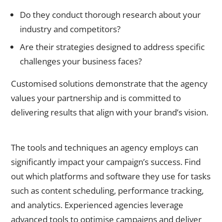
Do they conduct thorough research about your
industry and competitors?
Are their strategies designed to address specific
challenges your business faces?
Customised solutions demonstrate that the agency
values your partnership and is committed to
delivering results that align with your brand’s vision.
4. Assess Their Expertise and Tools
The tools and techniques an agency employs can
significantly impact your campaign’s success. Find
out which platforms and software they use for tasks
such as content scheduling, performance tracking,
and analytics. Experienced agencies leverage
advanced tools to optimise campaigns and deliver