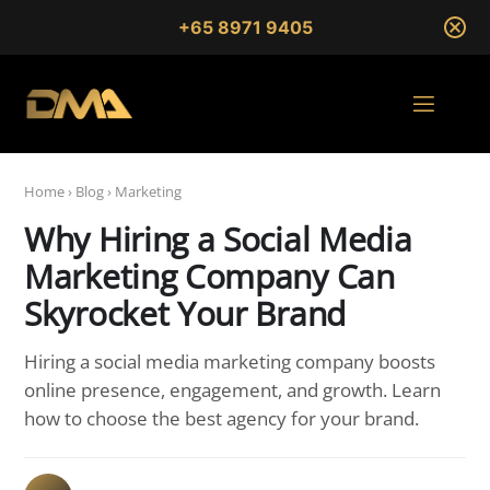
+65 8971 9405
Home
›
Blog
›
Marketing
Why Hiring a Social Media
Marketing Company Can
Skyrocket Your Brand
Hiring a social media marketing company boosts
online presence, engagement, and growth. Learn
how to choose the best agency for your brand.