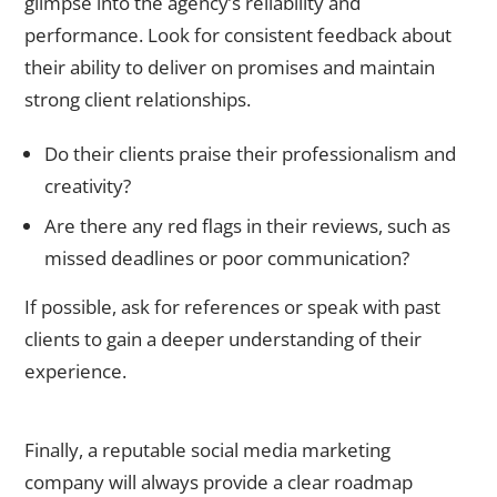
glimpse into the agency’s reliability and
performance. Look for consistent feedback about
their ability to deliver on promises and maintain
strong client relationships.
Do their clients praise their professionalism and
creativity?
Are there any red flags in their reviews, such as
missed deadlines or poor communication?
If possible, ask for references or speak with past
clients to gain a deeper understanding of their
experience.
A Clear Roadmap for Success
Finally, a reputable
social media marketing
company
will always provide a clear roadmap