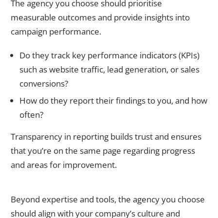
The agency you choose should prioritise
measurable outcomes and provide insights into
campaign performance.
Do they track key performance indicators (KPIs)
such as website traffic, lead generation, or sales
conversions?
How do they report their findings to you, and how
often?
Transparency in reporting builds trust and ensures
that you’re on the same page regarding progress
and areas for improvement.
6. Check for Compatibility and Cultural Fit
Beyond expertise and tools, the agency you choose
should align with your company’s culture and