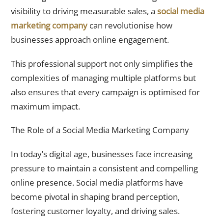
visibility to driving measurable sales, a
social media
marketing company
can revolutionise how
businesses approach online engagement.
This professional support not only simplifies the
complexities of managing multiple platforms but
also ensures that every campaign is optimised for
maximum impact.
The Role of a Social Media Marketing Company
In today’s digital age, businesses face increasing
pressure to maintain a consistent and compelling
online presence. Social media platforms have
become pivotal in shaping brand perception,
fostering customer loyalty, and driving sales.