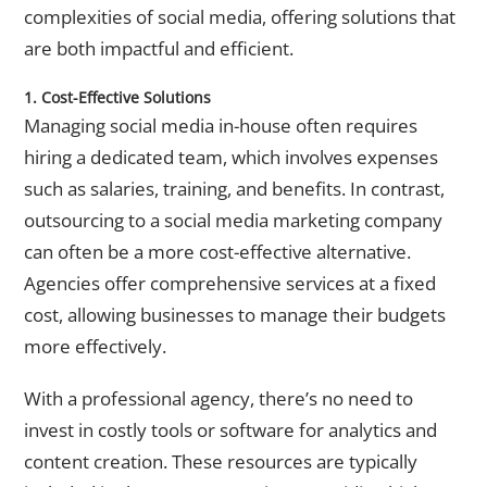
complexities of social media, offering solutions that
are both impactful and efficient.
1. Cost-Effective Solutions
Managing social media in-house often requires
hiring a dedicated team, which involves expenses
such as salaries, training, and benefits. In contrast,
outsourcing to a
social media marketing company
can often be a more cost-effective alternative.
Agencies offer comprehensive services at a fixed
cost, allowing businesses to manage their budgets
more effectively.
With a professional agency, there’s no need to
invest in costly tools or software for analytics and
content creation. These resources are typically