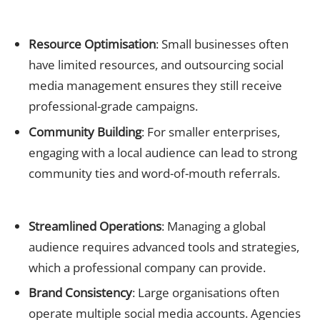
Small Businesses
Resource Optimisation
: Small businesses often
have limited resources, and outsourcing social
media management ensures they still receive
professional-grade campaigns.
Community Building
: For smaller enterprises,
engaging with a local audience can lead to strong
community ties and word-of-mouth referrals.
Large Corporations
Streamlined Operations
: Managing a global
audience requires advanced tools and strategies,
which a professional company can provide.
Brand Consistency
: Large organisations often
operate multiple social media accounts. Agencies