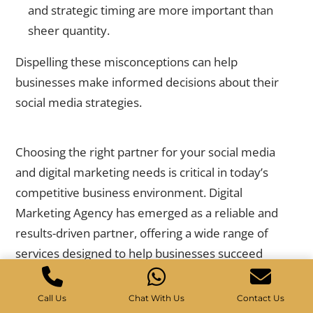
and strategic timing are more important than
sheer quantity.
Dispelling these misconceptions can help
businesses make informed decisions about their
social media strategies.
Why Digital Marketing Agency is Your Best Choice
Choosing the right partner for your social media
and digital marketing needs is critical in today’s
competitive business environment.
Digital
Marketing Agency
has emerged as a reliable and
results-driven partner, offering a wide range of
services designed to help businesses succeed
online.
Call Us
Chat With Us
Contact Us
Their expertise and commitment to delivering