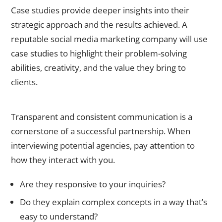
Case studies provide deeper insights into their
strategic approach and the results achieved. A
reputable
social media marketing company
will use
case studies to highlight their problem-solving
abilities, creativity, and the value they bring to
clients.
2. Evaluate Their Communication Style
Transparent and consistent communication is a
cornerstone of a successful partnership. When
interviewing potential agencies, pay attention to
how they interact with you.
Are they responsive to your inquiries?
Do they explain complex concepts in a way that’s
easy to understand?