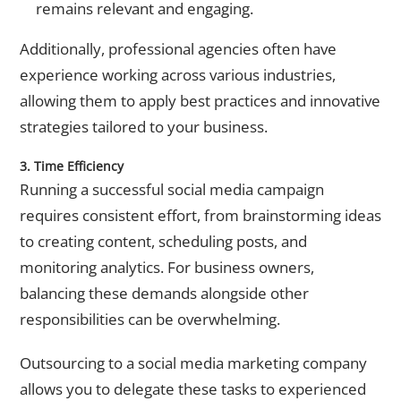
remains relevant and engaging.
Additionally, professional agencies often have
experience working across various industries,
allowing them to apply best practices and innovative
strategies tailored to your business.
3. Time Efficiency
Running a successful social media campaign
requires consistent effort, from brainstorming ideas
to creating content, scheduling posts, and
monitoring analytics. For business owners,
balancing these demands alongside other
responsibilities can be overwhelming.
Outsourcing to a
social media marketing company
allows you to delegate these tasks to experienced