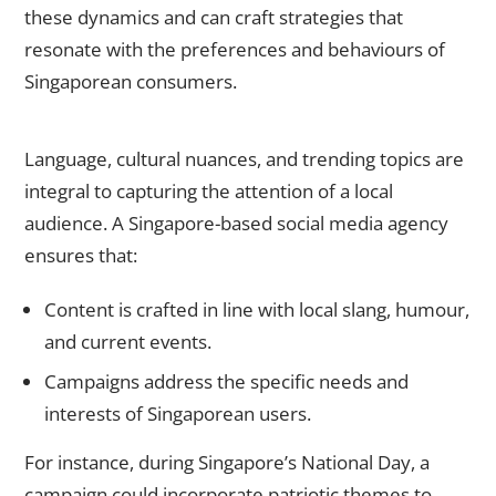
these dynamics and can craft strategies that
resonate with the preferences and behaviours of
Singaporean consumers.
Customised Content for Local Audiences
Language, cultural nuances, and trending topics are
integral to capturing the attention of a local
audience. A Singapore-based social media agency
ensures that:
Content is crafted in line with local slang, humour,
and current events.
Campaigns address the specific needs and
interests of Singaporean users.
For instance, during Singapore’s National Day, a
campaign could incorporate patriotic themes to