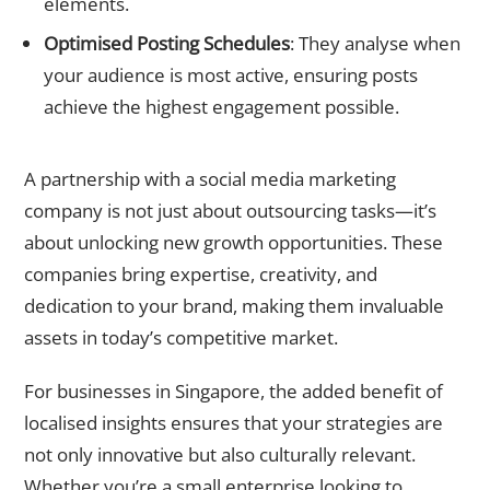
elements.
Optimised Posting Schedules
: They analyse when
your audience is most active, ensuring posts
achieve the highest engagement possible.
Partnering for Success
A partnership with a
social media marketing
company
is not just about outsourcing tasks—it’s
about unlocking new growth opportunities. These
companies bring expertise, creativity, and
dedication to your brand, making them invaluable
assets in today’s competitive market.
For businesses in Singapore, the added benefit of
localised insights ensures that your strategies are
not only innovative but also culturally relevant.
Whether you’re a small enterprise looking to