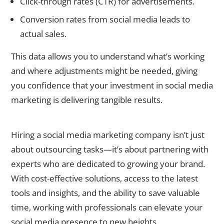
Click-through rates (CTR) for advertisements.
Conversion rates from social media leads to
actual sales.
This data allows you to understand what’s working
and where adjustments might be needed, giving
you confidence that your investment in social media
marketing is delivering tangible results.
A Smart Investment for Sustainable Growth
Hiring a
social media marketing company
isn’t just
about outsourcing tasks—it’s about partnering with
experts who are dedicated to growing your brand.
With cost-effective solutions, access to the latest
tools and insights, and the ability to save valuable
time, working with professionals can elevate your
social media presence to new heights.