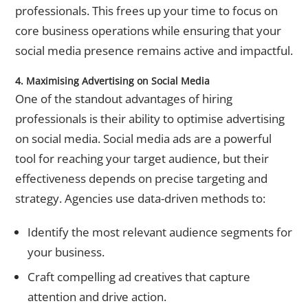
professionals. This frees up your time to focus on
core business operations while ensuring that your
social media presence remains active and impactful.
4. Maximising Advertising on Social Media
One of the standout advantages of hiring
professionals is their ability to optimise
advertising
on social media
. Social media ads are a powerful
tool for reaching your target audience, but their
effectiveness depends on precise targeting and
strategy. Agencies use data-driven methods to:
Identify the most relevant audience segments for
your business.
Craft compelling ad creatives that capture
attention and drive action.