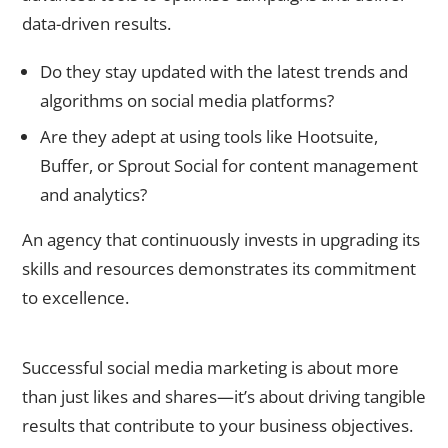
data-driven results.
Do they stay updated with the latest trends and
algorithms on social media platforms?
Are they adept at using tools like Hootsuite,
Buffer, or Sprout Social for content management
and analytics?
An agency that continuously invests in upgrading its
skills and resources demonstrates its commitment
to excellence.
5. Understand Their Approach to Metrics and ROI
Successful social media marketing is about more
than just likes and shares—it’s about driving tangible
results that contribute to your business objectives.