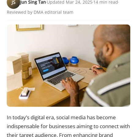
JS
Jun Sing Tan
Updated Mar 24, 2025
14 min read
Reviewed by DMA editorial team
In today’s digital era, social media has become
indispensable for businesses aiming to connect with
their target audience. From enhancing brand