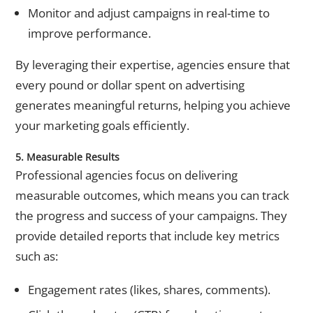
Monitor and adjust campaigns in real-time to
improve performance.
By leveraging their expertise, agencies ensure that
every pound or dollar spent on advertising
generates meaningful returns, helping you achieve
your marketing goals efficiently.
5. Measurable Results
Professional agencies focus on delivering
measurable outcomes, which means you can track
the progress and success of your campaigns. They
provide detailed reports that include key metrics
such as:
Engagement rates (likes, shares, comments).