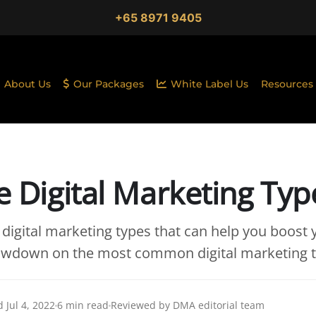
+65 8971 9405
About Us
Our Packages
White Label Us
Resources
ve Digital Marketing Typ
 digital marketing types that can help you boost 
lowdown on the most common digital marketing t
 Jul 4, 2022
6 min read
Reviewed by DMA editorial team