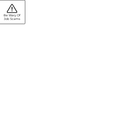
Be Wary Of
Job Scams