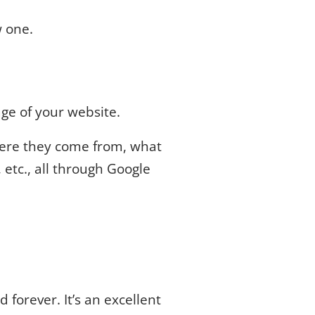
w one.
age of your website.
where they come from, what
 etc., all through Google
 forever. It’s an excellent