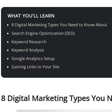
WHAT YOU’LL LEARN
8 Digital Marketing Types You Need to Know About
Search Engine Optimization (SEO)
Keyword Research
Keyword Analysis
Google Analytics Setup
Gaining Links to Your Site
8 Digital Marketing Types You