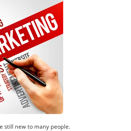
e still new to many people.