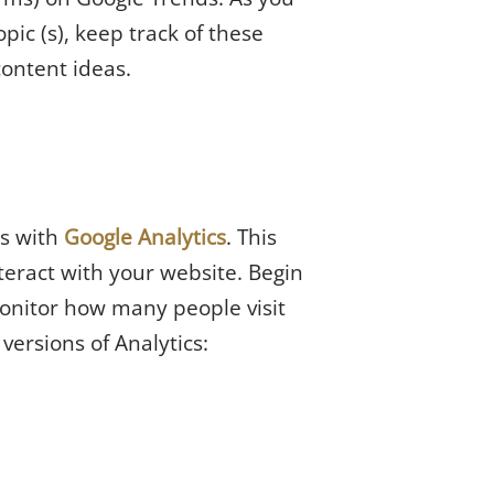
ic (s), keep track of these
content ideas.
es with
Google Analytics
. This
teract with your website. Begin
monitor how many people visit
versions of Analytics: