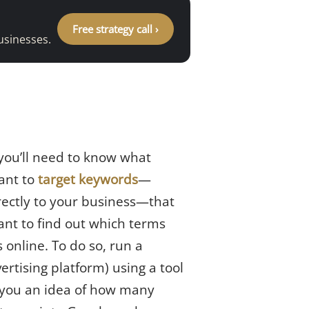
Free strategy call ›
usinesses.
 you’ll need to know what
want to
target keywords
—
rectly to your business—that
ant to find out which terms
 online. To do so, run a
ertising platform) using a tool
ve you an idea of how many