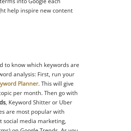
c terms into Google each
ght help inspire new content
eed to know which keywords are
ord analysis: First, run your
eyword Planner
. This will give
topic per month. Then go with
ds
, Keyword Shitter or Uber
es are most popular with
t social media marketing,
rms) on Google Trends. As you