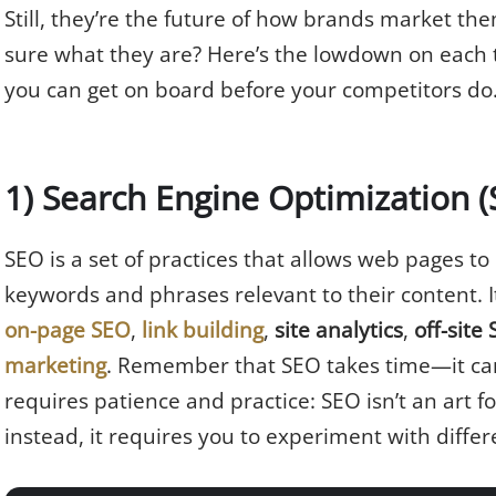
Still, they’re the future of how brands market the
sure what they are? Here’s the lowdown on each t
you can get on board before your competitors do
1) Search Engine Optimization 
SEO is a set of practices that allows web pages to
keywords and phrases relevant to their content. I
on-page SEO
,
link building
,
site analytics
,
off-site
marketing
. Remember that SEO takes time—it can
requires patience and practice: SEO isn’t an art 
instead, it requires you to experiment with differ