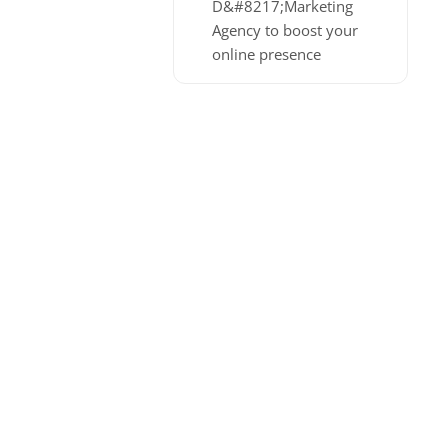
D&#8217;Marketing
Agency to boost your
online presence