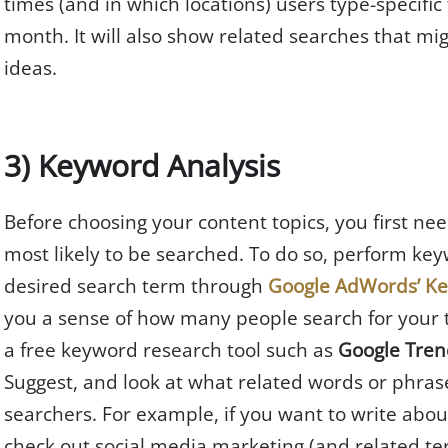
times (and in which locations) users type-specifi
month. It will also show related searches that mi
ideas.
3) Keyword Analysis
Before choosing your content topics, you first n
most likely to be searched. To do so, perform keyw
desired search term through
Google AdWords’ K
you a sense of how many people search for your 
a free keyword research tool such as
Google Tren
Suggest, and look at what related words or phras
searchers. For example, if you want to write abou
check out social media marketing (and related te