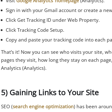
Visit
Google Analytics’ homepage
(Analytics).
Sign in with your Gmail account or create a ne
Click Get Tracking ID under Web Property.
Click Tracking Code Setup.
Copy and paste your tracking code into each p
That’s it! Now you can see who visits your site, 
pages they visit, how long they stay on each page,
Analytics (Analytics).
5) Gaining Links to Your Site
SEO (
search engine optimization
) has been around