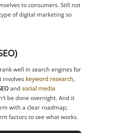
mselves to consumers. Still not
ype of digital marketing so
.
(SEO)
 rank well in search engines for
t involves
keyword research
,
 SEO
and
social media
’t be done overnight. And it
form with a clear roadmap;
ent factors to see what works.