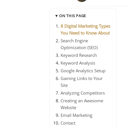
ON THIS PAGE
8 Digital Marketing Types
You Need to Know About
Search Engine
Optimization (SEO)
Keyword Research
Keyword Analysis
Google Analytics Setup
Gaining Links to Your
Site
Analyzing Competitors
Creating an Awesome
Website
Email Marketing
Contact