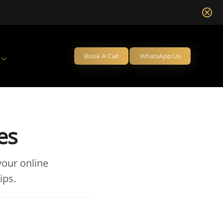
Book A Call
WhatsApp Us
es
your online
ips.