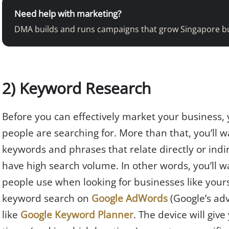
Need help with marketing?
DMA builds and runs campaigns that grow Singapore b
2) Keyword Research
Before you can effectively market your business,
people are searching for. More than that, you’ll 
keywords and phrases that relate directly or indi
have high search volume. In other words, you’ll w
people use when looking for businesses like yours
keyword search on
Google AdWords
(Google’s adv
like
Google Keyword Planner
. The device will gi