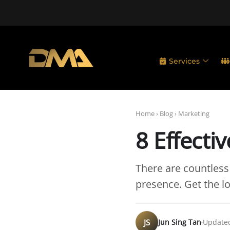
Services
Home
›
Blog
›
Marketing
8 Effecti
There are countless
presence. Get the 
JS
Jun Sing Tan
Updated