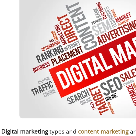
Digital marketing
types
and
content marketing
ar