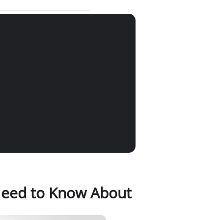
 Need to Know About