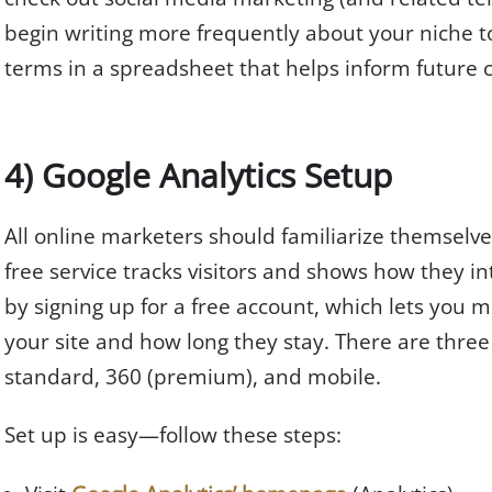
begin writing more frequently about your niche top
terms in a spreadsheet that helps inform future 
4) Google Analytics Setup
All online marketers should familiarize themselv
free service tracks visitors and shows how they in
by signing up for a free account, which lets you 
your site and how long they stay. There are three 
standard, 360 (premium), and mobile.
Set up is easy—follow these steps: