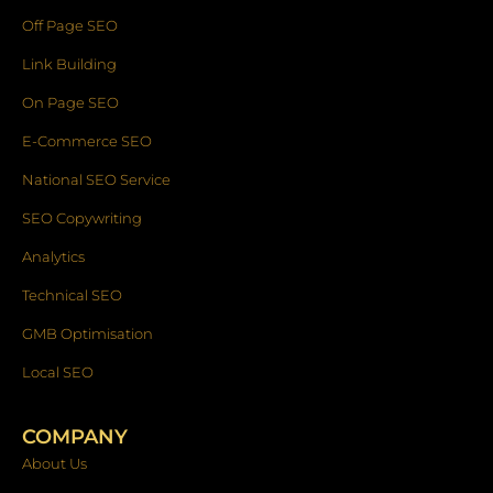
Off Page SEO
Link Building
On Page SEO
E-Commerce SEO
National SEO Service
SEO Copywriting
Analytics
Technical SEO
GMB Optimisation
Local SEO
COMPANY
About Us