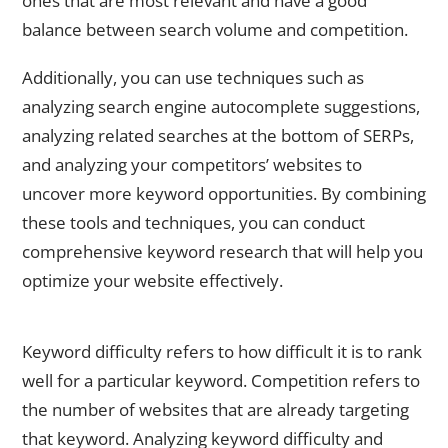
ones that are most relevant and have a good
balance between search volume and competition.
Additionally, you can use techniques such as
analyzing search engine autocomplete suggestions,
analyzing related searches at the bottom of SERPs,
and analyzing your competitors’ websites to
uncover more keyword opportunities. By combining
these tools and techniques, you can conduct
comprehensive keyword research that will help you
optimize your website effectively.
Analyzing Keyword Difficulty and Competition
Keyword difficulty refers to how difficult it is to rank
well for a particular keyword. Competition refers to
the number of websites that are already targeting
that keyword. Analyzing keyword difficulty and