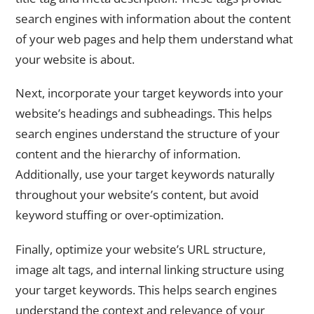
search engines with information about the content
of your web pages and help them understand what
your website is about.
Next, incorporate your target keywords into your
website’s headings and subheadings. This helps
search engines understand the structure of your
content and the hierarchy of information.
Additionally, use your target keywords naturally
throughout your website’s content, but avoid
keyword stuffing or over-optimization.
Finally, optimize your website’s URL structure,
image alt tags, and internal linking structure using
your target keywords. This helps search engines
understand the context and relevance of your