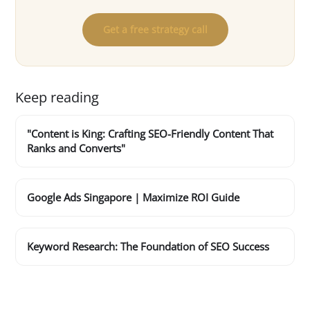
Get a free strategy call
Keep reading
"Content is King: Crafting SEO-Friendly Content That
Ranks and Converts"
Google Ads Singapore | Maximize ROI Guide
Keyword Research: The Foundation of SEO Success