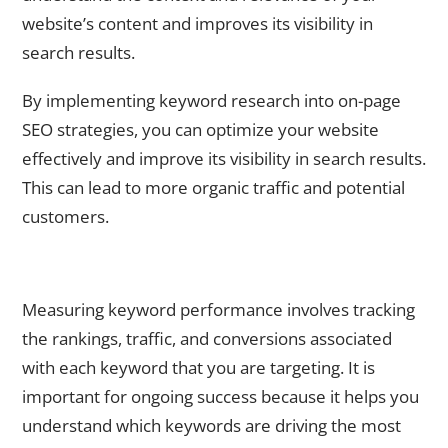
website’s content and improves its visibility in
search results.
By implementing keyword research into on-page
SEO strategies, you can optimize your website
effectively and improve its visibility in search results.
This can lead to more organic traffic and potential
customers.
Measuring and Adjusting Keyword Performance for
Ongoing Success
Measuring keyword performance involves tracking
the rankings, traffic, and conversions associated
with each keyword that you are targeting. It is
important for ongoing success because it helps you
understand which keywords are driving the most