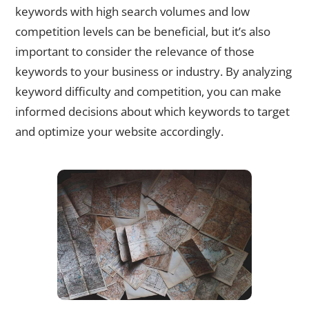
keywords with high search volumes and low
competition levels can be beneficial, but it’s also
important to consider the relevance of those
keywords to your business or industry. By analyzing
keyword difficulty and competition, you can make
informed decisions about which keywords to target
and optimize your website accordingly.
Identifying Long-Tail Keywords for Niche Targeting