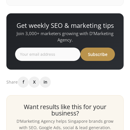
Get weekly SEO & marketing tips
Join 3,000+ marketers growing with D’Marketing
Agency.
Subscribe
Share
f
X
in
Want results like this for your
business?
D’Marketing Agency helps Singapore brands grow
with SEO, Google Ads, social & lead generation.