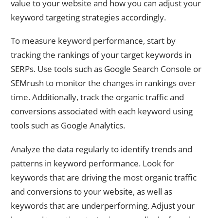
value to your website and how you can adjust your
keyword targeting strategies accordingly.
To measure keyword performance, start by
tracking the rankings of your target keywords in
SERPs. Use tools such as Google Search Console or
SEMrush to monitor the changes in rankings over
time. Additionally, track the organic traffic and
conversions associated with each keyword using
tools such as Google Analytics.
Analyze the data regularly to identify trends and
patterns in keyword performance. Look for
keywords that are driving the most organic traffic
and conversions to your website, as well as
keywords that are underperforming. Adjust your