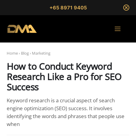
+65 8971 9405
Home
›
Blog
›
Marketing
How to Conduct Keyword
Research Like a Pro for SEO
Success
Keyword research is a crucial aspect of search
engine optimization (SEO) success. It involves
identifying the words and phrases that people use
when