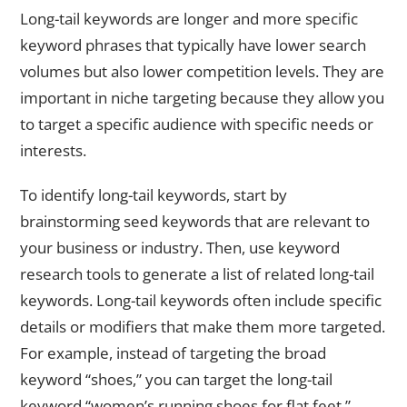
Long-tail keywords are longer and more specific
keyword phrases that typically have lower search
volumes but also lower competition levels. They are
important in niche targeting because they allow you
to target a specific audience with specific needs or
interests.
To identify long-tail keywords, start by
brainstorming seed keywords that are relevant to
your business or industry. Then, use keyword
research tools to generate a list of related long-tail
keywords. Long-tail keywords often include specific
details or modifiers that make them more targeted.
For example, instead of targeting the broad
keyword “shoes,” you can target the long-tail
keyword “women’s running shoes for flat feet.”