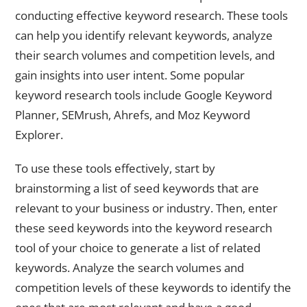
conducting effective keyword research. These tools
can help you identify relevant keywords, analyze
their search volumes and competition levels, and
gain insights into user intent. Some popular
keyword research tools include Google Keyword
Planner, SEMrush, Ahrefs, and Moz Keyword
Explorer.
To use these tools effectively, start by
brainstorming a list of seed keywords that are
relevant to your business or industry. Then, enter
these seed keywords into the keyword research
tool of your choice to generate a list of related
keywords. Analyze the search volumes and
competition levels of these keywords to identify the