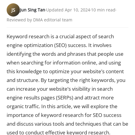
JS
Jun Sing Tan
Updated Apr 10, 2024
10 min read
Reviewed by DMA editorial team
Keyword research is a crucial aspect of search
engine optimization (SEO) success. It involves
identifying the words and phrases that people use
when searching for information online, and using
this knowledge to optimize your website’s content
and structure. By targeting the right keywords, you
can increase your website’s visibility in search
engine results pages (SERPs) and attract more
organic traffic. In this article, we will explore the
importance of keyword research for SEO success
and discuss various tools and techniques that can be
used to conduct effective keyword research.