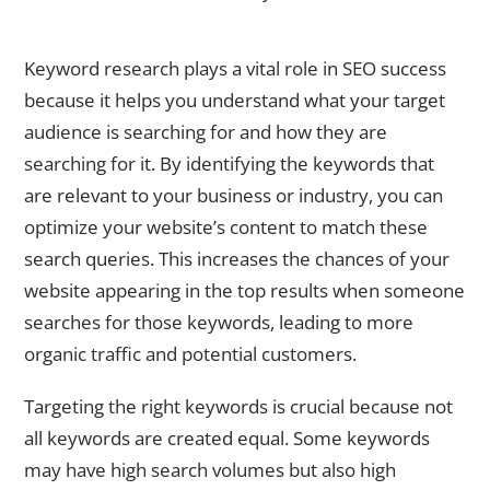
The Importance of Keyword Research for SEO Success
Keyword research plays a vital role in SEO success
because it helps you understand what your target
audience is searching for and how they are
searching for it. By identifying the keywords that
are relevant to your business or industry, you can
optimize your website’s content to match these
search queries. This increases the chances of your
website appearing in the top results when someone
searches for those keywords, leading to more
organic traffic and potential customers.
Targeting the right keywords is crucial because not
all keywords are created equal. Some keywords
may have high search volumes but also high