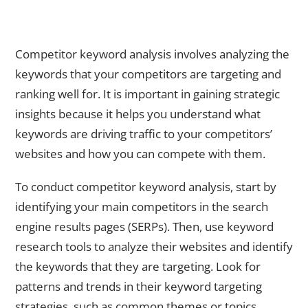
Conducting Competitor Keyword Analysis for Strategic
Insights
Competitor keyword analysis involves analyzing the
keywords that your competitors are targeting and
ranking well for. It is important in gaining strategic
insights because it helps you understand what
keywords are driving traffic to your competitors’
websites and how you can compete with them.
To conduct competitor keyword analysis, start by
identifying your main competitors in the search
engine results pages (SERPs). Then, use keyword
research tools to analyze their websites and identify
the keywords that they are targeting. Look for
patterns and trends in their keyword targeting
strategies, such as common themes or topics.