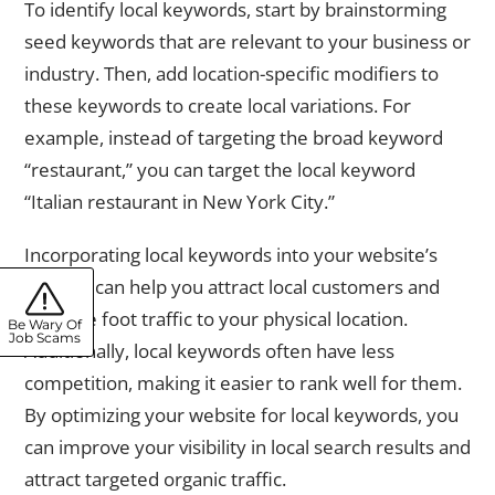
To identify local keywords, start by brainstorming
seed keywords that are relevant to your business or
industry. Then, add location-specific modifiers to
these keywords to create local variations. For
example, instead of targeting the broad keyword
“restaurant,” you can target the local keyword
“Italian restaurant in New York City.”
Incorporating local keywords into your website’s
content can help you attract local customers and
increase foot traffic to your physical location.
Be Wary Of
Job Scams
Additionally, local keywords often have less
competition, making it easier to rank well for them.
By optimizing your website for local keywords, you
can improve your visibility in local search results and
attract targeted organic traffic.