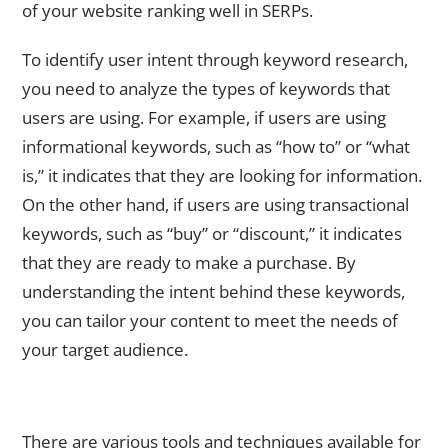
of your website ranking well in SERPs.
To identify user intent through keyword research,
you need to analyze the types of keywords that
users are using. For example, if users are using
informational keywords, such as “how to” or “what
is,” it indicates that they are looking for information.
On the other hand, if users are using transactional
keywords, such as “buy” or “discount,” it indicates
that they are ready to make a purchase. By
understanding the intent behind these keywords,
you can tailor your content to meet the needs of
your target audience.
Tools and Techniques for Conducting Effective Keyword
Research
There are various tools and techniques available for