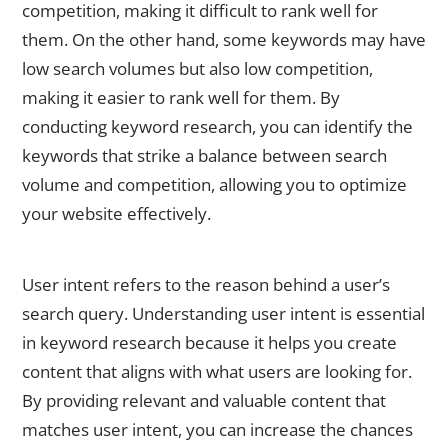
competition, making it difficult to rank well for
them. On the other hand, some keywords may have
low search volumes but also low competition,
making it easier to rank well for them. By
conducting keyword research, you can identify the
keywords that strike a balance between search
volume and competition, allowing you to optimize
your website effectively.
Understanding User Intent in Keyword Research
User intent refers to the reason behind a user’s
search query. Understanding user intent is essential
in keyword research because it helps you create
content that aligns with what users are looking for.
By providing relevant and valuable content that
matches user intent, you can increase the chances