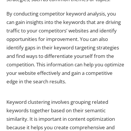
By conducting competitor keyword analysis, you
can gain insights into the keywords that are driving
traffic to your competitors’ websites and identify
opportunities for improvement. You can also
identify gaps in their keyword targeting strategies
and find ways to differentiate yourself from the
competition. This information can help you optimize
your website effectively and gain a competitive
edge in the search results.
Utilizing Keyword Clustering for Content Optimization
Keyword clustering involves grouping related
keywords together based on their semantic
similarity. It is important in content optimization
because it helps you create comprehensive and