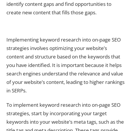
identify content gaps and find opportunities to
create new content that fills those gaps.
Implementing Keyword Research into On-Page SEO
Strategies
Implementing keyword research into on-page SEO
strategies involves optimizing your website’s
content and structure based on the keywords that
you have identified. It is important because it helps
search engines understand the relevance and value
of your website’s content, leading to higher rankings
in SERPs.
To implement keyword research into on-page SEO
strategies, start by incorporating your target
keywords into your website’s meta tags, such as the
title tag and meta description. These tags provide