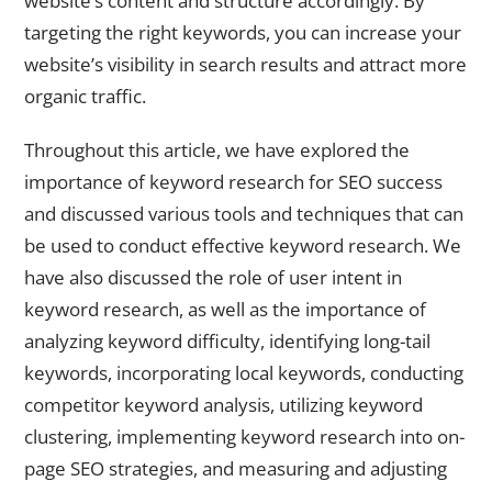
website’s content and structure accordingly. By
targeting the right keywords, you can increase your
website’s visibility in search results and attract more
organic traffic.
Throughout this article, we have explored the
importance of keyword research for SEO success
and discussed various tools and techniques that can
be used to conduct effective keyword research. We
have also discussed the role of user intent in
keyword research, as well as the importance of
analyzing keyword difficulty, identifying long-tail
keywords, incorporating local keywords, conducting
competitor keyword analysis, utilizing keyword
clustering, implementing keyword research into on-
page SEO strategies, and measuring and adjusting