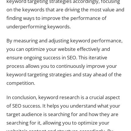
keyword targeting strategies accordingly, focusing
on the keywords that are driving the most value and
finding ways to improve the performance of
underperforming keywords.
By measuring and adjusting keyword performance,
you can optimize your website effectively and
ensure ongoing success in SEO. This iterative
process allows you to continuously improve your
keyword targeting strategies and stay ahead of the
competition.
In conclusion, keyword research is a crucial aspect
of SEO success. It helps you understand what your
target audience is searching for and how they are
searching for it, allowing you to optimize your