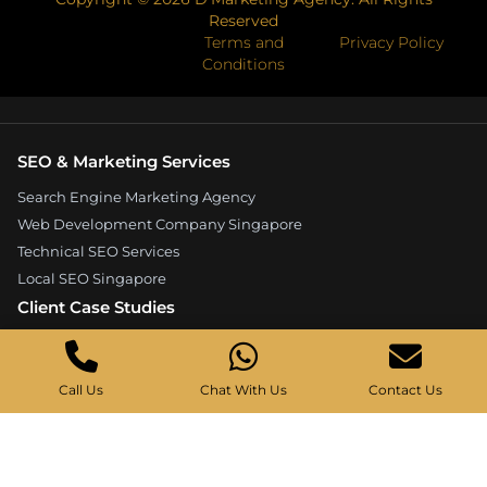
Reserved
Terms and
Privacy Policy
Conditions
SEO & Marketing Services
Search Engine Marketing Agency
Web Development Company Singapore
Technical SEO Services
Local SEO Singapore
Client Case Studies
Expandore SEO Case Study
Kelture Marketing Case Study
Call Us
Chat With Us
Contact Us
Good Wood Carpentry Case Study
Hyucoea Growth Case Study