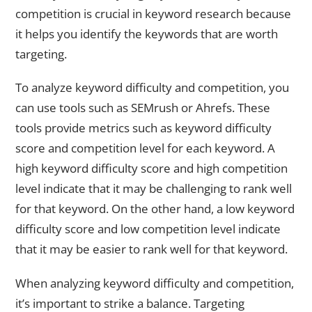
competition is crucial in keyword research because
it helps you identify the keywords that are worth
targeting.
To analyze keyword difficulty and competition, you
can use tools such as SEMrush or Ahrefs. These
tools provide metrics such as keyword difficulty
score and competition level for each keyword. A
high keyword difficulty score and high competition
level indicate that it may be challenging to rank well
for that keyword. On the other hand, a low keyword
difficulty score and low competition level indicate
that it may be easier to rank well for that keyword.
When analyzing keyword difficulty and competition,
it’s important to strike a balance. Targeting