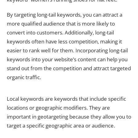
By targeting long-tail keywords, you can attract a
more qualified audience that is more likely to
convert into customers. Additionally, long-tail
keywords often have less competition, making it
easier to rank well for them. Incorporating long-tail
keywords into your website’s content can help you
stand out from the competition and attract targeted
organic traffic.
Incorporating Local Keywords for Geotargeting
Local keywords are keywords that include specific
locations or geographic modifiers. They are
important in geotargeting because they allow you to
target a specific geographic area or audience.