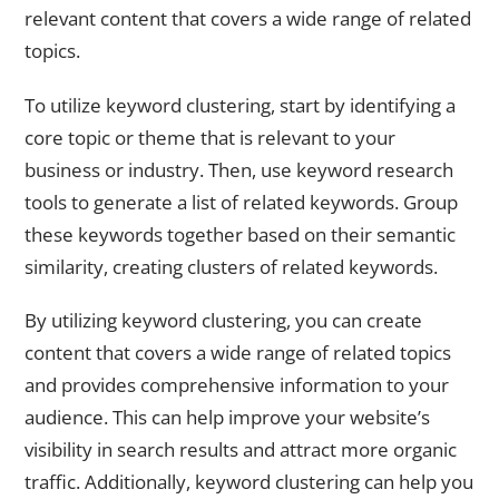
relevant content that covers a wide range of related
topics.
To utilize keyword clustering, start by identifying a
core topic or theme that is relevant to your
business or industry. Then, use keyword research
tools to generate a list of related keywords. Group
these keywords together based on their semantic
similarity, creating clusters of related keywords.
By utilizing keyword clustering, you can create
content that covers a wide range of related topics
and provides comprehensive information to your
audience. This can help improve your website’s
visibility in search results and attract more organic
traffic. Additionally, keyword clustering can help you