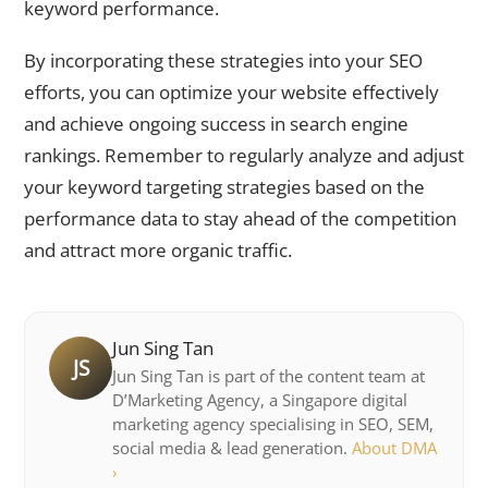
keyword performance.
By incorporating these strategies into your SEO
efforts, you can optimize your website effectively
and achieve ongoing success in search engine
rankings. Remember to regularly analyze and adjust
your keyword targeting strategies based on the
performance data to stay ahead of the competition
and attract more organic traffic.
Jun Sing Tan
JS
Jun Sing Tan is part of the content team at
D’Marketing Agency, a Singapore digital
marketing agency specialising in SEO, SEM,
social media & lead generation.
About DMA
›