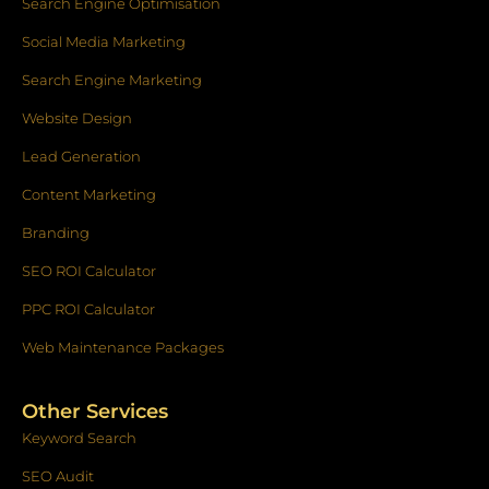
k
a
n
Search Engine Optimisation
-
m
f
Social Media Marketing
Search Engine Marketing
Website Design
Lead Generation
Content Marketing
Branding
SEO ROI Calculator
PPC ROI Calculator
Web Maintenance Packages
Other Services
Keyword Search
SEO Audit