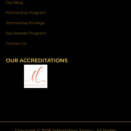
Our Blog
Partnership Program
Partnership Privilege
Seo Reseller Program
Contact Us
OUR ACCREDITATIONS
Copyright ©
2026
D'Marketing Agency. All Rights