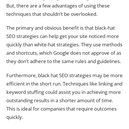
But, there are a few advantages of using these
techniques that shouldn’t be overlooked.
The primary and obvious benefit is that black-hat
SEO strategies can help get your site noticed more
quickly than white-hat strategies. They use methods
and shortcuts, which Google does not approve of as
they don’t adhere to the same rules and guidelines.
Furthermore, black hat SEO strategies may be more
efficient in the short run. Techniques like linking and
keyword stuffing could assist you in achieving more
outstanding results in a shorter amount of time.
This is ideal for companies that require outcomes
quickly.