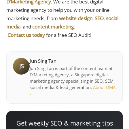
D’Marketing Agency
. We are the best digital
marketing agency to help you with your online
marketing needs, from
website design
,
SEO
,
social
media
, and
content marketing
.
Contact us today
for a free SEO Audit!
Jun Sing Tan
JS
Jun Sing Tan is part of the content team at
D’Marketing Agency, a Singapore digital
marketing agency specialising in SEO, SEM,
social media & lead generation.
About DMA
›
Get weekly SEO & marketing tips