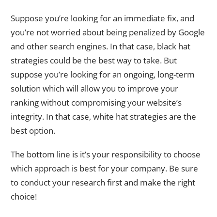
Suppose you’re looking for an immediate fix, and
you’re not worried about being penalized by Google
and other search engines. In that case, black hat
strategies could be the best way to take. But
suppose you’re looking for an ongoing, long-term
solution which will allow you to improve your
ranking without compromising your website’s
integrity. In that case, white hat strategies are the
best option.
The bottom line is it’s your responsibility to choose
which approach is best for your company. Be sure
to conduct your research first and make the right
choice!