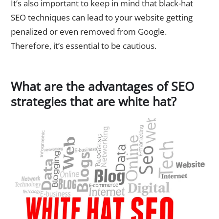
It’s also important to keep in mind that black-hat
SEO techniques can lead to your website getting
penalized or even removed from Google.
Therefore, it’s essential to be cautious.
What are the advantages of SEO
strategies that are white hat?