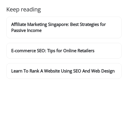
Keep reading
Affiliate Marketing Singapore: Best Strategies for
Passive Income
E-commerce SEO: Tips for Online Retailers
Learn To Rank A Website Using SEO And Web Design