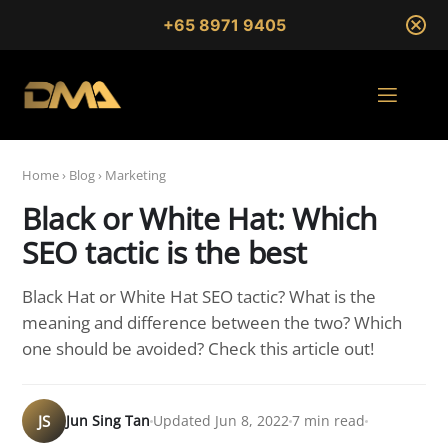
+65 8971 9405
Home
›
Blog
›
Marketing
Black or White Hat: Which
SEO tactic is the best
Black Hat or White Hat SEO tactic? What is the
meaning and difference between the two? Which
one should be avoided? Check this article out!
JS
Jun Sing Tan
Updated Jun 8, 2022
7 min read