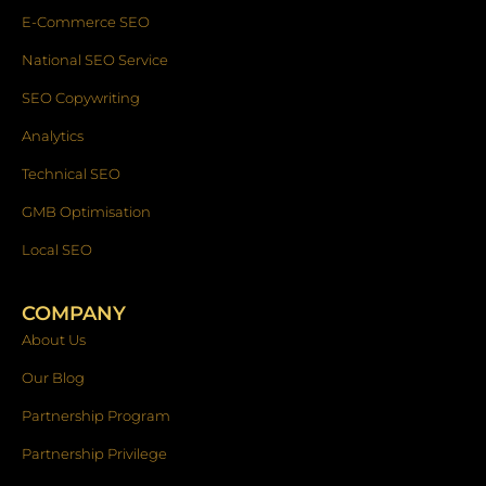
E-Commerce SEO
National SEO Service
SEO Copywriting
Analytics
Technical SEO
GMB Optimisation
Local SEO
COMPANY
About Us
Our Blog
Partnership Program
Partnership Privilege