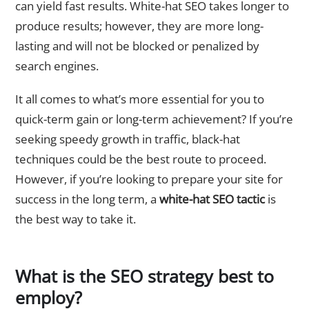
can yield fast results. White-hat SEO takes longer to
produce results; however, they are more long-
lasting and will not be blocked or penalized by
search engines.
It all comes to what’s more essential for you to
quick-term gain or long-term achievement? If you’re
seeking speedy growth in traffic, black-hat
techniques could be the best route to proceed.
However, if you’re looking to prepare your site for
success in the long term, a
white-hat SEO tactic
is
the best way to take it.
What is the SEO strategy best to
employ?