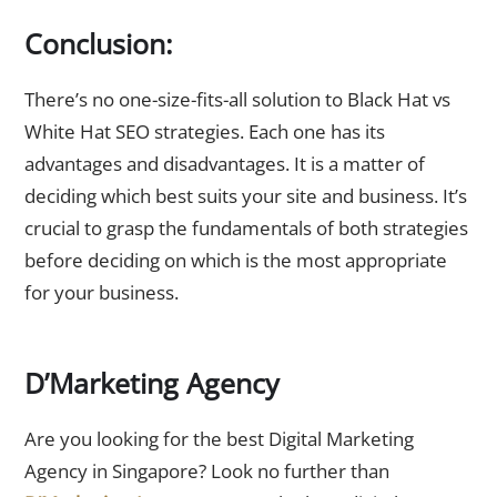
Conclusion:
There’s no one-size-fits-all solution to Black Hat vs
White Hat SEO strategies. Each one has its
advantages and disadvantages. It is a matter of
deciding which best suits your site and business. It’s
crucial to grasp the fundamentals of both strategies
before deciding on which is the most appropriate
for your business.
D’Marketing Agency
Are you looking for the best Digital Marketing
Agency in Singapore? Look no further than