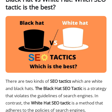
tactic is the best?
There are two kinds of
SEO tactics
which are white
and black hats.
The Black Hat SEO Tactic
is a strategy
that violates the guidelines of search engines. In
contrast, the
White Hat SEO tactic
is a method that
adheres to the policies of search engines.