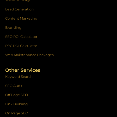
Website Design
Lead Generation
Content Marketing
Branding
SEO ROI Calculator
PPC ROI Calculator
Web Maintenance Packages
Other Services
Keyword Search
SEO Audit
Off Page SEO
Link Building
On Page SEO