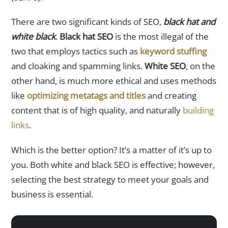
There are two significant kinds of SEO,
black hat and
white black
.
Black hat SEO
is the most illegal of the
two that employs tactics such as
keyword stuffing
and cloaking and spamming links.
White SEO
, on the
other hand, is much more ethical and uses methods
like
optimizing metatags and titles
and creating
content that is of high quality, and naturally
building
links
.
Which is the better option? It’s a matter of it’s up to
you. Both white and black SEO is effective; however,
selecting the best strategy to meet your goals and
business is essential.