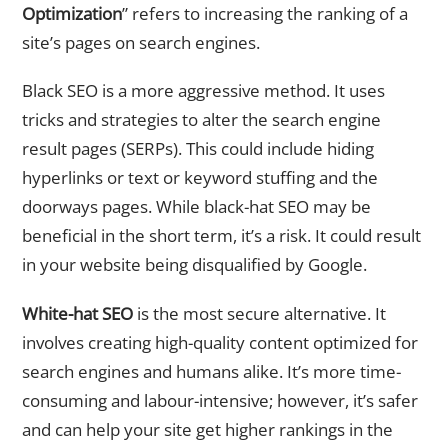
Optimization
” refers to increasing the ranking of a
site’s pages on search engines.
Black SEO is a more aggressive method. It uses
tricks and strategies to alter the search engine
result pages (SERPs). This could include hiding
hyperlinks or text or keyword stuffing and the
doorways pages. While black-hat SEO may be
beneficial in the short term, it’s a risk. It could result
in your website being disqualified by Google.
White-hat SEO
is the most secure alternative. It
involves creating high-quality content optimized for
search engines and humans alike. It’s more time-
consuming and labour-intensive; however, it’s safer
and can help your site get higher rankings in the