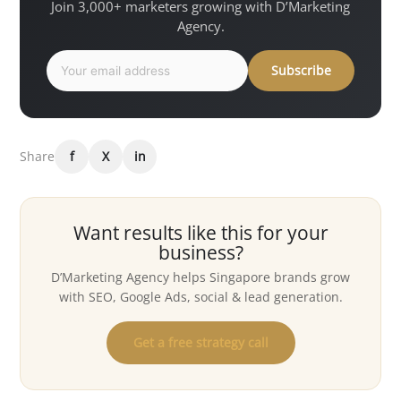
Join 3,000+ marketers growing with D’Marketing
Agency.
Subscribe
Share
f
X
in
Want results like this for your
business?
D’Marketing Agency helps Singapore brands grow
with SEO, Google Ads, social & lead generation.
Get a free strategy call