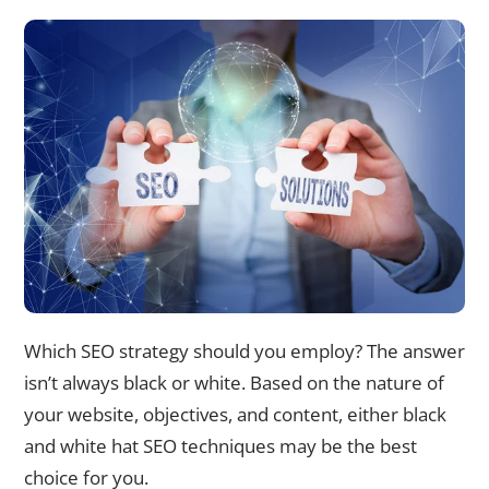
Which SEO strategy should you employ? The answer
isn’t always black or white. Based on the nature of
your website, objectives, and content, either black
and white hat SEO techniques may be the best
choice for you.