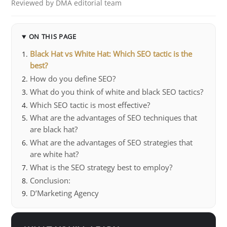
Reviewed by DMA editorial team
ON THIS PAGE
Black Hat vs White Hat: Which SEO tactic is the
best?
How do you define SEO?
What do you think of white and black SEO tactics?
Which SEO tactic is most effective?
What are the advantages of SEO techniques that
are black hat?
What are the advantages of SEO strategies that
are white hat?
What is the SEO strategy best to employ?
Conclusion:
D’Marketing Agency