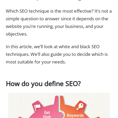
Which SEO technique is the most effective? It’s not a
simple question to answer since it depends on the
website you’re running, your business, and your
objectives.
In this article, we’ll look at white and black SEO
techniques. We’ll also guide you to decide which is
most suitable for your needs.
How do you define SEO?