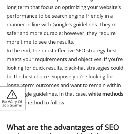
long term that focus on optimizing your website’s
performance to be search engine friendly in a
manner in line with Google’s guidelines. They’re
safer and more durable; however, they require
more time to see the results.
In the end, the most effective SEO strategy best
meets your requirements and objectives. If you’re
looking for quick results, black-hat strategies could
be the best choice. Suppose you’re looking for
longer-term outcomes and want to remain within
the Google guidelines. In that case,
white methods
are the method to follow.
Be Wary Of
Job Scams
What are the advantages of SEO