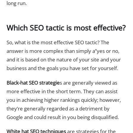
long run.
Which SEO tactic is most effective?
So, what is the most effective SEO tactic? The
answer is more complex than simply a”yes or no,
and it is based on the nature of your site and your
business and the goals you have set for yourself.
Black-hat SEO strategie
s are generally viewed as
more effective in the short term. They can assist
you in achieving higher rankings quickly; however,
they’re generally regarded as a detriment by
Google and could result in you being disqualified.
White hat SEO techniques
are strategies for the