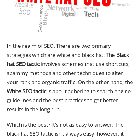
In the realm of SEO, There are two primary
strategies which are white and black hat. The
Black
hat SEO tactic
involves schemes that use shortcuts,
spammy methods and other techniques to alter
your rank and organic traffic. On the other hand, the
White SEO tactic
is about adhering to search engine
guidelines and the best practices to get better
results in the long run.
Which is the best? It’s not as easy to answer. The
black hat SEO tactic isn’t always easy; however, it