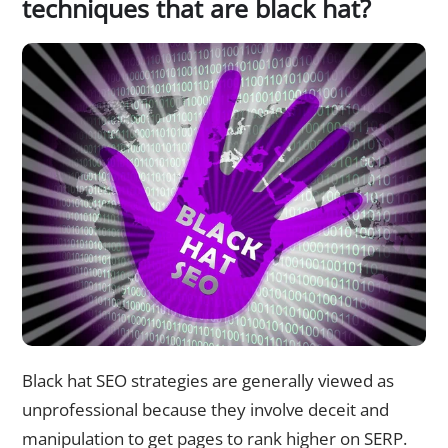
techniques that are black hat?
Black hat SEO strategies are generally viewed as
unprofessional because they involve deceit and
manipulation to get pages to rank higher on SERP.