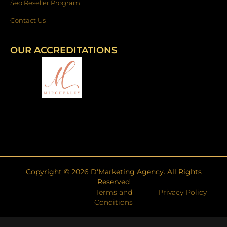
Seo Reseller Program
Contact Us
OUR ACCREDITATIONS
Copyright ©
2026
D'Marketing Agency. All Rights
Reserved
Terms and
Privacy Policy
Conditions