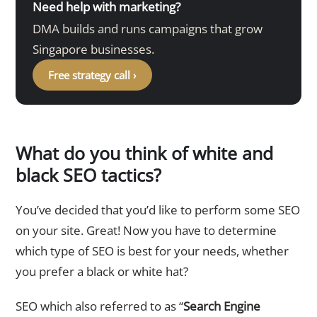
Need help with marketing?
DMA builds and runs campaigns that grow
Singapore businesses.
Free strategy call ›
What do you think of white and
black SEO tactics?
You’ve decided that you’d like to perform some SEO
on your site. Great! Now you have to determine
which type of SEO is best for your needs, whether
you prefer a black or white hat?
SEO which also referred to as “
Search Engine