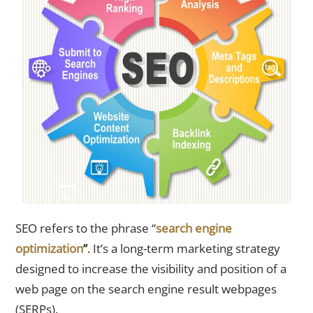
SEO refers to the phrase “
search engine
optimization
”
. It’s a long-term marketing strategy
designed to increase the visibility and position of a
web page on the search engine result webpages
(SERPs).