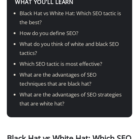
WHAT YOU’LL LEARN
Black Hat vs White Hat: Which SEO tactic is
the best?
How do you define SEO?
What do you think of white and black SEO
tactics?
Which SEO tactic is most effective?
What are the advantages of SEO
techniques that are black hat?
What are the advantages of SEO strategies
that are white hat?
Black Hat vs White Hat: Which SEO