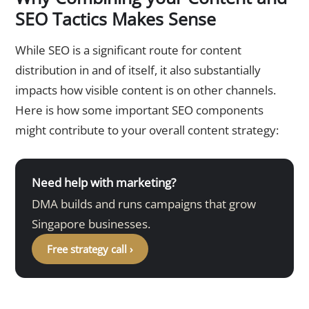
SEO Tactics Makes Sense
While SEO is a significant route for content
distribution in and of itself, it also substantially
impacts how visible content is on other channels.
Here is how some important SEO components
might contribute to your overall content strategy:
Need help with marketing?
DMA builds and runs campaigns that grow
Singapore businesses.
Free strategy call ›