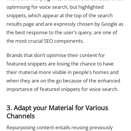
optimising for voice search, but highlighted
snippets, which appear at the top of the search
results page and are expressly chosen by Google as
the best response to the user’s query, are one of
the most crucial SEO components.
Brands that don’t optimise their content for
featured snippets are losing the chance to have
their material more visible in people’s homes and
when they are on the go because of the enhanced
importance of featured snippets for voice search.
3. Adapt your Material for Various
Channels
Repurposing content entails reusing previously