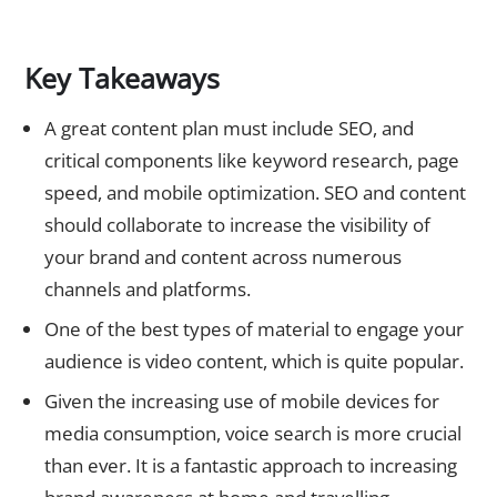
Key Takeaways
A great content plan must include SEO, and
critical components like keyword research, page
speed, and mobile optimization. SEO and content
should collaborate to increase the visibility of
your brand and content across numerous
channels and platforms.
One of the best types of material to engage your
audience is video content, which is quite popular.
Given the increasing use of mobile devices for
media consumption, voice search is more crucial
than ever. It is a fantastic approach to increasing