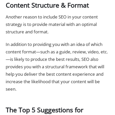
Content Structure & Format
Another reason to include SEO in your content
strategy is to provide material with an optimal
structure and format.
In addition to providing you with an idea of which
content format—such as a guide, review, video, etc.
—is likely to produce the best results, SEO also
provides you with a structural framework that will
help you deliver the best content experience and
increase the likelihood that your content will be
seen.
The Top 5 Suggestions for