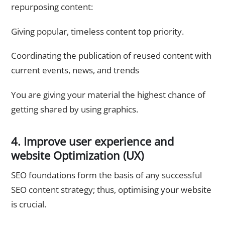
repurposing content:
Giving popular, timeless content top priority.
Coordinating the publication of reused content with
current events, news, and trends
You are giving your material the highest chance of
getting shared by using graphics.
4. Improve user experience and
website Optimization (UX)
SEO foundations form the basis of any successful
SEO content strategy; thus, optimising your website
is crucial.