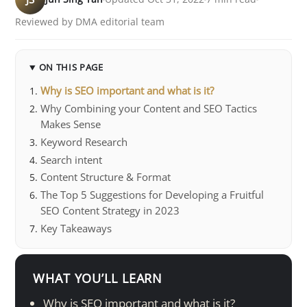
Reviewed by DMA editorial team
ON THIS PAGE
Why is SEO important and what is it?
Why Combining your Content and SEO Tactics
Makes Sense
Keyword Research
Search intent
Content Structure & Format
The Top 5 Suggestions for Developing a Fruitful
SEO Content Strategy in 2023
Key Takeaways
WHAT YOU’LL LEARN
Why is SEO important and what is it?