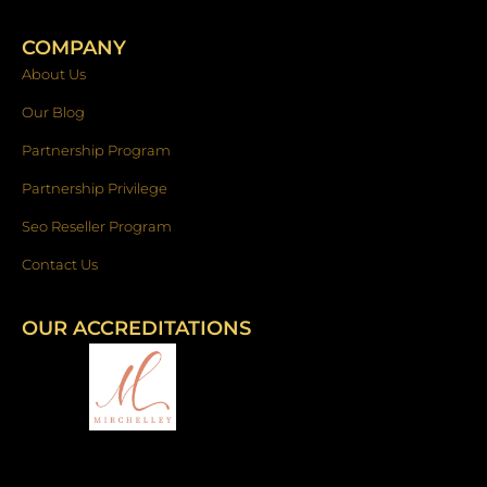
COMPANY
About Us
Our Blog
Partnership Program
Partnership Privilege
Seo Reseller Program
Contact Us
OUR ACCREDITATIONS