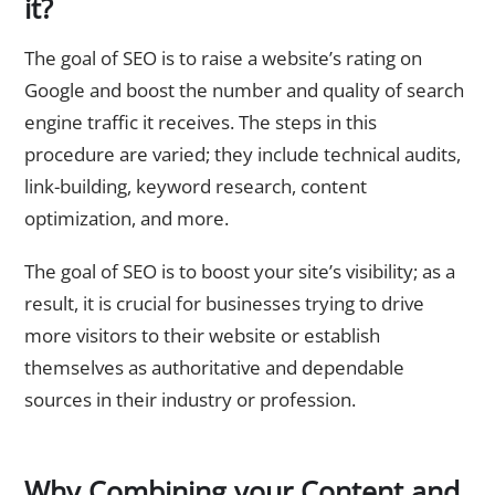
it?
The goal of SEO is to raise a website’s rating on
Google and boost the number and quality of search
engine traffic it receives. The steps in this
procedure are varied; they include technical audits,
link-building, keyword research, content
optimization, and more.
The goal of SEO is to boost your site’s visibility; as a
result, it is crucial for businesses trying to drive
more visitors to their website or establish
themselves as authoritative and dependable
sources in their industry or profession.
Why Combining your Content and