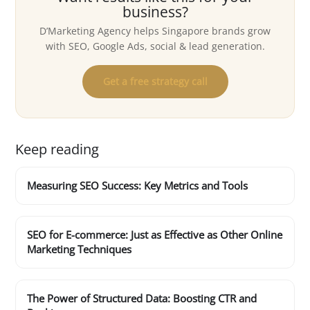
business?
D’Marketing Agency helps Singapore brands grow
with SEO, Google Ads, social & lead generation.
Get a free strategy call
Keep reading
Measuring SEO Success: Key Metrics and Tools
SEO for E-commerce: Just as Effective as Other Online
Marketing Techniques
The Power of Structured Data: Boosting CTR and