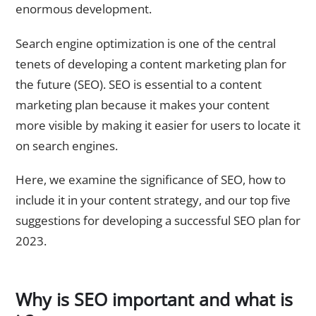
enormous development.
Search engine optimization is one of the central
tenets of developing a content marketing plan for
the future (SEO). SEO is essential to a content
marketing plan because it makes your content
more visible by making it easier for users to locate it
on search engines.
Here, we examine the significance of SEO, how to
include it in your content strategy, and our top five
suggestions for developing a successful SEO plan for
2023.
Why is SEO important and what is