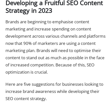
Developing a Fruitful SEO Content
Strategy in 2023
Brands are beginning to emphasise content
marketing and increase spending on content
development across various channels and platforms
now that 90% of marketers are using a content
marketing plan. Brands will need to optimise their
content to stand out as much as possible in the face
of increased competition. Because of this, SEO
optimization is crucial.
Here are five suggestions for businesses looking to
increase brand awareness while developing their
SEO content strategy.