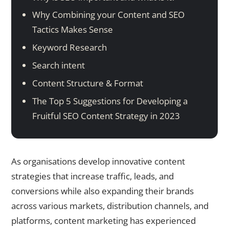
Why Combining your Content and SEO
Tactics Makes Sense
Keyword Research
Search intent
Content Structure & Format
The Top 5 Suggestions for Developing a
Fruitful SEO Content Strategy in 2023
As organisations develop innovative content
strategies that increase traffic, leads, and
conversions while also expanding their brands
across various markets, distribution channels, and
platforms, content marketing has experienced