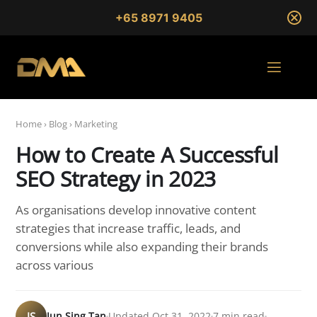
+65 8971 9405
Home
›
Blog
›
Marketing
How to Create A Successful
SEO Strategy in 2023
As organisations develop innovative content
strategies that increase traffic, leads, and
conversions while also expanding their brands
across various
JS
Jun Sing Tan
Updated Oct 31, 2022
7 min read