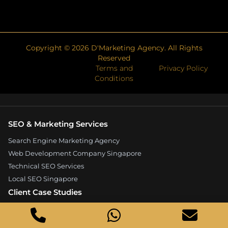
Copyright ©
2026
D'Marketing Agency. All Rights
Reserved
Terms and
Privacy Policy
Conditions
SEO & Marketing Services
Search Engine Marketing Agency
Web Development Company Singapore
Technical SEO Services
Local SEO Singapore
Client Case Studies
Expandore SEO Case Study
Kelture Marketing Case Study