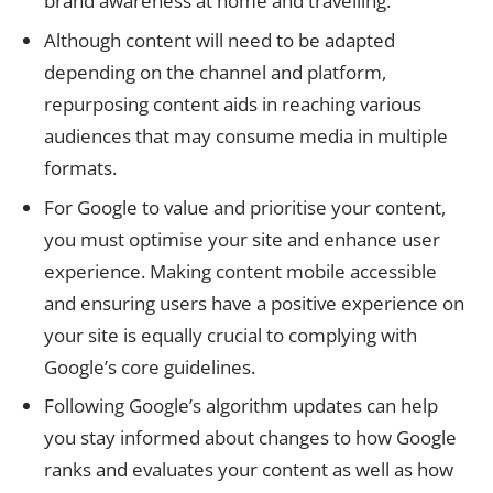
brand awareness at home and travelling.
Although content will need to be adapted
depending on the channel and platform,
repurposing content aids in reaching various
audiences that may consume media in multiple
formats.
For Google to value and prioritise your content,
you must optimise your site and enhance user
experience. Making content mobile accessible
and ensuring users have a positive experience on
your site is equally crucial to complying with
Google’s core guidelines.
Following Google’s algorithm updates can help
you stay informed about changes to how Google
ranks and evaluates your content as well as how