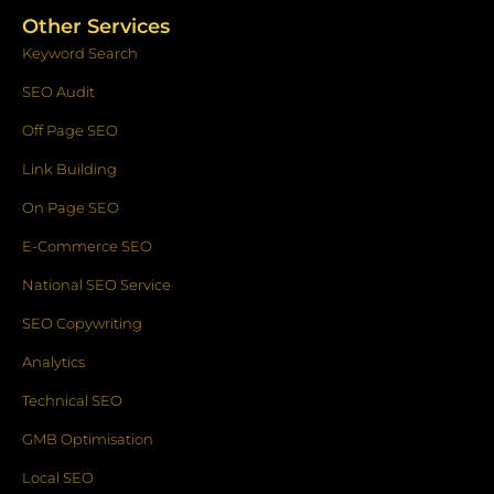
Other Services
Keyword Search
SEO Audit
Off Page SEO
Link Building
On Page SEO
E-Commerce SEO
National SEO Service
SEO Copywriting
Analytics
Technical SEO
GMB Optimisation
Local SEO