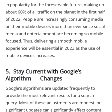
in popularity for the foreseeable future, making up
about 60% of all traffic on the planet in the first half
of 2022. People are increasingly consuming media
on their mobile devices more than ever since social
media and entertainment are becoming so mobile-
focused. Thus, delivering a smooth mobile
experience will be essential in 2023 as the use of
mobile devices increases.
5. Stay Current with Google’s
Algorithm Changes
Google’s algorithms are updated frequently to
provide the most relevant results for a search
query. Most of these adjustments are modest, but
significant updates can significantly affect content