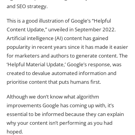
and SEO strategy.
This is a good illustration of Google’s “Helpful
Content Update,” unveiled in September 2022.
Artificial intelligence (AI) content has gained
popularity in recent years since it has made it easier
for marketers and authors to generate content. The
‘Helpful Material Update,’ Google’s response, was
created to devalue automated information and
prioritise content that puts humans first.
Although we don’t know what algorithm
improvements Google has coming up with, it’s
essential to be informed because they can explain
why your content isn’t performing as you had
hoped.