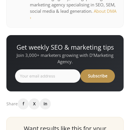
marketing agency specialising in SEO, SEM,
social media & lead generation.
About DMA
›
Get weekly SEO & marketing tips
Join 3,000+ marketers growing with D’Marketing
Agency.
Subscribe
Share
f
X
in
Want results like this for your