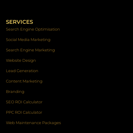
c
s
n
e
t
k
b
a
e
o
g
d
SERVICES
o
r
i
k
a
n
Search Engine Optimisation
-
m
f
Social Media Marketing
Search Engine Marketing
Website Design
Lead Generation
Content Marketing
Branding
SEO ROI Calculator
PPC ROI Calculator
Web Maintenance Packages