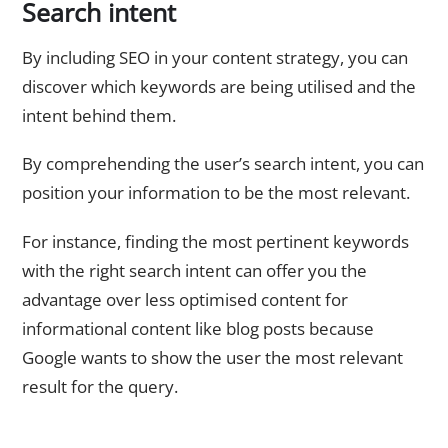
Search intent
By including SEO in your content strategy, you can
discover which keywords are being utilised and the
intent behind them.
By comprehending the user’s search intent, you can
position your information to be the most relevant.
For instance, finding the most pertinent keywords
with the right search intent can offer you the
advantage over less optimised content for
informational content like blog posts because
Google wants to show the user the most relevant
result for the query.