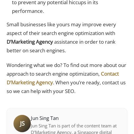
to prevent any potential hiccups in its
performance.
Small businesses like yours may improve every
aspect of their search engine optimization with
D’Marketing Agency
assistance in order to rank
better on search engines.
Wondering what we do? To find out more about our
approach to search engine optimization,
Contact
D’Marketing Agency
. When you’re ready, contact us
so we can help with your SEO.
Jun Sing Tan
JS
Jun Sing Tan is part of the content team at
D’Marketing Agency, a Singapore digital