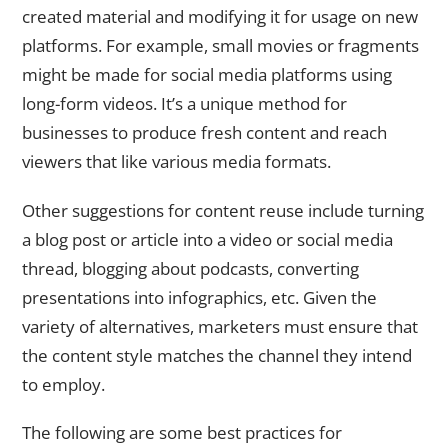
created material and modifying it for usage on new
platforms. For example, small movies or fragments
might be made for social media platforms using
long-form videos. It’s a unique method for
businesses to produce fresh content and reach
viewers that like various media formats.
Other suggestions for content reuse include turning
a blog post or article into a video or social media
thread, blogging about podcasts, converting
presentations into infographics, etc. Given the
variety of alternatives, marketers must ensure that
the content style matches the channel they intend
to employ.
The following are some best practices for