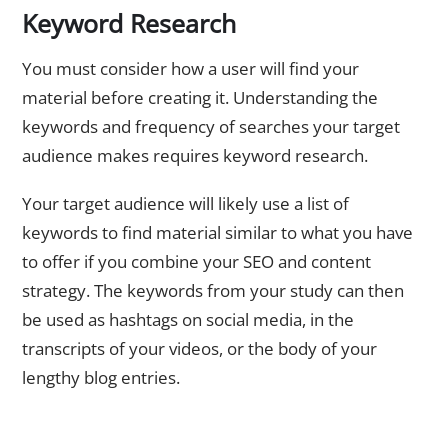
Keyword Research
You must consider how a user will find your
material before creating it. Understanding the
keywords and frequency of searches your target
audience makes requires keyword research.
Your target audience will likely use a list of
keywords to find material similar to what you have
to offer if you combine your SEO and content
strategy. The keywords from your study can then
be used as hashtags on social media, in the
transcripts of your videos, or the body of your
lengthy blog entries.