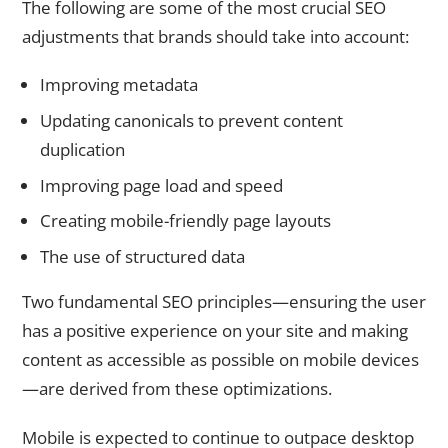
The following are some of the most crucial SEO
adjustments that brands should take into account:
Improving metadata
Updating canonicals to prevent content
duplication
Improving page load and speed
Creating mobile-friendly page layouts
The use of structured data
Two fundamental SEO principles—ensuring the user
has a positive experience on your site and making
content as accessible as possible on mobile devices
—are derived from these optimizations.
Mobile is expected to continue to outpace desktop