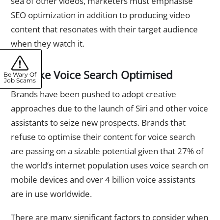
sea of other videos, marketers must emphasise
SEO optimization in addition to producing video
content that resonates with their target audience
when they watch it.
2. Make Voice Search Optimised
Be Wary Of
Job Scams
Brands have been pushed to adopt creative
approaches due to the launch of Siri and other voice
assistants to seize new prospects. Brands that
refuse to optimise their content for voice search
are passing on a sizable potential given that 27% of
the world’s internet population uses voice search on
mobile devices and over 4 billion voice assistants
are in use worldwide.
There are many significant factors to consider when