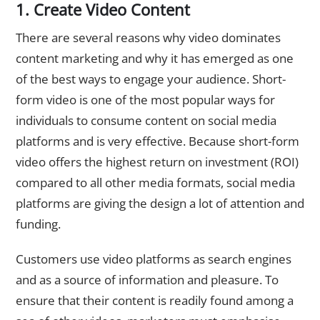
1. Create Video Content
There are several reasons why video dominates
content marketing and why it has emerged as one
of the best ways to engage your audience. Short-
form video is one of the most popular ways for
individuals to consume content on social media
platforms and is very effective. Because short-form
video offers the highest return on investment (ROI)
compared to all other media formats, social media
platforms are giving the design a lot of attention and
funding.
Customers use video platforms as search engines
and as a source of information and pleasure. To
ensure that their content is readily found among a