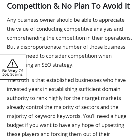
Competition & No Plan To Avoid It
Any business owner should be able to appreciate
the value of conducting competitive analysis and
comprehending the competition in their operations.
But a disproportionate number of those business
owners need to consider competition when
developing an SEO strategy.
Be Wary Of
Job Scams
The truth is that established businesses who have
invested years in establishing sufficient domain
authority to rank highly for their target markets
already control the majority of sectors and the
majority of keyword keywords. You’ll need a huge
budget if you want to have any hope of upsetting
these players and forcing them out of their