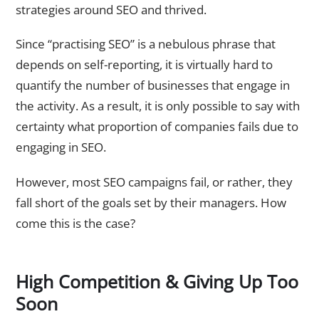
strategies around SEO and thrived.
Since “practising SEO” is a nebulous phrase that
depends on self-reporting, it is virtually hard to
quantify the number of businesses that engage in
the activity. As a result, it is only possible to say with
certainty what proportion of companies fails due to
engaging in SEO.
However, most SEO campaigns fail, or rather, they
fall short of the goals set by their managers. How
come this is the case?
High Competition & Giving Up Too
Soon