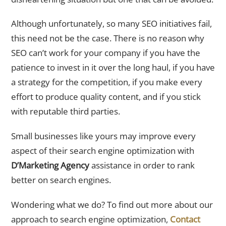
Although unfortunately, so many SEO initiatives fail,
this need not be the case. There is no reason why
SEO can’t work for your company if you have the
patience to invest in it over the long haul, if you have
a strategy for the competition, if you make every
effort to produce quality content, and if you stick
with reputable third parties.
Small businesses like yours may improve every
aspect of their search engine optimization with
D’Marketing Agency
assistance in order to rank
better on search engines.
Wondering what we do? To find out more about our
approach to search engine optimization,
Contact