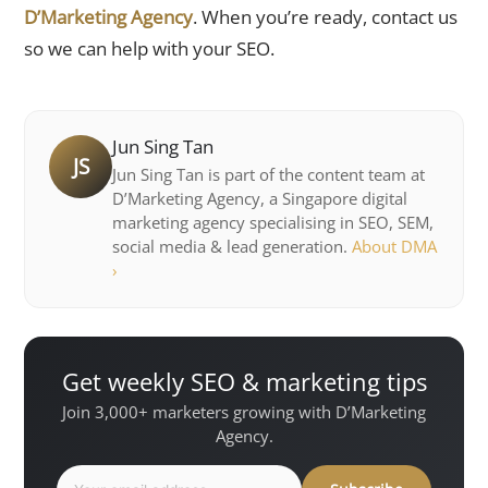
D’Marketing Agency
. When you’re ready, contact us
so we can help with your SEO.
Jun Sing Tan
JS
Jun Sing Tan is part of the content team at
D’Marketing Agency, a Singapore digital
marketing agency specialising in SEO, SEM,
social media & lead generation.
About DMA
›
Get weekly SEO & marketing tips
Join 3,000+ marketers growing with D’Marketing
Agency.