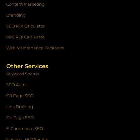
Content Marketing
Branding
SEO ROI Calculator
PPC ROI Calculator
Web Maintenance Packages
Other Services
Keyword Search
SEO Audit
Off Page SEO
Link Building
On Page SEO
E-Commerce SEO
National SEO Service