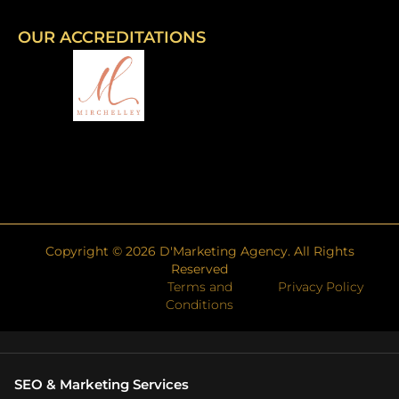
OUR ACCREDITATIONS
Copyright ©
2026
D'Marketing Agency. All Rights
Reserved
Terms and
Privacy Policy
Conditions
SEO & Marketing Services