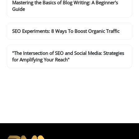
Mastering the Basics of Blog Writing: A Beginner's
Guide
SEO Experiments: 8 Ways To Boost Organic Traffic
"The Intersection of SEO and Social Media: Strategies
for Amplifying Your Reach"