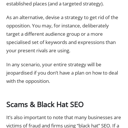
established places (and a targeted strategy).
As an alternative, devise a strategy to get rid of the
opposition. You may, for instance, deliberately
target a different audience group or a more
specialised set of keywords and expressions than
your present rivals are using.
In any scenario, your entire strategy will be
jeopardised if you don’t have a plan on how to deal
with the opposition.
Scams & Black Hat SEO
It’s also important to note that many businesses are
victims of fraud and firms using “black hat” SEO. If a