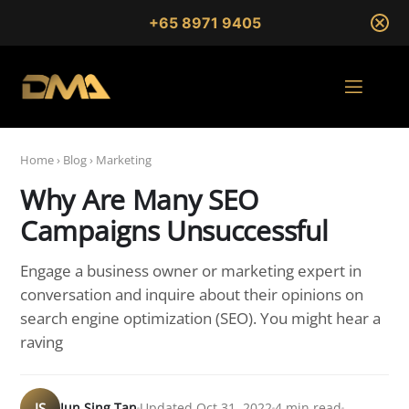
+65 8971 9405
Home
›
Blog
›
Marketing
Why Are Many SEO
Campaigns Unsuccessful
Engage a business owner or marketing expert in
conversation and inquire about their opinions on
search engine optimization (SEO). You might hear a
raving
JS
Jun Sing Tan
Updated Oct 31, 2022
4 min read