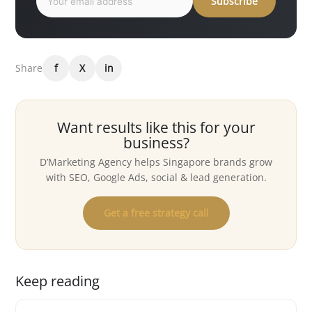
Subscribe
Share
f
X
in
Want results like this for your
business?
D’Marketing Agency helps Singapore brands grow
with SEO, Google Ads, social & lead generation.
Get a free strategy call
Keep reading