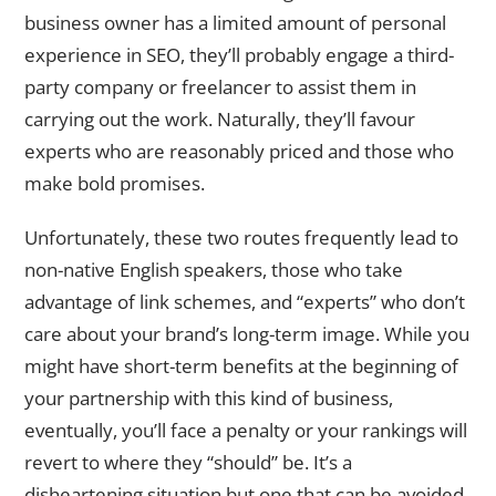
business owner has a limited amount of personal
experience in SEO, they’ll probably engage a third-
party company or freelancer to assist them in
carrying out the work. Naturally, they’ll favour
experts who are reasonably priced and those who
make bold promises.
Unfortunately, these two routes frequently lead to
non-native English speakers, those who take
advantage of link schemes, and “experts” who don’t
care about your brand’s long-term image. While you
might have short-term benefits at the beginning of
your partnership with this kind of business,
eventually, you’ll face a penalty or your rankings will
revert to where they “should” be. It’s a
disheartening situation but one that can be avoided.