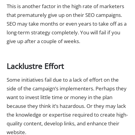
This is another factor in the high rate of marketers
that prematurely give up on their SEO campaigns.
SEO may take months or even years to take off as a
long-term strategy completely. You will fail if you
give up after a couple of weeks.
Lacklustre Effort
Some initiatives fail due to a lack of effort on the
side of the campaign’s implementers. Perhaps they
want to invest little time or money in the plan
because they think it’s hazardous. Or they may lack
the knowledge or expertise required to create high-
quality content, develop links, and enhance their
website.