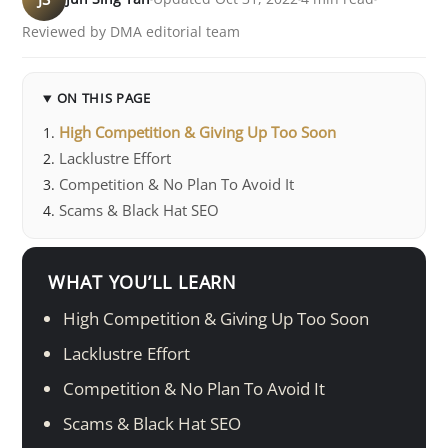
Reviewed by DMA editorial team
ON THIS PAGE
High Competition & Giving Up Too Soon
Lacklustre Effort
Competition & No Plan To Avoid It
Scams & Black Hat SEO
WHAT YOU’LL LEARN
High Competition & Giving Up Too Soon
Lacklustre Effort
Competition & No Plan To Avoid It
Scams & Black Hat SEO