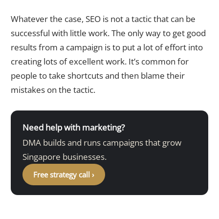
Whatever the case, SEO is not a tactic that can be
successful with little work. The only way to get good
results from a campaign is to put a lot of effort into
creating lots of excellent work. It’s common for
people to take shortcuts and then blame their
mistakes on the tactic.
Need help with marketing?
DMA builds and runs campaigns that grow
Singapore businesses.
Free strategy call ›