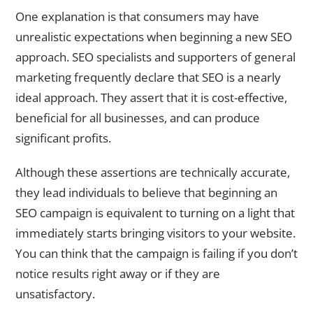
One explanation is that consumers may have
unrealistic expectations when beginning a new SEO
approach. SEO specialists and supporters of general
marketing frequently declare that SEO is a nearly
ideal approach. They assert that it is cost-effective,
beneficial for all businesses, and can produce
significant profits.
Although these assertions are technically accurate,
they lead individuals to believe that beginning an
SEO campaign is equivalent to turning on a light that
immediately starts bringing visitors to your website.
You can think that the campaign is failing if you don’t
notice results right away or if they are
unsatisfactory.