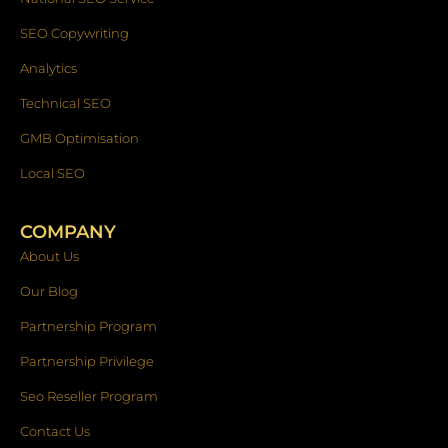
SEO Copywriting
Analytics
Technical SEO
GMB Optimisation
Local SEO
COMPANY
About Us
Our Blog
Partnership Program
Partnership Privilege
Seo Reseller Program
Contact Us