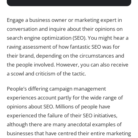
Engage a business owner or marketing expert in
conversation and inquire about their opinions on
search engine optimization (SEO). You might hear a
raving assessment of how fantastic SEO was for
their brand, depending on the circumstances and
the people involved. However, you can also receive
a scowl and criticism of the tactic.
People’s differing campaign management
experiences account partly for the wide range of
opinions about SEO. Millions of people have
experienced the failure of their SEO initiatives,
although there are many anecdotal examples of
businesses that have centred their entire marketing