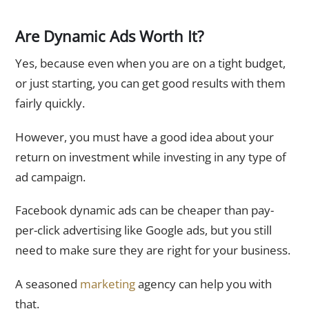
Are Dynamic Ads Worth It?
Yes, because even when you are on a tight budget,
or just starting, you can get good results with them
fairly quickly.
However, you must have a good idea about your
return on investment while investing in any type of
ad campaign.
Facebook dynamic ads can be cheaper than pay-
per-click advertising like Google ads, but you still
need to make sure they are right for your business.
A seasoned
marketing
agency can help you with
that.