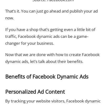
That’s it. You can just go ahead and publish your ad
now.
If you have a shop that’s getting even a little bit of
traffic, Facebook dynamic ads can be a game-
changer for your business.
Now that we are done with how to create Facebook
dynamic ads, let’s talk about their benefits.
Benefits of Facebook Dynamic Ads
Personalized Ad Content
By tracking your website visitors, Facebook dynamic