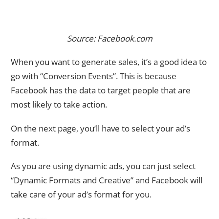
Source: Facebook.com
When you want to generate sales, it’s a good idea to
go with “Conversion Events”. This is because
Facebook has the data to target people that are
most likely to take action.
On the next page, you’ll have to select your ad’s
format.
As you are using dynamic ads, you can just select
“Dynamic Formats and Creative” and Facebook will
take care of your ad’s format for you.