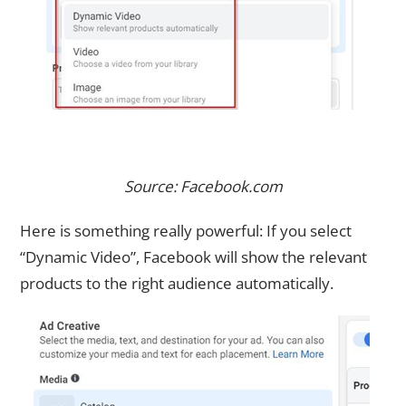
Source: Facebook.com
Here is something really powerful: If you select
“Dynamic Video”, Facebook will show the relevant
products to the right audience automatically.