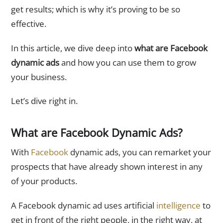
get results; which is why it’s proving to be so
effective.
In this article, we dive deep into
what are Facebook
dynamic ads
and how you can use them to grow
your business.
Let’s dive right in.
What are Facebook Dynamic Ads?
With
Facebook
dynamic ads, you can remarket your
prospects that have already shown interest in any
of your products.
A Facebook dynamic ad uses artificial
intelligence
to
get in front of the right people, in the right way, at