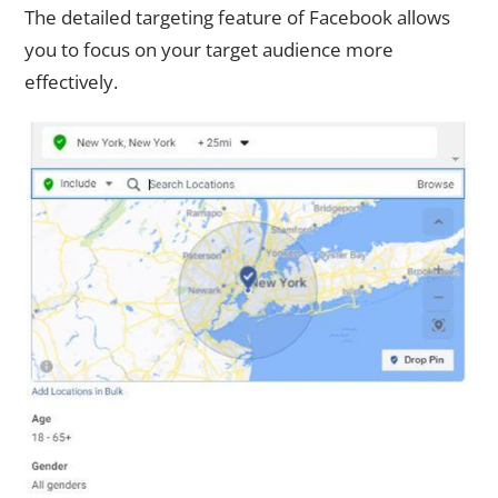
The detailed targeting feature of Facebook allows
you to focus on your target audience more
effectively.