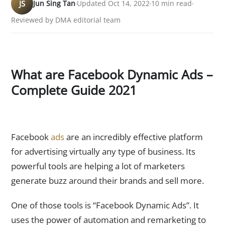
JS
Jun Sing Tan
Updated Oct 14, 2022
10 min read
Reviewed by DMA editorial team
What are Facebook Dynamic Ads –
Complete Guide 2021
Facebook
ads
are an incredibly effective platform
for advertising virtually any type of business. Its
powerful tools are helping a lot of marketers
generate buzz around their brands and sell more.
One of those tools is “Facebook Dynamic Ads”. It
uses the power of automation and remarketing to