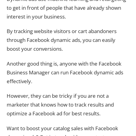
to get in front of people that have already shown
interest in your business.
By tracking website visitors or cart abandoners
through Facebook dynamic ads, you can easily
boost your conversions.
Another good thing is, anyone with the Facebook
Business Manager can run Facebook dynamic ads
effectively.
However, they can be tricky if you are not a
marketer that knows how to track results and
optimize a Facebook ad for best results.
Want to boost your catalog sales with Facebook