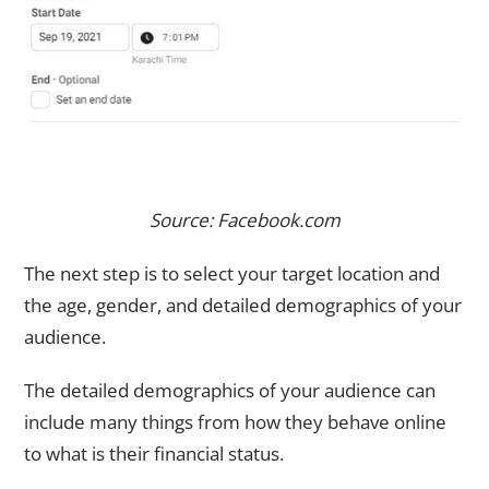
Source: Facebook.com
The next step is to select your target location and
the age, gender, and detailed demographics of your
audience.
The detailed demographics of your audience can
include many things from how they behave online
to what is their financial status.