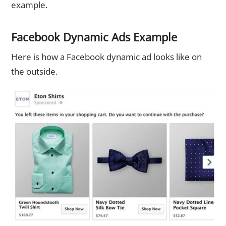
example.
Facebook Dynamic Ads Example
Here is how a Facebook dynamic ad looks like on
the outside.