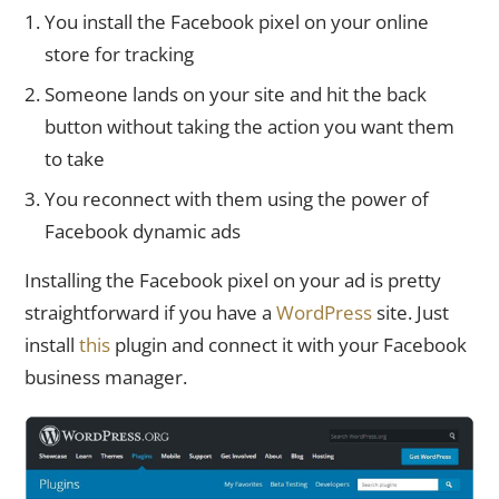
You install the Facebook pixel on your online
store for tracking
Someone lands on your site and hit the back
button without taking the action you want them
to take
You reconnect with them using the power of
Facebook dynamic ads
Installing the Facebook pixel on your ad is pretty
straightforward if you have a
WordPress
site. Just
install
this
plugin and connect it with your Facebook
business manager.