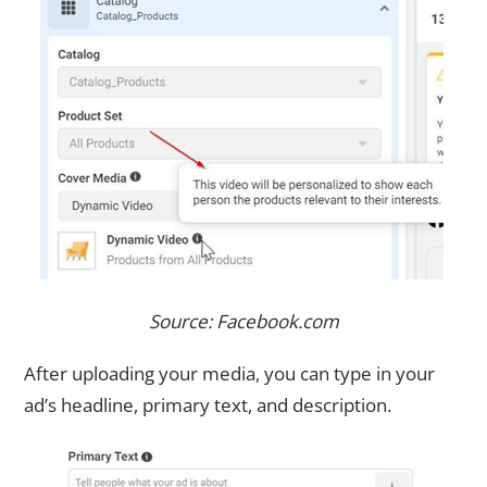
Source: Facebook.com
After uploading your media, you can type in your
ad’s headline, primary text, and description.