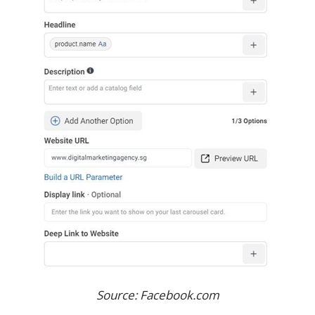
Source: Facebook.com