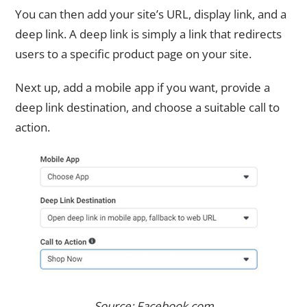
You can then add your site’s URL, display link, and a
deep link. A deep link is simply a link that redirects
users to a specific product page on your site.
Next up, add a mobile app if you want, provide a
deep link destination, and choose a suitable call to
action.
Source: Facebook.com