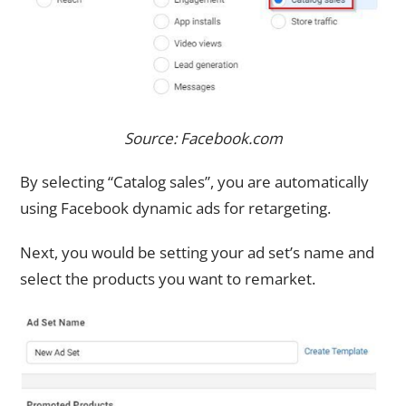
Source: Facebook.com
By selecting “Catalog sales”, you are automatically
using Facebook dynamic ads for retargeting.
Next, you would be setting your ad set’s name and
select the products you want to remarket.