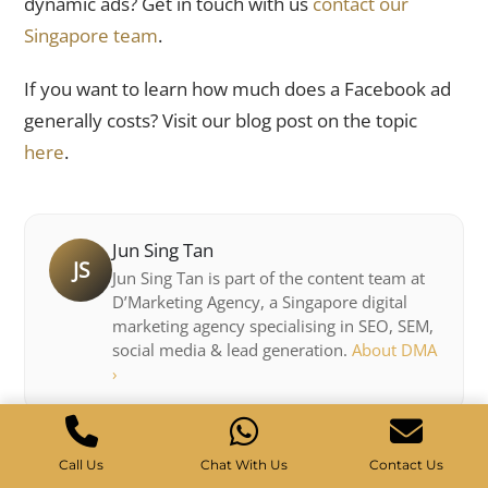
dynamic ads? Get in touch with us
contact our
Singapore team
.
If you want to learn how much does a Facebook ad
generally costs? Visit our blog post on the topic
here
.
Jun Sing Tan
JS
Jun Sing Tan is part of the content team at
D’Marketing Agency, a Singapore digital
marketing agency specialising in SEO, SEM,
social media & lead generation.
About DMA
›
Call Us
Chat With Us
Contact Us
Get weekly SEO & marketing tips