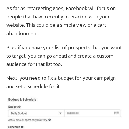
As far as retargeting goes, Facebook will focus on
people that have recently interacted with your
website. This could be a simple view or a cart
abandonment.
Plus, if you have your list of prospects that you want
to target, you can go ahead and create a custom
audience for that list too.
Next, you need to fix a budget for your campaign
and set a schedule for it.