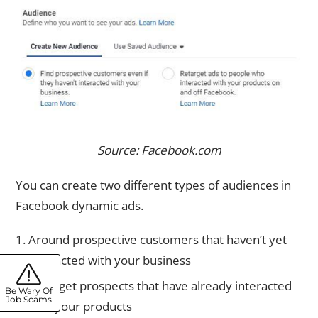
Source: Facebook.com
You can create two different types of audiences in
Facebook dynamic ads.
Around prospective customers that haven’t yet
interacted with your business
Retarget prospects that have already interacted
Be Wary Of
Job Scams
with your products