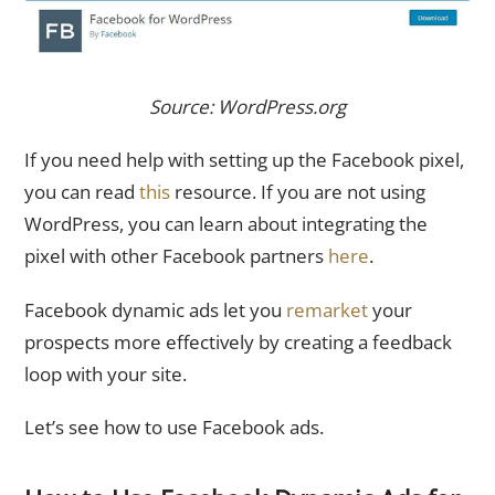
Source: WordPress.org
If you need help with setting up the Facebook pixel,
you can read
this
resource. If you are not using
WordPress, you can learn about integrating the
pixel with other Facebook partners
here
.
Facebook dynamic ads let you
remarket
your
prospects more effectively by creating a feedback
loop with your site.
Let’s see how to use Facebook ads.