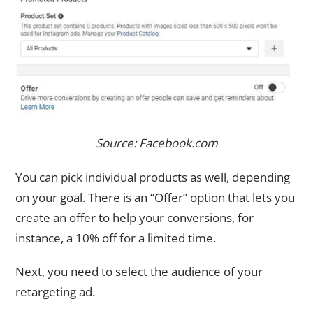
Source: Facebook.com
You can pick individual products as well, depending
on your goal. There is an “Offer” option that lets you
create an offer to help your conversions, for
instance, a 10% off for a limited time.
Next, you need to select the audience of your
retargeting ad.