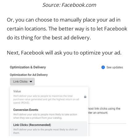
Source: Facebook.com
Or, you can choose to manually place your ad in
certain locations. The better way is to let Facebook
do its thing for the best ad delivery.
Next, Facebook will ask you to optimize your ad.