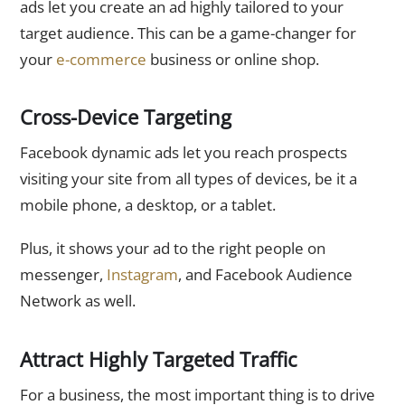
ads let you create an ad highly tailored to your
target audience. This can be a game-changer for
your
e-commerce
business or online shop.
Cross-Device Targeting
Facebook dynamic ads let you reach prospects
visiting your site from all types of devices, be it a
mobile phone, a desktop, or a tablet.
Plus, it shows your ad to the right people on
messenger,
Instagram
, and Facebook Audience
Network as well.
Attract Highly Targeted Traffic
For a business, the most important thing is to drive