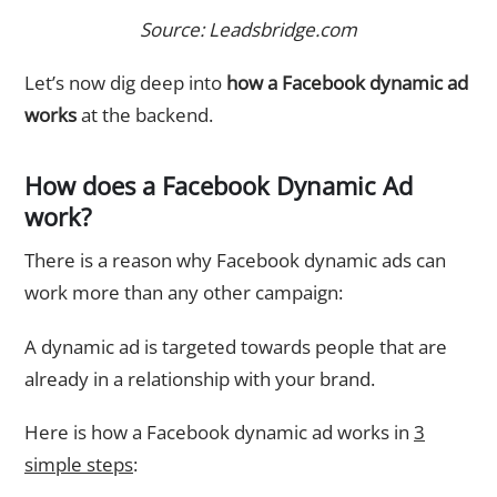
Source: Leadsbridge.com
Let’s now dig deep into
how a Facebook dynamic ad
works
at the backend.
How does a Facebook Dynamic Ad
work?
There is a reason why Facebook dynamic ads can
work more than any other campaign:
A dynamic ad is targeted towards people that are
already in a relationship with your brand.
Here is how a Facebook dynamic ad works in
3
simple steps
: