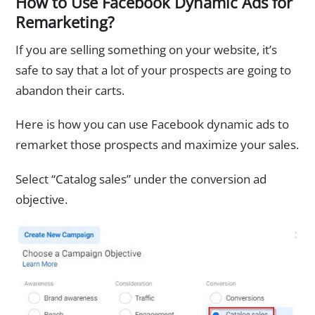
How to Use Facebook Dynamic Ads for
Remarketing?
If you are selling something on your website, it’s
safe to say that a lot of your prospects are going to
abandon their carts.
Here is how you can use Facebook dynamic ads to
remarket those prospects and maximize your sales.
Select “Catalog sales” under the conversion ad
objective.