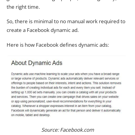
the right time.
So, there is minimal to no manual work required to
create a Facebook dynamic ad.
Here is how Facebook defines dynamic ads:
Source: Facebook.com