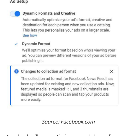
Source: Facebook.com