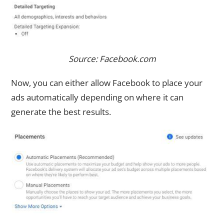
Source: Facebook.com
Now, you can either allow Facebook to place your
ads automatically depending on where it can
generate the best results.