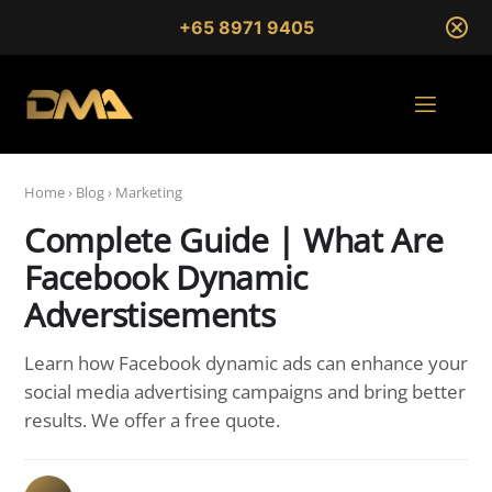
+65 8971 9405
Home
›
Blog
›
Marketing
Complete Guide | What Are
Facebook Dynamic
Adverstisements
Learn how Facebook dynamic ads can enhance your
social media advertising campaigns and bring better
results. We offer a free quote.