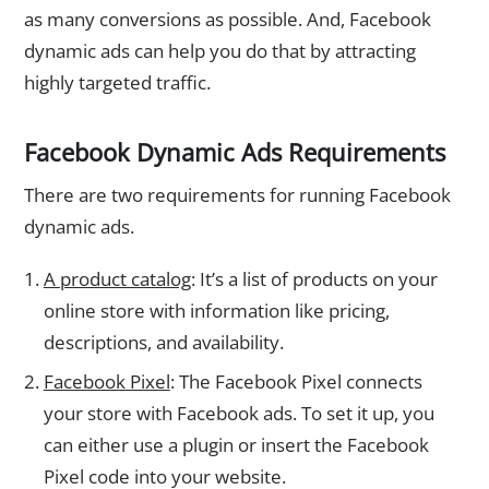
as many conversions as possible. And, Facebook
dynamic ads can help you do that by attracting
highly targeted traffic.
Facebook Dynamic Ads Requirements
There are two requirements for running Facebook
dynamic ads.
A product catalog
: It’s a list of products on your
online store with information like pricing,
descriptions, and availability.
Facebook Pixel
: The Facebook Pixel connects
your store with Facebook ads. To set it up, you
can either use a plugin or insert the Facebook
Pixel code into your website.