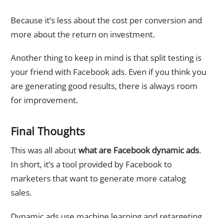
Because it’s less about the cost per conversion and
more about the return on investment.
Another thing to keep in mind is that split testing is
your friend with Facebook ads. Even if you think you
are generating good results, there is always room
for improvement.
Final Thoughts
This was all about
what are Facebook dynamic ads
.
In short, it’s a tool provided by Facebook to
marketers that want to generate more catalog
sales.
Dynamic ads use machine learning and retargeting