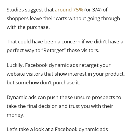
Studies suggest that
around 75%
(or 3/4) of
shoppers leave their carts without going through
with the purchase.
That could have been a concern if we didn’t have a
perfect way to “Retarget” those visitors.
Luckily, Facebook dynamic ads retarget your
website visitors that show interest in your product,
but somehow don’t purchase it.
Dynamic ads can push these unsure prospects to
take the final decision and trust you with their
money.
Let’s take a look at a Facebook dynamic ads