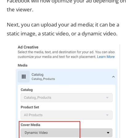
Facebook will now optimize your ad depending on
the viewer.
Next, you can upload your ad media; it can be a
static image, a static video, or a dynamic video.