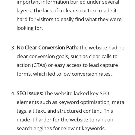
important information buried under several
layers. The lack of a clear structure made it
hard for visitors to easily find what they were
looking for.
No Clear Conversion Path:
The website had no
clear conversion goals, such as clear calls to
action (CTAs) or easy access to lead capture
forms, which led to low conversion rates.
SEO Issues:
The website lacked key SEO
elements such as keyword optimisation, meta
tags, alt text, and structured content. This
made it harder for the website to rank on
search engines for relevant keywords.