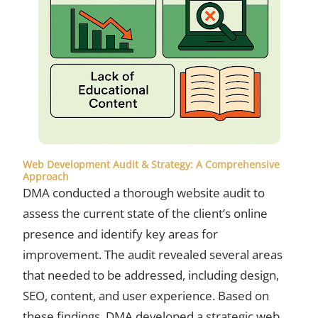
Web Development Audit & Strategy: A Comprehensive
Approach
DMA conducted a thorough website audit to
assess the current state of the client’s online
presence and identify key areas for
improvement. The audit revealed several areas
that needed to be addressed, including design,
SEO, content, and user experience. Based on
these findings, DMA developed a strategic web