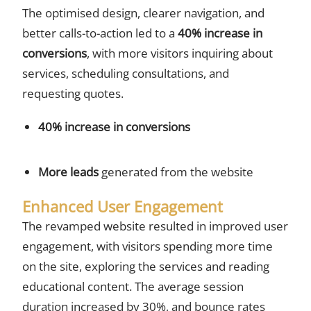
The optimised design, clearer navigation, and
better calls-to-action led to a
40% increase in
conversions
, with more visitors inquiring about
services, scheduling consultations, and
requesting quotes.
40% increase in conversions
More leads
generated from the website
Enhanced User Engagement
The revamped website resulted in improved user
engagement, with visitors spending more time
on the site, exploring the services and reading
educational content. The average session
duration increased by 30%, and bounce rates