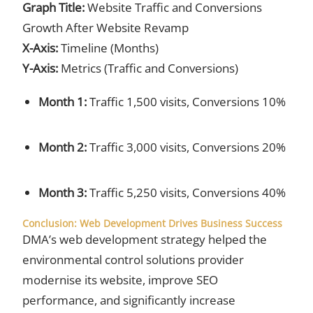
Graph Title:
Website Traffic and Conversions
Growth After Website Revamp
X-Axis:
Timeline (Months)
Y-Axis:
Metrics (Traffic and Conversions)
Month 1:
Traffic 1,500 visits, Conversions 10%
Month 2:
Traffic 3,000 visits, Conversions 20%
Month 3:
Traffic 5,250 visits, Conversions 40%
Conclusion: Web Development Drives Business Success
DMA’s web development strategy helped the
environmental control solutions provider
modernise its website, improve SEO
performance, and significantly increase