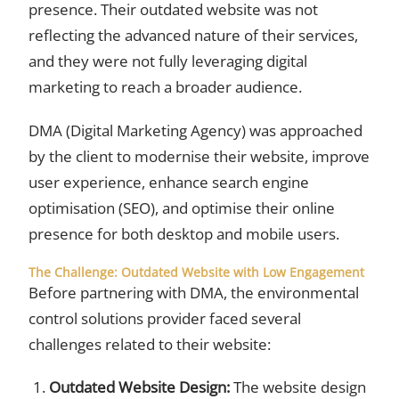
presence. Their outdated website was not
reflecting the advanced nature of their services,
and they were not fully leveraging digital
marketing to reach a broader audience.
DMA (Digital Marketing Agency) was approached
by the client to modernise their website, improve
user experience, enhance search engine
optimisation (SEO), and optimise their online
presence for both desktop and mobile users.
The Challenge: Outdated Website with Low Engagement
Before partnering with DMA, the environmental
control solutions provider faced several
challenges related to their website:
Outdated Website Design:
The website design