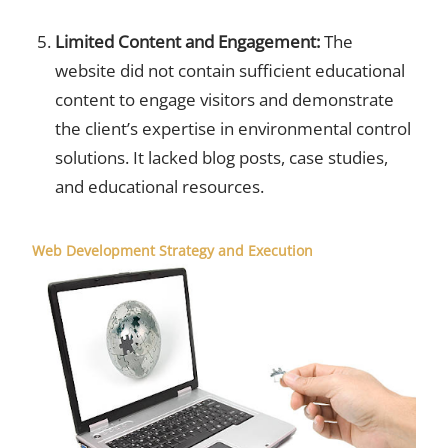
Limited Content and Engagement:
The
website did not contain sufficient educational
content to engage visitors and demonstrate
the client’s expertise in environmental control
solutions. It lacked blog posts, case studies,
and educational resources.
Web Development Strategy and Execution