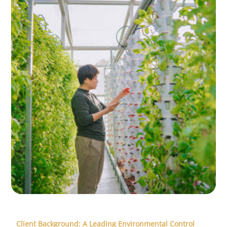
Client Background: A Leading Environmental Control