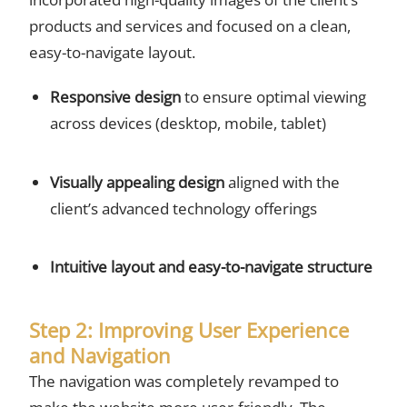
products and services and focused on a clean,
easy-to-navigate layout.
Responsive design
to ensure optimal viewing
across devices (desktop, mobile, tablet)
Visually appealing design
aligned with the
client’s advanced technology offerings
Intuitive layout and easy-to-navigate structure
Step 2: Improving User Experience
and Navigation
The navigation was completely revamped to