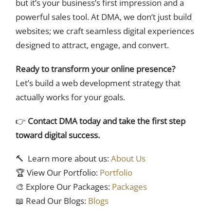
but it’s your business’s first impression and a
powerful sales tool. At DMA, we don’t just build
websites; we craft seamless digital experiences
designed to attract, engage, and convert.
Ready to transform your online presence?
Let’s build a web development strategy that
actually works for your goals.
👉
Contact DMA today and take the first step
toward digital success.
🔨 Learn more about us:
About Us
🏆 View Our Portfolio:
Portfolio
🎨 Explore Our Packages:
Packages
📖 Read Our Blogs:
Blogs