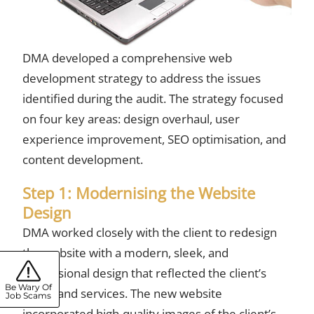
DMA developed a
comprehensive web
development strategy
to address the issues
identified during the audit. The strategy focused
on four key areas: design overhaul, user
experience improvement, SEO optimisation, and
content development.
Step 1: Modernising the Website
Design
DMA worked closely with the client to redesign
the website with a modern, sleek, and
professional design that reflected the client’s
Be Wary Of
brand and services. The new website
Job Scams
incorporated high-quality images of the client’s