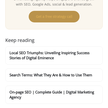
with SEO, Google Ads, social & lead generation.
Get a free strategy call
Keep reading
Local SEO Triumphs: Unveiling Inspiring Success
Stories of Digital Eminence
Search Terms: What They Are & How to Use Them
On-page SEO | Complete Guide | Digital Marketing
Agency