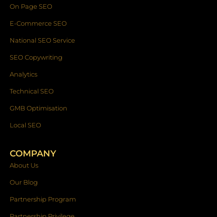
On Page SEO
E-Commerce SEO
National SEO Service
SEO Copywriting
Analytics
Technical SEO
GMB Optimisation
Local SEO
COMPANY
About Us
Our Blog
Partnership Program
Partnership Privilege