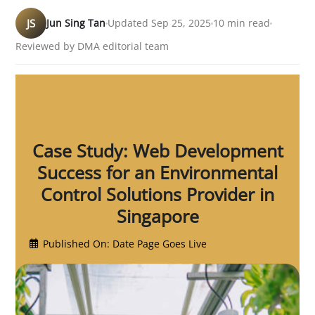
JS
Jun Sing Tan
Updated Sep 25, 2025
10 min read
Reviewed by DMA editorial team
Case Study: Web Development
Success for an Environmental
Control Solutions Provider in
Singapore
Published On: Date Page Goes Live