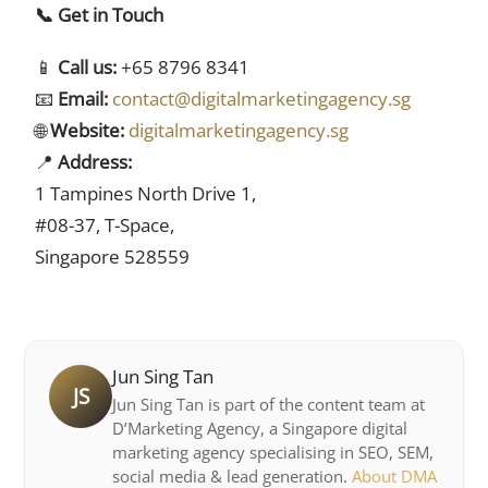
📞 Get in Touch
📱
Call us:
+65 8796 8341
📧
Email:
contact@digitalmarketingagency.sg
🌐
Website:
digitalmarketingagency.sg
📍
Address:
1 Tampines North Drive 1,
#08-37, T-Space,
Singapore 528559
Jun Sing Tan
JS
Jun Sing Tan is part of the content team at
D’Marketing Agency, a Singapore digital
marketing agency specialising in SEO, SEM,
social media & lead generation.
About DMA