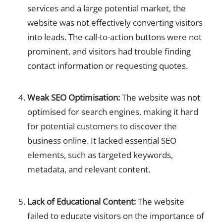
services and a large potential market, the
website was not effectively converting visitors
into leads. The call-to-action buttons were not
prominent, and visitors had trouble finding
contact information or requesting quotes.
Weak SEO Optimisation:
The website was not
optimised for search engines, making it hard
for potential customers to discover the
business online. It lacked essential SEO
elements, such as targeted keywords,
metadata, and relevant content.
Lack of Educational Content:
The website
failed to educate visitors on the importance of