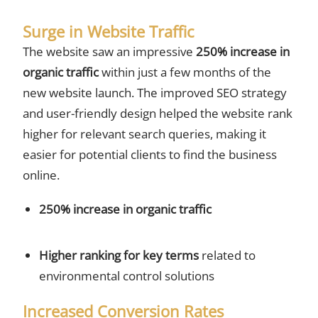
Surge in Website Traffic
The website saw an impressive
250% increase in
organic traffic
within just a few months of the
new website launch. The improved SEO strategy
and user-friendly design helped the website rank
higher for relevant search queries, making it
easier for potential clients to find the business
online.
250% increase in organic traffic
Higher ranking for key terms
related to
environmental control solutions
Increased Conversion Rates