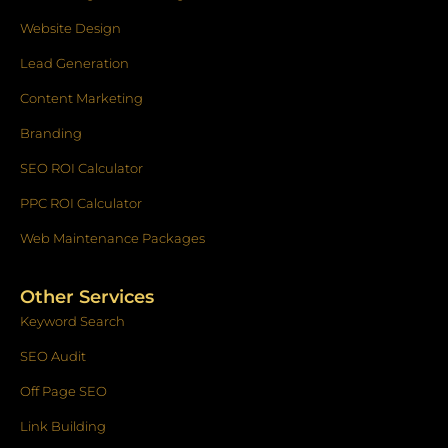
Website Design
Lead Generation
Content Marketing
Branding
SEO ROI Calculator
PPC ROI Calculator
Web Maintenance Packages
Other Services
Keyword Search
SEO Audit
Off Page SEO
Link Building