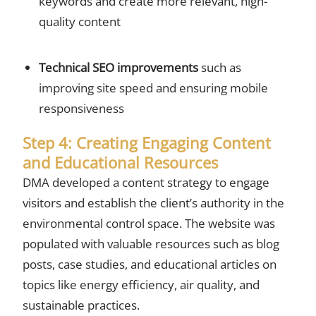
keywords and create more relevant, high-
quality content
Technical SEO improvements
such as
improving site speed and ensuring mobile
responsiveness
Step 4: Creating Engaging Content
and Educational Resources
DMA developed a content strategy to engage
visitors and establish the client’s authority in the
environmental control space. The website was
populated with valuable resources such as blog
posts, case studies, and educational articles on
topics like energy efficiency, air quality, and
sustainable practices.