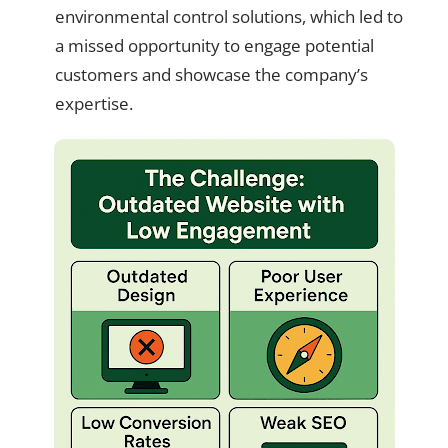
environmental control solutions, which led to
a missed opportunity to engage potential
customers and showcase the company’s
expertise.