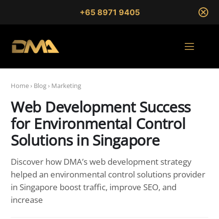
+65 8971 9405
Home
›
Blog
›
Marketing
Web Development Success
for Environmental Control
Solutions in Singapore
Discover how DMA’s web development strategy
helped an environmental control solutions provider
in Singapore boost traffic, improve SEO, and
increase