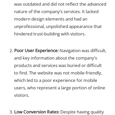
was outdated and did not reflect the advanced
nature of the company’s services. It lacked
modern design elements and had an
unprofessional, unpolished appearance that
hindered trust-building with visitors.
Poor User Experience:
Navigation was difficult,
and key information about the company’s
products and services was buried or difficult
to find. The website was not mobile-friendly,
which led to a poor experience for mobile
users, who represent a large portion of online
visitors.
Low Conversion Rates:
Despite having quality