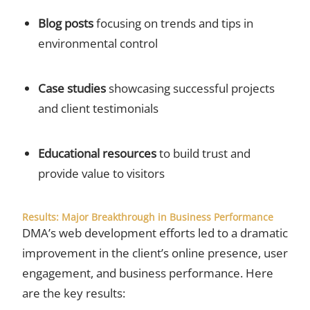
Blog posts
focusing on trends and tips in
environmental control
Case studies
showcasing successful projects
and client testimonials
Educational resources
to build trust and
provide value to visitors
Results: Major Breakthrough in Business Performance
DMA’s web development efforts led to a dramatic
improvement in the client’s online presence, user
engagement, and business performance. Here
are the key results: