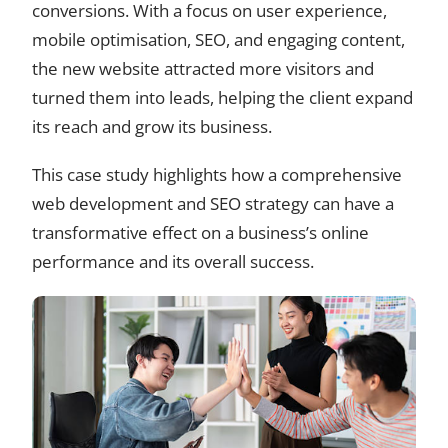
conversions. With a focus on user experience,
mobile optimisation, SEO, and engaging content,
the new website attracted more visitors and
turned them into leads, helping the client expand
its reach and grow its business.
This case study highlights how a comprehensive
web development and SEO strategy can have a
transformative effect on a business’s online
performance and its overall success.