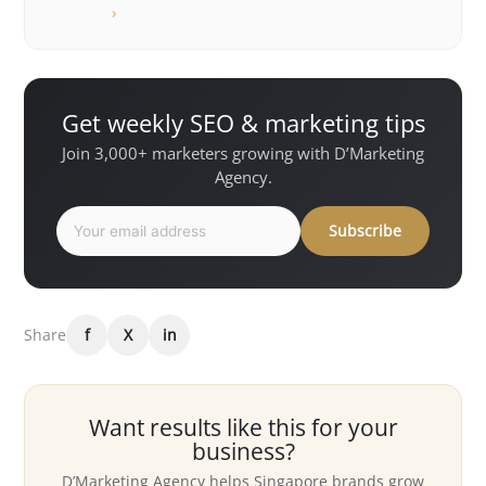
›
Get weekly SEO & marketing tips
Join 3,000+ marketers growing with D’Marketing
Agency.
Subscribe
Share
f
X
in
Want results like this for your
business?
D’Marketing Agency helps Singapore brands grow