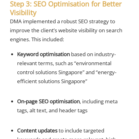
Step 3: SEO Optimisation for Better
Visibility
DMA implemented a robust SEO strategy to
improve the client’s website visibility on search
engines. This included:
Keyword optimisation
based on industry-
relevant terms, such as “environmental
control solutions Singapore” and “energy-
efficient solutions Singapore”
On-page SEO optimisation
, including meta
tags, alt text, and header tags
Content updates
to include targeted