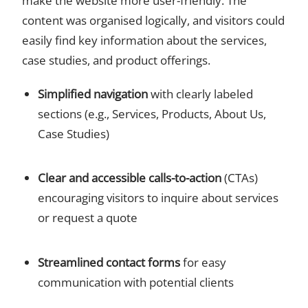
make the website more user-friendly. The
content was organised logically, and visitors could
easily find key information about the services,
case studies, and product offerings.
Simplified navigation
with clearly labeled
sections (e.g., Services, Products, About Us,
Case Studies)
Clear and accessible calls-to-action
(CTAs)
encouraging visitors to inquire about services
or request a quote
Streamlined contact forms
for easy
communication with potential clients