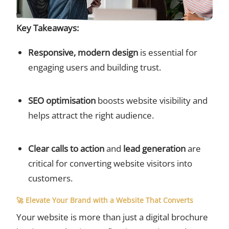
Key Takeaways:
Responsive, modern design
is essential for
engaging users and building trust.
SEO optimisation
boosts website visibility and
helps attract the right audience.
Clear calls to action
and
lead generation
are
critical for converting website visitors into
customers.
🚀 Elevate Your Brand with a Website That Converts
Your website is more than just a digital brochure