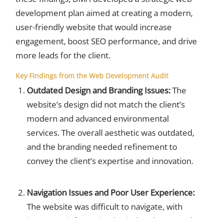
development plan aimed at creating a modern,
user-friendly website that would increase
engagement, boost SEO performance, and drive
more leads for the client.
Key Findings from the Web Development Audit
Outdated Design and Branding Issues:
The
website’s design did not match the client’s
modern and advanced environmental
services. The overall aesthetic was outdated,
and the branding needed refinement to
convey the client’s expertise and innovation.
Navigation Issues and Poor User Experience:
The website was difficult to navigate, with