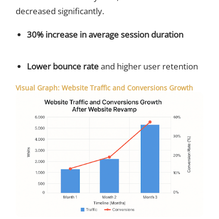
decreased significantly.
30% increase in average session duration
Lower bounce rate
and higher user retention
Visual Graph: Website Traffic and Conversions Growth