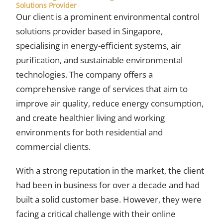
Solutions Provider
Our client is a prominent environmental control
solutions provider based in Singapore,
specialising in energy-efficient systems, air
purification, and sustainable environmental
technologies. The company offers a
comprehensive range of services that aim to
improve air quality, reduce energy consumption,
and create healthier living and working
environments for both residential and
commercial clients.
With a strong reputation in the market, the client
had been in business for over a decade and had
built a solid customer base. However, they were
facing a critical challenge with their online