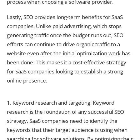
process when choosing a software provider.
Lastly, SEO provides long-term benefits for SaaS
companies. Unlike paid advertising, which stops
generating traffic once the budget runs out, SEO
efforts can continue to drive organic traffic to a
website even after the initial optimization work has
been done. This makes it a cost-effective strategy
for SaaS companies looking to establish a strong
online presence.
Key SEO Strategies for SaaS Businesses to Drive Traffic
1. Keyword research and targeting: Keyword
research is the foundation of any successful SEO
strategy. SaaS companies need to identify the
keywords that their target audience is using when
searching for software solutions. By optimizing their