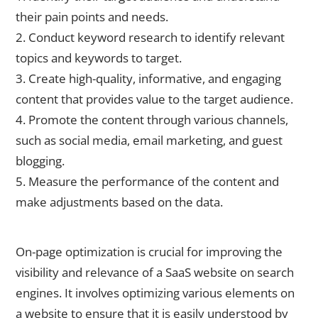
their pain points and needs.
2. Conduct keyword research to identify relevant
topics and keywords to target.
3. Create high-quality, informative, and engaging
content that provides value to the target audience.
4. Promote the content through various channels,
such as social media, email marketing, and guest
blogging.
5. Measure the performance of the content and
make adjustments based on the data.
On-Page Optimization Techniques for SaaS Websites
On-page optimization is crucial for improving the
visibility and relevance of a SaaS website on search
engines. It involves optimizing various elements on
a website to ensure that it is easily understood by