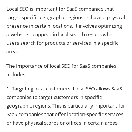
Leveraging Local SEO for SaaS Businesses
Local SEO is important for SaaS companies that
target specific geographic regions or have a physical
presence in certain locations. It involves optimizing
a website to appear in local search results when
users search for products or services in a specific
area.
The importance of local SEO for SaaS companies
includes:
1. Targeting local customers: Local SEO allows SaaS
companies to target customers in specific
geographic regions. This is particularly important for
SaaS companies that offer location-specific services
or have physical stores or offices in certain areas.