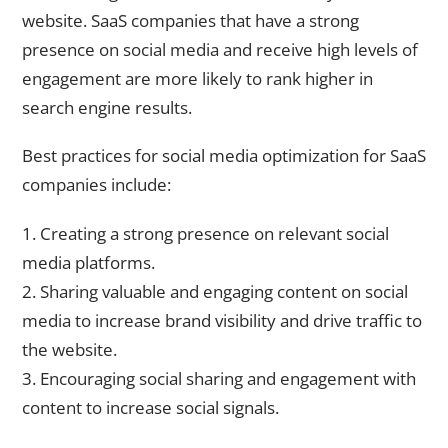
website. SaaS companies that have a strong
presence on social media and receive high levels of
engagement are more likely to rank higher in
search engine results.
Best practices for social media optimization for SaaS
companies include:
1. Creating a strong presence on relevant social
media platforms.
2. Sharing valuable and engaging content on social
media to increase brand visibility and drive traffic to
the website.
3. Encouraging social sharing and engagement with
content to increase social signals.