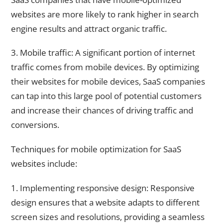
websites are more likely to rank higher in search
engine results and attract organic traffic.
3. Mobile traffic: A significant portion of internet
traffic comes from mobile devices. By optimizing
their websites for mobile devices, SaaS companies
can tap into this large pool of potential customers
and increase their chances of driving traffic and
conversions.
Techniques for mobile optimization for SaaS
websites include:
1. Implementing responsive design: Responsive
design ensures that a website adapts to different
screen sizes and resolutions, providing a seamless