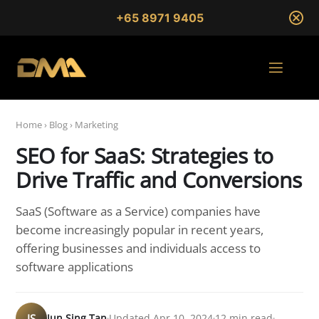
+65 8971 9405
Home
›
Blog
›
Marketing
SEO for SaaS: Strategies to
Drive Traffic and Conversions
SaaS (Software as a Service) companies have
become increasingly popular in recent years,
offering businesses and individuals access to
software applications
JS
Jun Sing Tan
Updated Apr 10, 2024
12 min read