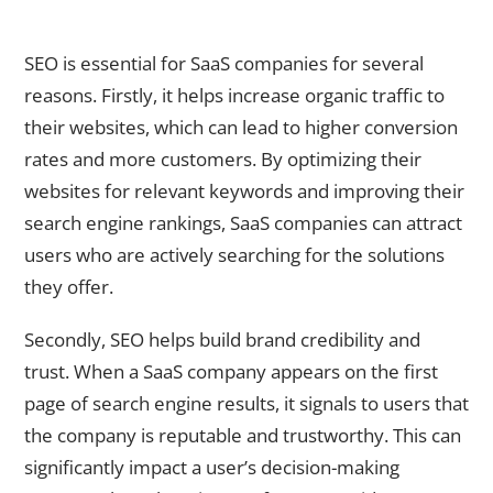
Understanding the Importance of SEO for SaaS Companies
SEO is essential for SaaS companies for several
reasons. Firstly, it helps increase organic traffic to
their websites, which can lead to higher conversion
rates and more customers. By optimizing their
websites for relevant keywords and improving their
search engine rankings, SaaS companies can attract
users who are actively searching for the solutions
they offer.
Secondly, SEO helps build brand credibility and
trust. When a SaaS company appears on the first
page of search engine results, it signals to users that
the company is reputable and trustworthy. This can
significantly impact a user’s decision-making