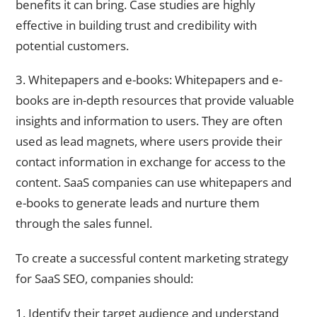
benefits it can bring. Case studies are highly
effective in building trust and credibility with
potential customers.
3. Whitepapers and e-books: Whitepapers and e-
books are in-depth resources that provide valuable
insights and information to users. They are often
used as lead magnets, where users provide their
contact information in exchange for access to the
content. SaaS companies can use whitepapers and
e-books to generate leads and nurture them
through the sales funnel.
To create a successful content marketing strategy
for SaaS SEO, companies should:
1. Identify their target audience and understand