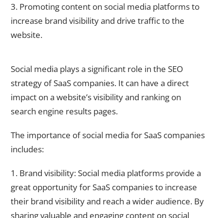
3. Promoting content on social media platforms to
increase brand visibility and drive traffic to the
website.
The Impact of Social Media on SaaS SEO
Social media plays a significant role in the SEO
strategy of SaaS companies. It can have a direct
impact on a website’s visibility and ranking on
search engine results pages.
The importance of social media for SaaS companies
includes:
1. Brand visibility: Social media platforms provide a
great opportunity for SaaS companies to increase
their brand visibility and reach a wider audience. By
sharing valuable and engaging content on social