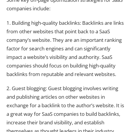
companies include:
1. Building high-quality backlinks: Backlinks are links
from other websites that point back to a SaaS
company’s website. They are an important ranking
factor for search engines and can significantly
impact a website’s visibility and authority. SaaS
companies should focus on building high-quality
backlinks from reputable and relevant websites.
2. Guest blogging: Guest blogging involves writing
and publishing articles on other websites in
exchange for a backlink to the author’s website. It is
a great way for SaaS companies to build backlinks,
increase their brand visibility, and establish
themselves as thought leaders in their industry.