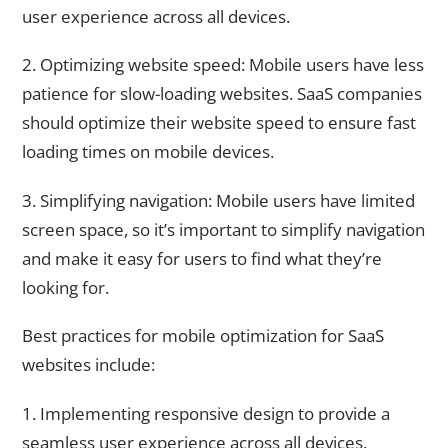
user experience across all devices.
2. Optimizing website speed: Mobile users have less
patience for slow-loading websites. SaaS companies
should optimize their website speed to ensure fast
loading times on mobile devices.
3. Simplifying navigation: Mobile users have limited
screen space, so it’s important to simplify navigation
and make it easy for users to find what they’re
looking for.
Best practices for mobile optimization for SaaS
websites include:
1. Implementing responsive design to provide a
seamless user experience across all devices.