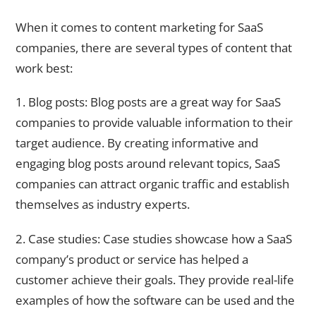
When it comes to content marketing for SaaS
companies, there are several types of content that
work best:
1. Blog posts: Blog posts are a great way for SaaS
companies to provide valuable information to their
target audience. By creating informative and
engaging blog posts around relevant topics, SaaS
companies can attract organic traffic and establish
themselves as industry experts.
2. Case studies: Case studies showcase how a SaaS
company’s product or service has helped a
customer achieve their goals. They provide real-life
examples of how the software can be used and the