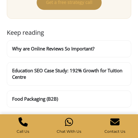
Get a free strategy call
Keep reading
Why are Online Reviews So Important?
Education SEO Case Study: 192% Growth for Tuition
Centre
Food Packaging (B2B)
Call Us
Chat With Us
Contact Us