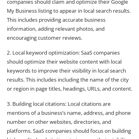
companies should claim and optimize their Google
My Business listing to appear in local search results.
This includes providing accurate business
information, adding relevant photos, and
encouraging customer reviews.
2. Local keyword optimization: SaaS companies
should optimize their website content with local
keywords to improve their visibility in local search
results. This includes including the name of the city
or region in page titles, headings, URLs, and content.
3. Building local citations: Local citations are
mentions of a business’s name, address, and phone
number on other websites, directories, and
platforms. SaaS companies should focus on building