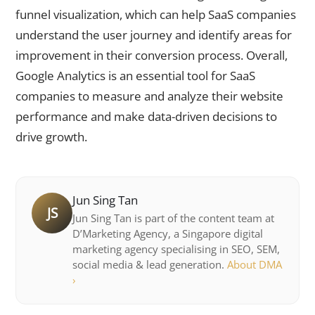
funnel visualization, which can help SaaS companies
understand the user journey and identify areas for
improvement in their conversion process. Overall,
Google Analytics is an essential tool for SaaS
companies to measure and analyze their website
performance and make data-driven decisions to
drive growth.
Jun Sing Tan
JS
Jun Sing Tan is part of the content team at
D’Marketing Agency, a Singapore digital
marketing agency specialising in SEO, SEM,
social media & lead generation.
About DMA
›