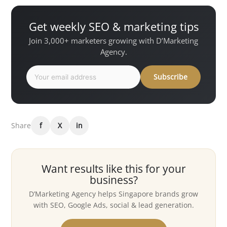
Get weekly SEO & marketing tips
Join 3,000+ marketers growing with D’Marketing
Agency.
Subscribe
Share
f
X
in
Want results like this for your
business?
D’Marketing Agency helps Singapore brands grow
with SEO, Google Ads, social & lead generation.