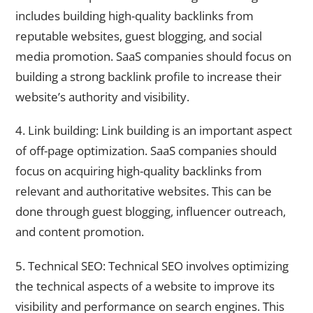
includes building high-quality backlinks from
reputable websites, guest blogging, and social
media promotion. SaaS companies should focus on
building a strong backlink profile to increase their
website’s authority and visibility.
4. Link building: Link building is an important aspect
of off-page optimization. SaaS companies should
focus on acquiring high-quality backlinks from
relevant and authoritative websites. This can be
done through guest blogging, influencer outreach,
and content promotion.
5. Technical SEO: Technical SEO involves optimizing
the technical aspects of a website to improve its
visibility and performance on search engines. This