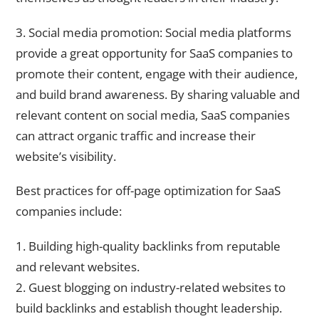
3. Social media promotion: Social media platforms
provide a great opportunity for SaaS companies to
promote their content, engage with their audience,
and build brand awareness. By sharing valuable and
relevant content on social media, SaaS companies
can attract organic traffic and increase their
website’s visibility.
Best practices for off-page optimization for SaaS
companies include:
1. Building high-quality backlinks from reputable
and relevant websites.
2. Guest blogging on industry-related websites to
build backlinks and establish thought leadership.