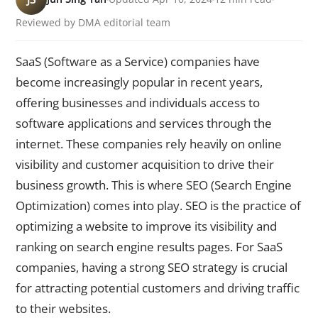
Reviewed by DMA editorial team
SaaS (Software as a Service) companies have
become increasingly popular in recent years,
offering businesses and individuals access to
software applications and services through the
internet. These companies rely heavily on online
visibility and customer acquisition to drive their
business growth. This is where SEO (Search Engine
Optimization) comes into play. SEO is the practice of
optimizing a website to improve its visibility and
ranking on search engine results pages. For SaaS
companies, having a strong SEO strategy is crucial
for attracting potential customers and driving traffic
to their websites.