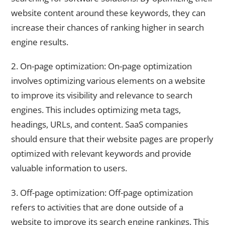
website content around these keywords, they can
increase their chances of ranking higher in search
engine results.
2. On-page optimization: On-page optimization
involves optimizing various elements on a website
to improve its visibility and relevance to search
engines. This includes optimizing meta tags,
headings, URLs, and content. SaaS companies
should ensure that their website pages are properly
optimized with relevant keywords and provide
valuable information to users.
3. Off-page optimization: Off-page optimization
refers to activities that are done outside of a
website to improve its search engine rankings. This