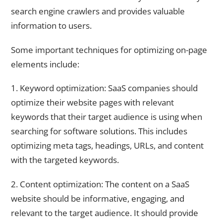
search engine crawlers and provides valuable
information to users.
Some important techniques for optimizing on-page
elements include:
1. Keyword optimization: SaaS companies should
optimize their website pages with relevant
keywords that their target audience is using when
searching for software solutions. This includes
optimizing meta tags, headings, URLs, and content
with the targeted keywords.
2. Content optimization: The content on a SaaS
website should be informative, engaging, and
relevant to the target audience. It should provide