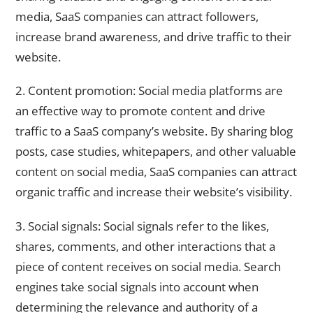
media, SaaS companies can attract followers,
increase brand awareness, and drive traffic to their
website.
2. Content promotion: Social media platforms are
an effective way to promote content and drive
traffic to a SaaS company’s website. By sharing blog
posts, case studies, whitepapers, and other valuable
content on social media, SaaS companies can attract
organic traffic and increase their website’s visibility.
3. Social signals: Social signals refer to the likes,
shares, comments, and other interactions that a
piece of content receives on social media. Search
engines take social signals into account when
determining the relevance and authority of a