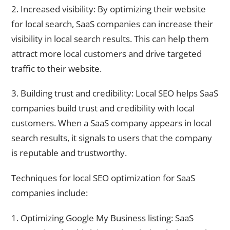
2. Increased visibility: By optimizing their website
for local search, SaaS companies can increase their
visibility in local search results. This can help them
attract more local customers and drive targeted
traffic to their website.
3. Building trust and credibility: Local SEO helps SaaS
companies build trust and credibility with local
customers. When a SaaS company appears in local
search results, it signals to users that the company
is reputable and trustworthy.
Techniques for local SEO optimization for SaaS
companies include:
1. Optimizing Google My Business listing: SaaS