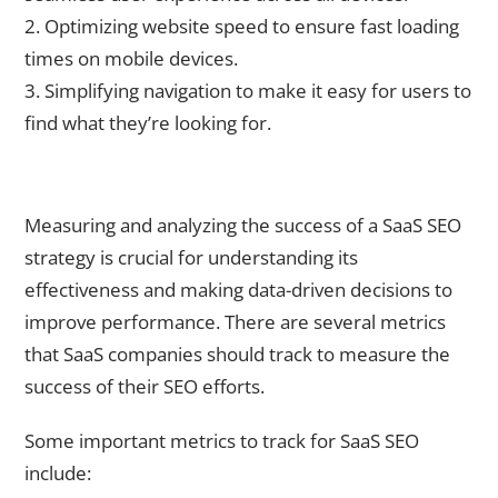
2. Optimizing website speed to ensure fast loading
times on mobile devices.
3. Simplifying navigation to make it easy for users to
find what they’re looking for.
Measuring and Analyzing the Success of Your SaaS SEO
Strategy
Measuring and analyzing the success of a SaaS SEO
strategy is crucial for understanding its
effectiveness and making data-driven decisions to
improve performance. There are several metrics
that SaaS companies should track to measure the
success of their SEO efforts.
Some important metrics to track for SaaS SEO
include: