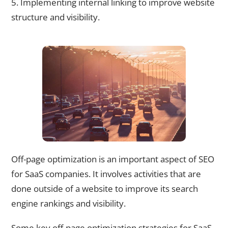
5. Implementing internal linking to improve website
structure and visibility.
Off-Page Optimization Strategies for SaaS Companies
Off-page optimization is an important aspect of SEO
for SaaS companies. It involves activities that are
done outside of a website to improve its search
engine rankings and visibility.
Some key off-page optimization strategies for SaaS