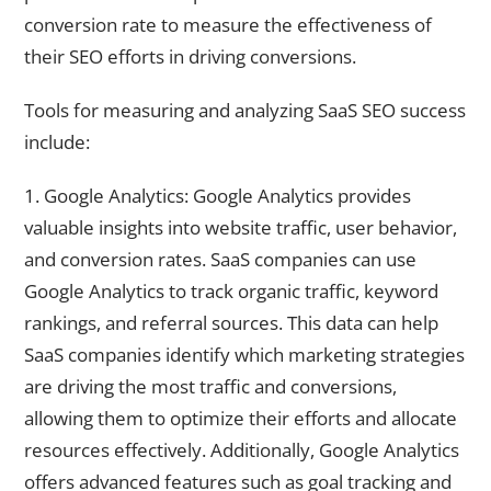
conversion rate to measure the effectiveness of
their SEO efforts in driving conversions.
Tools for measuring and analyzing SaaS SEO success
include:
1. Google Analytics: Google Analytics provides
valuable insights into website traffic, user behavior,
and conversion rates. SaaS companies can use
Google Analytics to track organic traffic, keyword
rankings, and referral sources. This data can help
SaaS companies identify which marketing strategies
are driving the most traffic and conversions,
allowing them to optimize their efforts and allocate
resources effectively. Additionally, Google Analytics
offers advanced features such as goal tracking and