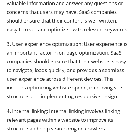
valuable information and answer any questions or
concerns that users may have. SaaS companies
should ensure that their content is well-written,
easy to read, and optimized with relevant keywords.
3. User experience optimization: User experience is
an important factor in on-page optimization. SaaS
companies should ensure that their website is easy
to navigate, loads quickly, and provides a seamless
user experience across different devices. This
includes optimizing website speed, improving site
structure, and implementing responsive design.
4. Internal linking: Internal linking involves linking
relevant pages within a website to improve its
structure and help search engine crawlers