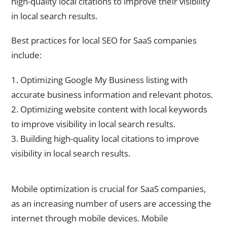
high-quality local citations to improve their visibility
in local search results.
Best practices for local SEO for SaaS companies
include:
1. Optimizing Google My Business listing with
accurate business information and relevant photos.
2. Optimizing website content with local keywords
to improve visibility in local search results.
3. Building high-quality local citations to improve
visibility in local search results.
The Importance of Mobile Optimization for SaaS Websites
Mobile optimization is crucial for SaaS companies,
as an increasing number of users are accessing the
internet through mobile devices. Mobile