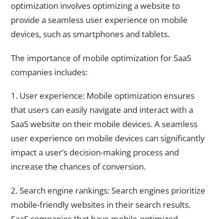
optimization involves optimizing a website to
provide a seamless user experience on mobile
devices, such as smartphones and tablets.
The importance of mobile optimization for SaaS
companies includes:
1. User experience: Mobile optimization ensures
that users can easily navigate and interact with a
SaaS website on their mobile devices. A seamless
user experience on mobile devices can significantly
impact a user’s decision-making process and
increase the chances of conversion.
2. Search engine rankings: Search engines prioritize
mobile-friendly websites in their search results.
SaaS companies that have mobile-optimized