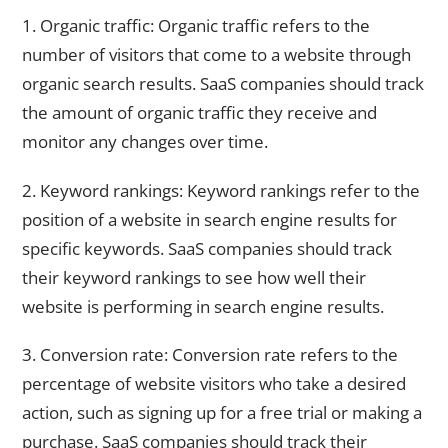
1. Organic traffic: Organic traffic refers to the
number of visitors that come to a website through
organic search results. SaaS companies should track
the amount of organic traffic they receive and
monitor any changes over time.
2. Keyword rankings: Keyword rankings refer to the
position of a website in search engine results for
specific keywords. SaaS companies should track
their keyword rankings to see how well their
website is performing in search engine results.
3. Conversion rate: Conversion rate refers to the
percentage of website visitors who take a desired
action, such as signing up for a free trial or making a
purchase. SaaS companies should track their