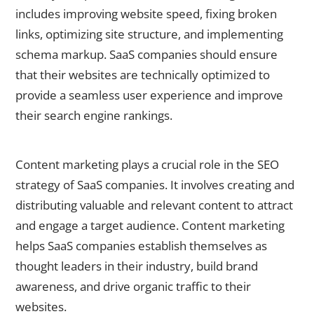
includes improving website speed, fixing broken
links, optimizing site structure, and implementing
schema markup. SaaS companies should ensure
that their websites are technically optimized to
provide a seamless user experience and improve
their search engine rankings.
The Role of Content Marketing in SaaS SEO
Content marketing plays a crucial role in the SEO
strategy of SaaS companies. It involves creating and
distributing valuable and relevant content to attract
and engage a target audience. Content marketing
helps SaaS companies establish themselves as
thought leaders in their industry, build brand
awareness, and drive organic traffic to their
websites.