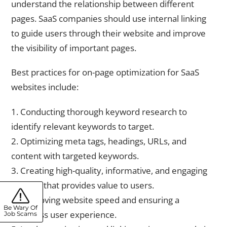
understand the relationship between different
pages. SaaS companies should use internal linking
to guide users through their website and improve
the visibility of important pages.
Best practices for on-page optimization for SaaS
websites include:
1. Conducting thorough keyword research to
identify relevant keywords to target.
2. Optimizing meta tags, headings, URLs, and
content with targeted keywords.
3. Creating high-quality, informative, and engaging
content that provides value to users.
4. Improving website speed and ensuring a
Be Wary Of
seamless user experience.
Job Scams