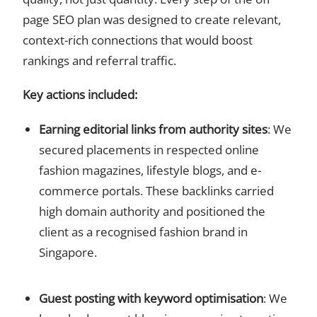
page SEO plan was designed to create relevant,
context-rich connections that would boost
rankings and referral traffic.
Key actions included:
Earning editorial links from authority sites
: We
secured placements in respected online
fashion magazines, lifestyle blogs, and e-
commerce portals. These backlinks carried
high domain authority and positioned the
client as a recognised fashion brand in
Singapore.
Guest posting with keyword optimisation
: We