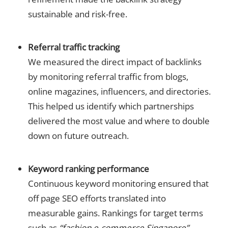
sustainable and risk-free.
Referral traffic tracking
We measured the direct impact of backlinks
by monitoring referral traffic from blogs,
online magazines, influencers, and directories.
This helped us identify which partnerships
delivered the most value and where to double
down on future outreach.
Keyword ranking performance
Continuous keyword monitoring ensured that
off page SEO efforts translated into
measurable gains. Rankings for target terms
such as
“fashion e-commerce Singapore”