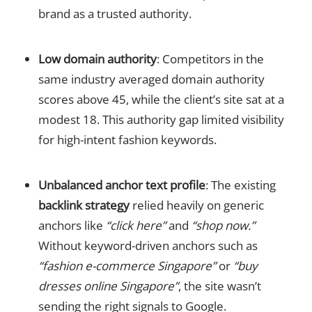
brand as a trusted authority.
Low domain authority
: Competitors in the
same industry averaged domain authority
scores above 45, while the client’s site sat at a
modest 18. This authority gap limited visibility
for high-intent fashion keywords.
Unbalanced anchor text profile
: The existing
backlink strategy
relied heavily on generic
anchors like
“click here”
and
“shop now.”
Without keyword-driven anchors such as
“fashion e-commerce Singapore”
or
“buy
dresses online Singapore”
, the site wasn’t
sending the right signals to Google.