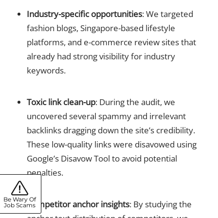
Industry-specific opportunities
: We targeted
fashion blogs, Singapore-based lifestyle
platforms, and e-commerce review sites that
already had strong visibility for industry
keywords.
Toxic link clean-up
: During the audit, we
uncovered several spammy and irrelevant
backlinks dragging down the site’s credibility.
These low-quality links were disavowed using
Google’s Disavow Tool to avoid potential
penalties.
Be Wary Of
Competitor anchor insights
: By studying the
Job Scams