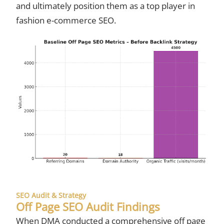
and ultimately position them as a top player in
fashion e-commerce SEO.
SEO Audit & Strategy
Off Page SEO Audit Findings
When DMA conducted a comprehensive off page