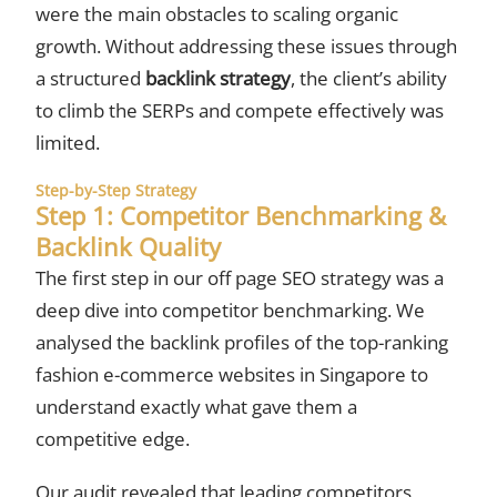
were the main obstacles to scaling organic
growth. Without addressing these issues through
a structured
backlink strategy
, the client’s ability
to climb the SERPs and compete effectively was
limited.
Step-by-Step Strategy
Step 1: Competitor Benchmarking &
Backlink Quality
The first step in our off page SEO strategy was a
deep dive into competitor benchmarking. We
analysed the backlink profiles of the top-ranking
fashion e-commerce websites in Singapore to
understand exactly what gave them a
competitive edge.
Our audit revealed that leading competitors