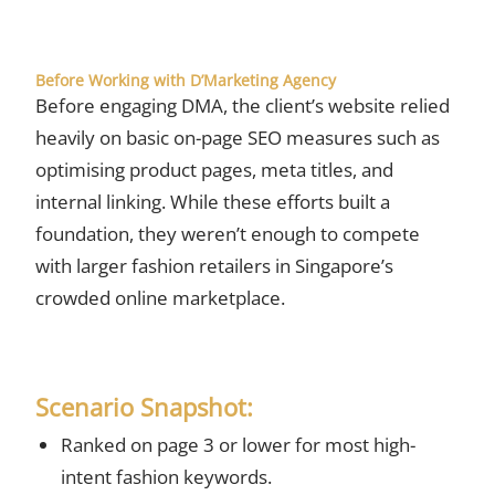
Before Working with D’Marketing Agency
Before engaging DMA, the client’s website relied
heavily on basic on-page SEO measures such as
optimising product pages, meta titles, and
internal linking. While these efforts built a
foundation, they weren’t enough to compete
with larger fashion retailers in Singapore’s
crowded online marketplace.
Scenario Snapshot:
Ranked on page 3 or lower for most high-
intent fashion keywords.