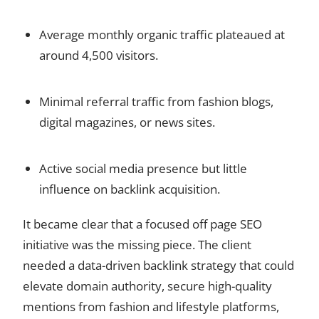
Average monthly organic traffic plateaued at
around 4,500 visitors.
Minimal referral traffic from fashion blogs,
digital magazines, or news sites.
Active social media presence but little
influence on backlink acquisition.
It became clear that a focused off page SEO
initiative was the missing piece. The client
needed a data-driven backlink strategy that could
elevate domain authority, secure high-quality
mentions from fashion and lifestyle platforms,