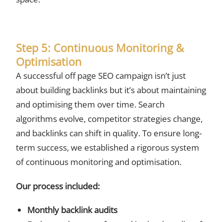
Step 5: Continuous Monitoring &
Optimisation
A successful off page SEO campaign isn’t just
about building backlinks but it’s about maintaining
and optimising them over time. Search
algorithms evolve, competitor strategies change,
and backlinks can shift in quality. To ensure long-
term success, we established a rigorous system
of continuous monitoring and optimisation.
Our process included:
Monthly backlink audits