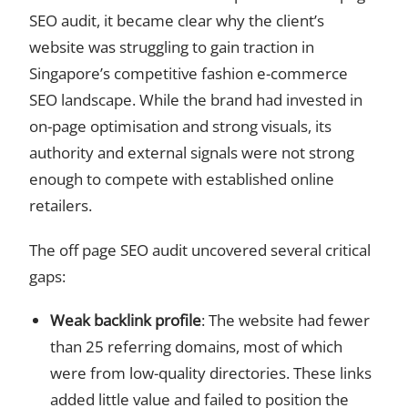
SEO audit, it became clear why the client’s
website was struggling to gain traction in
Singapore’s competitive fashion e-commerce
SEO landscape. While the brand had invested in
on-page optimisation and strong visuals, its
authority and external signals were not strong
enough to compete with established online
retailers.
The off page SEO audit uncovered several critical
gaps:
Weak backlink profile
: The website had fewer
than 25 referring domains, most of which
were from low-quality directories. These links
added little value and failed to position the