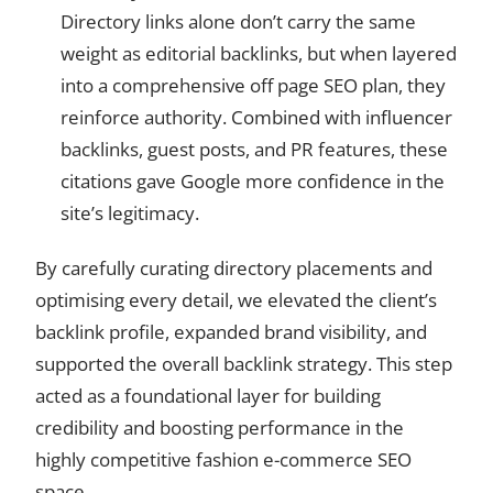
Directory links alone don’t carry the same
weight as editorial backlinks, but when layered
into a comprehensive off page SEO plan, they
reinforce authority. Combined with influencer
backlinks, guest posts, and PR features, these
citations gave Google more confidence in the
site’s legitimacy.
By carefully curating directory placements and
optimising every detail, we elevated the client’s
backlink profile, expanded brand visibility, and
supported the overall backlink strategy. This step
acted as a foundational layer for building
credibility and boosting performance in the
highly competitive fashion e-commerce SEO
space.