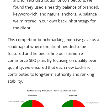
anchor text distribution of competitors, we
found they used a healthy balance of branded,
keyword-rich, and natural anchors. A balance
we mirrored in our own backlink strategy for
the client.
This competitor benchmarking exercise gave us a
roadmap of where the client needed to be
featured and helped refine our fashion e-
commerce SEO plan. By focusing on quality over
quantity, we ensured that each new backlink
contributed to long-term authority and ranking
stability.