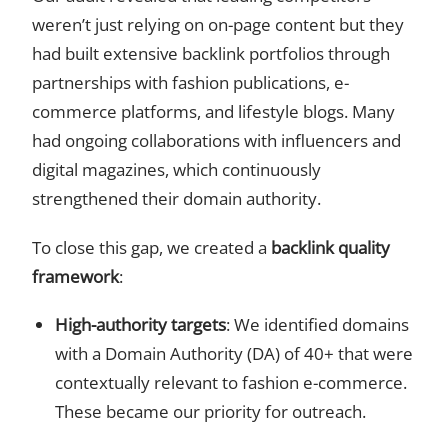
weren’t just relying on on-page content but they
had built extensive backlink portfolios through
partnerships with fashion publications, e-
commerce platforms, and lifestyle blogs. Many
had ongoing collaborations with influencers and
digital magazines, which continuously
strengthened their domain authority.
To close this gap, we created a
backlink quality
framework
:
High-authority targets
: We identified domains
with a Domain Authority (DA) of 40+ that were
contextually relevant to fashion e-commerce.
These became our priority for outreach.