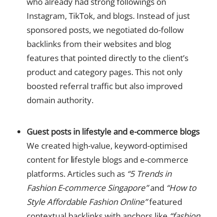
who already had strong followings on
Instagram, TikTok, and blogs. Instead of just
sponsored posts, we negotiated do-follow
backlinks from their websites and blog
features that pointed directly to the client’s
product and category pages. This not only
boosted referral traffic but also improved
domain authority.
Guest posts in lifestyle and e-commerce blogs
We created high-value, keyword-optimised
content for
l
ifestyle blogs and e-commerce
platforms. Articles such as
“5 Trends in
Fashion E-commerce Singapore”
and
“How to
Style Affordable Fashion Online”
featured
contextual backlinks with anchors like
“fashion