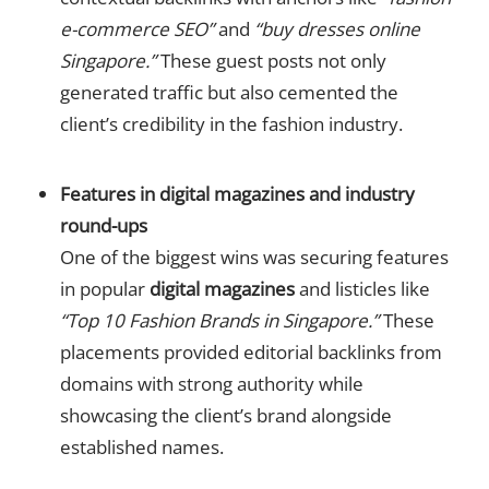
e-commerce SEO”
and
“buy dresses online
Singapore.”
These guest posts not only
generated traffic but also cemented the
client’s credibility in the fashion industry.
Features in digital magazines and industry
round-ups
One of the biggest wins was securing features
in popular
digital magazines
and listicles like
“Top 10 Fashion Brands in Singapore.”
These
placements provided editorial backlinks from
domains with strong authority while
showcasing the client’s brand alongside
established names.