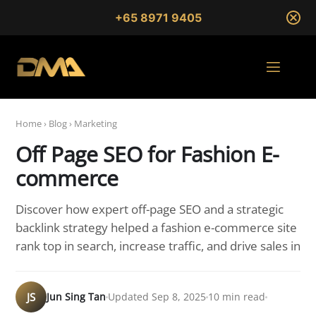
+65 8971 9405
Home
›
Blog
›
Marketing
Off Page SEO for Fashion E-
commerce
Discover how expert off-page SEO and a strategic
backlink strategy helped a fashion e-commerce site
rank top in search, increase traffic, and drive sales in
JS
Jun Sing Tan
Updated Sep 8, 2025
10 min read