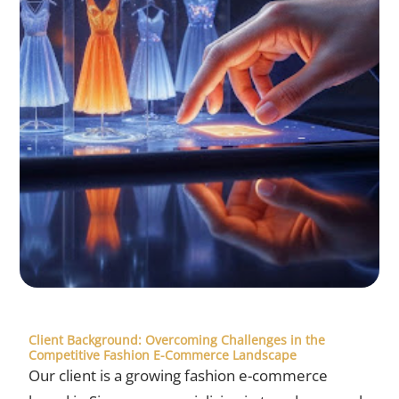
Client Background: Overcoming Challenges in the
Competitive Fashion E-Commerce Landscape
Our client is a growing fashion e-commerce