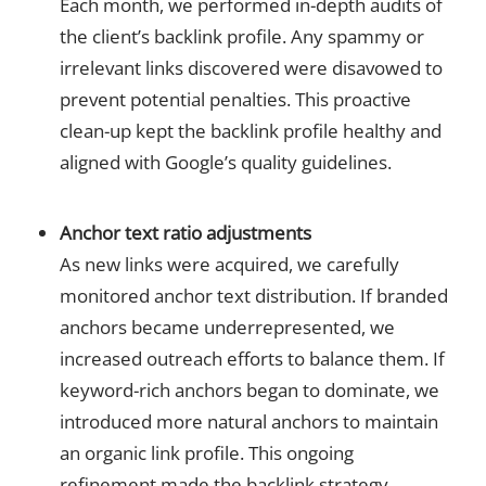
Each month, we performed in-depth audits of
the client’s backlink profile. Any spammy or
irrelevant links discovered were disavowed to
prevent potential penalties. This proactive
clean-up kept the backlink profile healthy and
aligned with Google’s quality guidelines.
Anchor text ratio adjustments
As new links were acquired, we carefully
monitored anchor text distribution. If branded
anchors became underrepresented, we
increased outreach efforts to balance them. If
keyword-rich anchors began to dominate, we
introduced more natural anchors to maintain
an organic link profile. This ongoing
refinement made the backlink strategy