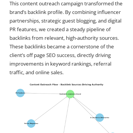
This content outreach campaign transformed the
brand’s backlink profile. By combining influencer
partnerships, strategic guest blogging, and digital
PR features, we created a steady pipeline of
backlinks from relevant, high-authority sources.
These backlinks became a cornerstone of the
client’s off page SEO success, directly driving
improvements in keyword rankings, referral
traffic, and online sales.