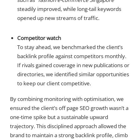
steadily improved, while long-tail keywords
opened up new streams of traffic.
Competitor watch
To stay ahead, we benchmarked the client’s
backlink profile against competitors monthly.
If rivals gained coverage in new publications or
directories, we identified similar opportunities
to keep our client competitive.
By combining monitoring with optimisation, we
ensured the client’s off page SEO growth wasn’t a
one-time spike but a sustainable upward
trajectory. This disciplined approach allowed the
brand to maintain a strong backlink profile, climb