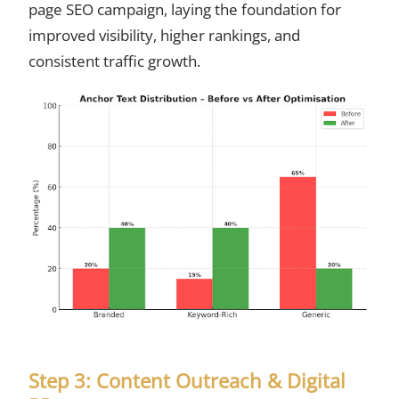
page SEO campaign, laying the foundation for
improved visibility, higher rankings, and
consistent traffic growth.
Step 3: Content Outreach & Digital