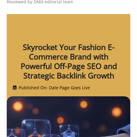
Reviewed by DMA editorial team
Skyrocket Your Fashion E-
Commerce Brand with
Powerful Off-Page SEO and
Strategic Backlink Growth
Published On: Date Page Goes Live