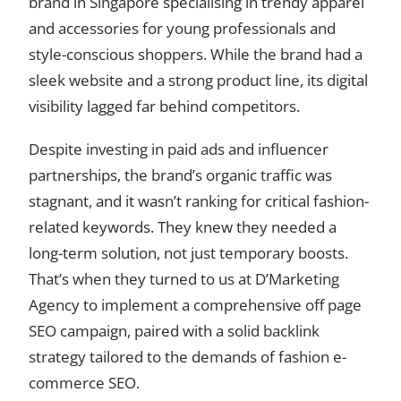
brand in Singapore specialising in trendy apparel
and accessories for young professionals and
style-conscious shoppers. While the brand had a
sleek website and a strong product line, its digital
visibility lagged far behind competitors.
Despite investing in paid ads and influencer
partnerships, the brand’s organic traffic was
stagnant, and it wasn’t ranking for critical fashion-
related keywords. They knew they needed a
long-term solution, not just temporary boosts.
That’s when they turned to us at D’Marketing
Agency to implement a comprehensive off page
SEO campaign, paired with a solid backlink
strategy tailored to the demands of fashion e-
commerce SEO.