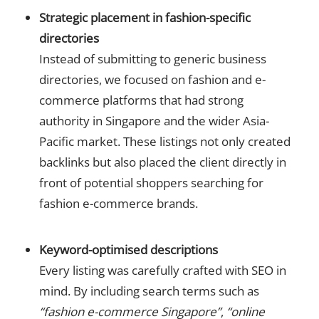
Strategic placement in fashion-specific
directories
Instead of submitting to generic business
directories, we focused on fashion and e-
commerce platforms that had strong
authority in Singapore and the wider Asia-
Pacific market. These listings not only created
backlinks but also placed the client directly in
front of potential shoppers searching for
fashion e-commerce brands.
Keyword-optimised descriptions
Every listing was carefully crafted with SEO in
mind. By including search terms such as
“fashion e-commerce Singapore”
,
“online