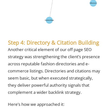
Step 4: Directory & Citation Building
Another critical element of our off page SEO
strategy was strengthening the client’s presence
across reputable fashion directories and e-
commerce listings. Directories and citations may
seem basic, but when executed strategically,
they deliver powerful authority signals that
complement a wider backlink strategy.
Here’s how we approached it: