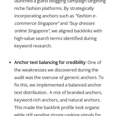
launched a guest blogging campaign targeting
niche fashion platforms. By strategically
incorporating anchors such as
“fashion e-
commerce Singapore”
and
“buy dresses
online Singapore”
, we aligned backlinks with
high-value search terms identified during
keyword research.
Anchor text balancing for credibility
: One of
the weaknesses we discovered during the
audit was the overuse of generic anchors. To
fix this, we implemented a balanced anchor
text distribution. A mix of branded anchors,
keyword-rich anchors, and natural anchors.
This made the backlink profile look organic
while still sending strong ranking signals for