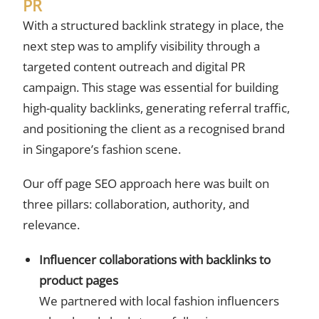
PR
With a structured backlink strategy in place, the
next step was to amplify visibility through a
targeted content outreach and digital PR
campaign. This stage was essential for building
high-quality backlinks, generating referral traffic,
and positioning the client as a recognised brand
in Singapore’s fashion scene.
Our off page SEO approach here was built on
three pillars: collaboration, authority, and
relevance.
Influencer collaborations with backlinks to
product pages
We partnered with local fashion influencers