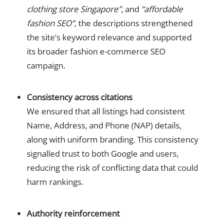
clothing store Singapore”
, and
“affordable
fashion SEO”
, the descriptions strengthened
the site’s keyword relevance and supported
its broader fashion e-commerce SEO
campaign.
Consistency across citations
We ensured that all listings had consistent
Name, Address, and Phone (NAP) details,
along with uniform branding. This consistency
signalled trust to both Google and users,
reducing the risk of conflicting data that could
harm rankings.
Authority reinforcement