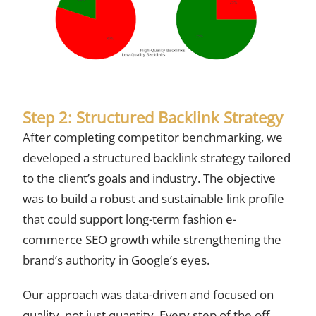
Step 2: Structured Backlink Strategy
After completing competitor benchmarking, we
developed a structured backlink strategy tailored
to the client’s goals and industry. The objective
was to build a robust and sustainable link profile
that could support long-term fashion e-
commerce SEO growth while strengthening the
brand’s authority in Google’s eyes.
Our approach was data-driven and focused on
quality, not just quantity. Every step of the off