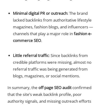
Minimal digital PR or outreach
: The brand
lacked backlinks from authoritative lifestyle
magazines, fashion blogs, and influencers —
channels that play a major role in
fashion e-
commerce SEO
.
Little referral traffic
: Since backlinks from
credible platforms were missing, almost no
referral traffic was being generated from
blogs, magazines, or social mentions.
In summary, the
off page SEO audit
confirmed
that the site’s weak backlink profile, poor
authority signals, and missing outreach efforts