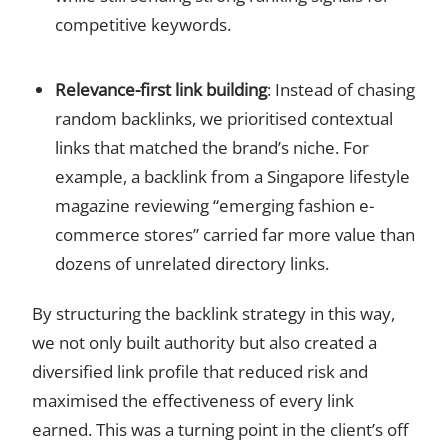
competitive keywords.
Relevance-first link building
: Instead of chasing
random backlinks, we prioritised contextual
links that matched the brand’s niche. For
example, a backlink from a Singapore lifestyle
magazine reviewing “emerging fashion e-
commerce stores” carried far more value than
dozens of unrelated directory links.
By structuring the backlink strategy in this way,
we not only built authority but also created a
diversified link profile that reduced risk and
maximised the effectiveness of every link
earned. This was a turning point in the client’s off