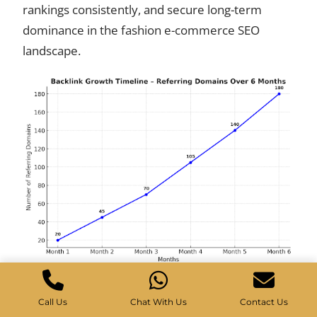
rankings consistently, and secure long-term
dominance in the fashion e-commerce SEO
landscape.
Call Us
Chat With Us
Contact Us
Results: Breaking Through the Noise of Competitors