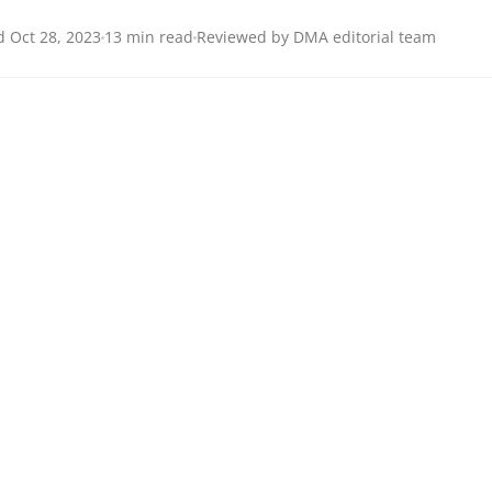
 Oct 28, 2023
13 min read
Reviewed by DMA editorial team