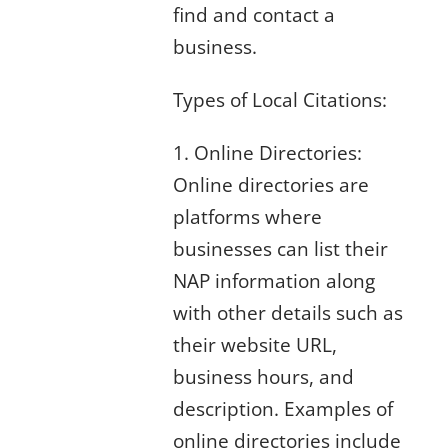
find and contact a
business.
Types of Local Citations:
1. Online Directories:
Online directories are
platforms where
businesses can list their
NAP information along
with other details such as
their website URL,
business hours, and
description. Examples of
online directories include