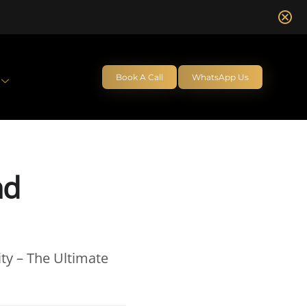
Book A Call
WhatsApp Us
nd
ty – The Ultimate