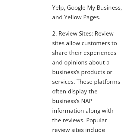
Yelp, Google My Business,
and Yellow Pages.
2. Review Sites: Review
sites allow customers to
share their experiences
and opinions about a
business’s products or
services. These platforms
often display the
business’s NAP
information along with
the reviews. Popular
review sites include