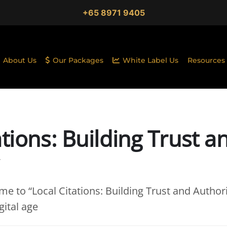
+65 8971 9405
About Us
Our Packages
White Label Us
Resources
ations: Building Trust a
e to “Local Citations: Building Trust and Authori
gital age