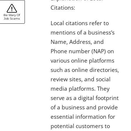
Citations:
Be Wary Of
Job Scams
Local citations refer to
mentions of a business’s
Name, Address, and
Phone number (NAP) on
various online platforms
such as online directories,
review sites, and social
media platforms. They
serve as a digital footprint
of a business and provide
essential information for
potential customers to