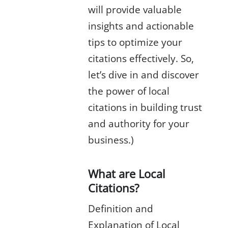
will provide valuable
insights and actionable
tips to optimize your
citations effectively. So,
let’s dive in and discover
the power of local
citations in building trust
and authority for your
business.)
What are Local
Citations?
Definition and
Explanation of Local