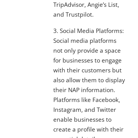
TripAdvisor, Angie’s List,
and Trustpilot.
3. Social Media Platforms:
Social media platforms
not only provide a space
for businesses to engage
with their customers but
also allow them to display
their NAP information.
Platforms like Facebook,
Instagram, and Twitter
enable businesses to
create a profile with their