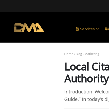
Services
Home
›
Blog
›
Marketing
Local Cit
Authority
Introduction Welcom
Guide.” In today’s di