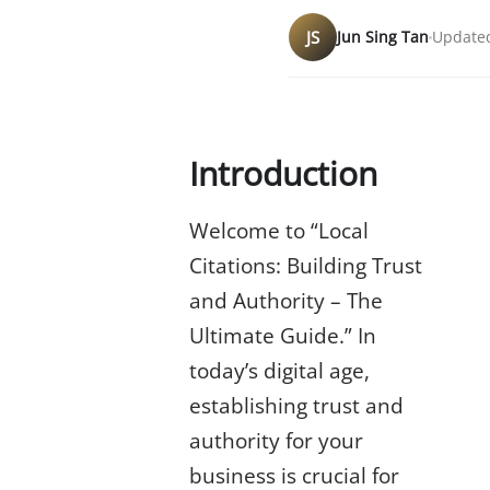
JS
Jun Sing Tan
Updated
Introduction
Welcome to “Local
Citations: Building Trust
and Authority – The
Ultimate Guide.” In
today’s digital age,
establishing trust and
authority for your
business is crucial for