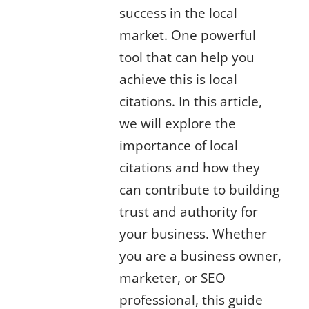
success in the local
market. One powerful
tool that can help you
achieve this is local
citations. In this article,
we will explore the
importance of local
citations and how they
can contribute to building
trust and authority for
your business. Whether
you are a business owner,
marketer, or SEO
professional, this guide