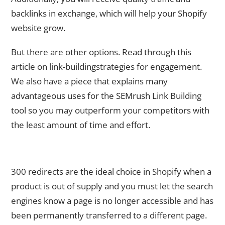
backlinks in exchange, which will help your Shopify
website grow.
But there are other options. Read through this
article on link-buildingstrategies for engagement.
We also have a piece that explains many
advantageous uses for the SEMrush Link Building
tool so you may outperform your competitors with
the least amount of time and effort.
9. Do Not Forget to Configure 301 Redirects for Previous
Product Pages
300 redirects are the ideal choice in Shopify when a
product is out of supply and you must let the search
engines know a page is no longer accessible and has
been permanently transferred to a different page.