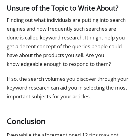
Unsure of the Topic to Write About?
Finding out what individuals are putting into search
engines and how frequently such searches are
done is called keyword research. It might help you
get a decent concept of the queries people could
have about the products you sell. Are you
knowledgeable enough to respond to them?
If so, the search volumes you discover through your
keyword research can aid you in selecting the most
important subjects for your articles.
Conclusion
Even while the aforementioned 12 tips may not