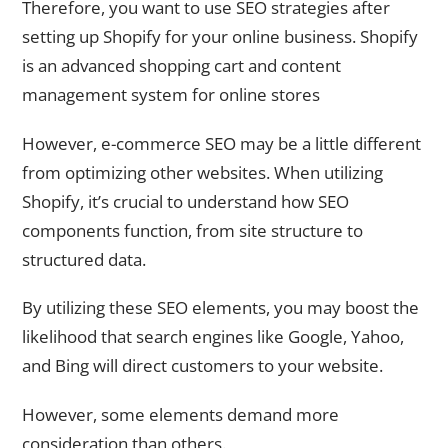
Therefore, you want to use SEO strategies after
setting up Shopify for your online business. Shopify
is an advanced shopping cart and content
management system for online stores
However, e-commerce SEO may be a little different
from optimizing other websites. When utilizing
Shopify, it’s crucial to understand how SEO
components function, from site structure to
structured data.
By utilizing these SEO elements, you may boost the
likelihood that search engines like Google, Yahoo,
and Bing will direct customers to your website.
However, some elements demand more
consideration than others.