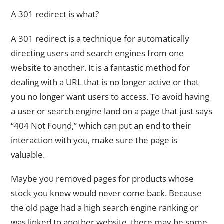
A 301 redirect is what?
A 301 redirect is a technique for automatically
directing users and search engines from one
website to another. It is a fantastic method for
dealing with a URL that is no longer active or that
you no longer want users to access. To avoid having
a user or search engine land on a page that just says
“404 Not Found,” which can put an end to their
interaction with you, make sure the page is
valuable.
Maybe you removed pages for products whose
stock you knew would never come back. Because
the old page had a high search engine ranking or
was linked to another website, there may be some