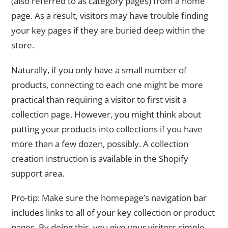
(also referred to as category pages) from a home
page. As a result, visitors may have trouble finding
your key pages if they are buried deep within the
store.
Naturally, if you only have a small number of
products, connecting to each one might be more
practical than requiring a visitor to first visit a
collection page. However, you might think about
putting your products into collections if you have
more than a few dozen, possibly. A collection
creation instruction is available in the Shopify
support area.
Pro-tip: Make sure the homepage’s navigation bar
includes links to all of your key collection or product
pages. By doing this, you give your visitors simple