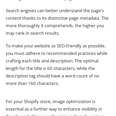
Search engines can better understand the page’s
content thanks to its distinctive page metadata. The
more thoroughly it comprehends, the higher you
may rank in search results.
To make your website as SEO-friendly as possible,
you must adhere to recommended practices while
crafting each title and description. The optimal
length for the title is 60 characters, while the
description tag should have a word count of no
more than 160 characters.
3. Improve the Images on Your Shopify Store
For your Shopify store, image optimization is
essential as a further way to enhance visibility in