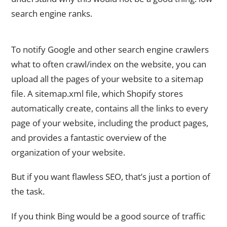
search engine ranks.
7. Sitemap.xml Submission to Google Search Console
To notify Google and other search engine crawlers
what to often crawl/index on the website, you can
upload all the pages of your website to a sitemap
file. A sitemap.xml file, which Shopify stores
automatically create, contains all the links to every
page of your website, including the product pages,
and provides a fantastic overview of the
organization of your website.
But if you want flawless SEO, that’s just a portion of
the task.
If you think Bing would be a good source of traffic