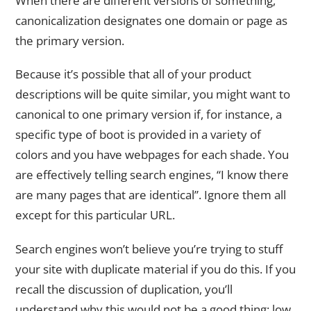
When there are different versions of something,
canonicalization designates one domain or page as
the primary version.
Because it’s possible that all of your product
descriptions will be quite similar, you might want to
canonical to one primary version if, for instance, a
specific type of boot is provided in a variety of
colors and you have webpages for each shade. You
are effectively telling search engines, “I know there
are many pages that are identical”. Ignore them all
except for this particular URL.
Search engines won’t believe you’re trying to stuff
your site with duplicate material if you do this. If you
recall the discussion of duplication, you’ll
understand why this would not be a good thing: low