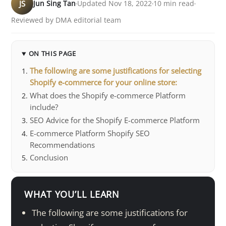
JS
Jun Sing Tan
Updated Nov 18, 2022
10 min read
Reviewed by DMA editorial team
ON THIS PAGE
The following are some justifications for selecting
Shopify e-commerce for your online store:
What does the Shopify e-commerce Platform
include?
SEO Advice for the Shopify E-commerce Platform
E-commerce Platform Shopify SEO
Recommendations
Conclusion
WHAT YOU’LL LEARN
The following are some justifications for