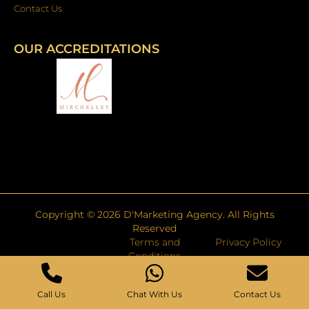
Contact Us
OUR ACCREDITATIONS
Copyright ©
2026
D'Marketing Agency. All Rights
Reserved
Terms and
Privacy Policy
Conditions
Call Us
Chat With Us
Contact Us