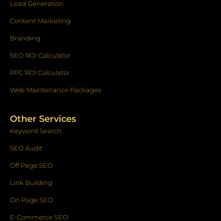
Lead Generation
Content Marketing
Branding
SEO ROI Calculator
PPC ROI Calculator
Web Maintenance Packages
Other Services
Keyword Search
SEO Audit
Off Page SEO
Link Building
On Page SEO
E-Commerce SEO