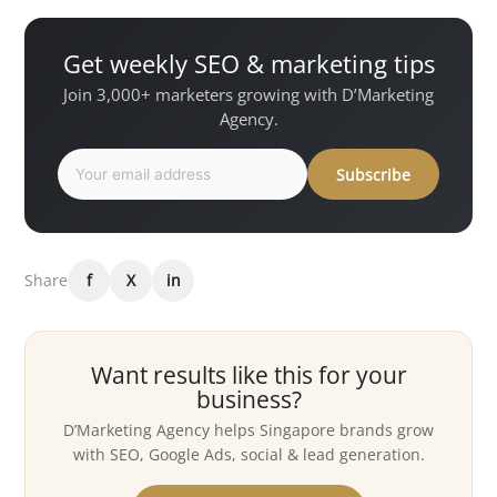
Get weekly SEO & marketing tips
Join 3,000+ marketers growing with D’Marketing
Agency.
Subscribe
Share
f
X
in
Want results like this for your
business?
D’Marketing Agency helps Singapore brands grow
with SEO, Google Ads, social & lead generation.