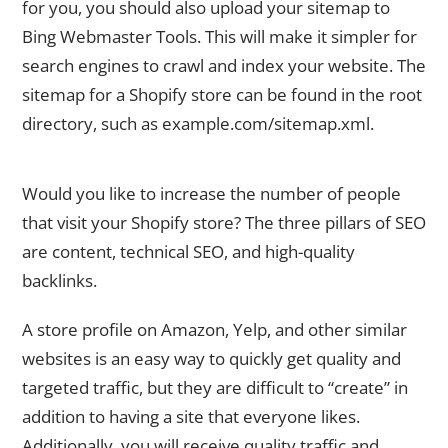
for you, you should also upload your sitemap to
Bing Webmaster Tools. This will make it simpler for
search engines to crawl and index your website. The
sitemap for a Shopify store can be found in the root
directory, such as example.com/sitemap.xml.
8. Develop Exceptional Backlinks for Your Shopify Store
Would you like to increase the number of people
that visit your Shopify store? The three pillars of SEO
are content, technical SEO, and high-quality
backlinks.
A store profile on Amazon, Yelp, and other similar
websites is an easy way to quickly get quality and
targeted traffic, but they are difficult to “create” in
addition to having a site that everyone likes.
Additionally, you will receive quality traffic and