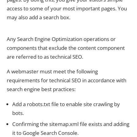
access to some of your most important pages. You
may also add a search box.
5. Technical SEO is Required for Shopify
Any Search Engine Optimization operations or
components that exclude the content component
are referred to as technical SEO.
A webmaster must meet the following
requirements for technical SEO in accordance with
search engine best practices:
Add a robots.txt file to enable site crawling by
bots.
Confirming the sitemap.xml file exists and adding
it to Google Search Console.