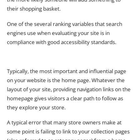
their shopping basket.
One of the several ranking variables that search
engines use when evaluating your site is in
compliance with good accessibility standards.
4. Always Provide a Link to your Product Page on the
Homepage
Typically, the most important and influential page
on your website is the home page. Whatever the
layout of your site, providing navigation links on the
homepage gives visitors a clear path to follow as
they explore your store.
A typical error that many store owners make at
some point is failing to link to your collection pages