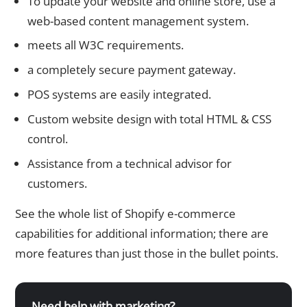
To update your website and online store, use a
web-based content management system.
meets all W3C requirements.
a completely secure payment gateway.
POS systems are easily integrated.
Custom website design with total HTML & CSS
control.
Assistance from a technical advisor for
customers.
See the whole list of Shopify e-commerce
capabilities for additional information; there are
more features than just those in the bullet points.
Need help with marketing?