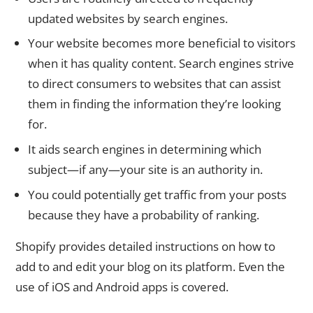
updated websites by search engines.
Your website becomes more beneficial to visitors
when it has quality content. Search engines strive
to direct consumers to websites that can assist
them in finding the information they’re looking
for.
It aids search engines in determining which
subject—if any—your site is an authority in.
You could potentially get traffic from your posts
because they have a probability of ranking.
Shopify provides detailed instructions on how to
add to and edit your blog on its platform. Even the
use of iOS and Android apps is covered.