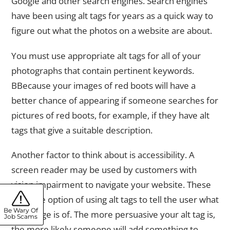
Google and other search engines. Search engines
have been using alt tags for years as a quick way to
figure out what the photos on a website are about.
You must use appropriate alt tags for all of your
photographs that contain pertinent keywords.
BBecause your images of red boots will have a
better chance of appearing if someone searches for
pictures of red boots, for example, if they have alt
tags that give a suitable description.
Another factor to think about is accessibility. A
screen reader may be used by customers with
vision impairment to navigate your website. These
have the option of using alt tags to tell the user what
Be Wary Of
the image is of. The more persuasive your alt tag is,
Job Scams
the more likely someone will add something to