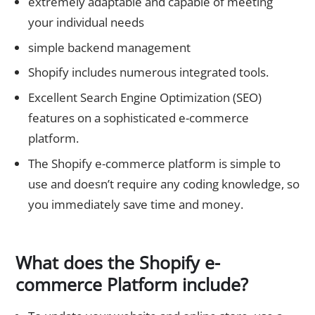
extremely adaptable and capable of meeting
your individual needs
simple backend management
Shopify includes numerous integrated tools.
Excellent Search Engine Optimization (SEO)
features on a sophisticated e-commerce
platform.
The Shopify e-commerce platform is simple to
use and doesn’t require any coding knowledge, so
you immediately save time and money.
What does the Shopify e-
commerce Platform include?