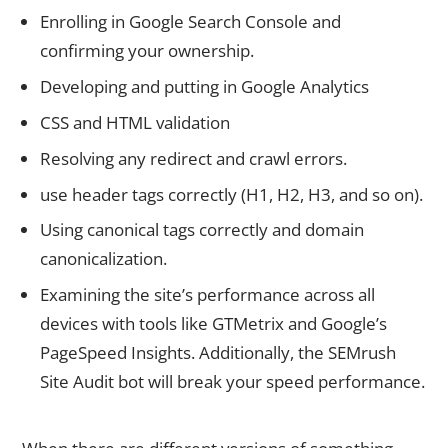
Enrolling in Google Search Console and
confirming your ownership.
Developing and putting in Google Analytics
CSS and HTML validation
Resolving any redirect and crawl errors.
use header tags correctly (H1, H2, H3, and so on).
Using canonical tags correctly and domain
canonicalization.
Examining the site’s performance across all
devices with tools like GTMetrix and Google’s
PageSpeed Insights. Additionally, the SEMrush
Site Audit bot will break your speed performance.
6. Canonicalization of Domains and Canonical Tags