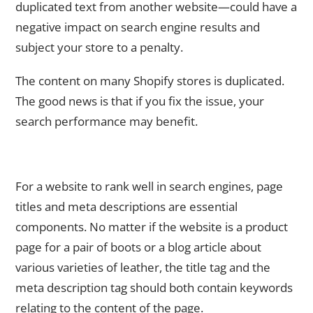
duplicated text from another website—could have a
negative impact on search engine results and
subject your store to a penalty.
The content on many Shopify stores is duplicated.
The good news is that if you fix the issue, your
search performance may benefit.
2. For each of your Pages, Provide Unique Meta Descriptions
and Page Titles.
For a website to rank well in search engines, page
titles and meta descriptions are essential
components. No matter if the website is a product
page for a pair of boots or a blog article about
various varieties of leather, the title tag and the
meta description tag should both contain keywords
relating to the content of the page.