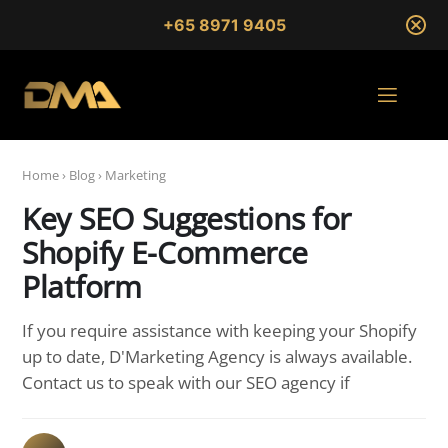
+65 8971 9405
Home
›
Blog
›
Marketing
Key SEO Suggestions for
Shopify E-Commerce
Platform
If you require assistance with keeping your Shopify
up to date, D'Marketing Agency is always available.
Contact us to speak with our SEO agency if