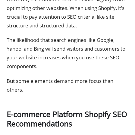
optimizing other websites. When using Shopify, it’s
crucial to pay attention to SEO criteria, like site
structure and structured data.
The likelihood that search engines like Google,
Yahoo, and Bing will send visitors and customers to
your website increases when you use these SEO
components.
But some elements demand more focus than
others.
E-commerce Platform Shopify SEO
Recommendations