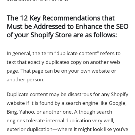
The 12 Key Recommendations that
Must be Addressed to Enhance the SEO
of your Shopify Store are as follows:
1. Clear Your Store of Duplicate Content
In general, the term “duplicate content” refers to
text that exactly duplicates copy on another web
page. That page can be on your own website or
another person.
Duplicate content may be disastrous for any Shopify
website if it is found by a search engine like Google,
Bing, Yahoo, or another one. Although search
engines tolerate internal duplication very well,
exterior duplication—where it might look like you’ve