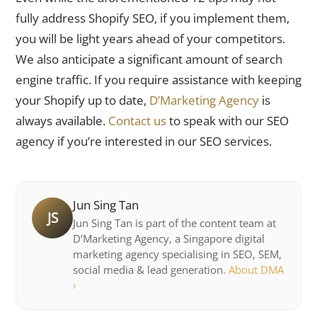
fully address Shopify SEO, if you implement them,
you will be light years ahead of your competitors.
We also anticipate a significant amount of search
engine traffic. If you require assistance with keeping
your Shopify up to date,
D’Marketing Agency
is
always available.
Contact us
to speak with our SEO
agency if you’re interested in our SEO services.
Jun Sing Tan
JS
Jun Sing Tan is part of the content team at
D’Marketing Agency, a Singapore digital
marketing agency specialising in SEO, SEM,
social media & lead generation.
About DMA
›