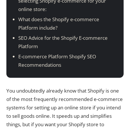
selecting Shopify e-commerce for your
online store:
What does the Shopify e-commerce
Platform include?
SEO Advice for the Shopify E-commerce
Platform
E-commerce Platform Shopify SEO
Recommendations
You undoubtedly already know that Shopify is one
of the most frequently recommended e-commerce
systems for setting up an online store if you intend
to sell goods online. It speeds up and simplifies
things, but if you want your Shopify store to