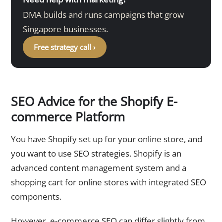
DMA builds and runs campaigns that grow
Singapore businesses.
Free strategy call ›
SEO Advice for the Shopify E-
commerce Platform
You have Shopify set up for your online store, and
you want to use SEO strategies. Shopify is an
advanced content management system and a
shopping cart for online stores with integrated SEO
components.
However, e-commerce SEO can differ slightly from