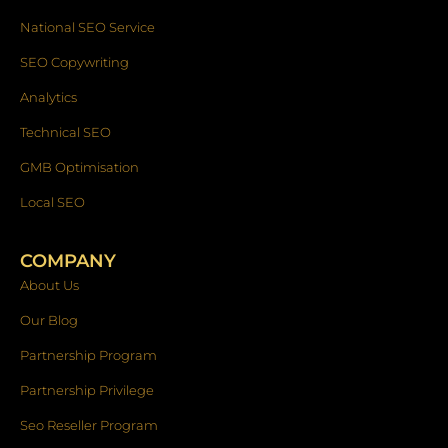
National SEO Service
SEO Copywriting
Analytics
Technical SEO
GMB Optimisation
Local SEO
COMPANY
About Us
Our Blog
Partnership Program
Partnership Privilege
Seo Reseller Program