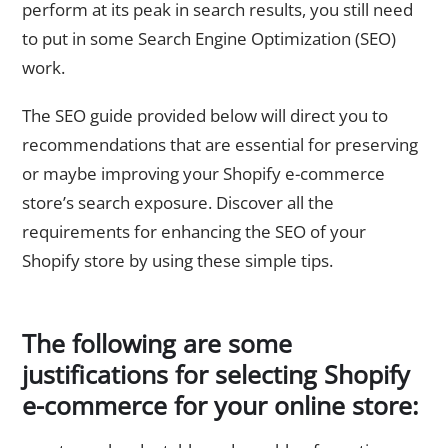
perform at its peak in search results, you still need
to put in some Search Engine Optimization (SEO)
work.
The SEO guide provided below will direct you to
recommendations that are essential for preserving
or maybe improving your Shopify e-commerce
store’s search exposure. Discover all the
requirements for enhancing the SEO of your
Shopify store by using these simple tips.
The following are some
justifications for selecting Shopify
e-commerce for your online store: