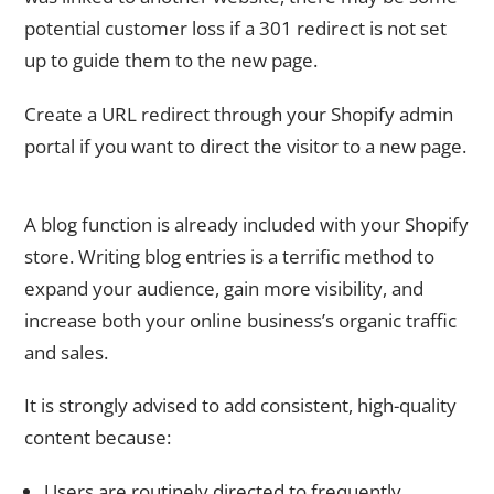
potential customer loss if a 301 redirect is not set
up to guide them to the new page.
Create a URL redirect through your Shopify admin
portal if you want to direct the visitor to a new page.
10. Configure Your Shopify Platform’s Blog Feature
A blog function is already included with your Shopify
store. Writing blog entries is a terrific method to
expand your audience, gain more visibility, and
increase both your online business’s organic traffic
and sales.
It is strongly advised to add consistent, high-quality
content because:
Users are routinely directed to frequently