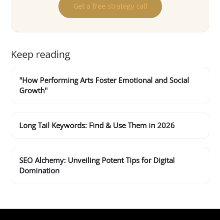
Get a free strategy call
Keep reading
"How Performing Arts Foster Emotional and Social
Growth"
Long Tail Keywords: Find & Use Them in 2026
SEO Alchemy: Unveiling Potent Tips for Digital
Domination