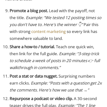
Promote a blog post.
Lead with the payoff, not
the title.
Example: “We tested 12 posting times so
you don't have to. Here's the winner 👇”
Pair this
with strong
content marketing
so every link has
somewhere valuable to land.
Share a how-to / tutorial.
Teach one quick win,
then link for the full guide.
Example: “3-step trick
to schedule a week of posts in 20 minutes 👉 full
walkthrough in comments.”
Post a stat or data nugget.
Surprising numbers
earn clicks.
Example: “Posts with a question get 2x
the comments. Here's how we use that →”
Repurpose a podcast or video clip.
A 30-second
teaser drives the full play.
Example: “The 1 line