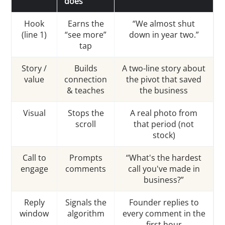
does
Hook
Earns the
“We almost shut
(line 1)
“see more”
down in year two.”
tap
Story /
Builds
A two-line story about
value
connection
the pivot that saved
& teaches
the business
Visual
Stops the
A real photo from
scroll
that period (not
stock)
Call to
Prompts
“What's the hardest
engage
comments
call you've made in
business?”
Reply
Signals the
Founder replies to
window
algorithm
every comment in the
first hour