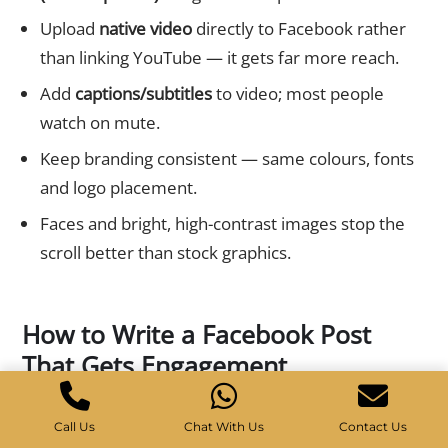
Upload
native video
directly to Facebook rather
than linking YouTube — it gets far more reach.
Add
captions/subtitles
to video; most people
watch on mute.
Keep branding consistent — same colours, fonts
and logo placement.
Faces and bright, high-contrast images stop the
scroll better than stock graphics.
How to Write a Facebook Post
That Gets Engagement
Use this simple five-part structure for any high-
Call Us
Chat With Us
Contact Us
engagement Facebook post: