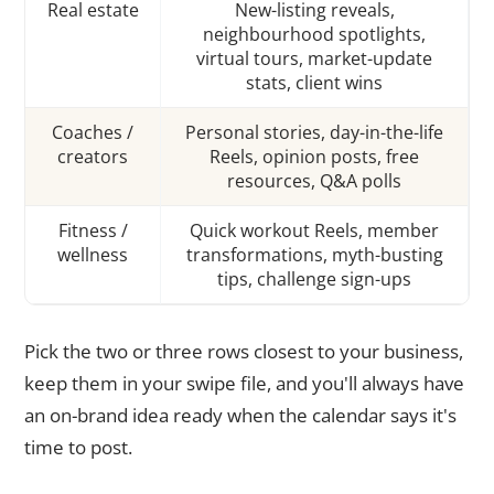
Real estate
New-listing reveals,
neighbourhood spotlights,
virtual tours, market-update
stats, client wins
Coaches /
Personal stories, day-in-the-life
creators
Reels, opinion posts, free
resources, Q&A polls
Fitness /
Quick workout Reels, member
wellness
transformations, myth-busting
tips, challenge sign-ups
Pick the two or three rows closest to your business,
keep them in your swipe file, and you'll always have
an on-brand idea ready when the calendar says it's
time to post.