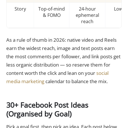
Story
Top-of-mind
24-hour
Low
& FOMO
ephemeral
reach
As a rule of thumb in 2026: native video and Reels
earn the widest reach, image and text posts earn
the most comments per follower, and link posts get
less organic distribution — so reserve them for
content worth the click and lean on your
social
media marketing
calendar to balance the mix.
30+ Facebook Post Ideas
(Organised by Goal)
Pick a goal first, then pick an idea. Each post below