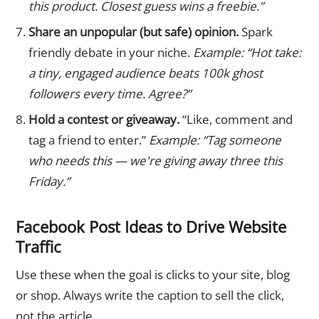
this product. Closest guess wins a freebie.”
Share an unpopular (but safe) opinion.
Spark
friendly debate in your niche.
Example: “Hot take:
a tiny, engaged audience beats 100k ghost
followers every time. Agree?”
Hold a contest or giveaway.
“Like, comment and
tag a friend to enter.”
Example: “Tag someone
who needs this — we're giving away three this
Friday.”
Facebook Post Ideas to Drive Website
Traffic
Use these when the goal is clicks to your site, blog
or shop. Always write the caption to sell the click,
not the article.