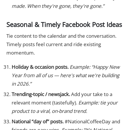
made. When they're gone, they're gone.”
Seasonal & Timely Facebook Post Ideas
Tie content to the calendar and the conversation.
Timely posts feel current and ride existing
momentum.
Holiday & occasion posts.
Example: “Happy New
Year from all of us — here's what we're building
in 2026.”
Trending-topic / newsjack.
Add your take to a
relevant moment (tastefully).
Example: tie your
product to a viral, on-brand trend.
National “day of” posts.
#NationalCoffeeDay and
friends are easy wins.
Example: “It's National