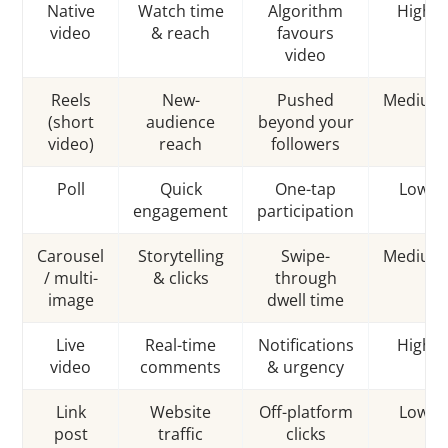
Native
Watch time
Algorithm
High
video
& reach
favours
video
Reels
New-
Pushed
Medium
(short
audience
beyond your
video)
reach
followers
Poll
Quick
One-tap
Low
engagement
participation
Carousel
Storytelling
Swipe-
Medium
/ multi-
& clicks
through
image
dwell time
Live
Real-time
Notifications
High
video
comments
& urgency
Link
Website
Off-platform
Low
post
traffic
clicks