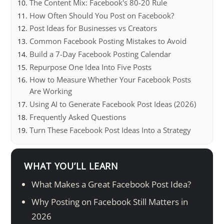
The Content Mix: Facebook's 80-20 Rule
How Often Should You Post on Facebook?
Post Ideas for Businesses vs Creators
Common Facebook Posting Mistakes to Avoid
Build a 7-Day Facebook Posting Calendar
Repurpose One Idea Into Five Posts
How to Measure Whether Your Facebook Posts
Are Working
Using AI to Generate Facebook Post Ideas (2026)
Frequently Asked Questions
Turn These Facebook Post Ideas Into a Strategy
WHAT YOU’LL LEARN
What Makes a Great Facebook Post Idea?
Why Posting on Facebook Still Matters in
2026