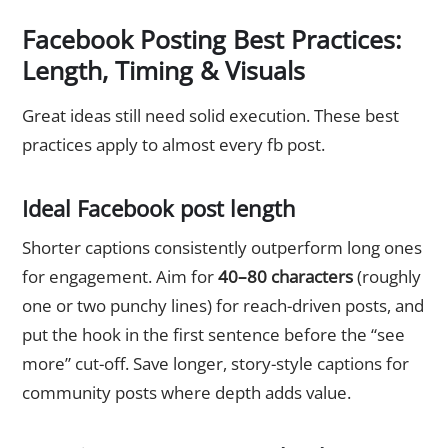
Facebook Posting Best Practices:
Length, Timing & Visuals
Great ideas still need solid execution. These best
practices apply to almost every fb post.
Ideal Facebook post length
Shorter captions consistently outperform long ones
for engagement. Aim for
40–80 characters
(roughly
one or two punchy lines) for reach-driven posts, and
put the hook in the first sentence before the “see
more” cut-off. Save longer, story-style captions for
community posts where depth adds value.