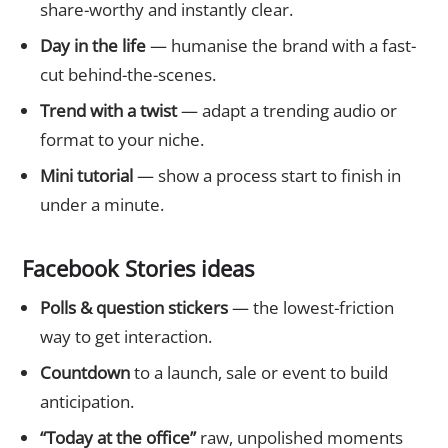
share-worthy and instantly clear.
Day in the life
— humanise the brand with a fast-
cut behind-the-scenes.
Trend with a twist
— adapt a trending audio or
format to your niche.
Mini tutorial
— show a process start to finish in
under a minute.
Facebook Stories ideas
Polls & question stickers
— the lowest-friction
way to get interaction.
Countdown
to a launch, sale or event to build
anticipation.
“Today at the office”
raw, unpolished moments