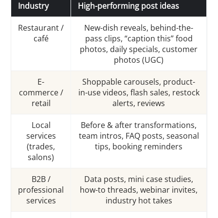
Industry
High-performing post ideas
Restaurant /
New-dish reveals, behind-the-
café
pass clips, “caption this” food
photos, daily specials, customer
photos (UGC)
E-
Shoppable carousels, product-
commerce /
in-use videos, flash sales, restock
retail
alerts, reviews
Local
Before & after transformations,
services
team intros, FAQ posts, seasonal
(trades,
tips, booking reminders
salons)
B2B /
Data posts, mini case studies,
professional
how-to threads, webinar invites,
services
industry hot takes