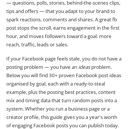
— questions, polls, stories, behind-the-scenes clips,
tips and offers — that you adapt to your brand to
spark reactions, comments and shares. A great fb
post stops the scroll, earns engagement in the first
hour, and moves followers toward a goal: more
reach, traffic, leads or sales.
If your Facebook page feels stale, you do not have a
posting problem — you have an
ideas
problem.
Below you will find 30+ proven Facebook post ideas
organised by goal, each with a ready-to-steal
example, plus the posting best practices, content
mix and timing data that turn random posts into a
system. Whether you run a business page or a
creator profile, this guide gives you a year's worth
of engaging Facebook posts you can publish today.