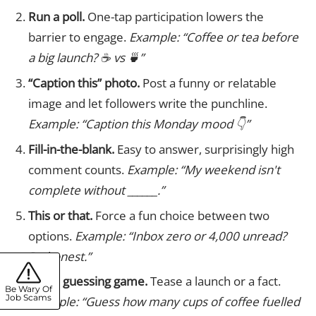
Run a poll.
One-tap participation lowers the
barrier to engage.
Example: “Coffee or tea before
a big launch? ☕ vs 🍵”
“Caption this” photo.
Post a funny or relatable
image and let followers write the punchline.
Example: “Caption this Monday mood 👇”
Fill-in-the-blank.
Easy to answer, surprisingly high
comment counts.
Example: “My weekend isn't
complete without ______.”
This or that.
Force a fun choice between two
options.
Example: “Inbox zero or 4,000 unread?
Be honest.”
Play a guessing game.
Tease a launch or a fact.
Be Wary Of
Job Scams
Example: “Guess how many cups of coffee fuelled