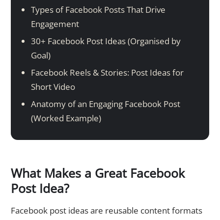
Types of Facebook Posts That Drive
Engagement
30+ Facebook Post Ideas (Organised by
Goal)
Facebook Reels & Stories: Post Ideas for
Short Video
Anatomy of an Engaging Facebook Post
(Worked Example)
What Makes a Great Facebook
Post Idea?
Facebook post ideas are reusable content formats