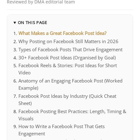
Reviewed by DMA editorial team
ON THIS PAGE
What Makes a Great Facebook Post Idea?
Why Posting on Facebook Still Matters in 2026
Types of Facebook Posts That Drive Engagement
30+ Facebook Post Ideas (Organised by Goal)
Facebook Reels & Stories: Post Ideas for Short
Video
Anatomy of an Engaging Facebook Post (Worked
Example)
Facebook Post Ideas by Industry (Quick Cheat
Sheet)
Facebook Posting Best Practices: Length, Timing &
Visuals
How to Write a Facebook Post That Gets
Engagement