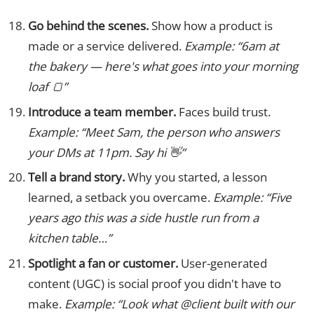
Go behind the scenes.
Show how a product is
made or a service delivered.
Example: “6am at
the bakery — here's what goes into your morning
loaf 🍞”
Introduce a team member.
Faces build trust.
Example: “Meet Sam, the person who answers
your DMs at 11pm. Say hi 👋”
Tell a brand story.
Why you started, a lesson
learned, a setback you overcame.
Example: “Five
years ago this was a side hustle run from a
kitchen table…”
Spotlight a fan or customer.
User-generated
content (UGC) is social proof you didn't have to
make.
Example: “Look what @client built with our