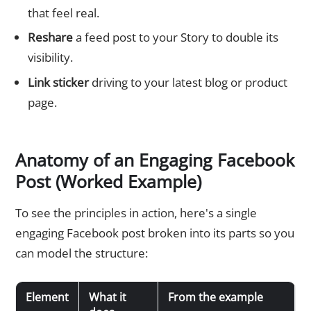
that feel real.
Reshare
a feed post to your Story to double its
visibility.
Link sticker
driving to your latest blog or product
page.
Anatomy of an Engaging Facebook
Post (Worked Example)
To see the principles in action, here's a single
engaging Facebook post broken into its parts so you
can model the structure:
Element
What it
From the example