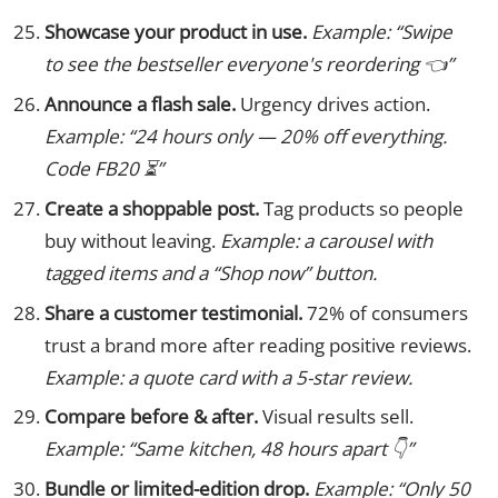
Showcase your product in use.
Example: “Swipe
to see the bestseller everyone's reordering 👈”
Announce a flash sale.
Urgency drives action.
Example: “24 hours only — 20% off everything.
Code FB20 ⏳”
Create a shoppable post.
Tag products so people
buy without leaving.
Example: a carousel with
tagged items and a “Shop now” button.
Share a customer testimonial.
72% of consumers
trust a brand more after reading positive reviews.
Example: a quote card with a 5-star review.
Compare before & after.
Visual results sell.
Example: “Same kitchen, 48 hours apart 👇”
Bundle or limited-edition drop.
Example: “Only 50