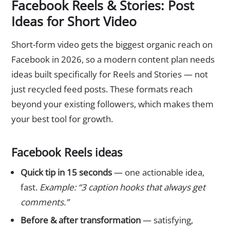
Facebook Reels & Stories: Post
Ideas for Short Video
Short-form video gets the biggest organic reach on
Facebook in 2026, so a modern content plan needs
ideas built specifically for Reels and Stories — not
just recycled feed posts. These formats reach
beyond your existing followers, which makes them
your best tool for growth.
Facebook Reels ideas
Quick tip in 15 seconds
— one actionable idea,
fast.
Example: “3 caption hooks that always get
comments.”
Before & after transformation
— satisfying,