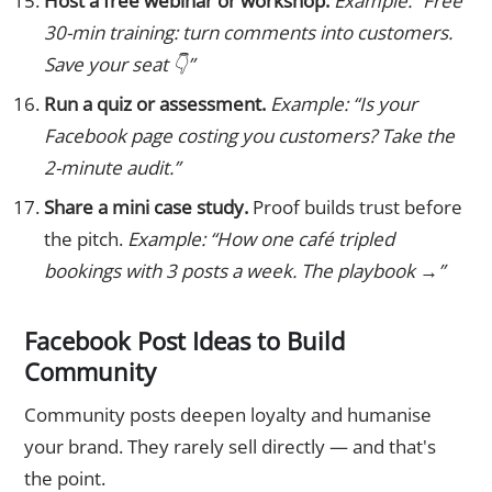
Host a free webinar or workshop.
Example: “Free
30-min training: turn comments into customers.
Save your seat 👇”
Run a quiz or assessment.
Example: “Is your
Facebook page costing you customers? Take the
2-minute audit.”
Share a mini case study.
Proof builds trust before
the pitch.
Example: “How one café tripled
bookings with 3 posts a week. The playbook →”
Facebook Post Ideas to Build
Community
Community posts deepen loyalty and humanise
your brand. They rarely sell directly — and that's
the point.