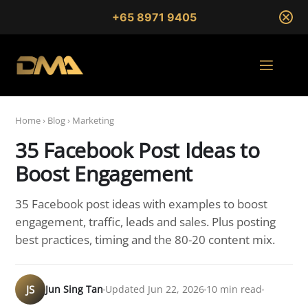
+65 8971 9405
Home
›
Blog
›
Marketing
35 Facebook Post Ideas to
Boost Engagement
35 Facebook post ideas with examples to boost
engagement, traffic, leads and sales. Plus posting
best practices, timing and the 80-20 content mix.
JS
Jun Sing Tan
Updated Jun 22, 2026
10 min read