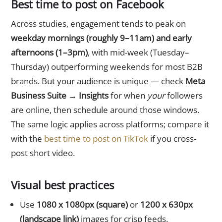
Best time to post on Facebook
Across studies, engagement tends to peak on
weekday mornings (roughly 9–11am) and early
afternoons (1–3pm)
, with mid-week (Tuesday–
Thursday) outperforming weekends for most B2B
brands. But your audience is unique — check
Meta
Business Suite → Insights
for when
your
followers
are online, then schedule around those windows.
The same logic applies across platforms; compare it
with the
best time to post on TikTok
if you cross-
post short video.
Visual best practices
Use
1080 x 1080px (square)
or
1200 x 630px
(landscape link)
images for crisp feeds.