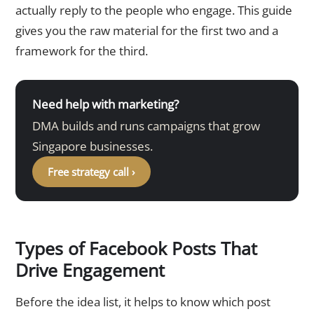
actually reply to the people who engage. This guide
gives you the raw material for the first two and a
framework for the third.
Need help with marketing?
DMA builds and runs campaigns that grow
Singapore businesses.
Free strategy call ›
Types of Facebook Posts That
Drive Engagement
Before the idea list, it helps to know which post