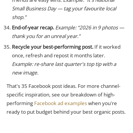
Small Business Day — tag your favourite local
shop.”
End-of-year recap.
Example: “2026 in 9 photos —
thank you for an unreal year.”
Recycle your best-performing post.
If it worked
once, refresh and repost it months later.
Example: re-share last quarter's top tip with a
new image.
That's 35 Facebook post ideas. For more channel-
specific inspiration, see our breakdown of high-
performing
Facebook ad examples
when you're
ready to put budget behind your best organic posts.