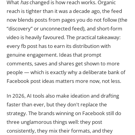
What
has
changed is how reach works. Organic
reach is tighter than it was a decade ago, the feed
now blends posts from pages you do not follow (the
“discovery” or unconnected feed), and short-form
video is heavily favoured. The practical takeaway:
every fb post has to earn its distribution with
genuine engagement. Ideas that prompt
comments, saves and shares get shown to more
people — which is exactly why a deliberate bank of
Facebook post ideas matters more now, not less.
In 2026, AI tools also make ideation and drafting
faster than ever, but they don't replace the
strategy. The brands winning on Facebook still do
three unglamorous things well: they post
consistently, they mix their formats, and they