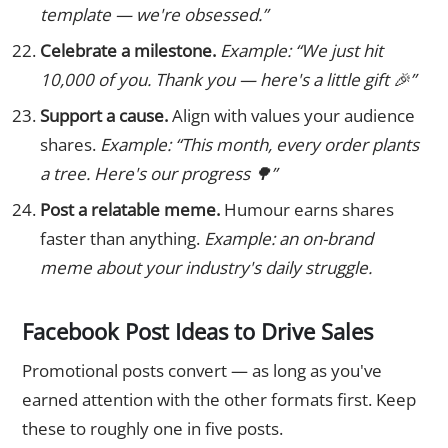
template — we're obsessed.”
Celebrate a milestone.
Example: “We just hit
10,000 of you. Thank you — here's a little gift 🎉”
Support a cause.
Align with values your audience
shares.
Example: “This month, every order plants
a tree. Here's our progress 🌳”
Post a relatable meme.
Humour earns shares
faster than anything.
Example: an on-brand
meme about your industry's daily struggle.
Facebook Post Ideas to Drive Sales
Promotional posts convert — as long as you've
earned attention with the other formats first. Keep
these to roughly one in five posts.