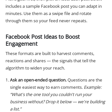
includes a sample Facebook post you can adapt in
minutes. Use them as a swipe file and rotate
through them so your feed never repeats.
Facebook Post Ideas to Boost
Engagement
These formats are built to harvest comments,
reactions and shares — the signals that tell the
algorithm to widen your reach.
Ask an open-ended question.
Questions are the
single easiest way to earn comments.
Example:
“What's the one tool you couldn't run your
business without? Drop it below — we're building
a list.”