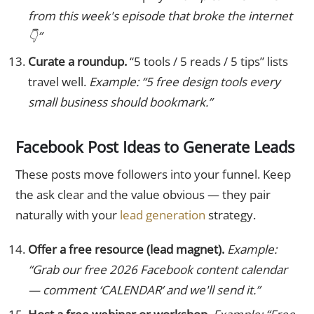
from this week's episode that broke the internet
👇”
Curate a roundup.
“5 tools / 5 reads / 5 tips” lists
travel well.
Example: “5 free design tools every
small business should bookmark.”
Facebook Post Ideas to Generate Leads
These posts move followers into your funnel. Keep
the ask clear and the value obvious — they pair
naturally with your
lead generation
strategy.
Offer a free resource (lead magnet).
Example:
“Grab our free 2026 Facebook content calendar
— comment ‘CALENDAR’ and we'll send it.”