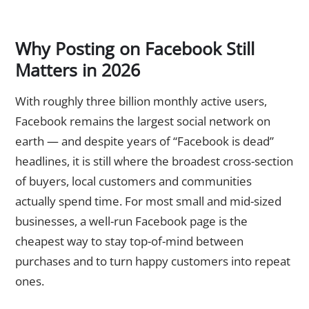
Why Posting on Facebook Still
Matters in 2026
With roughly three billion monthly active users,
Facebook remains the largest social network on
earth — and despite years of “Facebook is dead”
headlines, it is still where the broadest cross-section
of buyers, local customers and communities
actually spend time. For most small and mid-sized
businesses, a well-run Facebook page is the
cheapest way to stay top-of-mind between
purchases and to turn happy customers into repeat
ones.