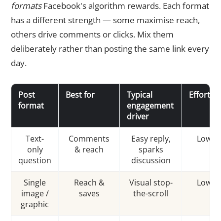
formats
Facebook's algorithm rewards. Each format
has a different strength — some maximise reach,
others drive comments or clicks. Mix them
deliberately rather than posting the same link every
day.
Post
Best for
Typical
Effort
format
engagement
driver
Text-
Comments
Easy reply,
Low
only
& reach
sparks
question
discussion
Single
Reach &
Visual stop-
Low
image /
saves
the-scroll
graphic