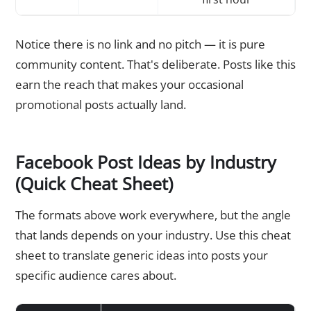
Notice there is no link and no pitch — it is pure
community content. That's deliberate. Posts like this
earn the reach that makes your occasional
promotional posts actually land.
Facebook Post Ideas by Industry
(Quick Cheat Sheet)
The formats above work everywhere, but the angle
that lands depends on your industry. Use this cheat
sheet to translate generic ideas into posts your
specific audience cares about.