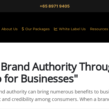
+65 8971 9405
About Us
Our Packages
White Label Us
Resources
 Brand Authority Throu
for Businesses"
d authority can bring numerous benefits to busine
st and credibility among consumers. When a bran