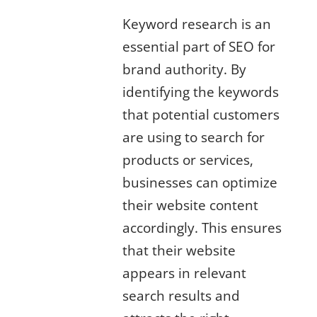
Keyword research is an
essential part of SEO for
brand authority. By
identifying the keywords
that potential customers
are using to search for
products or services,
businesses can optimize
their website content
accordingly. This ensures
that their website
appears in relevant
search results and