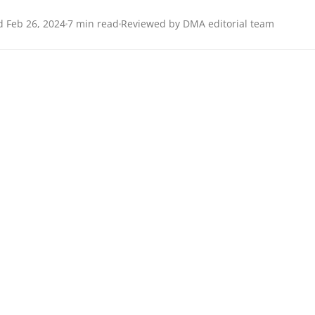
 Feb 26, 2024
7 min read
Reviewed by DMA editorial team