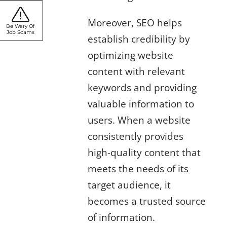
Moreover, SEO helps
Be Wary Of
Job Scams
establish credibility by
optimizing website
content with relevant
keywords and providing
valuable information to
users. When a website
consistently provides
high-quality content that
meets the needs of its
target audience, it
becomes a trusted source
of information.