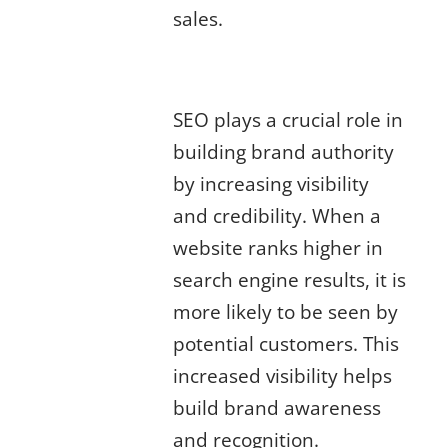
sales.
The Role of SEO in Building Brand
Authority
SEO plays a crucial role in
building brand authority
by increasing visibility
and credibility. When a
website ranks higher in
search engine results, it is
more likely to be seen by
potential customers. This
increased visibility helps
build brand awareness
and recognition.