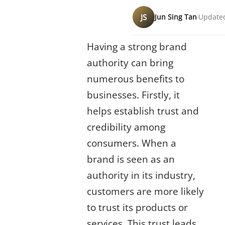
JS
Jun Sing Tan
Updated
Having a strong brand
authority can bring
numerous benefits to
businesses. Firstly, it
helps establish trust and
credibility among
consumers. When a
brand is seen as an
authority in its industry,
customers are more likely
to trust its products or
services. This trust leads