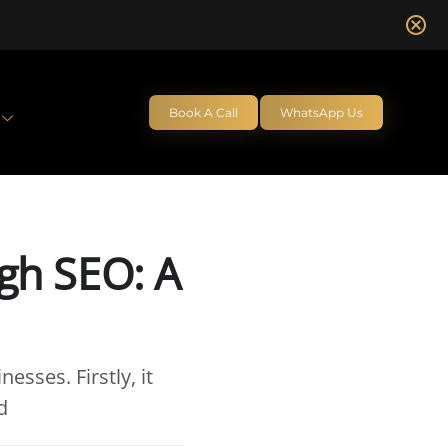
Book A Call
WhatsApp Us
gh SEO: A
sses. Firstly, it
d