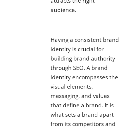
attracts the right
audience.
Developing a Strong Brand
Identity for SEO
Having a consistent brand
identity is crucial for
building brand authority
through SEO. A brand
identity encompasses the
visual elements,
messaging, and values
that define a brand. It is
what sets a brand apart
from its competitors and