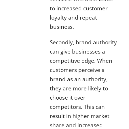
to increased customer
loyalty and repeat
business.
Secondly, brand authority
can give businesses a
competitive edge. When
customers perceive a
brand as an authority,
they are more likely to
choose it over
competitors. This can
result in higher market
share and increased