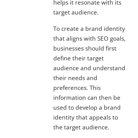
helps it resonate with its
target audience.
To create a brand identity
that aligns with SEO goals,
businesses should first
define their target
audience and understand
their needs and
preferences. This
information can then be
used to develop a brand
identity that appeals to
the target audience.