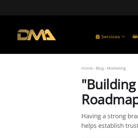
Services
Home
›
Blog
›
Marketing
"Building
Roadmap 
Having a strong bran
helps establish tru