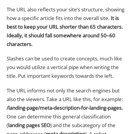
The URL also reflects your site’s structure, showing
how a specific article fits into the overall site.
It is
best to keep your URL shorter than 65 characters.
Ideally, it should fall somewhere around 50–60
characters.
Slashes can be used to create concepts, much like
you would utilize a vertical pipe when writing the
title. Put important keywords towards the left.
The URL informs not only the search engines but
also the viewers. Take a URL like this, for example:
/landing-page/meta-description-for-landing-pages.
One can determine this general classification
(
landing pages SEO
) and the subcategory of the
page addresses (
meta description
). A robot