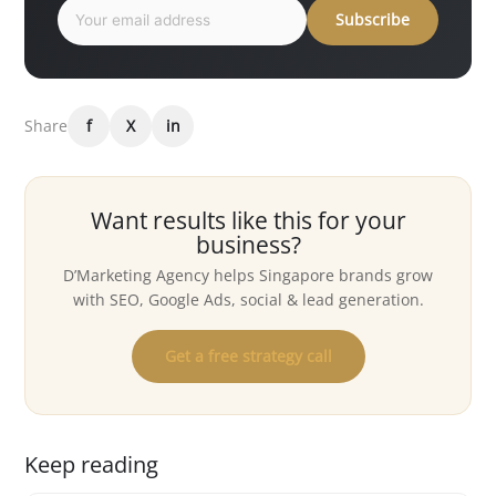
Subscribe
Share
f
X
in
Want results like this for your
business?
D’Marketing Agency helps Singapore brands grow
with SEO, Google Ads, social & lead generation.
Get a free strategy call
Keep reading