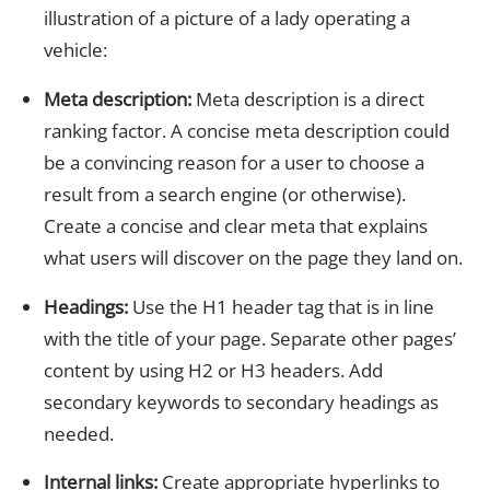
illustration of a picture of a lady operating a
vehicle:
Meta description:
Meta description is a direct
ranking factor. A concise meta description could
be a convincing reason for a user to choose a
result from a search engine (or otherwise).
Create a concise and clear meta that explains
what users will discover on the page they land on.
Headings:
Use the H1 header tag that is in line
with the title of your page. Separate other pages’
content by using H2 or H3 headers. Add
secondary keywords to secondary headings as
needed.
Internal links:
Create appropriate hyperlinks to