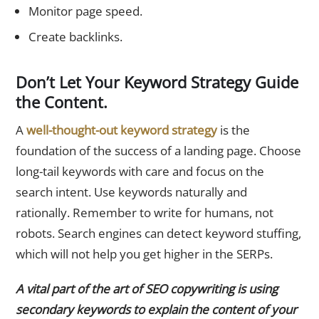
Monitor page speed.
Create backlinks.
Don’t Let Your Keyword Strategy Guide
the Content.
A
well-thought-out keyword strategy
is the
foundation of the success of a landing page. Choose
long-tail keywords with care and focus on the
search intent. Use keywords naturally and
rationally. Remember to write for humans, not
robots. Search engines can detect keyword stuffing,
which will not help you get higher in the SERPs.
A vital part of the art of SEO copywriting is using
secondary keywords to explain the content of your