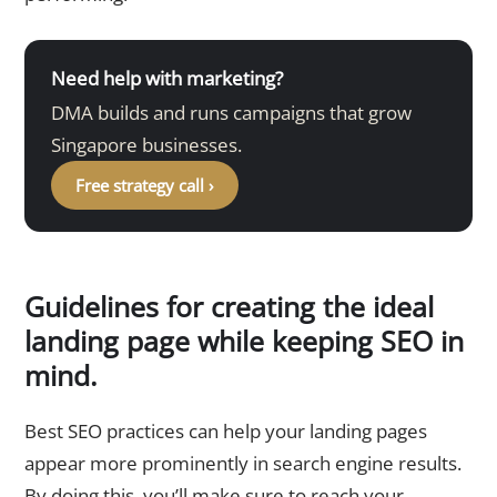
Need help with marketing?
DMA builds and runs campaigns that grow
Singapore businesses.
Free strategy call ›
Guidelines for creating the ideal
landing page while keeping SEO in
mind.
Best SEO practices can help your landing pages
appear more prominently in search engine results.
By doing this, you’ll make sure to reach your