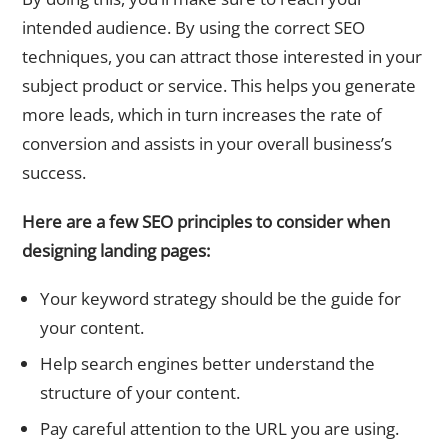
intended audience. By using the correct SEO
techniques, you can attract those interested in your
subject product or service. This helps you generate
more leads, which in turn increases the rate of
conversion and assists in your overall business’s
success.
Here are a few SEO principles to consider when
designing landing pages:
Your keyword strategy should be the guide for
your content.
Help search engines better understand the
structure of your content.
Pay careful attention to the URL you are using.