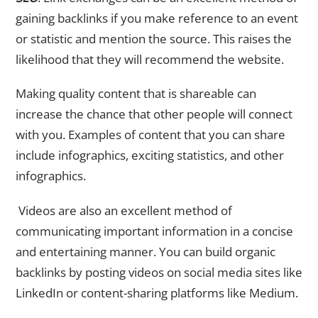
gaining backlinks if you make reference to an event
or statistic and mention the source. This raises the
likelihood that they will recommend the website.
Making quality content that is shareable can
increase the chance that other people will connect
with you. Examples of content that you can share
include infographics, exciting statistics, and other
infographics.
Videos are also an excellent method of
communicating important information in a concise
and entertaining manner. You can build organic
backlinks by posting videos on social media sites like
LinkedIn or content-sharing platforms like Medium.