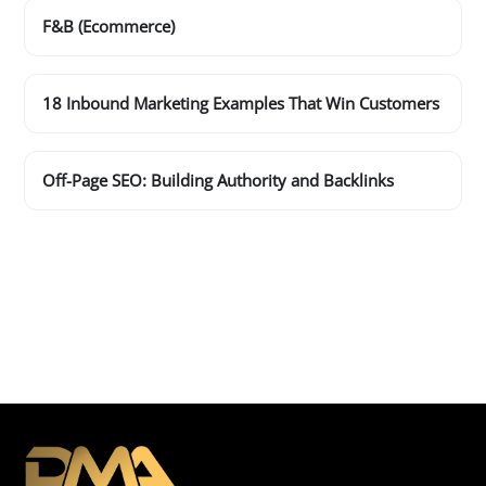
F&B (Ecommerce)
18 Inbound Marketing Examples That Win Customers
Off-Page SEO: Building Authority and Backlinks