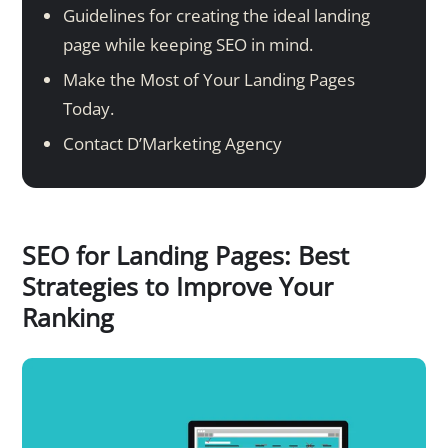
Guidelines for creating the ideal landing
page while keeping SEO in mind.
Make the Most of Your Landing Pages
Today.
Contact D’Marketing Agency
SEO for Landing Pages: Best
Strategies to Improve Your
Ranking