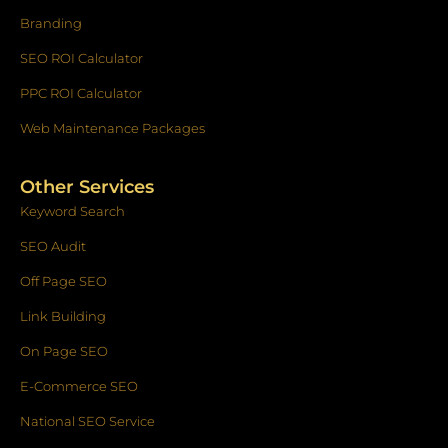
Branding
SEO ROI Calculator
PPC ROI Calculator
Web Maintenance Packages
Other Services
Keyword Search
SEO Audit
Off Page SEO
Link Building
On Page SEO
E-Commerce SEO
National SEO Service