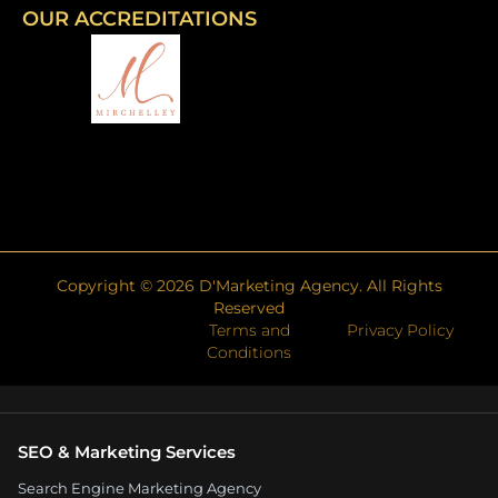
OUR ACCREDITATIONS
Copyright ©
2026
D'Marketing Agency. All Rights
Reserved
Terms and
Privacy Policy
Conditions
SEO & Marketing Services
Search Engine Marketing Agency