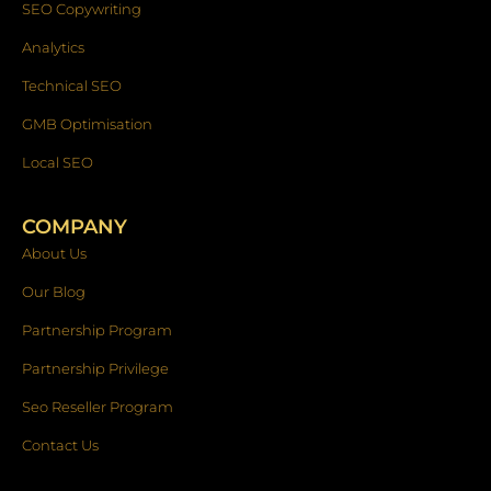
SEO Copywriting
Analytics
Technical SEO
GMB Optimisation
Local SEO
COMPANY
About Us
Our Blog
Partnership Program
Partnership Privilege
Seo Reseller Program
Contact Us