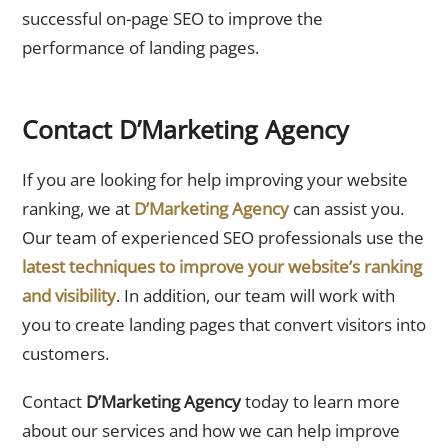
successful on-page SEO to improve the
performance of landing pages.
Contact D’Marketing Agency
If you are looking for help improving your website
ranking, we at
D’Marketing Agency
can assist you.
Our team of experienced SEO professionals use the
latest techniques to improve your website’s ranking
and visibility
. In addition, our team will work with
you to create landing pages that convert visitors into
customers.
Contact
D’Marketing Agency
today to learn more
about our services and how we can help improve