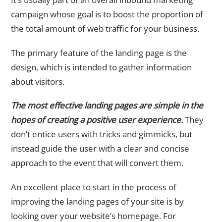
campaign whose goal is to boost the proportion of
the total amount of web traffic for your business.
The primary feature of the landing page is the
design, which is intended to gather information
about visitors.
The most effective landing pages are simple in the
hopes of creating a positive user experience.
They
don’t entice users with tricks and gimmicks, but
instead guide the user with a clear and concise
approach to the event that will convert them.
An excellent place to start in the process of
improving the landing pages of your site is by
looking over your website’s homepage. For