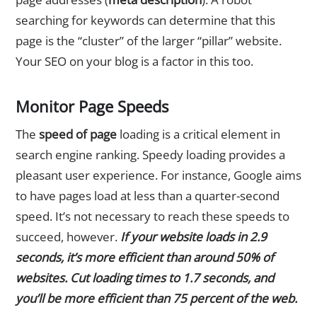
searching for keywords can determine that this
page is the “cluster” of the larger “pillar” website.
Your SEO on your blog is a factor in this too.
Monitor Page Speeds
The
speed of page
loading is a critical element in
search engine ranking. Speedy loading provides a
pleasant user experience. For instance, Google aims
to have pages load at less than a quarter-second
speed. It’s not necessary to reach these speeds to
succeed, however.
If your website loads in 2.9
seconds, it’s more efficient than around 50% of
websites. Cut loading times to 1.7 seconds, and
you’ll be more efficient than 75 percent of the web.