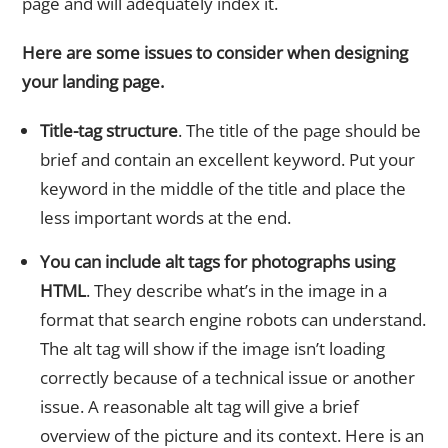
page and will adequately index it.
Here are some issues to consider when designing
your landing page.
Title-tag structure
. The title of the page should be
brief and contain an excellent keyword. Put your
keyword in the middle of the title and place the
less important words at the end.
You can include alt tags for photographs using
HTML
. They describe what’s in the image in a
format that search engine robots can understand.
The alt tag will show if the image isn’t loading
correctly because of a technical issue or another
issue. A reasonable alt tag will give a brief
overview of the picture and its context. Here is an