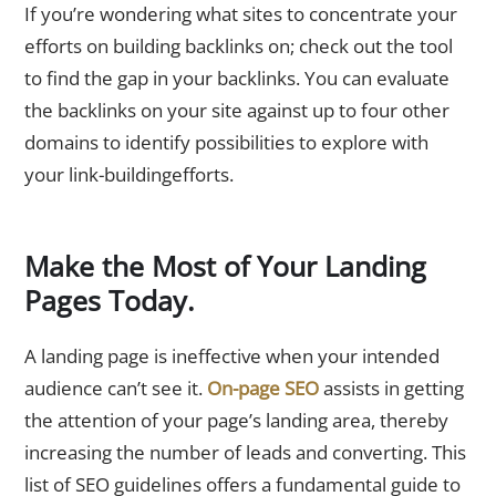
If you’re wondering what sites to concentrate your
efforts on building backlinks on; check out the tool
to find the gap in your backlinks. You can evaluate
the backlinks on your site against up to four other
domains to identify possibilities to explore with
your link-buildingefforts.
Make the Most of Your Landing
Pages Today.
A landing page is ineffective when your intended
audience can’t see it.
On-page SEO
assists in getting
the attention of your page’s landing area, thereby
increasing the number of leads and converting. This
list of SEO guidelines offers a fundamental guide to