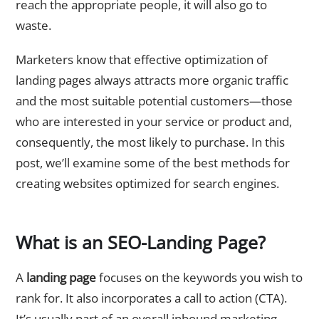
reach the appropriate people, it will also go to
waste.
Marketers know that effective optimization of
landing pages always attracts more organic traffic
and the most suitable potential customers—those
who are interested in your service or product and,
consequently, the most likely to purchase. In this
post, we’ll examine some of the best methods for
creating websites optimized for search engines.
What is an SEO-Landing Page?
A
landing page
focuses on the keywords you wish to
rank for. It also incorporates a call to action (CTA).
It’s usually part of an overall inbound marketing