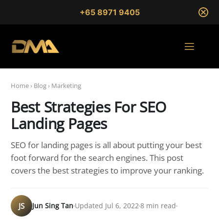
+65 8971 9405
Home
›
Blog
›
Marketing
Best Strategies For SEO
Landing Pages
SEO for landing pages is all about putting your best
foot forward for the search engines. This post
covers the best strategies to improve your ranking.
JS
Jun Sing Tan
Updated Jul 6, 2022
8 min read