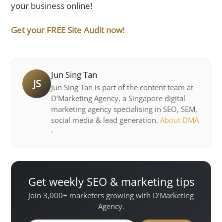
your business online!
Get your FREE Site Audit now!
Jun Sing Tan
JS
Jun Sing Tan is part of the content team at
D’Marketing Agency, a Singapore digital
marketing agency specialising in SEO, SEM,
social media & lead generation.
About DMA
›
Get weekly SEO & marketing tips
Join 3,000+ marketers growing with D’Marketing
Agency.