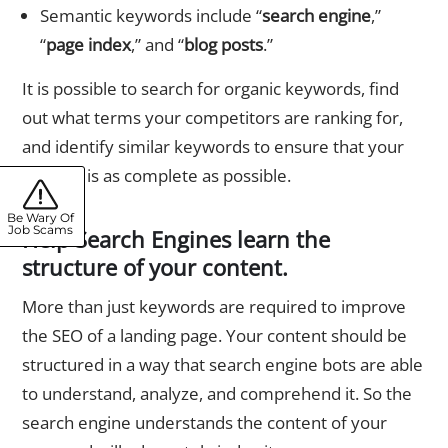
Semantic keywords include “
search engine
,”
“
page index
,” and “
blog posts
.”
It is possible to search for organic keywords, find
out what terms your competitors are ranking for,
and identify similar keywords to ensure that your
website is as complete as possible.
Be Wary Of
Job Scams
Help Search Engines learn the
structure of your content.
More than just keywords are required to improve
the SEO of a landing page. Your content should be
structured in a way that search engine bots are able
to understand, analyze, and comprehend it. So the
search engine understands the content of your