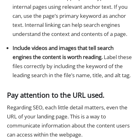
internal pages using relevant anchor text. If you
can, use the page’s primary keyword as anchor
text. Internal linking can help search engines
understand the context and contents of a page.
Include videos and images that tell search
engines the content is worth reading.
Label these
files correctly by including the keyword of the
leading search in the file’s name, title, and alt tag.
Pay attention to the URL used.
Regarding SEO, each little detail matters, even the
URL of your landing page. This is a way to
communicate information about the content users
can access within the webpage.