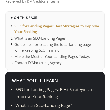
Reviewed by DMA editorial team
ON THIS PAGE
SEO for Landing Pages: Best Strategies to Improve
Your Ranking
What is an SEO-Landing Page?
Guidelines for creating the ideal landing page
while keeping SEO in mind.
Make the Most of Your Landing Pages Today.
Contact D’Marketing Agency
WHAT YOU’LL LEARN
SEO for Landing Pages: Best Strategies to
Improve Your Ranking
What is an SEO-Landing Page?