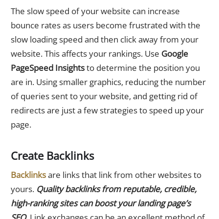
The slow speed of your website can increase
bounce rates as users become frustrated with the
slow loading speed and then click away from your
website. This affects your rankings. Use
Google
PageSpeed Insights
to determine the position you
are in. Using smaller graphics, reducing the number
of queries sent to your website, and getting rid of
redirects are just a few strategies to speed up your
page.
Create Backlinks
Backlinks
are links that link from other websites to
yours.
Quality backlinks from reputable, credible,
high-ranking sites can boost your landing page’s
SEO
. Link exchanges can be an excellent method of