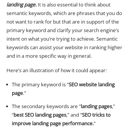
landing page.
It is also essential to think about
semantic keywords, which are phrases that you do
not want to rank for but that are in support of the
primary keyword and clarify your search engine’s
intent on what you’re trying to achieve. Semantic
keywords can assist your website in ranking higher
and in a more specific way in general.
Here’s an illustration of how it could appear:
The primary keyword is “
SEO website landing
page
.”
The secondary keywords are “
landing pages
,”
“
best SEO landing pages
,” and “
SEO tricks to
improve landing page performance.
“