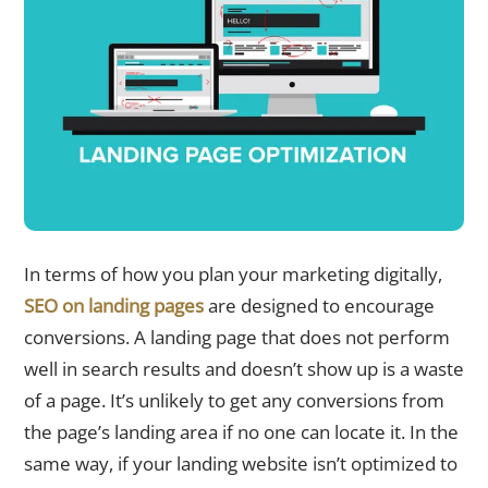
In terms of how you plan your marketing digitally,
SEO on landing pages
are designed to encourage
conversions. A landing page that does not perform
well in search results and doesn’t show up is a waste
of a page. It’s unlikely to get any conversions from
the page’s landing area if no one can locate it. In the
same way, if your landing website isn’t optimized to