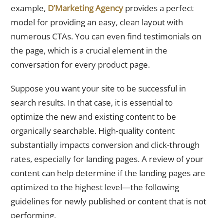
example,
D’Marketing Agency
provides a perfect
model for providing an easy, clean layout with
numerous CTAs. You can even find testimonials on
the page, which is a crucial element in the
conversation for every product page.
Suppose you want your site to be successful in
search results. In that case, it is essential to
optimize the new and existing content to be
organically searchable. High-quality content
substantially impacts conversion and click-through
rates, especially for landing pages. A review of your
content can help determine if the landing pages are
optimized to the highest level—the following
guidelines for newly published or content that is not
performing.