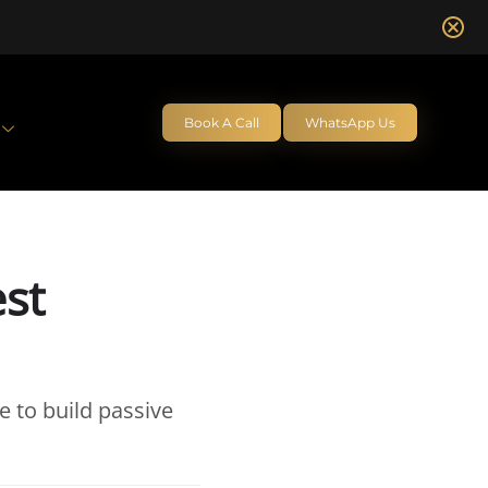
Book A Call
WhatsApp Us
est
e to build passive