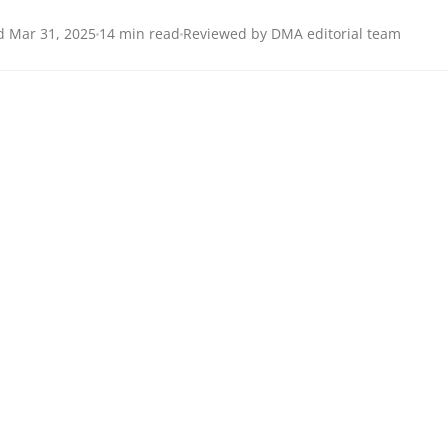
 Mar 31, 2025
14 min read
Reviewed by DMA editorial team