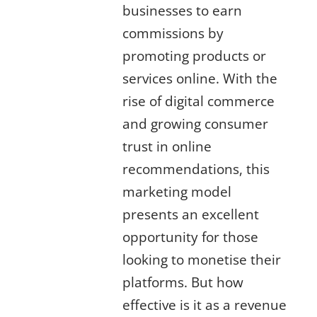
businesses to earn
commissions by
promoting products or
services online. With the
rise of digital commerce
and growing consumer
trust in online
recommendations, this
marketing model
presents an excellent
opportunity for those
looking to monetise their
platforms. But how
effective is it as a revenue