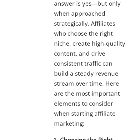
answer is yes—but only
when approached
strategically. Affiliates
who choose the right
niche, create high-quality
content, and drive
consistent traffic can
build a steady revenue
stream over time. Here
are the most important
elements to consider
when starting affiliate
marketing:
Choosing the Right