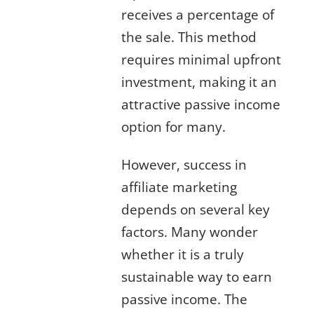
receives a percentage of
the sale. This method
requires minimal upfront
investment, making it an
attractive
passive income
option for many.
However, success in
affiliate marketing
depends on several key
factors. Many wonder
whether it is a truly
sustainable way to earn
passive income
. The