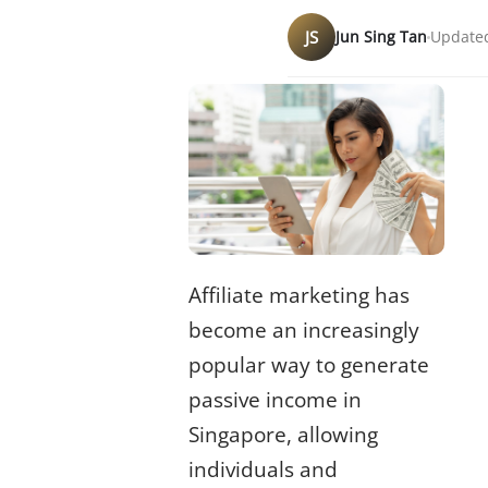
JS
Jun Sing Tan
Updated
Affiliate marketing has
become an increasingly
popular way to generate
passive income
in
Singapore, allowing
individuals and