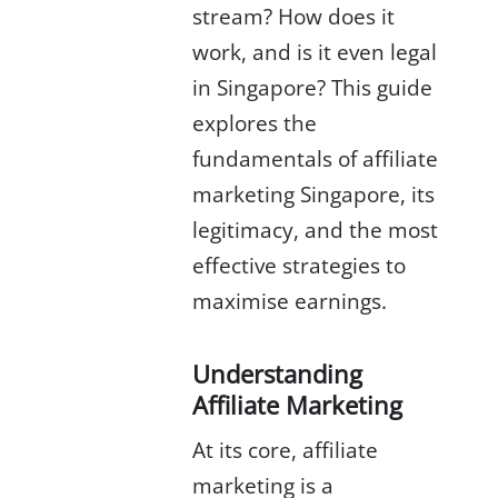
stream? How does it
work, and is it even legal
in Singapore? This guide
explores the
fundamentals of
affiliate
marketing Singapore
, its
legitimacy, and the most
effective strategies to
maximise earnings.
Understanding
Affiliate Marketing
At its core,
affiliate
marketing
is a