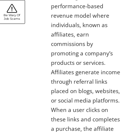
performance-based
revenue model where
Be Wary Of
Job Scams
individuals, known as
affiliates, earn
commissions by
promoting a company’s
products or services.
Affiliates generate income
through referral links
placed on blogs, websites,
or social media platforms.
When a user clicks on
these links and completes
a purchase, the affiliate