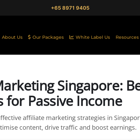
+65 8971 9405
About Us
Our Packages
White Label Us
Resources
 Marketing Singapore: B
s for Passive Income
fective affiliate marketing strategies in Singapor
imise content, drive traffic and boost earnings.