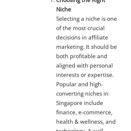
Niche
Selecting a niche is one
of the most crucial
decisions in
affiliate
marketing
. It should be
both profitable and
aligned with personal
interests or expertise.
Popular and high-
converting niches in
Singapore include
finance, e-commerce,
health & wellness, and
technology. A well-