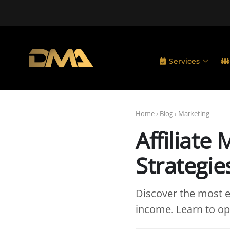
Services
Home
›
Blog
›
Marketing
Affiliate
Strategie
Discover the most ef
income. Learn to opt