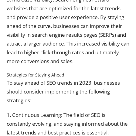
websites that are optimized for the latest trends
and provide a positive user experience. By staying
ahead of the curve, businesses can improve their
visibility in search engine results pages (SERPs) and
attract a larger audience. This increased visibility can
lead to higher click-through rates and ultimately
more conversions and sales.
Strategies for Staying Ahead
To stay ahead of SEO trends in 2023, businesses
should consider implementing the following
strategies:
1. Continuous Learning: The field of SEO is
constantly evolving, and staying informed about the
latest trends and best practices is essential.