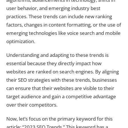
user behavior, and emerging industry best
practices. These trends can include new ranking
factors, changes in content formatting, or the use of
emerging technologies like voice search and mobile
optimization.
Understanding and adapting to these trends is
essential because they directly impact how
websites are ranked on search engines. By aligning
their SEO strategies with these trends, businesses
can ensure that their websites are visible to their
target audience and gain a competitive advantage
over their competitors.
Now, let’s focus on the primary keyword for this
article: “2023 SEO Trends.” This keyword has a