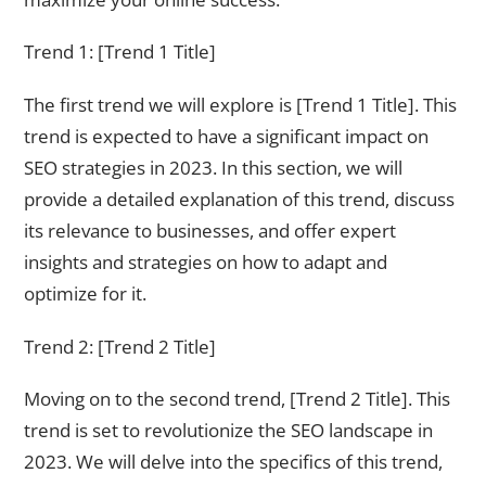
Trend 1: [Trend 1 Title]
The first trend we will explore is [Trend 1 Title]. This
trend is expected to have a significant impact on
SEO strategies in 2023. In this section, we will
provide a detailed explanation of this trend, discuss
its relevance to businesses, and offer expert
insights and strategies on how to adapt and
optimize for it.
Trend 2: [Trend 2 Title]
Moving on to the second trend, [Trend 2 Title]. This
trend is set to revolutionize the SEO landscape in
2023. We will delve into the specifics of this trend,