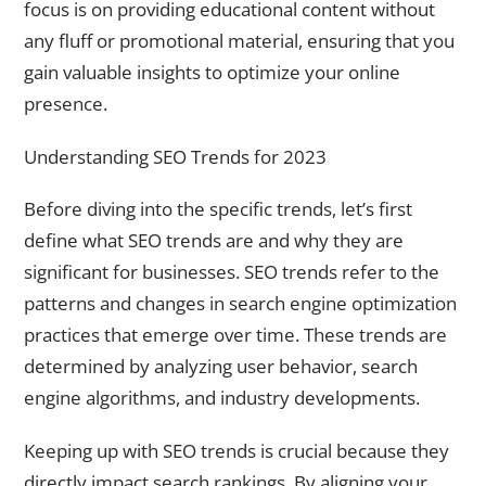
focus is on providing educational content without
any fluff or promotional material, ensuring that you
gain valuable insights to optimize your online
presence.
Understanding SEO Trends for 2023
Before diving into the specific trends, let’s first
define what SEO trends are and why they are
significant for businesses. SEO trends refer to the
patterns and changes in search engine optimization
practices that emerge over time. These trends are
determined by analyzing user behavior, search
engine algorithms, and industry developments.
Keeping up with SEO trends is crucial because they
directly impact search rankings. By aligning your