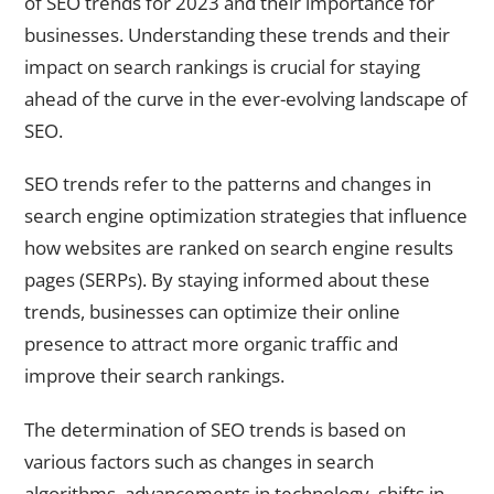
of SEO trends for 2023 and their importance for
businesses. Understanding these trends and their
impact on search rankings is crucial for staying
ahead of the curve in the ever-evolving landscape of
SEO.
SEO trends refer to the patterns and changes in
search engine optimization strategies that influence
how websites are ranked on search engine results
pages (SERPs). By staying informed about these
trends, businesses can optimize their online
presence to attract more organic traffic and
improve their search rankings.
The determination of SEO trends is based on
various factors such as changes in search
algorithms, advancements in technology, shifts in