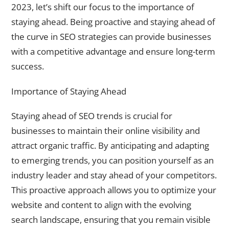
2023, let’s shift our focus to the importance of
staying ahead. Being proactive and staying ahead of
the curve in SEO strategies can provide businesses
with a competitive advantage and ensure long-term
success.
Importance of Staying Ahead
Staying ahead of SEO trends is crucial for
businesses to maintain their online visibility and
attract organic traffic. By anticipating and adapting
to emerging trends, you can position yourself as an
industry leader and stay ahead of your competitors.
This proactive approach allows you to optimize your
website and content to align with the evolving
search landscape, ensuring that you remain visible