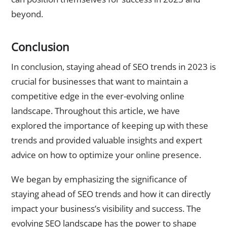
beyond.
Conclusion
In conclusion, staying ahead of SEO trends in 2023 is
crucial for businesses that want to maintain a
competitive edge in the ever-evolving online
landscape. Throughout this article, we have
explored the importance of keeping up with these
trends and provided valuable insights and expert
advice on how to optimize your online presence.
We began by emphasizing the significance of
staying ahead of SEO trends and how it can directly
impact your business’s visibility and success. The
evolving SEO landscape has the power to shape