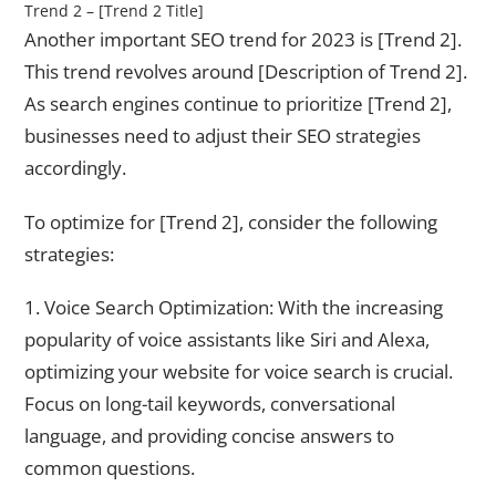
Trend 2 – [Trend 2 Title]
Another important SEO trend for 2023 is [Trend 2].
This trend revolves around [Description of Trend 2].
As search engines continue to prioritize [Trend 2],
businesses need to adjust their SEO strategies
accordingly.
To optimize for [Trend 2], consider the following
strategies:
1. Voice Search Optimization: With the increasing
popularity of voice assistants like Siri and Alexa,
optimizing your website for voice search is crucial.
Focus on long-tail keywords, conversational
language, and providing concise answers to
common questions.