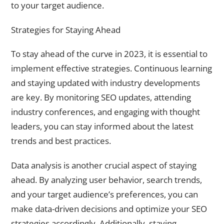
to your target audience.
Strategies for Staying Ahead
To stay ahead of the curve in 2023, it is essential to
implement effective strategies. Continuous learning
and staying updated with industry developments
are key. By monitoring SEO updates, attending
industry conferences, and engaging with thought
leaders, you can stay informed about the latest
trends and best practices.
Data analysis is another crucial aspect of staying
ahead. By analyzing user behavior, search trends,
and your target audience’s preferences, you can
make data-driven decisions and optimize your SEO
strategies accordingly. Additionally, staying