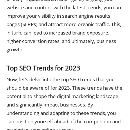
website and content with the latest trends, you can
improve your visibility in search engine results
pages (SERPs) and attract more organic traffic. This,
in turn, can lead to increased brand exposure,
higher conversion rates, and ultimately, business
growth.
Top SEO Trends for 2023
Now, let’s delve into the top SEO trends that you
should be aware of for 2023. These trends have the
potential to shape the digital marketing landscape
and significantly impact businesses. By
understanding and adapting to these trends, you
can position yourself ahead of the competition and
maximize your online success.