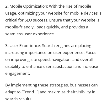
2. Mobile Optimization: With the rise of mobile
usage, optimizing your website for mobile devices is
critical for SEO success. Ensure that your website is
mobile-friendly, loads quickly, and provides a
seamless user experience.
3. User Experience: Search engines are placing
increasing importance on user experience. Focus
on improving site speed, navigation, and overall
usability to enhance user satisfaction and increase
engagement.
By implementing these strategies, businesses can
adapt to [Trend 1] and maximize their visibility in
search results.