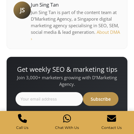
Jun Sing Tan
JS
Jun Sing Tan is part of the content team at
D’Marketing Agency, a Singapore digital
marketing agency specialising in SEO, SEM,
social media & lead generation.
About DMA
›
Get weekly SEO & marketing tips
Join 3,000+ marketers growing with D’Marketing
Agency.
Subscribe
Share
f
X
in
Call Us
Chat With Us
Contact Us