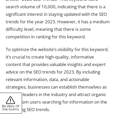
search volume of 10,000, indicating that there is a
significant interest in staying updated with the SEO
trends for the year 2023. However, it has a medium
difficulty level, meaning that there is some
competition in ranking for this keyword.
To optimize the website’s visibility for this keyword,
it’s crucial to create high-quality, informative
content that provides valuable insights and expert
advice on the SEO trends for 2023. By including
relevant information, data, and actionable
strategies, businesses can establish themselves as
thought leaders in the industry and attract organic
traffic from users searching for information on the
Be Wary Of
upcoming SEO trends.
Job Scams