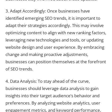
3. Adapt Accordingly: Once businesses have
identified emerging SEO trends, it is important to
adapt their strategies accordingly. This may involve
optimizing content to align with new ranking factors,
leveraging new technologies and tools, or updating
website design and user experience. By embracing
change and making proactive adjustments,
businesses can position themselves at the forefront
of SEO trends.
4. Data Analysis: To stay ahead of the curve,
businesses should leverage data analysis to gain
insights into their target audience’s behavior and
preferences. By analyzing website analytics, user
engagement metrics, and keyword performance,