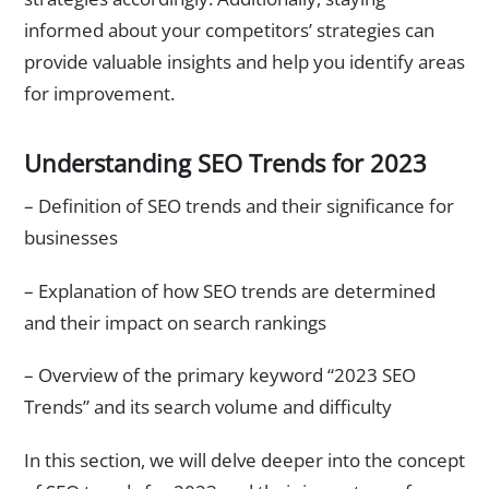
informed about your competitors’ strategies can
provide valuable insights and help you identify areas
for improvement.
Understanding SEO Trends for 2023
– Definition of SEO trends and their significance for
businesses
– Explanation of how SEO trends are determined
and their impact on search rankings
– Overview of the primary keyword “2023 SEO
Trends” and its search volume and difficulty
In this section, we will delve deeper into the concept