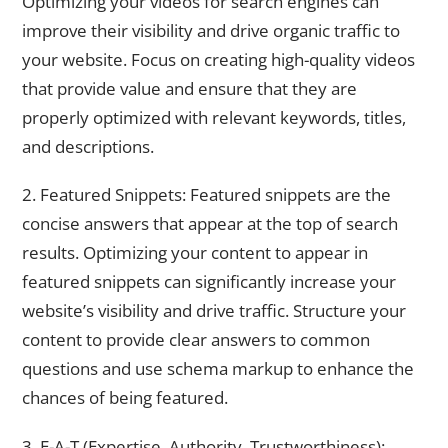
Optimizing your videos for search engines can
improve their visibility and drive organic traffic to
your website. Focus on creating high-quality videos
that provide value and ensure that they are
properly optimized with relevant keywords, titles,
and descriptions.
2. Featured Snippets: Featured snippets are the
concise answers that appear at the top of search
results. Optimizing your content to appear in
featured snippets can significantly increase your
website’s visibility and drive traffic. Structure your
content to provide clear answers to common
questions and use schema markup to enhance the
chances of being featured.
3. E-A-T (Expertise, Authority, Trustworthiness):