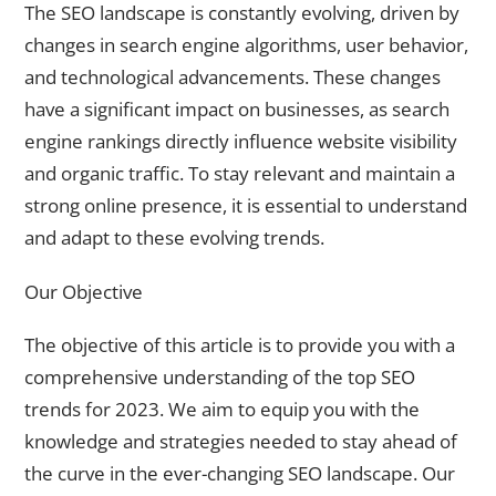
The SEO landscape is constantly evolving, driven by
changes in search engine algorithms, user behavior,
and technological advancements. These changes
have a significant impact on businesses, as search
engine rankings directly influence website visibility
and organic traffic. To stay relevant and maintain a
strong online presence, it is essential to understand
and adapt to these evolving trends.
Our Objective
The objective of this article is to provide you with a
comprehensive understanding of the top SEO
trends for 2023. We aim to equip you with the
knowledge and strategies needed to stay ahead of
the curve in the ever-changing SEO landscape. Our