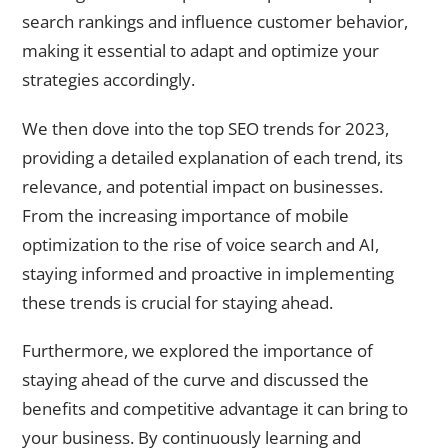
search rankings and influence customer behavior,
making it essential to adapt and optimize your
strategies accordingly.
We then dove into the top SEO trends for 2023,
providing a detailed explanation of each trend, its
relevance, and potential impact on businesses.
From the increasing importance of mobile
optimization to the rise of voice search and AI,
staying informed and proactive in implementing
these trends is crucial for staying ahead.
Furthermore, we explored the importance of
staying ahead of the curve and discussed the
benefits and competitive advantage it can bring to
your business. By continuously learning and