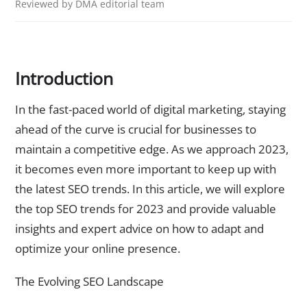
Reviewed by DMA editorial team
Introduction
In the fast-paced world of digital marketing, staying
ahead of the curve is crucial for businesses to
maintain a competitive edge. As we approach 2023,
it becomes even more important to keep up with
the latest SEO trends. In this article, we will explore
the top SEO trends for 2023 and provide valuable
insights and expert advice on how to adapt and
optimize your online presence.
The Evolving SEO Landscape