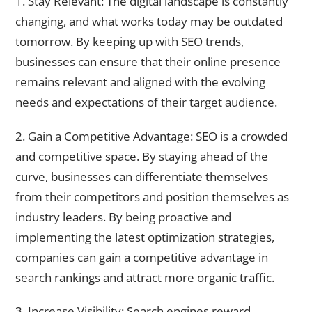
1. Stay Relevant: The digital landscape is constantly
changing, and what works today may be outdated
tomorrow. By keeping up with SEO trends,
businesses can ensure that their online presence
remains relevant and aligned with the evolving
needs and expectations of their target audience.
2. Gain a Competitive Advantage: SEO is a crowded
and competitive space. By staying ahead of the
curve, businesses can differentiate themselves
from their competitors and position themselves as
industry leaders. By being proactive and
implementing the latest optimization strategies,
companies can gain a competitive advantage in
search rankings and attract more organic traffic.
3. Increase Visibility: Search engines reward