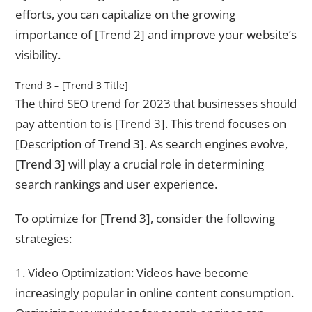
efforts, you can capitalize on the growing
importance of [Trend 2] and improve your website’s
visibility.
Trend 3 – [Trend 3 Title]
The third SEO trend for 2023 that businesses should
pay attention to is [Trend 3]. This trend focuses on
[Description of Trend 3]. As search engines evolve,
[Trend 3] will play a crucial role in determining
search rankings and user experience.
To optimize for [Trend 3], consider the following
strategies:
1. Video Optimization: Videos have become
increasingly popular in online content consumption.