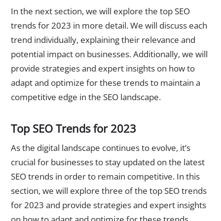
In the next section, we will explore the top SEO
trends for 2023 in more detail. We will discuss each
trend individually, explaining their relevance and
potential impact on businesses. Additionally, we will
provide strategies and expert insights on how to
adapt and optimize for these trends to maintain a
competitive edge in the SEO landscape.
Top SEO Trends for 2023
As the digital landscape continues to evolve, it’s
crucial for businesses to stay updated on the latest
SEO trends in order to remain competitive. In this
section, we will explore three of the top SEO trends
for 2023 and provide strategies and expert insights
on how to adapt and optimize for these trends.