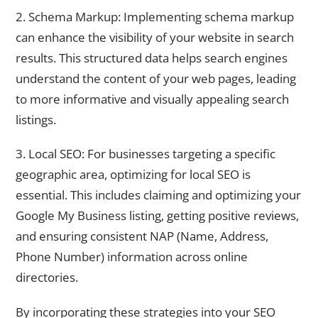
2. Schema Markup: Implementing schema markup
can enhance the visibility of your website in search
results. This structured data helps search engines
understand the content of your web pages, leading
to more informative and visually appealing search
listings.
3. Local SEO: For businesses targeting a specific
geographic area, optimizing for local SEO is
essential. This includes claiming and optimizing your
Google My Business listing, getting positive reviews,
and ensuring consistent NAP (Name, Address,
Phone Number) information across online
directories.
By incorporating these strategies into your SEO