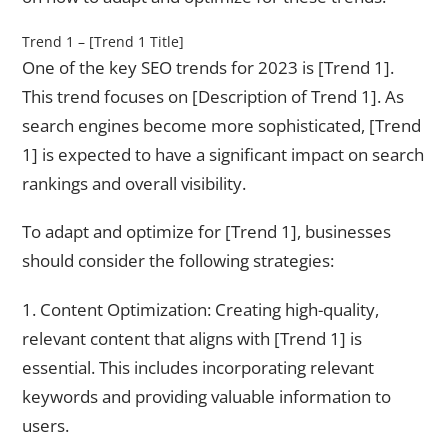
Trend 1 – [Trend 1 Title]
One of the key SEO trends for 2023 is [Trend 1].
This trend focuses on [Description of Trend 1]. As
search engines become more sophisticated, [Trend
1] is expected to have a significant impact on search
rankings and overall visibility.
To adapt and optimize for [Trend 1], businesses
should consider the following strategies:
1. Content Optimization: Creating high-quality,
relevant content that aligns with [Trend 1] is
essential. This includes incorporating relevant
keywords and providing valuable information to
users.