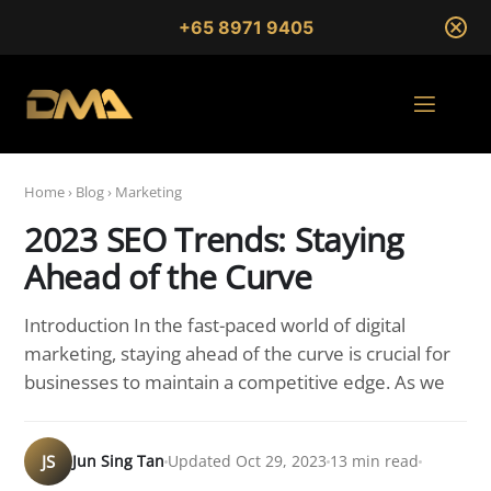
+65 8971 9405
Home
›
Blog
›
Marketing
2023 SEO Trends: Staying
Ahead of the Curve
Introduction In the fast-paced world of digital
marketing, staying ahead of the curve is crucial for
businesses to maintain a competitive edge. As we
JS
Jun Sing Tan
Updated Oct 29, 2023
13 min read