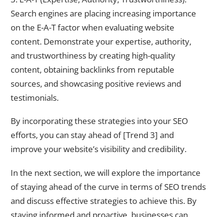
Search engines are placing increasing importance
on the E-A-T factor when evaluating website
content. Demonstrate your expertise, authority,
and trustworthiness by creating high-quality
content, obtaining backlinks from reputable
sources, and showcasing positive reviews and
testimonials.
By incorporating these strategies into your SEO
efforts, you can stay ahead of [Trend 3] and
improve your website’s visibility and credibility.
In the next section, we will explore the importance
of staying ahead of the curve in terms of SEO trends
and discuss effective strategies to achieve this. By
staying informed and proactive, businesses can