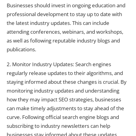
Businesses should invest in ongoing education and
professional development to stay up to date with
the latest industry updates. This can include
attending conferences, webinars, and workshops,
as well as following reputable industry blogs and
publications.
2. Monitor Industry Updates: Search engines
regularly release updates to their algorithms, and
staying informed about these changes is crucial. By
monitoring industry updates and understanding
how they may impact SEO strategies, businesses
can make timely adjustments to stay ahead of the
curve. Following official search engine blogs and
subscribing to industry newsletters can help
businesses stay informed about these updates.