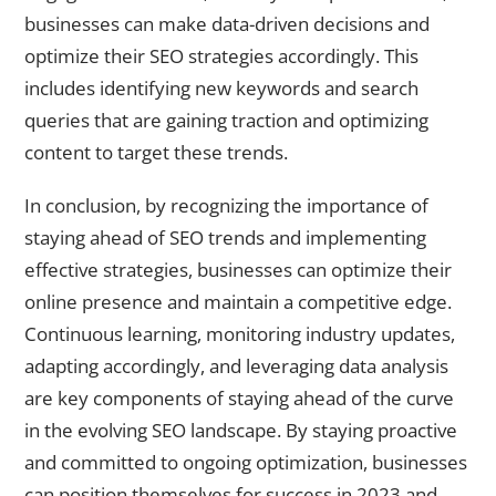
businesses can make data-driven decisions and
optimize their SEO strategies accordingly. This
includes identifying new keywords and search
queries that are gaining traction and optimizing
content to target these trends.
In conclusion, by recognizing the importance of
staying ahead of SEO trends and implementing
effective strategies, businesses can optimize their
online presence and maintain a competitive edge.
Continuous learning, monitoring industry updates,
adapting accordingly, and leveraging data analysis
are key components of staying ahead of the curve
in the evolving SEO landscape. By staying proactive
and committed to ongoing optimization, businesses
can position themselves for success in 2023 and