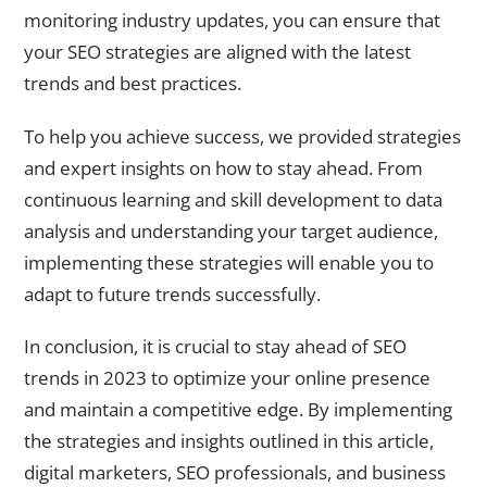
monitoring industry updates, you can ensure that
your SEO strategies are aligned with the latest
trends and best practices.
To help you achieve success, we provided strategies
and expert insights on how to stay ahead. From
continuous learning and skill development to data
analysis and understanding your target audience,
implementing these strategies will enable you to
adapt to future trends successfully.
In conclusion, it is crucial to stay ahead of SEO
trends in 2023 to optimize your online presence
and maintain a competitive edge. By implementing
the strategies and insights outlined in this article,
digital marketers, SEO professionals, and business