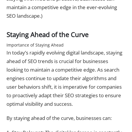
maintain a competitive edge in the ever-evolving
SEO landscape.)
Staying Ahead of the Curve
Importance of Staying Ahead
In today’s rapidly evolving digital landscape, staying
ahead of SEO trends is crucial for businesses
looking to maintain a competitive edge. As search
engines continue to update their algorithms and
user behaviors shift, it is imperative for companies
to proactively adapt their SEO strategies to ensure
optimal visibility and success.
By staying ahead of the curve, businesses can: