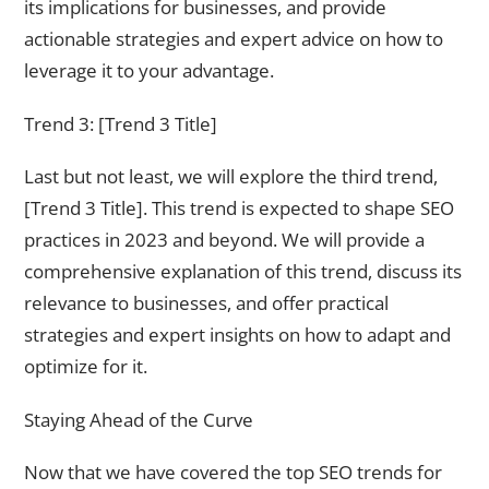
its implications for businesses, and provide
actionable strategies and expert advice on how to
leverage it to your advantage.
Trend 3: [Trend 3 Title]
Last but not least, we will explore the third trend,
[Trend 3 Title]. This trend is expected to shape SEO
practices in 2023 and beyond. We will provide a
comprehensive explanation of this trend, discuss its
relevance to businesses, and offer practical
strategies and expert insights on how to adapt and
optimize for it.
Staying Ahead of the Curve
Now that we have covered the top SEO trends for