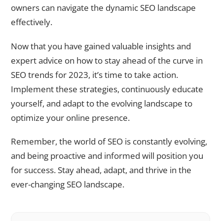
owners can navigate the dynamic SEO landscape
effectively.
Now that you have gained valuable insights and
expert advice on how to stay ahead of the curve in
SEO trends for 2023, it’s time to take action.
Implement these strategies, continuously educate
yourself, and adapt to the evolving landscape to
optimize your online presence.
Remember, the world of SEO is constantly evolving,
and being proactive and informed will position you
for success. Stay ahead, adapt, and thrive in the
ever-changing SEO landscape.