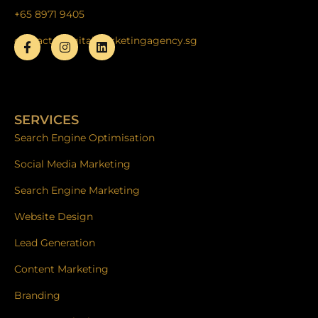
+65 8971 9405
contact@digitalmarketingagency.sg
F
I
L
a
n
i
c
s
n
e
t
k
b
a
e
o
g
d
SERVICES
o
r
i
k
a
n
Search Engine Optimisation
-
m
f
Social Media Marketing
Search Engine Marketing
Website Design
Lead Generation
Content Marketing
Branding