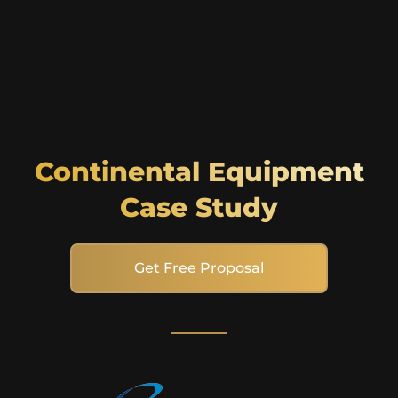
Continental Equipment
Case Study
Get Free Proposal