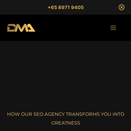
+65 8971 9405
HOW OUR SEO AGENCY TRANSFORMS YOU INTO
GREATNESS