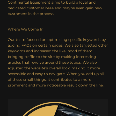
Continental Equipment aims to build a loyal and
dedicated customer base and maybe even gain new
customers in the process.
Where We Come In
Our team focused on optimising specific keywords by
adding FAQs on certain pages. We also targetted other
keywords and increased the likelihood of them
bringing traffic to the site by making interesting
articles that revolve around these topics. We also
adjusted the website’s overall look, making it more
accessible and easy to navigate. When you add up all
of these small things, it contributes to a more
prominent and more noticeable result down the line.