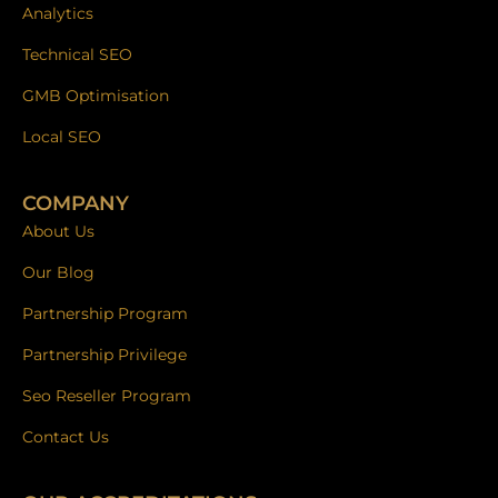
Analytics
Technical SEO
GMB Optimisation
Local SEO
COMPANY
About Us
Our Blog
Partnership Program
Partnership Privilege
Seo Reseller Program
Contact Us