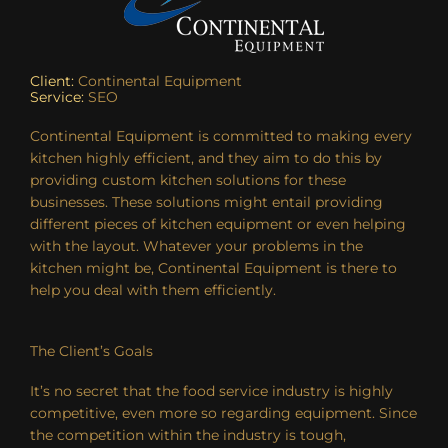
Client:
Continental Equipment
Service:
SEO
Continental Equipment is committed to making every
kitchen highly efficient, and they aim to do this by
providing custom kitchen solutions for these
businesses. These solutions might entail providing
different pieces of kitchen equipment or even helping
with the layout. Whatever your problems in the
kitchen might be, Continental Equipment is there to
help you deal with them efficiently.
The Client’s Goals
It’s no secret that the food service industry is highly
competitive, even more so regarding equipment. Since
the competition within the industry is tough,