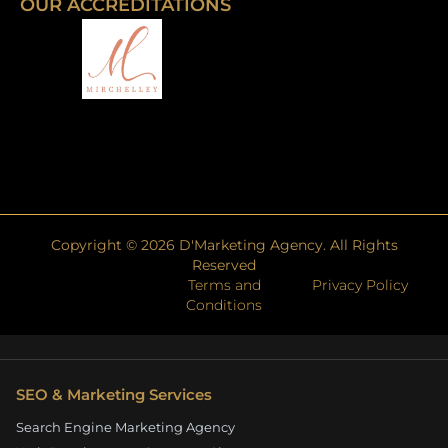
OUR ACCREDITATIONS
Copyright ©
2026
D'Marketing Agency. All Rights
Reserved
Terms and
Privacy Policy
Conditions
SEO & Marketing Services
Search Engine Marketing Agency