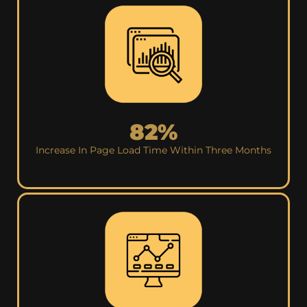
82%
Increase In Page Load Time Within Three Months