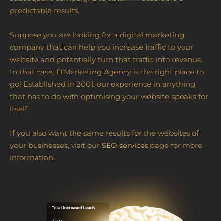
predictable results.
Suppose you are looking for a digital marketing
company that can help you increase traffic to your
website and potentially turn that traffic into revenue.
In that case, D’Marketing Agency is the right place to
go! Established in 2001, our experience in anything
that has to do with optimising your website speaks for
itself.
If you also want the same results for the websites of
your businesses, visit our
SEO services
page for more
information.