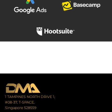
1 TAMPINES NORTH DRIVE 1,
#08-37, T-SPACE,
Singapore 528559