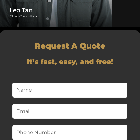
Request A Quote
It’s fast, easy, and free!