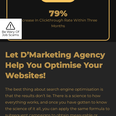
79%
Increase In Clickthrough Rate Within Three
Months
Be Wary Of
Job Scams
Let D’Marketing Agency
Help You Optimise Your
Websites!
The best thing about search engine optimisation is
that the results don’t lie. There is a science to how
everything works, and once you have gotten to know
the science of it all, you can apply the same formula to
subsequent campaigns to obtain measurable or