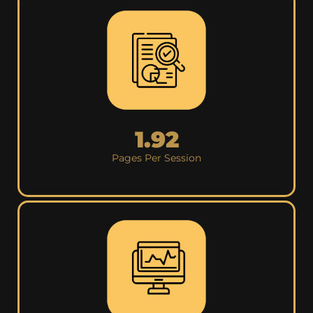
1.92
Pages Per Session