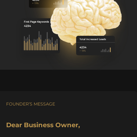
FOUNDER’S MESSAGE
Dear Business Owner,