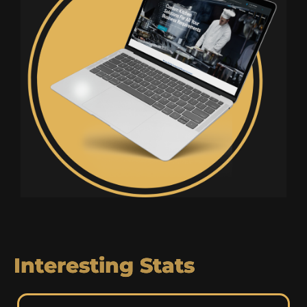
Interesting Stats