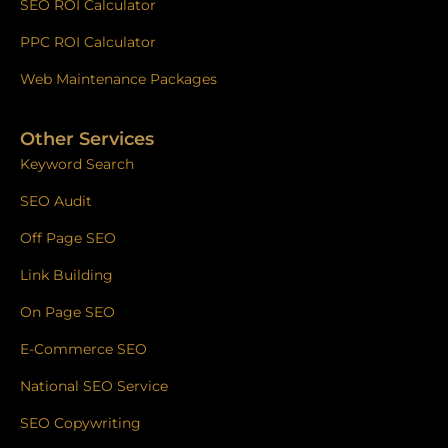
SEO ROI Calculator
PPC ROI Calculator
Web Maintenance Packages
Other Services
Keyword Search
SEO Audit
Off Page SEO
Link Building
On Page SEO
E-Commerce SEO
National SEO Service
SEO Copywriting