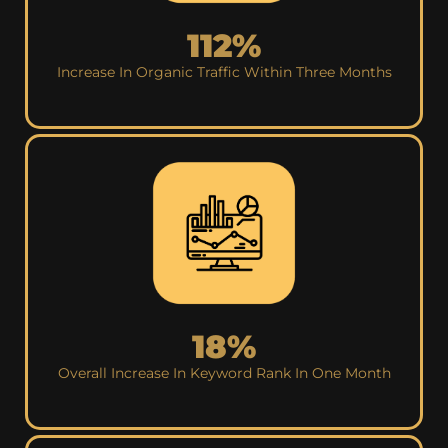
112%
Increase In Organic Traffic Within Three Months
18%
Overall Increase In Keyword Rank In One Month