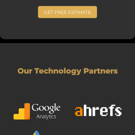
GET FREE ESTIMATE
Our Technology Partners