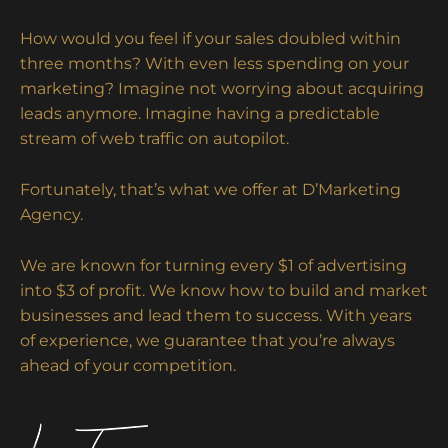
How would you feel if your sales doubled within
three months? With even less spending on your
marketing? Imagine not worrying about acquiring
leads anymore. Imagine having a predictable
stream of web traffic on autopilot.
Fortunately, that’s what we offer at D’Marketing
Agency.
We are known for turning every $1 of advertising
into $3 of profit. We know how to build and market
businesses and lead them to success. With years
of experience, we guarantee that you’re always
ahead of your competition.