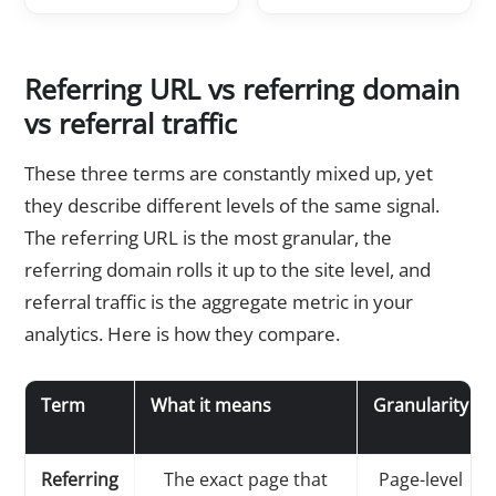
Referring URL vs referring domain
vs referral traffic
These three terms are constantly mixed up, yet
they describe different levels of the same signal.
The referring URL is the most granular, the
referring domain rolls it up to the site level, and
referral traffic is the aggregate metric in your
analytics. Here is how they compare.
Term
What it means
Granularity
Referring
The exact page that
Page-level