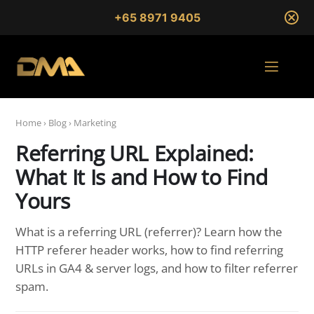
+65 8971 9405
Home
›
Blog
›
Marketing
Referring URL Explained:
What It Is and How to Find
Yours
What is a referring URL (referrer)? Learn how the
HTTP referer header works, how to find referring
URLs in GA4 & server logs, and how to filter referrer
spam.