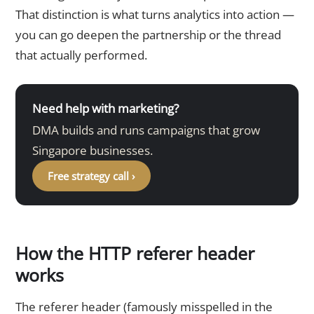
That distinction is what turns analytics into action —
you can go deepen the partnership or the thread
that actually performed.
Need help with marketing?
DMA builds and runs campaigns that grow
Singapore businesses.
Free strategy call ›
How the HTTP referer header
works
The referer header (famously misspelled in the