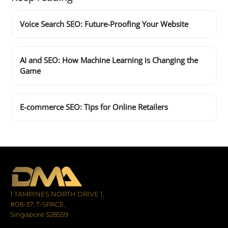
Voice Search SEO: Future-Proofing Your Website
AI and SEO: How Machine Learning is Changing the
Game
E-commerce SEO: Tips for Online Retailers
1 TAMPINES NORTH DRIVE 1,
#08-37, T-SPACE,
Singapore 528559