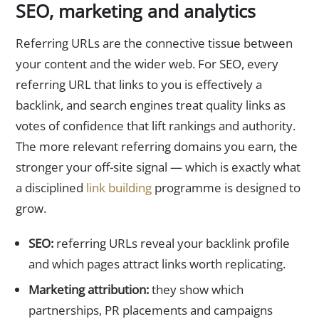
SEO, marketing and analytics
Referring URLs are the connective tissue between
your content and the wider web. For SEO, every
referring URL that links to you is effectively a
backlink, and search engines treat quality links as
votes of confidence that lift rankings and authority.
The more relevant referring domains you earn, the
stronger your off-site signal — which is exactly what
a disciplined
link building
programme is designed to
grow.
SEO:
referring URLs reveal your backlink profile
and which pages attract links worth replicating.
Marketing attribution:
they show which
partnerships, PR placements and campaigns