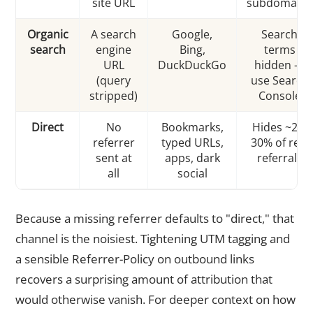
site URL
subdomains
Organic
A search
Google,
Search
search
engine
Bing,
terms
URL
DuckDuckGo
hidden —
(query
use Search
stripped)
Console
Direct
No
Bookmarks,
Hides ~20-
referrer
typed URLs,
30% of real
sent at
apps, dark
referrals
all
social
Because a missing referrer defaults to "direct," that
channel is the noisiest. Tightening UTM tagging and
a sensible Referrer-Policy on outbound links
recovers a surprising amount of attribution that
would otherwise vanish. For deeper context on how