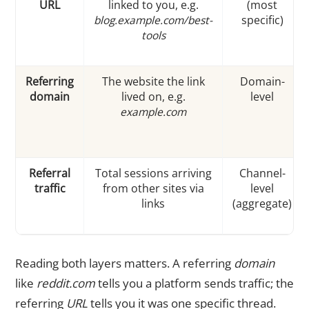
URL
linked to you, e.g.
(most
blog.example.com/best-
specific)
tools
Referring
The website the link
Domain-
domain
lived on, e.g.
level
example.com
Referral
Total sessions arriving
Channel-
traffic
from other sites via
level
links
(aggregate)
Reading both layers matters. A referring
domain
like
reddit.com
tells you a platform sends traffic; the
referring
URL
tells you it was one specific thread.