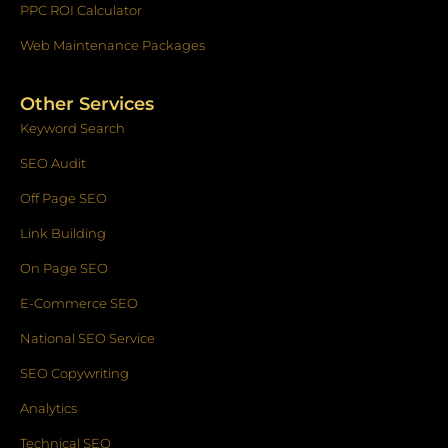
PPC ROI Calculator
Web Maintenance Packages
Other Services
Keyword Search
SEO Audit
Off Page SEO
Link Building
On Page SEO
E-Commerce SEO
National SEO Service
SEO Copywriting
Analytics
Technical SEO