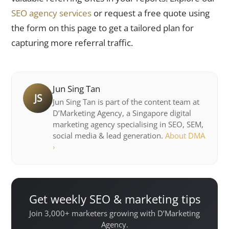
SEO agency services
or request a free quote using
the form on this page to get a tailored plan for
capturing more referral traffic.
Jun Sing Tan
JS
Jun Sing Tan is part of the content team at
D’Marketing Agency, a Singapore digital
marketing agency specialising in SEO, SEM,
social media & lead generation.
About DMA
›
Get weekly SEO & marketing tips
Join 3,000+ marketers growing with D’Marketing
Agency.