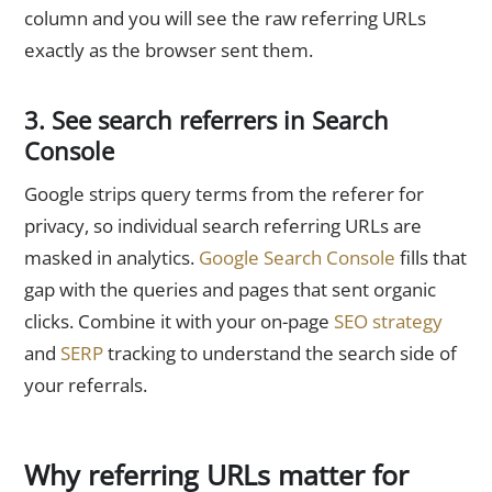
column and you will see the raw referring URLs
exactly as the browser sent them.
3. See search referrers in Search
Console
Google strips query terms from the referer for
privacy, so individual search referring URLs are
masked in analytics.
Google Search Console
fills that
gap with the queries and pages that sent organic
clicks. Combine it with your on-page
SEO strategy
and
SERP
tracking to understand the search side of
your referrals.
Why referring URLs matter for