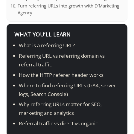
Turn referring URLs into growth with D'Marketing
Agency
WHAT YOU’LL LEARN
What is a referring URL?
Referring URL vs referring domain vs
referral traffic
How the HTTP referer header works
Where to find referring URLs (GA4, server
logs, Search Console)
Why referring URLs matter for SEO,
marketing and analytics
Referral traffic vs direct vs organic