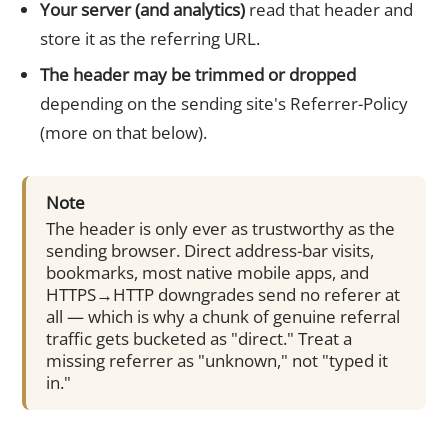
Your server (and analytics)
read that header and
store it as the referring URL.
The header may be trimmed or dropped
depending on the sending site's Referrer-Policy
(more on that below).
Note
The header is only ever as trustworthy as the
sending browser. Direct address-bar visits,
bookmarks, most native mobile apps, and
HTTPS→HTTP downgrades send no referer at
all — which is why a chunk of genuine referral
traffic gets bucketed as "direct." Treat a
missing referrer as "unknown," not "typed it
in."