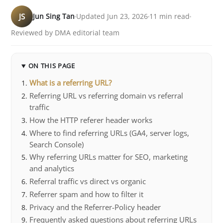
JS
Jun Sing Tan
Updated Jun 23, 2026
11 min read
Reviewed by DMA editorial team
ON THIS PAGE
What is a referring URL?
Referring URL vs referring domain vs referral
traffic
How the HTTP referer header works
Where to find referring URLs (GA4, server logs,
Search Console)
Why referring URLs matter for SEO, marketing
and analytics
Referral traffic vs direct vs organic
Referrer spam and how to filter it
Privacy and the Referrer-Policy header
Frequently asked questions about referring URLs