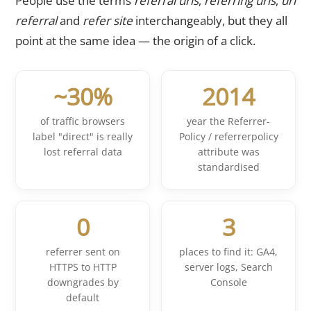
People use the terms
referral urls
,
referring urls
,
url
referral
and
refer site
interchangeably, but they all
point at the same idea — the origin of a click.
~30%
2014
of traffic browsers
year the Referrer-
label "direct" is really
Policy / referrerpolicy
lost referral data
attribute was
standardised
0
3
referrer sent on
places to find it: GA4,
HTTPS to HTTP
server logs, Search
downgrades by
Console
default