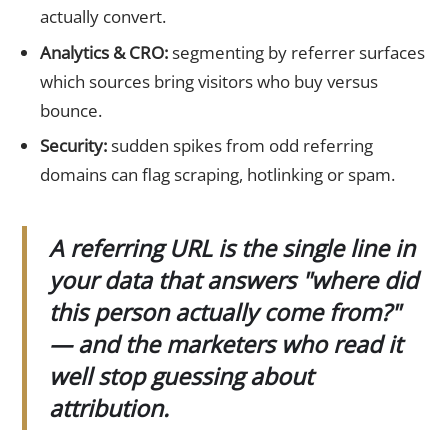
actually convert.
Analytics & CRO:
segmenting by referrer surfaces
which sources bring visitors who buy versus
bounce.
Security:
sudden spikes from odd referring
domains can flag scraping, hotlinking or spam.
A referring URL is the single line in
your data that answers "where did
this person actually come from?"
— and the marketers who read it
well stop guessing about
attribution.