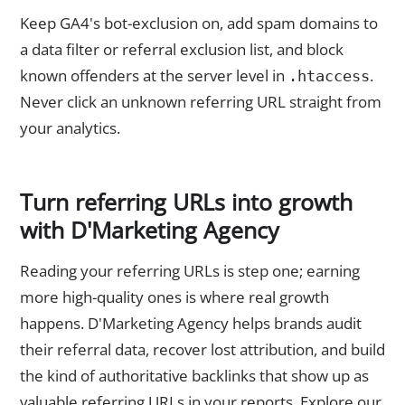
Keep GA4's bot-exclusion on, add spam domains to
a data filter or referral exclusion list, and block
known offenders at the server level in
.
.htaccess
Never click an unknown referring URL straight from
your analytics.
Turn referring URLs into growth
with D'Marketing Agency
Reading your referring URLs is step one; earning
more high-quality ones is where real growth
happens. D'Marketing Agency helps brands audit
their referral data, recover lost attribution, and build
the kind of authoritative backlinks that show up as
valuable referring URLs in your reports. Explore our