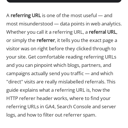
A
referring URL
is one of the most useful — and
most misunderstood — data points in web analytics.
Whether you call it a referring URL, a
referral URL
,
or simply the
referrer
, it tells you the exact page a
visitor was on right before they clicked through to
your site. Get comfortable reading referring URLs
and you can pinpoint which blogs, partners, and
campaigns actually send you traffic — and which
"direct" visits are really mislabelled referrals. This
guide explains what a referring URL is, how the
HTTP referer header works, where to find your
referring URLs in GA4, Search Console and server
logs, and how to filter out referrer spam.