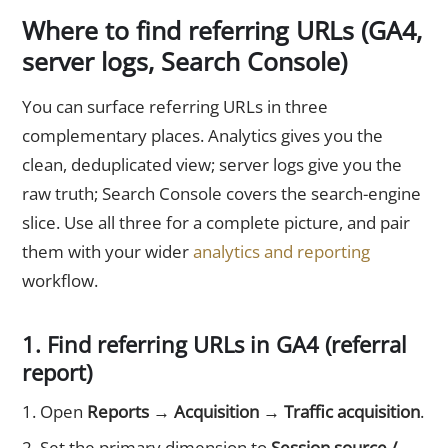
Where to find referring URLs (GA4,
server logs, Search Console)
You can surface referring URLs in three
complementary places. Analytics gives you the
clean, deduplicated view; server logs give you the
raw truth; Search Console covers the search-engine
slice. Use all three for a complete picture, and pair
them with your wider
analytics and reporting
workflow.
1. Find referring URLs in GA4 (referral
report)
Open
Reports → Acquisition → Traffic acquisition
.
Set the primary dimension to
Session source /