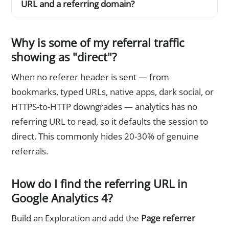
URL and a referring domain?
Why is some of my referral traffic
showing as "direct"?
When no referer header is sent — from
bookmarks, typed URLs, native apps, dark social, or
HTTPS-to-HTTP downgrades — analytics has no
referring URL to read, so it defaults the session to
direct. This commonly hides 20-30% of genuine
referrals.
How do I find the referring URL in
Google Analytics 4?
Build an Exploration and add the
Page referrer