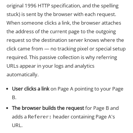
original 1996 HTTP specification, and the spelling
stuck) is sent by the browser with each request.
When someone clicks a link, the browser attaches
the address of the current page to the outgoing
request so the destination server knows where the
click came from — no tracking pixel or special setup
required. This passive collection is why referring
URLs appear in your logs and analytics
automatically.
User clicks a link
on Page A pointing to your Page
B.
The browser builds the request
for Page B and
adds a
header containing Page A's
Referer:
URL.