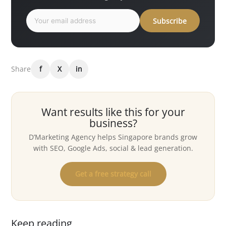
Subscribe
Share
f
X
in
Want results like this for your
business?
D’Marketing Agency helps Singapore brands grow
with SEO, Google Ads, social & lead generation.
Get a free strategy call
Keep reading