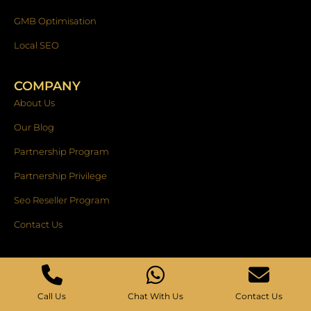
GMB Optimisation
Local SEO
COMPANY
About Us
Our Blog
Partnership Program
Partnership Privilege
Seo Reseller Program
Contact Us
OUR ACCREDITATIONS
Call Us
Chat With Us
Contact Us