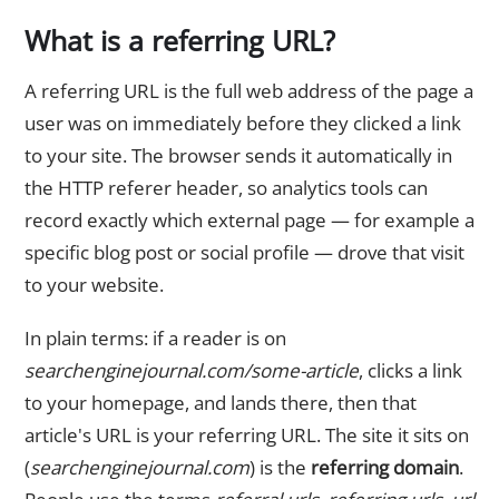
What is a referring URL?
A referring URL is the full web address of the page a
user was on immediately before they clicked a link
to your site. The browser sends it automatically in
the HTTP referer header, so analytics tools can
record exactly which external page — for example a
specific blog post or social profile — drove that visit
to your website.
In plain terms: if a reader is on
searchenginejournal.com/some-article
, clicks a link
to your homepage, and lands there, then that
article's URL is your referring URL. The site it sits on
(
searchenginejournal.com
) is the
referring domain
.