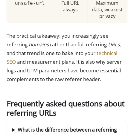
Full URL
Maximum
unsafe-url
always
data, weakest
privacy
The practical takeaway: you increasingly see
referring
domains
rather than full referring
URLs
,
and that trend is one to bake into your
technical
SEO
and measurement plans. It is also why server
logs and UTM parameters have become essential
complements to the raw referer header.
Frequently asked questions about
referring URLs
What is the difference between a referring