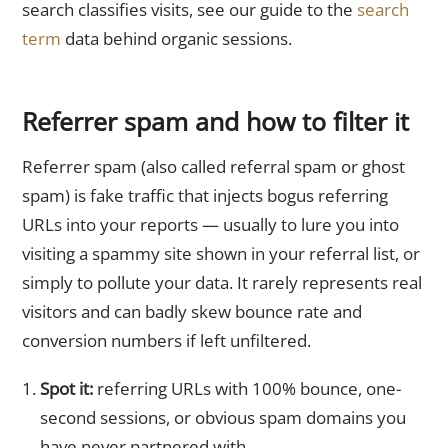
search classifies visits, see our guide to the
search
term
data behind organic sessions.
Referrer spam and how to filter it
Referrer spam (also called referral spam or ghost
spam) is fake traffic that injects bogus referring
URLs into your reports — usually to lure you into
visiting a spammy site shown in your referral list, or
simply to pollute your data. It rarely represents real
visitors and can badly skew bounce rate and
conversion numbers if left unfiltered.
Spot it:
referring URLs with 100% bounce, one-
second sessions, or obvious spam domains you
have never partnered with.