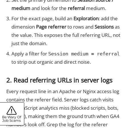
medium
and look for the
referral
medium.
For the exact page, build an
Exploration
: add the
dimension
Page referrer
to rows and
Sessions
as
the value. This exposes the full referring URL, not
just the domain.
Apply a filter for
Session medium = referral
to strip out organic and direct noise.
2. Read referring URLs in server logs
Every request line in an Apache or Nginx access log
contains the referer field. Server logs catch visits
that JavaScript analytics miss (blocked scripts, bots,
API calls), making them the ground truth when GA4
Be Wary Of
Job Scams
numbers look off. Grep the log for the referer