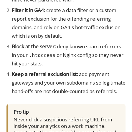
Filter it in GA4:
create a data filter or a custom
report exclusion for the offending referring
domains, and rely on GA4's bot-traffic exclusion
which is on by default.
Block at the server:
deny known spam referrers
in your
or Nginx config so they never
.htaccess
hit your stats.
Keep a referral exclusion list:
add payment
gateways and your own subdomains so legitimate
hand-offs are not double-counted as referrals.
Pro tip
Never click a suspicious referring URL from
inside your analytics on a work machine.