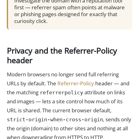
Investigate the domain with a reputation tool
first — referrer spam often points at malware
or phishing pages designed for exactly that
curiosity click.
Privacy and the Referrer-Policy
header
Modern browsers no longer send full referring
URLs by default. The
Referrer-Policy
header — and
the matching
attribute on links
referrerpolicy
and images — lets a site control how much of its
URL is shared. The current browser default,
, sends only
strict-origin-when-cross-origin
the origin (domain) to other sites and nothing at all
when downgrading from HTTPS to HTTP.