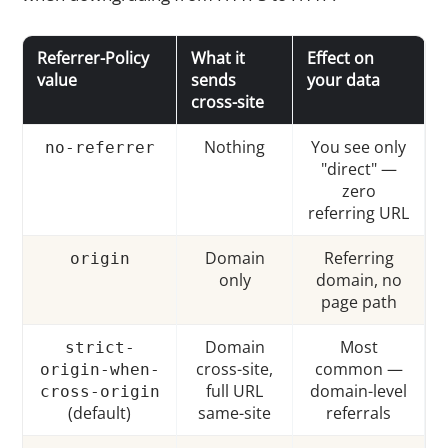
Referrer-Policy
What it
Effect on
value
sends
your data
cross-site
Nothing
You see only
no-referrer
"direct" —
zero
referring URL
Domain
Referring
origin
only
domain, no
page path
Domain
Most
strict-
cross-site,
common —
origin-when-
full URL
domain-level
cross-origin
(default)
same-site
referrals