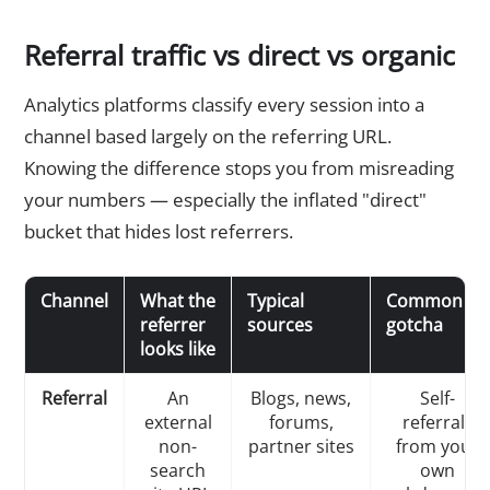
Referral traffic vs direct vs organic
Analytics platforms classify every session into a
channel based largely on the referring URL.
Knowing the difference stops you from misreading
your numbers — especially the inflated "direct"
bucket that hides lost referrers.
Channel
What the
Typical
Common
referrer
sources
gotcha
looks like
Referral
An
Blogs, news,
Self-
external
forums,
referrals
non-
partner sites
from your
search
own