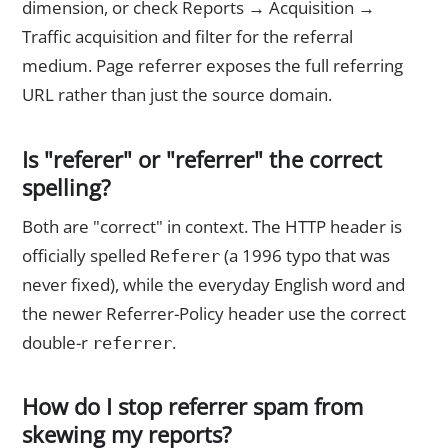
dimension, or check Reports → Acquisition →
Traffic acquisition and filter for the referral
medium. Page referrer exposes the full referring
URL rather than just the source domain.
Is "referer" or "referrer" the correct
spelling?
Both are "correct" in context. The HTTP header is
officially spelled
(a 1996 typo that was
Referer
never fixed), while the everyday English word and
the newer Referrer-Policy header use the correct
double-r
.
referrer
How do I stop referrer spam from
skewing my reports?