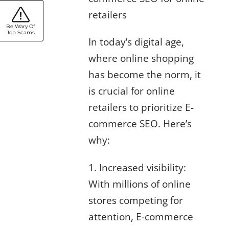
retailers
Be Wary Of
Job Scams
In today’s digital age,
where online shopping
has become the norm, it
is crucial for online
retailers to prioritize E-
commerce SEO. Here’s
why:
1. Increased visibility:
With millions of online
stores competing for
attention, E-commerce