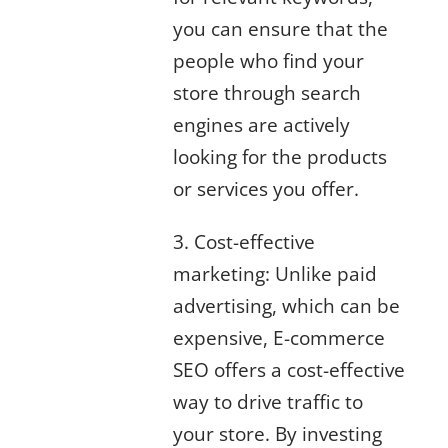
you can ensure that the
people who find your
store through search
engines are actively
looking for the products
or services you offer.
3. Cost-effective
marketing: Unlike paid
advertising, which can be
expensive, E-commerce
SEO offers a cost-effective
way to drive traffic to
your store. By investing