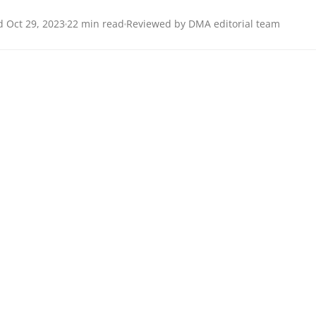
 Oct 29, 2023
22 min read
Reviewed by DMA editorial team