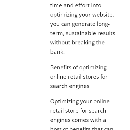
time and effort into
optimizing your website,
you can generate long-
term, sustainable results
without breaking the
bank.
Benefits of optimizing
online retail stores for
search engines
Optimizing your online
retail store for search
engines comes with a
host of benefits that can