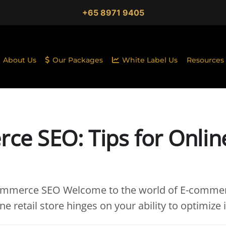
+65 8971 9405
About Us
Our Packages
White Label Us
Resources
ce SEO: Tips for Onlin
commerce SEO Welcome to the world of E-comme
e retail store hinges on your ability to optimize i