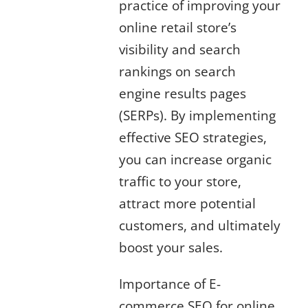
practice of improving your
online retail store’s
visibility and search
rankings on search
engine results pages
(SERPs). By implementing
effective SEO strategies,
you can increase organic
traffic to your store,
attract more potential
customers, and ultimately
boost your sales.
Importance of E-
commerce SEO for online