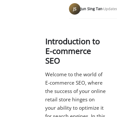
JS
Jun Sing Tan
Updated
Introduction to
E-commerce
SEO
Welcome to the world of
E-commerce SEO, where
the success of your online
retail store hinges on
your ability to optimize it
for search engines. In this