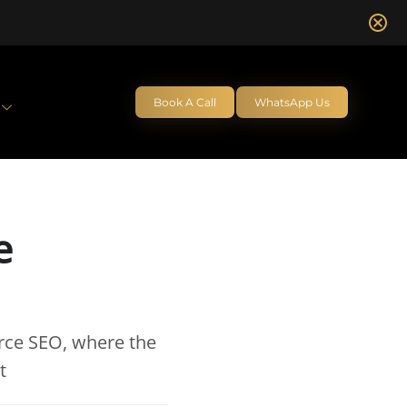
Book A Call
WhatsApp Us
e
rce SEO, where the
t