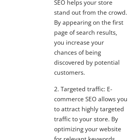
SEO helps your store
stand out from the crowd.
By appearing on the first
page of search results,
you increase your
chances of being
discovered by potential
customers.
2. Targeted traffic: E-
commerce SEO allows you
to attract highly targeted
traffic to your store. By
optimizing your website
for relevant keywords,