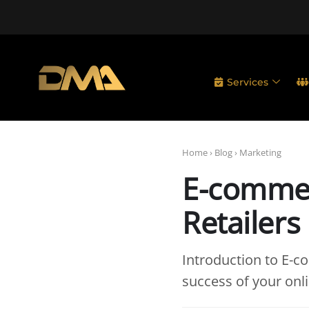
Services
Home
›
Blog
›
Marketing
E-commer
Retailers
Introduction to E-
success of your onlin