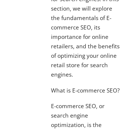
section, we will explore
the fundamentals of E-
commerce SEO, its
importance for online
retailers, and the benefits
of optimizing your online
retail store for search
engines.
What is E-commerce SEO?
E-commerce SEO, or
search engine
optimization, is the