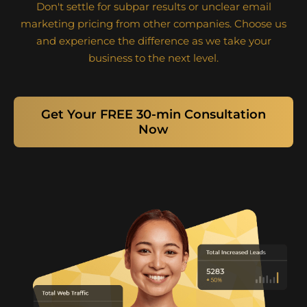
Don't settle for subpar results or unclear email
marketing pricing from other companies. Choose us
and experience the difference as we take your
business to the next level.
Get Your FREE 30-min Consultation
Now