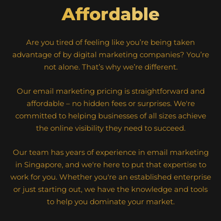
Affordable
Are you tired of feeling like you’re being taken
advantage of by digital marketing companies? You’re
not alone. That’s why we’re different.
Our email marketing pricing is straightforward and
affordable – no hidden fees or surprises. We're
committed to helping businesses of all sizes achieve
the online visibility they need to succeed.
Our team has years of experience in email marketing
in Singapore, and we're here to put that expertise to
work for you. Whether you're an established enterprise
or just starting out, we have the knowledge and tools
to help you dominate your market.