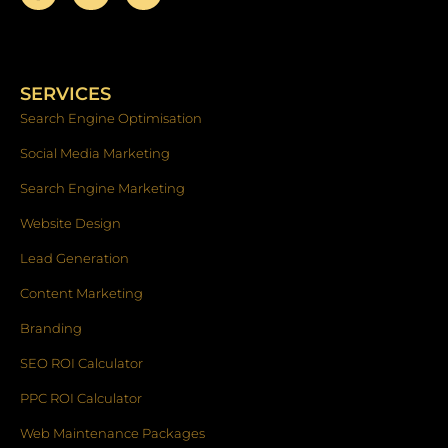
a
n
i
c
s
n
e
t
k
b
a
e
o
g
d
SERVICES
o
r
i
k
a
n
Search Engine Optimisation
-
m
f
Social Media Marketing
Search Engine Marketing
Website Design
Lead Generation
Content Marketing
Branding
SEO ROI Calculator
PPC ROI Calculator
Web Maintenance Packages