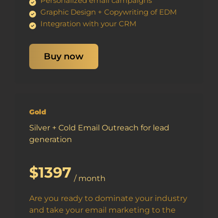
Personalized email campaigns
Graphic Design + Copywriting of EDM
Integration with your CRM
Buy now
Gold
Silver + Cold Email Outreach for lead
generation
$1397
/ month
Are you ready to dominate your industry
and take your email marketing to the