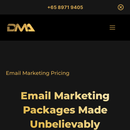
+65 8971 9405
Email Marketing Pricing
Email Marketing
Packages Made
Unbelievably