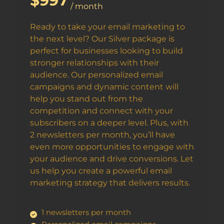
$997
/ month
Ready to take your email marketing to
the next level? Our Silver package is
perfect for businesses looking to build
stronger relationships with their
audience. Our personalized email
campaigns and dynamic content will
help you stand out from the
competition and connect with your
subscribers on a deeper level. Plus, with
2 newsletters per month, you’ll have
even more opportunities to engage with
your audience and drive conversions. Let
us help you create a powerful email
marketing strategy that delivers results.
1 newsletters per month