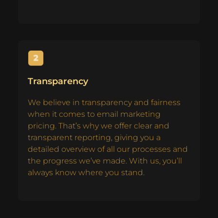
Transparency
We believe in transparency and fairness
when it comes to email marketing
pricing. That’s why we offer clear and
transparent reporting, giving you a
detailed overview of all our processes and
the progress we’ve made. With us, you’ll
always know where you stand.