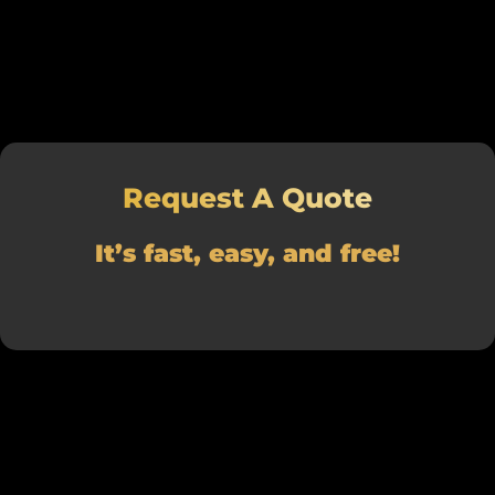
Request A Quote
It’s fast, easy, and free!