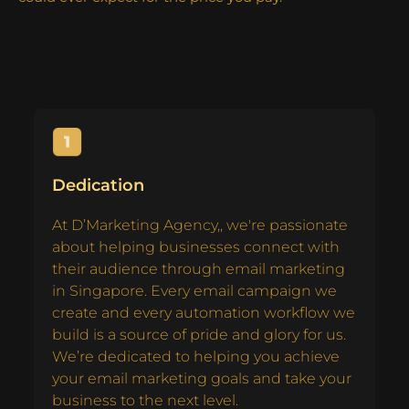
Dedication
At D’Marketing Agency,, we're passionate
about helping businesses connect with
their audience through email marketing
in Singapore. Every email campaign we
create and every automation workflow we
build is a source of pride and glory for us.
We’re dedicated to helping you achieve
your email marketing goals and take your
business to the next level.