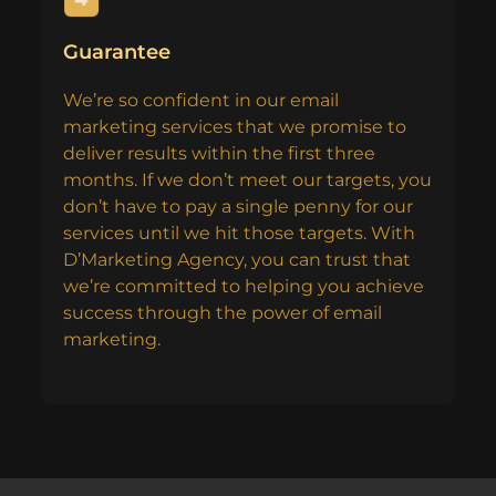
Guarantee
We’re so confident in our email
marketing services that we promise to
deliver results within the first three
months. If we don’t meet our targets, you
don’t have to pay a single penny for our
services until we hit those targets. With
D’Marketing Agency, you can trust that
we’re committed to helping you achieve
success through the power of email
marketing.