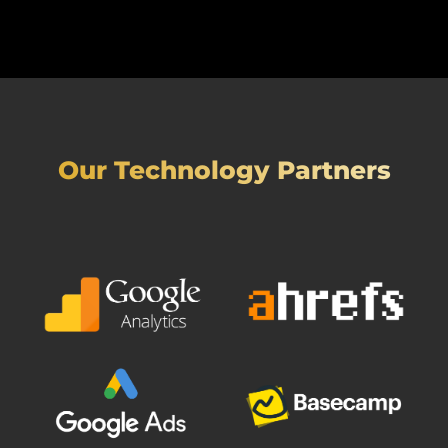
Our Technology Partners