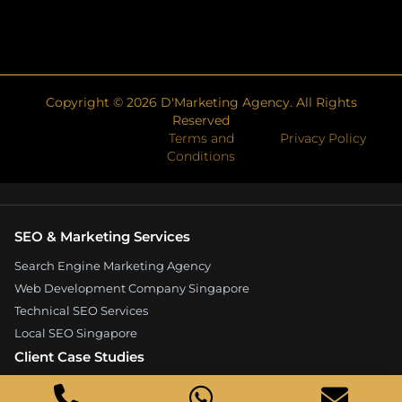
Copyright ©
2026
D'Marketing Agency. All Rights
Reserved
Terms and
Privacy Policy
Conditions
SEO & Marketing Services
Search Engine Marketing Agency
Web Development Company Singapore
Technical SEO Services
Local SEO Singapore
Client Case Studies
Expandore SEO Case Study