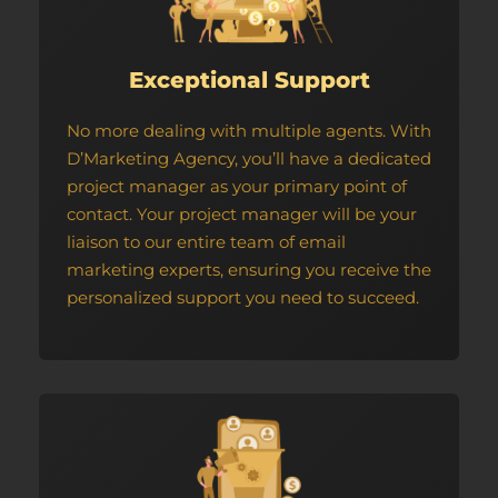
Exceptional Support
No more dealing with multiple agents. With
D’Marketing Agency, you’ll have a dedicated
project manager as your primary point of
contact. Your project manager will be your
liaison to our entire team of email
marketing experts, ensuring you receive the
personalized support you need to succeed.