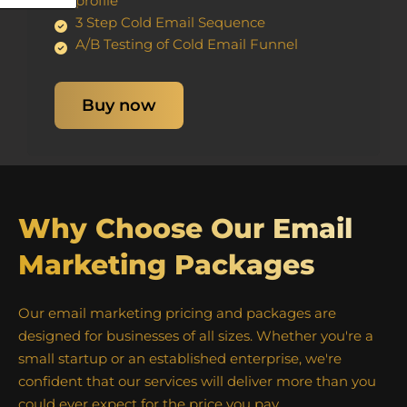
profile
3 Step Cold Email Sequence
A/B Testing of Cold Email Funnel
Buy now
Why Choose Our Email
Marketing Packages
Our email marketing pricing and packages are
designed for businesses of all sizes. Whether you're a
small startup or an established enterprise, we're
confident that our services will deliver more than you
could ever expect for the price you pay.