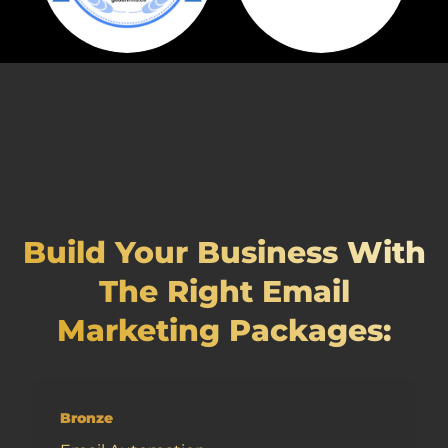
Build Your Business With
The Right Email
Marketing Packages:
Bronze