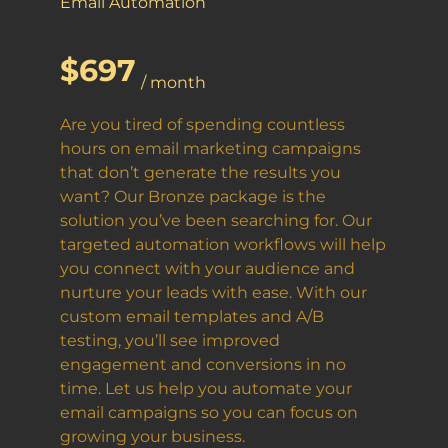
Email Automation
$697
/ month
Are you tired of spending countless
hours on email marketing campaigns
that don’t generate the results you
want? Our Bronze package is the
solution you’ve been searching for. Our
targeted automation workflows will help
you connect with your audience and
nurture your leads with ease. With our
custom email templates and A/B
testing, you’ll see improved
engagement and conversions in no
time. Let us help you automate your
email campaigns so you can focus on
growing your business.