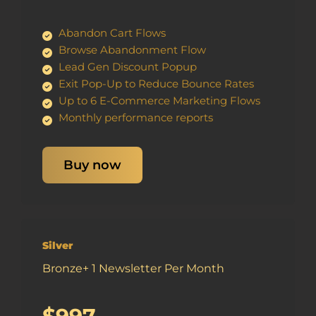
Abandon Cart Flows
Browse Abandonment Flow
Lead Gen Discount Popup
Exit Pop-Up to Reduce Bounce Rates
Up to 6 E-Commerce Marketing Flows
Monthly performance reports
Buy now
Silver
Bronze+ 1 Newsletter Per Month