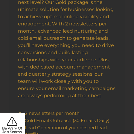
next level? Our Gold package is the
ultimate solution for businesses looking
to achieve optimal online visibility and
engagement. With 2 newsletters per
month, advanced lead nurturing and
cold email outreach to generate leads,
you’ll have everything you need to drive
conversions and build lasting
relationships with your audience. Plus,
with dedicated account management
and quarterly strategy sessions, our
team will work closely with you to
ensure your email marketing campaigns
are always performing at their best.
2 newsletters per month
Cold Email Outreach (30 Emails Daily)
Lead Generation of your desired lead
Be Wary Of
Job Scams