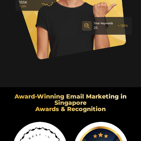
Award-Winning Email Marketing in
Singapore
Awards & Recognition