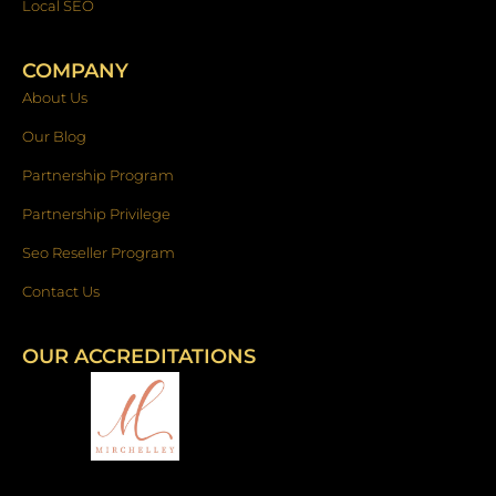
Local SEO
COMPANY
About Us
Our Blog
Partnership Program
Partnership Privilege
Seo Reseller Program
Contact Us
OUR ACCREDITATIONS