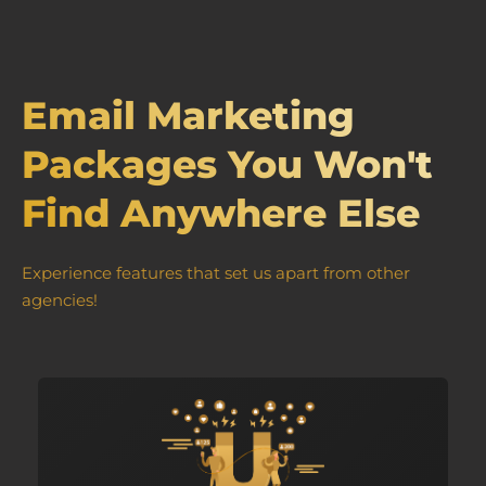
Email Marketing
Packages You Won't
Find Anywhere Else
Experience features that set us apart from other
agencies!