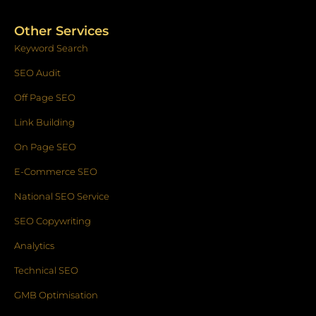
Other Services
Keyword Search
SEO Audit
Off Page SEO
Link Building
On Page SEO
E-Commerce SEO
National SEO Service
SEO Copywriting
Analytics
Technical SEO
GMB Optimisation