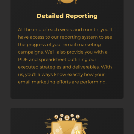
Detailed Reporting
At the end of each week and month, you’ll
have access to our reporting system to see
the progress of your email marketing
campaigns. We’ll also provide you with a
PDF and spreadsheet outlining our
executed strategies and deliverables. With
us, you’ll always know exactly how your
email marketing efforts are performing.