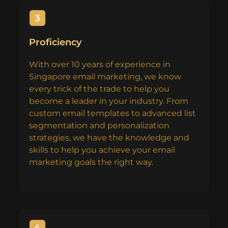
Proficiency
With over 10 years of experience in
Singapore email marketing, we know
every trick of the trade to help you
become a leader in your industry. From
custom email templates to advanced list
segmentation and personalization
strategies, we have the knowledge and
skills to help you achieve your email
marketing goals the right way.