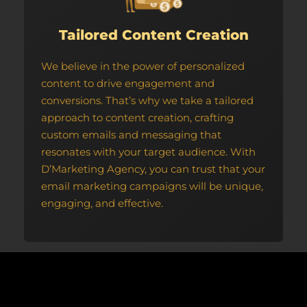
Tailored Content Creation
We believe in the power of personalized
content to drive engagement and
conversions. That’s why we take a tailored
approach to content creation, crafting
custom emails and messaging that
resonates with your target audience. With
D’Marketing Agency, you can trust that your
email marketing campaigns will be unique,
engaging, and effective.