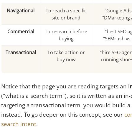
Navigational
To reach a specific
"Google Ads 
site or brand
"DMarketing 
Commercial
To research before
"best SEO a
buying
"SEMrush vs 
Transactional
To take action or
"hire SEO agen
buy now
running shoes
Notice that the page you are reading targets an
i
("what is a search term"), so it is written as an in
targeting a transactional term, you would build a
instead. To go deeper on this concept, see our
co
search intent
.