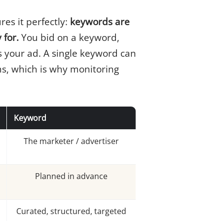
res it perfectly:
keywords are
 for.
You bid on a keyword,
s your ad. A single keyword can
s, which is why monitoring
Keyword
The marketer / advertiser
Planned in advance
Curated, structured, targeted