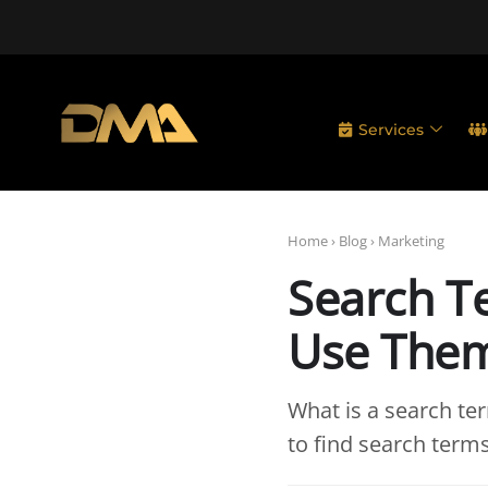
Services
Home
›
Blog
›
Marketing
Search T
Use The
What is a search te
to find search term