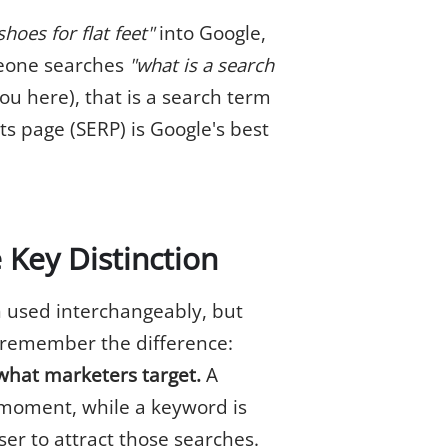
hoes for flat feet"
into Google,
meone searches
"what is a search
u here), that is a search term
ts page (SERP) is Google's best
 Key Distinction
 used interchangeably, but
o remember the difference:
what marketers target.
A
 moment, while a keyword is
ser to attract those searches.