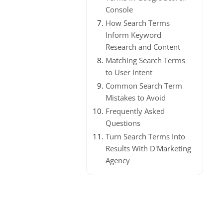
Console
How Search Terms
Inform Keyword
Research and Content
Matching Search Terms
to User Intent
Common Search Term
Mistakes to Avoid
Frequently Asked
Questions
Turn Search Terms Into
Results With D'Marketing
Agency