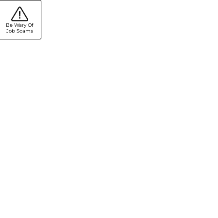
Be Wary Of
Job Scams