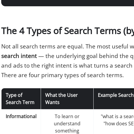
The 4 Types of Search Terms (by
Not all search terms are equal. The most useful wa
search intent
— the underlying goal behind the q
and ads to the right intent is what turns a search
There are four primary types of search terms.
Type of
What the User
Example Search
Search Term
Wants
Informational
To learn or
"what is a sea
understand
"how does SE
something