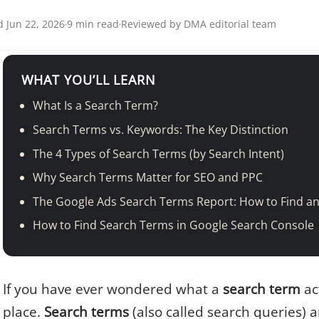
 Jun 22, 2026
9 min read
Reviewed by DMA editorial team
WHAT YOU’LL LEARN
What Is a Search Term?
Search Terms vs. Keywords: The Key Distinction
The 4 Types of Search Terms (by Search Intent)
Why Search Terms Matter for SEO and PPC
The Google Ads Search Terms Report: How to Find an
How to Find Search Terms in Google Search Console
If you have ever wondered what a
search term
act
place.
Search terms
(also called search queries) a