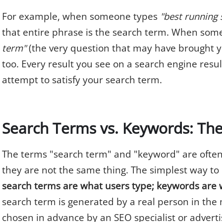
For example, when someone types
"best running s
that entire phrase is the search term. When so
term"
(the very question that may have brought yo
too. Every result you see on a search engine resul
attempt to satisfy your search term.
Search Terms vs. Keywords: The
The terms "search term" and "keyword" are often
they are not the same thing. The simplest way t
search terms are what users type; keywords are 
search term is generated by a real person in the
chosen in advance by an SEO specialist or adverti