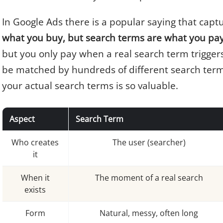
In Google Ads there is a popular saying that captu
what you buy, but search terms are what you pay
but you only pay when a real search term trigger
be matched by hundreds of different search term
your actual search terms is so valuable.
Aspect
Search Term
Who creates
The user (searcher)
it
When it
The moment of a real search
exists
Form
Natural, messy, often long