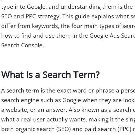
type into Google, and understanding them is the 
SEO and PPC strategy. This guide explains what s
differ from keywords, the four main types of sear
how to find and use them in the Google Ads Sea
Search Console.
What Is a Search Term?
A search term is the exact word or phrase a perso
search engine such as Google when they are looki
a website, or an answer. Also known as a search q
what a real user actually wants, making it the sin
both organic search (SEO) and paid search (PPC) 