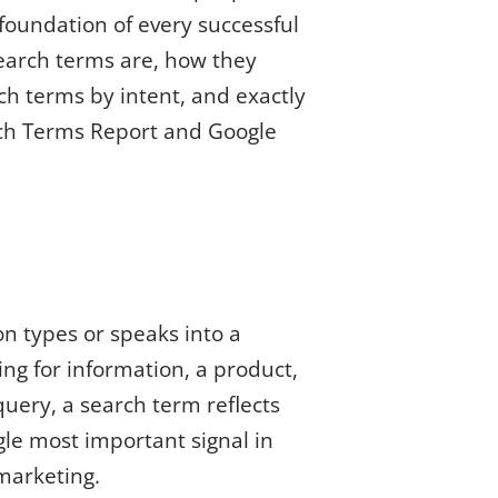
foundation of every successful
earch terms are, how they
ch terms by intent, and exactly
rch Terms Report and Google
n types or speaks into a
ng for information, a product,
uery, a search term reflects
gle most important signal in
marketing.