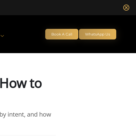
Book A Call
WhatsApp Us
 How to
by intent, and how