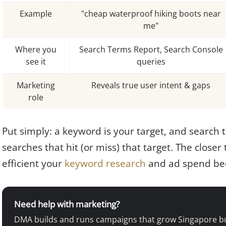
Example
"cheap waterproof hiking boots near
me"
Where you
Search Terms Report, Search Console
see it
queries
Marketing
Reveals true user intent & gaps
role
Put simply: a keyword is your target, and search 
searches that hit (or miss) that target. The closer
efficient your
keyword research
and ad spend be
Need help with marketing?
DMA builds and runs campaigns that grow Singapore b