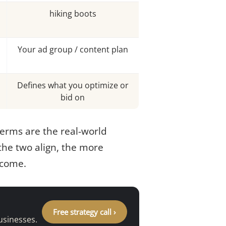
hiking boots
Your ad group / content plan
Defines what you optimize or
bid on
terms are the real-world
 the two align, the more
come.
Free strategy call ›
usinesses.