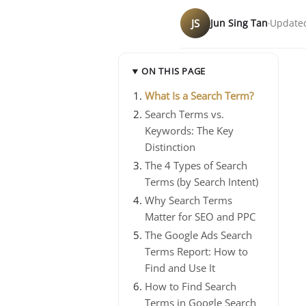
JS
Jun Sing Tan
Updated
ON THIS PAGE
What Is a Search Term?
Search Terms vs.
Keywords: The Key
Distinction
The 4 Types of Search
Terms (by Search Intent)
Why Search Terms
Matter for SEO and PPC
The Google Ads Search
Terms Report: How to
Find and Use It
How to Find Search
Terms in Google Search