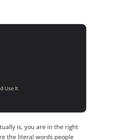
d Use It
ually is, you are in the right
re the literal words people