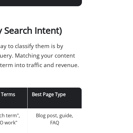
 Search Intent)
y to classify them is by
uery. Matching your content
 term into traffic and revenue.
 Terms
Best Page Type
rch term",
Blog post, guide,
O work"
FAQ