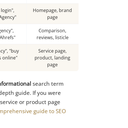
login",
Homepage, brand
Agency"
page
gency",
Comparison,
Ahrefs"
reviews, listicle
cy", "buy
Service page,
 online"
product, landing
page
nformational
search term
-depth guide. If you were
 service or product page
mprehensive guide to SEO