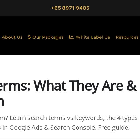
+65 8971 9405
About Us
Our Packages
White Label Us
Resources
erms: What They Are &
m
rm? Learn search terms vs keywords, the 4 types 
s in Google Ads & Search Console. Free guide.