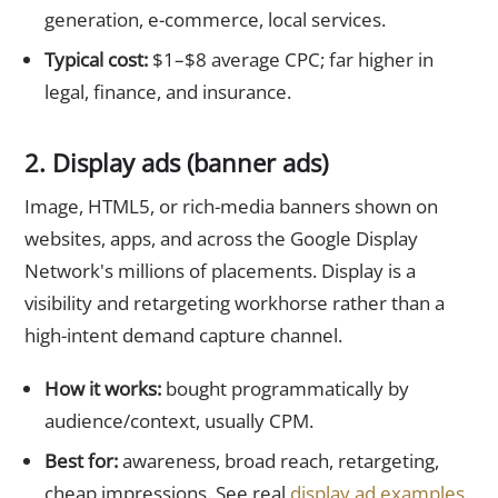
generation, e-commerce, local services.
Typical cost:
$1–$8 average CPC; far higher in
legal, finance, and insurance.
2. Display ads (banner ads)
Image, HTML5, or rich-media banners shown on
websites, apps, and across the Google Display
Network's millions of placements. Display is a
visibility and retargeting workhorse rather than a
high-intent demand capture channel.
How it works:
bought programmatically by
audience/context, usually CPM.
Best for:
awareness, broad reach, retargeting,
cheap impressions. See real
display ad examples
.