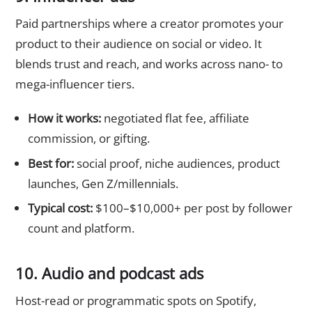
Paid partnerships where a creator promotes your
product to their audience on social or video. It
blends trust and reach, and works across nano- to
mega-influencer tiers.
How it works:
negotiated flat fee, affiliate
commission, or gifting.
Best for:
social proof, niche audiences, product
launches, Gen Z/millennials.
Typical cost:
$100–$10,000+ per post by follower
count and platform.
10. Audio and podcast ads
Host-read or programmatic spots on Spotify,