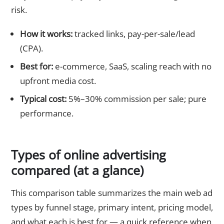
risk.
How it works:
tracked links, pay-per-sale/lead
(CPA).
Best for:
e-commerce, SaaS, scaling reach with no
upfront media cost.
Typical cost:
5%–30% commission per sale; pure
performance.
Types of online advertising
compared (at a glance)
This comparison table summarizes the main web ad
types by funnel stage, primary intent, pricing model,
and what each is best for — a quick reference when