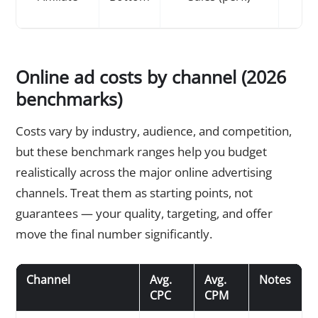
Online ad costs by channel (2026
benchmarks)
Costs vary by industry, audience, and competition,
but these benchmark ranges help you budget
realistically across the major online advertising
channels. Treat them as starting points, not
guarantees — your quality, targeting, and offer
move the final number significantly.
Channel
Avg.
Avg.
Notes
CPC
CPM