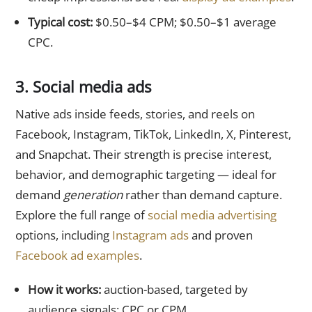
Typical cost:
$0.50–$4 CPM; $0.50–$1 average
CPC.
3. Social media ads
Native ads inside feeds, stories, and reels on
Facebook, Instagram, TikTok, LinkedIn, X, Pinterest,
and Snapchat. Their strength is precise interest,
behavior, and demographic targeting — ideal for
demand
generation
rather than demand capture.
Explore the full range of
social media advertising
options, including
Instagram ads
and proven
Facebook ad examples
.
How it works:
auction-based, targeted by
audience signals; CPC or CPM.