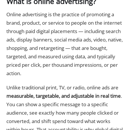
What is online advertising?
Online advertising is the practice of promoting a
brand, product, or service to people on the internet
through paid digital placements — including search
ads, display banners, social media ads, video, native,
shopping, and retargeting — that are bought,
targeted, and measured using data, and typically
priced per click, per thousand impressions, or per
action.
Unlike traditional print, TV, or radio, online ads are
measurable, targetable, and adjustable in real time
.
You can show a specific message to a specific
audience, see exactly how many people clicked or
converted, and shift spend toward what works
within hours. That accountability is why global digital