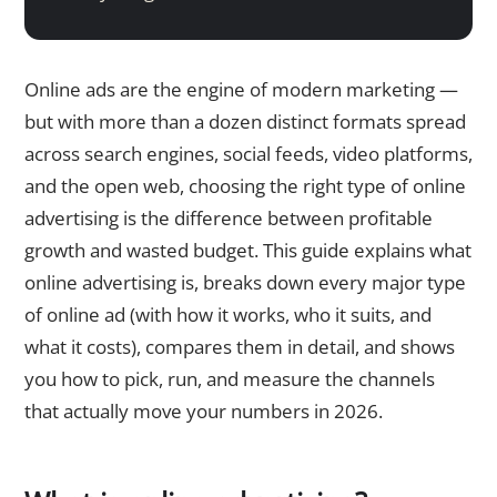
Online ads are the engine of modern marketing —
but with more than a dozen distinct formats spread
across search engines, social feeds, video platforms,
and the open web, choosing the right type of online
advertising is the difference between profitable
growth and wasted budget. This guide explains what
online advertising is, breaks down every major type
of online ad (with how it works, who it suits, and
what it costs), compares them in detail, and shows
you how to pick, run, and measure the channels
that actually move your numbers in 2026.