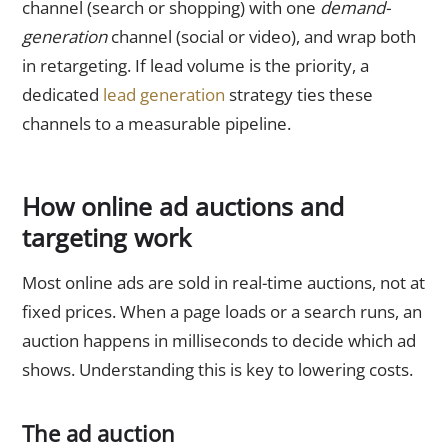
channel (search or shopping) with one
demand-
generation
channel (social or video), and wrap both
in retargeting. If lead volume is the priority, a
dedicated
lead generation
strategy ties these
channels to a measurable pipeline.
How online ad auctions and
targeting work
Most online ads are sold in real-time auctions, not at
fixed prices. When a page loads or a search runs, an
auction happens in milliseconds to decide which ad
shows. Understanding this is key to lowering costs.
The ad auction