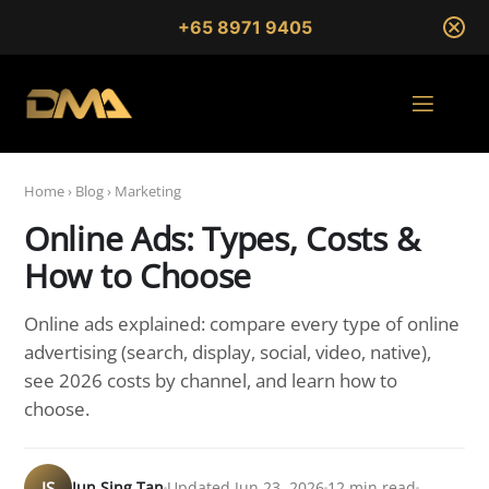
+65 8971 9405
Home
›
Blog
›
Marketing
Online Ads: Types, Costs &
How to Choose
Online ads explained: compare every type of online
advertising (search, display, social, video, native),
see 2026 costs by channel, and learn how to
choose.
JS
Jun Sing Tan
Updated Jun 23, 2026
12 min read