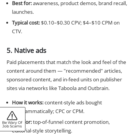
Best for:
awareness, product demos, brand recall,
launches.
Typical cost:
$0.10–$0.30 CPV; $4–$10 CPM on
CTV.
5. Native ads
Paid placements that match the look and feel of the
content around them — "recommended" articles,
sponsored content, and in-feed units on publisher
sites via networks like Taboola and Outbrain.
How it works:
content-style ads bought
programmatically; CPC or CPM.
Best for:
top-of-funnel content promotion,
Be Wary Of
Job Scams
editorial-style storytelling.