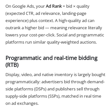
On Google Ads, your
Ad Rank
= bid × quality
(expected CTR, ad relevance, landing-page
experience) plus context. A high-quality ad can
outrank a higher bid — meaning relevance literally
lowers your cost-per-click. Social and programmatic
platforms run similar quality-weighted auctions.
Programmatic and real-time bidding
(RTB)
Display, video, and native inventory is largely bought
programmatically: advertisers bid through demand-
side platforms (DSPs) and publishers sell through
supply-side platforms (SSPs), matched in real time
on ad exchanges.