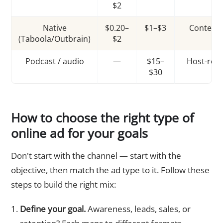
$2
Native
$0.20–
$1–$3
Content
(Taboola/Outbrain)
$2
Podcast / audio
—
$15–
Host-rea
$30
How to choose the right type of
online ad for your goals
Don't start with the channel — start with the
objective, then match the ad type to it. Follow these
steps to build the right mix:
Define your goal.
Awareness, leads, sales, or