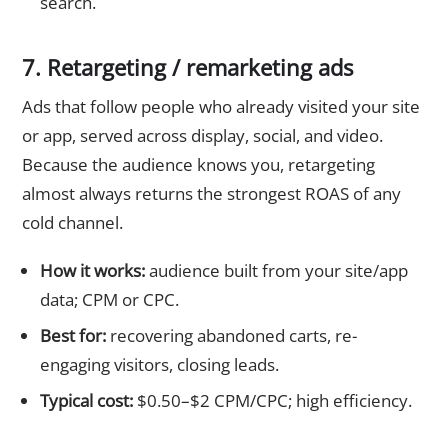
search.
7. Retargeting / remarketing ads
Ads that follow people who already visited your site
or app, served across display, social, and video.
Because the audience knows you, retargeting
almost always returns the strongest ROAS of any
cold channel.
How it works:
audience built from your site/app
data; CPM or CPC.
Best for:
recovering abandoned carts, re-
engaging visitors, closing leads.
Typical cost:
$0.50–$2 CPM/CPC; high efficiency.