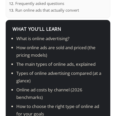
Frequently asked questions
Run online ads that actually convert
WHAT YOU’LL LEARN
What is online advertising?
How online ads are sold and priced (the
pricing models)
The main types of online ads, explained
Types of online advertising compared (at a
glance)
Online ad costs by channel (2026
benchmarks)
How to choose the right type of online ad
for your goals