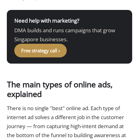
Need help with marketing?
DMA builds and runs campaigns that grow
Singapore businesses.
Free strategy call ›
The main types of online ads,
explained
There is no single "best" online ad. Each type of
internet ad solves a different job in the customer
journey — from capturing high-intent demand at
the bottom of the funnel to building awareness at