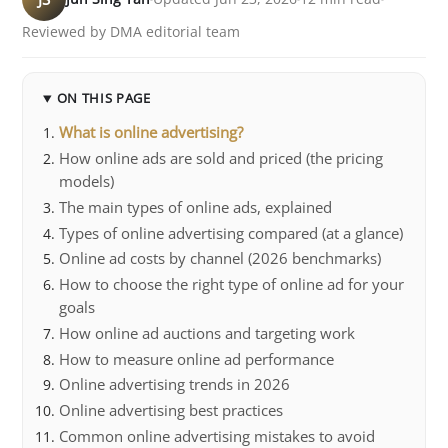
Reviewed by DMA editorial team
ON THIS PAGE
What is online advertising?
How online ads are sold and priced (the pricing
models)
The main types of online ads, explained
Types of online advertising compared (at a glance)
Online ad costs by channel (2026 benchmarks)
How to choose the right type of online ad for your
goals
How online ad auctions and targeting work
How to measure online ad performance
Online advertising trends in 2026
Online advertising best practices
Common online advertising mistakes to avoid