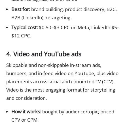
Best for:
brand building, product discovery, B2C,
B2B (LinkedIn), retargeting.
Typical cost:
$0.50–$3 CPC on Meta; LinkedIn $5–
$12 CPC.
4. Video and YouTube ads
Skippable and non-skippable in-stream ads,
bumpers, and in-feed video on YouTube, plus video
placements across social and connected TV (CTV).
Video is the most engaging format for storytelling
and consideration.
How it works:
bought by audience/topic; priced
CPV or CPM.