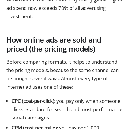
ad spend now exceeds 70% of all advertising
investment.
How online ads are sold and
priced (the pricing models)
Before comparing formats, it helps to understand
the pricing models, because the same channel can
be bought several ways. Almost every type of
internet ad uses one of these:
CPC (cost-per-click):
you pay only when someone
clicks. Standard for search and most performance
social campaigns.
CPM (cost-per-mille):
you pay per 1,000