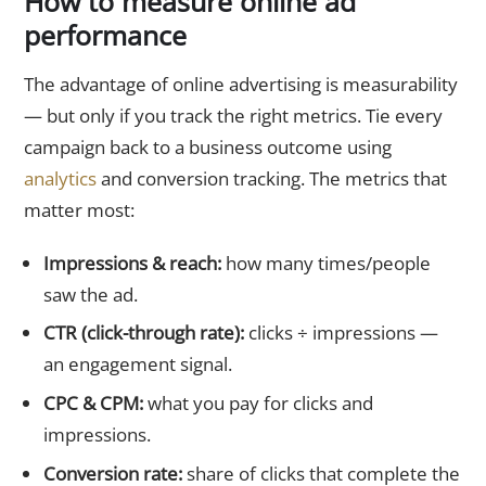
How to measure online ad
performance
The advantage of online advertising is measurability
— but only if you track the right metrics. Tie every
campaign back to a business outcome using
analytics
and conversion tracking. The metrics that
matter most:
Impressions & reach:
how many times/people
saw the ad.
CTR (click-through rate):
clicks ÷ impressions —
an engagement signal.
CPC & CPM:
what you pay for clicks and
impressions.
Conversion rate:
share of clicks that complete the