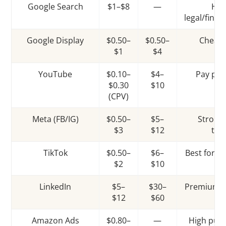
Google Search
$1–$8
—
Hig
legal/fina
Google Display
$0.50–
$0.50–
Cheape
$1
$4
YouTube
$0.10–
$4–
Pay per
$0.30
$10
pr
(CPV)
Meta (FB/IG)
$0.50–
$5–
Strong
$3
$12
tar
TikTok
$0.50–
$6–
Best for y
$2
$10
LinkedIn
$5–
$30–
Premium B
$12
$60
Amazon Ads
$0.80–
—
High purc