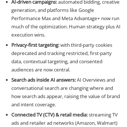
AI-driven campaigns:
automated bidding, creative
generation, and platforms like Google
Performance Max and Meta Advantage+ now run
much of the optimization. Human strategy plus AI
execution wins.
Privacy-first targeting:
with third-party cookies
deprecated and tracking restricted, first-party
data, contextual targeting, and consented
audiences are now central.
Search ads inside AI answers:
AI Overviews and
conversational search are changing where and
how search ads appear, raising the value of brand
and intent coverage.
Connected TV (CTV) & retail media:
streaming TV
ads and retailer ad networks (Amazon, Walmart)