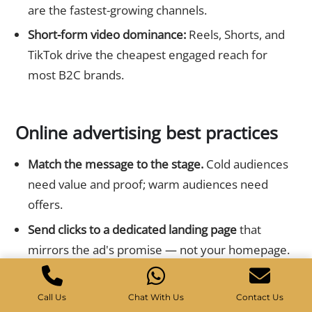
are the fastest-growing channels.
Short-form video dominance:
Reels, Shorts, and
TikTok drive the cheapest engaged reach for
most B2C brands.
Online advertising best practices
Match the message to the stage.
Cold audiences
need value and proof; warm audiences need
offers.
Send clicks to a dedicated landing page
that
mirrors the ad's promise — not your homepage.
Use clear, benefit-led creative
with one obvious
call to action.
Call Us
Chat With Us
Contact Us