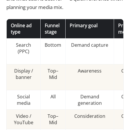
planning your media mix.
Online ad
Funnel
Primary goal
Prici
type
stage
mode
Search
Bottom
Demand capture
C
(PPC)
Display /
Top–
Awareness
CPM
banner
Mid
Social
All
Demand
CPC
media
generation
Video /
Top–
Consideration
CPV
YouTube
Mid