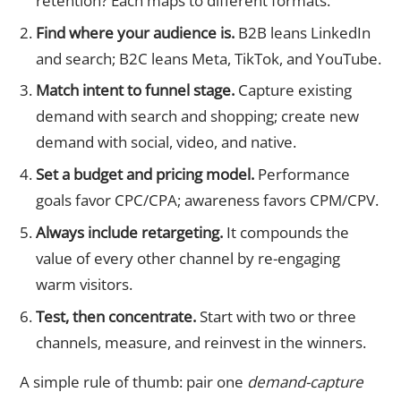
retention? Each maps to different formats.
Find where your audience is.
B2B leans LinkedIn
and search; B2C leans Meta, TikTok, and YouTube.
Match intent to funnel stage.
Capture existing
demand with search and shopping; create new
demand with social, video, and native.
Set a budget and pricing model.
Performance
goals favor CPC/CPA; awareness favors CPM/CPV.
Always include retargeting.
It compounds the
value of every other channel by re-engaging
warm visitors.
Test, then concentrate.
Start with two or three
channels, measure, and reinvest in the winners.
A simple rule of thumb: pair one
demand-capture