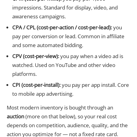
impressions. Standard for display, video, and
awareness campaigns.
CPA / CPL (cost-per-action / cost-per-lead):
you
pay per conversion or lead. Common in affiliate
and some automated bidding.
CPV (cost-per-view):
you pay when a video ad is
watched. Used on YouTube and other video
platforms.
CPI (cost-per-install):
you pay per app install. Core
to mobile app advertising.
Most modern inventory is bought through an
auction
(more on that below), so your real cost
depends on competition, audience, quality, and the
action you optimize for — not a fixed rate card.