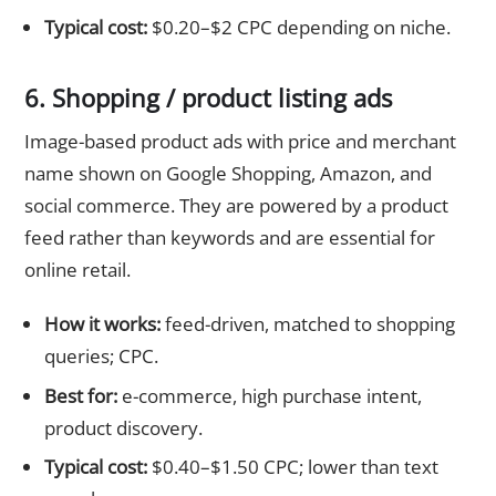
Typical cost:
$0.20–$2 CPC depending on niche.
6. Shopping / product listing ads
Image-based product ads with price and merchant
name shown on Google Shopping, Amazon, and
social commerce. They are powered by a product
feed rather than keywords and are essential for
online retail.
How it works:
feed-driven, matched to shopping
queries; CPC.
Best for:
e-commerce, high purchase intent,
product discovery.
Typical cost:
$0.40–$1.50 CPC; lower than text