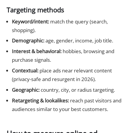
Targeting methods
Keyword/intent:
match the query (search,
shopping).
Demographic:
age, gender, income, job title.
Interest & behavioral:
hobbies, browsing and
purchase signals.
Contextual:
place ads near relevant content
(privacy-safe and resurgent in 2026).
Geographic:
country, city, or radius targeting.
Retargeting & lookalikes:
reach past visitors and
audiences similar to your best customers.