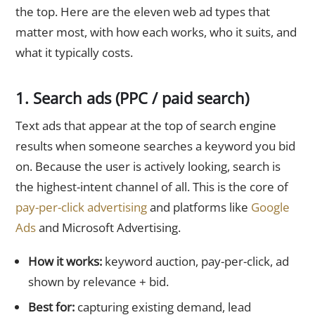
the top. Here are the eleven web ad types that
matter most, with how each works, who it suits, and
what it typically costs.
1. Search ads (PPC / paid search)
Text ads that appear at the top of search engine
results when someone searches a keyword you bid
on. Because the user is actively looking, search is
the highest-intent channel of all. This is the core of
pay-per-click advertising
and platforms like
Google
Ads
and Microsoft Advertising.
How it works:
keyword auction, pay-per-click, ad
shown by relevance + bid.
Best for:
capturing existing demand, lead