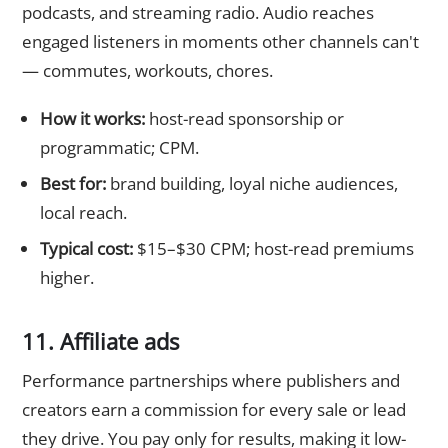
podcasts, and streaming radio. Audio reaches
engaged listeners in moments other channels can't
— commutes, workouts, chores.
How it works:
host-read sponsorship or
programmatic; CPM.
Best for:
brand building, loyal niche audiences,
local reach.
Typical cost:
$15–$30 CPM; host-read premiums
higher.
11. Affiliate ads
Performance partnerships where publishers and
creators earn a commission for every sale or lead
they drive. You pay only for results, making it low-