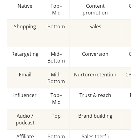
Native
Top–
Content
CPC
Mid
promotion
Shopping
Bottom
Sales
C
Retargeting
Mid–
Conversion
CPM
Bottom
Email
Mid–
Nurture/retention
CPM/
Bottom
Influencer
Top–
Trust & reach
Fla
Mid
Audio /
Top
Brand building
C
podcast
Affiliate
Bottom
Sales (perf.)
C