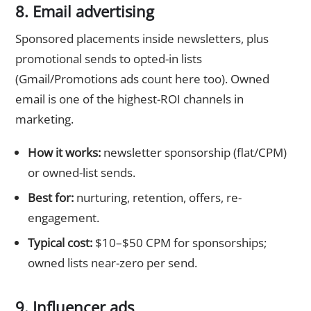
8. Email advertising
Sponsored placements inside newsletters, plus
promotional sends to opted-in lists
(Gmail/Promotions ads count here too). Owned
email is one of the highest-ROI channels in
marketing.
How it works:
newsletter sponsorship (flat/CPM)
or owned-list sends.
Best for:
nurturing, retention, offers, re-
engagement.
Typical cost:
$10–$50 CPM for sponsorships;
owned lists near-zero per send.
9. Influencer ads