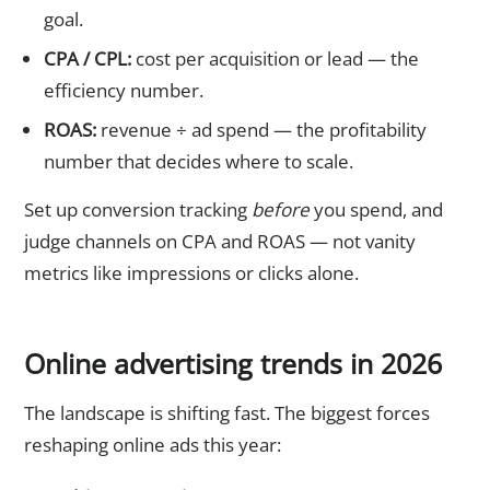
goal.
CPA / CPL:
cost per acquisition or lead — the
efficiency number.
ROAS:
revenue ÷ ad spend — the profitability
number that decides where to scale.
Set up conversion tracking
before
you spend, and
judge channels on CPA and ROAS — not vanity
metrics like impressions or clicks alone.
Online advertising trends in 2026
The landscape is shifting fast. The biggest forces
reshaping online ads this year: