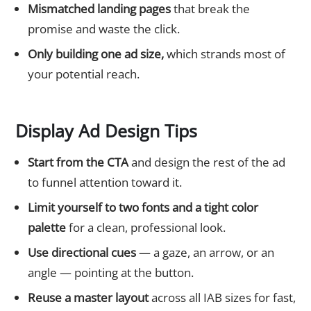
Mismatched landing pages
that break the
promise and waste the click.
Only building one ad size,
which strands most of
your potential reach.
Display Ad Design Tips
Start from the CTA
and design the rest of the ad
to funnel attention toward it.
Limit yourself to two fonts and a tight color
palette
for a clean, professional look.
Use directional cues
— a gaze, an arrow, or an
angle — pointing at the button.
Reuse a master layout
across all IAB sizes for fast,