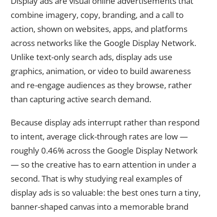
Display ads are visual online advertisements that
combine imagery, copy, branding, and a call to
action, shown on websites, apps, and platforms
across networks like the Google Display Network.
Unlike text-only search ads, display ads use
graphics, animation, or video to build awareness
and re-engage audiences as they browse, rather
than capturing active search demand.
Because display ads interrupt rather than respond
to intent, average click-through rates are low —
roughly 0.46% across the Google Display Network
— so the creative has to earn attention in under a
second. That is why studying real examples of
display ads is so valuable: the best ones turn a tiny,
banner-shaped canvas into a memorable brand