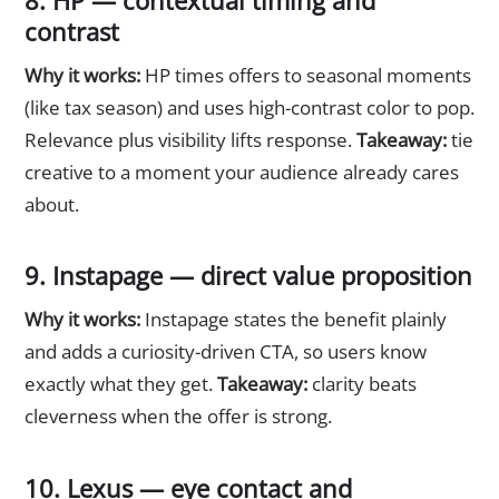
8. HP — contextual timing and
contrast
Why it works:
HP times offers to seasonal moments
(like tax season) and uses high-contrast color to pop.
Relevance plus visibility lifts response.
Takeaway:
tie
creative to a moment your audience already cares
about.
9. Instapage — direct value proposition
Why it works:
Instapage states the benefit plainly
and adds a curiosity-driven CTA, so users know
exactly what they get.
Takeaway:
clarity beats
cleverness when the offer is strong.
10. Lexus — eye contact and