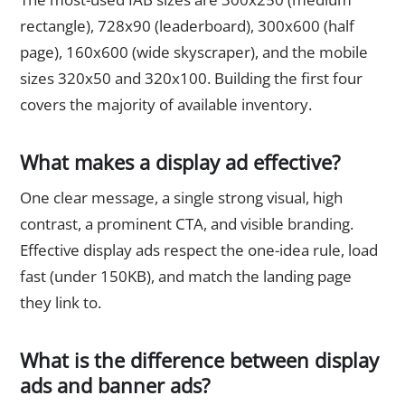
rectangle), 728x90 (leaderboard), 300x600 (half
page), 160x600 (wide skyscraper), and the mobile
sizes 320x50 and 320x100. Building the first four
covers the majority of available inventory.
What makes a display ad effective?
One clear message, a single strong visual, high
contrast, a prominent CTA, and visible branding.
Effective display ads respect the one-idea rule, load
fast (under 150KB), and match the landing page
they link to.
What is the difference between display
ads and banner ads?