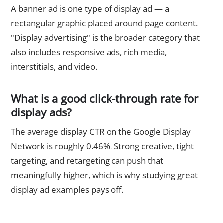
A banner ad is one type of display ad — a
rectangular graphic placed around page content.
"Display advertising" is the broader category that
also includes responsive ads, rich media,
interstitials, and video.
What is a good click-through rate for
display ads?
The average display CTR on the Google Display
Network is roughly 0.46%. Strong creative, tight
targeting, and retargeting can push that
meaningfully higher, which is why studying great
display ad examples pays off.