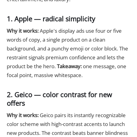
1. Apple — radical simplicity
Why it works:
Apple's display ads use four or five
words of copy, a single product on a clean
background, and a punchy emoji or color block. The
restraint signals premium confidence and lets the
product be the hero.
Takeaway:
one message, one
focal point, massive whitespace.
2. Geico — color contrast for new
offers
Why it works:
Geico pairs its instantly recognizable
color scheme with high-contrast accents to launch
new products. The contrast beats banner blindness