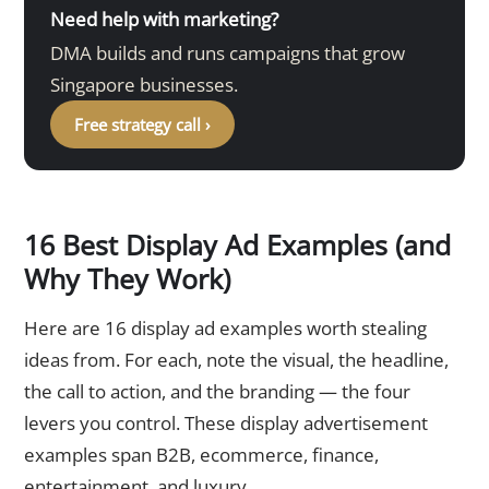
Need help with marketing?
DMA builds and runs campaigns that grow
Singapore businesses.
Free strategy call ›
16 Best Display Ad Examples (and
Why They Work)
Here are 16 display ad examples worth stealing
ideas from. For each, note the visual, the headline,
the call to action, and the branding — the four
levers you control. These display advertisement
examples span B2B, ecommerce, finance,
entertainment, and luxury.