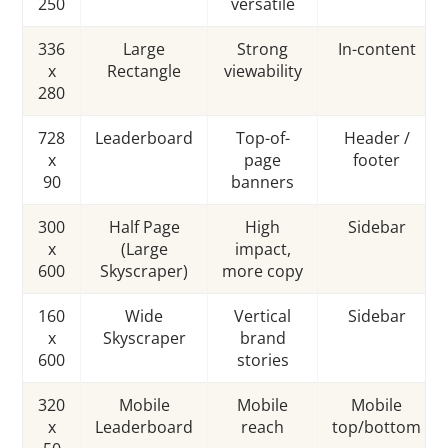
250
versatile
336
Large
Strong
In-content
x
Rectangle
viewability
280
728
Leaderboard
Top-of-
Header /
x
page
footer
90
banners
300
Half Page
High
Sidebar
x
(Large
impact,
600
Skyscraper)
more copy
160
Wide
Vertical
Sidebar
x
Skyscraper
brand
600
stories
320
Mobile
Mobile
Mobile
x
Leaderboard
reach
top/bottom