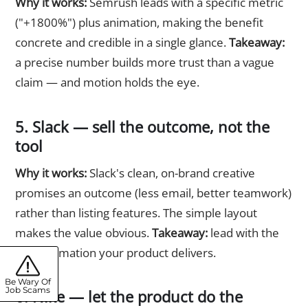
Why it works:
Semrush leads with a specific metric
("+1800%") plus animation, making the benefit
concrete and credible in a single glance.
Takeaway:
a precise number builds more trust than a vague
claim — and motion holds the eye.
5. Slack — sell the outcome, not the
tool
Why it works:
Slack's clean, on-brand creative
promises an outcome (less email, better teamwork)
rather than listing features. The simple layout
makes the value obvious.
Takeaway:
lead with the
transformation your product delivers.
Be Wary Of
Job Scams
6. Nike — let the product do the