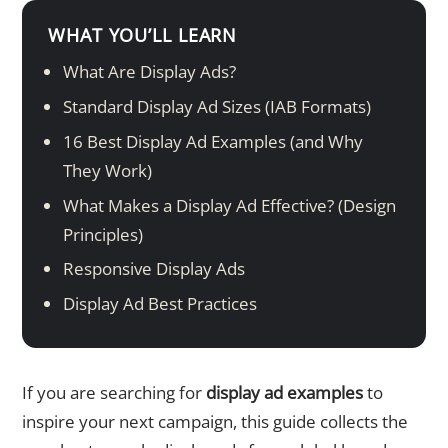
WHAT YOU’LL LEARN
What Are Display Ads?
Standard Display Ad Sizes (IAB Formats)
16 Best Display Ad Examples (and Why
They Work)
What Makes a Display Ad Effective? (Design
Principles)
Responsive Display Ads
Display Ad Best Practices
If you are searching for
display ad examples
to
inspire your next campaign, this guide collects the