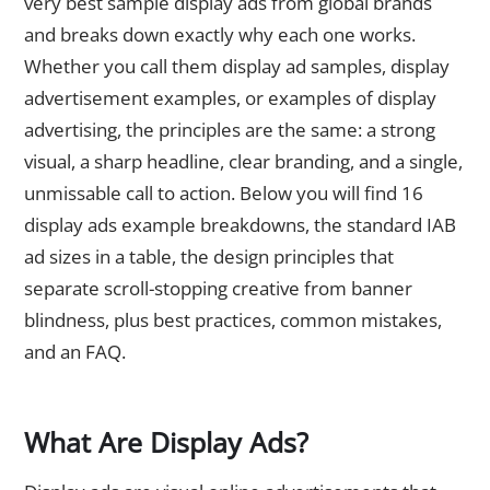
very best sample display ads from global brands
and breaks down exactly why each one works.
Whether you call them display ad samples, display
advertisement examples, or examples of display
advertising, the principles are the same: a strong
visual, a sharp headline, clear branding, and a single,
unmissable call to action. Below you will find 16
display ads example breakdowns, the standard IAB
ad sizes in a table, the design principles that
separate scroll-stopping creative from banner
blindness, plus best practices, common mistakes,
and an FAQ.
What Are Display Ads?