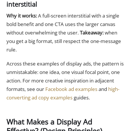
interstitial
Why it works:
A full-screen interstitial with a single
bold benefit and one CTA uses the larger canvas
without overwhelming the user.
Takeaway:
when
you get a big format, still respect the one-message
rule.
Across these examples of display ads, the pattern is
unmistakable: one idea, one visual focal point, one
action. For more creative inspiration in adjacent
formats, see our
Facebook ad examples
and
high-
converting ad copy examples
guides.
What Makes a Display Ad
Effective? (Design Principles)