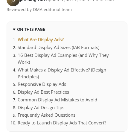
Reviewed by DMA editorial team
ON THIS PAGE
What Are Display Ads?
Standard Display Ad Sizes (IAB Formats)
16 Best Display Ad Examples (and Why They
Work)
What Makes a Display Ad Effective? (Design
Principles)
Responsive Display Ads
Display Ad Best Practices
Common Display Ad Mistakes to Avoid
Display Ad Design Tips
Frequently Asked Questions
Ready to Launch Display Ads That Convert?