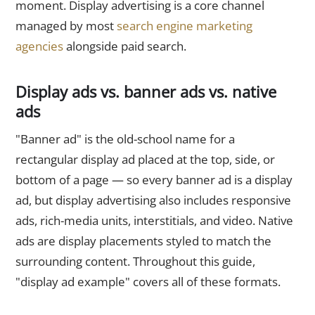
moment. Display advertising is a core channel
managed by most
search engine marketing
agencies
alongside paid search.
Display ads vs. banner ads vs. native
ads
"Banner ad" is the old-school name for a
rectangular display ad placed at the top, side, or
bottom of a page — so every banner ad is a display
ad, but display advertising also includes responsive
ads, rich-media units, interstitials, and video. Native
ads are display placements styled to match the
surrounding content. Throughout this guide,
"display ad example" covers all of these formats.