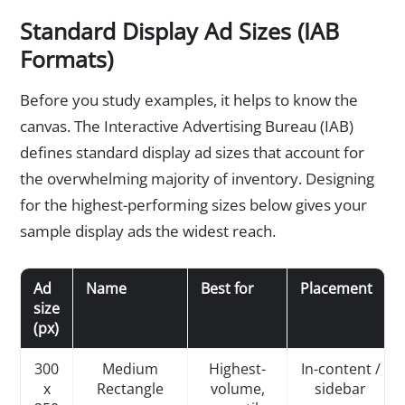
Standard Display Ad Sizes (IAB
Formats)
Before you study examples, it helps to know the
canvas. The Interactive Advertising Bureau (IAB)
defines standard display ad sizes that account for
the overwhelming majority of inventory. Designing
for the highest-performing sizes below gives your
sample display ads the widest reach.
Ad
Name
Best for
Placement
size
(px)
300
Medium
Highest-
In-content /
x
Rectangle
volume,
sidebar