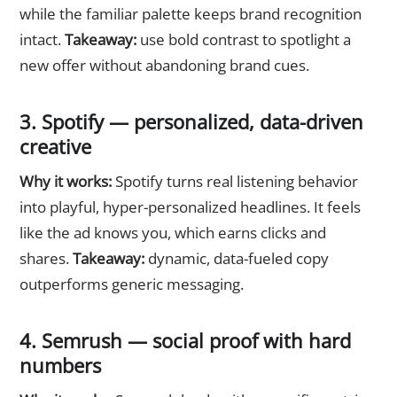
while the familiar palette keeps brand recognition
intact.
Takeaway:
use bold contrast to spotlight a
new offer without abandoning brand cues.
3. Spotify — personalized, data-driven
creative
Why it works:
Spotify turns real listening behavior
into playful, hyper-personalized headlines. It feels
like the ad knows you, which earns clicks and
shares.
Takeaway:
dynamic, data-fueled copy
outperforms generic messaging.
4. Semrush — social proof with hard
numbers