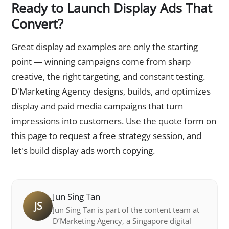
Ready to Launch Display Ads That
Convert?
Great display ad examples are only the starting
point — winning campaigns come from sharp
creative, the right targeting, and constant testing.
D'Marketing Agency designs, builds, and optimizes
display and paid media campaigns that turn
impressions into customers. Use the quote form on
this page to request a free strategy session, and
let's build display ads worth copying.
Jun Sing Tan
JS
Jun Sing Tan is part of the content team at
D’Marketing Agency, a Singapore digital