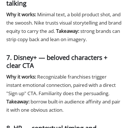
talking
Why it works:
Minimal text, a bold product shot, and
the swoosh. Nike trusts visual storytelling and brand
equity to carry the ad.
Takeaway:
strong brands can
strip copy back and lean on imagery.
7. Disney+ — beloved characters +
clear CTA
Why it works:
Recognizable franchises trigger
instant emotional connection, paired with a direct
"Sign up" CTA. Familiarity does the persuading.
Takeaway:
borrow built-in audience affinity and pair
it with one obvious action.