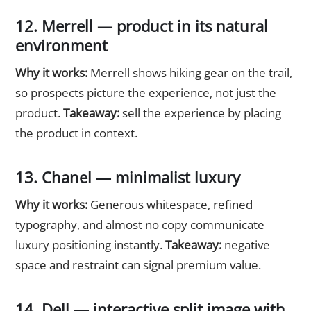
12. Merrell — product in its natural
environment
Why it works:
Merrell shows hiking gear on the trail,
so prospects picture the experience, not just the
product.
Takeaway:
sell the experience by placing
the product in context.
13. Chanel — minimalist luxury
Why it works:
Generous whitespace, refined
typography, and almost no copy communicate
luxury positioning instantly.
Takeaway:
negative
space and restraint can signal premium value.
14. Dell — interactive split image with