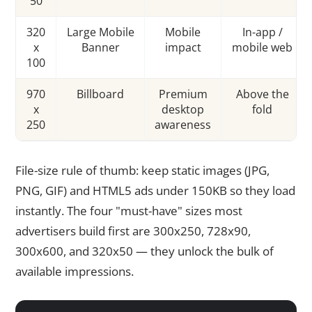
50
320
Large Mobile
Mobile
In-app /
x
Banner
impact
mobile web
100
970
Billboard
Premium
Above the
x
desktop
fold
250
awareness
File-size rule of thumb: keep static images (JPG,
PNG, GIF) and HTML5 ads under 150KB so they load
instantly. The four "must-have" sizes most
advertisers build first are 300x250, 728x90,
300x600, and 320x50 — they unlock the bulk of
available impressions.