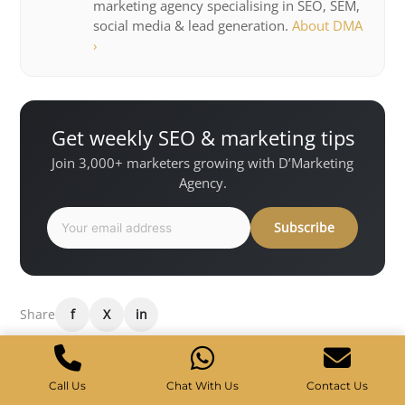
marketing agency specialising in SEO, SEM,
social media & lead generation.
About DMA
›
Get weekly SEO & marketing tips
Join 3,000+ marketers growing with D’Marketing
Agency.
Subscribe
Share
f
X
in
Want results like this for your
Call Us
Chat With Us
Contact Us