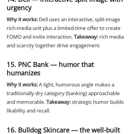
urgency
Why it works:
Dell uses an interactive, split-image
rich-media unit plus a limited-time offer to create
FOMO and invite interaction.
Takeaway:
rich media
and scarcity together drive engagement.
15. PNC Bank — humor that
humanizes
Why it works:
A light, humorous angle makes a
traditionally dry category (banking) approachable
and memorable.
Takeaway:
strategic humor builds
likability and recall.
16. Bulldog Skincare — the well-built