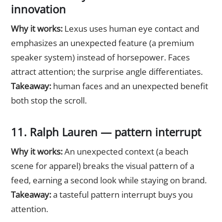
innovation
Why it works:
Lexus uses human eye contact and
emphasizes an unexpected feature (a premium
speaker system) instead of horsepower. Faces
attract attention; the surprise angle differentiates.
Takeaway:
human faces and an unexpected benefit
both stop the scroll.
11. Ralph Lauren — pattern interrupt
Why it works:
An unexpected context (a beach
scene for apparel) breaks the visual pattern of a
feed, earning a second look while staying on brand.
Takeaway:
a tasteful pattern interrupt buys you
attention.