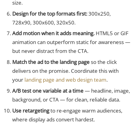
size.
Design for the top formats first:
300x250,
728x90, 300x600, 320x50.
Add motion when it adds meaning.
HTML5 or GIF
animation can outperform static for awareness —
but never distract from the CTA.
Match the ad to the landing page
so the click
delivers on the promise. Coordinate this with
your
landing page and web design team
.
A/B test one variable at a time
— headline, image,
background, or CTA — for clean, reliable data.
Use retargeting
to re-engage warm audiences,
where display ads convert hardest.