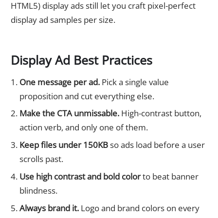
HTML5) display ads still let you craft pixel-perfect
display ad samples per size.
Display Ad Best Practices
One message per ad.
Pick a single value
proposition and cut everything else.
Make the CTA unmissable.
High-contrast button,
action verb, and only one of them.
Keep files under 150KB
so ads load before a user
scrolls past.
Use high contrast and bold color
to beat banner
blindness.
Always brand it.
Logo and brand colors on every