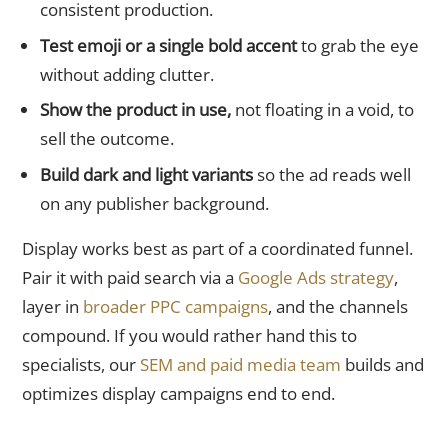
consistent production.
Test emoji or a single bold accent
to grab the eye
without adding clutter.
Show the product in use,
not floating in a void, to
sell the outcome.
Build dark and light variants
so the ad reads well
on any publisher background.
Display works best as part of a coordinated funnel.
Pair it with paid search via a
Google Ads strategy
,
layer in
broader PPC campaigns
, and the channels
compound. If you would rather hand this to
specialists, our
SEM and paid media team
builds and
optimizes display campaigns end to end.