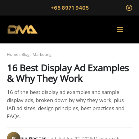
+65 8971 9405
Home
›
Blog
›
Marketing
16 Best Display Ad Examples
& Why They Work
16 of the best display ad examples and sample
display ads, broken down by why they work, plus
IAB ad sizes, design principles, best practices and
FAQs.
JS
Jun Sing Tan
Updated Jun 22, 2026
11 min read