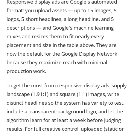
Responsive display ads are Google's automated
format: you upload assets — up to 15 images, 5
logos, 5 short headlines, a long headline, and 5
descriptions — and Google's machine learning
mixes and resizes them to fit nearly every
placement and size in the table above. They are
now the default for the Google Display Network
because they maximize reach with minimal
production work.
To get the most from responsive display ads: supply
landscape (1.91:1) and square (1:1) images, write
distinct headlines so the system has variety to test,
include a transparent-background logo, and let the
algorithm learn for at least a week before judging
results. For full creative control, uploaded (static or