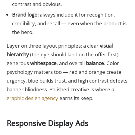
contrast and obvious.
Brand logo:
always include it for recognition,
credibility, and recall — even when the product is
the hero.
Layer on three layout principles: a clear
visual
hierarchy
(the eye should land on the offer first),
generous
whitespace
, and overall
balance
. Color
psychology matters too — red and orange create
urgency, blue builds trust, and high contrast defeats
banner blindness. Polished creative is where a
graphic design agency
earns its keep.
Responsive Display Ads