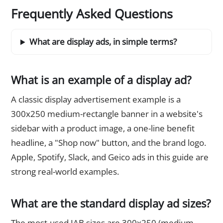
Frequently Asked Questions
What are display ads, in simple terms?
What is an example of a display ad?
A classic display advertisement example is a
300x250 medium-rectangle banner in a website's
sidebar with a product image, a one-line benefit
headline, a "Shop now" button, and the brand logo.
Apple, Spotify, Slack, and Geico ads in this guide are
strong real-world examples.
What are the standard display ad sizes?
The most-used IAB sizes are 300x250 (medium