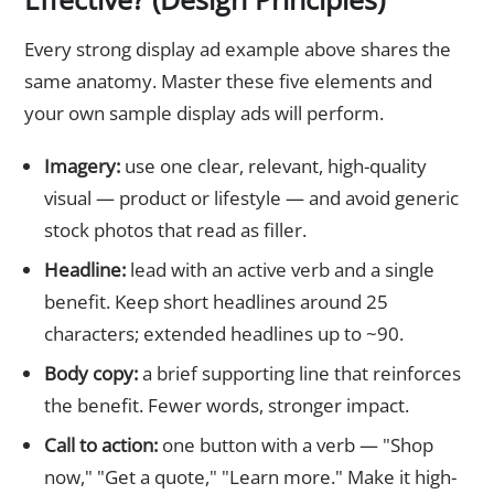
Every strong display ad example above shares the
same anatomy. Master these five elements and
your own sample display ads will perform.
Imagery:
use one clear, relevant, high-quality
visual — product or lifestyle — and avoid generic
stock photos that read as filler.
Headline:
lead with an active verb and a single
benefit. Keep short headlines around 25
characters; extended headlines up to ~90.
Body copy:
a brief supporting line that reinforces
the benefit. Fewer words, stronger impact.
Call to action:
one button with a verb — "Shop
now," "Get a quote," "Learn more." Make it high-