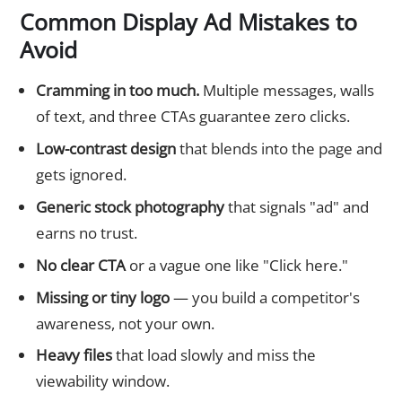
Common Display Ad Mistakes to
Avoid
Cramming in too much.
Multiple messages, walls
of text, and three CTAs guarantee zero clicks.
Low-contrast design
that blends into the page and
gets ignored.
Generic stock photography
that signals "ad" and
earns no trust.
No clear CTA
or a vague one like "Click here."
Missing or tiny logo
— you build a competitor's
awareness, not your own.
Heavy files
that load slowly and miss the
viewability window.