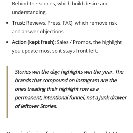
Behind-the-scenes, which build desire and
understanding.
Trust:
Reviews, Press, FAQ, which remove risk
and answer objections.
Action (kept fresh):
Sales / Promos, the highlight
you update most so it stays front-left.
Stories win the day; highlights win the year. The
brands that compound on Instagram are the
ones treating their highlight row as a
permanent, intentional funnel, not a junk drawer
of leftover Stories.