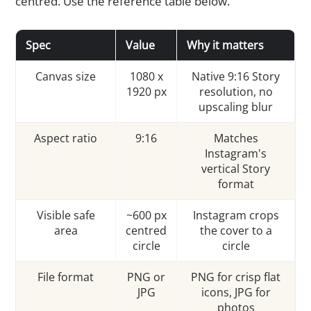
centred. Use the reference table below.
Spec
Value
Why it matters
Canvas size
1080 x
Native 9:16 Story
1920 px
resolution, no
upscaling blur
Aspect ratio
9:16
Matches
Instagram's
vertical Story
format
Visible safe
~600 px
Instagram crops
area
centred
the cover to a
circle
circle
File format
PNG or
PNG for crisp flat
JPG
icons, JPG for
photos