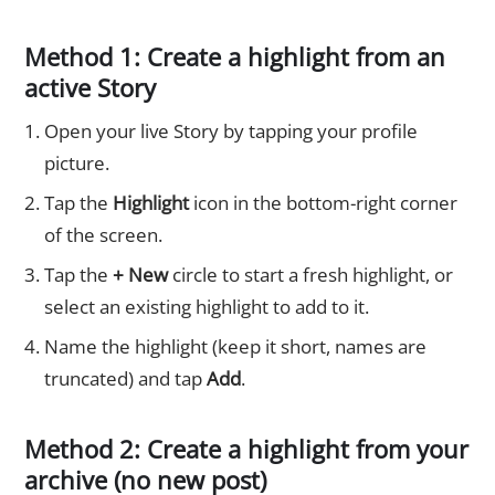
Method 1: Create a highlight from an
active Story
Open your live Story by tapping your profile
picture.
Tap the
Highlight
icon in the bottom-right corner
of the screen.
Tap the
+ New
circle to start a fresh highlight, or
select an existing highlight to add to it.
Name the highlight (keep it short, names are
truncated) and tap
Add
.
Method 2: Create a highlight from your
archive (no new post)