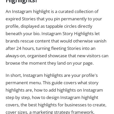
An Instagram highlight is a curated collection of
expired Stories that you pin permanently to your
profile, displayed as tappable circles directly
beneath your bio. Instagram Story Highlights let
brands rescue content that would otherwise vanish
after 24 hours, turning fleeting Stories into an
always-on, organised showcase that new visitors can
browse the moment they land on your page.
In short, Instagram highlights are your profile's
permanent menu. This guide covers what story
highlights are, how to add highlights on Instagram
step by step, how to design Instagram highlight
covers, the best highlights for businesses to create,
cover sizes, a marketing strategy framework,