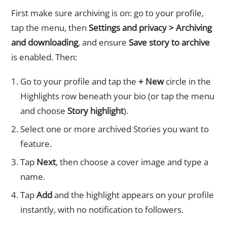
First make sure archiving is on: go to your profile,
tap the menu, then
Settings and privacy > Archiving
and downloading
, and ensure
Save story to archive
is enabled. Then:
Go to your profile and tap the
+ New
circle in the
Highlights row beneath your bio (or tap the menu
and choose
Story highlight
).
Select one or more archived Stories you want to
feature.
Tap
Next
, then choose a cover image and type a
name.
Tap
Add
and the highlight appears on your profile
instantly, with no notification to followers.