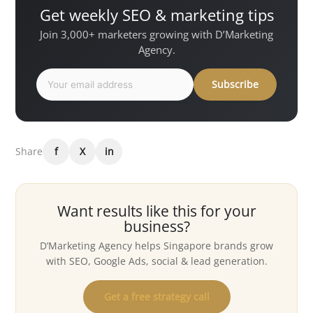
Get weekly SEO & marketing tips
Join 3,000+ marketers growing with D’Marketing
Agency.
Subscribe
Share
f
X
in
Want results like this for your
business?
D’Marketing Agency helps Singapore brands grow
with SEO, Google Ads, social & lead generation.
Get a free strategy call