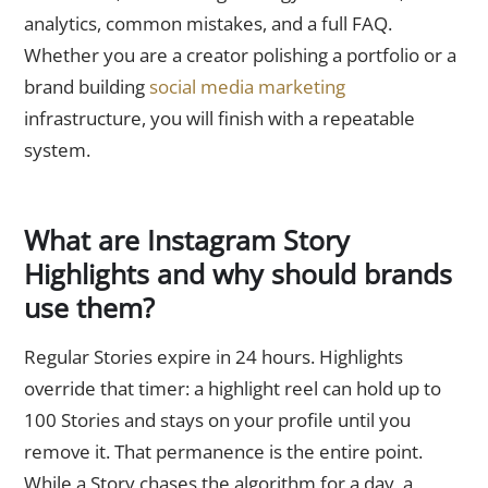
analytics, common mistakes, and a full FAQ.
Whether you are a creator polishing a portfolio or a
brand building
social media marketing
infrastructure, you will finish with a repeatable
system.
What are Instagram Story
Highlights and why should brands
use them?
Regular Stories expire in 24 hours. Highlights
override that timer: a highlight reel can hold up to
100 Stories and stays on your profile until you
remove it. That permanence is the entire point.
While a Story chases the algorithm for a day, a