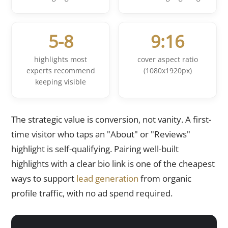
5-8
9:16
highlights most
cover aspect ratio
experts recommend
(1080x1920px)
keeping visible
The strategic value is conversion, not vanity. A first-
time visitor who taps an "About" or "Reviews"
highlight is self-qualifying. Pairing well-built
highlights with a clear bio link is one of the cheapest
ways to support
lead generation
from organic
profile traffic, with no ad spend required.