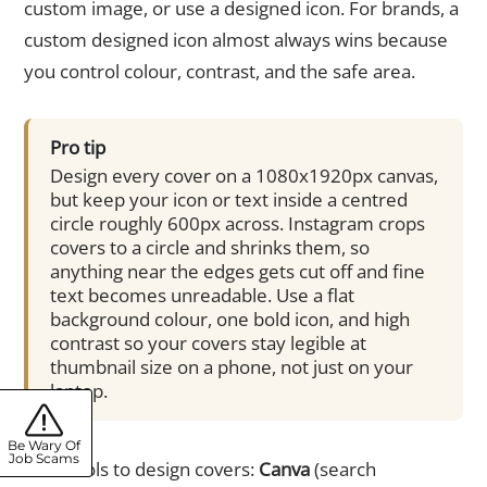
custom image, or use a designed icon. For brands, a
custom designed icon almost always wins because
you control colour, contrast, and the safe area.
Pro tip
Design every cover on a 1080x1920px canvas,
but keep your icon or text inside a centred
circle roughly 600px across. Instagram crops
covers to a circle and shrinks them, so
anything near the edges gets cut off and fine
text becomes unreadable. Use a flat
background colour, one bold icon, and high
contrast so your covers stay legible at
thumbnail size on a phone, not just on your
laptop.
Be Wary Of
Job Scams
Free tools to design covers:
Canva
(search