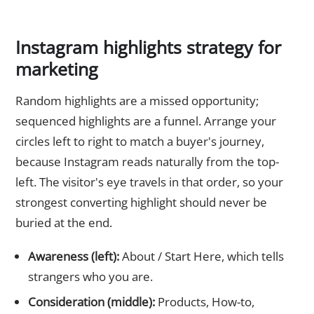
Instagram highlights strategy for
marketing
Random highlights are a missed opportunity;
sequenced highlights are a funnel. Arrange your
circles left to right to match a buyer's journey,
because Instagram reads naturally from the top-
left. The visitor's eye travels in that order, so your
strongest converting highlight should never be
buried at the end.
Awareness (left):
About / Start Here, which tells
strangers who you are.
Consideration (middle):
Products, How-to,