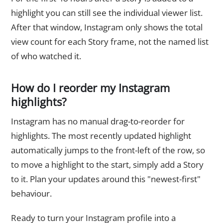
highlight you can still see the individual viewer list.
After that window, Instagram only shows the total
view count for each Story frame, not the named list
of who watched it.
How do I reorder my Instagram
highlights?
Instagram has no manual drag-to-reorder for
highlights. The most recently updated highlight
automatically jumps to the front-left of the row, so
to move a highlight to the start, simply add a Story
to it. Plan your updates around this "newest-first"
behaviour.
Ready to turn your Instagram profile into a