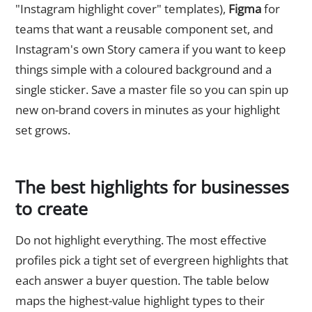
"Instagram highlight cover" templates),
Figma
for
teams that want a reusable component set, and
Instagram's own Story camera if you want to keep
things simple with a coloured background and a
single sticker. Save a master file so you can spin up
new on-brand covers in minutes as your highlight
set grows.
The best highlights for businesses
to create
Do not highlight everything. The most effective
profiles pick a tight set of evergreen highlights that
each answer a buyer question. The table below
maps the highest-value highlight types to their