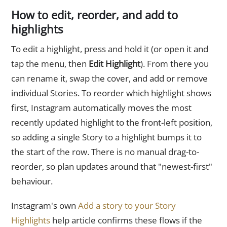
How to edit, reorder, and add to
highlights
To edit a highlight, press and hold it (or open it and
tap the menu, then
Edit Highlight
). From there you
can rename it, swap the cover, and add or remove
individual Stories. To reorder which highlight shows
first, Instagram automatically moves the most
recently updated highlight to the front-left position,
so adding a single Story to a highlight bumps it to
the start of the row. There is no manual drag-to-
reorder, so plan updates around that "newest-first"
behaviour.
Instagram's own
Add a story to your Story
Highlights
help article confirms these flows if the