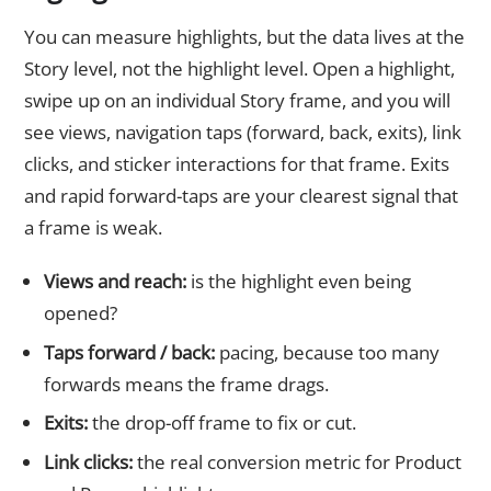
You can measure highlights, but the data lives at the
Story level, not the highlight level. Open a highlight,
swipe up on an individual Story frame, and you will
see views, navigation taps (forward, back, exits), link
clicks, and sticker interactions for that frame. Exits
and rapid forward-taps are your clearest signal that
a frame is weak.
Views and reach:
is the highlight even being
opened?
Taps forward / back:
pacing, because too many
forwards means the frame drags.
Exits:
the drop-off frame to fix or cut.
Link clicks:
the real conversion metric for Product