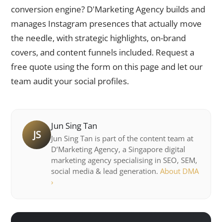
conversion engine? D'Marketing Agency builds and
manages Instagram presences that actually move
the needle, with strategic highlights, on-brand
covers, and content funnels included. Request a
free quote using the form on this page and let our
team audit your social profiles.
Jun Sing Tan
JS
Jun Sing Tan is part of the content team at
D’Marketing Agency, a Singapore digital
marketing agency specialising in SEO, SEM,
social media & lead generation.
About DMA
›