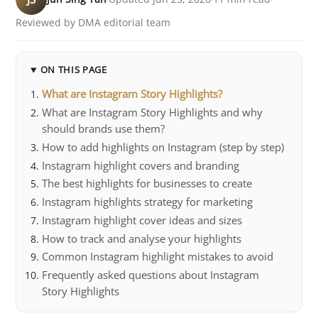
Reviewed by DMA editorial team
ON THIS PAGE
What are Instagram Story Highlights?
What are Instagram Story Highlights and why
should brands use them?
How to add highlights on Instagram (step by step)
Instagram highlight covers and branding
The best highlights for businesses to create
Instagram highlights strategy for marketing
Instagram highlight cover ideas and sizes
How to track and analyse your highlights
Common Instagram highlight mistakes to avoid
Frequently asked questions about Instagram
Story Highlights