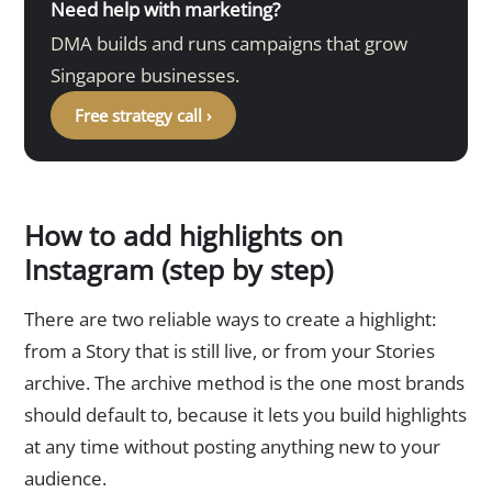
Need help with marketing?
DMA builds and runs campaigns that grow
Singapore businesses.
Free strategy call ›
How to add highlights on
Instagram (step by step)
There are two reliable ways to create a highlight:
from a Story that is still live, or from your Stories
archive. The archive method is the one most brands
should default to, because it lets you build highlights
at any time without posting anything new to your
audience.