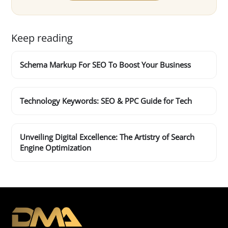
Keep reading
Schema Markup For SEO To Boost Your Business
Technology Keywords: SEO & PPC Guide for Tech
Unveiling Digital Excellence: The Artistry of Search
Engine Optimization