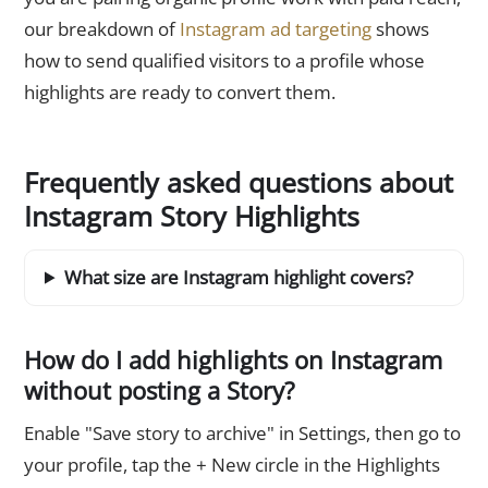
our breakdown of
Instagram ad targeting
shows
how to send qualified visitors to a profile whose
highlights are ready to convert them.
Frequently asked questions about
Instagram Story Highlights
What size are Instagram highlight covers?
How do I add highlights on Instagram
without posting a Story?
Enable "Save story to archive" in Settings, then go to
your profile, tap the + New circle in the Highlights