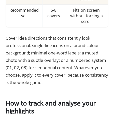
Recommended
5-8
Fits on screen
set
covers
without forcing a
scroll
Cover idea directions that consistently look
professional: single-line icons on a brand-colour
background; minimal one-word labels; a muted
photo with a subtle overlay; or a numbered system
(01, 02, 03) for sequential content. Whatever you
choose, apply it to every cover, because consistency
is the whole game.
How to track and analyse your
highlights