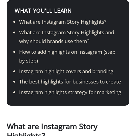
WHAT YOU’LL LEARN
What are Instagram Story Highlights?
What are Instagram Story Highlights and
why should brands use them?
How to add highlights on Instagram (step
by step)
Instagram highlight covers and branding
The best highlights for businesses to create
Instagram highlights strategy for marketing
What are Instagram Story
Highlights?