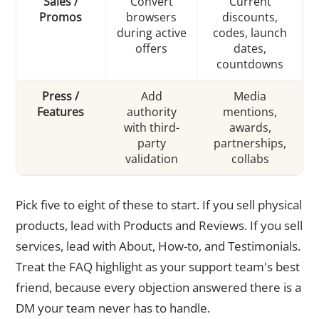
Sales /
Convert
Current
Promos
browsers
discounts,
during active
codes, launch
offers
dates,
countdowns
Press /
Add
Media
Features
authority
mentions,
with third-
awards,
party
partnerships,
validation
collabs
Pick five to eight of these to start. If you sell physical
products, lead with Products and Reviews. If you sell
services, lead with About, How-to, and Testimonials.
Treat the FAQ highlight as your support team's best
friend, because every objection answered there is a
DM your team never has to handle.