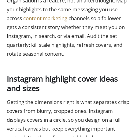
Organisation is a feature, not an afterthought. Map
your highlights to the same messaging you use
across
content marketing
channels so a follower
gets a consistent story whether they meet you on
Instagram, in search, or via email. Audit the set
quarterly: kill stale highlights, refresh covers, and
rotate seasonal content.
Instagram highlight cover ideas
and sizes
Getting the dimensions right is what separates crisp
covers from blurry, cropped ones. Instagram
displays covers in a circle, so you design on a full
vertical canvas but keep everything important