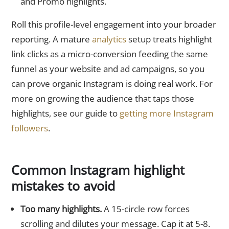
and Promo highlights.
Roll this profile-level engagement into your broader
reporting. A mature
analytics
setup treats highlight
link clicks as a micro-conversion feeding the same
funnel as your website and ad campaigns, so you
can prove organic Instagram is doing real work. For
more on growing the audience that taps those
highlights, see our guide to
getting more Instagram
followers
.
Common Instagram highlight
mistakes to avoid
Too many highlights.
A 15-circle row forces
scrolling and dilutes your message. Cap it at 5-8.