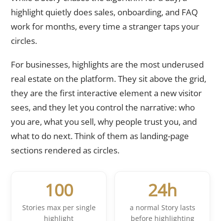
highlight quietly does sales, onboarding, and FAQ
work for months, every time a stranger taps your
circles.
For businesses, highlights are the most underused
real estate on the platform. They sit above the grid,
they are the first interactive element a new visitor
sees, and they let you control the narrative: who
you are, what you sell, why people trust you, and
what to do next. Think of them as landing-page
sections rendered as circles.
100
24h
Stories max per single
a normal Story lasts
highlight
before highlighting