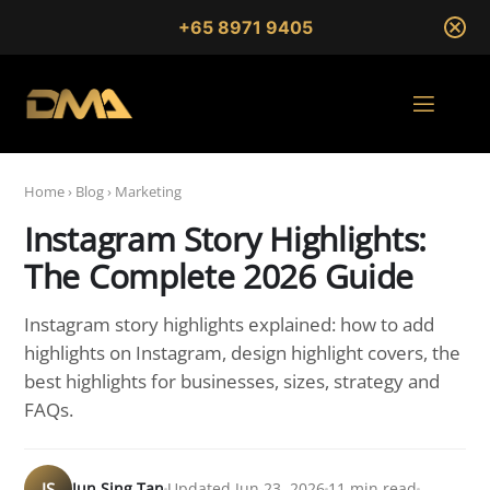
+65 8971 9405
Home
›
Blog
›
Marketing
Instagram Story Highlights:
The Complete 2026 Guide
Instagram story highlights explained: how to add
highlights on Instagram, design highlight covers, the
best highlights for businesses, sizes, strategy and
FAQs.
JS
Jun Sing Tan
Updated Jun 23, 2026
11 min read