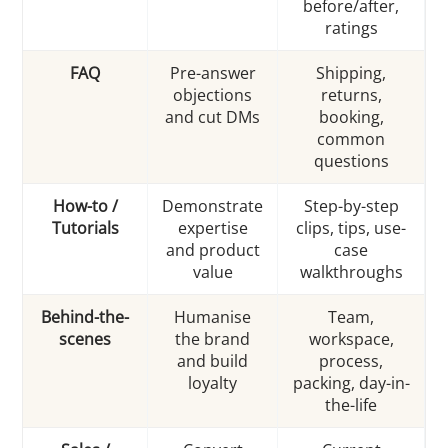
before/after,
ratings
FAQ
Pre-answer
Shipping,
objections
returns,
and cut DMs
booking,
common
questions
How-to /
Demonstrate
Step-by-step
Tutorials
expertise
clips, tips, use-
and product
case
value
walkthroughs
Behind-the-
Humanise
Team,
scenes
the brand
workspace,
and build
process,
loyalty
packing, day-in-
the-life