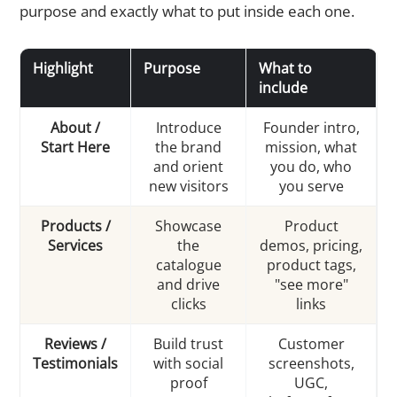
purpose and exactly what to put inside each one.
Highlight
Purpose
What to
include
About /
Introduce
Founder intro,
Start Here
the brand
mission, what
and orient
you do, who
new visitors
you serve
Products /
Showcase
Product
Services
the
demos, pricing,
catalogue
product tags,
and drive
"see more"
clicks
links
Reviews /
Build trust
Customer
Testimonials
with social
screenshots,
proof
UGC,