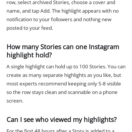
row, select archived Stories, choose a cover and
name, and tap Add. The highlight appears with no
notification to your followers and nothing new
posted to your feed.
How many Stories can one Instagram
highlight hold?
A single highlight can hold up to 100 Stories. You can
create as many separate highlights as you like, but
most experts recommend keeping only 5-8 visible
so the row stays clean and scannable on a phone
screen.
Can I see who viewed my highlights?
For the first 48 hours after a Story is added to a