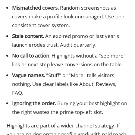
Mismatched covers.
Random screenshots as
covers make a profile look unmanaged. Use one
consistent cover system.
Stale content.
An expired promo or last year's
launch erodes trust. Audit quarterly.
No call to action.
Highlights without a "see more"
link or next step leave conversions on the table.
Vague names.
"Stuff" or "More" tells visitors
nothing. Use clear labels like About, Reviews,
FAQ.
Ignoring the order.
Burying your best highlight on
the right wastes the prime top-left slot.
Highlights are part of a wider channel strategy. If
you are pairing organic profile work with paid reach,