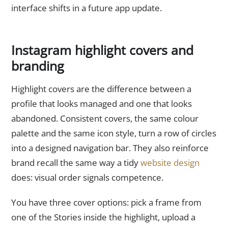
interface shifts in a future app update.
Instagram highlight covers and
branding
Highlight covers are the difference between a
profile that looks managed and one that looks
abandoned. Consistent covers, the same colour
palette and the same icon style, turn a row of circles
into a designed navigation bar. They also reinforce
brand recall the same way a tidy
website design
does: visual order signals competence.
You have three cover options: pick a frame from
one of the Stories inside the highlight, upload a