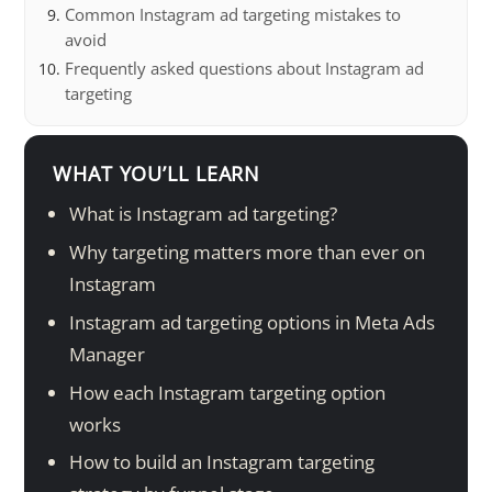
Common Instagram ad targeting mistakes to
avoid
Frequently asked questions about Instagram ad
targeting
WHAT YOU’LL LEARN
What is Instagram ad targeting?
Why targeting matters more than ever on
Instagram
Instagram ad targeting options in Meta Ads
Manager
How each Instagram targeting option
works
How to build an Instagram targeting