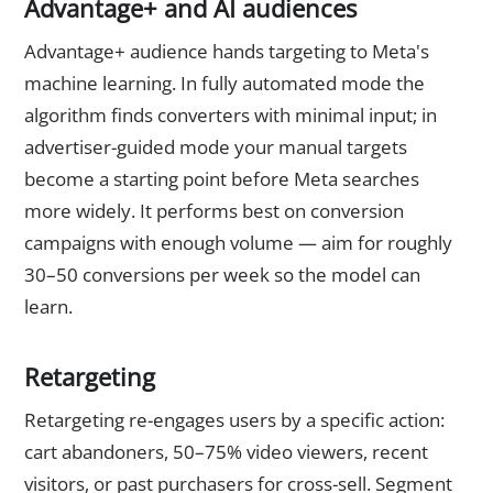
Advantage+ and AI audiences
Advantage+ audience hands targeting to Meta's
machine learning. In fully automated mode the
algorithm finds converters with minimal input; in
advertiser-guided mode your manual targets
become a starting point before Meta searches
more widely. It performs best on conversion
campaigns with enough volume — aim for roughly
30–50 conversions per week so the model can
learn.
Retargeting
Retargeting re-engages users by a specific action:
cart abandoners, 50–75% video viewers, recent
visitors, or past purchasers for cross-sell. Segment