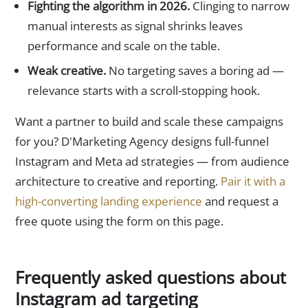
Fighting the algorithm in 2026.
Clinging to narrow
manual interests as signal shrinks leaves
performance and scale on the table.
Weak creative.
No targeting saves a boring ad —
relevance starts with a scroll-stopping hook.
Want a partner to build and scale these campaigns
for you? D'Marketing Agency designs full-funnel
Instagram and Meta ad strategies — from audience
architecture to creative and reporting.
Pair it with a
high-converting landing experience
and request a
free quote using the form on this page.
Frequently asked questions about
Instagram ad targeting