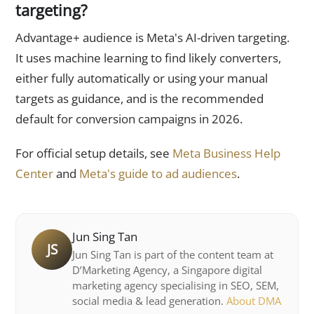
targeting?
Advantage+ audience is Meta's AI-driven targeting.
It uses machine learning to find likely converters,
either fully automatically or using your manual
targets as guidance, and is the recommended
default for conversion campaigns in 2026.
For official setup details, see
Meta Business Help
Center
and
Meta's guide to ad audiences
.
Jun Sing Tan
JS
Jun Sing Tan is part of the content team at
D’Marketing Agency, a Singapore digital
marketing agency specialising in SEO, SEM,
social media & lead generation.
About DMA