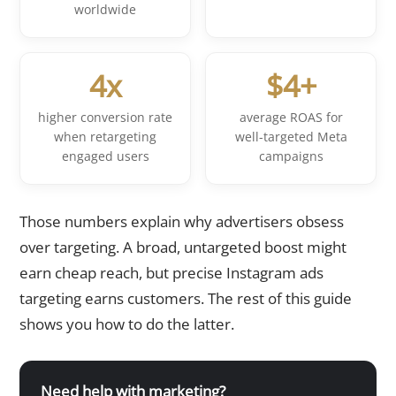
worldwide
4x
$4+
higher conversion rate
average ROAS for
when retargeting
well-targeted Meta
engaged users
campaigns
Those numbers explain why advertisers obsess
over targeting. A broad, untargeted boost might
earn cheap reach, but precise Instagram ads
targeting earns customers. The rest of this guide
shows you how to do the latter.
Need help with marketing?