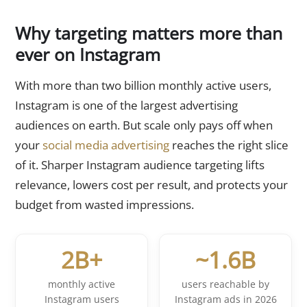
Why targeting matters more than
ever on Instagram
With more than two billion monthly active users,
Instagram is one of the largest advertising
audiences on earth. But scale only pays off when
your
social media advertising
reaches the right slice
of it. Sharper Instagram audience targeting lifts
relevance, lowers cost per result, and protects your
budget from wasted impressions.
2B+
~1.6B
monthly active
users reachable by
Instagram users
Instagram ads in 2026