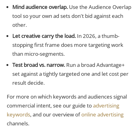
Mind audience overlap.
Use the Audience Overlap
tool so your own ad sets don't bid against each
other.
Let creative carry the load.
In 2026, a thumb-
stopping first frame does more targeting work
than micro-segments.
Test broad vs. narrow.
Run a broad Advantage+
set against a tightly targeted one and let cost per
result decide.
For more on which keywords and audiences signal
commercial intent, see our guide to
advertising
keywords
, and our overview of
online advertising
channels.