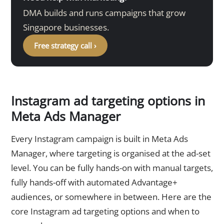
DMA builds and runs campaigns that grow
Singapore businesses.
Free strategy call ›
Instagram ad targeting options in
Meta Ads Manager
Every Instagram campaign is built in Meta Ads
Manager, where targeting is organised at the ad-set
level. You can be fully hands-on with manual targets,
fully hands-off with automated Advantage+
audiences, or somewhere in between. Here are the
core Instagram ad targeting options and when to