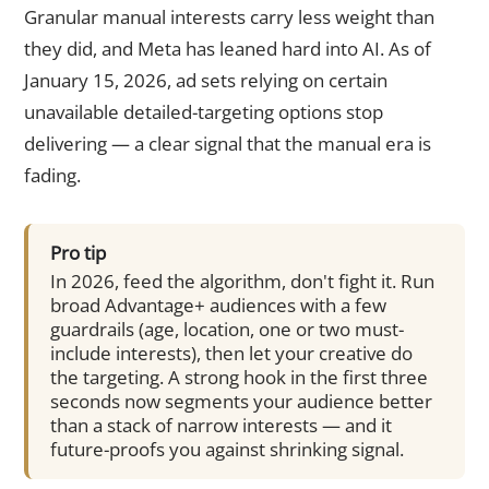
Granular manual interests carry less weight than
they did, and Meta has leaned hard into AI. As of
January 15, 2026, ad sets relying on certain
unavailable detailed-targeting options stop
delivering — a clear signal that the manual era is
fading.
Pro tip
In 2026, feed the algorithm, don't fight it. Run
broad Advantage+ audiences with a few
guardrails (age, location, one or two must-
include interests), then let your creative do
the targeting. A strong hook in the first three
seconds now segments your audience better
than a stack of narrow interests — and it
future-proofs you against shrinking signal.