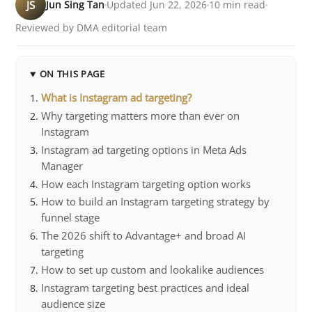
JS
Jun Sing Tan
Updated Jun 22, 2026
10 min read
Reviewed by DMA editorial team
ON THIS PAGE
What is Instagram ad targeting?
Why targeting matters more than ever on
Instagram
Instagram ad targeting options in Meta Ads
Manager
How each Instagram targeting option works
How to build an Instagram targeting strategy by
funnel stage
The 2026 shift to Advantage+ and broad AI
targeting
How to set up custom and lookalike audiences
Instagram targeting best practices and ideal
audience size