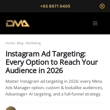
+65 8971 9405
Home
›
Blog
›
Marketing
Instagram Ad Targeting:
Every Option to Reach Your
Audience in 2026
Master Instagram ad targeting in 2026: every Meta
Ads Manager option, custom & lookalike audiences,
Advantage+ AI targeting, and a full-funnel strategy.