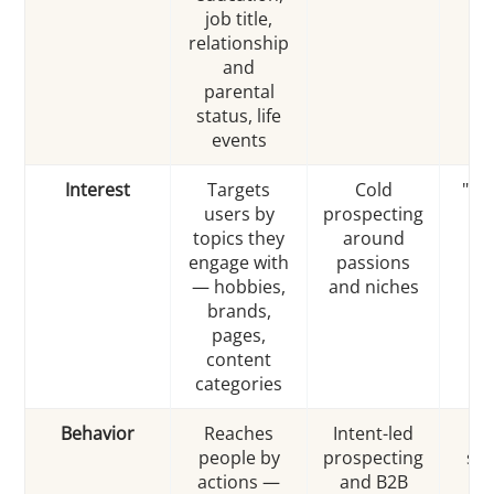
job title,
relationship
and
parental
status, life
events
Interest
Targets
Cold
"In
users by
prospecting
in
topics they
around
we
engage with
passions
br
— hobbies,
and niches
brands,
pages,
content
categories
Behavior
Reaches
Intent-led
"E
people by
prospecting
sho
actions —
and B2B
r