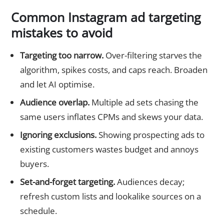
Common Instagram ad targeting
mistakes to avoid
Targeting too narrow.
Over-filtering starves the
algorithm, spikes costs, and caps reach. Broaden
and let AI optimise.
Audience overlap.
Multiple ad sets chasing the
same users inflates CPMs and skews your data.
Ignoring exclusions.
Showing prospecting ads to
existing customers wastes budget and annoys
buyers.
Set-and-forget targeting.
Audiences decay;
refresh custom lists and lookalike sources on a
schedule.