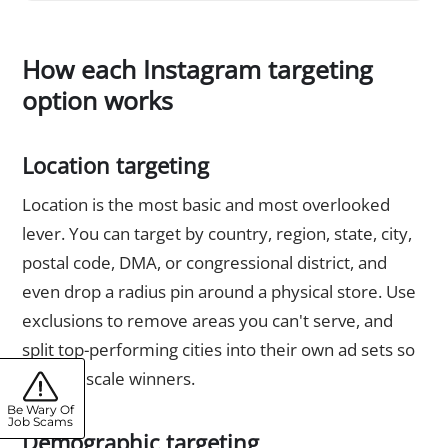
How each Instagram targeting
option works
Location targeting
Location is the most basic and most overlooked
lever. You can target by country, region, state, city,
postal code, DMA, or congressional district, and
even drop a radius pin around a physical store. Use
exclusions to remove areas you can't serve, and
split top-performing cities into their own ad sets so
you can scale winners.
Be Wary Of
Job Scams
Demographic targeting