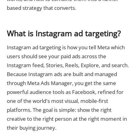
based strategy that converts.
What is Instagram ad targeting?
Instagram ad targeting is how you tell Meta which
users should see your paid ads across the
Instagram feed, Stories, Reels, Explore, and search.
Because Instagram ads are built and managed
through Meta Ads Manager, you get the same
powerful audience tools as Facebook, refined for
one of the world's most visual, mobile-first
platforms. The goal is simple: show the right
creative to the right person at the right moment in
their buying journey.