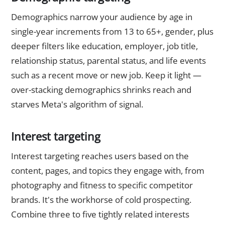
Demographics narrow your audience by age in
single-year increments from 13 to 65+, gender, plus
deeper filters like education, employer, job title,
relationship status, parental status, and life events
such as a recent move or new job. Keep it light —
over-stacking demographics shrinks reach and
starves Meta's algorithm of signal.
Interest targeting
Interest targeting reaches users based on the
content, pages, and topics they engage with, from
photography and fitness to specific competitor
brands. It's the workhorse of cold prospecting.
Combine three to five tightly related interests