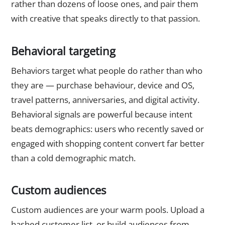
rather than dozens of loose ones, and pair them
with creative that speaks directly to that passion.
Behavioral targeting
Behaviors target what people do rather than who
they are — purchase behaviour, device and OS,
travel patterns, anniversaries, and digital activity.
Behavioral signals are powerful because intent
beats demographics: users who recently saved or
engaged with shopping content convert far better
than a cold demographic match.
Custom audiences
Custom audiences are your warm pools. Upload a
hashed customer list, or build audiences from