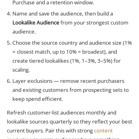
Purchase and a retention window.
Name and save the audience, then build a
Lookalike Audience
from your strongest custom
audience.
Choose the source country and audience size (1%
= closest match, up to 10% = broadest), and
create tiered lookalikes (1%, 1–3%, 3–5%) for
scaling.
Layer exclusions — remove recent purchasers
and existing customers from prospecting sets to
keep spend efficient.
Refresh customer-list audiences monthly and
lookalike sources quarterly so they reflect your best
current buyers. Pair this with strong
content