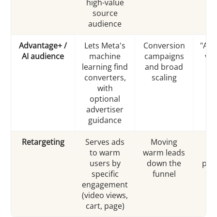
high-value
b
source
audience
Advantage+ /
Lets Meta's
Conversion
"Adv
AI audience
machine
campaigns
wit
learning find
and broad
m
converters,
scaling
i
with
int
optional
advertiser
guidance
Retargeting
Serves ads
Moving
"A
to warm
warm leads
ca
users by
down the
pur
specific
funnel
engagement
(video views,
cart, page)