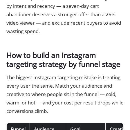
by intent and recency — a seven-day cart
abandoner deserves a stronger offer than a 25%
video viewer — and exclude recent buyers to avoid
wasting spend.
How to build an Instagram
targeting strategy by funnel stage
The biggest Instagram targeting mistake is treating
every user the same. Match your audience and
creative to where people sit in the funnel — cold,
warm, or hot — and your cost per result drops while
conversions climb.
Funnel
Audience
Goal
Creative