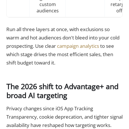
custom
retarget
audiences
offer
Run all three layers at once, with exclusions so
warm and hot audiences don't bleed into your cold
prospecting. Use clear
campaign analytics
to see
which stage drives the most efficient sales, then
shift budget toward it.
The 2026 shift to Advantage+ and
broad AI targeting
Privacy changes since iOS App Tracking
Transparency, cookie deprecation, and tighter signal
availability have reshaped how targeting works.