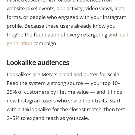
website pixel events, app activity, video views, lead
forms, or people who engaged with your Instagram
profile. Because these users already know you,
they're the foundation of every retargeting and
lead
generation
campaign.
Lookalike audiences
Lookalikes are Meta's bread and butter for scale.
Feed the system a strong source — your top 10–
25% of customers by lifetime value — and it finds
new Instagram users who share their traits. Start
with a 1% lookalike for the closest match, then test
2–5% to expand reach as you scale.