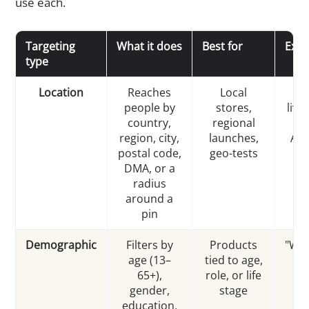
use each.
Targeting
What it does
Best for
Exa
type
Location
Reaches
Local
"
people by
stores,
livi
country,
regional
25
region, city,
launches,
Aus
postal code,
geo-tests
DMA, or a
radius
around a
pin
Demographic
Filters by
Products
"Wo
age (13–
tied to age,
4
65+),
role, or life
pa
gender,
stage
education,