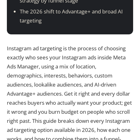
strategy by funnel stage
The 2026 shift to Advantage+ and broad AI
targeting
Instagram ad targeting is the process of choosing
exactly who sees your Instagram ads inside Meta
Ads Manager, using a mix of location,
demographics, interests, behaviors, custom
audiences, lookalike audiences, and AI-driven
Advantage+ audiences. Get it right and every dollar
reaches buyers who actually want your product; get
it wrong and you burn budget on people who scroll
right past. This guide breaks down every Instagram
ad targeting option available in 2026, how each one
works, and how to combine them into a funnel-