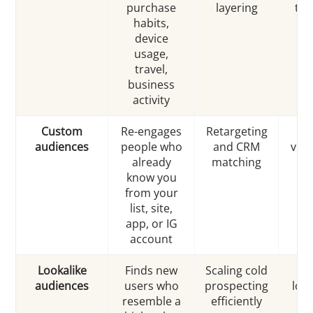
purchase
layering
tra
habits,
device
usage,
travel,
business
activity
Custom
Re-engages
Retargeting
audiences
people who
and CRM
visit
already
matching
30
know you
from your
list, site,
app, or IG
account
Lookalike
Finds new
Scaling cold
audiences
users who
prospecting
look
resemble a
efficiently
to