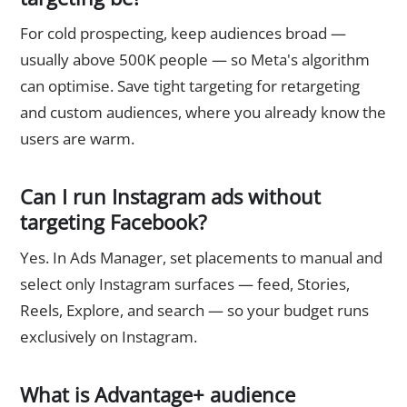
For cold prospecting, keep audiences broad —
usually above 500K people — so Meta's algorithm
can optimise. Save tight targeting for retargeting
and custom audiences, where you already know the
users are warm.
Can I run Instagram ads without
targeting Facebook?
Yes. In Ads Manager, set placements to manual and
select only Instagram surfaces — feed, Stories,
Reels, Explore, and search — so your budget runs
exclusively on Instagram.
What is Advantage+ audience