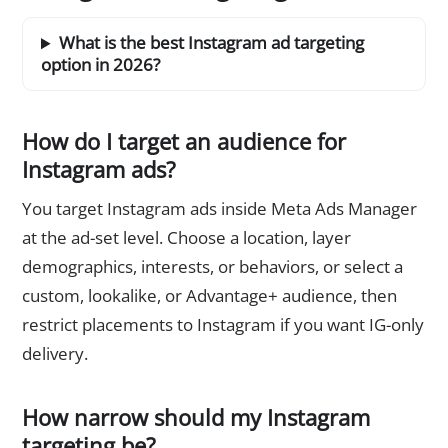
What is the best Instagram ad targeting
option in 2026?
How do I target an audience for
Instagram ads?
You target Instagram ads inside Meta Ads Manager
at the ad-set level. Choose a location, layer
demographics, interests, or behaviors, or select a
custom, lookalike, or Advantage+ audience, then
restrict placements to Instagram if you want IG-only
delivery.
How narrow should my Instagram
targeting be?