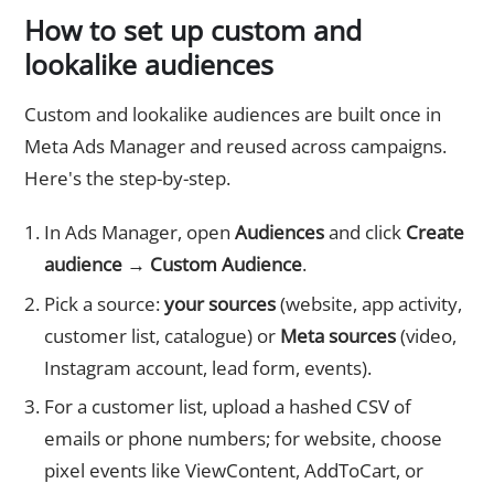
How to set up custom and
lookalike audiences
Custom and lookalike audiences are built once in
Meta Ads Manager and reused across campaigns.
Here's the step-by-step.
In Ads Manager, open
Audiences
and click
Create
audience → Custom Audience
.
Pick a source:
your sources
(website, app activity,
customer list, catalogue) or
Meta sources
(video,
Instagram account, lead form, events).
For a customer list, upload a hashed CSV of
emails or phone numbers; for website, choose
pixel events like ViewContent, AddToCart, or