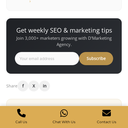
›
Get weekly SEO & marketing tips
Join 3,000+ marketers growing with D’Marketing
Agency.
Subscribe
Share
f
X
in
Want results like this for your
business?
Call Us
Chat With Us
Contact Us
D’Marketing Agency helps Singapore brands grow