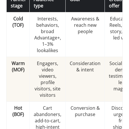
stage
type
offer
Cold
Interests,
Awareness &
Educatio
(TOF)
behaviors,
reach new
Reels, b
broad
people
story, h
Advantage+,
led vid
1–3%
lookalikes
Warm
Engagers,
Consideration
Social pr
(MOF)
video
& intent
demos
viewers,
testimoni
profile
lead
visitors, site
magne
visitors
Hot
Cart
Conversion &
Discoun
(BOF)
abandoners,
purchase
urgenc
add-to-cart,
free
high-intent
shippin