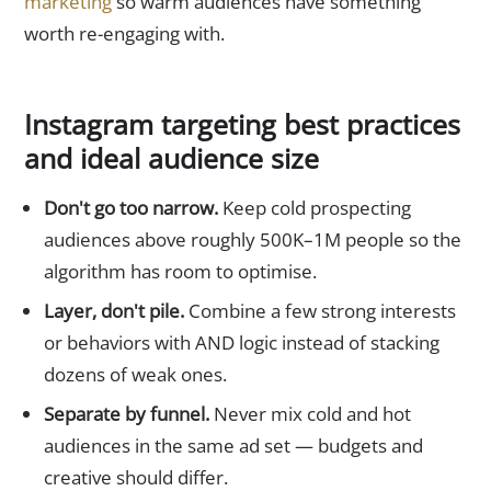
marketing
so warm audiences have something
worth re-engaging with.
Instagram targeting best practices
and ideal audience size
Don't go too narrow.
Keep cold prospecting
audiences above roughly 500K–1M people so the
algorithm has room to optimise.
Layer, don't pile.
Combine a few strong interests
or behaviors with AND logic instead of stacking
dozens of weak ones.
Separate by funnel.
Never mix cold and hot
audiences in the same ad set — budgets and
creative should differ.