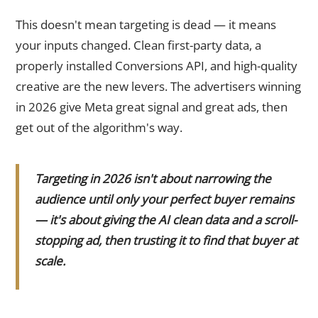
This doesn't mean targeting is dead — it means
your inputs changed. Clean first-party data, a
properly installed Conversions API, and high-quality
creative are the new levers. The advertisers winning
in 2026 give Meta great signal and great ads, then
get out of the algorithm's way.
Targeting in 2026 isn't about narrowing the
audience until only your perfect buyer remains
— it's about giving the AI clean data and a scroll-
stopping ad, then trusting it to find that buyer at
scale.